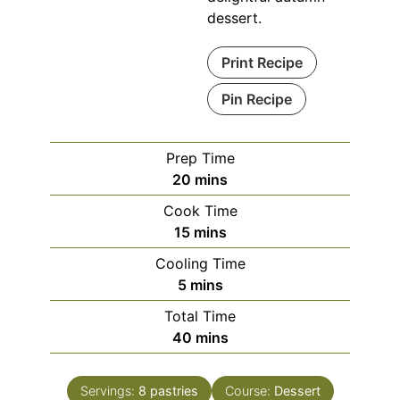
dessert.
Print Recipe
Pin Recipe
Prep Time
minutes
20
mins
Cook Time
minutes
15
mins
Cooling Time
minutes
5
mins
Total Time
minutes
40
mins
Servings:
8
pastries
Course:
Dessert