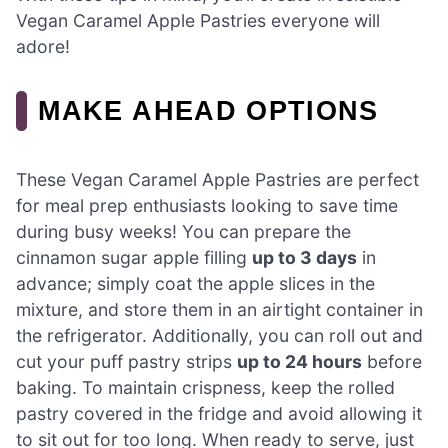
Vegan Caramel Apple Pastries everyone will
adore!
MAKE AHEAD OPTIONS
These Vegan Caramel Apple Pastries are perfect
for meal prep enthusiasts looking to save time
during busy weeks! You can prepare the
cinnamon sugar apple filling
up to 3 days
in
advance; simply coat the apple slices in the
mixture, and store them in an airtight container in
the refrigerator. Additionally, you can roll out and
cut your puff pastry strips
up to 24 hours
before
baking. To maintain crispness, keep the rolled
pastry covered in the fridge and avoid allowing it
to sit out for too long. When ready to serve, just