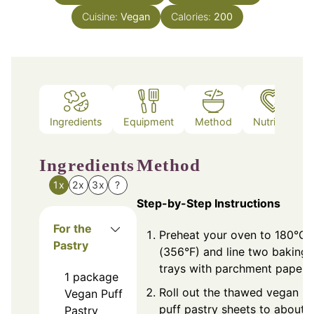
Cuisine:
Vegan
Calories:
200
Ingredients
Equipment
Method
Nutrition
Ingredients
Method
1x
2x
3x
?
Step-by-Step Instructions
For the
Preheat your oven to 180°C
Pastry
(356°F) and line two baking
trays with parchment paper.
1
package
Roll out the thawed vegan
Vegan Puff
puff pastry sheets to about
Pastry