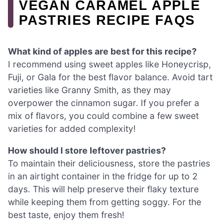
VEGAN CARAMEL APPLE
PASTRIES RECIPE FAQS
What kind of apples are best for this recipe?
I recommend using sweet apples like Honeycrisp,
Fuji, or Gala for the best flavor balance. Avoid tart
varieties like Granny Smith, as they may
overpower the cinnamon sugar. If you prefer a
mix of flavors, you could combine a few sweet
varieties for added complexity!
How should I store leftover pastries?
To maintain their deliciousness, store the pastries
in an airtight container in the fridge for up to 2
days. This will help preserve their flaky texture
while keeping them from getting soggy. For the
best taste, enjoy them fresh!