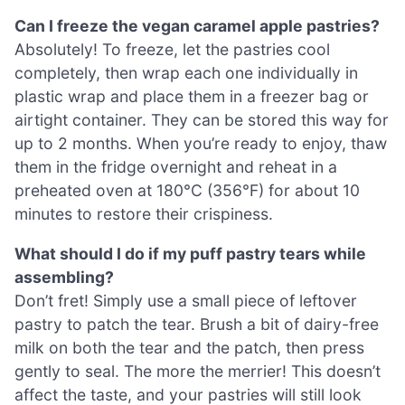
Can I freeze the vegan caramel apple pastries?
Absolutely! To freeze, let the pastries cool
completely, then wrap each one individually in
plastic wrap and place them in a freezer bag or
airtight container. They can be stored this way for
up to 2 months. When you’re ready to enjoy, thaw
them in the fridge overnight and reheat in a
preheated oven at 180°C (356°F) for about 10
minutes to restore their crispiness.
What should I do if my puff pastry tears while
assembling?
Don’t fret! Simply use a small piece of leftover
pastry to patch the tear. Brush a bit of dairy-free
milk on both the tear and the patch, then press
gently to seal. The more the merrier! This doesn’t
affect the taste, and your pastries will still look