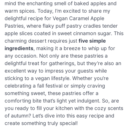
mind the enchanting smell of baked apples and
warm spices. Today, I’m excited to share my
delightful recipe for Vegan Caramel Apple
Pastries, where flaky puff pastry cradles tender
apple slices coated in sweet cinnamon sugar. This
charming dessert requires just
five simple
ingredients
, making it a breeze to whip up for
any occasion. Not only are these pastries a
delightful treat for gatherings, but they’re also an
excellent way to impress your guests while
sticking to a vegan lifestyle. Whether you’re
celebrating a fall festival or simply craving
something sweet, these pastries offer a
comforting bite that’s light yet indulgent. So, are
you ready to fill your kitchen with the cozy scents
of autumn? Let’s dive into this easy recipe and
create something truly special!