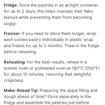
Fridge:
Store the pastries in an airtight container
for up to 2 days; this helps maintain their flaky
texture while preventing them from becoming
soggy.
Freezer:
If you need to store them longer, wrap
each cooled pastry individually in plastic wrap
and freeze for up to 2 months. Thaw in the fridge
before reheating.
Reheating:
For the best results, reheat in a
toaster oven or preheated oven at 180°C (356°F)
for about 10 minutes, restoring that delightful
crispiness.
Make-Ahead Tip:
Preparing the apple filling and
dough ahead of time? Store separately in the
fridge and assemble the pastries just before