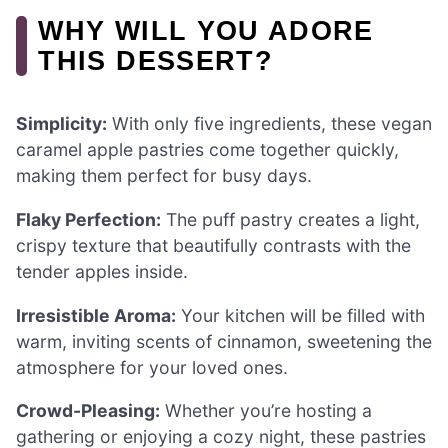
WHY WILL YOU ADORE
THIS DESSERT?
Simplicity:
With only five ingredients, these vegan
caramel apple pastries come together quickly,
making them perfect for busy days.
Flaky Perfection:
The puff pastry creates a light,
crispy texture that beautifully contrasts with the
tender apples inside.
Irresistible Aroma:
Your kitchen will be filled with
warm, inviting scents of cinnamon, sweetening the
atmosphere for your loved ones.
Crowd-Pleasing:
Whether you’re hosting a
gathering or enjoying a cozy night, these pastries