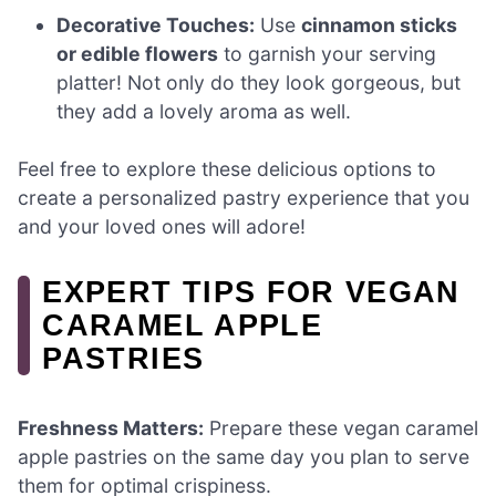
Decorative Touches:
Use
cinnamon sticks
or edible flowers
to garnish your serving
platter! Not only do they look gorgeous, but
they add a lovely aroma as well.
Feel free to explore these delicious options to
create a personalized pastry experience that you
and your loved ones will adore!
EXPERT TIPS FOR VEGAN
CARAMEL APPLE
PASTRIES
Freshness Matters:
Prepare these vegan caramel
apple pastries on the same day you plan to serve
them for optimal crispiness.