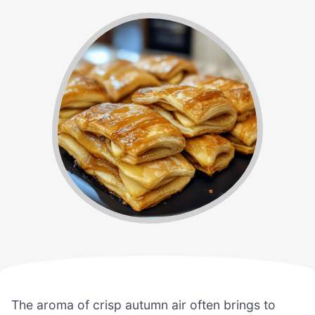
The aroma of crisp autumn air often brings to