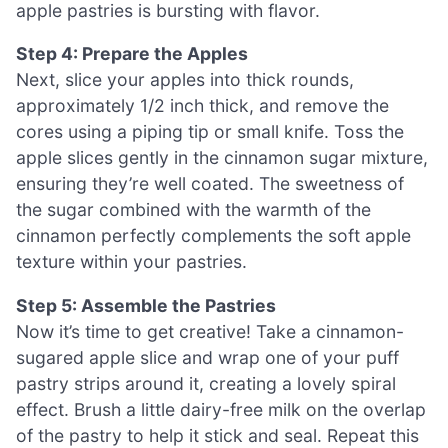
apple pastries is bursting with flavor.
Step 4: Prepare the Apples
Next, slice your apples into thick rounds,
approximately 1/2 inch thick, and remove the
cores using a piping tip or small knife. Toss the
apple slices gently in the cinnamon sugar mixture,
ensuring they’re well coated. The sweetness of
the sugar combined with the warmth of the
cinnamon perfectly complements the soft apple
texture within your pastries.
Step 5: Assemble the Pastries
Now it’s time to get creative! Take a cinnamon-
sugared apple slice and wrap one of your puff
pastry strips around it, creating a lovely spiral
effect. Brush a little dairy-free milk on the overlap
of the pastry to help it stick and seal. Repeat this