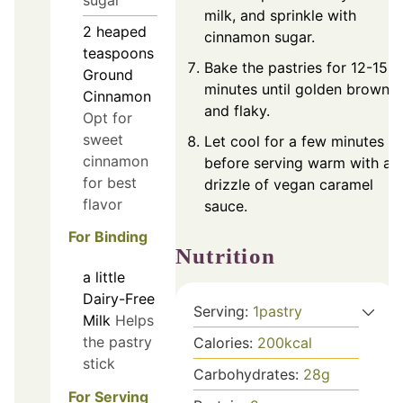
milk, and sprinkle with
2
heaped
cinnamon sugar.
teaspoons
Bake the pastries for 12-15
Ground
minutes until golden brown
Cinnamon
and flaky.
Opt for
sweet
Let cool for a few minutes
cinnamon
before serving warm with a
for best
drizzle of vegan caramel
flavor
sauce.
For Binding
Nutrition
a little
Dairy-Free
Serving:
1
pastry
Milk
Helps
the pastry
Calories:
200
kcal
stick
Carbohydrates:
28
g
For Serving