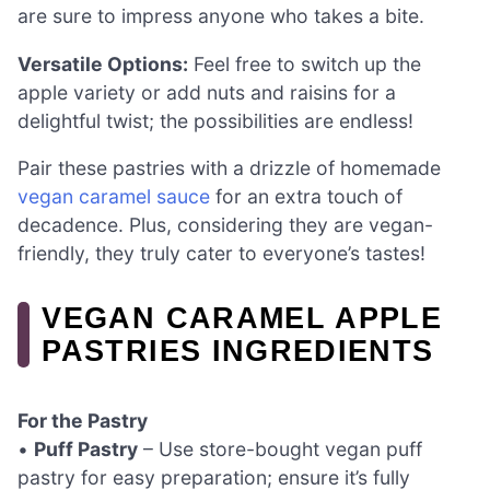
are sure to impress anyone who takes a bite.
Versatile Options:
Feel free to switch up the
apple variety or add nuts and raisins for a
delightful twist; the possibilities are endless!
Pair these pastries with a drizzle of homemade
vegan caramel sauce
for an extra touch of
decadence. Plus, considering they are vegan-
friendly, they truly cater to everyone’s tastes!
VEGAN CARAMEL APPLE
PASTRIES INGREDIENTS
For the Pastry
•
Puff Pastry
– Use store-bought vegan puff
pastry for easy preparation; ensure it’s fully