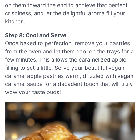
on them toward the end to achieve that perfect
crispiness, and let the delightful aroma fill your
kitchen.
Step 8: Cool and Serve
Once baked to perfection, remove your pastries
from the oven and let them cool on the trays for a
few minutes. This allows the caramelized apple
filling to set a little. Serve your beautiful vegan
caramel apple pastries warm, drizzled with vegan
caramel sauce for a decadent touch that will truly
wow your taste buds!