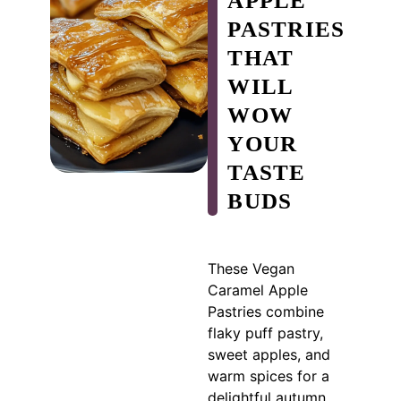
APPLE
PASTRIES
THAT
WILL
WOW
YOUR
TASTE
BUDS
These Vegan
Caramel Apple
Pastries combine
flaky puff pastry,
sweet apples, and
warm spices for a
delightful autumn