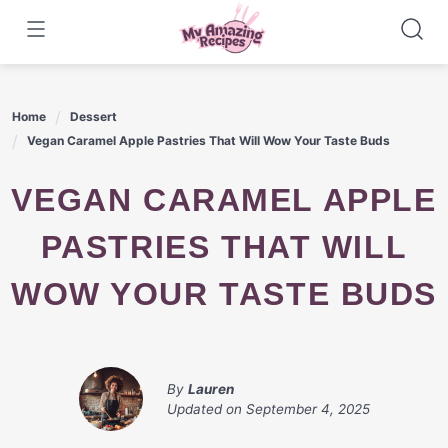
Skip
to
content
Home
Dessert
Vegan Caramel Apple Pastries That Will Wow Your Taste Buds
VEGAN CARAMEL APPLE
PASTRIES THAT WILL
WOW YOUR TASTE BUDS
By
Lauren
Updated on
September 4, 2025