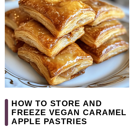
HOW TO STORE AND
FREEZE VEGAN CARAMEL
APPLE PASTRIES