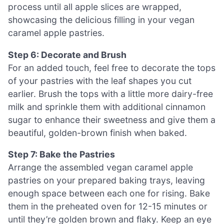
process until all apple slices are wrapped,
showcasing the delicious filling in your vegan
caramel apple pastries.
Step 6: Decorate and Brush
For an added touch, feel free to decorate the tops
of your pastries with the leaf shapes you cut
earlier. Brush the tops with a little more dairy-free
milk and sprinkle them with additional cinnamon
sugar to enhance their sweetness and give them a
beautiful, golden-brown finish when baked.
Step 7: Bake the Pastries
Arrange the assembled vegan caramel apple
pastries on your prepared baking trays, leaving
enough space between each one for rising. Bake
them in the preheated oven for 12-15 minutes or
until they’re golden brown and flaky. Keep an eye