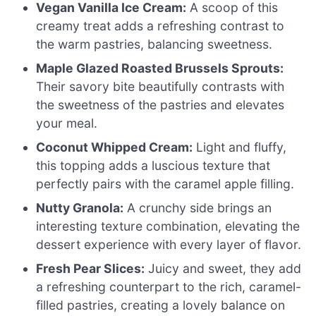
Vegan Vanilla Ice Cream:
A scoop of this
creamy treat adds a refreshing contrast to
the warm pastries, balancing sweetness.
Maple Glazed Roasted Brussels Sprouts:
Their savory bite beautifully contrasts with
the sweetness of the pastries and elevates
your meal.
Coconut Whipped Cream:
Light and fluffy,
this topping adds a luscious texture that
perfectly pairs with the caramel apple filling.
Nutty Granola:
A crunchy side brings an
interesting texture combination, elevating the
dessert experience with every layer of flavor.
Fresh Pear Slices:
Juicy and sweet, they add
a refreshing counterpart to the rich, caramel-
filled pastries, creating a lovely balance on