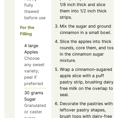
1/8 inch thick and slice
Fully
them into 1/2 inch thick
thawed
strips.
before use
Mix the sugar and ground
For the
cinnamon in a small bowl.
Filling
Slice the apples into thick
4
large
rounds, core them, and toss
Apples
in the cinnamon sugar
Choose
mixture.
any sweet
Wrap a cinnamon-sugared
variety;
apple slice with a puff
peel if
pastry strip, brushing dairy-
preferred
free milk on the overlap to
30
grams
seal.
Sugar
Decorate the pastries with
Granulated
leftover pastry shapes,
or caster
brush tops with dairy-free
sugar