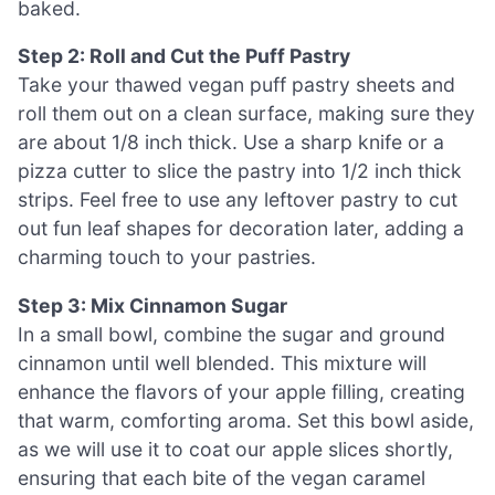
baked.
Step 2: Roll and Cut the Puff Pastry
Take your thawed vegan puff pastry sheets and
roll them out on a clean surface, making sure they
are about 1/8 inch thick. Use a sharp knife or a
pizza cutter to slice the pastry into 1/2 inch thick
strips. Feel free to use any leftover pastry to cut
out fun leaf shapes for decoration later, adding a
charming touch to your pastries.
Step 3: Mix Cinnamon Sugar
In a small bowl, combine the sugar and ground
cinnamon until well blended. This mixture will
enhance the flavors of your apple filling, creating
that warm, comforting aroma. Set this bowl aside,
as we will use it to coat our apple slices shortly,
ensuring that each bite of the vegan caramel