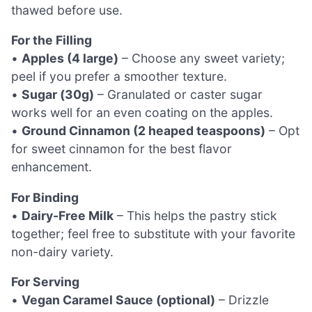
thawed before use.
For the Filling
•
Apples (4 large)
– Choose any sweet variety;
peel if you prefer a smoother texture.
•
Sugar (30g)
– Granulated or caster sugar
works well for an even coating on the apples.
•
Ground Cinnamon (2 heaped teaspoons)
– Opt
for sweet cinnamon for the best flavor
enhancement.
For Binding
•
Dairy-Free Milk
– This helps the pastry stick
together; feel free to substitute with your favorite
non-dairy variety.
For Serving
•
Vegan Caramel Sauce (optional)
– Drizzle