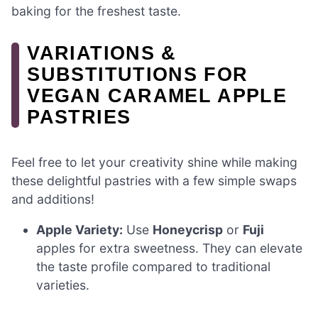
baking for the freshest taste.
VARIATIONS &
SUBSTITUTIONS FOR
VEGAN CARAMEL APPLE
PASTRIES
Feel free to let your creativity shine while making
these delightful pastries with a few simple swaps
and additions!
Apple Variety:
Use
Honeycrisp
or
Fuji
apples for extra sweetness. They can elevate
the taste profile compared to traditional
varieties.