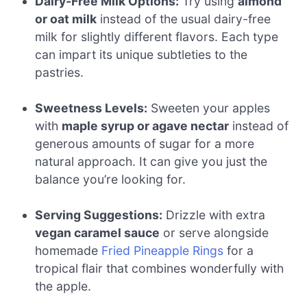
Dairy-Free Milk Options:
Try using
almond
or oat milk
instead of the usual dairy-free
milk for slightly different flavors. Each type
can impart its unique subtleties to the
pastries.
Sweetness Levels:
Sweeten your apples
with
maple syrup or agave nectar
instead of
generous amounts of sugar for a more
natural approach. It can give you just the
balance you’re looking for.
Serving Suggestions:
Drizzle with extra
vegan caramel sauce
or serve alongside
homemade
Fried Pineapple Rings
for a
tropical flair that combines wonderfully with
the apple.