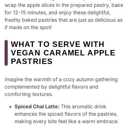
wrap the apple slices in the prepared pastry, bake
for 12-15 minutes, and enjoy these delightful,
freshly baked pastries that are just as delicious as
if made on the spot!
WHAT TO SERVE WITH
VEGAN CARAMEL APPLE
PASTRIES
Imagine the warmth of a cozy autumn gathering
complemented by delightful flavors and
comforting textures.
Spiced Chai Latte:
This aromatic drink
enhances the spiced flavors of the pastries,
making every bite feel like a warm embrace.