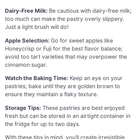
Dairy-Free Milk:
Be cautious with dairy-free milk;
too much can make the pastry overly slippery.
Just a light brush will do!
Apple Selection:
Go for sweet apples like
Honeycrisp or Fuji for the best flavor balance;
avoid too tart varieties that may overpower the
cinnamon sugar.
Watch the Baking Time:
Keep an eye on your
pastries; bake until they are golden brown to
ensure they maintain a flaky texture.
Storage Tips:
These pastries are best enjoyed
fresh but can be stored in an airtight container in
the fridge for up to two days.
With these tips in mind, you’ll create irresistible