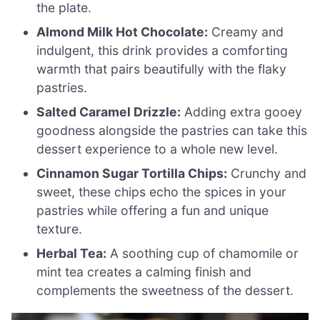
the plate.
Almond Milk Hot Chocolate:
Creamy and
indulgent, this drink provides a comforting
warmth that pairs beautifully with the flaky
pastries.
Salted Caramel Drizzle:
Adding extra gooey
goodness alongside the pastries can take this
dessert experience to a whole new level.
Cinnamon Sugar Tortilla Chips:
Crunchy and
sweet, these chips echo the spices in your
pastries while offering a fun and unique
texture.
Herbal Tea:
A soothing cup of chamomile or
mint tea creates a calming finish and
complements the sweetness of the dessert.