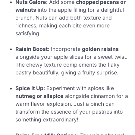
Nuts Galore:
Add some
chopped pecans or
walnuts
into the apple filling for a delightful
crunch. Nuts can add both texture and
richness, making each bite even more
satisfying.
Raisin Boost:
Incorporate
golden raisins
alongside your apple slices for a sweet twist.
The chewy texture complements the flaky
pastry beautifully, giving a fruity surprise.
Spice It Up:
Experiment with spices like
nutmeg or allspice
alongside cinnamon for a
warm flavor explosion. Just a pinch can
transform the essence of your pastries into
something extraordinary!