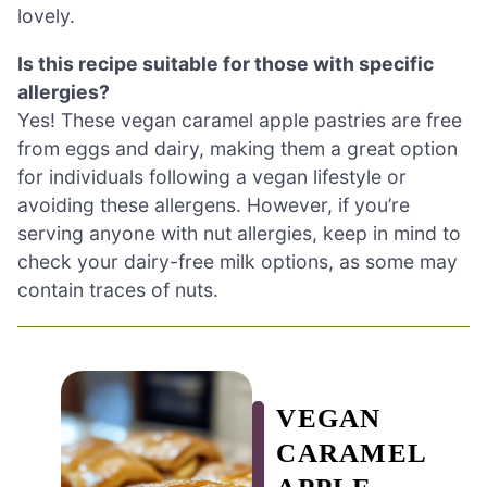
lovely.
Is this recipe suitable for those with specific
allergies?
Yes! These vegan caramel apple pastries are free
from eggs and dairy, making them a great option
for individuals following a vegan lifestyle or
avoiding these allergens. However, if you’re
serving anyone with nut allergies, keep in mind to
check your dairy-free milk options, as some may
contain traces of nuts.
VEGAN
CARAMEL