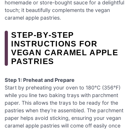
homemade or store-bought sauce for a delightful
touch; it beautifully complements the vegan
caramel apple pastries.
STEP‑BY‑STEP
INSTRUCTIONS FOR
VEGAN CARAMEL APPLE
PASTRIES
Step 1: Preheat and Prepare
Start by preheating your oven to 180°C (356°F)
while you line two baking trays with parchment
paper. This allows the trays to be ready for the
pastries when they’re assembled. The parchment
paper helps avoid sticking, ensuring your vegan
caramel apple pastries will come off easily once