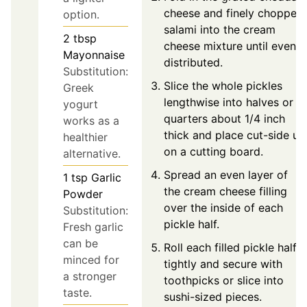
cheese and finely chopped
option.
salami into the cream
2
tbsp
cheese mixture until evenly
Mayonnaise
distributed.
Substitution:
Slice the whole pickles
Greek
lengthwise into halves or
yogurt
quarters about 1/4 inch
works as a
thick and place cut-side up
healthier
on a cutting board.
alternative.
Spread an even layer of
1
tsp
Garlic
the cream cheese filling
Powder
over the inside of each
Substitution:
pickle half.
Fresh garlic
can be
Roll each filled pickle half
minced for
tightly and secure with
a stronger
toothpicks or slice into
taste.
sushi-sized pieces.