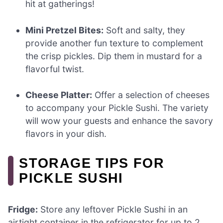
hit at gatherings!
Mini Pretzel Bites:
Soft and salty, they
provide another fun texture to complement
the crisp pickles. Dip them in mustard for a
flavorful twist.
Cheese Platter:
Offer a selection of cheeses
to accompany your Pickle Sushi. The variety
will wow your guests and enhance the savory
flavors in your dish.
STORAGE TIPS FOR
PICKLE SUSHI
Fridge:
Store any leftover Pickle Sushi in an
airtight container in the refrigerator for up to 2