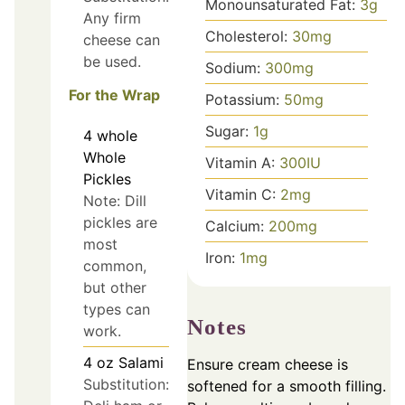
Monounsaturated Fat:
3
g
Any firm
Cholesterol:
30
mg
cheese can
be used.
Sodium:
300
mg
For the Wrap
Potassium:
50
mg
Sugar:
1
g
4
whole
Whole
Vitamin A:
300
IU
Pickles
Vitamin C:
2
mg
Note: Dill
pickles are
Calcium:
200
mg
most
Iron:
1
mg
common,
but other
types can
Notes
work.
4
oz
Salami
Ensure cream cheese is
Substitution:
softened for a smooth filling.