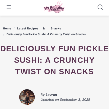
Skip
to
content
Home
Latest Recipes
Snacks
Deliciously Fun Pickle Sushi: A Crunchy Twist on Snacks
DELICIOUSLY FUN PICKLE
SUSHI: A CRUNCHY
TWIST ON SNACKS
By
Lauren
Updated on
September 3, 2025