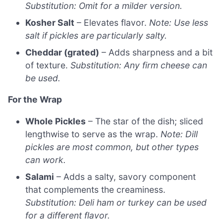
Substitution: Omit for a milder version.
Kosher Salt
– Elevates flavor.
Note: Use less
salt if pickles are particularly salty.
Cheddar (grated)
– Adds sharpness and a bit
of texture.
Substitution: Any firm cheese can
be used.
For the Wrap
Whole Pickles
– The star of the dish; sliced
lengthwise to serve as the wrap.
Note: Dill
pickles are most common, but other types
can work.
Salami
– Adds a salty, savory component
that complements the creaminess.
Substitution: Deli ham or turkey can be used
for a different flavor.