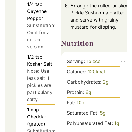
1/4
tsp
Arrange the rolled or sliced
Cayenne
Pickle Sushi on a platter
Pepper
and serve with grainy
Substitution:
mustard for dipping.
Omit for a
milder
Nutrition
version.
1/2
tsp
Serving:
1
piece
Kosher Salt
Note: Use
Calories:
120
kcal
less salt if
Carbohydrates:
2
g
pickles are
particularly
Protein:
6
g
salty.
Fat:
10
g
1
cup
Saturated Fat:
5
g
Cheddar
Polyunsaturated Fat:
1
g
(grated)
Substitution: