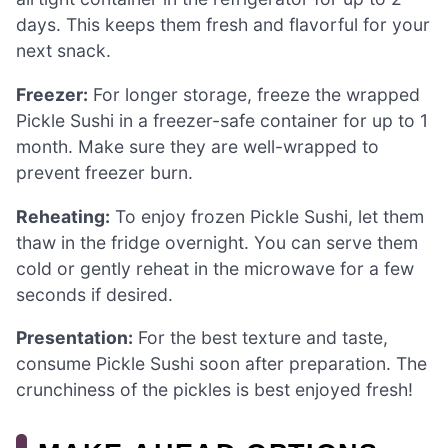
days. This keeps them fresh and flavorful for your
next snack.
Freezer:
For longer storage, freeze the wrapped
Pickle Sushi in a freezer-safe container for up to 1
month. Make sure they are well-wrapped to
prevent freezer burn.
Reheating:
To enjoy frozen Pickle Sushi, let them
thaw in the fridge overnight. You can serve them
cold or gently reheat in the microwave for a few
seconds if desired.
Presentation:
For the best texture and taste,
consume Pickle Sushi soon after preparation. The
crunchiness of the pickles is best enjoyed fresh!