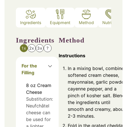
Ingredients
Equipment
Method
Nutrition
Ingredients
Method
1x
2x
3x
?
Instructions
For the
In a mixing bowl, combine
Filling
softened cream cheese,
mayonnaise, garlic powder,
8
oz
Cream
cayenne pepper, and a
Cheese
pinch of kosher salt. Blend
Substitution:
the ingredients until
Neufchâtel
smooth and creamy, about
cheese can
2-3 minutes.
be used for
Fold in the grated cheddar
a lighter