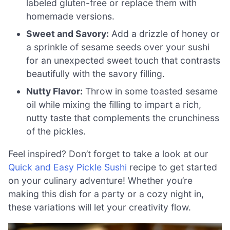
labeled gluten-free or replace them with
homemade versions.
Sweet and Savory:
Add a drizzle of honey or
a sprinkle of sesame seeds over your sushi
for an unexpected sweet touch that contrasts
beautifully with the savory filling.
Nutty Flavor:
Throw in some toasted sesame
oil while mixing the filling to impart a rich,
nutty taste that complements the crunchiness
of the pickles.
Feel inspired? Don’t forget to take a look at our
Quick and Easy Pickle Sushi
recipe to get started
on your culinary adventure! Whether you’re
making this dish for a party or a cozy night in,
these variations will let your creativity flow.