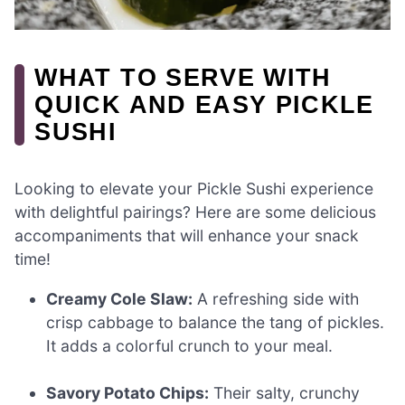
WHAT TO SERVE WITH
QUICK AND EASY PICKLE
SUSHI
Looking to elevate your Pickle Sushi experience
with delightful pairings? Here are some delicious
accompaniments that will enhance your snack
time!
Creamy Cole Slaw:
A refreshing side with
crisp cabbage to balance the tang of pickles.
It adds a colorful crunch to your meal.
Savory Potato Chips:
Their salty, crunchy