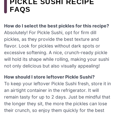
PICKLE SUSHI RECIPE
FAQS
How do I select the best pickles for this recipe?
Absolutely! For Pickle Sushi, opt for firm dill
pickles, as they provide the best texture and
flavor. Look for pickles without dark spots or
excessive softening. A nice, crunch-ready pickle
will hold its shape while rolling, making your sushi
not only delicious but also visually appealing!
How should I store leftover Pickle Sushi?
To keep your leftover Pickle Sushi fresh, store it in
an airtight container in the refrigerator. It will
remain tasty for up to 2 days. Just be mindful that
the longer they sit, the more the pickles can lose
their crunch, so enjoy them quickly for the best