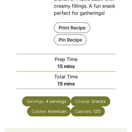
creamy fillings. A fun snack
perfect for gatherings!
Print Recipe
Pin Recipe
Prep Time
minutes
15
mins
Total Time
minutes
15
mins
Servings:
4
servings
Course:
Snacks
Cuisine:
American
Calories:
120