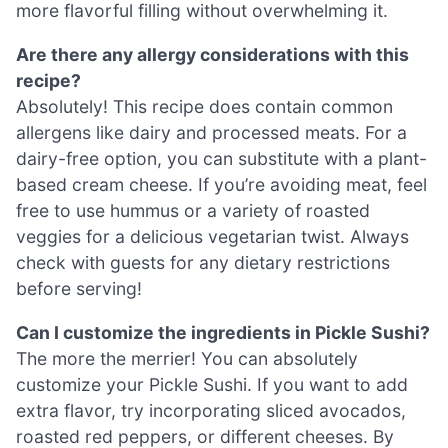
more flavorful filling without overwhelming it.
Are there any allergy considerations with this
recipe?
Absolutely! This recipe does contain common
allergens like dairy and processed meats. For a
dairy-free option, you can substitute with a plant-
based cream cheese. If you’re avoiding meat, feel
free to use hummus or a variety of roasted
veggies for a delicious vegetarian twist. Always
check with guests for any dietary restrictions
before serving!
Can I customize the ingredients in Pickle Sushi?
The more the merrier! You can absolutely
customize your Pickle Sushi. If you want to add
extra flavor, try incorporating sliced avocados,
roasted red peppers, or different cheeses. By