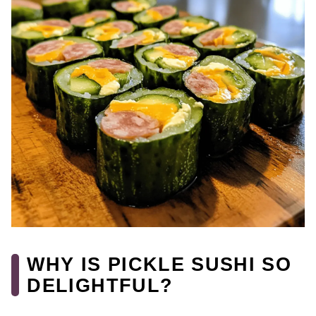
WHY IS PICKLE SUSHI SO
DELIGHTFUL?