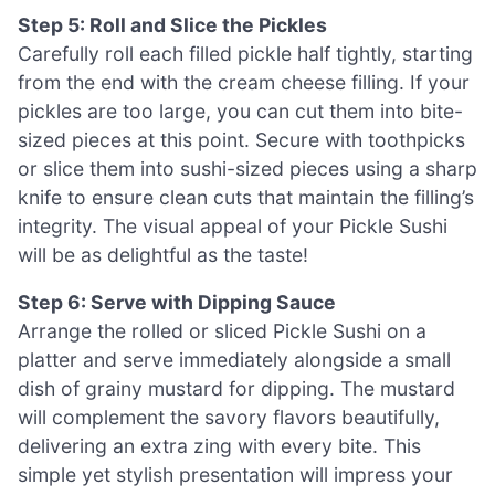
Step 5: Roll and Slice the Pickles
Carefully roll each filled pickle half tightly, starting
from the end with the cream cheese filling. If your
pickles are too large, you can cut them into bite-
sized pieces at this point. Secure with toothpicks
or slice them into sushi-sized pieces using a sharp
knife to ensure clean cuts that maintain the filling’s
integrity. The visual appeal of your Pickle Sushi
will be as delightful as the taste!
Step 6: Serve with Dipping Sauce
Arrange the rolled or sliced Pickle Sushi on a
platter and serve immediately alongside a small
dish of grainy mustard for dipping. The mustard
will complement the savory flavors beautifully,
delivering an extra zing with every bite. This
simple yet stylish presentation will impress your