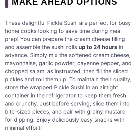
MAKE AHEAD OPTIONS
These delightful Pickle Sushi are perfect for busy
home cooks looking to save time during meal
prep! You can prepare the cream cheese filling
and assemble the sushi rolls
up to 24 hours
in
advance. Simply mix the softened cream cheese,
mayonnaise, garlic powder, cayenne pepper, and
chopped salami as instructed, then fill the sliced
pickles and roll them up. To maintain their quality,
store the wrapped Pickle Sushi in an airtight
container in the refrigerator to keep them fresh
and crunchy. Just before serving, slice them into
bite-sized pieces, and pair with grainy mustard
for dipping. Enjoy deliciously easy snacks with
minimal effort!