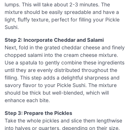
lumps. This will take about 2-3 minutes. The
mixture should be easily spreadable and have a
light, fluffy texture, perfect for filling your Pickle
Sushi.
Step 2: Incorporate Cheddar and Salami
Next, fold in the grated cheddar cheese and finely
chopped salami into the cream cheese mixture.
Use a spatula to gently combine these ingredients
until they are evenly distributed throughout the
filling. This step adds a delightful sharpness and
savory flavor to your Pickle Sushi. The mixture
should be thick but well-blended, which will
enhance each bite.
Step 3: Prepare the Pickles
Take the whole pickles and slice them lengthwise
into halves or quarters, depending on their size.