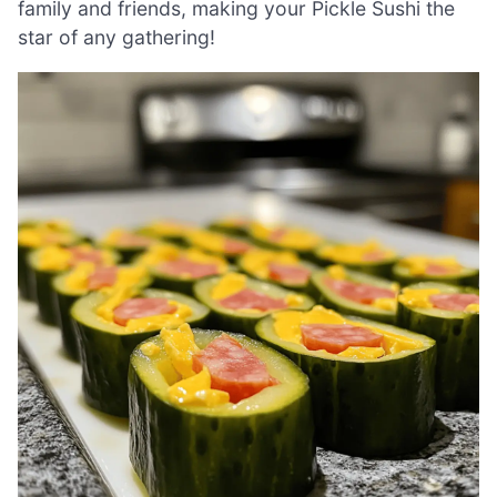
family and friends, making your Pickle Sushi the
star of any gathering!