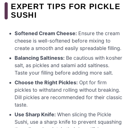
EXPERT TIPS FOR PICKLE
SUSHI
Softened Cream Cheese:
Ensure the cream
cheese is well-softened before mixing to
create a smooth and easily spreadable filling.
Balancing Saltiness:
Be cautious with kosher
salt, as pickles and salami add saltiness.
Taste your filling before adding more salt.
Choose the Right Pickles:
Opt for firm
pickles to withstand rolling without breaking.
Dill pickles are recommended for their classic
taste.
Use Sharp Knife:
When slicing the Pickle
Sushi, use a sharp knife to prevent squashing