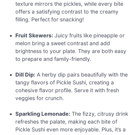
texture mirrors the pickles, while every bite
offers a satisfying contrast to the creamy
filling. Perfect for snacking!
Fruit Skewers:
Juicy fruits like pineapple or
melon bring a sweet contrast and add
brightness to your plate. They are both easy
to prepare and family-friendly.
Dill Dip:
A herby dip pairs beautifully with the
tangy flavors of Pickle Sushi, creating a
cohesive flavor profile. Serve it with fresh
veggies for crunch.
Sparkling Lemonade:
The fizzy, citrusy drink
refreshes the palate, making each bite of
Pickle Sushi even more enjoyable. Plus, it’s a