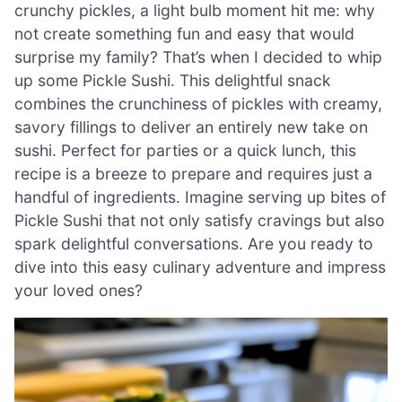
crunchy pickles, a light bulb moment hit me: why
not create something fun and easy that would
surprise my family? That’s when I decided to whip
up some Pickle Sushi. This delightful snack
combines the crunchiness of pickles with creamy,
savory fillings to deliver an entirely new take on
sushi. Perfect for parties or a quick lunch, this
recipe is a breeze to prepare and requires just a
handful of ingredients. Imagine serving up bites of
Pickle Sushi that not only satisfy cravings but also
spark delightful conversations. Are you ready to
dive into this easy culinary adventure and impress
your loved ones?