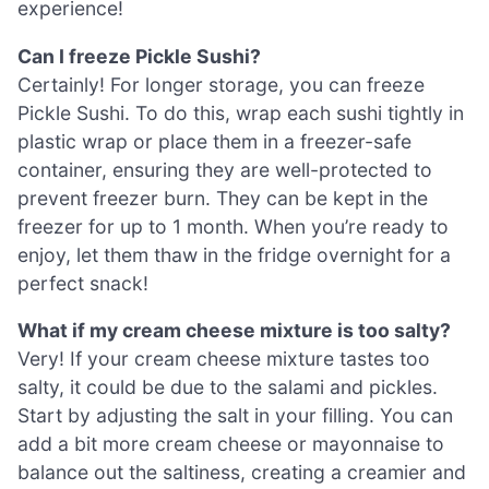
experience!
Can I freeze Pickle Sushi?
Certainly! For longer storage, you can freeze
Pickle Sushi. To do this, wrap each sushi tightly in
plastic wrap or place them in a freezer-safe
container, ensuring they are well-protected to
prevent freezer burn. They can be kept in the
freezer for up to 1 month. When you’re ready to
enjoy, let them thaw in the fridge overnight for a
perfect snack!
What if my cream cheese mixture is too salty?
Very! If your cream cheese mixture tastes too
salty, it could be due to the salami and pickles.
Start by adjusting the salt in your filling. You can
add a bit more cream cheese or mayonnaise to
balance out the saltiness, creating a creamier and