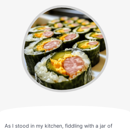
As I stood in my kitchen, fiddling with a jar of