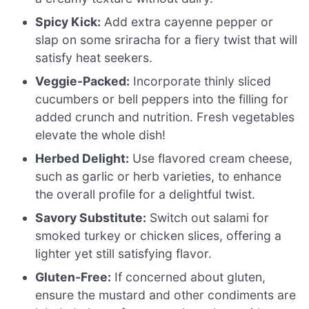
Spicy Kick:
Add extra cayenne pepper or
slap on some sriracha for a fiery twist that will
satisfy heat seekers.
Veggie-Packed:
Incorporate thinly sliced
cucumbers or bell peppers into the filling for
added crunch and nutrition. Fresh vegetables
elevate the whole dish!
Herbed Delight:
Use flavored cream cheese,
such as garlic or herb varieties, to enhance
the overall profile for a delightful twist.
Savory Substitute:
Switch out salami for
smoked turkey or chicken slices, offering a
lighter yet still satisfying flavor.
Gluten-Free:
If concerned about gluten,
ensure the mustard and other condiments are