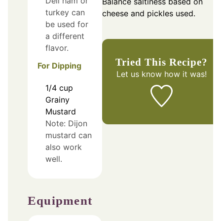
Deli ham or
Balance saltiness based on
turkey can
cheese and pickles used.
be used for
a different
flavor.
Tried This Recipe?
For Dipping
Let us know
how it was!
1/4
cup
Grainy
Mustard
Note: Dijon
mustard can
also work
well.
Equipment