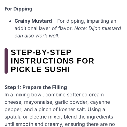
For Dipping
Grainy Mustard
– For dipping, imparting an
additional layer of flavor.
Note: Dijon mustard
can also work well.
STEP‑BY‑STEP
INSTRUCTIONS FOR
PICKLE SUSHI
Step 1: Prepare the Filling
In a mixing bowl, combine softened cream
cheese, mayonnaise, garlic powder, cayenne
pepper, and a pinch of kosher salt. Using a
spatula or electric mixer, blend the ingredients
until smooth and creamy, ensuring there are no