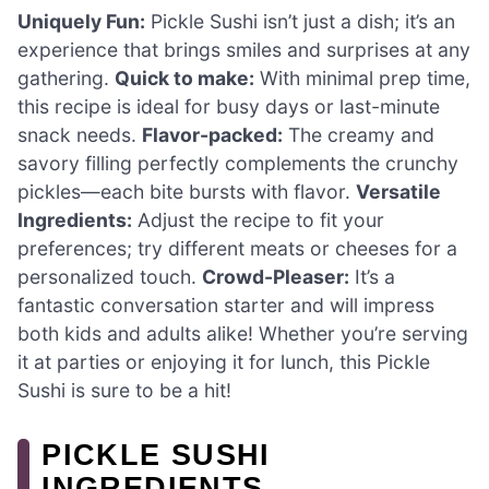
Uniquely Fun:
Pickle Sushi isn’t just a dish; it’s an
experience that brings smiles and surprises at any
gathering.
Quick to make:
With minimal prep time,
this recipe is ideal for busy days or last-minute
snack needs.
Flavor-packed:
The creamy and
savory filling perfectly complements the crunchy
pickles—each bite bursts with flavor.
Versatile
Ingredients:
Adjust the recipe to fit your
preferences; try different meats or cheeses for a
personalized touch.
Crowd-Pleaser:
It’s a
fantastic conversation starter and will impress
both kids and adults alike! Whether you’re serving
it at parties or enjoying it for lunch, this Pickle
Sushi is sure to be a hit!
PICKLE SUSHI
INGREDIENTS