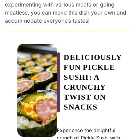
experimenting with various meats or going
meatless, you can make this dish your own and
accommodate everyone’s tastes!
DELICIOUSLY
FUN PICKLE
SUSHI: A
CRUNCHY
TWIST ON
SNACKS
Experience the delightful
crunch of Pickle Sushi with