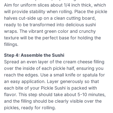
Aim for uniform slices about 1/4 inch thick, which
will provide stability when rolling. Place the pickle
halves cut-side up on a clean cutting board,
ready to be transformed into delicious sushi
wraps. The vibrant green color and crunchy
texture will be the perfect base for holding the
fillings.
Step 4: Assemble the Sushi
Spread an even layer of the cream cheese filling
over the inside of each pickle half, ensuring you
reach the edges. Use a small knife or spatula for
an easy application. Layer generously so that
each bite of your Pickle Sushi is packed with
flavor. This step should take about 5-10 minutes,
and the filling should be clearly visible over the
pickles, ready for rolling.