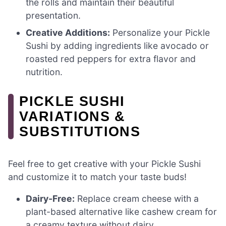
the rolls and maintain their beautiful
presentation.
Creative Additions:
Personalize your Pickle
Sushi by adding ingredients like avocado or
roasted red peppers for extra flavor and
nutrition.
PICKLE SUSHI
VARIATIONS &
SUBSTITUTIONS
Feel free to get creative with your Pickle Sushi
and customize it to match your taste buds!
Dairy-Free:
Replace cream cheese with a
plant-based alternative like cashew cream for
a creamy texture without dairy.