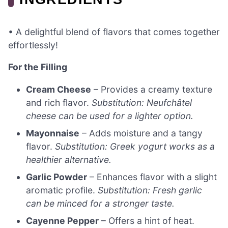
• A delightful blend of flavors that comes together
effortlessly!
For the Filling
Cream Cheese
– Provides a creamy texture
and rich flavor.
Substitution: Neufchâtel
cheese can be used for a lighter option.
Mayonnaise
– Adds moisture and a tangy
flavor.
Substitution: Greek yogurt works as a
healthier alternative.
Garlic Powder
– Enhances flavor with a slight
aromatic profile.
Substitution: Fresh garlic
can be minced for a stronger taste.
Cayenne Pepper
– Offers a hint of heat.