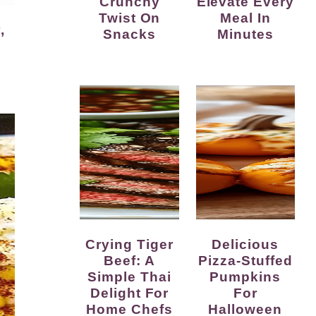
Crunchy
Elevate Every
Twist On
Meal In
Snacks
Minutes
Crying Tiger
Delicious
Beef: A
Pizza-Stuffed
Simple Thai
Pumpkins
Delight For
For
Home Chefs
Halloween