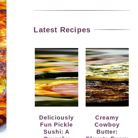
Latest Recipes
Deliciously
Creamy
Fun Pickle
Cowboy
Sushi: A
Butter: