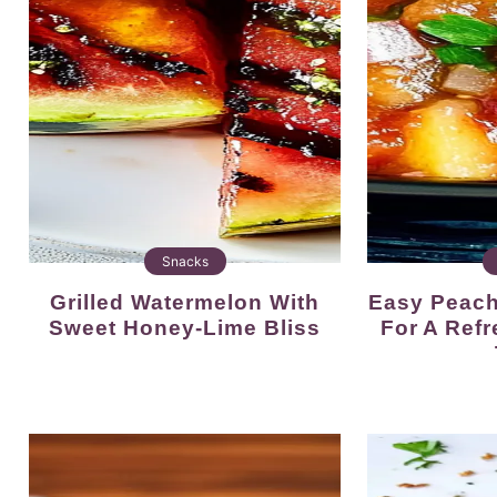
Snacks
Grilled Watermelon With
Easy Peach Jalapeno Salsa
Sweet Honey-Lime Bliss
For A Ref