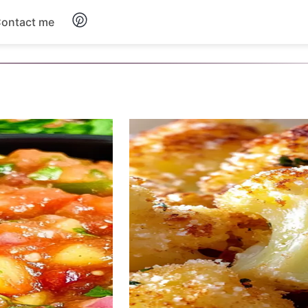
ontact me
Breakfast
Dinner
Salads
Soup