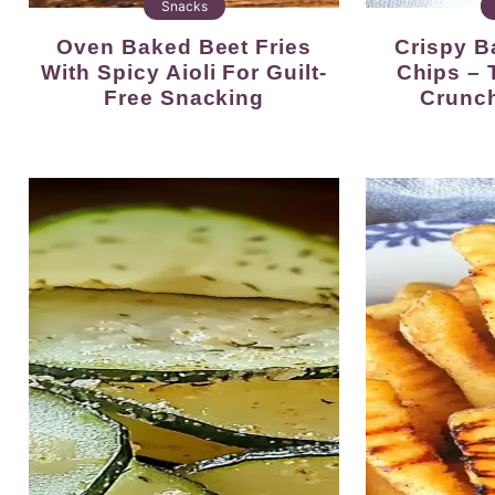
Snacks
Oven Baked Beet Fries
Crispy Baked Zucchini
With Spicy Aioli For Guilt-
Chips – 
Free Snacking
Crunc