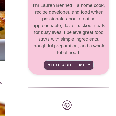
I’m Lauren Bennett—a home cook,
recipe developer, and food writer
passionate about creating
approachable, flavor-packed meals
for busy lives. I believe great food
starts with simple ingredients,
thoughtful preparation, and a whole
lot of heart.
MORE ABOUT ME
-
s