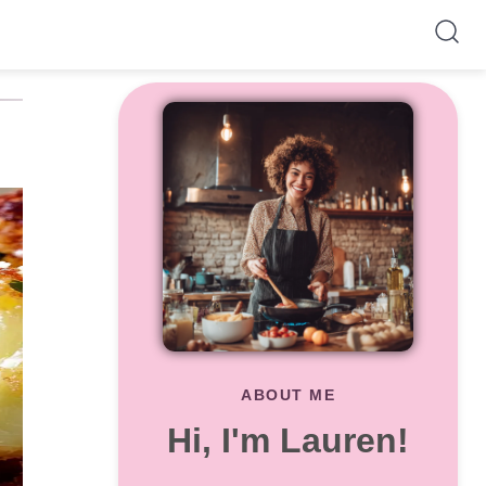
ABOUT ME
Hi, I'm Lauren!