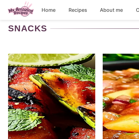
Skip
Home
Recipes
About me
C
to
content
SNACKS
Appetizers
Dessert
Drinks
Snacks