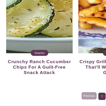
Snacks
Crunchy Ranch Cucumber
Crispy Grilled French Fries
Chips For A Guilt-Free
That’ll
Snack Attack
G
Previous
1