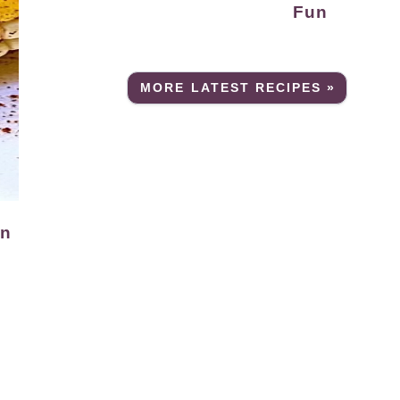
Fun
MORE LATEST RECIPES »