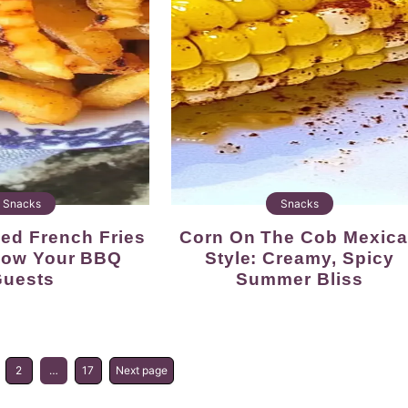
Snacks
Snacks
Corn On The Cob Mexican
 Wow Your BBQ
Style: Creamy, Spicy
uests
Summer Bliss
2
…
17
Next page