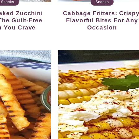
Snacks
Snacks
Cabbage Fritters: Crispy,
The Guilt-Free
Flavorful Bites For Any
h You Crave
Occasion