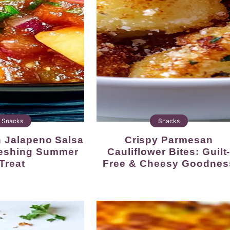
Snacks
Snacks
Crispy Parmesan
reshing Summer
Cauliflower Bites: Guilt
Treat
Free & Cheesy Goodnes