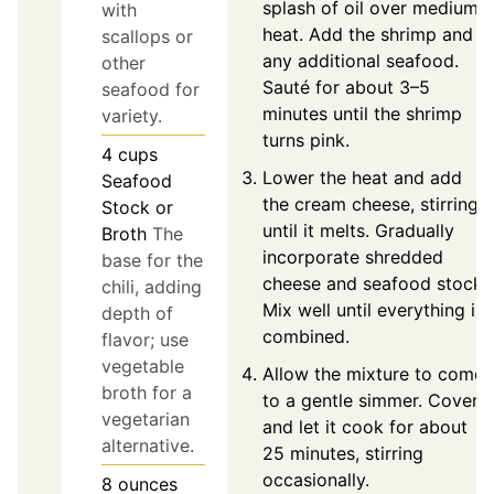
splash of oil over medium
with
heat. Add the shrimp and
scallops or
any additional seafood.
other
Sauté for about 3–5
seafood for
minutes until the shrimp
variety.
turns pink.
4
cups
Lower the heat and add
Seafood
the cream cheese, stirring
Stock or
until it melts. Gradually
Broth
The
incorporate shredded
base for the
cheese and seafood stock.
chili, adding
Mix well until everything is
depth of
combined.
flavor; use
vegetable
Allow the mixture to come
broth for a
to a gentle simmer. Cover
vegetarian
and let it cook for about
alternative.
25 minutes, stirring
occasionally.
8
ounces