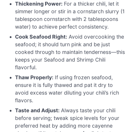
Thickening Power:
For a thicker chili, let it
simmer longer or stir in a cornstarch slurry (1
tablespoon cornstarch with 2 tablespoons
water) to achieve perfect consistency.
Cook Seafood Right:
Avoid overcooking the
seafood; it should turn pink and be just
cooked through to maintain tenderness—this
keeps your Seafood and Shrimp Chili
flavorful.
Thaw Properly:
If using frozen seafood,
ensure it is fully thawed and pat it dry to
avoid excess water diluting your chili’s rich
flavors.
Taste and Adjust:
Always taste your chili
before serving; tweak spice levels for your
preferred heat by adding more cayenne