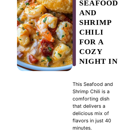
SEAFOOD
AND
SHRIMP
CHILI
FOR A
COZY
NIGHT IN
This Seafood and
Shrimp Chili is a
comforting dish
that delivers a
delicious mix of
flavors in just 40
minutes.