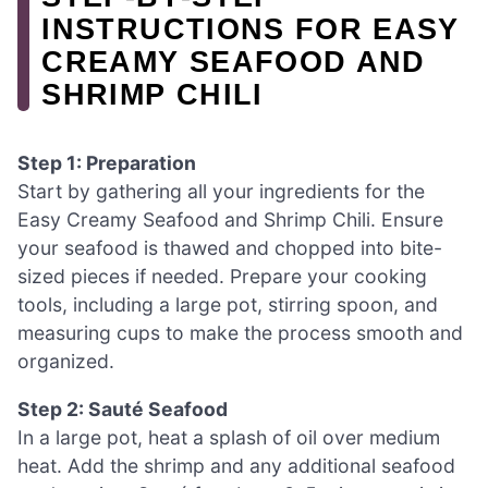
INSTRUCTIONS FOR EASY
CREAMY SEAFOOD AND
SHRIMP CHILI
Step 1: Preparation
Start by gathering all your ingredients for the
Easy Creamy Seafood and Shrimp Chili. Ensure
your seafood is thawed and chopped into bite-
sized pieces if needed. Prepare your cooking
tools, including a large pot, stirring spoon, and
measuring cups to make the process smooth and
organized.
Step 2: Sauté Seafood
In a large pot, heat a splash of oil over medium
heat. Add the shrimp and any additional seafood