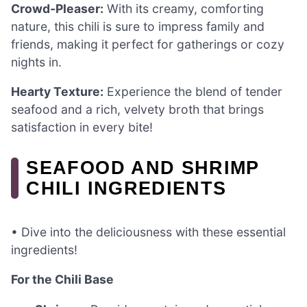
Crowd-Pleaser:
With its creamy, comforting
nature, this chili is sure to impress family and
friends, making it perfect for gatherings or cozy
nights in.
Hearty Texture:
Experience the blend of tender
seafood and a rich, velvety broth that brings
satisfaction in every bite!
SEAFOOD AND SHRIMP
CHILI INGREDIENTS
• Dive into the deliciousness with these essential
ingredients!
For the Chili Base