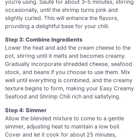
you’re using. Sauté for about 3–5 minutes, stirring
occasionally, until the shrimp turns pink and
slightly curled. This will enhance the flavors,
providing a delightful base for your chili.
Step 3: Combine Ingredients
Lower the heat and add the cream cheese to the
pot, stirring until it melts and becomes creamy.
Gradually incorporate shredded cheese, seafood
stock, and beans if you choose to use them. Mix
well until everything is combined, and the creamy
texture begins to form, making your Easy Creamy
Seafood and Shrimp Chili rich and satisfying.
Step 4: Simmer
Allow the blended mixture to come to a gentle
simmer, adjusting heat to maintain a low boil.
Cover and let it cook for about 25 minutes,