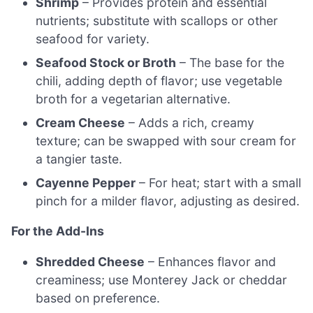
Shrimp
– Provides protein and essential
nutrients; substitute with scallops or other
seafood for variety.
Seafood Stock or Broth
– The base for the
chili, adding depth of flavor; use vegetable
broth for a vegetarian alternative.
Cream Cheese
– Adds a rich, creamy
texture; can be swapped with sour cream for
a tangier taste.
Cayenne Pepper
– For heat; start with a small
pinch for a milder flavor, adjusting as desired.
For the Add-Ins
Shredded Cheese
– Enhances flavor and
creaminess; use Monterey Jack or cheddar
based on preference.