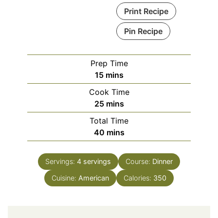
Print Recipe
Pin Recipe
Prep Time
minutes
15
mins
Cook Time
minutes
25
mins
Total Time
minutes
40
mins
Servings:
4
servings
Course:
Dinner
Cuisine:
American
Calories:
350