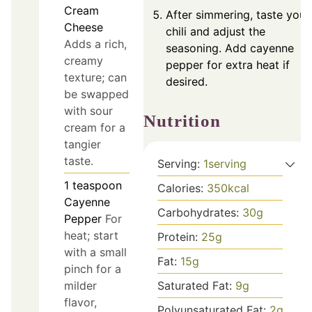
Cream
After simmering, taste your
Cheese
chili and adjust the
Adds a rich,
seasoning. Add cayenne
creamy
pepper for extra heat if
texture; can
desired.
be swapped
with sour
Nutrition
cream for a
tangier
taste.
Serving:
1
serving
1
teaspoon
Calories:
350
kcal
Cayenne
Carbohydrates:
30
g
Pepper
For
heat; start
Protein:
25
g
with a small
Fat:
15
g
pinch for a
Saturated Fat:
9
g
milder
flavor,
Polyunsaturated Fat:
2
g