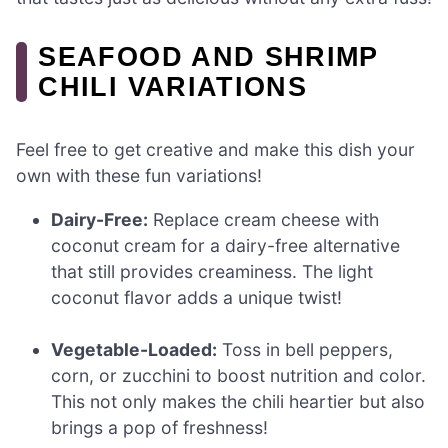
SEAFOOD AND SHRIMP
CHILI VARIATIONS
Feel free to get creative and make this dish your
own with these fun variations!
Dairy-Free:
Replace cream cheese with
coconut cream for a dairy-free alternative
that still provides creaminess. The light
coconut flavor adds a unique twist!
Vegetable-Loaded:
Toss in bell peppers,
corn, or zucchini to boost nutrition and color.
This not only makes the chili heartier but also
brings a pop of freshness!