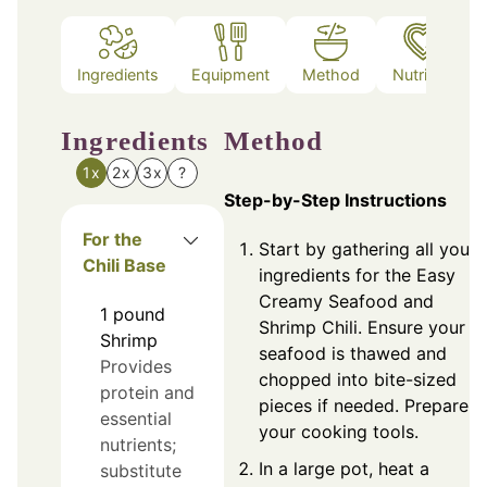
Ingredients
Equipment
Method
Nutrition
Ingredients
Method
1x
2x
3x
?
Step-by-Step Instructions
For the
Start by gathering all your
Chili Base
ingredients for the Easy
Creamy Seafood and
1
pound
Shrimp Chili. Ensure your
Shrimp
seafood is thawed and
Provides
chopped into bite-sized
protein and
pieces if needed. Prepare
essential
your cooking tools.
nutrients;
In a large pot, heat a
substitute