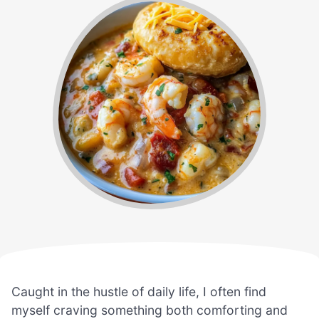
Caught in the hustle of daily life, I often find
myself craving something both comforting and