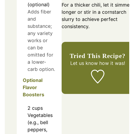
(optional)
For a thicker chili, let it simmer
Adds fiber
longer or stir in a cornstarch
and
slurry to achieve perfect
substance;
consistency.
any variety
works or
can be
omitted for
Tried This Recipe?
a lower-
Let us know
how it was!
carb option.
Optional
Flavor
Boosters
2
cups
Vegetables
(e.g., bell
peppers,