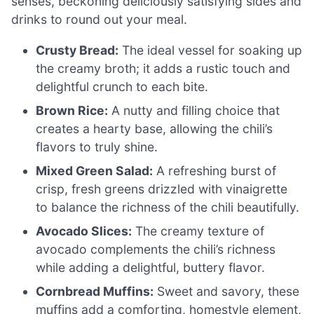
senses, beckoning deliciously satisfying sides and
drinks to round out your meal.
Crusty Bread:
The ideal vessel for soaking up
the creamy broth; it adds a rustic touch and
delightful crunch to each bite.
Brown Rice:
A nutty and filling choice that
creates a hearty base, allowing the chili’s
flavors to truly shine.
Mixed Green Salad:
A refreshing burst of
crisp, fresh greens drizzled with vinaigrette
to balance the richness of the chili beautifully.
Avocado Slices:
The creamy texture of
avocado complements the chili’s richness
while adding a delightful, buttery flavor.
Cornbread Muffins:
Sweet and savory, these
muffins add a comforting, homestyle element,