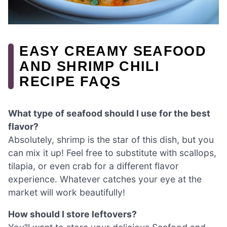
EASY CREAMY SEAFOOD
AND SHRIMP CHILI
RECIPE FAQS
What type of seafood should I use for the best
flavor?
Absolutely, shrimp is the star of this dish, but you
can mix it up! Feel free to substitute with scallops,
tilapia, or even crab for a different flavor
experience. Whatever catches your eye at the
market will work beautifully!
How should I store leftovers?