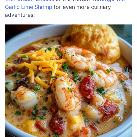
Garlic Lime Shrimp
for even more culinary
adventures!