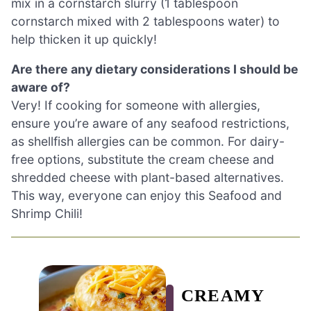
mix in a cornstarch slurry (1 tablespoon
cornstarch mixed with 2 tablespoons water) to
help thicken it up quickly!
Are there any dietary considerations I should be
aware of?
Very! If cooking for someone with allergies,
ensure you’re aware of any seafood restrictions,
as shellfish allergies can be common. For dairy-
free options, substitute the cream cheese and
shredded cheese with plant-based alternatives.
This way, everyone can enjoy this Seafood and
Shrimp Chili!
CREAMY