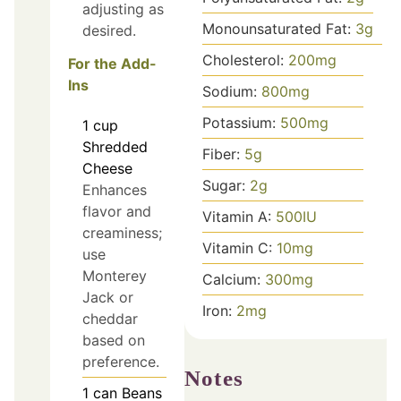
adjusting as
Monounsaturated Fat:
3
g
desired.
Cholesterol:
200
mg
For the Add-
Ins
Sodium:
800
mg
Potassium:
500
mg
1
cup
Shredded
Fiber:
5
g
Cheese
Sugar:
2
g
Enhances
flavor and
Vitamin A:
500
IU
creaminess;
Vitamin C:
10
mg
use
Monterey
Calcium:
300
mg
Jack or
Iron:
2
mg
cheddar
based on
preference.
Notes
1
can
Beans