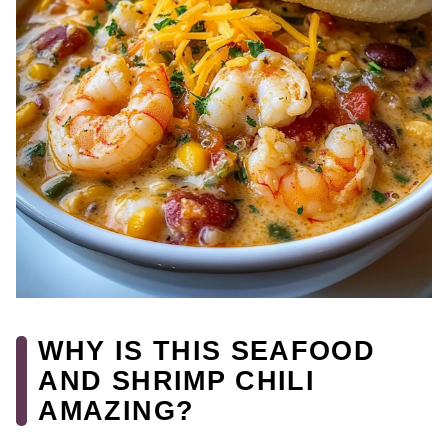
WHY IS THIS SEAFOOD
AND SHRIMP CHILI
AMAZING?