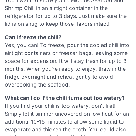
You’ll want to store your delicious Seafood and
Shrimp Chili in an airtight container in the
refrigerator for up to 3 days. Just make sure the
lid is on snug to keep those flavors intact!
Can I freeze the chili?
Yes, you can! To freeze, pour the cooled chili into
airtight containers or freezer bags, leaving some
space for expansion. It will stay fresh for up to 3
months. When you’re ready to enjoy, thaw in the
fridge overnight and reheat gently to avoid
overcooking the seafood.
What can I do if the chili turns out too watery?
If you find your chili is too watery, don’t fret!
Simply let it simmer uncovered on low heat for an
additional 10-15 minutes to allow some liquid to
evaporate and thicken the broth. You could also