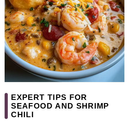
EXPERT TIPS FOR
SEAFOOD AND SHRIMP
CHILI