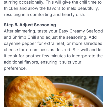
stirring occasionally. This will give the chili time to
thicken and allow the flavors to meld beautifully,
resulting in a comforting and hearty dish.
Step 5: Adjust Seasoning
After simmering, taste your Easy Creamy Seafood
and Shrimp Chili and adjust the seasoning. Add
cayenne pepper for extra heat, or more shredded
cheese for creaminess as desired. Stir well and let
it cook for another few minutes to incorporate the
additional flavors, ensuring it suits your
preference.