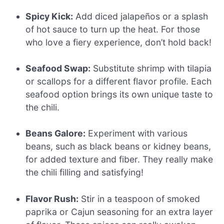
Spicy Kick:
Add diced jalapeños or a splash
of hot sauce to turn up the heat. For those
who love a fiery experience, don’t hold back!
Seafood Swap:
Substitute shrimp with tilapia
or scallops for a different flavor profile. Each
seafood option brings its own unique taste to
the chili.
Beans Galore:
Experiment with various
beans, such as black beans or kidney beans,
for added texture and fiber. They really make
the chili filling and satisfying!
Flavor Rush:
Stir in a teaspoon of smoked
paprika or Cajun seasoning for an extra layer