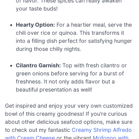
of flavor. These spices can really awaken
your taste buds!
Hearty Option:
For a heartier meal, serve the
chili over rice or quinoa. This transforms it
into a filling dish perfect for satisfying hunger
during those chilly nights.
Cilantro Garnish:
Top with fresh cilantro or
green onions before serving for a burst of
freshness. It not only adds flavor but a
beautiful presentation as well!
Get inspired and enjoy your very own customized
bowl of this creamy goodness! If you’re curious
about other delicious seafood options, make sure
to check out my fantastic
Creamy Shrimp Alfredo
with Cream Cheese
or the vibrant
Mofongo with