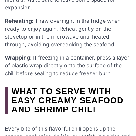
expansion.
Reheating:
Thaw overnight in the fridge when
ready to enjoy again. Reheat gently on the
stovetop or in the microwave until heated
through, avoiding overcooking the seafood.
Wrapping:
If freezing in a container, press a layer
of plastic wrap directly onto the surface of the
chili before sealing to reduce freezer burn.
WHAT TO SERVE WITH
EASY CREAMY SEAFOOD
AND SHRIMP CHILI
Every bite of this flavorful chili opens up the