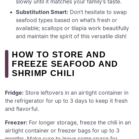
slowly until it matches your family’s taste.
Substitution Smart:
Don’t hesitate to swap
seafood types based on what’s fresh or
available; scallops or tilapia work beautifully
and maintain the spirit of this versatile dish!
HOW TO STORE AND
FREEZE SEAFOOD AND
SHRIMP CHILI
Fridge:
Store leftovers in an airtight container in
the refrigerator for up to 3 days to keep it fresh
and flavorful.
Freezer:
For longer storage, freeze the chili in an
airtight container or freezer bags for up to 3
months. Make sure to leave some space for