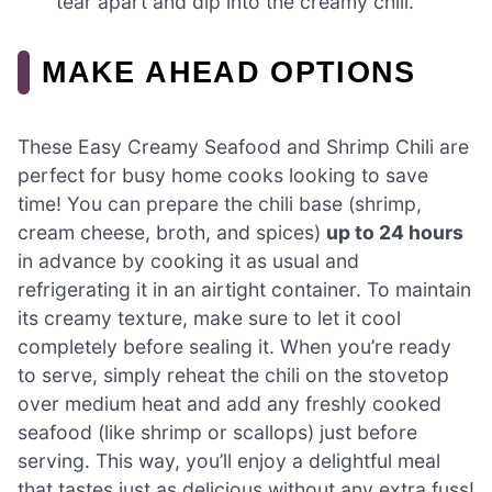
tear apart and dip into the creamy chili.
MAKE AHEAD OPTIONS
These Easy Creamy Seafood and Shrimp Chili are
perfect for busy home cooks looking to save
time! You can prepare the chili base (shrimp,
cream cheese, broth, and spices)
up to 24 hours
in advance by cooking it as usual and
refrigerating it in an airtight container. To maintain
its creamy texture, make sure to let it cool
completely before sealing it. When you’re ready
to serve, simply reheat the chili on the stovetop
over medium heat and add any freshly cooked
seafood (like shrimp or scallops) just before
serving. This way, you’ll enjoy a delightful meal
that tastes just as delicious without any extra fuss!