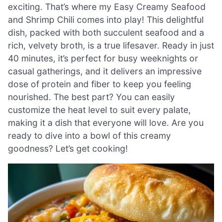
exciting. That’s where my Easy Creamy Seafood
and Shrimp Chili comes into play! This delightful
dish, packed with both succulent seafood and a
rich, velvety broth, is a true lifesaver. Ready in just
40 minutes, it’s perfect for busy weeknights or
casual gatherings, and it delivers an impressive
dose of protein and fiber to keep you feeling
nourished. The best part? You can easily
customize the heat level to suit every palate,
making it a dish that everyone will love. Are you
ready to dive into a bowl of this creamy
goodness? Let’s get cooking!