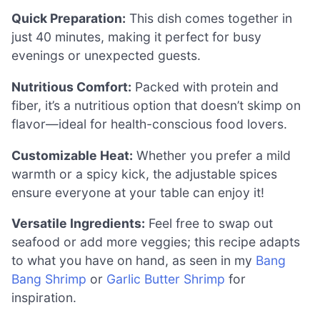
Quick Preparation:
This dish comes together in
just 40 minutes, making it perfect for busy
evenings or unexpected guests.
Nutritious Comfort:
Packed with protein and
fiber, it’s a nutritious option that doesn’t skimp on
flavor—ideal for health-conscious food lovers.
Customizable Heat:
Whether you prefer a mild
warmth or a spicy kick, the adjustable spices
ensure everyone at your table can enjoy it!
Versatile Ingredients:
Feel free to swap out
seafood or add more veggies; this recipe adapts
to what you have on hand, as seen in my
Bang
Bang Shrimp
or
Garlic Butter Shrimp
for
inspiration.