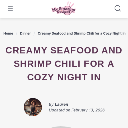
Skip
to
content
Home
Dinner
Creamy Seafood and Shrimp Chili for a Cozy Night In
CREAMY SEAFOOD AND
SHRIMP CHILI FOR A
COZY NIGHT IN
By
Lauren
Updated on
February 13, 2026