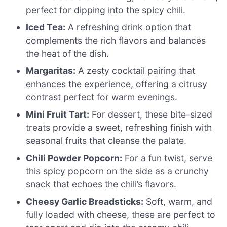
perfect for dipping into the spicy chili.
Iced Tea:
A refreshing drink option that
complements the rich flavors and balances
the heat of the dish.
Margaritas:
A zesty cocktail pairing that
enhances the experience, offering a citrusy
contrast perfect for warm evenings.
Mini Fruit Tart:
For dessert, these bite-sized
treats provide a sweet, refreshing finish with
seasonal fruits that cleanse the palate.
Chili Powder Popcorn:
For a fun twist, serve
this spicy popcorn on the side as a crunchy
snack that echoes the chili’s flavors.
Cheesy Garlic Breadsticks:
Soft, warm, and
fully loaded with cheese, these are perfect to