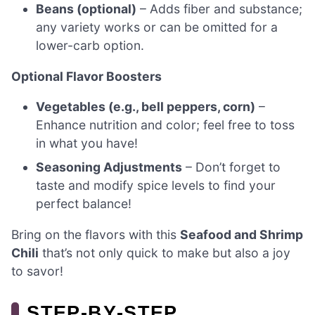
Beans (optional)
– Adds fiber and substance;
any variety works or can be omitted for a
lower-carb option.
Optional Flavor Boosters
Vegetables (e.g., bell peppers, corn)
–
Enhance nutrition and color; feel free to toss
in what you have!
Seasoning Adjustments
– Don’t forget to
taste and modify spice levels to find your
perfect balance!
Bring on the flavors with this
Seafood and Shrimp
Chili
that’s not only quick to make but also a joy
to savor!
STEP‑BY‑STEP