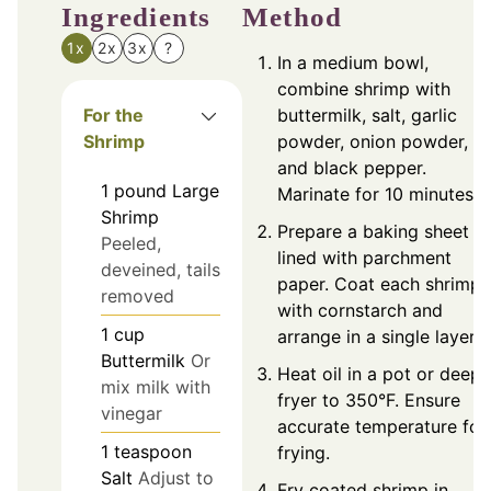
Ingredients
Method
1x
2x
3x
?
In a medium bowl,
combine shrimp with
For the
buttermilk, salt, garlic
Shrimp
powder, onion powder,
and black pepper.
1
pound
Large
Marinate for 10 minutes.
Shrimp
Prepare a baking sheet
Peeled,
lined with parchment
deveined, tails
paper. Coat each shrimp
removed
with cornstarch and
1
cup
arrange in a single layer.
Buttermilk
Or
Heat oil in a pot or deep
mix milk with
fryer to 350°F. Ensure
vinegar
accurate temperature for
1
teaspoon
frying.
Salt
Adjust to
Fry coated shrimp in