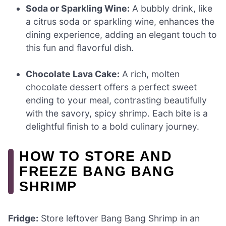
Soda or Sparkling Wine:
A bubbly drink, like
a citrus soda or sparkling wine, enhances the
dining experience, adding an elegant touch to
this fun and flavorful dish.
Chocolate Lava Cake:
A rich, molten
chocolate dessert offers a perfect sweet
ending to your meal, contrasting beautifully
with the savory, spicy shrimp. Each bite is a
delightful finish to a bold culinary journey.
HOW TO STORE AND
FREEZE BANG BANG
SHRIMP
Fridge:
Store leftover Bang Bang Shrimp in an