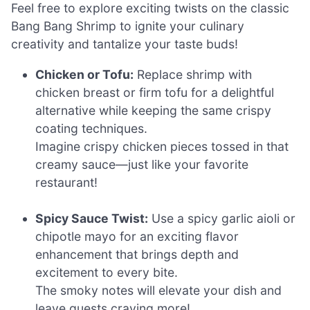
Feel free to explore exciting twists on the classic
Bang Bang Shrimp to ignite your culinary
creativity and tantalize your taste buds!
Chicken or Tofu:
Replace shrimp with
chicken breast or firm tofu for a delightful
alternative while keeping the same crispy
coating techniques.
Imagine crispy chicken pieces tossed in that
creamy sauce—just like your favorite
restaurant!
Spicy Sauce Twist:
Use a spicy garlic aioli or
chipotle mayo for an exciting flavor
enhancement that brings depth and
excitement to every bite.
The smoky notes will elevate your dish and
leave guests craving more!