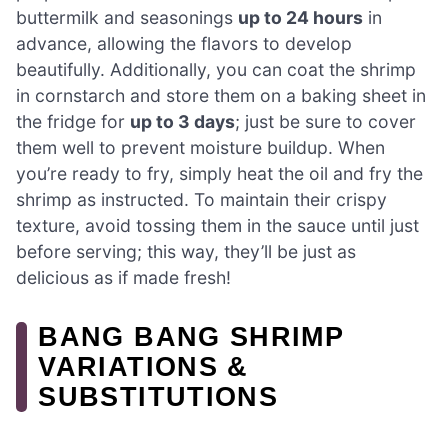
buttermilk and seasonings
up to 24 hours
in
advance, allowing the flavors to develop
beautifully. Additionally, you can coat the shrimp
in cornstarch and store them on a baking sheet in
the fridge for
up to 3 days
; just be sure to cover
them well to prevent moisture buildup. When
you’re ready to fry, simply heat the oil and fry the
shrimp as instructed. To maintain their crispy
texture, avoid tossing them in the sauce until just
before serving; this way, they’ll be just as
delicious as if made fresh!
BANG BANG SHRIMP
VARIATIONS &
SUBSTITUTIONS