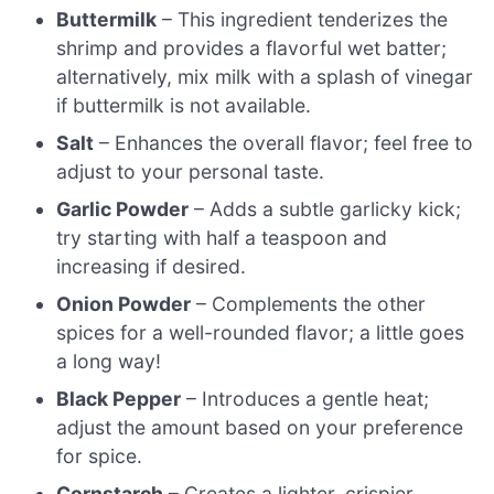
Buttermilk
– This ingredient tenderizes the
shrimp and provides a flavorful wet batter;
alternatively, mix milk with a splash of vinegar
if buttermilk is not available.
Salt
– Enhances the overall flavor; feel free to
adjust to your personal taste.
Garlic Powder
– Adds a subtle garlicky kick;
try starting with half a teaspoon and
increasing if desired.
Onion Powder
– Complements the other
spices for a well-rounded flavor; a little goes
a long way!
Black Pepper
– Introduces a gentle heat;
adjust the amount based on your preference
for spice.
Cornstarch
– Creates a lighter, crispier