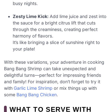
busy nights.
Zesty Lime Kick:
Add lime juice and zest into
the sauce for a bright citrus lift that cuts
through the creaminess, creating perfect
harmony of flavors.
It’s like bringing a slice of sunshine right to
your plate!
With these variations, your adventure in cooking
Bang Bang Shrimp can take unexpected and
delightful turns—perfect for impressing friends
and family! For inspiration, don’t forget to try it
with
Garlic Lime Shrimp
or mix things up with
some
Bang Bang Chicken
.
WHAT TO SERVE WITH