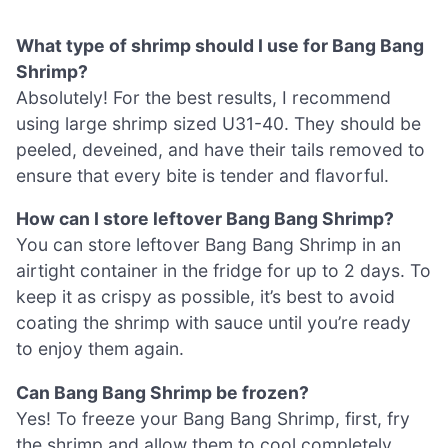
What type of shrimp should I use for Bang Bang
Shrimp?
Absolutely! For the best results, I recommend
using large shrimp sized U31-40. They should be
peeled, deveined, and have their tails removed to
ensure that every bite is tender and flavorful.
How can I store leftover Bang Bang Shrimp?
You can store leftover Bang Bang Shrimp in an
airtight container in the fridge for up to 2 days. To
keep it as crispy as possible, it’s best to avoid
coating the shrimp with sauce until you’re ready
to enjoy them again.
Can Bang Bang Shrimp be frozen?
Yes! To freeze your Bang Bang Shrimp, first, fry
the shrimp and allow them to cool completely.