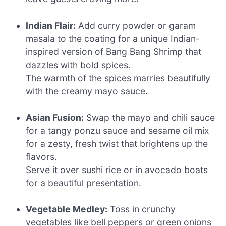
Indian Flair:
Add curry powder or garam
masala to the coating for a unique Indian-
inspired version of Bang Bang Shrimp that
dazzles with bold spices.
The warmth of the spices marries beautifully
with the creamy mayo sauce.
Asian Fusion:
Swap the mayo and chili sauce
for a tangy ponzu sauce and sesame oil mix
for a zesty, fresh twist that brightens up the
flavors.
Serve it over sushi rice or in avocado boats
for a beautiful presentation.
Vegetable Medley:
Toss in crunchy
vegetables like bell peppers or green onions