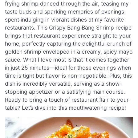
frying shrimp danced through the air, teasing my
taste buds and sparking memories of evenings
spent indulging in vibrant dishes at my favorite
restaurants. This Crispy Bang Bang Shrimp recipe
brings that restaurant experience straight to your
home, perfectly capturing the delightful crunch of
golden shrimp enveloped in a creamy, spicy mayo
sauce. What I love most is that it comes together
in just 25 minutes—ideal for those evenings when
time is tight but flavor is non-negotiable. Plus, this
dish is incredibly versatile, serving as a show-
stopping appetizer or a satisfying main course.
Ready to bring a touch of restaurant flair to your
table? Let’s dive into this mouthwatering recipe!