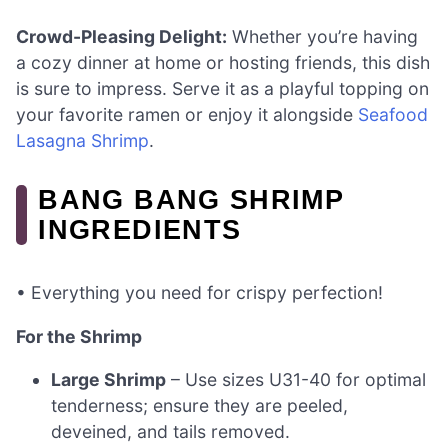
Crowd-Pleasing Delight:
Whether you’re having
a cozy dinner at home or hosting friends, this dish
is sure to impress. Serve it as a playful topping on
your favorite ramen or enjoy it alongside
Seafood
Lasagna Shrimp
.
BANG BANG SHRIMP
INGREDIENTS
• Everything you need for crispy perfection!
For the Shrimp
Large Shrimp
– Use sizes U31-40 for optimal
tenderness; ensure they are peeled,
deveined, and tails removed.