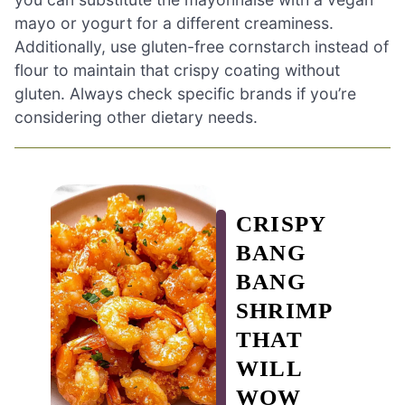
mayo or yogurt for a different creaminess.
Additionally, use gluten-free cornstarch instead of
flour to maintain that crispy coating without
gluten. Always check specific brands if you’re
considering other dietary needs.
CRISPY
BANG
BANG
SHRIMP
THAT
WILL
WOW