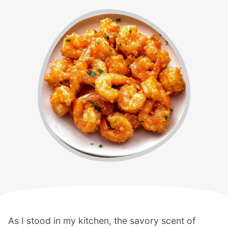
As I stood in my kitchen, the savory scent of