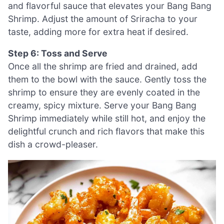
and flavorful sauce that elevates your Bang Bang
Shrimp. Adjust the amount of Sriracha to your
taste, adding more for extra heat if desired.
Step 6: Toss and Serve
Once all the shrimp are fried and drained, add
them to the bowl with the sauce. Gently toss the
shrimp to ensure they are evenly coated in the
creamy, spicy mixture. Serve your Bang Bang
Shrimp immediately while still hot, and enjoy the
delightful crunch and rich flavors that make this
dish a crowd-pleaser.