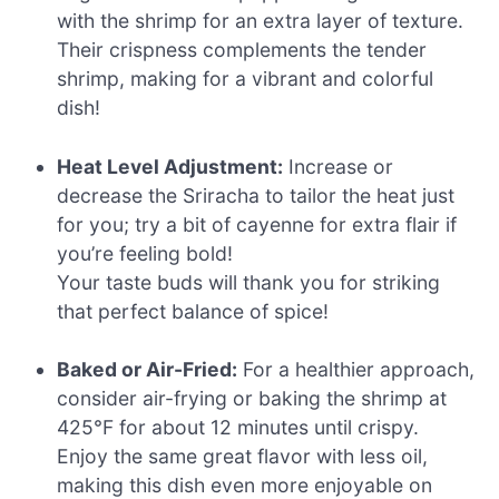
with the shrimp for an extra layer of texture.
Their crispness complements the tender
shrimp, making for a vibrant and colorful
dish!
Heat Level Adjustment:
Increase or
decrease the Sriracha to tailor the heat just
for you; try a bit of cayenne for extra flair if
you’re feeling bold!
Your taste buds will thank you for striking
that perfect balance of spice!
Baked or Air-Fried:
For a healthier approach,
consider air-frying or baking the shrimp at
425°F for about 12 minutes until crispy.
Enjoy the same great flavor with less oil,
making this dish even more enjoyable on