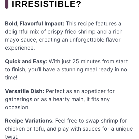
IRRESISTIBLE?
Bold, Flavorful Impact:
This recipe features a
delightful mix of crispy fried shrimp and a rich
mayo sauce, creating an unforgettable flavor
experience.
Quick and Easy:
With just 25 minutes from start
to finish, you’ll have a stunning meal ready in no
time!
Versatile Dish:
Perfect as an appetizer for
gatherings or as a hearty main, it fits any
occasion.
Recipe Variations:
Feel free to swap shrimp for
chicken or tofu, and play with sauces for a unique
twist.