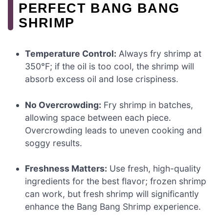
PERFECT BANG BANG
SHRIMP
Temperature Control:
Always fry shrimp at
350°F; if the oil is too cool, the shrimp will
absorb excess oil and lose crispiness.
No Overcrowding:
Fry shrimp in batches,
allowing space between each piece.
Overcrowding leads to uneven cooking and
soggy results.
Freshness Matters:
Use fresh, high-quality
ingredients for the best flavor; frozen shrimp
can work, but fresh shrimp will significantly
enhance the Bang Bang Shrimp experience.