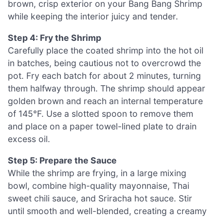
brown, crisp exterior on your Bang Bang Shrimp
while keeping the interior juicy and tender.
Step 4: Fry the Shrimp
Carefully place the coated shrimp into the hot oil
in batches, being cautious not to overcrowd the
pot. Fry each batch for about 2 minutes, turning
them halfway through. The shrimp should appear
golden brown and reach an internal temperature
of 145°F. Use a slotted spoon to remove them
and place on a paper towel-lined plate to drain
excess oil.
Step 5: Prepare the Sauce
While the shrimp are frying, in a large mixing
bowl, combine high-quality mayonnaise, Thai
sweet chili sauce, and Sriracha hot sauce. Stir
until smooth and well-blended, creating a creamy