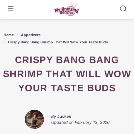
Skip
to
content
Home
Appetizers
Crispy Bang Bang Shrimp That Will Wow Your Taste Buds
CRISPY BANG BANG
SHRIMP THAT WILL WOW
YOUR TASTE BUDS
By
Lauren
Updated on
February 13, 2026