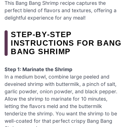
This Bang Bang Shrimp recipe captures the
perfect blend of flavors and textures, offering a
delightful experience for any meal!
STEP‑BY‑STEP
INSTRUCTIONS FOR BANG
BANG SHRIMP
Step 1: Marinate the Shrimp
In a medium bowl, combine large peeled and
deveined shrimp with buttermilk, a pinch of salt,
garlic powder, onion powder, and black pepper.
Allow the shrimp to marinate for 10 minutes,
letting the flavors meld and the buttermilk
tenderize the shrimp. You want the shrimp to be
well-coated for that perfect crispy Bang Bang