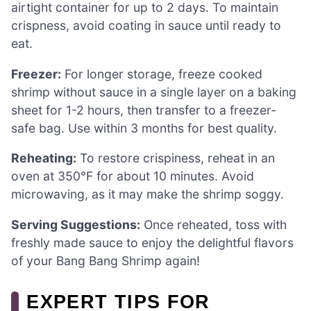
airtight container for up to 2 days. To maintain
crispness, avoid coating in sauce until ready to
eat.
Freezer:
For longer storage, freeze cooked
shrimp without sauce in a single layer on a baking
sheet for 1-2 hours, then transfer to a freezer-
safe bag. Use within 3 months for best quality.
Reheating:
To restore crispiness, reheat in an
oven at 350°F for about 10 minutes. Avoid
microwaving, as it may make the shrimp soggy.
Serving Suggestions:
Once reheated, toss with
freshly made sauce to enjoy the delightful flavors
of your Bang Bang Shrimp again!
EXPERT TIPS FOR