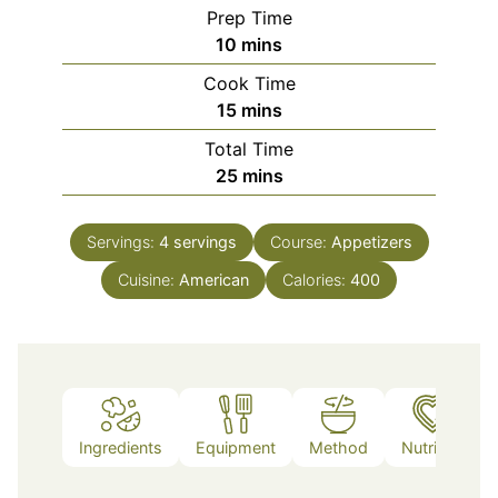
Prep Time
minutes
10
mins
Cook Time
minutes
15
mins
Total Time
minutes
25
mins
Servings:
4
servings
Course:
Appetizers
Cuisine:
American
Calories:
400
Ingredients
Equipment
Method
Nutrition