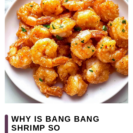
WHY IS BANG BANG
SHRIMP SO