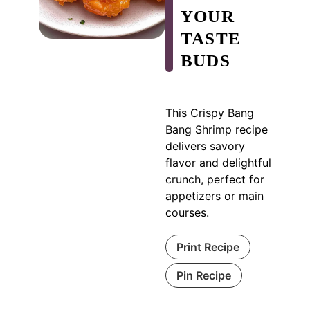
YOUR
TASTE
BUDS
This Crispy Bang
Bang Shrimp recipe
delivers savory
flavor and delightful
crunch, perfect for
appetizers or main
courses.
Print Recipe
Pin Recipe