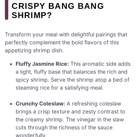
CRISPY BANG BANG
SHRIMP?
Transform your meal with delightful pairings that
perfectly complement the bold flavors of this
appetizing shrimp dish.
Fluffy Jasmine Rice:
This aromatic side adds
a light, fluffy base that balances the rich and
spicy shrimp. Serve the shrimp atop a bed of
steaming rice for a satisfying meal.
Crunchy Coleslaw:
A refreshing coleslaw
brings a crisp texture and zesty contrast to
the creamy shrimp. The vinegar in the slaw
cuts through the richness of the sauce
wonderfully.