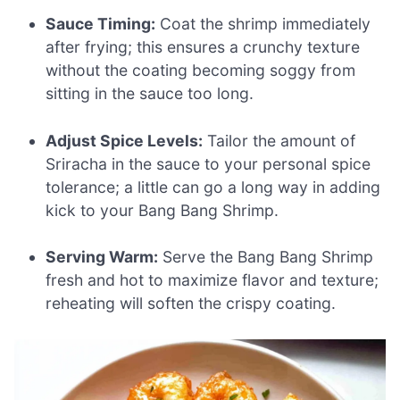
Sauce Timing:
Coat the shrimp immediately
after frying; this ensures a crunchy texture
without the coating becoming soggy from
sitting in the sauce too long.
Adjust Spice Levels:
Tailor the amount of
Sriracha in the sauce to your personal spice
tolerance; a little can go a long way in adding
kick to your Bang Bang Shrimp.
Serving Warm:
Serve the Bang Bang Shrimp
fresh and hot to maximize flavor and texture;
reheating will soften the crispy coating.