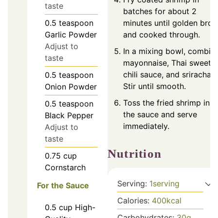
taste
batches for about 2
0.5
teaspoon
minutes until golden bro
Garlic Powder
and cooked through.
Adjust to
In a mixing bowl, combin
taste
mayonnaise, Thai sweet
chili sauce, and sriracha.
0.5
teaspoon
Stir until smooth.
Onion Powder
Toss the fried shrimp in
0.5
teaspoon
the sauce and serve
Black Pepper
immediately.
Adjust to
taste
Nutrition
0.75
cup
Cornstarch
Serving:
1
serving
For the Sauce
Calories:
400
kcal
0.5
cup
High-
Carbohydrates:
30
g