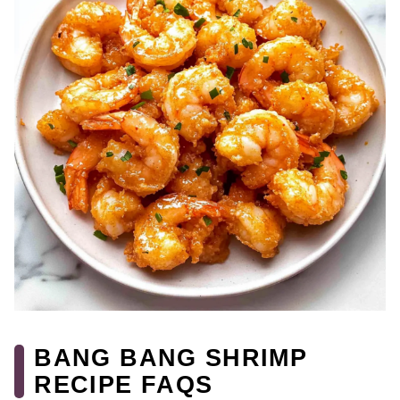
BANG BANG SHRIMP
RECIPE FAQS