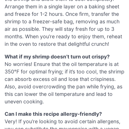
Arrange them in a single layer on a baking sheet
and freeze for 1-2 hours. Once firm, transfer the
shrimp to a freezer-safe bag, removing as much
air as possible. They will stay fresh for up to 3
months. When you’re ready to enjoy them, reheat
in the oven to restore that delightful crunch!
What if my shrimp doesn’t turn out crispy?
No worries! Ensure that the oil temperature is at
350°F for optimal frying; if it’s too cool, the shrimp
can absorb excess oil and lose that crispiness.
Also, avoid overcrowding the pan while frying, as
this can lower the oil temperature and lead to
uneven cooking.
Can I make this recipe allergy-friendly?
Very! If you’re looking to avoid certain allergens,
you can substitute the mayonnaise with a vegan