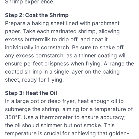
Shrimp experience.
Step 2: Coat the Shrimp
Prepare a baking sheet lined with parchment
paper. Take each marinated shrimp, allowing
excess buttermilk to drip off, and coat it
individually in cornstarch. Be sure to shake off
any excess cornstarch, as a thinner coating will
ensure perfect crispness when frying. Arrange the
coated shrimp in a single layer on the baking
sheet, ready for frying.
Step 3: Heat the Oil
In a large pot or deep fryer, heat enough oil to
submerge the shrimp, aiming for a temperature of
350°F. Use a thermometer to ensure accuracy;
the oil should shimmer but not smoke. This
temperature is crucial for achieving that golden-