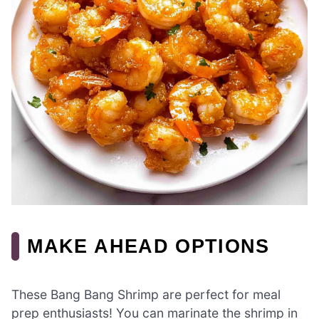
MAKE AHEAD OPTIONS
These Bang Bang Shrimp are perfect for meal
prep enthusiasts! You can marinate the shrimp in