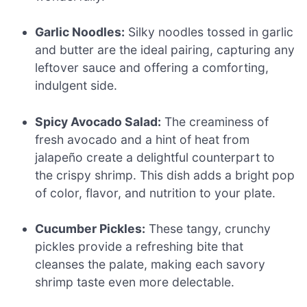
Garlic Noodles:
Silky noodles tossed in garlic
and butter are the ideal pairing, capturing any
leftover sauce and offering a comforting,
indulgent side.
Spicy Avocado Salad:
The creaminess of
fresh avocado and a hint of heat from
jalapeño create a delightful counterpart to
the crispy shrimp. This dish adds a bright pop
of color, flavor, and nutrition to your plate.
Cucumber Pickles:
These tangy, crunchy
pickles provide a refreshing bite that
cleanses the palate, making each savory
shrimp taste even more delectable.