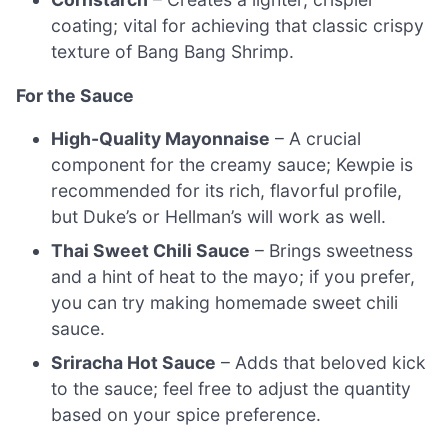
coating; vital for achieving that classic crispy
texture of Bang Bang Shrimp.
For the Sauce
High-Quality Mayonnaise
– A crucial
component for the creamy sauce; Kewpie is
recommended for its rich, flavorful profile,
but Duke’s or Hellman’s will work as well.
Thai Sweet Chili Sauce
– Brings sweetness
and a hint of heat to the mayo; if you prefer,
you can try making homemade sweet chili
sauce.
Sriracha Hot Sauce
– Adds that beloved kick
to the sauce; feel free to adjust the quantity
based on your spice preference.