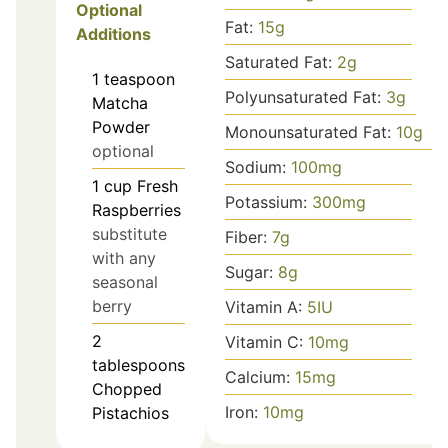
Optional
Fat:
15
g
Additions
Saturated Fat:
2
g
1
teaspoon
Polyunsaturated Fat:
3
g
Matcha
Powder
Monounsaturated Fat:
10
g
optional
Sodium:
100
mg
1
cup
Fresh
Potassium:
300
mg
Raspberries
substitute
Fiber:
7
g
with any
Sugar:
8
g
seasonal
berry
Vitamin A:
5
IU
2
Vitamin C:
10
mg
tablespoons
Calcium:
15
mg
Chopped
Iron:
10
mg
Pistachios