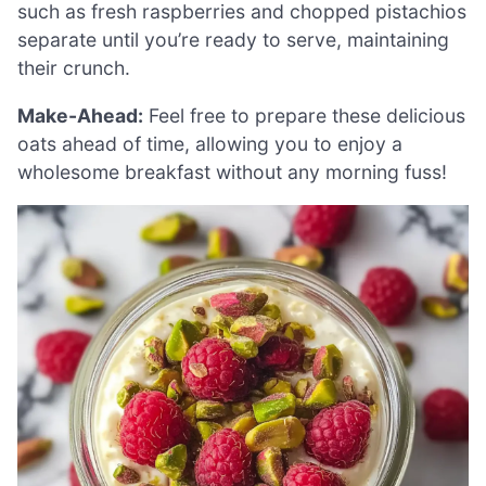
such as fresh raspberries and chopped pistachios
separate until you’re ready to serve, maintaining
their crunch.
Make-Ahead:
Feel free to prepare these delicious
oats ahead of time, allowing you to enjoy a
wholesome breakfast without any morning fuss!