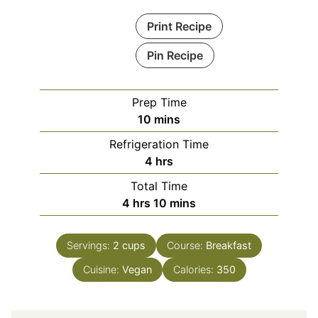
Print Recipe
Pin Recipe
Prep Time
minutes
10
mins
Refrigeration Time
hours
4
hrs
Total Time
hours
minutes
4
hrs
10
mins
Servings:
2
cups
Course:
Breakfast
Cuisine:
Vegan
Calories:
350