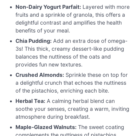
Non-Dairy Yogurt Parfait:
Layered with more
fruits and a sprinkle of granola, this offers a
delightful contrast and amplifies the health
benefits of your meal.
Chia Pudding:
Add an extra dose of omega-
3s! This thick, creamy dessert-like pudding
balances the nuttiness of the oats and
provides fun new textures.
Crushed Almonds:
Sprinkle these on top for
a delightful crunch that echoes the nuttiness
of the pistachios, enriching each bite.
Herbal Tea:
A calming herbal blend can
soothe your senses, creating a warm, inviting
atmosphere during breakfast.
Maple-Glazed Walnuts:
The sweet coating
complements the nuttiness of pistachios