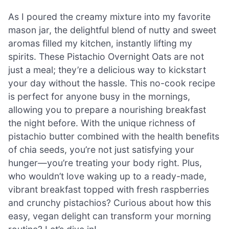
As I poured the creamy mixture into my favorite
mason jar, the delightful blend of nutty and sweet
aromas filled my kitchen, instantly lifting my
spirits. These Pistachio Overnight Oats are not
just a meal; they’re a delicious way to kickstart
your day without the hassle. This no-cook recipe
is perfect for anyone busy in the mornings,
allowing you to prepare a nourishing breakfast
the night before. With the unique richness of
pistachio butter combined with the health benefits
of chia seeds, you’re not just satisfying your
hunger—you’re treating your body right. Plus,
who wouldn’t love waking up to a ready-made,
vibrant breakfast topped with fresh raspberries
and crunchy pistachios? Curious about how this
easy, vegan delight can transform your morning