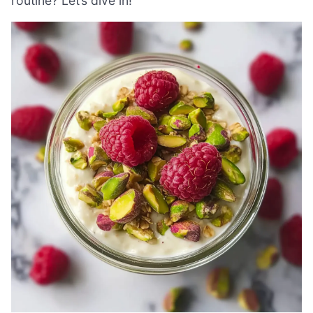
routine? Let’s dive in!