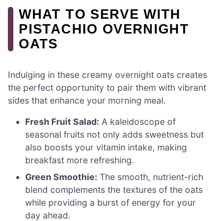
WHAT TO SERVE WITH
PISTACHIO OVERNIGHT
OATS
Indulging in these creamy overnight oats creates
the perfect opportunity to pair them with vibrant
sides that enhance your morning meal.
Fresh Fruit Salad:
A kaleidoscope of
seasonal fruits not only adds sweetness but
also boosts your vitamin intake, making
breakfast more refreshing.
Green Smoothie:
The smooth, nutrient-rich
blend complements the textures of the oats
while providing a burst of energy for your
day ahead.