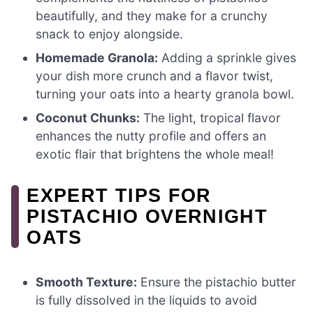
beautifully, and they make for a crunchy
snack to enjoy alongside.
Homemade Granola:
Adding a sprinkle gives
your dish more crunch and a flavor twist,
turning your oats into a hearty granola bowl.
Coconut Chunks:
The light, tropical flavor
enhances the nutty profile and offers an
exotic flair that brightens the whole meal!
EXPERT TIPS FOR
PISTACHIO OVERNIGHT
OATS
Smooth Texture:
Ensure the pistachio butter
is fully dissolved in the liquids to avoid