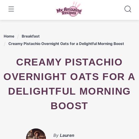
Skip
to
content
Home
Breakfast
Creamy Pistachio Overnight Oats for a Delightful Morning Boost
CREAMY PISTACHIO
OVERNIGHT OATS FOR A
DELIGHTFUL MORNING
BOOST
By
Lauren