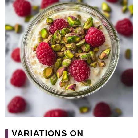
VARIATIONS ON