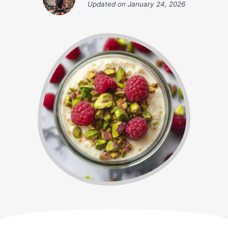
Updated on
January 24, 2026