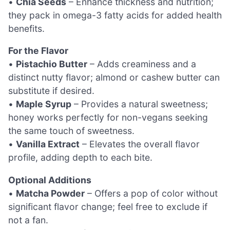
•
Chia Seeds
– Enhance thickness and nutrition;
they pack in omega-3 fatty acids for added health
benefits.
For the Flavor
•
Pistachio Butter
– Adds creaminess and a
distinct nutty flavor; almond or cashew butter can
substitute if desired.
•
Maple Syrup
– Provides a natural sweetness;
honey works perfectly for non-vegans seeking
the same touch of sweetness.
•
Vanilla Extract
– Elevates the overall flavor
profile, adding depth to each bite.
Optional Additions
•
Matcha Powder
– Offers a pop of color without
significant flavor change; feel free to exclude if
not a fan.