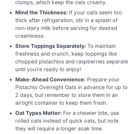
clumps, which keep the oats creamy.
Mind the Thickness:
If your oats seem too
thick after refrigeration, stir in a splash of
non-dairy milk before serving for desired
creaminess.
Store Toppings Separately:
To maintain
freshness and crunch, keep toppings like
chopped pistachios and raspberries separate
until you’re ready to enjoy!
Make-Ahead Convenience:
Prepare your
Pistachio Overnight Oats in advance for up to
2 days, but remember to store them in an
airtight container to keep them fresh.
Oat Types Matter:
For a chewier bite, use
rolled oats instead of quick oats, but note
they will require a longer soak time.