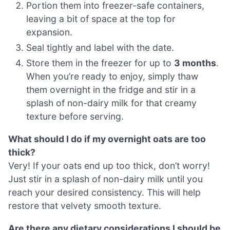
Portion them into freezer-safe containers,
leaving a bit of space at the top for
expansion.
Seal tightly and label with the date.
Store them in the freezer for up to
3 months
.
When you’re ready to enjoy, simply thaw
them overnight in the fridge and stir in a
splash of non-dairy milk for that creamy
texture before serving.
What should I do if my overnight oats are too
thick?
Very! If your oats end up too thick, don’t worry!
Just stir in a splash of non-dairy milk until you
reach your desired consistency. This will help
restore that velvety smooth texture.
Are there any dietary considerations I should be