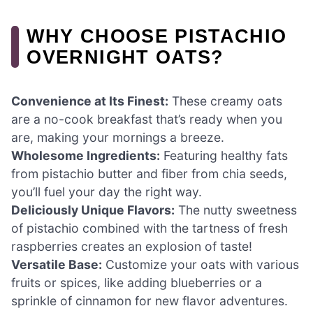
WHY CHOOSE PISTACHIO
OVERNIGHT OATS?
Convenience at Its Finest:
These creamy oats
are a no-cook breakfast that’s ready when you
are, making your mornings a breeze.
Wholesome Ingredients:
Featuring healthy fats
from pistachio butter and fiber from chia seeds,
you’ll fuel your day the right way.
Deliciously Unique Flavors:
The nutty sweetness
of pistachio combined with the tartness of fresh
raspberries creates an explosion of taste!
Versatile Base:
Customize your oats with various
fruits or spices, like adding blueberries or a
sprinkle of cinnamon for new flavor adventures.