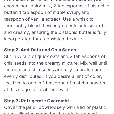
chosen non-dairy milk, 2 tablespoons of pistachio
butter, 1 tablespoon of maple syrup, and 1
teaspoon of vanilla extract. Use a whisk to
thoroughly blend these ingredients until smooth
and creamy, ensuring the pistachio butter is fully
incorporated for a consistent texture.
Step 2: Add Oats and Chia Seeds
Stir in ½ cup of quick oats and 2 tablespoons of
chia seeds into the creamy mixture. Mix well until
the oats and chia seeds are fully saturated and
evenly distributed. If you desire a hint of color,
feel free to add in 1 teaspoon of matcha powder
at this stage for a vibrant twist.
Step 3: Refrigerate Overnight
Cover the jar or bowl loosely with a lid or plastic
wrap, allowing space for the oats to expand.