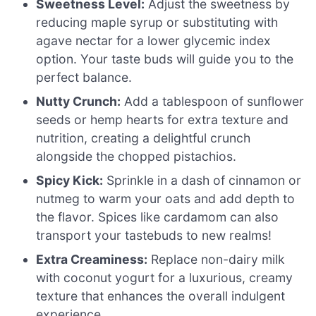
Sweetness Level:
Adjust the sweetness by
reducing maple syrup or substituting with
agave nectar for a lower glycemic index
option. Your taste buds will guide you to the
perfect balance.
Nutty Crunch:
Add a tablespoon of sunflower
seeds or hemp hearts for extra texture and
nutrition, creating a delightful crunch
alongside the chopped pistachios.
Spicy Kick:
Sprinkle in a dash of cinnamon or
nutmeg to warm your oats and add depth to
the flavor. Spices like cardamom can also
transport your tastebuds to new realms!
Extra Creaminess:
Replace non-dairy milk
with coconut yogurt for a luxurious, creamy
texture that enhances the overall indulgent
experience.