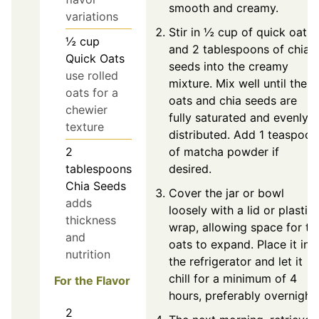
smooth and creamy.
variations
Stir in ½ cup of quick oats
½
cup
and 2 tablespoons of chia
Quick Oats
seeds into the creamy
use rolled
mixture. Mix well until the
oats for a
oats and chia seeds are
chewier
fully saturated and evenly
texture
distributed. Add 1 teaspoon
of matcha powder if
2
desired.
tablespoons
Chia Seeds
Cover the jar or bowl
adds
loosely with a lid or plastic
thickness
wrap, allowing space for th
and
oats to expand. Place it in
nutrition
the refrigerator and let it
chill for a minimum of 4
For the Flavor
hours, preferably overnight.
2