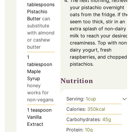
The next morning, retrieve
tablespoons
your pistachio overnight
Pistachio
oats from the fridge. If they
Butter
can
seem too thick, stir in an
substitute
extra splash of non-dairy
with almond
milk to reach your desired
or cashew
creaminess. Top with non-
butter
dairy yogurt, fresh
raspberries, and chopped
1
pistachios.
tablespoon
Maple
Syrup
Nutrition
honey
works for
Serving:
1
cup
non-vegans
Calories:
350
kcal
1
teaspoon
Vanilla
Carbohydrates:
45
g
Extract
Protein:
10
g