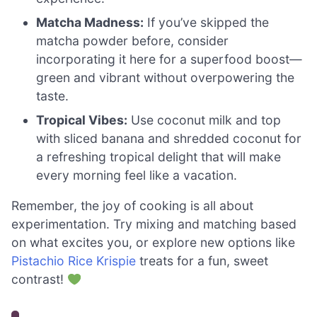
Matcha Madness:
If you’ve skipped the
matcha powder before, consider
incorporating it here for a superfood boost—
green and vibrant without overpowering the
taste.
Tropical Vibes:
Use coconut milk and top
with sliced banana and shredded coconut for
a refreshing tropical delight that will make
every morning feel like a vacation.
Remember, the joy of cooking is all about
experimentation. Try mixing and matching based
on what excites you, or explore new options like
Pistachio Rice Krispie
treats for a fun, sweet
contrast!