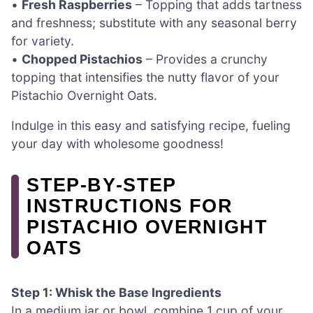
•
Fresh Raspberries
– Topping that adds tartness
and freshness; substitute with any seasonal berry
for variety.
•
Chopped Pistachios
– Provides a crunchy
topping that intensifies the nutty flavor of your
Pistachio Overnight Oats.
Indulge in this easy and satisfying recipe, fueling
your day with wholesome goodness!
STEP‑BY‑STEP
INSTRUCTIONS FOR
PISTACHIO OVERNIGHT
OATS
Step 1: Whisk the Base Ingredients
In a medium jar or bowl, combine 1 cup of your