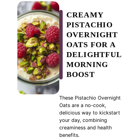
CREAMY
PISTACHIO
OVERNIGHT
OATS FOR A
DELIGHTFUL
MORNING
BOOST
These Pistachio Overnight
Oats are a no-cook,
delicious way to kickstart
your day, combining
creaminess and health
benefits.