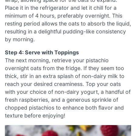
Place it in the refrigerator and let it chill for a
minimum of 4 hours, preferably overnight. This
resting period allows the oats to absorb the liquid,
resulting in a delightful pudding-like consistency
by morning.
Step 4: Serve with Toppings
The next morning, retrieve your pistachio
overnight oats from the fridge. If they seem too
thick, stir in an extra splash of non-dairy milk to
reach your desired creaminess. Top your oats
with your choice of non-dairy yogurt, a handful of
fresh raspberries, and a generous sprinkle of
chopped pistachios to enhance both flavor and
texture before enjoying!