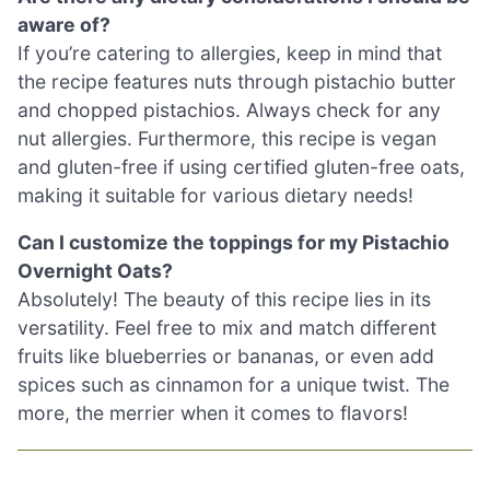
aware of?
If you’re catering to allergies, keep in mind that
the recipe features nuts through pistachio butter
and chopped pistachios. Always check for any
nut allergies. Furthermore, this recipe is vegan
and gluten-free if using certified gluten-free oats,
making it suitable for various dietary needs!
Can I customize the toppings for my Pistachio
Overnight Oats?
Absolutely! The beauty of this recipe lies in its
versatility. Feel free to mix and match different
fruits like blueberries or bananas, or even add
spices such as cinnamon for a unique twist. The
more, the merrier when it comes to flavors!