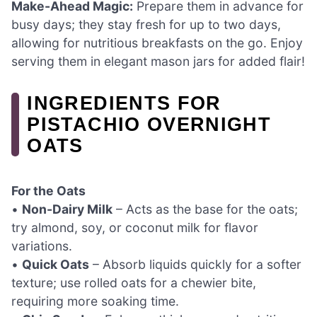
Make-Ahead Magic:
Prepare them in advance for
busy days; they stay fresh for up to two days,
allowing for nutritious breakfasts on the go. Enjoy
serving them in elegant mason jars for added flair!
INGREDIENTS FOR
PISTACHIO OVERNIGHT
OATS
For the Oats
•
Non-Dairy Milk
– Acts as the base for the oats;
try almond, soy, or coconut milk for flavor
variations.
•
Quick Oats
– Absorb liquids quickly for a softer
texture; use rolled oats for a chewier bite,
requiring more soaking time.