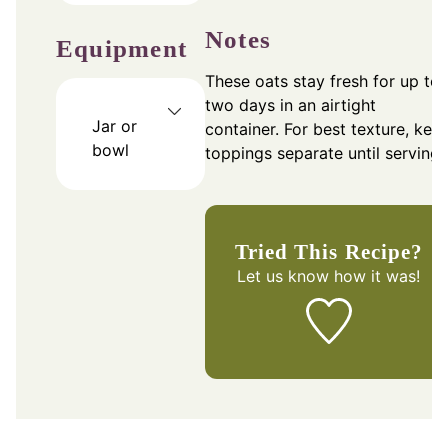
Notes
Equipment
These oats stay fresh for up to
two days in an airtight
Jar or
container. For best texture, kee
bowl
toppings separate until serving.
Tried This Recipe?
Let us know
how it was!