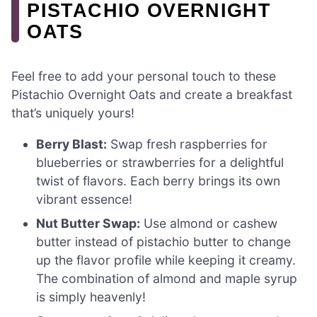
PISTACHIO OVERNIGHT
OATS
Feel free to add your personal touch to these
Pistachio Overnight Oats and create a breakfast
that’s uniquely yours!
Berry Blast:
Swap fresh raspberries for
blueberries or strawberries for a delightful
twist of flavors. Each berry brings its own
vibrant essence!
Nut Butter Swap:
Use almond or cashew
butter instead of pistachio butter to change
up the flavor profile while keeping it creamy.
The combination of almond and maple syrup
is simply heavenly!