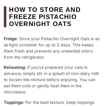
HOW TO STORE AND
FREEZE PISTACHIO
OVERNIGHT OATS
Fridge:
Store your Pistachio Overnight Oats in an
airtight container for up to 2 days. This keeps
them fresh and prevents any unwanted odors
from the refrigerator.
Reheating:
If you’ve prepared your oats in
advance, simply stir in a splash of non-dairy milk
to loosen the mixture before enjoying. You can
eat them cold or gently heat them in the
microwave.
Toppings:
For the best texture, keep toppings