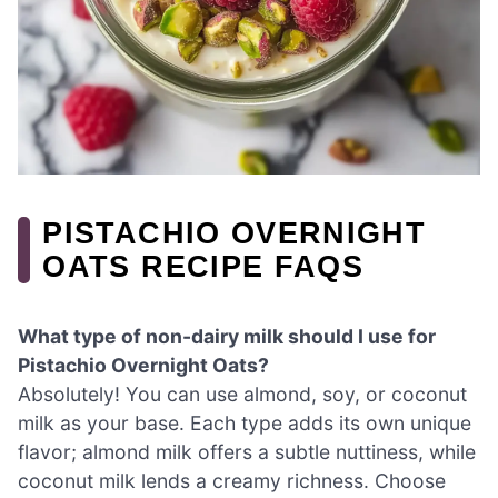
PISTACHIO OVERNIGHT
OATS RECIPE FAQS
What type of non-dairy milk should I use for
Pistachio Overnight Oats?
Absolutely! You can use almond, soy, or coconut
milk as your base. Each type adds its own unique
flavor; almond milk offers a subtle nuttiness, while
coconut milk lends a creamy richness. Choose