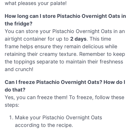
what pleases your palate!
How long can I store Pistachio Overnight Oats in
the fridge?
You can store your Pistachio Overnight Oats in an
airtight container for up to
2 days
. This time
frame helps ensure they remain delicious while
retaining their creamy texture. Remember to keep
the toppings separate to maintain their freshness
and crunch!
Can I freeze Pistachio Overnight Oats? How do I
do that?
Yes, you can freeze them! To freeze, follow these
steps:
Make your Pistachio Overnight Oats
according to the recipe.