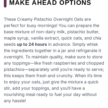
MAKE AHEAD OPTIONS
These Creamy Pistachio Overnight Oats are
perfect for busy mornings! You can prepare the
base mixture of non-dairy milk, pistachio butter,
maple syrup, vanilla extract, quick oats, and chia
seeds
up to 24 hours
in advance. Simply whisk
the ingredients together in a jar and refrigerate it
overnight. To maintain quality, make sure to store
any toppings—like fresh raspberries and chopped
pistachios—separately until you’re ready to serve;
this keeps them fresh and crunchy. When it’s time
to enjoy your oats, just give the mixture a quick
stir, add your toppings, and you’ll have a
nourishing meal ready to fuel your day without
any hassle!