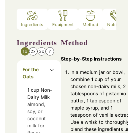
Ingredients
Equipment
Method
Nutrition
Ingredients
Method
1x
2x
3x
?
Step-by-Step Instructions
For the
In a medium jar or bowl,
Oats
combine 1 cup of your
chosen non-dairy milk, 2
1
cup
Non-
tablespoons of pistachio
Dairy Milk
butter, 1 tablespoon of
almond,
maple syrup, and 1
soy, or
teaspoon of vanilla extract.
coconut
Use a whisk to thoroughly
milk for
blend these ingredients unti
flavor