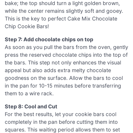
bake; the top should turn a light golden brown,
while the center remains slightly soft and gooey.
This is the key to perfect Cake Mix Chocolate
Chip Cookie Bars!
Step 7: Add chocolate chips on top
As soon as you pull the bars from the oven, gently
press the reserved chocolate chips into the top of
the bars. This step not only enhances the visual
appeal but also adds extra melty chocolate
goodness on the surface. Allow the bars to cool
in the pan for 10-15 minutes before transferring
them to a wire rack.
Step 8: Cool and Cut
For the best results, let your cookie bars cool
completely in the pan before cutting them into
squares. This waiting period allows them to set