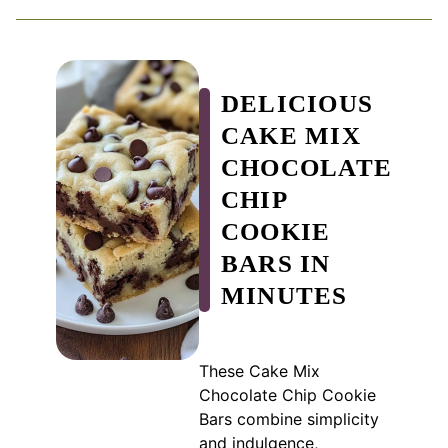
DELICIOUS
CAKE MIX
CHOCOLATE
CHIP
COOKIE
BARS IN
MINUTES
These Cake Mix
Chocolate Chip Cookie
Bars combine simplicity
and indulgence,