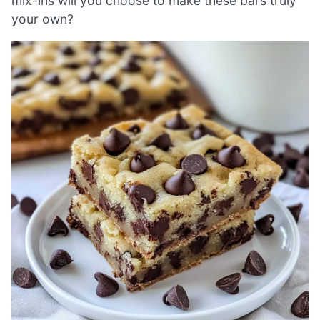
mix-ins will you choose to make these bars truly
your own?