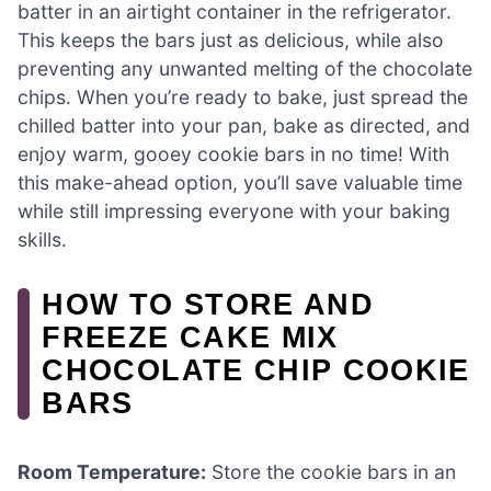
batter in an airtight container in the refrigerator.
This keeps the bars just as delicious, while also
preventing any unwanted melting of the chocolate
chips. When you’re ready to bake, just spread the
chilled batter into your pan, bake as directed, and
enjoy warm, gooey cookie bars in no time! With
this make-ahead option, you’ll save valuable time
while still impressing everyone with your baking
skills.
HOW TO STORE AND
FREEZE CAKE MIX
CHOCOLATE CHIP COOKIE
BARS
Room Temperature:
Store the cookie bars in an