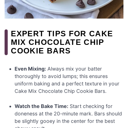
EXPERT TIPS FOR CAKE
MIX CHOCOLATE CHIP
COOKIE BARS
Even Mixing:
Always mix your batter
thoroughly to avoid lumps; this ensures
uniform baking and a perfect texture in your
Cake Mix Chocolate Chip Cookie Bars.
Watch the Bake Time:
Start checking for
doneness at the 20-minute mark. Bars should
be slightly gooey in the center for the best