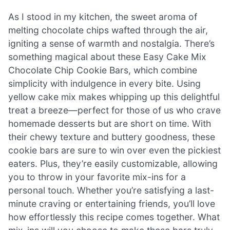
As I stood in my kitchen, the sweet aroma of
melting chocolate chips wafted through the air,
igniting a sense of warmth and nostalgia. There’s
something magical about these Easy Cake Mix
Chocolate Chip Cookie Bars, which combine
simplicity with indulgence in every bite. Using
yellow cake mix makes whipping up this delightful
treat a breeze—perfect for those of us who crave
homemade desserts but are short on time. With
their chewy texture and buttery goodness, these
cookie bars are sure to win over even the pickiest
eaters. Plus, they’re easily customizable, allowing
you to throw in your favorite mix-ins for a
personal touch. Whether you’re satisfying a last-
minute craving or entertaining friends, you’ll love
how effortlessly this recipe comes together. What