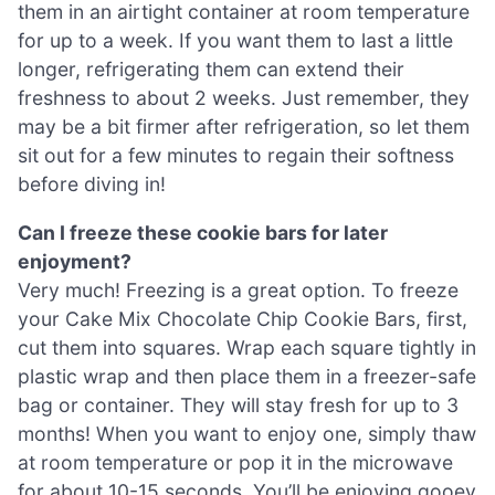
them in an airtight container at room temperature
for up to a week. If you want them to last a little
longer, refrigerating them can extend their
freshness to about 2 weeks. Just remember, they
may be a bit firmer after refrigeration, so let them
sit out for a few minutes to regain their softness
before diving in!
Can I freeze these cookie bars for later
enjoyment?
Very much! Freezing is a great option. To freeze
your Cake Mix Chocolate Chip Cookie Bars, first,
cut them into squares. Wrap each square tightly in
plastic wrap and then place them in a freezer-safe
bag or container. They will stay fresh for up to 3
months! When you want to enjoy one, simply thaw
at room temperature or pop it in the microwave
for about 10-15 seconds. You’ll be enjoying gooey