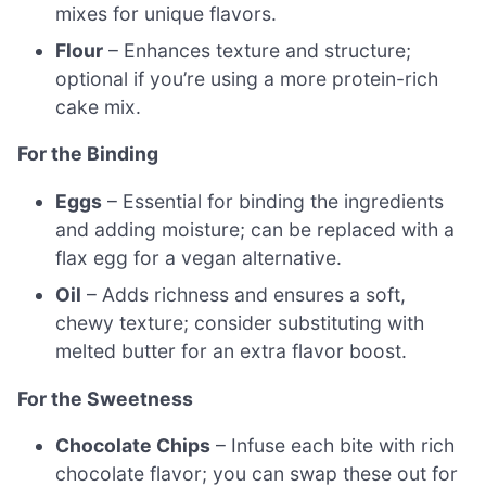
mixes for unique flavors.
Flour
– Enhances texture and structure;
optional if you’re using a more protein-rich
cake mix.
For the Binding
Eggs
– Essential for binding the ingredients
and adding moisture; can be replaced with a
flax egg for a vegan alternative.
Oil
– Adds richness and ensures a soft,
chewy texture; consider substituting with
melted butter for an extra flavor boost.
For the Sweetness
Chocolate Chips
– Infuse each bite with rich
chocolate flavor; you can swap these out for