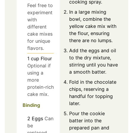
cooking spray.
Feel free to
In a large mixing
experiment
bowl, combine the
with
yellow cake mix with
different
the flour, ensuring
cake mixes
there are no lumps.
for unique
flavors.
Add the eggs and oil
to the dry mixture,
1
cup
Flour
stirring until you have
Optional if
a smooth batter.
using a
more
Fold in the chocolate
protein-rich
chips, reserving a
cake mix.
handful for topping
later.
Binding
Pour the cookie
2
Eggs
Can
batter into the
be
prepared pan and
replaced