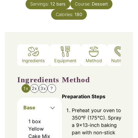
Servings:
12
bars
Course:
Dessert
Calories:
180
Ingredients
Equipment
Method
Nutrition
Ingredients
Method
1x
2x
3x
?
Preparation Steps
Base
Preheat your oven to
350°F (175°C). Spray
1
box
a 9x13-inch baking
Yellow
pan with non-stick
Cake Mix