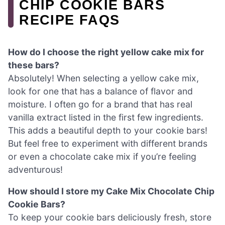
CHIP COOKIE BARS
RECIPE FAQS
How do I choose the right yellow cake mix for
these bars?
Absolutely! When selecting a yellow cake mix,
look for one that has a balance of flavor and
moisture. I often go for a brand that has real
vanilla extract listed in the first few ingredients.
This adds a beautiful depth to your cookie bars!
But feel free to experiment with different brands
or even a chocolate cake mix if you’re feeling
adventurous!
How should I store my Cake Mix Chocolate Chip
Cookie Bars?
To keep your cookie bars deliciously fresh, store