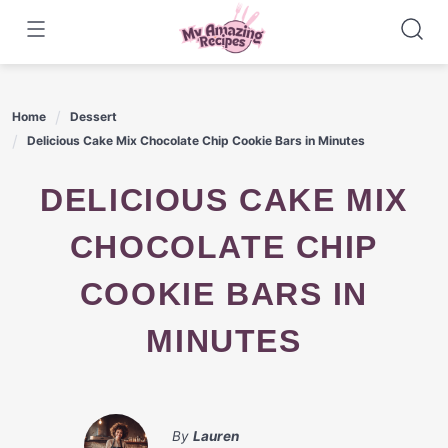
Skip
to
content
Home
Dessert
Delicious Cake Mix Chocolate Chip Cookie Bars in Minutes
DELICIOUS CAKE MIX
CHOCOLATE CHIP
COOKIE BARS IN
MINUTES
By
Lauren