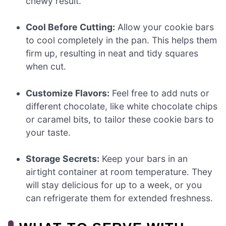
chewy result.
Cool Before Cutting:
Allow your cookie bars
to cool completely in the pan. This helps them
firm up, resulting in neat and tidy squares
when cut.
Customize Flavors:
Feel free to add nuts or
different chocolate, like white chocolate chips
or caramel bits, to tailor these cookie bars to
your taste.
Storage Secrets:
Keep your bars in an
airtight container at room temperature. They
will stay delicious for up to a week, or you
can refrigerate them for extended freshness.