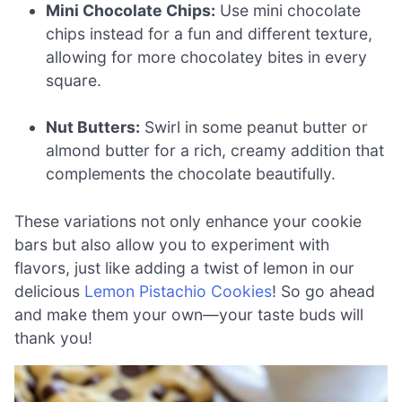
Mini Chocolate Chips:
Use mini chocolate
chips instead for a fun and different texture,
allowing for more chocolatey bites in every
square.
Nut Butters:
Swirl in some peanut butter or
almond butter for a rich, creamy addition that
complements the chocolate beautifully.
These variations not only enhance your cookie
bars but also allow you to experiment with
flavors, just like adding a twist of lemon in our
delicious
Lemon Pistachio Cookies
! So go ahead
and make them your own—your taste buds will
thank you!