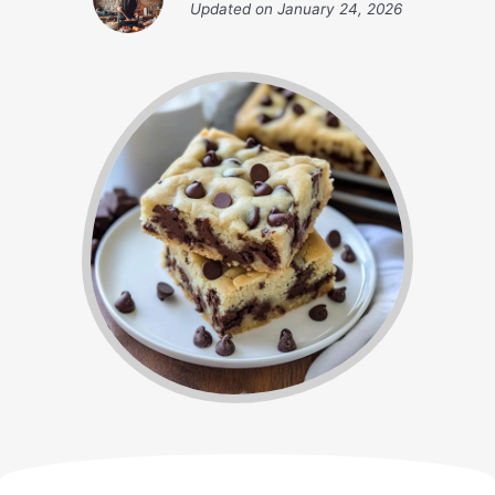
Updated on
January 24, 2026