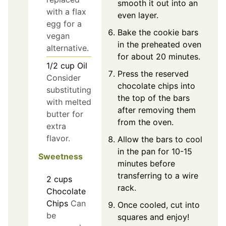
smooth it out into an
with a flax
even layer.
egg for a
Bake the cookie bars
vegan
in the preheated oven
alternative.
for about 20 minutes.
1/2
cup
Oil
Press the reserved
Consider
chocolate chips into
substituting
the top of the bars
with melted
after removing them
butter for
from the oven.
extra
flavor.
Allow the bars to cool
in the pan for 10-15
Sweetness
minutes before
transferring to a wire
2
cups
rack.
Chocolate
Chips
Can
Once cooled, cut into
be
squares and enjoy!