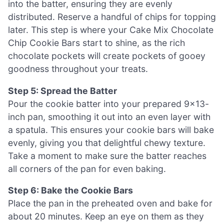
into the batter, ensuring they are evenly
distributed. Reserve a handful of chips for topping
later. This step is where your Cake Mix Chocolate
Chip Cookie Bars start to shine, as the rich
chocolate pockets will create pockets of gooey
goodness throughout your treats.
Step 5: Spread the Batter
Pour the cookie batter into your prepared 9×13-
inch pan, smoothing it out into an even layer with
a spatula. This ensures your cookie bars will bake
evenly, giving you that delightful chewy texture.
Take a moment to make sure the batter reaches
all corners of the pan for even baking.
Step 6: Bake the Cookie Bars
Place the pan in the preheated oven and bake for
about 20 minutes. Keep an eye on them as they