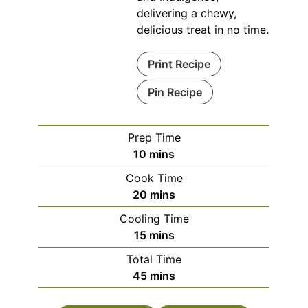
delivering a chewy,
delicious treat in no time.
Print Recipe
Pin Recipe
Prep Time
minutes
10
mins
Cook Time
minutes
20
mins
Cooling Time
minutes
15
mins
Total Time
minutes
45
mins