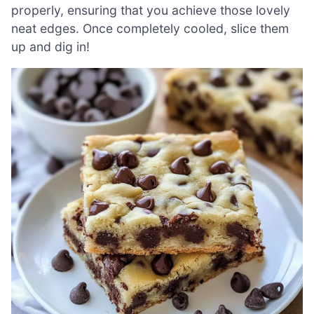
properly, ensuring that you achieve those lovely
neat edges. Once completely cooled, slice them
up and dig in!