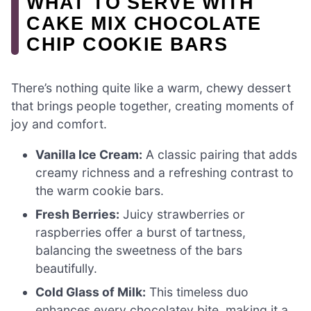
WHAT TO SERVE WITH
CAKE MIX CHOCOLATE
CHIP COOKIE BARS
There’s nothing quite like a warm, chewy dessert
that brings people together, creating moments of
joy and comfort.
Vanilla Ice Cream:
A classic pairing that adds
creamy richness and a refreshing contrast to
the warm cookie bars.
Fresh Berries:
Juicy strawberries or
raspberries offer a burst of tartness,
balancing the sweetness of the bars
beautifully.
Cold Glass of Milk:
This timeless duo
enhances every chocolatey bite, making it a