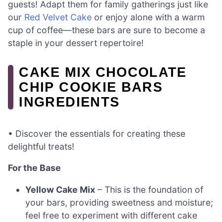
guests! Adapt them for family gatherings just like
our
Red Velvet Cake
or enjoy alone with a warm
cup of coffee—these bars are sure to become a
staple in your dessert repertoire!
CAKE MIX CHOCOLATE
CHIP COOKIE BARS
INGREDIENTS
• Discover the essentials for creating these
delightful treats!
For the Base
Yellow Cake Mix
– This is the foundation of
your bars, providing sweetness and moisture;
feel free to experiment with different cake