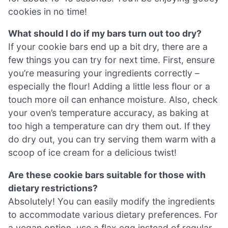
cookies in no time!
What should I do if my bars turn out too dry?
If your cookie bars end up a bit dry, there are a
few things you can try for next time. First, ensure
you’re measuring your ingredients correctly –
especially the flour! Adding a little less flour or a
touch more oil can enhance moisture. Also, check
your oven’s temperature accuracy, as baking at
too high a temperature can dry them out. If they
do dry out, you can try serving them warm with a
scoop of ice cream for a delicious twist!
Are these cookie bars suitable for those with
dietary restrictions?
Absolutely! You can easily modify the ingredients
to accommodate various dietary preferences. For
a vegan option, use a flax egg instead of regular