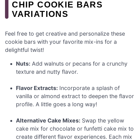
CHIP COOKIE BARS
VARIATIONS
Feel free to get creative and personalize these
cookie bars with your favorite mix-ins for a
delightful twist!
Nuts:
Add walnuts or pecans for a crunchy
texture and nutty flavor.
Flavor Extracts:
Incorporate a splash of
vanilla or almond extract to deepen the flavor
profile. A little goes a long way!
Alternative Cake Mixes:
Swap the yellow
cake mix for chocolate or funfetti cake mix to
create different flavor experiences. Each mix