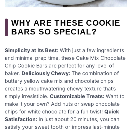
WHY ARE THESE COOKIE
BARS SO SPECIAL?
Simplicity at Its Best:
With just a few ingredients
and minimal prep time, these Cake Mix Chocolate
Chip Cookie Bars are perfect for any level of
baker.
Deliciously Chewy:
The combination of
buttery yellow cake mix and chocolate chips
creates a mouthwatering chewy texture that’s
simply irresistible.
Customizable Treats:
Want to
make it your own? Add nuts or swap chocolate
chips for white chocolate for a fun twist!
Quick
Satisfaction:
In just about 20 minutes, you can
satisfy your sweet tooth or impress last-minute