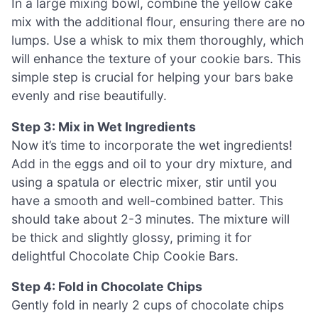
In a large mixing bowl, combine the yellow cake
mix with the additional flour, ensuring there are no
lumps. Use a whisk to mix them thoroughly, which
will enhance the texture of your cookie bars. This
simple step is crucial for helping your bars bake
evenly and rise beautifully.
Step 3: Mix in Wet Ingredients
Now it’s time to incorporate the wet ingredients!
Add in the eggs and oil to your dry mixture, and
using a spatula or electric mixer, stir until you
have a smooth and well-combined batter. This
should take about 2-3 minutes. The mixture will
be thick and slightly glossy, priming it for
delightful Chocolate Chip Cookie Bars.
Step 4: Fold in Chocolate Chips
Gently fold in nearly 2 cups of chocolate chips