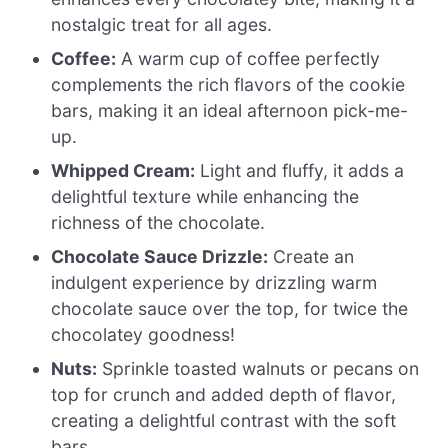
nostalgic treat for all ages.
Coffee:
A warm cup of coffee perfectly
complements the rich flavors of the cookie
bars, making it an ideal afternoon pick-me-
up.
Whipped Cream:
Light and fluffy, it adds a
delightful texture while enhancing the
richness of the chocolate.
Chocolate Sauce Drizzle:
Create an
indulgent experience by drizzling warm
chocolate sauce over the top, for twice the
chocolatey goodness!
Nuts:
Sprinkle toasted walnuts or pecans on
top for crunch and added depth of flavor,
creating a delightful contrast with the soft
bars.