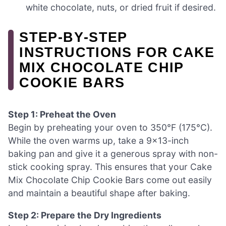
white chocolate, nuts, or dried fruit if desired.
STEP‑BY‑STEP
INSTRUCTIONS FOR CAKE
MIX CHOCOLATE CHIP
COOKIE BARS
Step 1: Preheat the Oven
Begin by preheating your oven to 350°F (175°C).
While the oven warms up, take a 9×13-inch
baking pan and give it a generous spray with non-
stick cooking spray. This ensures that your Cake
Mix Chocolate Chip Cookie Bars come out easily
and maintain a beautiful shape after baking.
Step 2: Prepare the Dry Ingredients