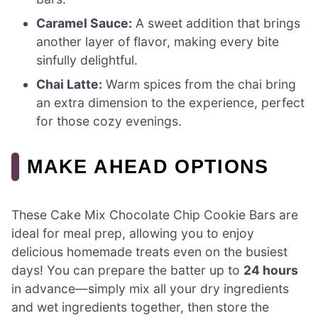
Caramel Sauce:
A sweet addition that brings
another layer of flavor, making every bite
sinfully delightful.
Chai Latte:
Warm spices from the chai bring
an extra dimension to the experience, perfect
for those cozy evenings.
MAKE AHEAD OPTIONS
These Cake Mix Chocolate Chip Cookie Bars are
ideal for meal prep, allowing you to enjoy
delicious homemade treats even on the busiest
days! You can prepare the batter up to
24 hours
in advance—simply mix all your dry ingredients
and wet ingredients together, then store the