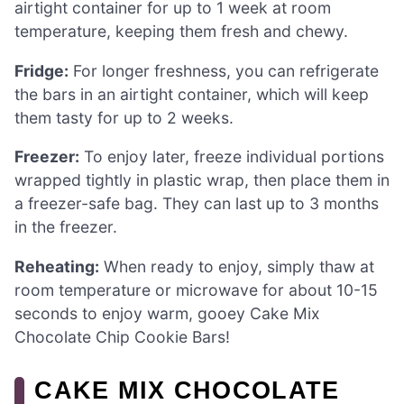
airtight container for up to 1 week at room
temperature, keeping them fresh and chewy.
Fridge:
For longer freshness, you can refrigerate
the bars in an airtight container, which will keep
them tasty for up to 2 weeks.
Freezer:
To enjoy later, freeze individual portions
wrapped tightly in plastic wrap, then place them in
a freezer-safe bag. They can last up to 3 months
in the freezer.
Reheating:
When ready to enjoy, simply thaw at
room temperature or microwave for about 10-15
seconds to enjoy warm, gooey Cake Mix
Chocolate Chip Cookie Bars!
CAKE MIX CHOCOLATE