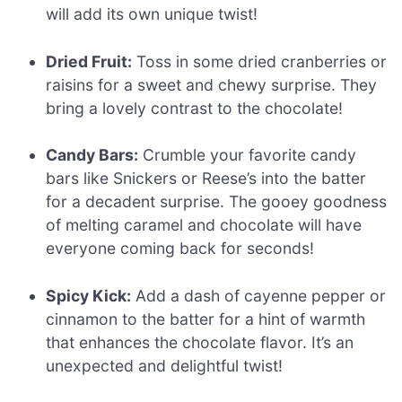
will add its own unique twist!
Dried Fruit:
Toss in some dried cranberries or
raisins for a sweet and chewy surprise. They
bring a lovely contrast to the chocolate!
Candy Bars:
Crumble your favorite candy
bars like Snickers or Reese’s into the batter
for a decadent surprise. The gooey goodness
of melting caramel and chocolate will have
everyone coming back for seconds!
Spicy Kick:
Add a dash of cayenne pepper or
cinnamon to the batter for a hint of warmth
that enhances the chocolate flavor. It’s an
unexpected and delightful twist!