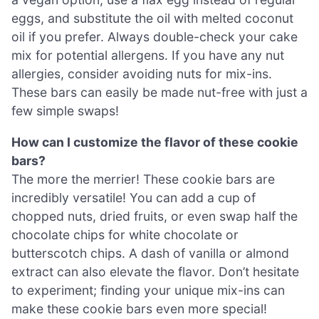
eggs, and substitute the oil with melted coconut
oil if you prefer. Always double-check your cake
mix for potential allergens. If you have any nut
allergies, consider avoiding nuts for mix-ins.
These bars can easily be made nut-free with just a
few simple swaps!
How can I customize the flavor of these cookie
bars?
The more the merrier! These cookie bars are
incredibly versatile! You can add a cup of
chopped nuts, dried fruits, or even swap half the
chocolate chips for white chocolate or
butterscotch chips. A dash of vanilla or almond
extract can also elevate the flavor. Don’t hesitate
to experiment; finding your unique mix-ins can
make these cookie bars even more special!