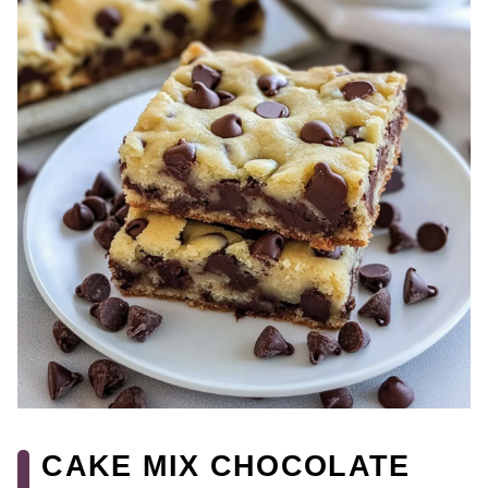
CAKE MIX CHOCOLATE