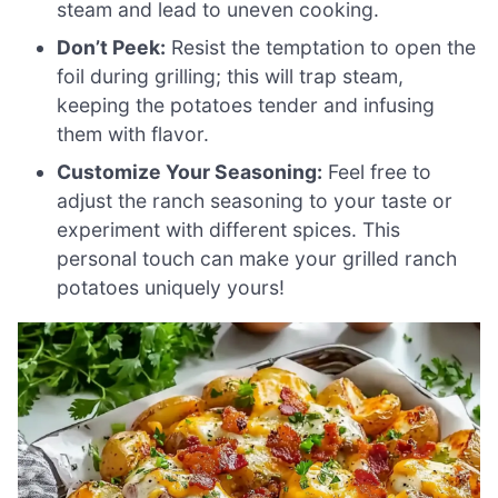
steam and lead to uneven cooking.
Don’t Peek:
Resist the temptation to open the
foil during grilling; this will trap steam,
keeping the potatoes tender and infusing
them with flavor.
Customize Your Seasoning:
Feel free to
adjust the ranch seasoning to your taste or
experiment with different spices. This
personal touch can make your grilled ranch
potatoes uniquely yours!