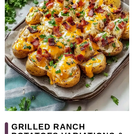
GRILLED RANCH