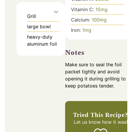
Vitamin C:
15
mg
Grill
Calcium:
100
mg
large bowl
Iron:
1
mg
heavy-duty
aluminum foil
Notes
Make sure to seal the foil
packet tightly and avoid
opening it during grilling to
keep potatoes tender.
Tried This Recipe?
Let us know
how it was!