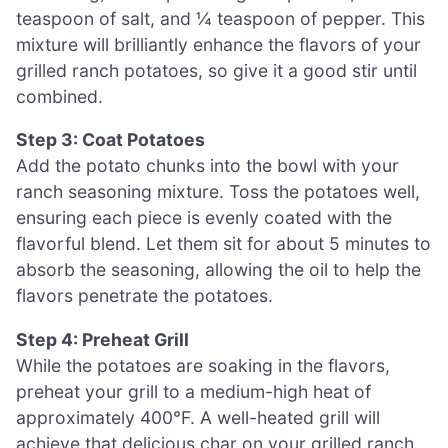
teaspoon of salt, and ¼ teaspoon of pepper. This
mixture will brilliantly enhance the flavors of your
grilled ranch potatoes, so give it a good stir until
combined.
Step 3: Coat Potatoes
Add the potato chunks into the bowl with your
ranch seasoning mixture. Toss the potatoes well,
ensuring each piece is evenly coated with the
flavorful blend. Let them sit for about 5 minutes to
absorb the seasoning, allowing the oil to help the
flavors penetrate the potatoes.
Step 4: Preheat Grill
While the potatoes are soaking in the flavors,
preheat your grill to a medium-high heat of
approximately 400°F. A well-heated grill will
achieve that delicious char on your grilled ranch