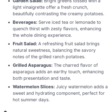
Garden Salad:
Bright greens tossed with a
light vinaigrette offer a fresh crunch,
beautifully contrasting the creamy potatoes.
Beverages:
Serve iced tea or lemonade to
quench thirst with zesty flavors, enhancing
the whole dining experience.
Fruit Salad:
A refreshing fruit salad brings
natural sweetness, balancing the savory
notes of the grilled ranch potatoes.
Grilled Asparagus:
The charred flavor of
asparagus adds an earthy touch, enhancing
both presentation and taste.
Watermelon Slices:
Juicy watermelon adds a
sweet and hydrating component, perfect for
hot summer days.