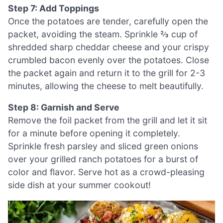
Step 7: Add Toppings
Once the potatoes are tender, carefully open the
packet, avoiding the steam. Sprinkle ⅔ cup of
shredded sharp cheddar cheese and your crispy
crumbled bacon evenly over the potatoes. Close
the packet again and return it to the grill for 2-3
minutes, allowing the cheese to melt beautifully.
Step 8: Garnish and Serve
Remove the foil packet from the grill and let it sit
for a minute before opening it completely.
Sprinkle fresh parsley and sliced green onions
over your grilled ranch potatoes for a burst of
color and flavor. Serve hot as a crowd-pleasing
side dish at your summer cookout!