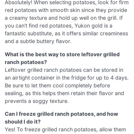
Absolutely! When selecting potatoes, look for firm
red potatoes with smooth skin since they provide
a creamy texture and hold up well on the grill. If
you can’t find red potatoes, Yukon gold is a
fantastic substitute, as it offers similar creaminess
and a subtle buttery flavor.
What is the best way to store leftover grilled
ranch potatoes?
Leftover grilled ranch potatoes can be stored in
an airtight container in the fridge for up to 4 days.
Be sure to let them cool completely before
sealing, as this helps them retain their flavor and
prevents a soggy texture.
Can I freeze grilled ranch potatoes, and how
should I do it?
Yes! To freeze grilled ranch potatoes, allow them