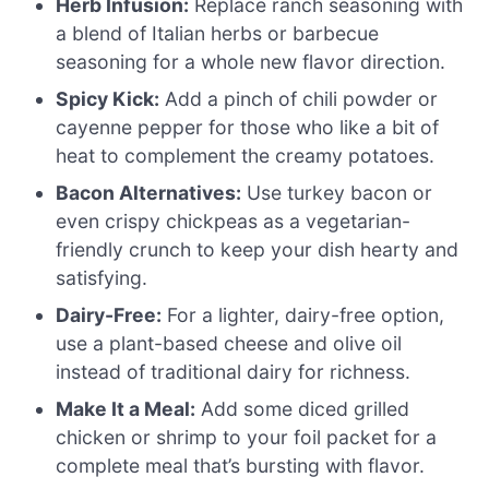
Herb Infusion:
Replace ranch seasoning with
a blend of Italian herbs or barbecue
seasoning for a whole new flavor direction.
Spicy Kick:
Add a pinch of chili powder or
cayenne pepper for those who like a bit of
heat to complement the creamy potatoes.
Bacon Alternatives:
Use turkey bacon or
even crispy chickpeas as a vegetarian-
friendly crunch to keep your dish hearty and
satisfying.
Dairy-Free:
For a lighter, dairy-free option,
use a plant-based cheese and olive oil
instead of traditional dairy for richness.
Make It a Meal:
Add some diced grilled
chicken or shrimp to your foil packet for a
complete meal that’s bursting with flavor.