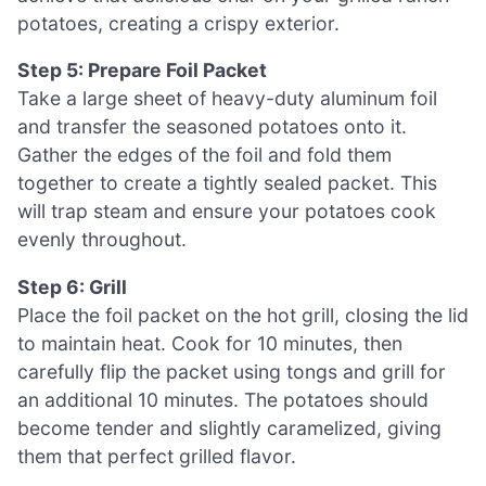
potatoes, creating a crispy exterior.
Step 5: Prepare Foil Packet
Take a large sheet of heavy-duty aluminum foil
and transfer the seasoned potatoes onto it.
Gather the edges of the foil and fold them
together to create a tightly sealed packet. This
will trap steam and ensure your potatoes cook
evenly throughout.
Step 6: Grill
Place the foil packet on the hot grill, closing the lid
to maintain heat. Cook for 10 minutes, then
carefully flip the packet using tongs and grill for
an additional 10 minutes. The potatoes should
become tender and slightly caramelized, giving
them that perfect grilled flavor.