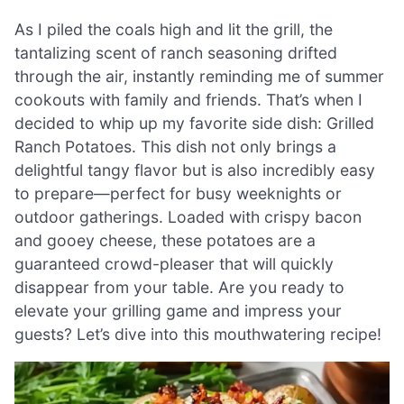
As I piled the coals high and lit the grill, the
tantalizing scent of ranch seasoning drifted
through the air, instantly reminding me of summer
cookouts with family and friends. That’s when I
decided to whip up my favorite side dish: Grilled
Ranch Potatoes. This dish not only brings a
delightful tangy flavor but is also incredibly easy
to prepare—perfect for busy weeknights or
outdoor gatherings. Loaded with crispy bacon
and gooey cheese, these potatoes are a
guaranteed crowd-pleaser that will quickly
disappear from your table. Are you ready to
elevate your grilling game and impress your
guests? Let’s dive into this mouthwatering recipe!