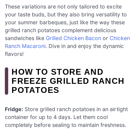
These variations are not only tailored to excite
your taste buds, but they also bring versatility to
your summer barbeques, just like the way these
grilled ranch potatoes complement delicious
sandwiches like
Grilled Chicken Bacon
or
Chicken
Ranch Macaroni
. Dive in and enjoy the dynamic
flavors!
HOW TO STORE AND
FREEZE GRILLED RANCH
POTATOES
Fridge:
Store grilled ranch potatoes in an airtight
container for up to 4 days. Let them cool
completely before sealing to maintain freshness.