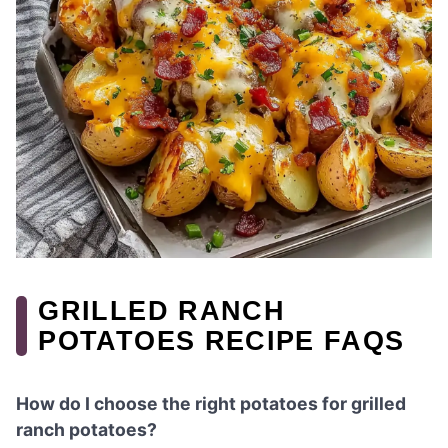
GRILLED RANCH
POTATOES RECIPE FAQS
How do I choose the right potatoes for grilled
ranch potatoes?