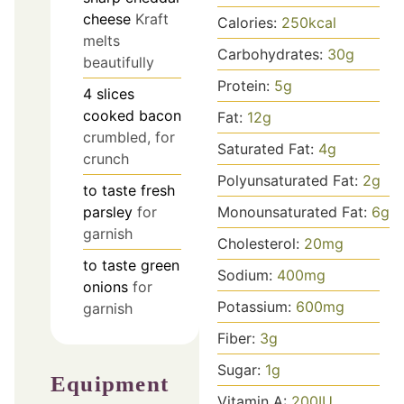
cheese
Kraft
Calories:
250
kcal
melts
Carbohydrates:
30
g
beautifully
Protein:
5
g
4
slices
cooked bacon
Fat:
12
g
crumbled, for
Saturated Fat:
4
g
crunch
Polyunsaturated Fat:
2
g
to taste
fresh
Monounsaturated Fat:
6
g
parsley
for
garnish
Cholesterol:
20
mg
to taste
green
Sodium:
400
mg
onions
for
Potassium:
600
mg
garnish
Fiber:
3
g
Sugar:
1
g
Equipment
Vitamin A:
200
IU