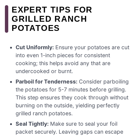
EXPERT TIPS FOR
GRILLED RANCH
POTATOES
Cut Uniformly:
Ensure your potatoes are cut
into even 1-inch pieces for consistent
cooking; this helps avoid any that are
undercooked or burnt.
Parboil for Tenderness:
Consider parboiling
the potatoes for 5-7 minutes before grilling.
This step ensures they cook through without
burning on the outside, yielding perfectly
grilled ranch potatoes.
Seal Tightly:
Make sure to seal your foil
packet securely. Leaving gaps can escape