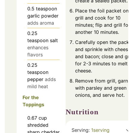
create a sealed packet.
0.5
teaspoon
Place the foil packet on t
garlic powder
grill and cook for 10
adds aroma
minutes; flip and grill for
another 10 minutes.
0.25
teaspoon
salt
Carefully open the packe
enhances
and sprinkle with cheese
flavors
and bacon; close and grill
for 2-3 minutes to melt t
0.25
cheese.
teaspoon
pepper
adds
Remove from grill, garnis
mild heat
with parsley and green
onions, and serve hot.
For the
Toppings
Nutrition
0.67
cup
shredded
Serving:
1
serving
sharp cheddar