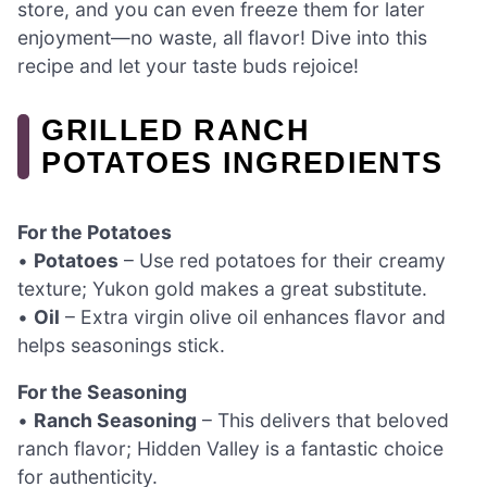
store, and you can even freeze them for later
enjoyment—no waste, all flavor! Dive into this
recipe and let your taste buds rejoice!
GRILLED RANCH
POTATOES INGREDIENTS
For the Potatoes
•
Potatoes
– Use red potatoes for their creamy
texture; Yukon gold makes a great substitute.
•
Oil
– Extra virgin olive oil enhances flavor and
helps seasonings stick.
For the Seasoning
•
Ranch Seasoning
– This delivers that beloved
ranch flavor; Hidden Valley is a fantastic choice
for authenticity.