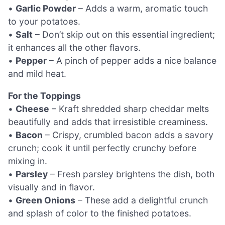
•
Garlic Powder
– Adds a warm, aromatic touch
to your potatoes.
•
Salt
– Don’t skip out on this essential ingredient;
it enhances all the other flavors.
•
Pepper
– A pinch of pepper adds a nice balance
and mild heat.
For the Toppings
•
Cheese
– Kraft shredded sharp cheddar melts
beautifully and adds that irresistible creaminess.
•
Bacon
– Crispy, crumbled bacon adds a savory
crunch; cook it until perfectly crunchy before
mixing in.
•
Parsley
– Fresh parsley brightens the dish, both
visually and in flavor.
•
Green Onions
– These add a delightful crunch
and splash of color to the finished potatoes.