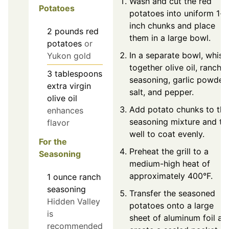
Wash and cut the red
Potatoes
potatoes into uniform 1-
inch chunks and place
2
pounds
red
them in a large bowl.
potatoes
or
In a separate bowl, whisk
Yukon gold
together olive oil, ranch
3
tablespoons
seasoning, garlic powder,
extra virgin
salt, and pepper.
olive oil
Add potato chunks to the
enhances
seasoning mixture and to
flavor
well to coat evenly.
For the
Preheat the grill to a
Seasoning
medium-high heat of
approximately 400°F.
1
ounce
ranch
seasoning
Transfer the seasoned
Hidden Valley
potatoes onto a large
is
sheet of aluminum foil an
recommended