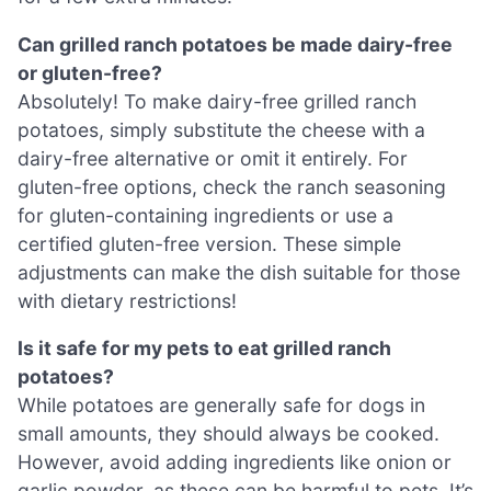
Can grilled ranch potatoes be made dairy-free
or gluten-free?
Absolutely! To make dairy-free grilled ranch
potatoes, simply substitute the cheese with a
dairy-free alternative or omit it entirely. For
gluten-free options, check the ranch seasoning
for gluten-containing ingredients or use a
certified gluten-free version. These simple
adjustments can make the dish suitable for those
with dietary restrictions!
Is it safe for my pets to eat grilled ranch
potatoes?
While potatoes are generally safe for dogs in
small amounts, they should always be cooked.
However, avoid adding ingredients like onion or
garlic powder, as these can be harmful to pets. It’s