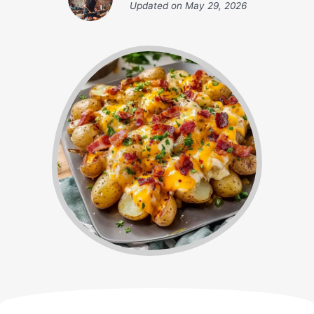
Updated on
May 29, 2026