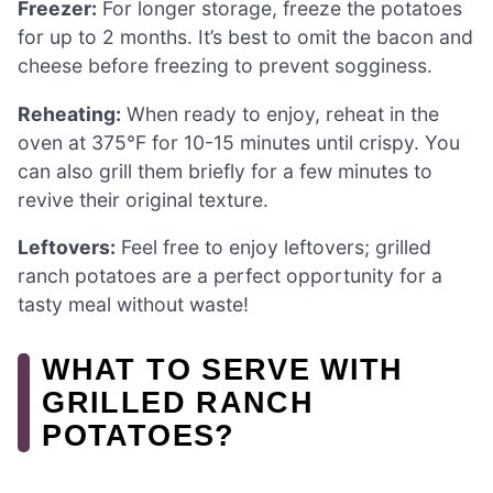
Freezer:
For longer storage, freeze the potatoes
for up to 2 months. It’s best to omit the bacon and
cheese before freezing to prevent sogginess.
Reheating:
When ready to enjoy, reheat in the
oven at 375°F for 10-15 minutes until crispy. You
can also grill them briefly for a few minutes to
revive their original texture.
Leftovers:
Feel free to enjoy leftovers; grilled
ranch potatoes are a perfect opportunity for a
tasty meal without waste!
WHAT TO SERVE WITH
GRILLED RANCH
POTATOES?