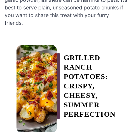
best to serve plain, unseasoned potato chunks if
you want to share this treat with your furry
friends.
GRILLED
RANCH
POTATOES:
CRISPY,
CHEESY,
SUMMER
PERFECTION