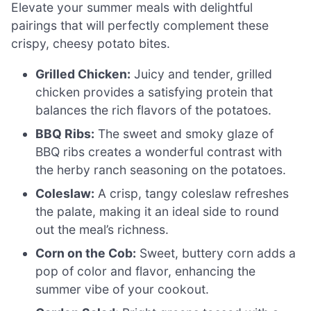
Elevate your summer meals with delightful
pairings that will perfectly complement these
crispy, cheesy potato bites.
Grilled Chicken:
Juicy and tender, grilled
chicken provides a satisfying protein that
balances the rich flavors of the potatoes.
BBQ Ribs:
The sweet and smoky glaze of
BBQ ribs creates a wonderful contrast with
the herby ranch seasoning on the potatoes.
Coleslaw:
A crisp, tangy coleslaw refreshes
the palate, making it an ideal side to round
out the meal’s richness.
Corn on the Cob:
Sweet, buttery corn adds a
pop of color and flavor, enhancing the
summer vibe of your cookout.