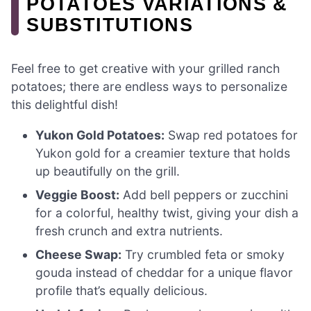
POTATOES VARIATIONS &
SUBSTITUTIONS
Feel free to get creative with your grilled ranch
potatoes; there are endless ways to personalize
this delightful dish!
Yukon Gold Potatoes:
Swap red potatoes for
Yukon gold for a creamier texture that holds
up beautifully on the grill.
Veggie Boost:
Add bell peppers or zucchini
for a colorful, healthy twist, giving your dish a
fresh crunch and extra nutrients.
Cheese Swap:
Try crumbled feta or smoky
gouda instead of cheddar for a unique flavor
profile that’s equally delicious.