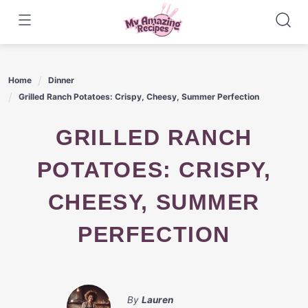
Skip
to
content
Home
Dinner
Grilled Ranch Potatoes: Crispy, Cheesy, Summer Perfection
GRILLED RANCH
POTATOES: CRISPY,
CHEESY, SUMMER
PERFECTION
By
Lauren