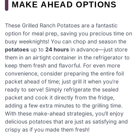
MAKE AHEAD OPTIONS
These Grilled Ranch Potatoes are a fantastic
option for meal prep, saving you precious time on
busy weeknights! You can chop and season the
potatoes
up to
24 hours
in advance—just store
them in an airtight container in the refrigerator to
keep them fresh and flavorful. For even more
convenience, consider preparing the entire foil
packet ahead of time; just grill it when you’re
ready to serve! Simply refrigerate the sealed
packet and cook it directly from the fridge,
adding a few extra minutes to the grilling time.
With these make-ahead strategies, you’ll enjoy
delicious potatoes that are just as satisfying and
crispy as if you made them fresh!