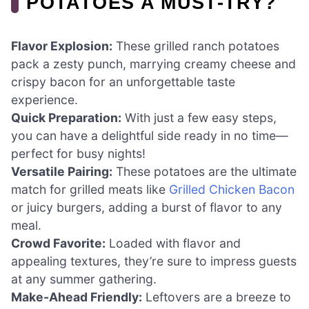
POTATOES A MUST-TRY?
Flavor Explosion:
These grilled ranch potatoes
pack a zesty punch, marrying creamy cheese and
crispy bacon for an unforgettable taste
experience.
Quick Preparation:
With just a few easy steps,
you can have a delightful side ready in no time—
perfect for busy nights!
Versatile Pairing:
These potatoes are the ultimate
match for grilled meats like
Grilled Chicken Bacon
or juicy burgers, adding a burst of flavor to any
meal.
Crowd Favorite:
Loaded with flavor and
appealing textures, they’re sure to impress guests
at any summer gathering.
Make-Ahead Friendly:
Leftovers are a breeze to