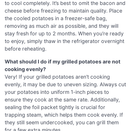
to cool completely. It’s best to omit the bacon and
cheese before freezing to maintain quality. Place
the cooled potatoes in a freezer-safe bag,
removing as much air as possible, and they will
stay fresh for up to 2 months. When you’re ready
to enjoy, simply thaw in the refrigerator overnight
before reheating.
What should I do if my grilled potatoes are not
cooking evenly?
Very! If your grilled potatoes aren’t cooking
evenly, it may be due to uneven sizing. Always cut
your potatoes into uniform 1-inch pieces to
ensure they cook at the same rate. Additionally,
sealing the foil packet tightly is crucial for
trapping steam, which helps them cook evenly. If
they still seem undercooked, you can grill them
for a few extra minutes.