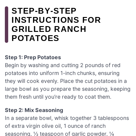
STEP‑BY‑STEP
INSTRUCTIONS FOR
GRILLED RANCH
POTATOES
Step 1: Prep Potatoes
Begin by washing and cutting 2 pounds of red
potatoes into uniform 1-inch chunks, ensuring
they will cook evenly. Place the cut potatoes in a
large bowl as you prepare the seasoning, keeping
them fresh until you’re ready to coat them.
Step 2: Mix Seasoning
In a separate bowl, whisk together 3 tablespoons
of extra virgin olive oil, 1 ounce of ranch
seasoning, ½ teaspoon of garlic powder, ¼