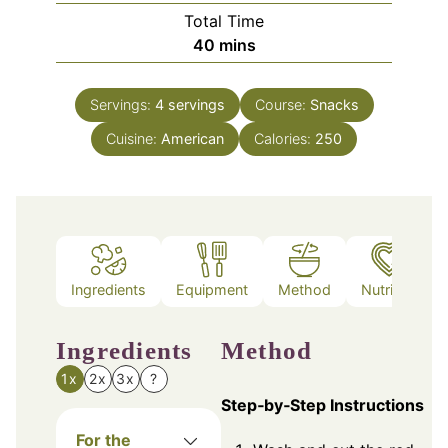
Total Time
minutes
40
mins
Servings:
4
servings
Course:
Snacks
Cuisine:
American
Calories:
250
Ingredients
Equipment
Method
Nutrition
Ingredients
Method
1x
2x
3x
?
Step‑by‑Step Instructions
For the