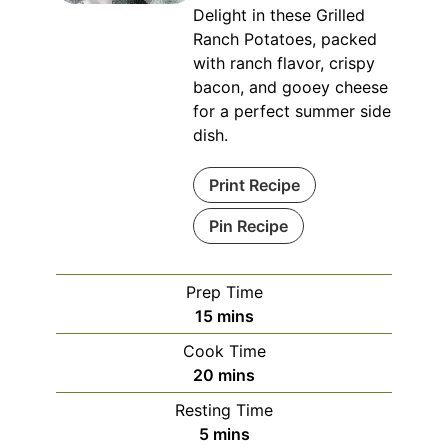
Delight in these Grilled
Ranch Potatoes, packed
with ranch flavor, crispy
bacon, and gooey cheese
for a perfect summer side
dish.
Print Recipe
Pin Recipe
Prep Time
minutes
15
mins
Cook Time
minutes
20
mins
Resting Time
minutes
5
mins