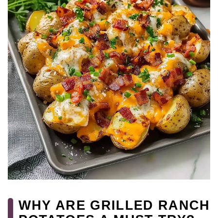
WHY ARE GRILLED RANCH