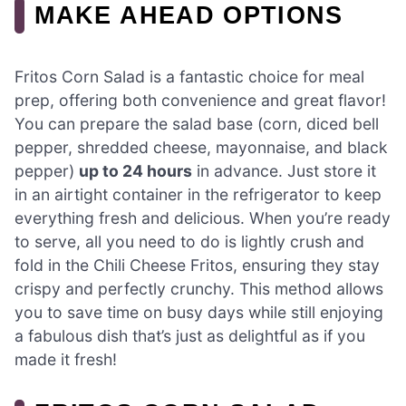
MAKE AHEAD OPTIONS
Fritos Corn Salad is a fantastic choice for meal
prep, offering both convenience and great flavor!
You can prepare the salad base (corn, diced bell
pepper, shredded cheese, mayonnaise, and black
pepper)
up to 24 hours
in advance. Just store it
in an airtight container in the refrigerator to keep
everything fresh and delicious. When you’re ready
to serve, all you need to do is lightly crush and
fold in the Chili Cheese Fritos, ensuring they stay
crispy and perfectly crunchy. This method allows
you to save time on busy days while still enjoying
a fabulous dish that’s just as delightful as if you
made it fresh!