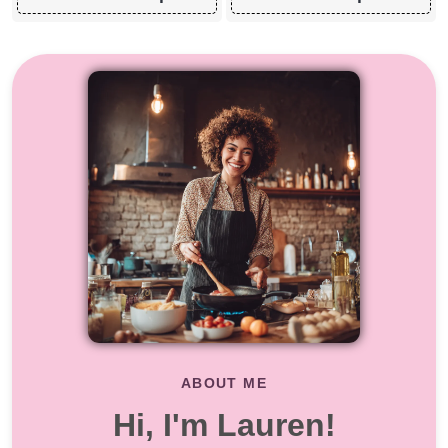
ABOUT ME
Hi, I'm Lauren!