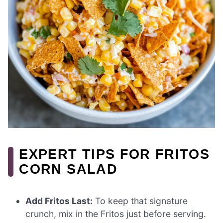
EXPERT TIPS FOR FRITOS
CORN SALAD
Add Fritos Last:
To keep that signature
crunch, mix in the Fritos just before serving.