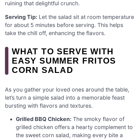
ruining that delightful crunch.
Serving Tip:
Let the salad sit at room temperature
for about 5 minutes before serving. This helps
take the chill off, enhancing the flavors.
WHAT TO SERVE WITH
EASY SUMMER FRITOS
CORN SALAD
As you gather your loved ones around the table,
let’s turn a simple salad into a memorable feast
bursting with flavors and textures.
Grilled BBQ Chicken:
The smoky flavor of
grilled chicken offers a hearty complement to
the sweet corn salad, making every bite a