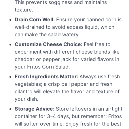
This prevents sogginess and maintains
texture.
Drain Corn Well:
Ensure your canned corn is
well-drained to avoid excess liquid, which
can make the salad watery.
Customize Cheese Choice:
Feel free to
experiment with different cheese blends like
cheddar or pepper jack for varied flavors in
your Fritos Corn Salad.
Fresh Ingredients Matter:
Always use fresh
vegetables; a crisp bell pepper and fresh
cilantro will elevate the flavor and texture of
your dish.
Storage Advice:
Store leftovers in an airtight
container for 3–4 days, but remember: Fritos
will soften over time. Enjoy fresh for the best