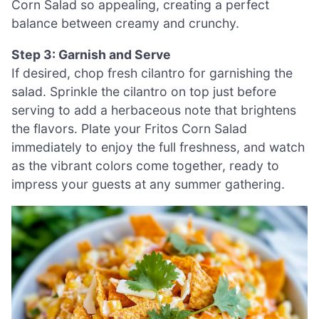
Corn Salad so appealing, creating a perfect
balance between creamy and crunchy.
Step 3: Garnish and Serve
If desired, chop fresh cilantro for garnishing the
salad. Sprinkle the cilantro on top just before
serving to add a herbaceous note that brightens
the flavors. Plate your Fritos Corn Salad
immediately to enjoy the full freshness, and watch
as the vibrant colors come together, ready to
impress your guests at any summer gathering.