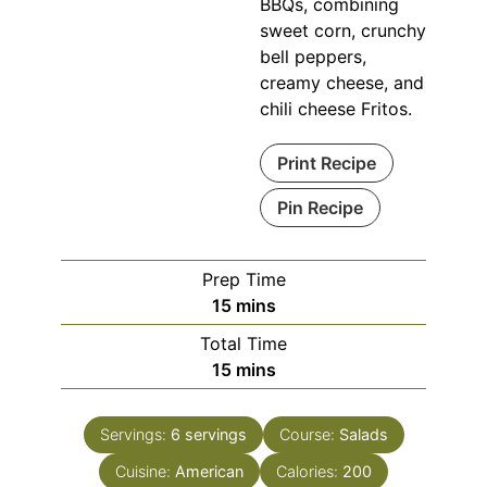
BBQs, combining
sweet corn, crunchy
bell peppers,
creamy cheese, and
chili cheese Fritos.
Print Recipe
Pin Recipe
Prep Time
minutes
15
mins
Total Time
minutes
15
mins
Servings:
6
servings
Course:
Salads
Cuisine:
American
Calories:
200