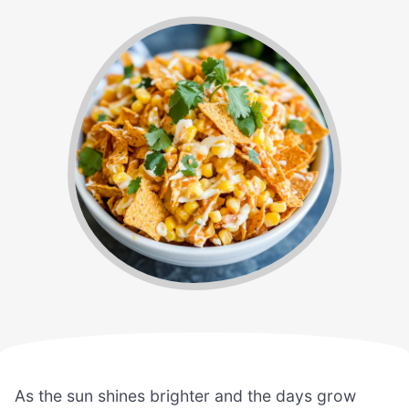
As the sun shines brighter and the days grow