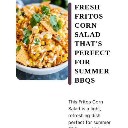
FRESH
FRITOS
CORN
SALAD
THAT'S
PERFECT
FOR
SUMMER
BBQS
This Fritos Corn
Salad is a light,
refreshing dish
perfect for summer