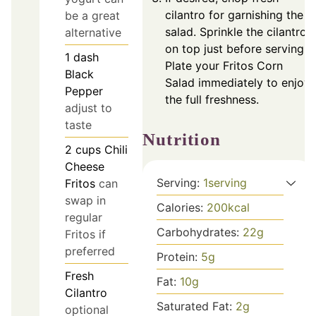
cilantro for garnishing the
be a great
salad. Sprinkle the cilantro
alternative
on top just before serving.
1
dash
Plate your Fritos Corn
Black
Salad immediately to enjoy
Pepper
the full freshness.
adjust to
taste
Nutrition
2
cups
Chili
Cheese
Serving:
1
serving
Fritos
can
swap in
Calories:
200
kcal
regular
Carbohydrates:
22
g
Fritos if
preferred
Protein:
5
g
Fresh
Fat:
10
g
Cilantro
Saturated Fat:
2
g
optional