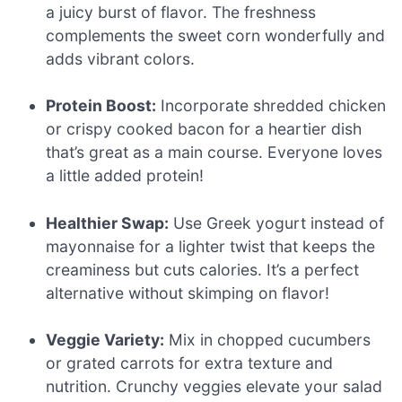
a juicy burst of flavor. The freshness
complements the sweet corn wonderfully and
adds vibrant colors.
Protein Boost:
Incorporate shredded chicken
or crispy cooked bacon for a heartier dish
that’s great as a main course. Everyone loves
a little added protein!
Healthier Swap:
Use Greek yogurt instead of
mayonnaise for a lighter twist that keeps the
creaminess but cuts calories. It’s a perfect
alternative without skimping on flavor!
Veggie Variety:
Mix in chopped cucumbers
or grated carrots for extra texture and
nutrition. Crunchy veggies elevate your salad