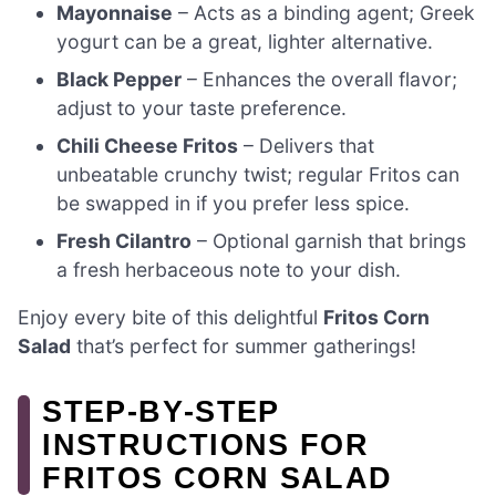
Mayonnaise
– Acts as a binding agent; Greek
yogurt can be a great, lighter alternative.
Black Pepper
– Enhances the overall flavor;
adjust to your taste preference.
Chili Cheese Fritos
– Delivers that
unbeatable crunchy twist; regular Fritos can
be swapped in if you prefer less spice.
Fresh Cilantro
– Optional garnish that brings
a fresh herbaceous note to your dish.
Enjoy every bite of this delightful
Fritos Corn
Salad
that’s perfect for summer gatherings!
STEP‑BY‑STEP
INSTRUCTIONS FOR
FRITOS CORN SALAD