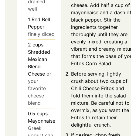
drained
cheese. Add half a cup of
well
mayonnaise and a dash of
1
Red Bell
black pepper. Stir the
Pepper
ingredients together
finely diced
thoroughly until they are
evenly mixed, creating a
2
cups
vibrant and creamy mixture
Shredded
that forms the base of your
Mexican
Fritos Corn Salad.
Blend
Before serving, lightly
Cheese
or
crush about two cups of
your
Chili Cheese Fritos and
favorite
fold them into the salad
cheese
mixture. Be careful not to
blend
overmix, as you want the
0.5
cups
Fritos to retain their
Mayonnaise
delightful crunch.
Greek
If desired, chop fresh
yogurt can