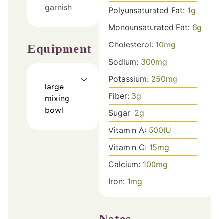
garnish
Polyunsaturated Fat:
1
g
Monounsaturated Fat:
6
g
Cholesterol:
10
mg
Equipment
Sodium:
300
mg
Potassium:
250
mg
large
Fiber:
3
g
mixing
bowl
Sugar:
2
g
Vitamin A:
500
IU
Vitamin C:
15
mg
Calcium:
100
mg
Iron:
1
mg
Notes