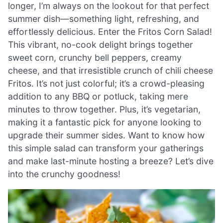
longer, I’m always on the lookout for that perfect
summer dish—something light, refreshing, and
effortlessly delicious. Enter the Fritos Corn Salad!
This vibrant, no-cook delight brings together
sweet corn, crunchy bell peppers, creamy
cheese, and that irresistible crunch of chili cheese
Fritos. It’s not just colorful; it’s a crowd-pleasing
addition to any BBQ or potluck, taking mere
minutes to throw together. Plus, it’s vegetarian,
making it a fantastic pick for anyone looking to
upgrade their summer sides. Want to know how
this simple salad can transform your gatherings
and make last-minute hosting a breeze? Let’s dive
into the crunchy goodness!