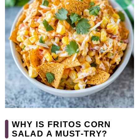
WHY IS FRITOS CORN
SALAD A MUST-TRY?