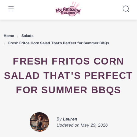
Skip
to
content
Home
Salads
Fresh Fritos Corn Salad That’s Perfect for Summer BBQs
FRESH FRITOS CORN
SALAD THAT'S PERFECT
FOR SUMMER BBQS
By
Lauren
Updated on
May 29, 2026