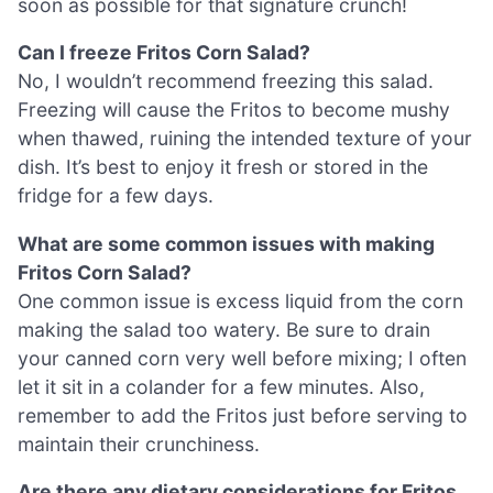
soon as possible for that signature crunch!
Can I freeze Fritos Corn Salad?
No, I wouldn’t recommend freezing this salad.
Freezing will cause the Fritos to become mushy
when thawed, ruining the intended texture of your
dish. It’s best to enjoy it fresh or stored in the
fridge for a few days.
What are some common issues with making
Fritos Corn Salad?
One common issue is excess liquid from the corn
making the salad too watery. Be sure to drain
your canned corn very well before mixing; I often
let it sit in a colander for a few minutes. Also,
remember to add the Fritos just before serving to
maintain their crunchiness.
Are there any dietary considerations for Fritos