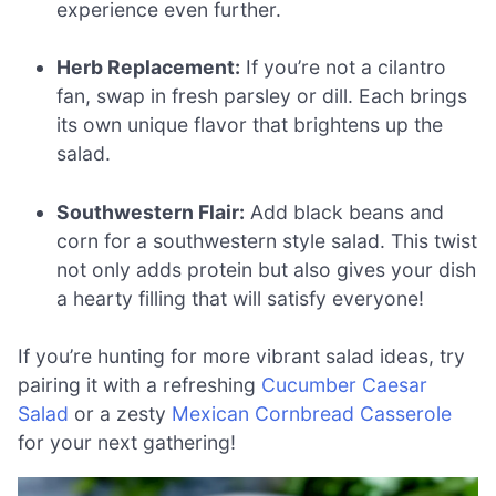
experience even further.
Herb Replacement:
If you’re not a cilantro
fan, swap in fresh parsley or dill. Each brings
its own unique flavor that brightens up the
salad.
Southwestern Flair:
Add black beans and
corn for a southwestern style salad. This twist
not only adds protein but also gives your dish
a hearty filling that will satisfy everyone!
If you’re hunting for more vibrant salad ideas, try
pairing it with a refreshing
Cucumber Caesar
Salad
or a zesty
Mexican Cornbread Casserole
for your next gathering!