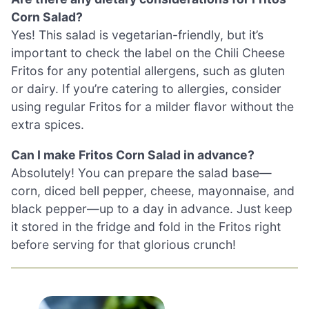
Corn Salad?
Yes! This salad is vegetarian-friendly, but it’s
important to check the label on the Chili Cheese
Fritos for any potential allergens, such as gluten
or dairy. If you’re catering to allergies, consider
using regular Fritos for a milder flavor without the
extra spices.
Can I make Fritos Corn Salad in advance?
Absolutely! You can prepare the salad base—
corn, diced bell pepper, cheese, mayonnaise, and
black pepper—up to a day in advance. Just keep
it stored in the fridge and fold in the Fritos right
before serving for that glorious crunch!