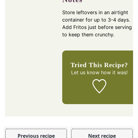
Store leftovers in an airtight
container for up to 3-4 days.
Add Fritos just before serving
to keep them crunchy.
Tried This Recipe?
Let us know
how it was!
Previous recipe
Next recipe