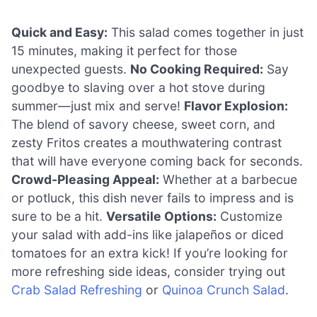
Quick and Easy:
This salad comes together in just
15 minutes, making it perfect for those
unexpected guests.
No Cooking Required:
Say
goodbye to slaving over a hot stove during
summer—just mix and serve!
Flavor Explosion:
The blend of savory cheese, sweet corn, and
zesty Fritos creates a mouthwatering contrast
that will have everyone coming back for seconds.
Crowd-Pleasing Appeal:
Whether at a barbecue
or potluck, this dish never fails to impress and is
sure to be a hit.
Versatile Options:
Customize
your salad with add-ins like jalapeños or diced
tomatoes for an extra kick! If you’re looking for
more refreshing side ideas, consider trying out
Crab Salad Refreshing
or
Quinoa Crunch Salad
.