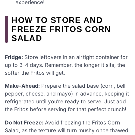
experience!
HOW TO STORE AND
FREEZE FRITOS CORN
SALAD
Fridge:
Store leftovers in an airtight container for
up to 3-4 days. Remember, the longer it sits, the
softer the Fritos will get.
Make-Ahead:
Prepare the salad base (corn, bell
pepper, cheese, and mayo) in advance, keeping it
refrigerated until you’re ready to serve. Just add
the Fritos before serving for that perfect crunch!
Do Not Freeze:
Avoid freezing the Fritos Corn
Salad, as the texture will turn mushy once thawed,