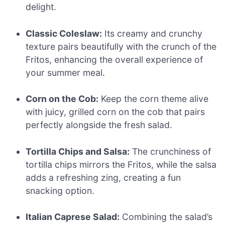
delight.
Classic Coleslaw:
Its creamy and crunchy
texture pairs beautifully with the crunch of the
Fritos, enhancing the overall experience of
your summer meal.
Corn on the Cob:
Keep the corn theme alive
with juicy, grilled corn on the cob that pairs
perfectly alongside the fresh salad.
Tortilla Chips and Salsa:
The crunchiness of
tortilla chips mirrors the Fritos, while the salsa
adds a refreshing zing, creating a fun
snacking option.
Italian Caprese Salad:
Combining the salad’s