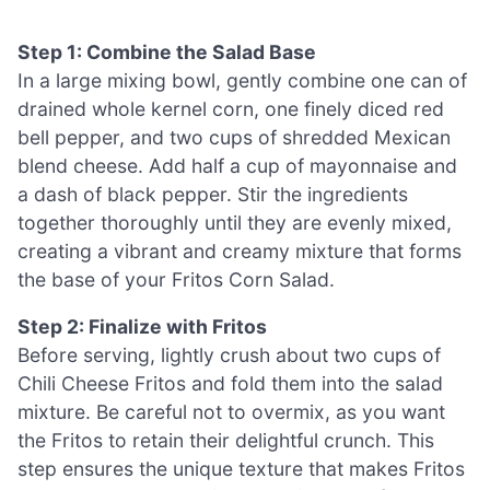
Step 1: Combine the Salad Base
In a large mixing bowl, gently combine one can of
drained whole kernel corn, one finely diced red
bell pepper, and two cups of shredded Mexican
blend cheese. Add half a cup of mayonnaise and
a dash of black pepper. Stir the ingredients
together thoroughly until they are evenly mixed,
creating a vibrant and creamy mixture that forms
the base of your Fritos Corn Salad.
Step 2: Finalize with Fritos
Before serving, lightly crush about two cups of
Chili Cheese Fritos and fold them into the salad
mixture. Be careful not to overmix, as you want
the Fritos to retain their delightful crunch. This
step ensures the unique texture that makes Fritos