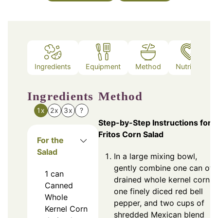
Ingredients
Equipment
Method
Nutrition
Ingredients
Method
1x
2x
3x
?
Step-by-Step Instructions for
Fritos Corn Salad
For the
Salad
In a large mixing bowl,
gently combine one can of
1
can
drained whole kernel corn,
Canned
one finely diced red bell
Whole
pepper, and two cups of
Kernel Corn
shredded Mexican blend