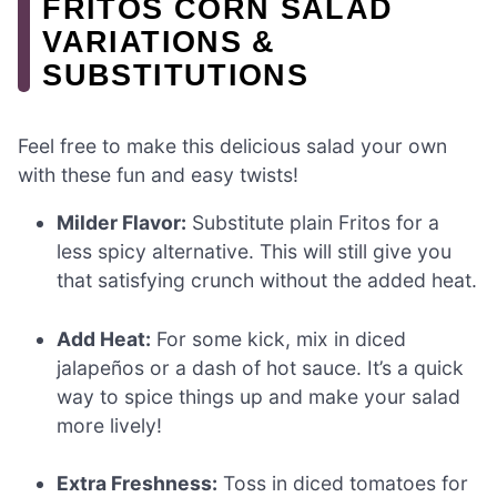
FRITOS CORN SALAD
VARIATIONS &
SUBSTITUTIONS
Feel free to make this delicious salad your own
with these fun and easy twists!
Milder Flavor:
Substitute plain Fritos for a
less spicy alternative. This will still give you
that satisfying crunch without the added heat.
Add Heat:
For some kick, mix in diced
jalapeños or a dash of hot sauce. It’s a quick
way to spice things up and make your salad
more lively!
Extra Freshness:
Toss in diced tomatoes for