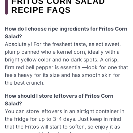
FRITOS CORN SALAD
RECIPE FAQS
How do I choose ripe ingredients for Fritos Corn
Salad?
Absolutely! For the freshest taste, select sweet,
plump canned whole kernel corn, ideally with a
bright yellow color and no dark spots. A crisp,
firm red bell pepper is essential—look for one that
feels heavy for its size and has smooth skin for
the best crunch.
How should I store leftovers of Fritos Corn
Salad?
You can store leftovers in an airtight container in
the fridge for up to 3-4 days. Just keep in mind
that the Fritos will start to soften, so enjoy it as