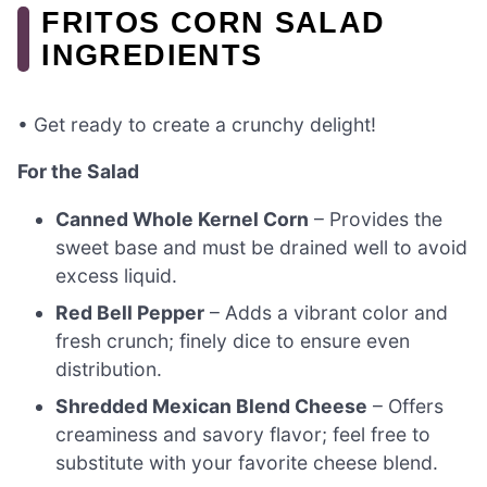
FRITOS CORN SALAD
INGREDIENTS
• Get ready to create a crunchy delight!
For the Salad
Canned Whole Kernel Corn
– Provides the
sweet base and must be drained well to avoid
excess liquid.
Red Bell Pepper
– Adds a vibrant color and
fresh crunch; finely dice to ensure even
distribution.
Shredded Mexican Blend Cheese
– Offers
creaminess and savory flavor; feel free to
substitute with your favorite cheese blend.