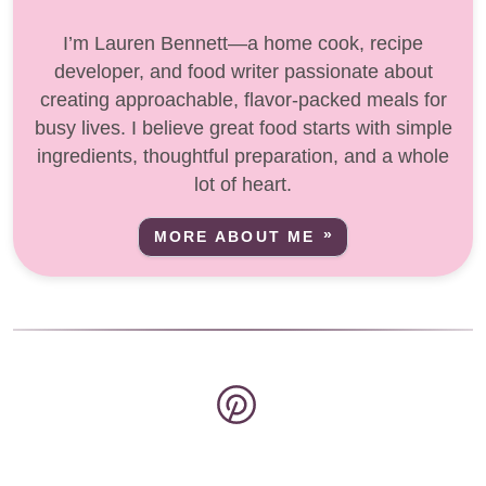
I’m Lauren Bennett—a home cook, recipe
developer, and food writer passionate about
creating approachable, flavor-packed meals for
busy lives. I believe great food starts with simple
ingredients, thoughtful preparation, and a whole
lot of heart.
MORE ABOUT ME