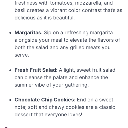
freshness with tomatoes, mozzarella, and
basil creates a vibrant color contrast that’s as
delicious as it is beautiful.
Margaritas:
Sip on a refreshing margarita
alongside your meal to elevate the flavors of
both the salad and any grilled meats you
serve.
Fresh Fruit Salad:
A light, sweet fruit salad
can cleanse the palate and enhance the
summer vibe of your gathering.
Chocolate Chip Cookies:
End on a sweet
note; soft and chewy cookies are a classic
dessert that everyone loves!