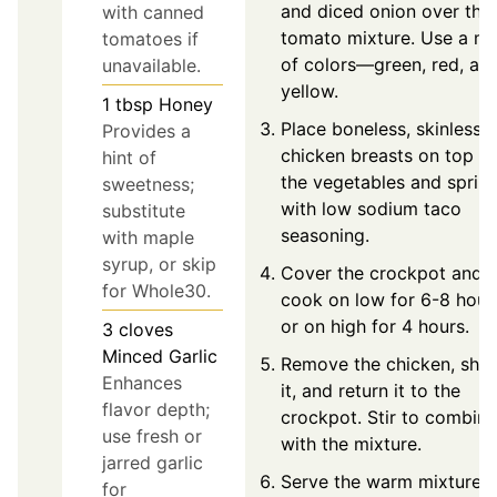
and diced onion over the
with canned
tomato mixture. Use a mi
tomatoes if
of colors—green, red, an
unavailable.
yellow.
1
tbsp
Honey
Place boneless, skinless
Provides a
chicken breasts on top of
hint of
the vegetables and sprink
sweetness;
with low sodium taco
substitute
seasoning.
with maple
syrup, or skip
Cover the crockpot and
for Whole30.
cook on low for 6-8 hour
or on high for 4 hours.
3
cloves
Minced Garlic
Remove the chicken, shr
Enhances
it, and return it to the
flavor depth;
crockpot. Stir to combine
use fresh or
with the mixture.
jarred garlic
Serve the warm mixture
for