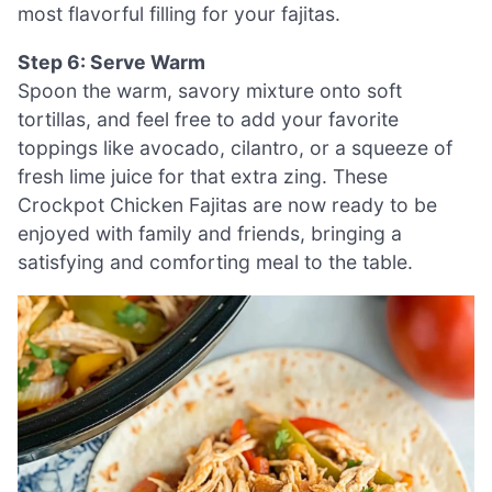
most flavorful filling for your fajitas.
Step 6: Serve Warm
Spoon the warm, savory mixture onto soft
tortillas, and feel free to add your favorite
toppings like avocado, cilantro, or a squeeze of
fresh lime juice for that extra zing. These
Crockpot Chicken Fajitas are now ready to be
enjoyed with family and friends, bringing a
satisfying and comforting meal to the table.