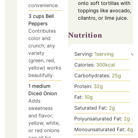
onto soft tortillas with
convenience.
toppings like avocado,
3
cups
Bell
cilantro, or lime juice.
Peppers
Contributes
Nutrition
color and
crunch; any
variety
Serving:
1
serving
(green, red,
Calories:
300
kcal
yellow) works
beautifully.
Carbohydrates:
25
g
1
medium
Protein:
32
g
Diced Onion
Fat:
10
g
Adds
Saturated Fat:
2
g
sweetness
and flavor;
Polyunsaturated Fat:
2
g
yellow, white,
Monounsaturated Fat:
4
g
or red onions
can all be