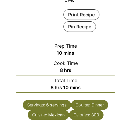
Print Recipe
Pin Recipe
Prep Time
minutes
10
mins
Cook Time
hours
8
hrs
Total Time
hours
minutes
8
hrs
10
mins
Servings:
6
servings
Course:
Dinner
Cuisine:
Mexican
Calories:
300