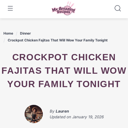
Skip
to
content
Home
Dinner
Crockpot Chicken Fajitas That Will Wow Your Family Tonight
CROCKPOT CHICKEN
FAJITAS THAT WILL WOW
YOUR FAMILY TONIGHT
By
Lauren
Updated on
January 19, 2026