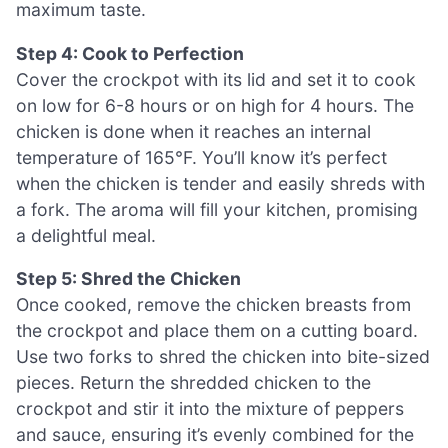
maximum taste.
Step 4: Cook to Perfection
Cover the crockpot with its lid and set it to cook
on low for 6-8 hours or on high for 4 hours. The
chicken is done when it reaches an internal
temperature of 165°F. You’ll know it’s perfect
when the chicken is tender and easily shreds with
a fork. The aroma will fill your kitchen, promising
a delightful meal.
Step 5: Shred the Chicken
Once cooked, remove the chicken breasts from
the crockpot and place them on a cutting board.
Use two forks to shred the chicken into bite-sized
pieces. Return the shredded chicken to the
crockpot and stir it into the mixture of peppers
and sauce, ensuring it’s evenly combined for the