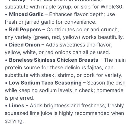
substitute with maple syrup, or skip for Whole30.
•
Minced Garlic
– Enhances flavor depth; use
fresh or jarred garlic for convenience.
•
Bell Peppers
– Contributes color and crunch;
any variety (green, red, yellow) works beautifully.
•
Diced Onion
– Adds sweetness and flavor;
yellow, white, or red onions can all be used.
•
Boneless Skinless Chicken Breasts
– The main
protein source for these delicious fajitas; can
substitute with steak, shrimp, or pork for variety.
•
Low Sodium Taco Seasoning
– Season the dish
while keeping sodium levels in check; homemade
is preferred.
•
Limes
– Adds brightness and freshness; freshly
squeezed lime juice is highly recommended when
serving.