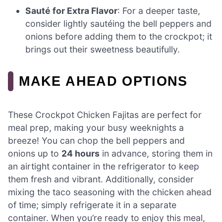
Sauté for Extra Flavor
: For a deeper taste,
consider lightly sautéing the bell peppers and
onions before adding them to the crockpot; it
brings out their sweetness beautifully.
MAKE AHEAD OPTIONS
These Crockpot Chicken Fajitas are perfect for
meal prep, making your busy weeknights a
breeze! You can chop the bell peppers and
onions up to
24 hours
in advance, storing them in
an airtight container in the refrigerator to keep
them fresh and vibrant. Additionally, consider
mixing the taco seasoning with the chicken ahead
of time; simply refrigerate it in a separate
container. When you’re ready to enjoy this meal,