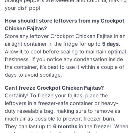
orange peppers are sweeter and colorful, making
your dish pop!
How should I store leftovers from my Crockpot
Chicken Fajitas?
Store any leftover Crockpot Chicken Fajitas in an
airtight container in the fridge for up to
5 days
.
Allow it to cool before sealing to maintain optimal
freshness. If you notice any condensation inside
the container, it’s best to use it within a couple of
days to avoid spoilage.
Can I freeze Crockpot Chicken Fajitas?
Certainly! To freeze your fajitas, place the
leftovers in a freezer-safe container or heavy-
duty resealable bag, making sure to remove as
much air as possible to prevent freezer burn.
They can last up to
6 months
in the freezer. When