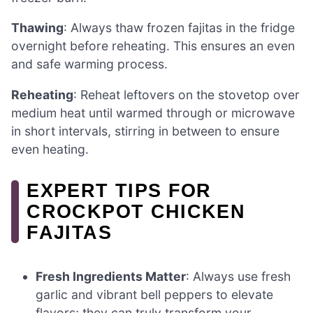
Thawing
: Always thaw frozen fajitas in the fridge
overnight before reheating. This ensures an even
and safe warming process.
Reheating
: Reheat leftovers on the stovetop over
medium heat until warmed through or microwave
in short intervals, stirring in between to ensure
even heating.
EXPERT TIPS FOR
CROCKPOT CHICKEN
FAJITAS
Fresh Ingredients Matter
: Always use fresh
garlic and vibrant bell peppers to elevate
flavors; they can truly transform your