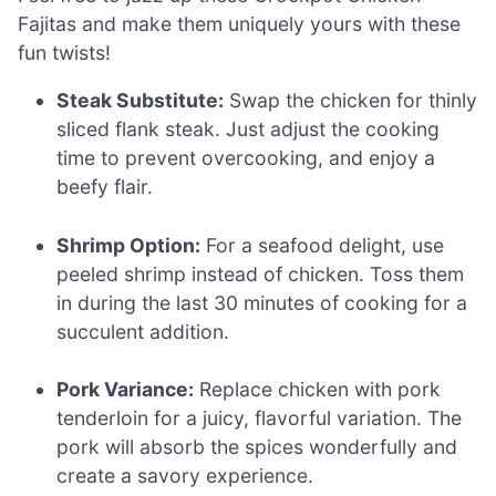
Fajitas and make them uniquely yours with these
fun twists!
Steak Substitute:
Swap the chicken for thinly
sliced flank steak. Just adjust the cooking
time to prevent overcooking, and enjoy a
beefy flair.
Shrimp Option:
For a seafood delight, use
peeled shrimp instead of chicken. Toss them
in during the last 30 minutes of cooking for a
succulent addition.
Pork Variance:
Replace chicken with pork
tenderloin for a juicy, flavorful variation. The
pork will absorb the spices wonderfully and
create a savory experience.