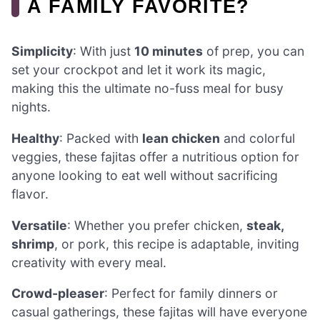
A FAMILY FAVORITE?
Simplicity
: With just
10 minutes
of prep, you can
set your crockpot and let it work its magic,
making this the ultimate no-fuss meal for busy
nights.
Healthy
: Packed with
lean chicken
and colorful
veggies, these fajitas offer a nutritious option for
anyone looking to eat well without sacrificing
flavor.
Versatile
: Whether you prefer chicken,
steak,
shrimp
, or pork, this recipe is adaptable, inviting
creativity with every meal.
Crowd-pleaser
: Perfect for family dinners or
casual gatherings, these fajitas will have everyone