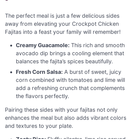
The perfect meal is just a few delicious sides
away from elevating your Crockpot Chicken
Fajitas into a feast your family will remember!
Creamy Guacamole:
This rich and smooth
avocado dip brings a cooling element that
balances the fajita’s spices beautifully.
Fresh Corn Salsa:
A burst of sweet, juicy
corn combined with tomatoes and lime will
add a refreshing crunch that complements
the flavors perfectly.
Pairing these sides with your fajitas not only
enhances the meal but also adds vibrant colors
and textures to your plate.