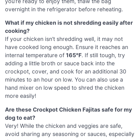
you’re ready to enjoy them, thaw the bag
overnight in the refrigerator before reheating.
What if my chicken is not shredding easily after
cooking?
If your chicken isn’t shredding well, it may not
have cooked long enough. Ensure it reaches an
internal temperature of
165°F
. If still tough, try
adding a little broth or sauce back into the
crockpot, cover, and cook for an additional 30
minutes to an hour on low. You can also use a
hand mixer on low speed to shred the chicken
more easily!
Are these Crockpot Chicken Fajitas safe for my
dog to eat?
Very! While the chicken and veggies are safe,
avoid sharing any seasoning or sauces, especially