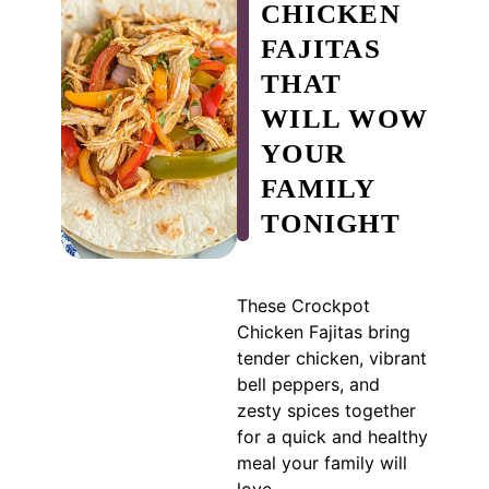
CHICKEN
FAJITAS
THAT
WILL WOW
YOUR
FAMILY
TONIGHT
These Crockpot
Chicken Fajitas bring
tender chicken, vibrant
bell peppers, and
zesty spices together
for a quick and healthy
meal your family will
love.