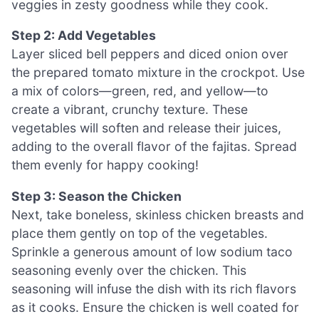
veggies in zesty goodness while they cook.
Step 2: Add Vegetables
Layer sliced bell peppers and diced onion over
the prepared tomato mixture in the crockpot. Use
a mix of colors—green, red, and yellow—to
create a vibrant, crunchy texture. These
vegetables will soften and release their juices,
adding to the overall flavor of the fajitas. Spread
them evenly for happy cooking!
Step 3: Season the Chicken
Next, take boneless, skinless chicken breasts and
place them gently on top of the vegetables.
Sprinkle a generous amount of low sodium taco
seasoning evenly over the chicken. This
seasoning will infuse the dish with its rich flavors
as it cooks. Ensure the chicken is well coated for