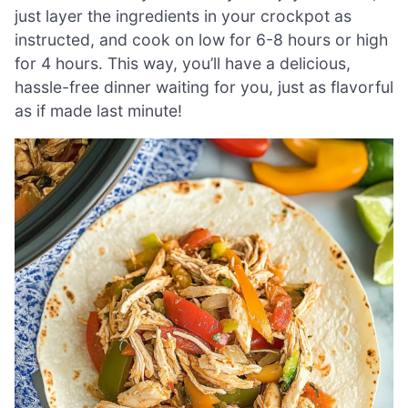
just layer the ingredients in your crockpot as
instructed, and cook on low for 6-8 hours or high
for 4 hours. This way, you’ll have a delicious,
hassle-free dinner waiting for you, just as flavorful
as if made last minute!