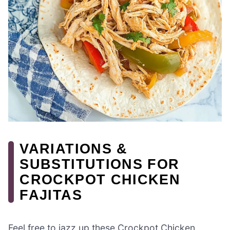
VARIATIONS &
SUBSTITUTIONS FOR
CROCKPOT CHICKEN
FAJITAS
Feel free to jazz up these Crockpot Chicken