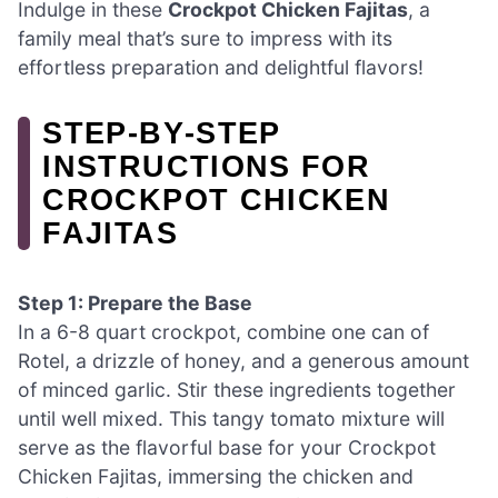
Indulge in these
Crockpot Chicken Fajitas
, a
family meal that’s sure to impress with its
effortless preparation and delightful flavors!
STEP‑BY‑STEP
INSTRUCTIONS FOR
CROCKPOT CHICKEN
FAJITAS
Step 1: Prepare the Base
In a 6-8 quart crockpot, combine one can of
Rotel, a drizzle of honey, and a generous amount
of minced garlic. Stir these ingredients together
until well mixed. This tangy tomato mixture will
serve as the flavorful base for your Crockpot
Chicken Fajitas, immersing the chicken and