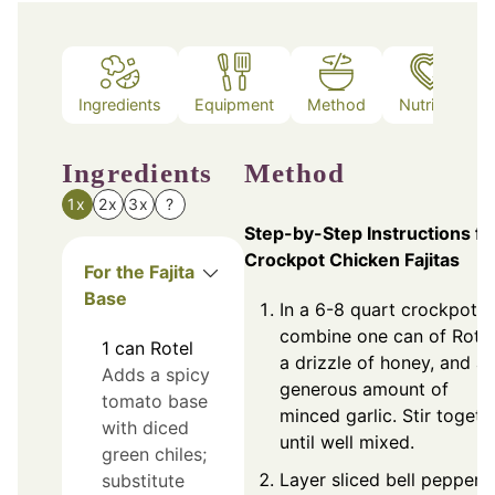
Ingredients
Equipment
Method
Nutrition
Ingredients
Method
1x
2x
3x
?
Step-by-Step Instructions fo
Crockpot Chicken Fajitas
For the Fajita
Base
In a 6-8 quart crockpot,
combine one can of Rotel
1
can
Rotel
a drizzle of honey, and a
Adds a spicy
generous amount of
tomato base
minced garlic. Stir togeth
with diced
until well mixed.
green chiles;
Layer sliced bell peppers
substitute