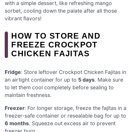
with a simple dessert, like refreshing mango
sorbet, cooling down the palate after all those
vibrant flavors!
HOW TO STORE AND
FREEZE CROCKPOT
CHICKEN FAJITAS
Fridge
: Store leftover Crockpot Chicken Fajitas in
an airtight container for up to
5 days
. Make sure
to let them cool completely before sealing to
maintain freshness.
Freezer
: For longer storage, freeze the fajitas in a
freezer-safe container or resealable bag for up to
6 months
. Squeeze out excess air to prevent
freezer burn.