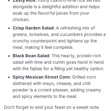
Zesty Rice:
Fluffy cilantro-lime rice served
alongside is a delightful addition and helps
soak up the flavorful juices from your
chicken.
Crisp Garden Salad:
A refreshing mix of
greens, tomatoes, and cucumbers provides a
crunchy counterpoint and lightens up the
meal, making it feel complete.
Black Bean Salad:
This hearty, protein-rich
salad with lime and cumin goes hand in hand
with the fajitas for a filling yet healthy option.
Spicy Mexican Street Corn:
Grilled corn
slathered with mayo, cheese, and chili
powder is a crowd-pleaser, adding creamy
and spicy elements to the meal.
Don’t forget to end your feast on a sweet note