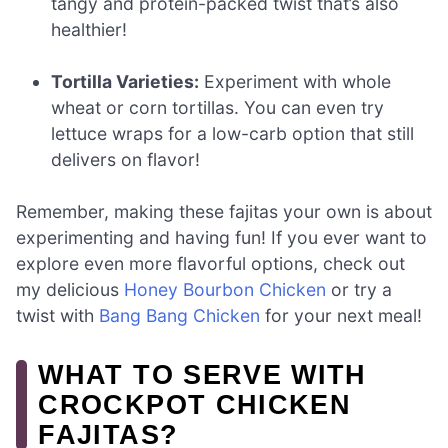
tangy and protein-packed twist that’s also
healthier!
Tortilla Varieties:
Experiment with whole
wheat or corn tortillas. You can even try
lettuce wraps for a low-carb option that still
delivers on flavor!
Remember, making these fajitas your own is about
experimenting and having fun! If you ever want to
explore even more flavorful options, check out
my delicious
Honey Bourbon Chicken
or try a
twist with
Bang Bang Chicken
for your next meal!
WHAT TO SERVE WITH
CROCKPOT CHICKEN
FAJITAS?