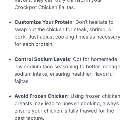
Crockpot Chicken Fajitas.
Customize Your Protein
: Don’t hesitate to
swap out the chicken for steak, shrimp, or
pork. Just adjust cooking times as necessary
for each protein.
Control Sodium Levels
: Opt for homemade
low sodium taco seasoning to better manage
sodium intake, ensuring healthier, flavorful
fajitas.
Avoid Frozen Chicken
: Using frozen chicken
breasts may lead to uneven cooking; always
ensure your chicken is fully thawed for the
best texture.