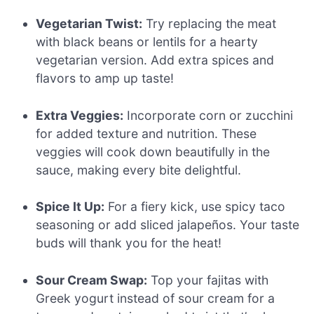
Vegetarian Twist:
Try replacing the meat
with black beans or lentils for a hearty
vegetarian version. Add extra spices and
flavors to amp up taste!
Extra Veggies:
Incorporate corn or zucchini
for added texture and nutrition. These
veggies will cook down beautifully in the
sauce, making every bite delightful.
Spice It Up:
For a fiery kick, use spicy taco
seasoning or add sliced jalapeños. Your taste
buds will thank you for the heat!
Sour Cream Swap:
Top your fajitas with
Greek yogurt instead of sour cream for a