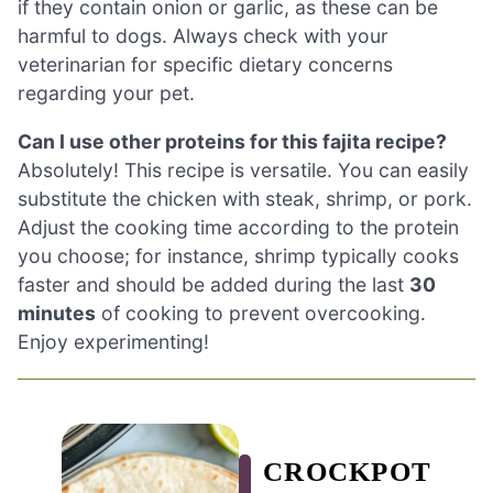
if they contain onion or garlic, as these can be
harmful to dogs. Always check with your
veterinarian for specific dietary concerns
regarding your pet.
Can I use other proteins for this fajita recipe?
Absolutely! This recipe is versatile. You can easily
substitute the chicken with steak, shrimp, or pork.
Adjust the cooking time according to the protein
you choose; for instance, shrimp typically cooks
faster and should be added during the last
30
minutes
of cooking to prevent overcooking.
Enjoy experimenting!
CROCKPOT