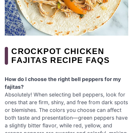
CROCKPOT CHICKEN
FAJITAS RECIPE FAQS
How do I choose the right bell peppers for my
fajitas?
Absolutely! When selecting bell peppers, look for
ones that are firm, shiny, and free from dark spots
or blemishes. The colors you choose can affect
both taste and presentation—green peppers have
a slightly bitter flavor, while red, yellow, and