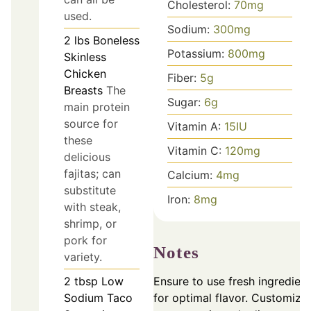
Cholesterol:
70
mg
used.
Sodium:
300
mg
2
lbs
Boneless
Potassium:
800
mg
Skinless
Chicken
Fiber:
5
g
Breasts
The
Sugar:
6
g
main protein
source for
Vitamin A:
15
IU
these
Vitamin C:
120
mg
delicious
fajitas; can
Calcium:
4
mg
substitute
Iron:
8
mg
with steak,
shrimp, or
pork for
Notes
variety.
Ensure to use fresh ingredien
2
tbsp
Low
for optimal flavor. Customize
Sodium Taco