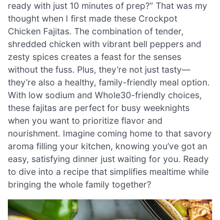
ready with just 10 minutes of prep?” That was my
thought when I first made these Crockpot
Chicken Fajitas. The combination of tender,
shredded chicken with vibrant bell peppers and
zesty spices creates a feast for the senses
without the fuss. Plus, they’re not just tasty—
they’re also a healthy, family-friendly meal option.
With low sodium and Whole30-friendly choices,
these fajitas are perfect for busy weeknights
when you want to prioritize flavor and
nourishment. Imagine coming home to that savory
aroma filling your kitchen, knowing you’ve got an
easy, satisfying dinner just waiting for you. Ready
to dive into a recipe that simplifies mealtime while
bringing the whole family together?