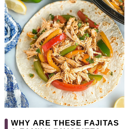
WHY ARE THESE FAJITAS