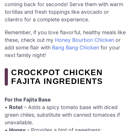
coming back for seconds! Serve them with warm
tortillas and fresh toppings like avocado or
cilantro for a complete experience.
Remember, if you love flavorful, healthy meals like
these, check out my
Honey Bourbon Chicken
or
add some flair with
Bang Bang Chicken
for your
next family night!
CROCKPOT CHICKEN
FAJITA INGREDIENTS
For the Fajita Base
•
Rotel
– Adds a spicy tomato base with diced
green chiles; substitute with canned tomatoes if
unavailable.
•
Honey
– Provides a hint of sweetness;