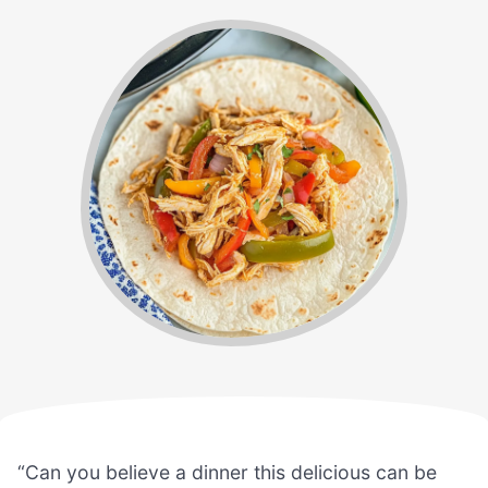
“Can you believe a dinner this delicious can be