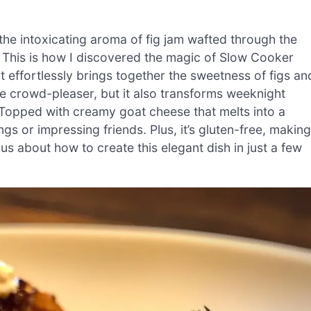
the intoxicating aroma of fig jam wafted through the
 This is how I discovered the magic of Slow Cooker
 effortlessly brings together the sweetness of figs an
rue crowd-pleaser, but it also transforms weeknight
. Topped with creamy goat cheese that melts into a
ngs or impressing friends. Plus, it’s gluten-free, making
ous about how to create this elegant dish in just a few