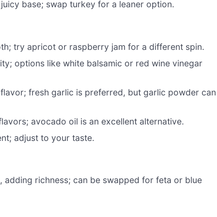
 juicy base; swap turkey for a leaner option.
; try apricot or raspberry jam for a different spin.
ty; options like white balsamic or red wine vinegar
flavor; fresh garlic is preferred, but garlic powder can
lavors; avocado oil is an excellent alternative.
t; adjust to your taste.
e, adding richness; can be swapped for feta or blue