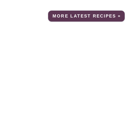
MORE LATEST RECIPES »