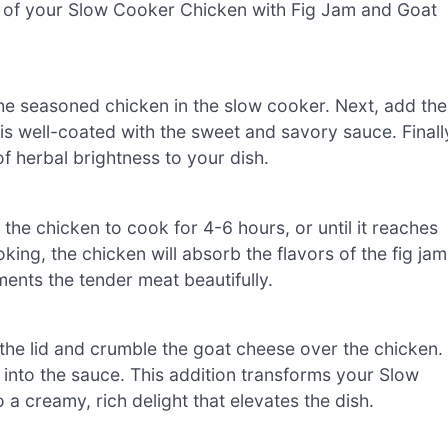
vor of your Slow Cooker Chicken with Fig Jam and Goat
 the seasoned chicken in the slow cooker. Next, add the
is well-coated with the sweet and savory sauce. Finall
f herbal brightness to your dish.
the chicken to cook for 4-6 hours, or until it reaches
king, the chicken will absorb the flavors of the fig jam
ents the tender meat beautifully.
 the lid and crumble the goat cheese over the chicken.
 into the sauce. This addition transforms your Slow
 creamy, rich delight that elevates the dish.