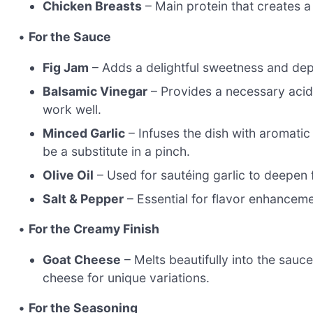
Chicken Breasts
– Main protein that creates a
•
For the Sauce
Fig Jam
– Adds a delightful sweetness and depth
Balsamic Vinegar
– Provides a necessary acidi
work well.
Minced Garlic
– Infuses the dish with aromatic 
be a substitute in a pinch.
Olive Oil
– Used for sautéing garlic to deepen f
Salt & Pepper
– Essential for flavor enhancemen
•
For the Creamy Finish
Goat Cheese
– Melts beautifully into the sauc
cheese for unique variations.
•
For the Seasoning