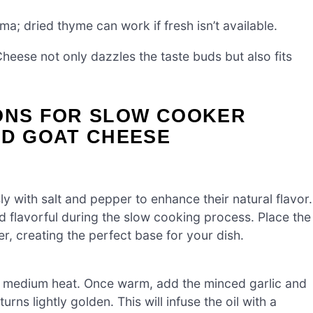
; dried thyme can work if fresh isn’t available.
eese not only dazzles the taste buds but also fits
IONS FOR SLOW COOKER
ND GOAT CHEESE
 with salt and pepper to enhance their natural flavor.
d flavorful during the slow cooking process. Place the
, creating the perfect base for your dish.
over medium heat. Once warm, add the minced garlic and
rns lightly golden. This will infuse the oil with a