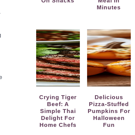
On Snacks
Meal In
Minutes
y
g
e
Crying Tiger
Delicious
Beef: A
Pizza-Stuffed
Simple Thai
Pumpkins For
Delight For
Halloween
Home Chefs
Fun