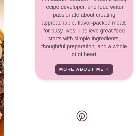
recipe developer, and food writer
passionate about creating
approachable, flavor-packed meals
for busy lives. I believe great food
starts with simple ingredients,
thoughtful preparation, and a whole
lot of heart.
MORE ABOUT ME