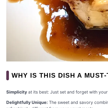
WHY IS THIS DISH A MUST
Simplicity
at its best: Just set and forget with yo
Delightfully Unique:
The sweet and savory combinat