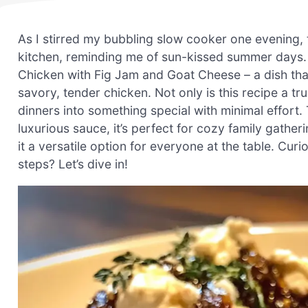
As I stirred my bubbling slow cooker one evening, 
kitchen, reminding me of sun-kissed summer days.
Chicken with Fig Jam and Goat Cheese – a dish that
savory, tender chicken. Not only is this recipe a t
dinners into something special with minimal effort
luxurious sauce, it’s perfect for cozy family gatheri
it a versatile option for everyone at the table. Curi
steps? Let’s dive in!