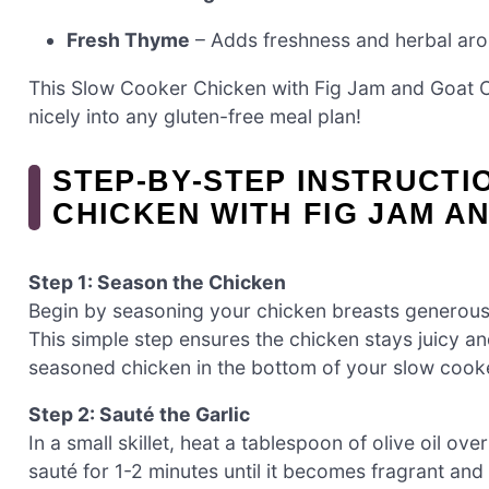
Fresh Thyme
– Adds freshness and herbal aroma
This Slow Cooker Chicken with Fig Jam and Goat Ch
nicely into any gluten-free meal plan!
STEP‑BY‑STEP INSTRUCT
CHICKEN WITH FIG JAM A
Step 1: Season the Chicken
Begin by seasoning your chicken breasts generously
This simple step ensures the chicken stays juicy an
seasoned chicken in the bottom of your slow cooker
Step 2: Sauté the Garlic
In a small skillet, heat a tablespoon of olive oil 
sauté for 1-2 minutes until it becomes fragrant and tu