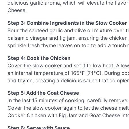
delicious garlic aroma, which will elevate the fla
Cheese.
Step 3: Combine Ingredients in the Slow Cooker
Pour the sautéed garlic and olive oil mixture over
balsamic vinegar and fig jam, ensuring the chicken 
sprinkle fresh thyme leaves on top to add a touch o
Step 4: Cook the Chicken
Cover the slow cooker and set it to low heat. Allow 
an internal temperature of 165°F (74°C). During coo
and thyme, creating a delicious sauce that complem
Step 5: Add the Goat Cheese
In the last 15 minutes of cooking, carefully remove
Cover the slow cooker again to let the cheese melt
Cooker Chicken with Fig Jam and Goat Cheese into a
Step 6: Serve with Sauce