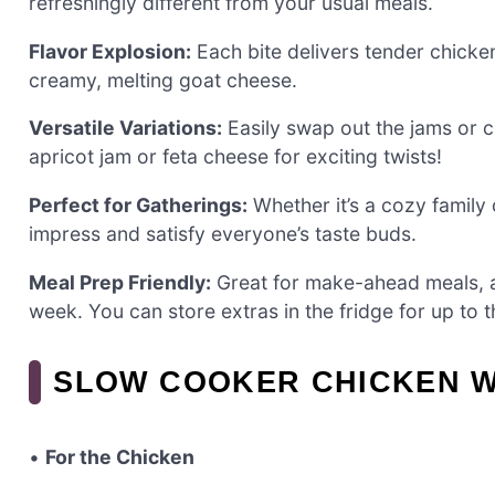
refreshingly different from your usual meals.
Flavor Explosion:
Each bite delivers tender chicken
creamy, melting goat cheese.
Versatile Variations:
Easily swap out the jams or c
apricot jam or feta cheese for exciting twists!
Perfect for Gatherings:
Whether it’s a cozy family d
impress and satisfy everyone’s taste buds.
Meal Prep Friendly:
Great for make-ahead meals, al
week. You can store extras in the fridge for up to 
SLOW COOKER CHICKEN WI
•
For the Chicken