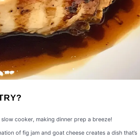
-TRY?
ur slow cooker, making dinner prep a breeze!
ion of fig jam and goat cheese creates a dish that’s