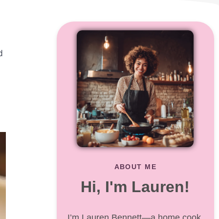
d
ABOUT ME
Hi, I'm Lauren!
I’m Lauren Bennett—a home cook,