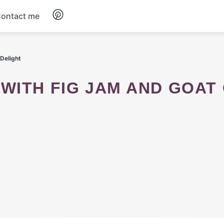
ontact me
Breakfast
Delight
Dinner
Salads
Soup