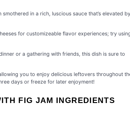
 smothered in a rich, luscious sauce that’s elevated b
heeses for customizeable flavor experiences; try usin
inner or a gathering with friends, this dish is sure to
lowing you to enjoy delicious leftovers throughout th
three days or freeze for later enjoyment!
TH FIG JAM INGREDIENTS