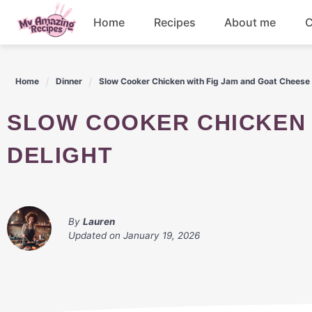
Skip
Home
Recipes
About me
C
to
content
Appetizers
Home
Dinner
Slow Cooker Chicken with Fig Jam and Goat Cheese 
Dessert
SLOW COOKER CHICKEN WITH FIG JAM AND GOAT CHEESE
Drinks
DELIGHT
Snacks
By
Lauren
Updated on
January 19, 2026