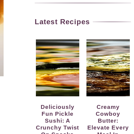
Latest Recipes
Deliciously
Creamy
Fun Pickle
Cowboy
Sushi: A
Butter:
Crunchy Twist
Elevate Every