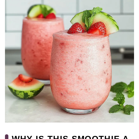
WHY IS THIS SMOOTHIE A