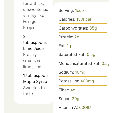
for a thick,
unsweetened
Serving:
1
cup
variety like
Calories:
150
kcal
Forager
Project
Carbohydrates:
35
g
2
Protein:
2
g
tablespoons
Fat:
1
g
Lime Juice
Saturated Fat:
0.5
g
Freshly
squeezed
Monounsaturated Fat:
0.5
g
lime juice
Sodium:
10
mg
1
tablespoon
Potassium:
400
mg
Maple Syrup
Sweeten to
Fiber:
4
g
taste
Sugar:
20
g
Vitamin A:
600
IU