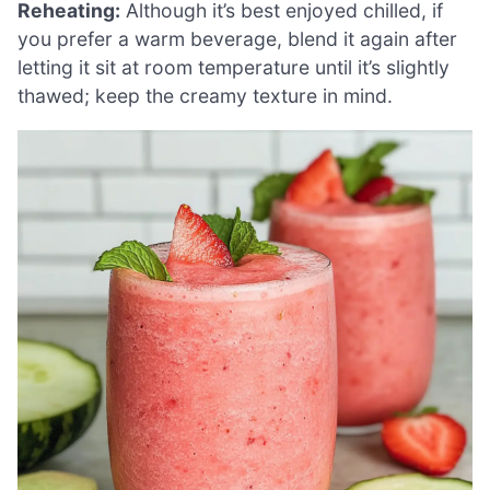
Reheating:
Although it’s best enjoyed chilled, if
you prefer a warm beverage, blend it again after
letting it sit at room temperature until it’s slightly
thawed; keep the creamy texture in mind.