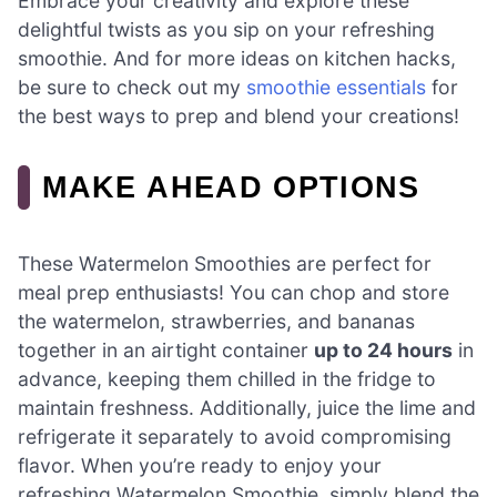
Embrace your creativity and explore these
delightful twists as you sip on your refreshing
smoothie. And for more ideas on kitchen hacks,
be sure to check out my
smoothie essentials
for
the best ways to prep and blend your creations!
MAKE AHEAD OPTIONS
These Watermelon Smoothies are perfect for
meal prep enthusiasts! You can chop and store
the watermelon, strawberries, and bananas
together in an airtight container
up to 24 hours
in
advance, keeping them chilled in the fridge to
maintain freshness. Additionally, juice the lime and
refrigerate it separately to avoid compromising
flavor. When you’re ready to enjoy your
refreshing Watermelon Smoothie, simply blend the