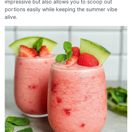
impressive but also allows you to scoop out
portions easily while keeping the summer vibe
alive.