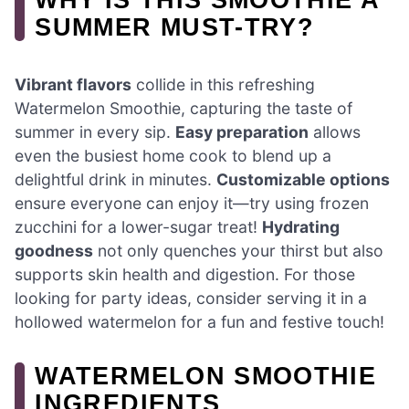
SUMMER MUST-TRY?
Vibrant flavors
collide in this refreshing
Watermelon Smoothie, capturing the taste of
summer in every sip.
Easy preparation
allows
even the busiest home cook to blend up a
delightful drink in minutes.
Customizable options
ensure everyone can enjoy it—try using frozen
zucchini for a lower-sugar treat!
Hydrating
goodness
not only quenches your thirst but also
supports skin health and digestion. For those
looking for party ideas, consider serving it in a
hollowed watermelon for a fun and festive touch!
WATERMELON SMOOTHIE
INGREDIENTS