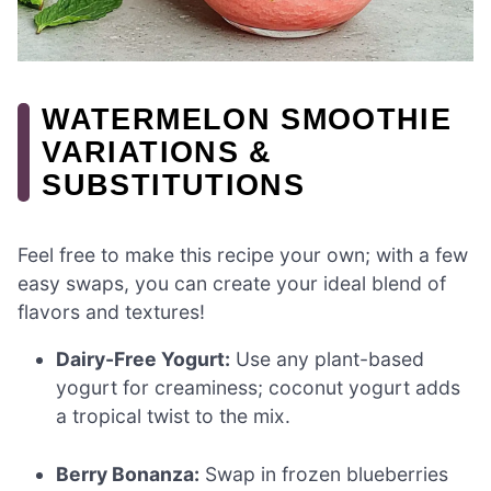
WATERMELON SMOOTHIE
VARIATIONS &
SUBSTITUTIONS
Feel free to make this recipe your own; with a few
easy swaps, you can create your ideal blend of
flavors and textures!
Dairy-Free Yogurt:
Use any plant-based
yogurt for creaminess; coconut yogurt adds
a tropical twist to the mix.
Berry Bonanza:
Swap in frozen blueberries