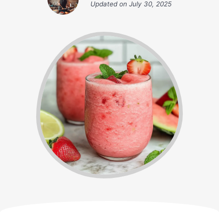
Updated on
July 30, 2025