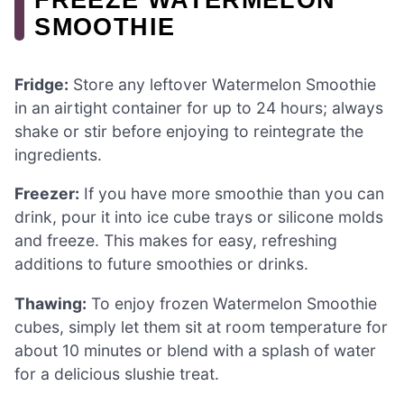
SMOOTHIE
Fridge:
Store any leftover Watermelon Smoothie
in an airtight container for up to 24 hours; always
shake or stir before enjoying to reintegrate the
ingredients.
Freezer:
If you have more smoothie than you can
drink, pour it into ice cube trays or silicone molds
and freeze. This makes for easy, refreshing
additions to future smoothies or drinks.
Thawing:
To enjoy frozen Watermelon Smoothie
cubes, simply let them sit at room temperature for
about 10 minutes or blend with a splash of water
for a delicious slushie treat.