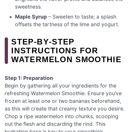
sweetness.
Maple Syrup
– Sweeten to taste; a splash
offsets the tartness of the lime and yogurt.
STEP‑BY‑STEP
INSTRUCTIONS FOR
WATERMELON SMOOTHIE
Step 1: Preparation
Begin by gathering all your ingredients for the
refreshing Watermelon Smoothie. Ensure you’ve
frozen at least one or two bananas beforehand,
as this will create that creamy texture you desire.
Chop a ripe watermelon into chunks, scooping
out the flesh and discarding the rind. This
hydrating base is key to your smoothie’s