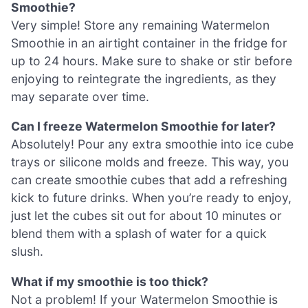
Smoothie?
Very simple! Store any remaining Watermelon
Smoothie in an airtight container in the fridge for
up to 24 hours. Make sure to shake or stir before
enjoying to reintegrate the ingredients, as they
may separate over time.
Can I freeze Watermelon Smoothie for later?
Absolutely! Pour any extra smoothie into ice cube
trays or silicone molds and freeze. This way, you
can create smoothie cubes that add a refreshing
kick to future drinks. When you’re ready to enjoy,
just let the cubes sit out for about 10 minutes or
blend them with a splash of water for a quick
slush.
What if my smoothie is too thick?
Not a problem! If your Watermelon Smoothie is