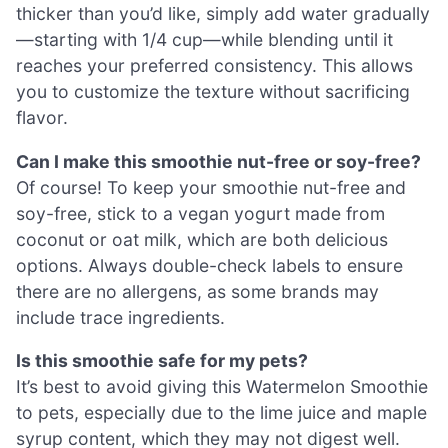
thicker than you’d like, simply add water gradually
—starting with 1/4 cup—while blending until it
reaches your preferred consistency. This allows
you to customize the texture without sacrificing
flavor.
Can I make this smoothie nut-free or soy-free?
Of course! To keep your smoothie nut-free and
soy-free, stick to a vegan yogurt made from
coconut or oat milk, which are both delicious
options. Always double-check labels to ensure
there are no allergens, as some brands may
include trace ingredients.
Is this smoothie safe for my pets?
It’s best to avoid giving this Watermelon Smoothie
to pets, especially due to the lime juice and maple
syrup content, which they may not digest well.