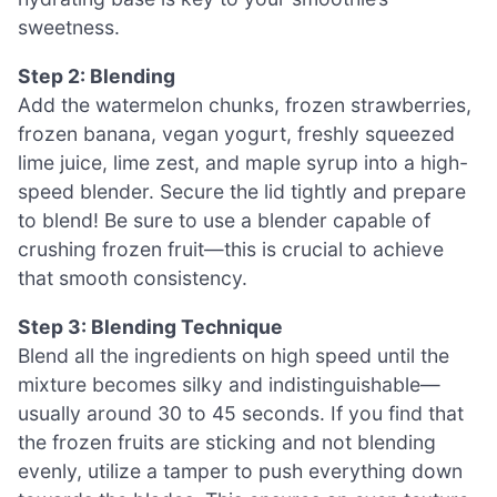
sweetness.
Step 2: Blending
Add the watermelon chunks, frozen strawberries,
frozen banana, vegan yogurt, freshly squeezed
lime juice, lime zest, and maple syrup into a high-
speed blender. Secure the lid tightly and prepare
to blend! Be sure to use a blender capable of
crushing frozen fruit—this is crucial to achieve
that smooth consistency.
Step 3: Blending Technique
Blend all the ingredients on high speed until the
mixture becomes silky and indistinguishable—
usually around 30 to 45 seconds. If you find that
the frozen fruits are sticking and not blending
evenly, utilize a tamper to push everything down