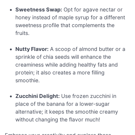
Sweetness Swap:
Opt for agave nectar or
honey instead of maple syrup for a different
sweetness profile that complements the
fruits.
Nutty Flavor:
A scoop of almond butter or a
sprinkle of chia seeds will enhance the
creaminess while adding healthy fats and
protein; it also creates a more filling
smoothie.
Zucchini Delight:
Use frozen zucchini in
place of the banana for a lower-sugar
alternative; it keeps the smoothie creamy
without changing the flavor much!