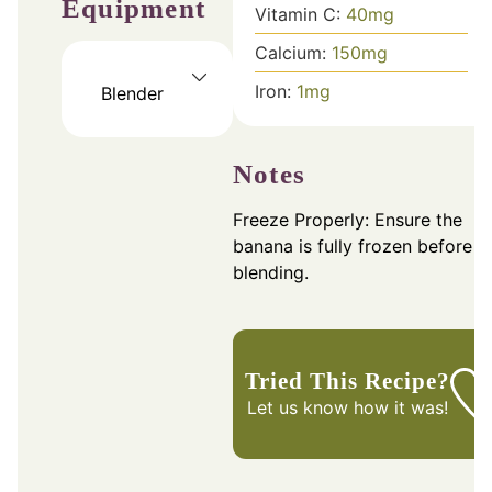
Equipment
Vitamin C:
40
mg
Calcium:
150
mg
Iron:
1
mg
Blender
Notes
Freeze Properly: Ensure the
banana is fully frozen before
blending.
Tried This Recipe?
Let us know
how it was!