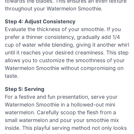
towards the blades. This ensures an even texture
throughout your Watermelon Smoothie.
Step 4: Adjust Consistency
Evaluate the thickness of your smoothie. If you
prefer a thinner consistency, gradually add 1/4
cup of water while blending, giving it another whirl
until it reaches your desired creaminess. This step
allows you to customize the smoothness of your
Watermelon Smoothie without compromising on
taste.
Step 5: Serving
For a festive and fun presentation, serve your
Watermelon Smoothie in a hollowed-out mini
watermelon. Carefully scoop the flesh from a
small watermelon and pour your smoothie mix
inside. This playful serving method not only looks