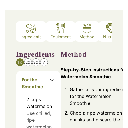
Ingredients
Equipment
Method
Nutrition
Ingredients
Method
1x
2x
3x
?
Step-by-Step Instructions for
Watermelon Smoothie
For the
Smoothie
Gather all your ingredients
for the Watermelon
2
cups
Smoothie.
Watermelon
Chop a ripe watermelon in
Use chilled,
chunks and discard the rin
ripe
watermelon