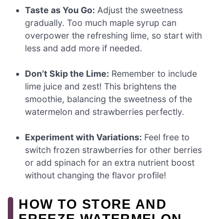
Taste as You Go:
Adjust the sweetness
gradually. Too much maple syrup can
overpower the refreshing lime, so start with
less and add more if needed.
Don’t Skip the Lime:
Remember to include
lime juice and zest! This brightens the
smoothie, balancing the sweetness of the
watermelon and strawberries perfectly.
Experiment with Variations:
Feel free to
switch frozen strawberries for other berries
or add spinach for an extra nutrient boost
without changing the flavor profile!
HOW TO STORE AND
FREEZE WATERMELON