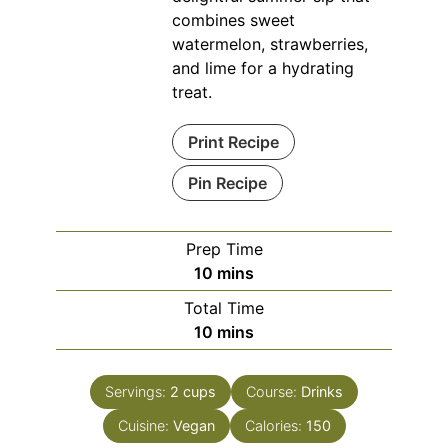
combines sweet
watermelon, strawberries,
and lime for a hydrating
treat.
Print Recipe
Pin Recipe
Prep Time
minutes
10
mins
Total Time
minutes
10
mins
Servings:
2
cups
Course:
Drinks
Cuisine:
Vegan
Calories:
150