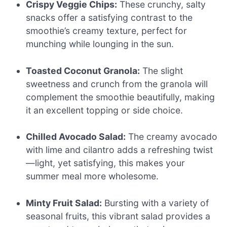
Crispy Veggie Chips:
These crunchy, salty
snacks offer a satisfying contrast to the
smoothie’s creamy texture, perfect for
munching while lounging in the sun.
Toasted Coconut Granola:
The slight
sweetness and crunch from the granola will
complement the smoothie beautifully, making
it an excellent topping or side choice.
Chilled Avocado Salad:
The creamy avocado
with lime and cilantro adds a refreshing twist
—light, yet satisfying, this makes your
summer meal more wholesome.
Minty Fruit Salad:
Bursting with a variety of
seasonal fruits, this vibrant salad provides a