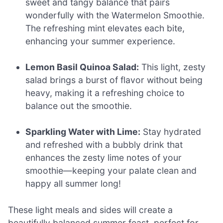
sweet and tangy balance that pairs
wonderfully with the Watermelon Smoothie.
The refreshing mint elevates each bite,
enhancing your summer experience.
Lemon Basil Quinoa Salad:
This light, zesty
salad brings a burst of flavor without being
heavy, making it a refreshing choice to
balance out the smoothie.
Sparkling Water with Lime:
Stay hydrated
and refreshed with a bubbly drink that
enhances the zesty lime notes of your
smoothie—keeping your palate clean and
happy all summer long!
These light meals and sides will create a
beautifully balanced summer feast, perfect for