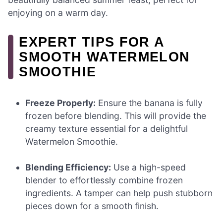
enjoying on a warm day.
EXPERT TIPS FOR A
SMOOTH WATERMELON
SMOOTHIE
Freeze Properly:
Ensure the banana is fully
frozen before blending. This will provide the
creamy texture essential for a delightful
Watermelon Smoothie.
Blending Efficiency:
Use a high-speed
blender to effortlessly combine frozen
ingredients. A tamper can help push stubborn
pieces down for a smooth finish.