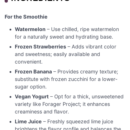
For the Smoothie
Watermelon
– Use chilled, ripe watermelon
for a naturally sweet and hydrating base.
Frozen Strawberries
– Adds vibrant color
and sweetness; easily available and
convenient.
Frozen Banana
– Provides creamy texture;
substitute with frozen zucchini for a lower-
sugar option.
Vegan Yogurt
– Opt for a thick, unsweetened
variety like Forager Project; it enhances
creaminess and flavor.
Lime Juice
– Freshly squeezed lime juice
brightens the flavor profile and balances the