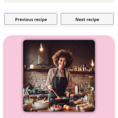
Previous recipe
Next recipe