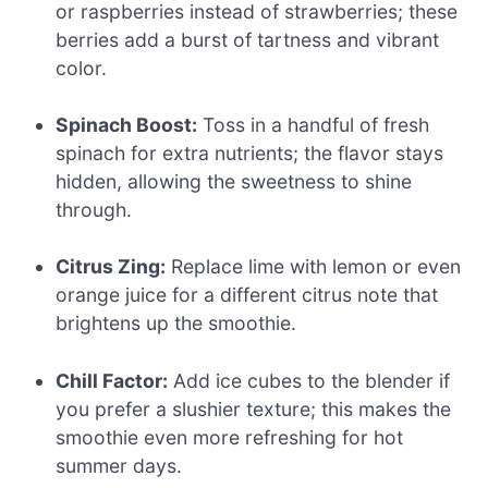
or raspberries instead of strawberries; these
berries add a burst of tartness and vibrant
color.
Spinach Boost:
Toss in a handful of fresh
spinach for extra nutrients; the flavor stays
hidden, allowing the sweetness to shine
through.
Citrus Zing:
Replace lime with lemon or even
orange juice for a different citrus note that
brightens up the smoothie.
Chill Factor:
Add ice cubes to the blender if
you prefer a slushier texture; this makes the
smoothie even more refreshing for hot
summer days.