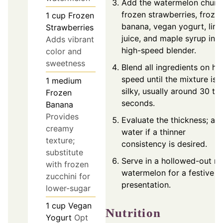
Add the watermelon chunk
frozen strawberries, froze
1
cup
Frozen
banana, vegan yogurt, lim
Strawberries
juice, and maple syrup into
Adds vibrant
high-speed blender.
color and
sweetness
Blend all ingredients on hi
speed until the mixture is
1
medium
silky, usually around 30 to
Frozen
seconds.
Banana
Provides
Evaluate the thickness; ad
creamy
water if a thinner
texture;
consistency is desired.
substitute
Serve in a hollowed-out mi
with frozen
watermelon for a festive
zucchini for
presentation.
lower-sugar
1
cup
Vegan
Nutrition
Yogurt
Opt