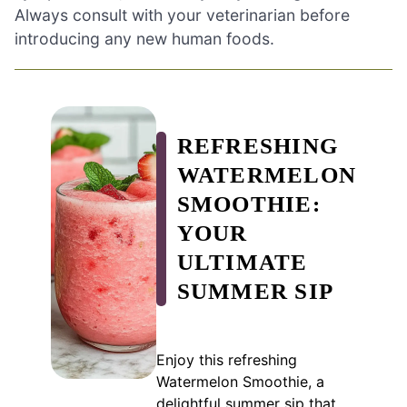
Always consult with your veterinarian before
introducing any new human foods.
REFRESHING
WATERMELON
SMOOTHIE:
YOUR
ULTIMATE
SUMMER SIP
Enjoy this refreshing
Watermelon Smoothie, a
delightful summer sip that