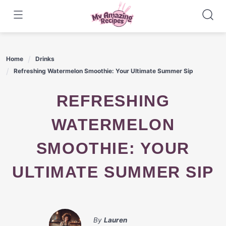
Skip
to
content
Home
Drinks
Refreshing Watermelon Smoothie: Your Ultimate Summer Sip
REFRESHING
WATERMELON
SMOOTHIE: YOUR
ULTIMATE SUMMER SIP
By
Lauren