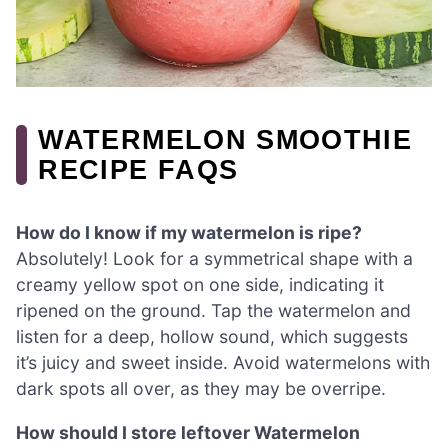
WATERMELON SMOOTHIE
RECIPE FAQS
How do I know if my watermelon is ripe?
Absolutely! Look for a symmetrical shape with a
creamy yellow spot on one side, indicating it
ripened on the ground. Tap the watermelon and
listen for a deep, hollow sound, which suggests
it’s juicy and sweet inside. Avoid watermelons with
dark spots all over, as they may be overripe.
How should I store leftover Watermelon