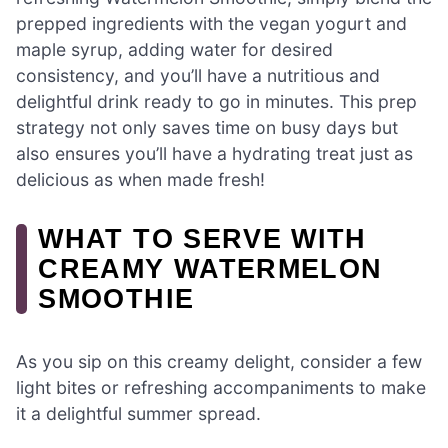
prepped ingredients with the vegan yogurt and
maple syrup, adding water for desired
consistency, and you’ll have a nutritious and
delightful drink ready to go in minutes. This prep
strategy not only saves time on busy days but
also ensures you’ll have a hydrating treat just as
delicious as when made fresh!
WHAT TO SERVE WITH
CREAMY WATERMELON
SMOOTHIE
As you sip on this creamy delight, consider a few
light bites or refreshing accompaniments to make
it a delightful summer spread.