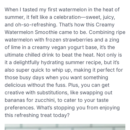
When I tasted my first watermelon in the heat of
summer, it felt like a celebration—sweet, juicy,
and oh-so-refreshing. That’s how this Creamy
Watermelon Smoothie came to be. Combining ripe
watermelon with frozen strawberries and a zing
of lime in a creamy vegan yogurt base, it’s the
ultimate chilled drink to beat the heat. Not only is
it a delightfully hydrating summer recipe, but it’s
also super quick to whip up, making it perfect for
those busy days when you want something
delicious without the fuss. Plus, you can get
creative with substitutions, like swapping out
bananas for zucchini, to cater to your taste
preferences. What’s stopping you from enjoying
this refreshing treat today?