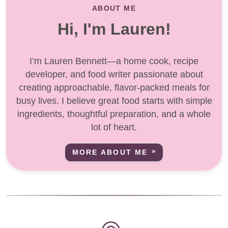
ABOUT ME
Hi, I'm Lauren!
I’m Lauren Bennett—a home cook, recipe
developer, and food writer passionate about
creating approachable, flavor-packed meals for
busy lives. I believe great food starts with simple
ingredients, thoughtful preparation, and a whole
lot of heart.
MORE ABOUT ME