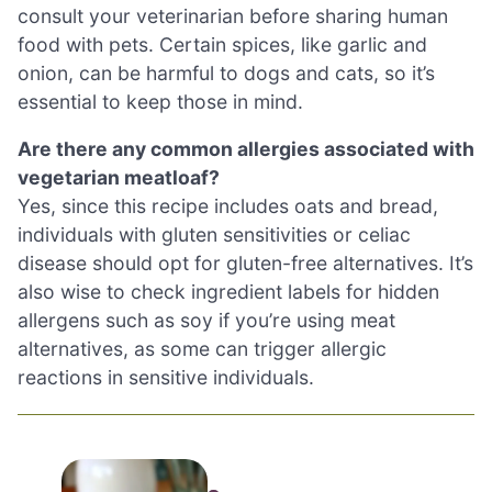
consult your veterinarian before sharing human
food with pets. Certain spices, like garlic and
onion, can be harmful to dogs and cats, so it’s
essential to keep those in mind.
Are there any common allergies associated with
vegetarian meatloaf?
Yes, since this recipe includes oats and bread,
individuals with gluten sensitivities or celiac
disease should opt for gluten-free alternatives. It’s
also wise to check ingredient labels for hidden
allergens such as soy if you’re using meat
alternatives, as some can trigger allergic
reactions in sensitive individuals.