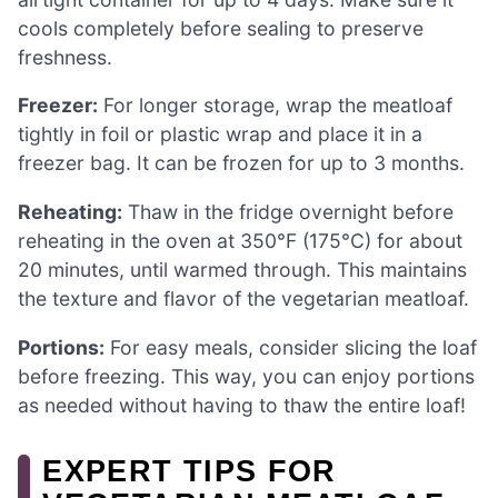
cools completely before sealing to preserve
freshness.
Freezer:
For longer storage, wrap the meatloaf
tightly in foil or plastic wrap and place it in a
freezer bag. It can be frozen for up to 3 months.
Reheating:
Thaw in the fridge overnight before
reheating in the oven at 350°F (175°C) for about
20 minutes, until warmed through. This maintains
the texture and flavor of the vegetarian meatloaf.
Portions:
For easy meals, consider slicing the loaf
before freezing. This way, you can enjoy portions
as needed without having to thaw the entire loaf!
EXPERT TIPS FOR