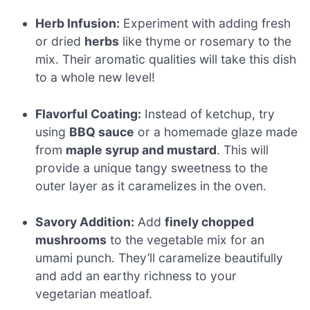
Herb Infusion:
Experiment with adding fresh
or dried
herbs
like thyme or rosemary to the
mix. Their aromatic qualities will take this dish
to a whole new level!
Flavorful Coating:
Instead of ketchup, try
using
BBQ sauce
or a homemade glaze made
from
maple syrup and mustard
. This will
provide a unique tangy sweetness to the
outer layer as it caramelizes in the oven.
Savory Addition:
Add
finely chopped
mushrooms
to the vegetable mix for an
umami punch. They’ll caramelize beautifully
and add an earthy richness to your
vegetarian meatloaf.