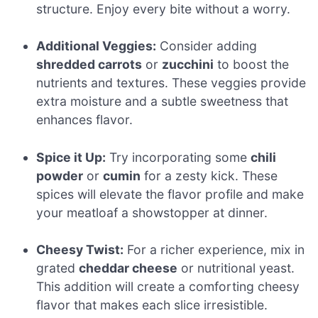
structure. Enjoy every bite without a worry.
Additional Veggies:
Consider adding
shredded carrots
or
zucchini
to boost the
nutrients and textures. These veggies provide
extra moisture and a subtle sweetness that
enhances flavor.
Spice it Up:
Try incorporating some
chili
powder
or
cumin
for a zesty kick. These
spices will elevate the flavor profile and make
your meatloaf a showstopper at dinner.
Cheesy Twist:
For a richer experience, mix in
grated
cheddar cheese
or nutritional yeast.
This addition will create a comforting cheesy
flavor that makes each slice irresistible.