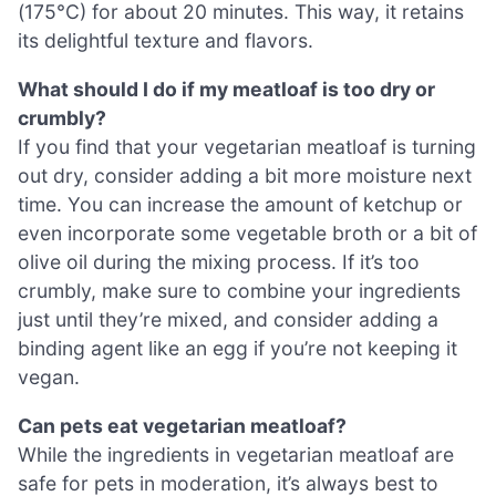
(175°C) for about 20 minutes. This way, it retains
its delightful texture and flavors.
What should I do if my meatloaf is too dry or
crumbly?
If you find that your vegetarian meatloaf is turning
out dry, consider adding a bit more moisture next
time. You can increase the amount of ketchup or
even incorporate some vegetable broth or a bit of
olive oil during the mixing process. If it’s too
crumbly, make sure to combine your ingredients
just until they’re mixed, and consider adding a
binding agent like an egg if you’re not keeping it
vegan.
Can pets eat vegetarian meatloaf?
While the ingredients in vegetarian meatloaf are
safe for pets in moderation, it’s always best to