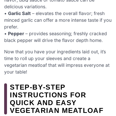
delicious variations.
•
Garlic Salt
– elevates the overall flavor; fresh
minced garlic can offer a more intense taste if you
prefer.
•
Pepper
– provides seasoning; freshly cracked
black pepper will drive the flavor depth home.
Now that you have your ingredients laid out, it’s
time to roll up your sleeves and create a
vegetarian meatloaf that will impress everyone at
your table!
STEP‑BY‑STEP
INSTRUCTIONS FOR
QUICK AND EASY
VEGETARIAN MEATLOAF