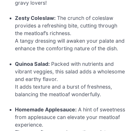
gravy lovers!
Zesty Coleslaw:
The crunch of coleslaw
provides a refreshing bite, cutting through
the meatloaf’s richness.
A tangy dressing will awaken your palate and
enhance the comforting nature of the dish.
Quinoa Salad:
Packed with nutrients and
vibrant veggies, this salad adds a wholesome
and earthy flavor.
It adds texture and a burst of freshness,
balancing the meatloaf wonderfully.
Homemade Applesauce:
A hint of sweetness
from applesauce can elevate your meatloaf
experience.