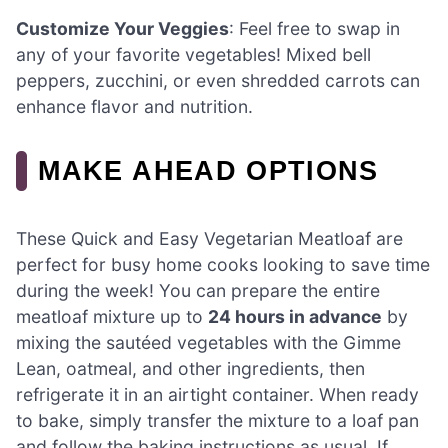
Customize Your Veggies
: Feel free to swap in
any of your favorite vegetables! Mixed bell
peppers, zucchini, or even shredded carrots can
enhance flavor and nutrition.
MAKE AHEAD OPTIONS
These Quick and Easy Vegetarian Meatloaf are
perfect for busy home cooks looking to save time
during the week! You can prepare the entire
meatloaf mixture up to
24 hours in advance
by
mixing the sautéed vegetables with the Gimme
Lean, oatmeal, and other ingredients, then
refrigerate it in an airtight container. When ready
to bake, simply transfer the mixture to a loaf pan
and follow the baking instructions as usual. If