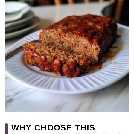
WHY CHOOSE THIS