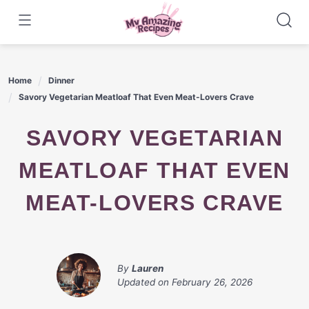
Skip
to
content
Home
Dinner
Savory Vegetarian Meatloaf That Even Meat-Lovers Crave
SAVORY VEGETARIAN
MEATLOAF THAT EVEN
MEAT-LOVERS CRAVE
By
Lauren
Updated on
February 26, 2026