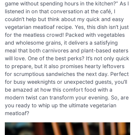
game without spending hours in the kitchen?” As I
listened in on that conversation at the café, I
couldn’t help but think about my quick and easy
vegetarian meatloaf recipe. Yes, this dish isn’t just
for the meatless crowd! Packed with vegetables
and wholesome grains, it delivers a satisfying
meal that both carnivores and plant-based eaters
will love. One of the best perks? It’s not only quick
to prepare, but it also promises hearty leftovers
for scrumptious sandwiches the next day. Perfect
for busy weeknights or unexpected guests, you’ll
be amazed at how this comfort food with a
modern twist can transform your evening. So, are
you ready to whip up the ultimate vegetarian
meatloaf?