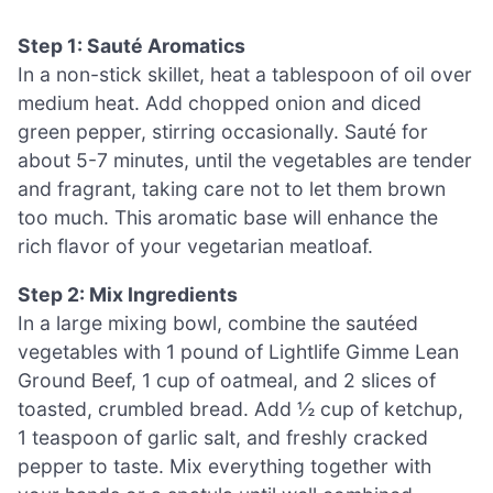
Step 1: Sauté Aromatics
In a non-stick skillet, heat a tablespoon of oil over
medium heat. Add chopped onion and diced
green pepper, stirring occasionally. Sauté for
about 5-7 minutes, until the vegetables are tender
and fragrant, taking care not to let them brown
too much. This aromatic base will enhance the
rich flavor of your vegetarian meatloaf.
Step 2: Mix Ingredients
In a large mixing bowl, combine the sautéed
vegetables with 1 pound of Lightlife Gimme Lean
Ground Beef, 1 cup of oatmeal, and 2 slices of
toasted, crumbled bread. Add ½ cup of ketchup,
1 teaspoon of garlic salt, and freshly cracked
pepper to taste. Mix everything together with