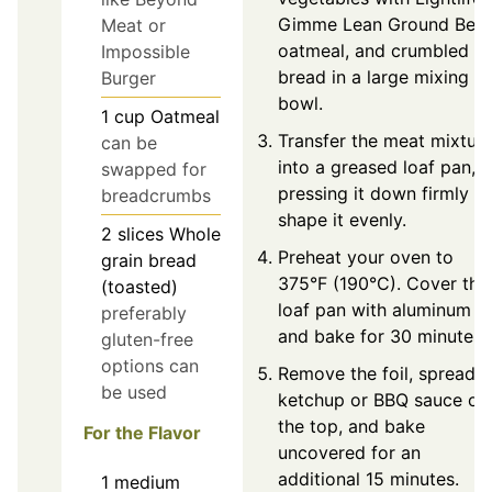
Gimme Lean Ground Beef
Meat or
oatmeal, and crumbled
Impossible
bread in a large mixing
Burger
bowl.
1
cup
Oatmeal
Transfer the meat mixtur
can be
into a greased loaf pan,
swapped for
pressing it down firmly to
breadcrumbs
shape it evenly.
2
slices
Whole
Preheat your oven to
grain bread
375°F (190°C). Cover the
(toasted)
loaf pan with aluminum fo
preferably
and bake for 30 minutes.
gluten-free
options can
Remove the foil, spread
be used
ketchup or BBQ sauce ov
the top, and bake
For the Flavor
uncovered for an
additional 15 minutes.
1
medium