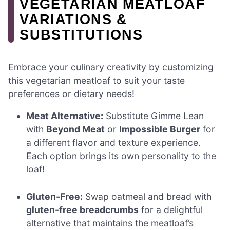
VEGETARIAN MEATLOAF
VARIATIONS &
SUBSTITUTIONS
Embrace your culinary creativity by customizing
this vegetarian meatloaf to suit your taste
preferences or dietary needs!
Meat Alternative:
Substitute Gimme Lean
with
Beyond Meat
or
Impossible Burger
for
a different flavor and texture experience.
Each option brings its own personality to the
loaf!
Gluten-Free:
Swap oatmeal and bread with
gluten-free breadcrumbs
for a delightful
alternative that maintains the meatloaf’s