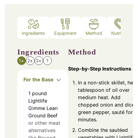
Ingredients
Equipment
Method
Nutrition
Ingredients
Method
1x
2x
3x
?
Step-by-Step Instructions
For the Base
In a non-stick skillet, heat
tablespoon of oil over
1
pound
medium heat. Add
Lightlife
chopped onion and diced
Gimme Lean
green pepper, sauté for 5
Ground Beef
minutes.
or other meat
Combine the sautéed
alternatives
vegetables with Lightlife
like Beyond