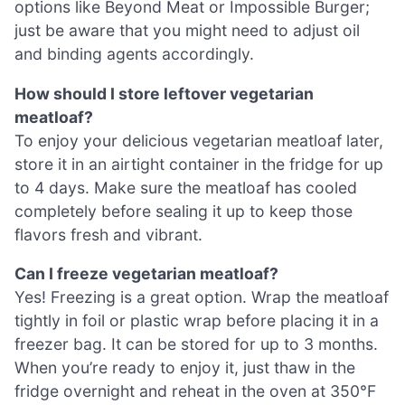
options like Beyond Meat or Impossible Burger;
just be aware that you might need to adjust oil
and binding agents accordingly.
How should I store leftover vegetarian
meatloaf?
To enjoy your delicious vegetarian meatloaf later,
store it in an airtight container in the fridge for up
to 4 days. Make sure the meatloaf has cooled
completely before sealing it up to keep those
flavors fresh and vibrant.
Can I freeze vegetarian meatloaf?
Yes! Freezing is a great option. Wrap the meatloaf
tightly in foil or plastic wrap before placing it in a
freezer bag. It can be stored for up to 3 months.
When you’re ready to enjoy it, just thaw in the
fridge overnight and reheat in the oven at 350°F