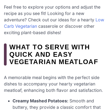
Feel free to explore your options and adjust the
recipe as you see fit! Looking for a new
adventure? Check out our ideas for a hearty
Low
Carb Vegetarian
casserole or discover other
exciting plant-based dishes!
WHAT TO SERVE WITH
QUICK AND EASY
VEGETARIAN MEATLOAF
A memorable meal begins with the perfect side
dishes to accompany your hearty vegetarian
meatloaf, enhancing both flavor and satisfaction.
Creamy Mashed Potatoes:
Smooth and
buttery, they provide a classic comfort that