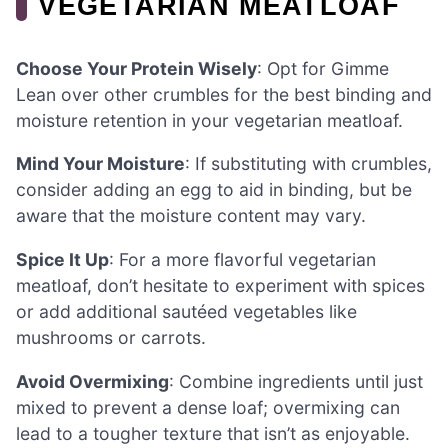
VEGETARIAN MEATLOAF
Choose Your Protein Wisely
: Opt for Gimme
Lean over other crumbles for the best binding and
moisture retention in your vegetarian meatloaf.
Mind Your Moisture
: If substituting with crumbles,
consider adding an egg to aid in binding, but be
aware that the moisture content may vary.
Spice It Up
: For a more flavorful vegetarian
meatloaf, don’t hesitate to experiment with spices
or add additional sautéed vegetables like
mushrooms or carrots.
Avoid Overmixing
: Combine ingredients until just
mixed to prevent a dense loaf; overmixing can
lead to a tougher texture that isn’t as enjoyable.