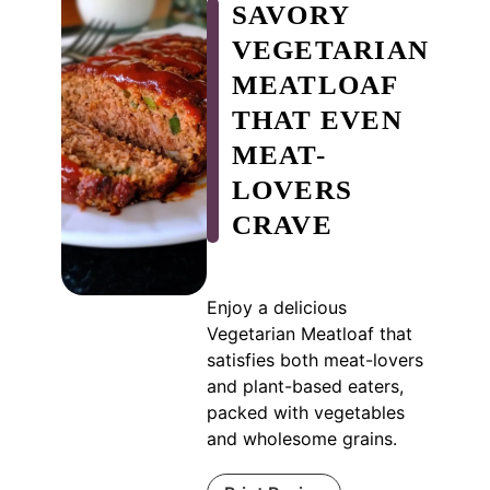
SAVORY
VEGETARIAN
MEATLOAF
THAT EVEN
MEAT-
LOVERS
CRAVE
Enjoy a delicious
Vegetarian Meatloaf that
satisfies both meat-lovers
and plant-based eaters,
packed with vegetables
and wholesome grains.