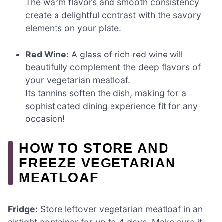
The warm flavors and smooth consistency
create a delightful contrast with the savory
elements on your plate.
Red Wine:
A glass of rich red wine will
beautifully complement the deep flavors of
your vegetarian meatloaf.
Its tannins soften the dish, making for a
sophisticated dining experience fit for any
occasion!
HOW TO STORE AND
FREEZE VEGETARIAN
MEATLOAF
Fridge:
Store leftover vegetarian meatloaf in an
airtight container for up to 4 days. Make sure it