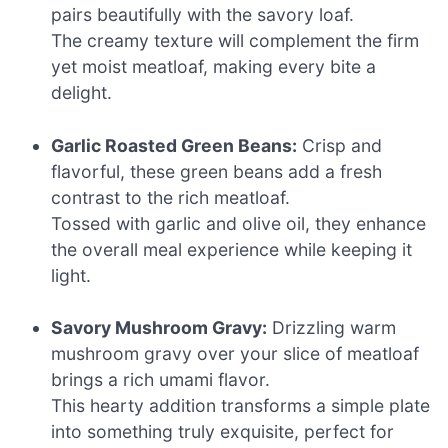
pairs beautifully with the savory loaf.
The creamy texture will complement the firm
yet moist meatloaf, making every bite a
delight.
Garlic Roasted Green Beans:
Crisp and
flavorful, these green beans add a fresh
contrast to the rich meatloaf.
Tossed with garlic and olive oil, they enhance
the overall meal experience while keeping it
light.
Savory Mushroom Gravy:
Drizzling warm
mushroom gravy over your slice of meatloaf
brings a rich umami flavor.
This hearty addition transforms a simple plate
into something truly exquisite, perfect for