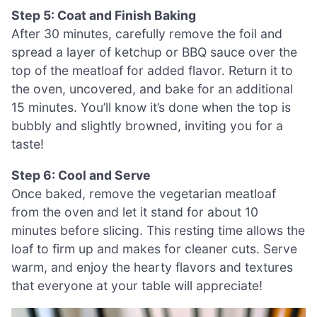
Step 5: Coat and Finish Baking
After 30 minutes, carefully remove the foil and
spread a layer of ketchup or BBQ sauce over the
top of the meatloaf for added flavor. Return it to
the oven, uncovered, and bake for an additional
15 minutes. You’ll know it’s done when the top is
bubbly and slightly browned, inviting you for a
taste!
Step 6: Cool and Serve
Once baked, remove the vegetarian meatloaf
from the oven and let it stand for about 10
minutes before slicing. This resting time allows the
loaf to firm up and makes for cleaner cuts. Serve
warm, and enjoy the hearty flavors and textures
that everyone at your table will appreciate!