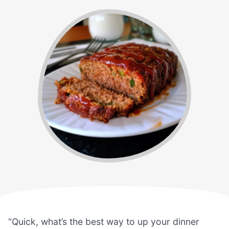
“Quick, what’s the best way to up your dinner