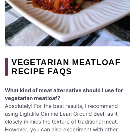
VEGETARIAN MEATLOAF
RECIPE FAQS
What kind of meat alternative should I use for
vegetarian meatloaf?
Absolutely! For the best results, I recommend
using Lightlife Gimme Lean Ground Beef, as it
closely mimics the texture of traditional meat.
However, you can also experiment with other