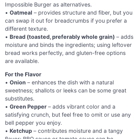
Impossible Burger as alternatives.
•
Oatmeal
– provides structure and fiber, but you
can swap it out for breadcrumbs if you prefer a
different texture.
•
Bread (toasted, preferably whole grain)
– adds
moisture and binds the ingredients; using leftover
bread works perfectly, and gluten-free options
are available.
For the Flavor
•
Onion
– enhances the dish with a natural
sweetness; shallots or leeks can be some great
substitutes.
•
Green Pepper
– adds vibrant color and a
satisfying crunch, but feel free to omit or use any
bell pepper you enjoy.
•
Ketchup
– contributes moisture and a tangy
flavor; BBQ sauce or tomato sauce can be