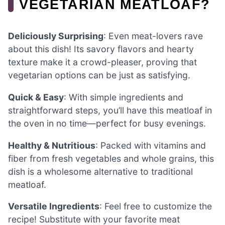
VEGETARIAN MEATLOAF?
Deliciously Surprising
: Even meat-lovers rave
about this dish! Its savory flavors and hearty
texture make it a crowd-pleaser, proving that
vegetarian options can be just as satisfying.
Quick & Easy
: With simple ingredients and
straightforward steps, you’ll have this meatloaf in
the oven in no time—perfect for busy evenings.
Healthy & Nutritious
: Packed with vitamins and
fiber from fresh vegetables and whole grains, this
dish is a wholesome alternative to traditional
meatloaf.
Versatile Ingredients
: Feel free to customize the
recipe! Substitute with your favorite meat