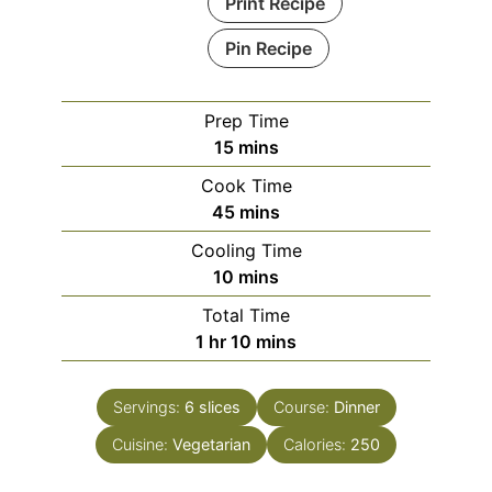
Print Recipe
Pin Recipe
Prep Time
minutes
15
mins
Cook Time
minutes
45
mins
Cooling Time
minutes
10
mins
Total Time
hour
minutes
1
hr
10
mins
Servings:
6
slices
Course:
Dinner
Cuisine:
Vegetarian
Calories:
250