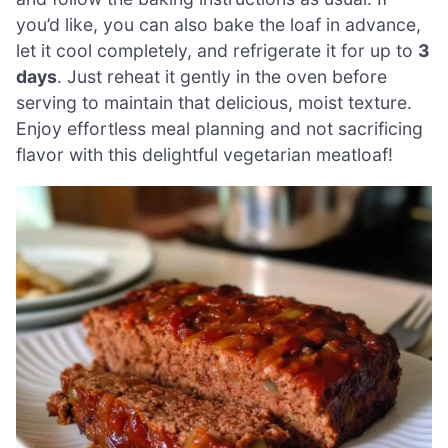
you’d like, you can also bake the loaf in advance,
let it cool completely, and refrigerate it for up to
3
days
. Just reheat it gently in the oven before
serving to maintain that delicious, moist texture.
Enjoy effortless meal planning and not sacrificing
flavor with this delightful vegetarian meatloaf!