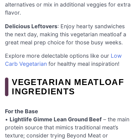
alternatives or mix in additional veggies for extra
flavor.
Delicious Leftovers
: Enjoy hearty sandwiches
the next day, making this vegetarian meatloaf a
great meal prep choice for those busy weeks.
Explore more delectable options like our
Low
Carb Vegetarian
for healthy meal inspiration!
VEGETARIAN MEATLOAF
INGREDIENTS
For the Base
•
Lightlife Gimme Lean Ground Beef
– the main
protein source that mimics traditional meat’s
texture; consider trying Beyond Meat or