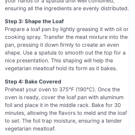
your hands or a spatula until well combined,
ensuring all the ingredients are evenly distributed.
Step 3: Shape the Loaf
Prepare a loaf pan by lightly greasing it with oil or
cooking spray. Transfer the meat mixture into the
pan, pressing it down firmly to create an even
shape. Use a spatula to smooth out the top for a
nice presentation. This shaping will help the
vegetarian meatloaf hold its form as it bakes.
Step 4: Bake Covered
Preheat your oven to 375°F (190°C). Once the
oven is ready, cover the loaf pan with aluminum
foil and place it in the middle rack. Bake for 30
minutes, allowing the flavors to meld and the loaf
to set. The foil trap moisture, ensuring a tender
vegetarian meatloaf.