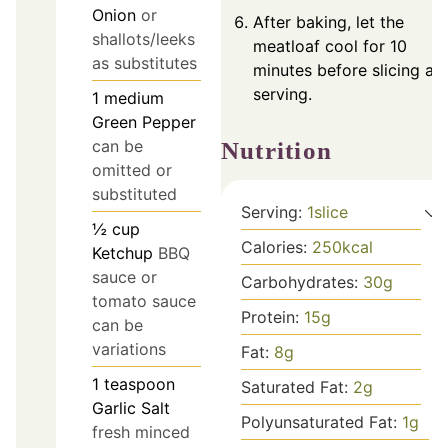
Onion
or
After baking, let the
shallots/leeks
meatloaf cool for 10
as substitutes
minutes before slicing an
serving.
1
medium
Green Pepper
can be
Nutrition
omitted or
substituted
Serving:
1
slice
½
cup
Calories:
250
kcal
Ketchup
BBQ
sauce or
Carbohydrates:
30
g
tomato sauce
Protein:
15
g
can be
variations
Fat:
8
g
1
teaspoon
Saturated Fat:
2
g
Garlic Salt
Polyunsaturated Fat:
1
g
fresh minced