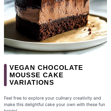
VEGAN CHOCOLATE
MOUSSE CAKE
VARIATIONS
Feel free to explore your culinary creativity and
make this delightful cake your own with these fun
twists!