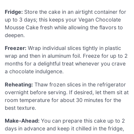
Fridge:
Store the cake in an airtight container for
up to 3 days; this keeps your Vegan Chocolate
Mousse Cake fresh while allowing the flavors to
deepen.
Freezer:
Wrap individual slices tightly in plastic
wrap and then in aluminum foil. Freeze for up to 2
months for a delightful treat whenever you crave
a chocolate indulgence.
Reheating:
Thaw frozen slices in the refrigerator
overnight before serving. If desired, let them sit at
room temperature for about 30 minutes for the
best texture.
Make-Ahead:
You can prepare this cake up to 2
days in advance and keep it chilled in the fridge,