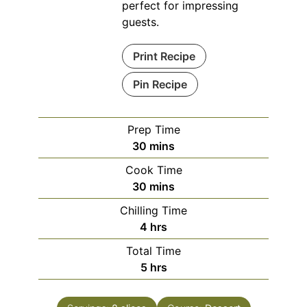
perfect for impressing
guests.
Print Recipe
Pin Recipe
Prep Time
minutes
30
mins
Cook Time
minutes
30
mins
Chilling Time
hours
4
hrs
Total Time
hours
5
hrs