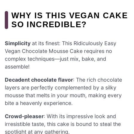
WHY IS THIS VEGAN CAKE
SO INCREDIBLE?
Simplicity
at its finest: This Ridiculously Easy
Vegan Chocolate Mousse Cake requires no
complex techniques—just mix, bake, and
assemble!
Decadent chocolate flavor
: The rich chocolate
layers are perfectly complemented by a silky
mousse that melts in your mouth, making every
bite a heavenly experience.
Crowd-pleaser
: With its impressive look and
irresistible taste, this cake is bound to steal the
spotlight at any gathering.