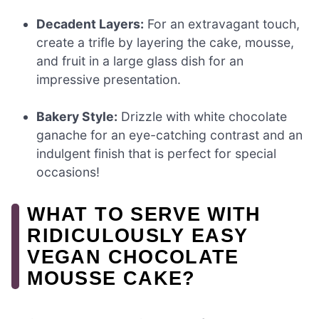
Decadent Layers:
For an extravagant touch,
create a trifle by layering the cake, mousse,
and fruit in a large glass dish for an
impressive presentation.
Bakery Style:
Drizzle with white chocolate
ganache for an eye-catching contrast and an
indulgent finish that is perfect for special
occasions!
WHAT TO SERVE WITH
RIDICULOUSLY EASY
VEGAN CHOCOLATE
MOUSSE CAKE?