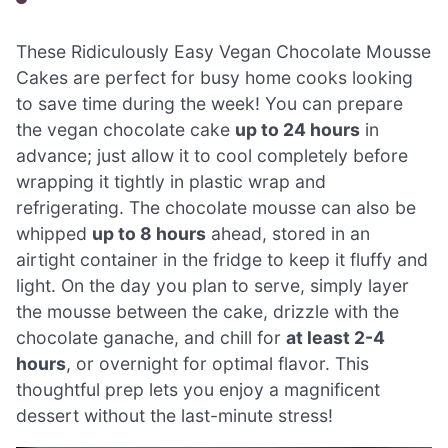
These Ridiculously Easy Vegan Chocolate Mousse
Cakes are perfect for busy home cooks looking
to save time during the week! You can prepare
the vegan chocolate cake
up to 24 hours
in
advance; just allow it to cool completely before
wrapping it tightly in plastic wrap and
refrigerating. The chocolate mousse can also be
whipped
up to 8 hours
ahead, stored in an
airtight container in the fridge to keep it fluffy and
light. On the day you plan to serve, simply layer
the mousse between the cake, drizzle with the
chocolate ganache, and chill for
at least 2-4
hours
, or overnight for optimal flavor. This
thoughtful prep lets you enjoy a magnificent
dessert without the last-minute stress!