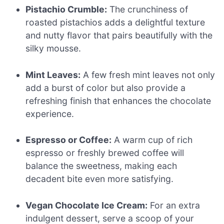
Pistachio Crumble:
The crunchiness of
roasted pistachios adds a delightful texture
and nutty flavor that pairs beautifully with the
silky mousse.
Mint Leaves:
A few fresh mint leaves not only
add a burst of color but also provide a
refreshing finish that enhances the chocolate
experience.
Espresso or Coffee:
A warm cup of rich
espresso or freshly brewed coffee will
balance the sweetness, making each
decadent bite even more satisfying.
Vegan Chocolate Ice Cream:
For an extra
indulgent dessert, serve a scoop of your