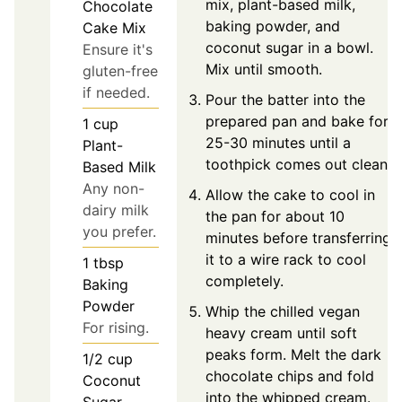
mix, plant-based milk,
Chocolate
baking powder, and
Cake Mix
coconut sugar in a bowl.
Ensure it's
Mix until smooth.
gluten-free
if needed.
Pour the batter into the
prepared pan and bake for
1
cup
25-30 minutes until a
Plant-
toothpick comes out clean.
Based Milk
Any non-
Allow the cake to cool in
dairy milk
the pan for about 10
you prefer.
minutes before transferring
it to a wire rack to cool
1
tbsp
completely.
Baking
Powder
Whip the chilled vegan
For rising.
heavy cream until soft
peaks form. Melt the dark
1/2
cup
chocolate chips and fold
Coconut
into the whipped cream.