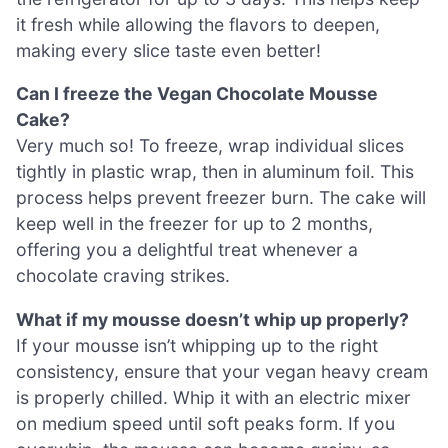
it fresh while allowing the flavors to deepen,
making every slice taste even better!
Can I freeze the Vegan Chocolate Mousse
Cake?
Very much so! To freeze, wrap individual slices
tightly in plastic wrap, then in aluminum foil. This
process helps prevent freezer burn. The cake will
keep well in the freezer for up to 2 months,
offering you a delightful treat whenever a
chocolate craving strikes.
What if my mousse doesn’t whip up properly?
If your mousse isn’t whipping up to the right
consistency, ensure that your vegan heavy cream
is properly chilled. Whip it with an electric mixer
on medium speed until soft peaks form. If you