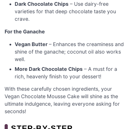
Dark Chocolate Chips
– Use dairy-free
varieties for that deep chocolate taste you
crave.
For the Ganache
Vegan Butter
– Enhances the creaminess and
shine of the ganache; coconut oil also works
well.
More Dark Chocolate Chips
– A must for a
rich, heavenly finish to your dessert!
With these carefully chosen ingredients, your
Vegan Chocolate Mousse Cake will shine as the
ultimate indulgence, leaving everyone asking for
seconds!
STEP‑BY‑STEP