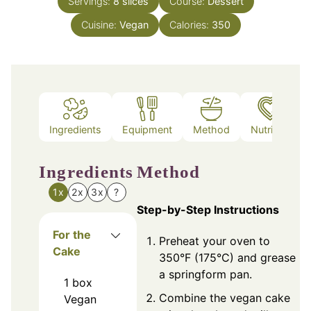
Servings:
8
slices
Course:
Dessert
Cuisine:
Vegan
Calories:
350
Ingredients
Equipment
Method
Nutrition
Ingredients
Method
1x
2x
3x
?
Step-by-Step Instructions
For the
Preheat your oven to
Cake
350°F (175°C) and grease
a springform pan.
1
box
Combine the vegan cake
Vegan