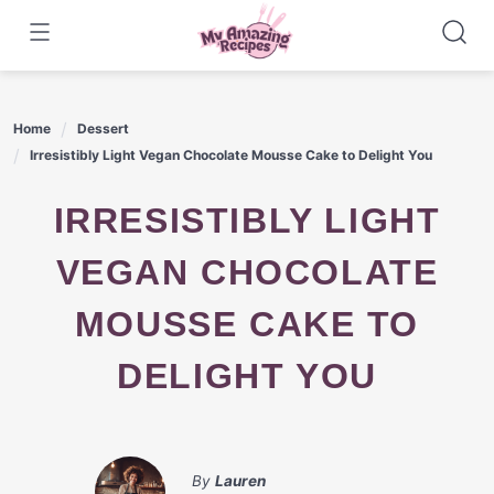
Skip
to
content
Home
Dessert
Irresistibly Light Vegan Chocolate Mousse Cake to Delight You
IRRESISTIBLY LIGHT
VEGAN CHOCOLATE
MOUSSE CAKE TO
DELIGHT YOU
By
Lauren