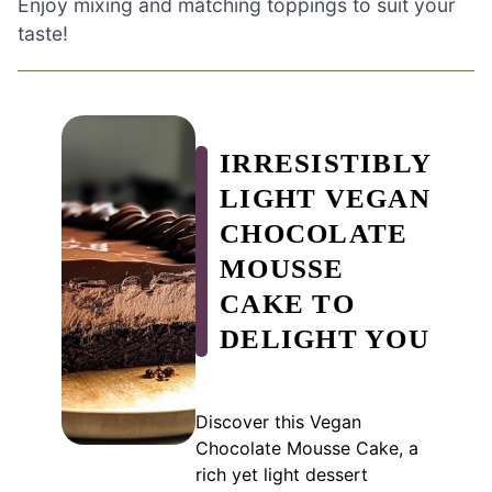
Enjoy mixing and matching toppings to suit your
taste!
IRRESISTIBLY
LIGHT VEGAN
CHOCOLATE
MOUSSE
CAKE TO
DELIGHT YOU
Discover this Vegan
Chocolate Mousse Cake, a
rich yet light dessert