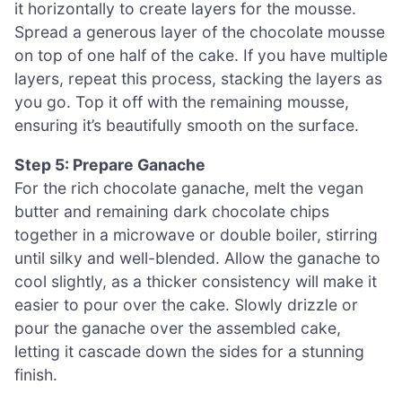
it horizontally to create layers for the mousse.
Spread a generous layer of the chocolate mousse
on top of one half of the cake. If you have multiple
layers, repeat this process, stacking the layers as
you go. Top it off with the remaining mousse,
ensuring it’s beautifully smooth on the surface.
Step 5: Prepare Ganache
For the rich chocolate ganache, melt the vegan
butter and remaining dark chocolate chips
together in a microwave or double boiler, stirring
until silky and well-blended. Allow the ganache to
cool slightly, as a thicker consistency will make it
easier to pour over the cake. Slowly drizzle or
pour the ganache over the assembled cake,
letting it cascade down the sides for a stunning
finish.