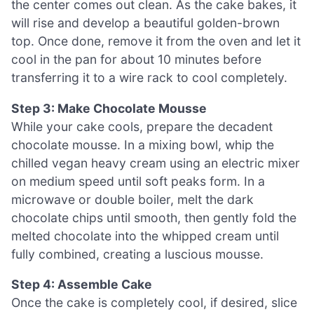
the center comes out clean. As the cake bakes, it
will rise and develop a beautiful golden-brown
top. Once done, remove it from the oven and let it
cool in the pan for about 10 minutes before
transferring it to a wire rack to cool completely.
Step 3: Make Chocolate Mousse
While your cake cools, prepare the decadent
chocolate mousse. In a mixing bowl, whip the
chilled vegan heavy cream using an electric mixer
on medium speed until soft peaks form. In a
microwave or double boiler, melt the dark
chocolate chips until smooth, then gently fold the
melted chocolate into the whipped cream until
fully combined, creating a luscious mousse.
Step 4: Assemble Cake
Once the cake is completely cool, if desired, slice