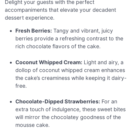
Delight your guests with the perfect
accompaniments that elevate your decadent
dessert experience.
Fresh Berries:
Tangy and vibrant, juicy
berries provide a refreshing contrast to the
rich chocolate flavors of the cake.
Coconut Whipped Cream:
Light and airy, a
dollop of coconut whipped cream enhances
the cake’s creaminess while keeping it dairy-
free.
Chocolate-Dipped Strawberries:
For an
extra touch of indulgence, these sweet bites
will mirror the chocolatey goodness of the
mousse cake.