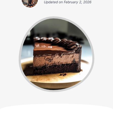
Updated on
February 2, 2026