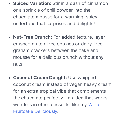
Spiced Variation:
Stir in a dash of cinnamon
or a sprinkle of chili powder into the
chocolate mousse for a warming, spicy
undertone that surprises and delights!
Nut-Free Crunch:
For added texture, layer
crushed gluten-free cookies or dairy-free
graham crackers between the cake and
mousse for a delicious crunch without any
nuts.
Coconut Cream Delight:
Use whipped
coconut cream instead of vegan heavy cream
for an extra tropical vibe that complements
the chocolate perfectly—an idea that works
wonders in other desserts, like my
White
Fruitcake Deliciously
.