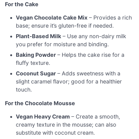
For the Cake
Vegan Chocolate Cake Mix
– Provides a rich
base; ensure it’s gluten-free if needed.
Plant-Based Milk
– Use any non-dairy milk
you prefer for moisture and binding.
Baking Powder
– Helps the cake rise for a
fluffy texture.
Coconut Sugar
– Adds sweetness with a
slight caramel flavor; good for a healthier
touch.
For the Chocolate Mousse
Vegan Heavy Cream
– Create a smooth,
creamy texture in the mousse; can also
substitute with coconut cream.