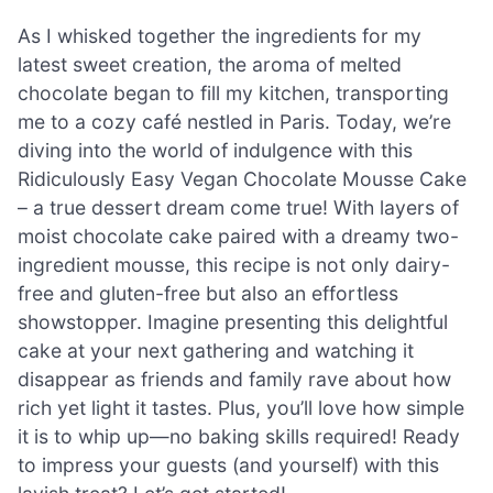
As I whisked together the ingredients for my
latest sweet creation, the aroma of melted
chocolate began to fill my kitchen, transporting
me to a cozy café nestled in Paris. Today, we’re
diving into the world of indulgence with this
Ridiculously Easy Vegan Chocolate Mousse Cake
– a true dessert dream come true! With layers of
moist chocolate cake paired with a dreamy two-
ingredient mousse, this recipe is not only dairy-
free and gluten-free but also an effortless
showstopper. Imagine presenting this delightful
cake at your next gathering and watching it
disappear as friends and family rave about how
rich yet light it tastes. Plus, you’ll love how simple
it is to whip up—no baking skills required! Ready
to impress your guests (and yourself) with this