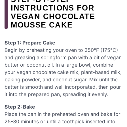
INSTRUCTIONS FOR
VEGAN CHOCOLATE
MOUSSE CAKE
Step 1: Prepare Cake
Begin by preheating your oven to 350°F (175°C)
and greasing a springform pan with a bit of vegan
butter or coconut oil. In a large bowl, combine
your vegan chocolate cake mix, plant-based milk,
baking powder, and coconut sugar. Mix until the
batter is smooth and well incorporated, then pour
it into the prepared pan, spreading it evenly.
Step 2: Bake
Place the pan in the preheated oven and bake for
25-30 minutes or until a toothpick inserted into