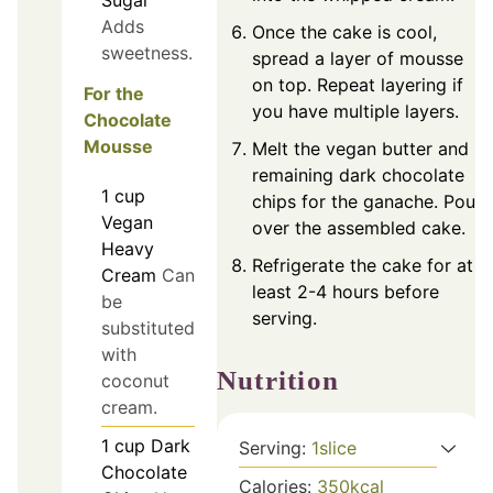
Sugar
Adds
Once the cake is cool,
sweetness.
spread a layer of mousse
on top. Repeat layering if
For the
you have multiple layers.
Chocolate
Mousse
Melt the vegan butter and
remaining dark chocolate
1
cup
chips for the ganache. Pour
Vegan
over the assembled cake.
Heavy
Refrigerate the cake for at
Cream
Can
least 2-4 hours before
be
serving.
substituted
with
Nutrition
coconut
cream.
1
cup
Dark
Serving:
1
slice
Chocolate
Calories:
350
kcal