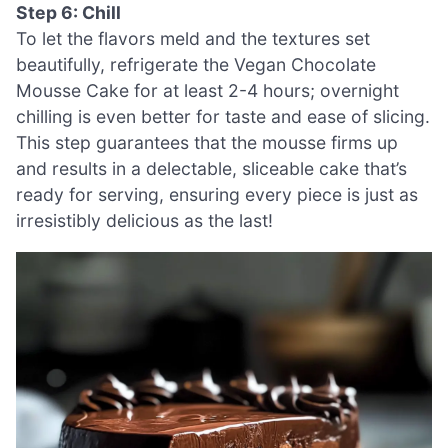
Step 6: Chill
To let the flavors meld and the textures set
beautifully, refrigerate the Vegan Chocolate
Mousse Cake for at least 2-4 hours; overnight
chilling is even better for taste and ease of slicing.
This step guarantees that the mousse firms up
and results in a delectable, sliceable cake that’s
ready for serving, ensuring every piece is just as
irresistibly delicious as the last!