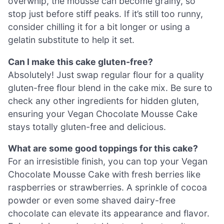
overwhip, the mousse can become grainy, so
stop just before stiff peaks. If it’s still too runny,
consider chilling it for a bit longer or using a
gelatin substitute to help it set.
Can I make this cake gluten-free?
Absolutely! Just swap regular flour for a quality
gluten-free flour blend in the cake mix. Be sure to
check any other ingredients for hidden gluten,
ensuring your Vegan Chocolate Mousse Cake
stays totally gluten-free and delicious.
What are some good toppings for this cake?
For an irresistible finish, you can top your Vegan
Chocolate Mousse Cake with fresh berries like
raspberries or strawberries. A sprinkle of cocoa
powder or even some shaved dairy-free
chocolate can elevate its appearance and flavor.