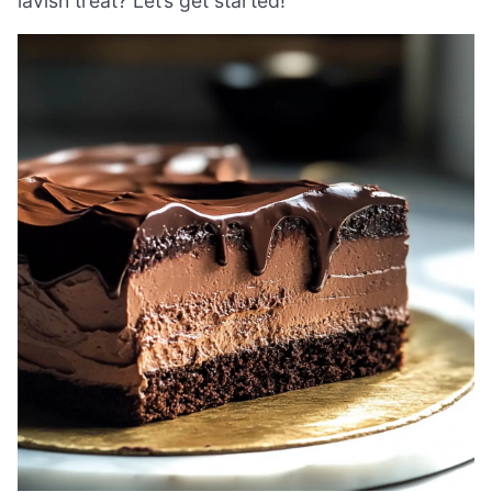
lavish treat? Let’s get started!