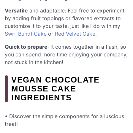
Versatile
and adaptable: Feel free to experiment
by adding fruit toppings or flavored extracts to
customize it to your taste, just like I do with my
Swirl Bundt Cake
or
Red Velvet Cake
.
Quick to prepare
: It comes together in a flash, so
you can spend more time enjoying your company,
not stuck in the kitchen!
VEGAN CHOCOLATE
MOUSSE CAKE
INGREDIENTS
• Discover the simple components for a luscious
treat!