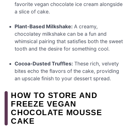
favorite vegan chocolate ice cream alongside
a slice of cake.
Plant-Based Milkshake:
A creamy,
chocolatey milkshake can be a fun and
whimsical pairing that satisfies both the sweet
tooth and the desire for something cool.
Cocoa-Dusted Truffles:
These rich, velvety
bites echo the flavors of the cake, providing
an upscale finish to your dessert spread.
HOW TO STORE AND
FREEZE VEGAN
CHOCOLATE MOUSSE
CAKE