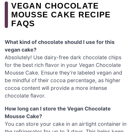
VEGAN CHOCOLATE
MOUSSE CAKE RECIPE
FAQS
What kind of chocolate should I use for this
vegan cake?
Absolutely! Use dairy-free dark chocolate chips
for the best rich flavor in your Vegan Chocolate
Mousse Cake. Ensure they’re labeled vegan and
be mindful of their cocoa percentage, as higher
cocoa content will provide a more intense
chocolate flavor.
How long can I store the Vegan Chocolate
Mousse Cake?
You can store your cake in an airtight container in
the refrigerator for up to 3 days. This helps keep