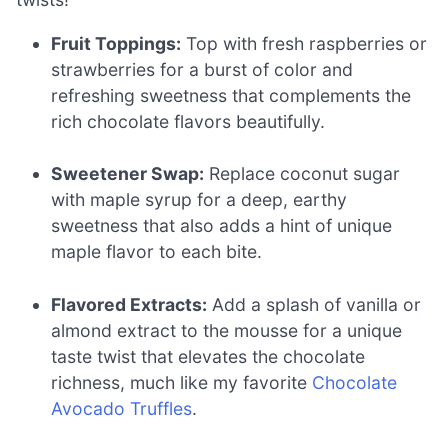
Fruit Toppings:
Top with fresh raspberries or
strawberries for a burst of color and
refreshing sweetness that complements the
rich chocolate flavors beautifully.
Sweetener Swap:
Replace coconut sugar
with maple syrup for a deep, earthy
sweetness that also adds a hint of unique
maple flavor to each bite.
Flavored Extracts:
Add a splash of vanilla or
almond extract to the mousse for a unique
taste twist that elevates the chocolate
richness, much like my favorite
Chocolate
Avocado Truffles
.