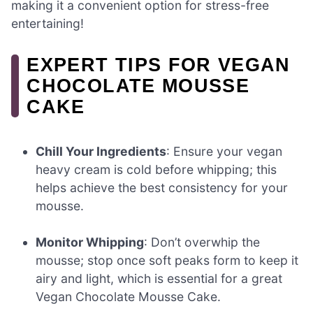
making it a convenient option for stress-free
entertaining!
EXPERT TIPS FOR VEGAN
CHOCOLATE MOUSSE
CAKE
Chill Your Ingredients
: Ensure your vegan
heavy cream is cold before whipping; this
helps achieve the best consistency for your
mousse.
Monitor Whipping
: Don’t overwhip the
mousse; stop once soft peaks form to keep it
airy and light, which is essential for a great
Vegan Chocolate Mousse Cake.