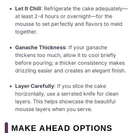
Let It Chill
: Refrigerate the cake adequately—
at least 2-4 hours or overnight—for the
mousse to set perfectly and flavors to meld
together.
Ganache Thickness
: If your ganache
thickens too much, allow it to cool briefly
before pouring; a thicker consistency makes
drizzling easier and creates an elegant finish.
Layer Carefully
: If you slice the cake
horizontally, use a serrated knife for clean
layers. This helps showcase the beautiful
mousse layers when you serve.
MAKE AHEAD OPTIONS