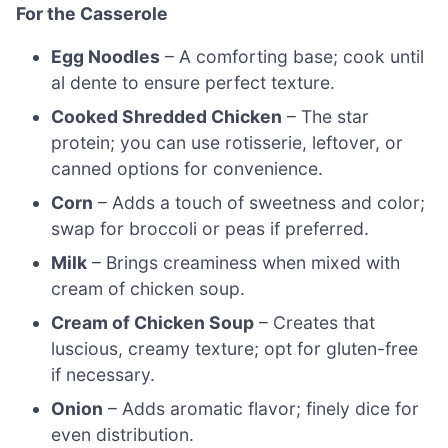
For the Casserole
Egg Noodles
– A comforting base; cook until
al dente to ensure perfect texture.
Cooked Shredded Chicken
– The star
protein; you can use rotisserie, leftover, or
canned options for convenience.
Corn
– Adds a touch of sweetness and color;
swap for broccoli or peas if preferred.
Milk
– Brings creaminess when mixed with
cream of chicken soup.
Cream of Chicken Soup
– Creates that
luscious, creamy texture; opt for gluten-free
if necessary.
Onion
– Adds aromatic flavor; finely dice for
even distribution.