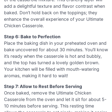
add a delightful texture and flavor contrast when
baked. Don’t hold back on the toppings; they
enhance the overall experience of your Ultimate
Chicken Casserole.
Step 6: Bake to Perfection
Place the baking dish in your preheated oven and
bake uncovered for about 30 minutes. You’ll know
it’s ready when the casserole is hot and bubbly,
and the top has turned a lovely golden brown.
Your kitchen will be filled with mouth-watering
aromas, making it hard to wait!
Step 7: Allow to Rest Before Serving
Once baked, remove the Ultimate Chicken
Casserole from the oven and let it sit for about 5-
10 minutes before serving. This resting time