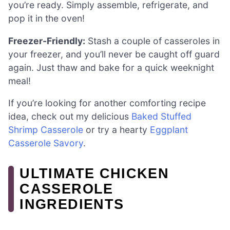
you’re ready. Simply assemble, refrigerate, and
pop it in the oven!
Freezer-Friendly:
Stash a couple of casseroles in
your freezer, and you’ll never be caught off guard
again. Just thaw and bake for a quick weeknight
meal!
If you’re looking for another comforting recipe
idea, check out my delicious
Baked Stuffed
Shrimp Casserole
or try a hearty
Eggplant
Casserole Savory
.
ULTIMATE CHICKEN
CASSEROLE
INGREDIENTS