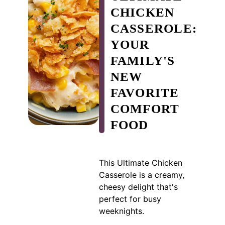
CHICKEN
CASSEROLE:
YOUR
FAMILY'S
NEW
FAVORITE
COMFORT
FOOD
This Ultimate Chicken
Casserole is a creamy,
cheesy delight that's
perfect for busy
weeknights.