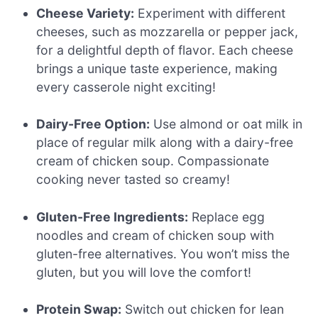
Cheese Variety:
Experiment with different
cheeses, such as mozzarella or pepper jack,
for a delightful depth of flavor. Each cheese
brings a unique taste experience, making
every casserole night exciting!
Dairy-Free Option:
Use almond or oat milk in
place of regular milk along with a dairy-free
cream of chicken soup. Compassionate
cooking never tasted so creamy!
Gluten-Free Ingredients:
Replace egg
noodles and cream of chicken soup with
gluten-free alternatives. You won’t miss the
gluten, but you will love the comfort!
Protein Swap:
Switch out chicken for lean