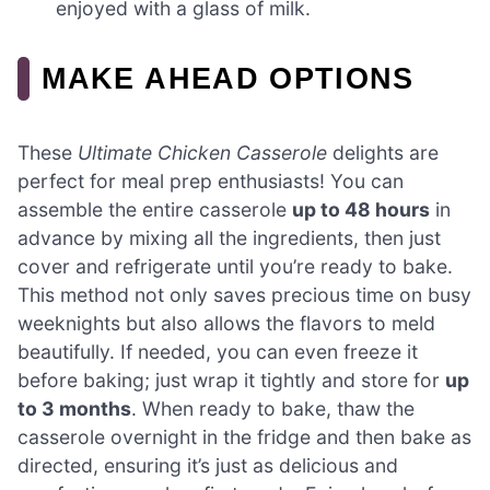
enjoyed with a glass of milk.
MAKE AHEAD OPTIONS
These
Ultimate Chicken Casserole
delights are
perfect for meal prep enthusiasts! You can
assemble the entire casserole
up to 48 hours
in
advance by mixing all the ingredients, then just
cover and refrigerate until you’re ready to bake.
This method not only saves precious time on busy
weeknights but also allows the flavors to meld
beautifully. If needed, you can even freeze it
before baking; just wrap it tightly and store for
up
to 3 months
. When ready to bake, thaw the
casserole overnight in the fridge and then bake as
directed, ensuring it’s just as delicious and