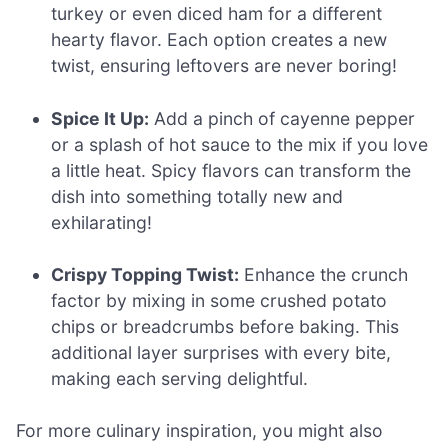
turkey or even diced ham for a different
hearty flavor. Each option creates a new
twist, ensuring leftovers are never boring!
Spice It Up:
Add a pinch of cayenne pepper
or a splash of hot sauce to the mix if you love
a little heat. Spicy flavors can transform the
dish into something totally new and
exhilarating!
Crispy Topping Twist:
Enhance the crunch
factor by mixing in some crushed potato
chips or breadcrumbs before baking. This
additional layer surprises with every bite,
making each serving delightful.
For more culinary inspiration, you might also