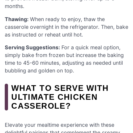
months.
Thawing:
When ready to enjoy, thaw the
casserole overnight in the refrigerator. Then, bake
as instructed or reheat until hot.
Serving Suggestions:
For a quick meal option,
simply bake from frozen but increase the baking
time to 45-60 minutes, adjusting as needed until
bubbling and golden on top.
WHAT TO SERVE WITH
ULTIMATE CHICKEN
CASSEROLE?
Elevate your mealtime experience with these
delightful pairings that complement the creamy