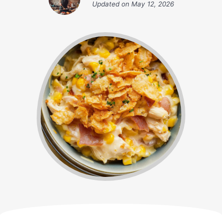
Updated on
May 12, 2026