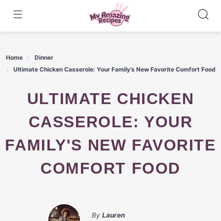
Skip
to
content
Home
Dinner
Ultimate Chicken Casserole: Your Family’s New Favorite Comfort Food
ULTIMATE CHICKEN
CASSEROLE: YOUR
FAMILY'S NEW FAVORITE
COMFORT FOOD
By
Lauren