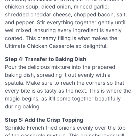
chicken soup, diced onion, minced garlic,
shredded cheddar cheese, chopped bacon, salt,
and pepper. Stir everything together gently until
well mixed, ensuring every ingredient is evenly
coated. This creamy filling is what makes the
Ultimate Chicken Casserole so delightful.
Step 4: Transfer to Baking Dish
Pour the delicious mixture into the prepared
baking dish, spreading it out evenly with a
spatula. Make sure to reach the corners so that
every bite is as tasty as the next. This is where the
magic begins, as it’ll come together beautifully
during baking.
Step 5: Add the Crisp Topping
Sprinkle French fried onions evenly over the top
of the casserole mixture. This crunchy layer will