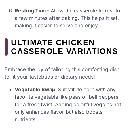
Resting Time:
Allow the casserole to rest for
a few minutes after baking. This helps it set,
making it easier to serve and enjoy.
ULTIMATE CHICKEN
CASSEROLE VARIATIONS
Embrace the joy of tailoring this comforting dish
to fit your tastebuds or dietary needs!
Vegetable Swap:
Substitute corn with any
favorite vegetable like peas or bell peppers
for a fresh twist. Adding colorful veggies not
only enhances flavor but also boosts
nutrients.