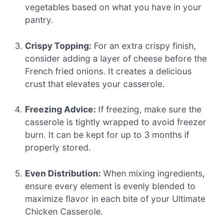
vegetables based on what you have in your
pantry.
Crispy Topping:
For an extra crispy finish,
consider adding a layer of cheese before the
French fried onions. It creates a delicious
crust that elevates your casserole.
Freezing Advice:
If freezing, make sure the
casserole is tightly wrapped to avoid freezer
burn. It can be kept for up to 3 months if
properly stored.
Even Distribution:
When mixing ingredients,
ensure every element is evenly blended to
maximize flavor in each bite of your Ultimate
Chicken Casserole.