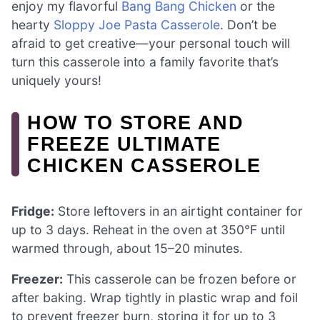
enjoy my flavorful
Bang Bang Chicken
or the
hearty
Sloppy Joe Pasta Casserole
. Don’t be
afraid to get creative—your personal touch will
turn this casserole into a family favorite that’s
uniquely yours!
HOW TO STORE AND
FREEZE ULTIMATE
CHICKEN CASSEROLE
Fridge:
Store leftovers in an airtight container for
up to 3 days. Reheat in the oven at 350°F until
warmed through, about 15–20 minutes.
Freezer:
This casserole can be frozen before or
after baking. Wrap tightly in plastic wrap and foil
to prevent freezer burn, storing it for up to 3