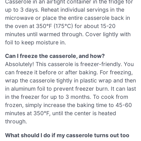
Casserole in an airtight container in the fridge for
up to 3 days. Reheat individual servings in the
microwave or place the entire casserole back in
the oven at 350°F (175°C) for about 15-20
minutes until warmed through. Cover lightly with
foil to keep moisture in.
Can I freeze the casserole, and how?
Absolutely! This casserole is freezer-friendly. You
can freeze it before or after baking. For freezing,
wrap the casserole tightly in plastic wrap and then
in aluminum foil to prevent freezer burn. It can last
in the freezer for up to 3 months. To cook from
frozen, simply increase the baking time to 45-60
minutes at 350°F, until the center is heated
through.
What should I do if my casserole turns out too