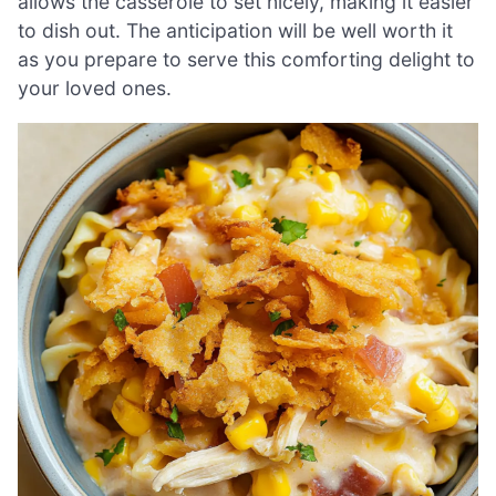
allows the casserole to set nicely, making it easier
to dish out. The anticipation will be well worth it
as you prepare to serve this comforting delight to
your loved ones.