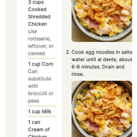
3
cups
Cooked
Shredded
Chicken
Use
rotisserie,
leftover, or
Cook egg noodles in salted
canned
water until al dente, about
1
cup
Corn
6-8 minutes. Drain and
Can
rinse.
substitute
with
broccoli or
peas
1
cup
Milk
1
can
Cream of
Chicken