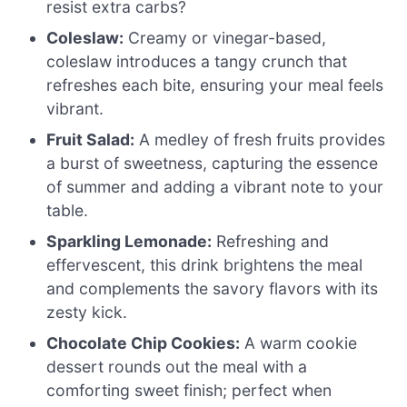
resist extra carbs?
Coleslaw:
Creamy or vinegar-based,
coleslaw introduces a tangy crunch that
refreshes each bite, ensuring your meal feels
vibrant.
Fruit Salad:
A medley of fresh fruits provides
a burst of sweetness, capturing the essence
of summer and adding a vibrant note to your
table.
Sparkling Lemonade:
Refreshing and
effervescent, this drink brightens the meal
and complements the savory flavors with its
zesty kick.
Chocolate Chip Cookies:
A warm cookie
dessert rounds out the meal with a
comforting sweet finish; perfect when