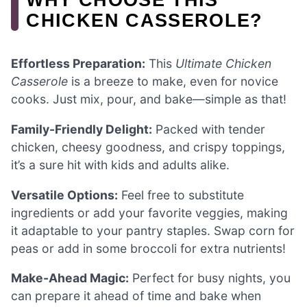
CHICKEN CASSEROLE?
Effortless Preparation:
This
Ultimate Chicken
Casserole
is a breeze to make, even for novice
cooks. Just mix, pour, and bake—simple as that!
Family-Friendly Delight:
Packed with tender
chicken, cheesy goodness, and crispy toppings,
it’s a sure hit with kids and adults alike.
Versatile Options:
Feel free to substitute
ingredients or add your favorite veggies, making
it adaptable to your pantry staples. Swap corn for
peas or add in some broccoli for extra nutrients!
Make-Ahead Magic:
Perfect for busy nights, you
can prepare it ahead of time and bake when