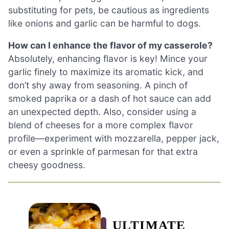
substituting for pets, be cautious as ingredients
like onions and garlic can be harmful to dogs.
How can I enhance the flavor of my casserole?
Absolutely, enhancing flavor is key! Mince your
garlic finely to maximize its aromatic kick, and
don’t shy away from seasoning. A pinch of
smoked paprika or a dash of hot sauce can add
an unexpected depth. Also, consider using a
blend of cheeses for a more complex flavor
profile—experiment with mozzarella, pepper jack,
or even a sprinkle of parmesan for that extra
cheesy goodness.
ULTIMATE