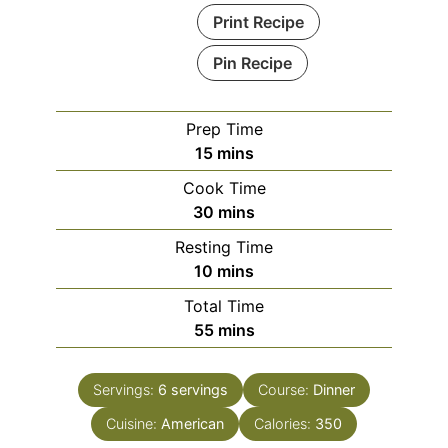
Print Recipe
Pin Recipe
Prep Time
minutes
15
mins
Cook Time
minutes
30
mins
Resting Time
minutes
10
mins
Total Time
minutes
55
mins
Servings:
6
servings
Course:
Dinner
Cuisine:
American
Calories:
350