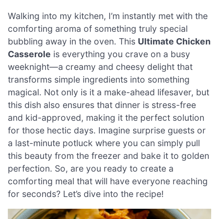
Walking into my kitchen, I’m instantly met with the
comforting aroma of something truly special
bubbling away in the oven. This
Ultimate Chicken
Casserole
is everything you crave on a busy
weeknight—a creamy and cheesy delight that
transforms simple ingredients into something
magical. Not only is it a make-ahead lifesaver, but
this dish also ensures that dinner is stress-free
and kid-approved, making it the perfect solution
for those hectic days. Imagine surprise guests or
a last-minute potluck where you can simply pull
this beauty from the freezer and bake it to golden
perfection. So, are you ready to create a
comforting meal that will have everyone reaching
for seconds? Let’s dive into the recipe!