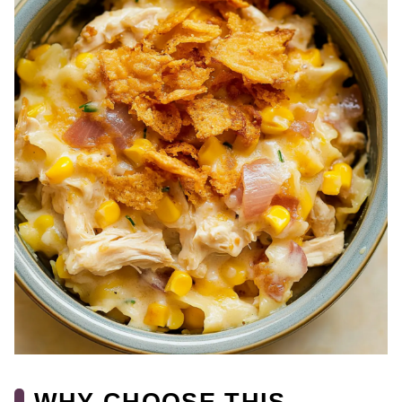
WHY CHOOSE THIS