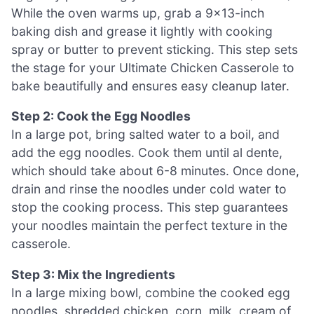
While the oven warms up, grab a 9×13-inch
baking dish and grease it lightly with cooking
spray or butter to prevent sticking. This step sets
the stage for your Ultimate Chicken Casserole to
bake beautifully and ensures easy cleanup later.
Step 2: Cook the Egg Noodles
In a large pot, bring salted water to a boil, and
add the egg noodles. Cook them until al dente,
which should take about 6-8 minutes. Once done,
drain and rinse the noodles under cold water to
stop the cooking process. This step guarantees
your noodles maintain the perfect texture in the
casserole.
Step 3: Mix the Ingredients
In a large mixing bowl, combine the cooked egg
noodles, shredded chicken, corn, milk, cream of