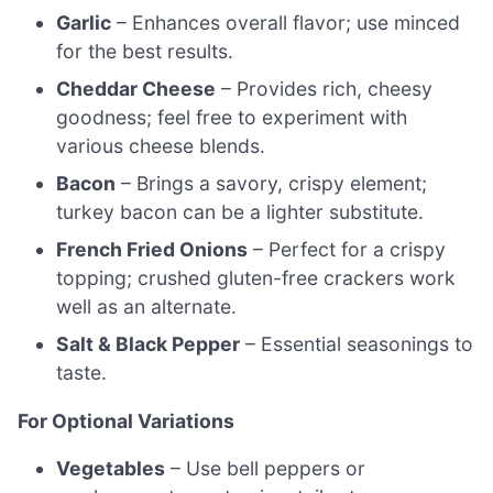
Garlic
– Enhances overall flavor; use minced
for the best results.
Cheddar Cheese
– Provides rich, cheesy
goodness; feel free to experiment with
various cheese blends.
Bacon
– Brings a savory, crispy element;
turkey bacon can be a lighter substitute.
French Fried Onions
– Perfect for a crispy
topping; crushed gluten-free crackers work
well as an alternate.
Salt & Black Pepper
– Essential seasonings to
taste.
For Optional Variations
Vegetables
– Use bell peppers or