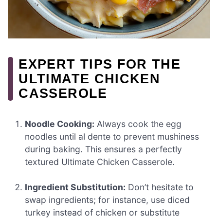
EXPERT TIPS FOR THE
ULTIMATE CHICKEN
CASSEROLE
Noodle Cooking:
Always cook the egg
noodles until al dente to prevent mushiness
during baking. This ensures a perfectly
textured Ultimate Chicken Casserole.
Ingredient Substitution:
Don’t hesitate to
swap ingredients; for instance, use diced
turkey instead of chicken or substitute