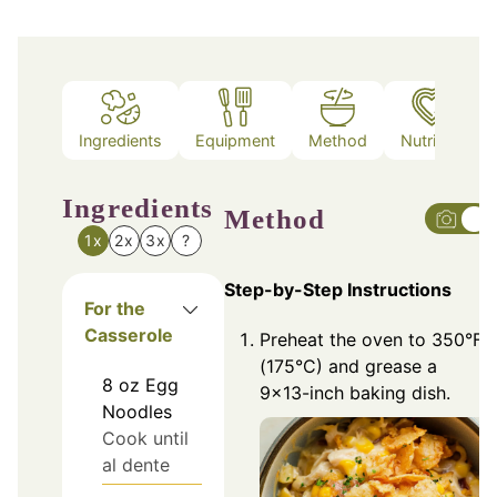
Ingredients
Equipment
Method
Nutrition
Ingredients
Method
1x
2x
3x
?
Step-by-Step Instructions
For the
Casserole
Preheat the oven to 350°F
(175°C) and grease a
8
oz
Egg
9x13-inch baking dish.
Noodles
Cook until
al dente