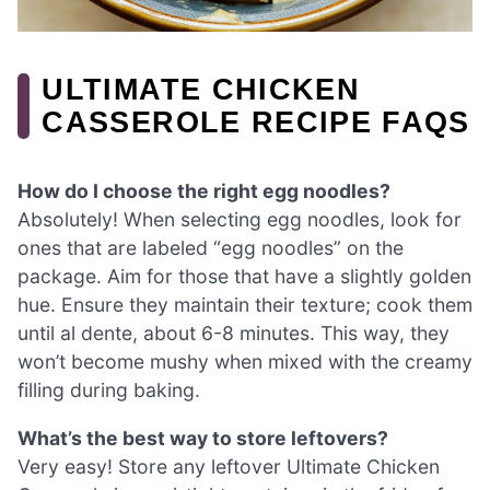
ULTIMATE CHICKEN
CASSEROLE RECIPE FAQS
How do I choose the right egg noodles?
Absolutely! When selecting egg noodles, look for
ones that are labeled “egg noodles” on the
package. Aim for those that have a slightly golden
hue. Ensure they maintain their texture; cook them
until al dente, about 6-8 minutes. This way, they
won’t become mushy when mixed with the creamy
filling during baking.
What’s the best way to store leftovers?
Very easy! Store any leftover Ultimate Chicken