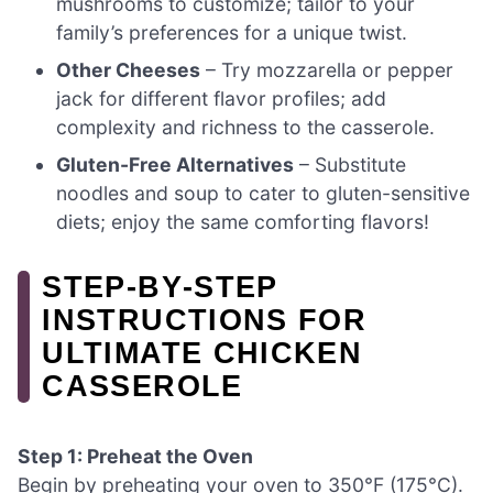
mushrooms to customize; tailor to your
family’s preferences for a unique twist.
Other Cheeses
– Try mozzarella or pepper
jack for different flavor profiles; add
complexity and richness to the casserole.
Gluten-Free Alternatives
– Substitute
noodles and soup to cater to gluten-sensitive
diets; enjoy the same comforting flavors!
STEP‑BY‑STEP
INSTRUCTIONS FOR
ULTIMATE CHICKEN
CASSEROLE
Step 1: Preheat the Oven
Begin by preheating your oven to 350°F (175°C).