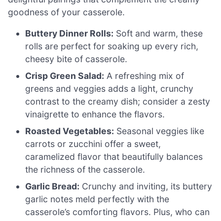
goodness of your casserole.
Buttery Dinner Rolls:
Soft and warm, these
rolls are perfect for soaking up every rich,
cheesy bite of casserole.
Crisp Green Salad:
A refreshing mix of
greens and veggies adds a light, crunchy
contrast to the creamy dish; consider a zesty
vinaigrette to enhance the flavors.
Roasted Vegetables:
Seasonal veggies like
carrots or zucchini offer a sweet,
caramelized flavor that beautifully balances
the richness of the casserole.
Garlic Bread:
Crunchy and inviting, its buttery
garlic notes meld perfectly with the
casserole’s comforting flavors. Plus, who can