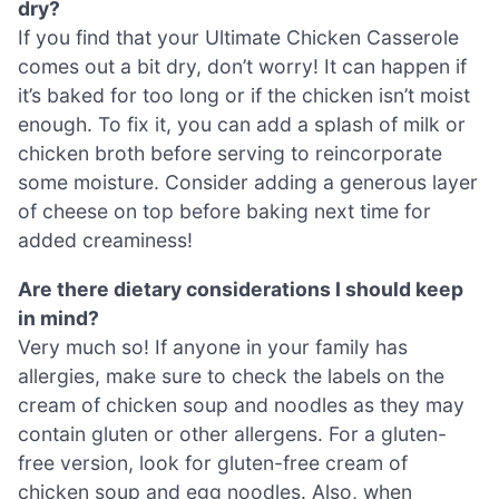
dry?
If you find that your Ultimate Chicken Casserole
comes out a bit dry, don’t worry! It can happen if
it’s baked for too long or if the chicken isn’t moist
enough. To fix it, you can add a splash of milk or
chicken broth before serving to reincorporate
some moisture. Consider adding a generous layer
of cheese on top before baking next time for
added creaminess!
Are there dietary considerations I should keep
in mind?
Very much so! If anyone in your family has
allergies, make sure to check the labels on the
cream of chicken soup and noodles as they may
contain gluten or other allergens. For a gluten-
free version, look for gluten-free cream of
chicken soup and egg noodles. Also, when