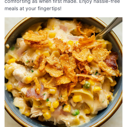
comforting as when first made. Enjoy hassle-free
meals at your fingertips!