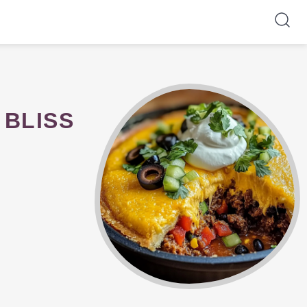
 BLISS