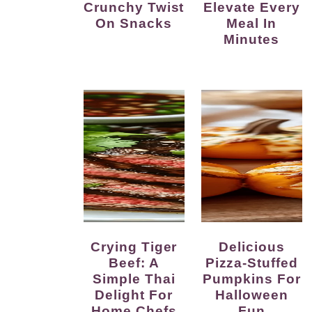
Crunchy Twist
Elevate Every
On Snacks
Meal In
Minutes
Crying Tiger
Delicious
Beef: A
Pizza-Stuffed
Simple Thai
Pumpkins For
Delight For
Halloween
Home Chefs
Fun