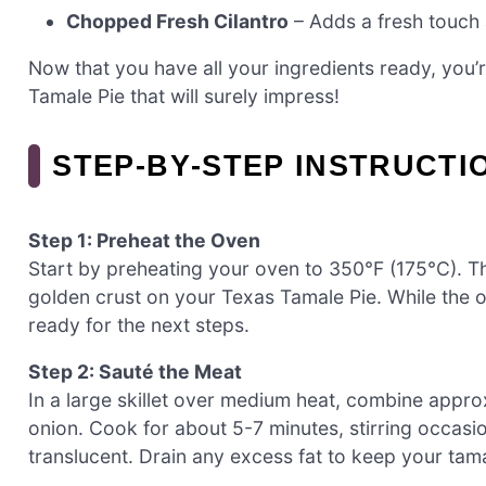
Chopped Fresh Cilantro
– Adds a fresh touch a
Now that you have all your ingredients ready, you’
Tamale Pie that will surely impress!
STEP‑BY‑STEP INSTRUCTI
Step 1: Preheat the Oven
Start by preheating your oven to 350°F (175°C). Thi
golden crust on your Texas Tamale Pie. While the 
ready for the next steps.
Step 2: Sauté the Meat
In a large skillet over medium heat, combine app
onion. Cook for about 5-7 minutes, stirring occasio
translucent. Drain any excess fat to keep your ta