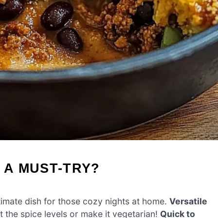
 A MUST-TRY?
ltimate dish for those cozy nights at home.
Versatile
t the spice levels or make it vegetarian!
Quick to