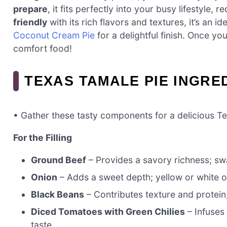
prepare
, it fits perfectly into your busy lifestyle, 
friendly
with its rich flavors and textures, it’s an i
Coconut Cream Pie
for a delightful finish. Once yo
comfort food!
TEXAS TAMALE PIE INGRE
• Gather these tasty components for a delicious T
For the Filling
Ground Beef
– Provides a savory richness; sw
Onion
– Adds a sweet depth; yellow or white o
Black Beans
– Contributes texture and protein;
Diced Tomatoes with Green Chilies
– Infuses 
taste.