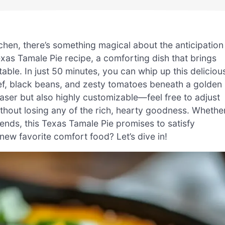
tchen, there’s something magical about the anticipation
exas Tamale Pie recipe, a comforting dish that brings
table. In just 50 minutes, you can whip up this deliciou
eef, black beans, and zesty tomatoes beneath a golden
aser but also highly customizable—feel free to adjust
ithout losing any of the rich, hearty goodness. Whethe
iends, this Texas Tamale Pie promises to satisfy
ew favorite comfort food? Let’s dive in!