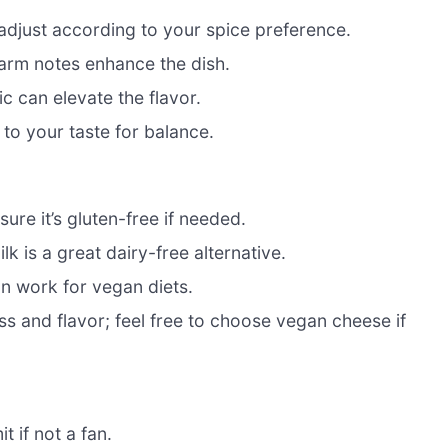
adjust according to your spice preference.
 warm notes enhance the dish.
c can elevate the flavor.
 to your taste for balance.
ure it’s gluten-free if needed.
k is a great dairy-free alternative.
an work for vegan diets.
s and flavor; feel free to choose vegan cheese if
t if not a fan.