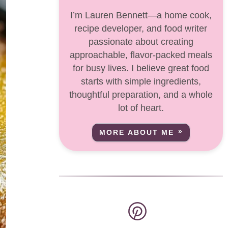
I’m Lauren Bennett—a home cook,
recipe developer, and food writer
passionate about creating
approachable, flavor-packed meals
for busy lives. I believe great food
starts with simple ingredients,
thoughtful preparation, and a whole
lot of heart.
MORE ABOUT ME