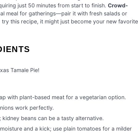
requiring just 50 minutes from start to finish.
Crowd-
deal meal for gatherings—pair it with fresh salads or
u try this recipe, it might just become your new favorite
DIENTS
exas Tamale Pie!
ap with plant-based meat for a vegetarian option.
nions work perfectly.
 kidney beans can be a tasty alternative.
moisture and a kick; use plain tomatoes for a milder