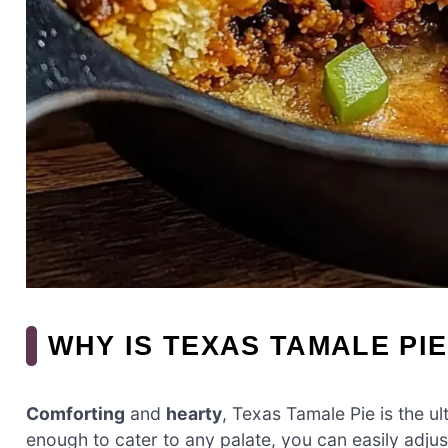
WHY IS TEXAS TAMALE PIE
Comforting
and
hearty
, Texas Tamale Pie is the u
enough to cater to any palate, you can easily adjus