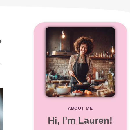
s
r
ABOUT ME
Hi, I'm Lauren!