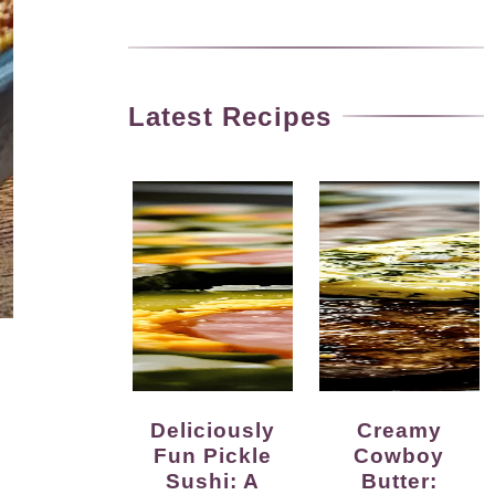
Latest Recipes
Deliciously
Creamy
Fun Pickle
Cowboy
Sushi: A
Butter: