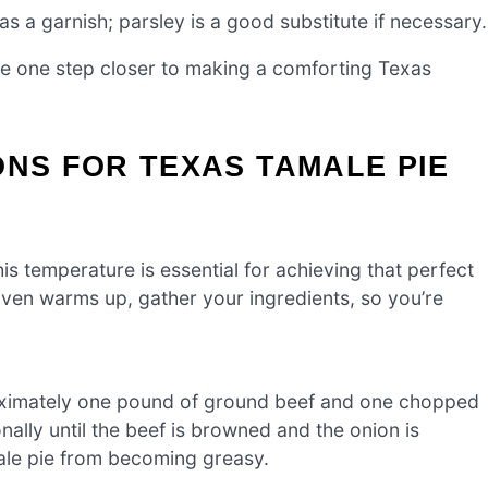
s a garnish; parsley is a good substitute if necessary.
re one step closer to making a comforting Texas
ONS FOR TEXAS TAMALE PIE
s temperature is essential for achieving that perfect
oven warms up, gather your ingredients, so you’re
roximately one pound of ground beef and one chopped
nally until the beef is browned and the onion is
male pie from becoming greasy.