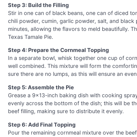
Step 3: Build the Filling
Stir in one can of black beans, one can of diced t
chili powder, cumin, garlic powder, salt, and black
minutes, allowing the flavors to meld beautifully. Th
Texas Tamale Pie.
Step 4: Prepare the Cornmeal Topping
In a separate bowl, whisk together one cup of cor
well combined. This mixture will form the comfortin
sure there are no lumps, as this will ensure an even
Step 5: Assemble the Pie
Grease a 9×13-inch baking dish with cooking spray 
evenly across the bottom of the dish; this will be th
beef filling, making sure to distribute it evenly.
Step 6: Add Final Topping
Pour the remaining cornmeal mixture over the beef l