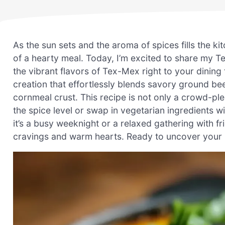
As the sun sets and the aroma of spices fills the ki
of a hearty meal. Today, I’m excited to share my T
the vibrant flavors of Tex-Mex right to your dining 
creation that effortlessly blends savory ground b
cornmeal crust. This recipe is not only a crowd-ple
the spice level or swap in vegetarian ingredients w
it’s a busy weeknight or a relaxed gathering with fr
cravings and warm hearts. Ready to uncover your n