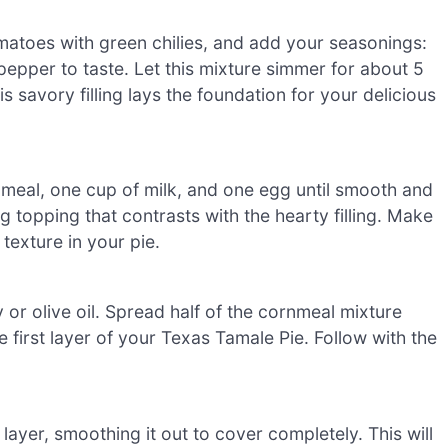
omatoes with green chilies, and add your seasonings:
 pepper to taste. Let this mixture simmer for about 5
is savory filling lays the foundation for your delicious
nmeal, one cup of milk, and one egg until smooth and
g topping that contrasts with the hearty filling. Make
 texture in your pie.
or olive oil. Spread half of the cornmeal mixture
e first layer of your Texas Tamale Pie. Follow with the
ayer, smoothing it out to cover completely. This will