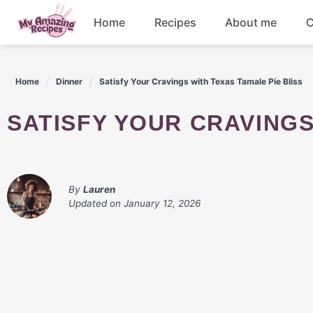
Skip
Home
Recipes
About me
C
to
content
Appetizers
Home
Dinner
Satisfy Your Cravings with Texas Tamale Pie Bliss
Dessert
SATISFY YOUR CRAVING
Drinks
Snacks
By
Lauren
Updated on
January 12, 2026