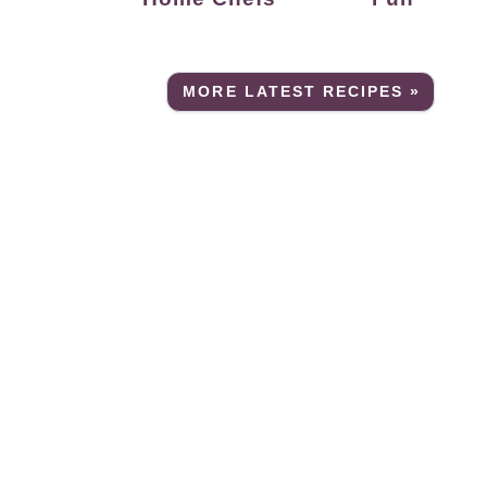
MORE LATEST RECIPES »