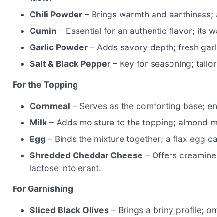
Chili Powder
– Brings warmth and earthiness; 
Cumin
– Essential for an authentic flavor; its
Garlic Powder
– Adds savory depth; fresh garli
Salt & Black Pepper
– Key for seasoning; tailor
For the Topping
Cornmeal
– Serves as the comforting base; ens
Milk
– Adds moisture to the topping; almond mil
Egg
– Binds the mixture together; a flax egg c
Shredded Cheddar Cheese
– Offers creamines
lactose intolerant.
For Garnishing
Sliced Black Olives
– Brings a briny profile; omi