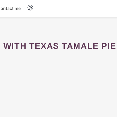
ontact me
Breakfast
Dinner
S WITH TEXAS TAMALE PIE
Salads
Soup