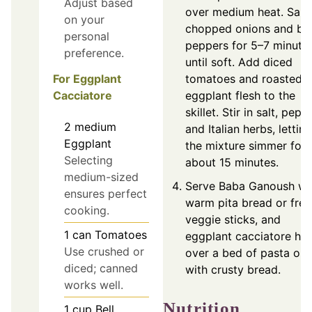
Adjust based
over medium heat. Saut
on your
chopped onions and bel
personal
peppers for 5–7 minute
preference.
until soft. Add diced
For Eggplant
tomatoes and roasted
Cacciatore
eggplant flesh to the
skillet. Stir in salt, peppe
2
medium
and Italian herbs, letting
Eggplant
the mixture simmer for
Selecting
about 15 minutes.
medium-sized
Serve Baba Ganoush wi
ensures perfect
warm pita bread or fres
cooking.
veggie sticks, and
1
can
Tomatoes
eggplant cacciatore hot
Use crushed or
over a bed of pasta or
diced; canned
with crusty bread.
works well.
Nutrition
1
cup
Bell