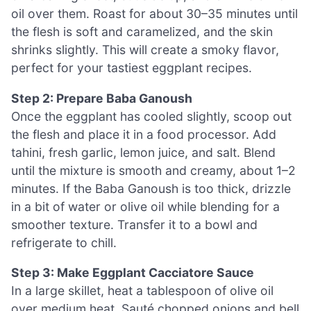
oil over them. Roast for about 30–35 minutes until
the flesh is soft and caramelized, and the skin
shrinks slightly. This will create a smoky flavor,
perfect for your tastiest eggplant recipes.
Step 2: Prepare Baba Ganoush
Once the eggplant has cooled slightly, scoop out
the flesh and place it in a food processor. Add
tahini, fresh garlic, lemon juice, and salt. Blend
until the mixture is smooth and creamy, about 1–2
minutes. If the Baba Ganoush is too thick, drizzle
in a bit of water or olive oil while blending for a
smoother texture. Transfer it to a bowl and
refrigerate to chill.
Step 3: Make Eggplant Cacciatore Sauce
In a large skillet, heat a tablespoon of olive oil
over medium heat. Sauté chopped onions and bell