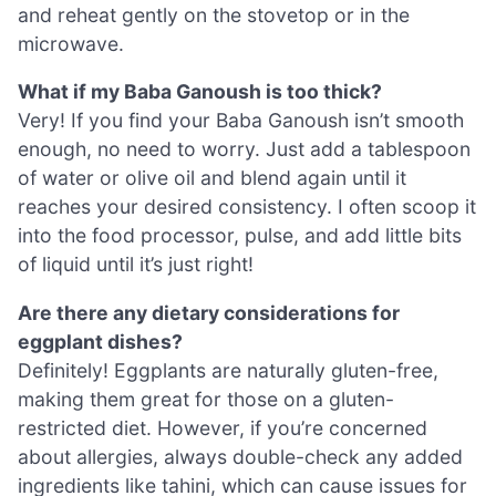
and reheat gently on the stovetop or in the
microwave.
What if my Baba Ganoush is too thick?
Very! If you find your Baba Ganoush isn’t smooth
enough, no need to worry. Just add a tablespoon
of water or olive oil and blend again until it
reaches your desired consistency. I often scoop it
into the food processor, pulse, and add little bits
of liquid until it’s just right!
Are there any dietary considerations for
eggplant dishes?
Definitely! Eggplants are naturally gluten-free,
making them great for those on a gluten-
restricted diet. However, if you’re concerned
about allergies, always double-check any added
ingredients like tahini, which can cause issues for