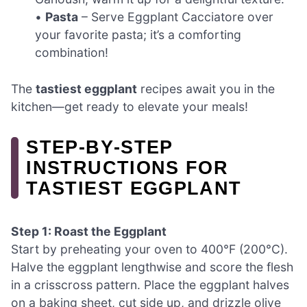
•
Pasta
– Serve Eggplant Cacciatore over
your favorite pasta; it’s a comforting
combination!
The
tastiest eggplant
recipes await you in the
kitchen—get ready to elevate your meals!
STEP‑BY‑STEP
INSTRUCTIONS FOR
TASTIEST EGGPLANT
Step 1: Roast the Eggplant
Start by preheating your oven to 400°F (200°C).
Halve the eggplant lengthwise and score the flesh
in a crisscross pattern. Place the eggplant halves
on a baking sheet, cut side up, and drizzle olive