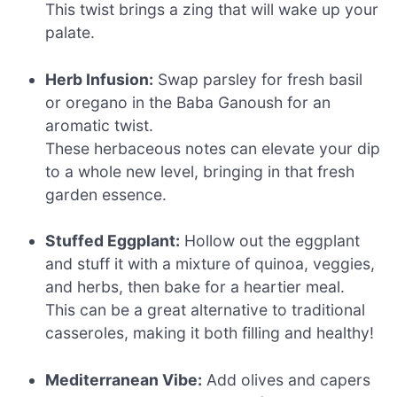
This twist brings a zing that will wake up your
palate.
Herb Infusion:
Swap parsley for fresh basil
or oregano in the Baba Ganoush for an
aromatic twist.
These herbaceous notes can elevate your dip
to a whole new level, bringing in that fresh
garden essence.
Stuffed Eggplant:
Hollow out the eggplant
and stuff it with a mixture of quinoa, veggies,
and herbs, then bake for a heartier meal.
This can be a great alternative to traditional
casseroles, making it both filling and healthy!
Mediterranean Vibe:
Add olives and capers