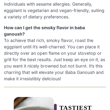
individuals with sesame allergies. Generally,
eggplant is vegetarian and vegan-friendly, suiting
a variety of dietary preferences.
How can I get the smoky flavor in baba
ganoush?
To achieve that rich, smoky flavor, roast the
eggplant until it’s well-charred. You can place it
directly over an open flame on your stovetop or
grill for the best results. Just keep an eye on it, as
you want it nicely browned but not burnt. It’s this
charring that will elevate your Baba Ganoush and
make it irresistibly delicious!
TASTIEST