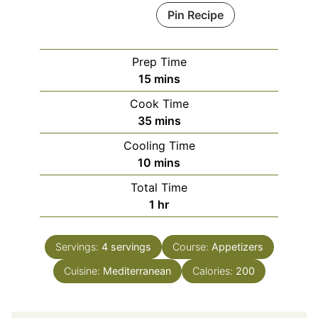
Pin Recipe
Prep Time
minutes
15
mins
Cook Time
minutes
35
mins
Cooling Time
minutes
10
mins
Total Time
hour
1
hr
Servings:
4
servings
Course:
Appetizers
Cuisine:
Mediterranean
Calories:
200