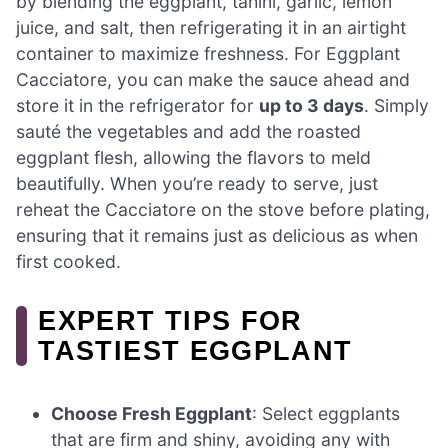
by blending the eggplant, tahini, garlic, lemon
juice, and salt, then refrigerating it in an airtight
container to maximize freshness. For Eggplant
Cacciatore, you can make the sauce ahead and
store it in the refrigerator for
up to 3 days
. Simply
sauté the vegetables and add the roasted
eggplant flesh, allowing the flavors to meld
beautifully. When you’re ready to serve, just
reheat the Cacciatore on the stove before plating,
ensuring that it remains just as delicious as when
first cooked.
EXPERT TIPS FOR
TASTIEST EGGPLANT
Choose Fresh Eggplant
: Select eggplants
that are firm and shiny, avoiding any with