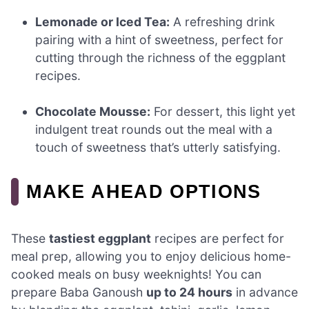
Lemonade or Iced Tea:
A refreshing drink
pairing with a hint of sweetness, perfect for
cutting through the richness of the eggplant
recipes.
Chocolate Mousse:
For dessert, this light yet
indulgent treat rounds out the meal with a
touch of sweetness that’s utterly satisfying.
MAKE AHEAD OPTIONS
These
tastiest eggplant
recipes are perfect for
meal prep, allowing you to enjoy delicious home-
cooked meals on busy weeknights! You can
prepare Baba Ganoush
up to 24 hours
in advance