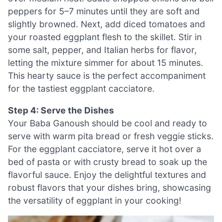
peppers for 5–7 minutes until they are soft and
slightly browned. Next, add diced tomatoes and
your roasted eggplant flesh to the skillet. Stir in
some salt, pepper, and Italian herbs for flavor,
letting the mixture simmer for about 15 minutes.
This hearty sauce is the perfect accompaniment
for the tastiest eggplant cacciatore.
Step 4: Serve the Dishes
Your Baba Ganoush should be cool and ready to
serve with warm pita bread or fresh veggie sticks.
For the eggplant cacciatore, serve it hot over a
bed of pasta or with crusty bread to soak up the
flavorful sauce. Enjoy the delightful textures and
robust flavors that your dishes bring, showcasing
the versatility of eggplant in your cooking!