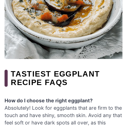
TASTIEST EGGPLANT
RECIPE FAQS
How do I choose the right eggplant?
Absolutely! Look for eggplants that are firm to the
touch and have shiny, smooth skin. Avoid any that
feel soft or have dark spots all over, as this