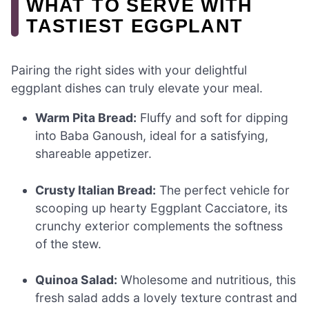
WHAT TO SERVE WITH
TASTIEST EGGPLANT
Pairing the right sides with your delightful
eggplant dishes can truly elevate your meal.
Warm Pita Bread:
Fluffy and soft for dipping
into Baba Ganoush, ideal for a satisfying,
shareable appetizer.
Crusty Italian Bread:
The perfect vehicle for
scooping up hearty Eggplant Cacciatore, its
crunchy exterior complements the softness
of the stew.
Quinoa Salad:
Wholesome and nutritious, this
fresh salad adds a lovely texture contrast and