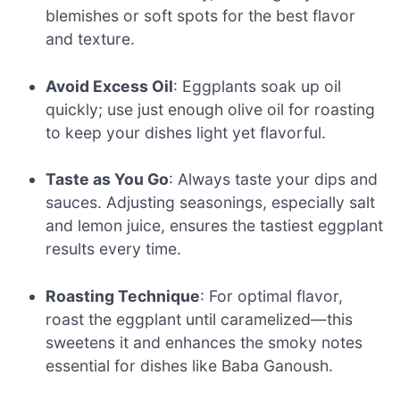
blemishes or soft spots for the best flavor
and texture.
Avoid Excess Oil
: Eggplants soak up oil
quickly; use just enough olive oil for roasting
to keep your dishes light yet flavorful.
Taste as You Go
: Always taste your dips and
sauces. Adjusting seasonings, especially salt
and lemon juice, ensures the tastiest eggplant
results every time.
Roasting Technique
: For optimal flavor,
roast the eggplant until caramelized—this
sweetens it and enhances the smoky notes
essential for dishes like Baba Ganoush.