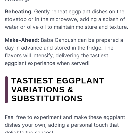
Reheating:
Gently reheat eggplant dishes on the
stovetop or in the microwave, adding a splash of
water or olive oil to maintain moisture and texture.
Make-Ahead:
Baba Ganoush can be prepared a
day in advance and stored in the fridge. The
flavors will intensify, delivering the tastiest
eggplant experience when served!
TASTIEST EGGPLANT
VARIATIONS &
SUBSTITUTIONS
Feel free to experiment and make these eggplant
dishes your own, adding a personal touch that
delights the senses!