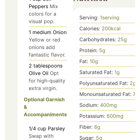
Peppers
Mix
colors for a
Serving:
1
serving
visual pop.
Calories:
200
kcal
1
medium
Onion
Carbohydrates:
25
g
Yellow or red
onions add
Protein:
5
g
fantastic flavor.
Fat:
10
g
2
tablespoons
Saturated Fat:
1
g
Olive Oil
Opt
for high-quality
Polyunsaturated Fat:
2
g
extra virgin.
Monounsaturated Fat:
7
g
Optional Garnish
Sodium:
400
mg
&
Accompaniments
Potassium:
600
mg
Fiber:
8
g
1/4
cup
Parsley
Swap with
Sugar:
5
g