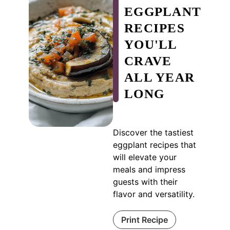
EGGPLANT
RECIPES
YOU'LL
CRAVE
ALL YEAR
LONG
Discover the tastiest
eggplant recipes that
will elevate your
meals and impress
guests with their
flavor and versatility.
Print Recipe