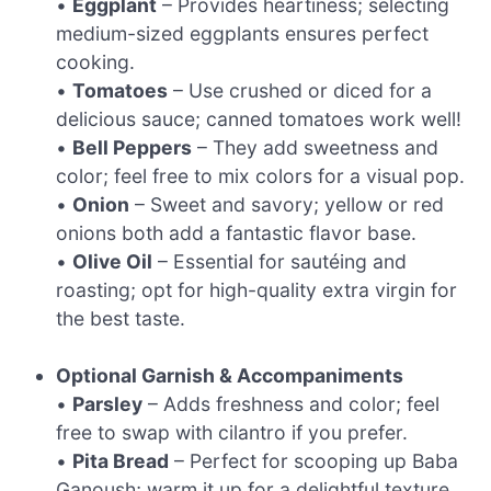
•
Eggplant
– Provides heartiness; selecting
medium-sized eggplants ensures perfect
cooking.
•
Tomatoes
– Use crushed or diced for a
delicious sauce; canned tomatoes work well!
•
Bell Peppers
– They add sweetness and
color; feel free to mix colors for a visual pop.
•
Onion
– Sweet and savory; yellow or red
onions both add a fantastic flavor base.
•
Olive Oil
– Essential for sautéing and
roasting; opt for high-quality extra virgin for
the best taste.
Optional Garnish & Accompaniments
•
Parsley
– Adds freshness and color; feel
free to swap with cilantro if you prefer.
•
Pita Bread
– Perfect for scooping up Baba
Ganoush; warm it up for a delightful texture.