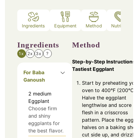
Ingredients
Equipment
Method
Nutrition
Ingredients
Method
1x
2x
3x
?
Step-by-Step Instructions 
Tastiest Eggplant
For Baba
Ganoush
Start by preheating you
oven to 400°F (200°C).
2
medium
Halve the eggplant
Eggplant
lengthwise and score t
Choose firm
flesh in a crisscross
and shiny
pattern. Place the eggp
eggplants for
halves on a baking shee
the best flavor.
cut side up, and drizzle