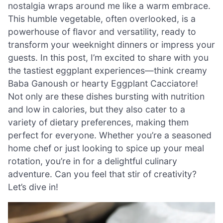
nostalgia wraps around me like a warm embrace.
This humble vegetable, often overlooked, is a
powerhouse of flavor and versatility, ready to
transform your weeknight dinners or impress your
guests. In this post, I’m excited to share with you
the tastiest eggplant experiences—think creamy
Baba Ganoush or hearty Eggplant Cacciatore!
Not only are these dishes bursting with nutrition
and low in calories, but they also cater to a
variety of dietary preferences, making them
perfect for everyone. Whether you’re a seasoned
home chef or just looking to spice up your meal
rotation, you’re in for a delightful culinary
adventure. Can you feel that stir of creativity?
Let’s dive in!