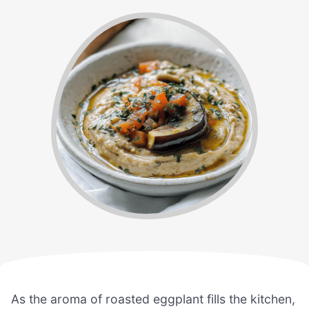
As the aroma of roasted eggplant fills the kitchen,