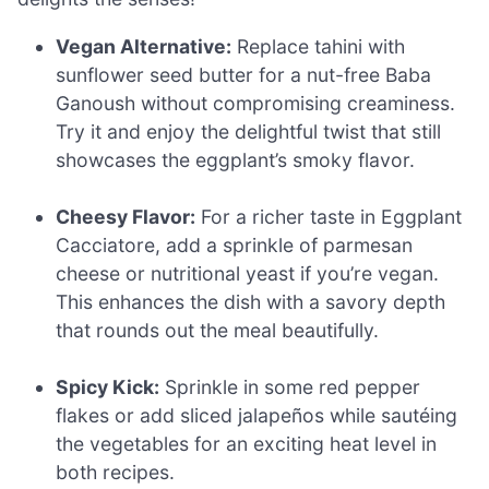
Vegan Alternative:
Replace tahini with
sunflower seed butter for a nut-free Baba
Ganoush without compromising creaminess.
Try it and enjoy the delightful twist that still
showcases the eggplant’s smoky flavor.
Cheesy Flavor:
For a richer taste in Eggplant
Cacciatore, add a sprinkle of parmesan
cheese or nutritional yeast if you’re vegan.
This enhances the dish with a savory depth
that rounds out the meal beautifully.
Spicy Kick:
Sprinkle in some red pepper
flakes or add sliced jalapeños while sautéing
the vegetables for an exciting heat level in
both recipes.