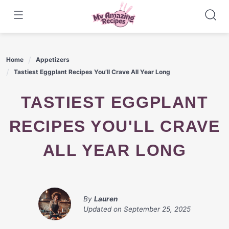
Skip
to
content
Home
Appetizers
Tastiest Eggplant Recipes You’ll Crave All Year Long
TASTIEST EGGPLANT
RECIPES YOU'LL CRAVE
ALL YEAR LONG
By
Lauren
Updated on
September 25, 2025