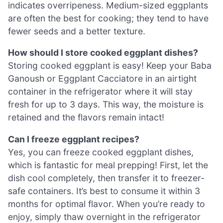
indicates overripeness. Medium-sized eggplants
are often the best for cooking; they tend to have
fewer seeds and a better texture.
How should I store cooked eggplant dishes?
Storing cooked eggplant is easy! Keep your Baba
Ganoush or Eggplant Cacciatore in an airtight
container in the refrigerator where it will stay
fresh for up to 3 days. This way, the moisture is
retained and the flavors remain intact!
Can I freeze eggplant recipes?
Yes, you can freeze cooked eggplant dishes,
which is fantastic for meal prepping! First, let the
dish cool completely, then transfer it to freezer-
safe containers. It’s best to consume it within 3
months for optimal flavor. When you’re ready to
enjoy, simply thaw overnight in the refrigerator