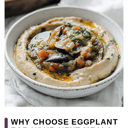
WHY CHOOSE EGGPLANT