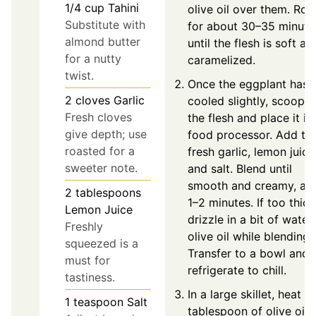
1/4
cup
Tahini
olive oil over them. Roa
Substitute with
for about 30–35 minute
almond butter
until the flesh is soft an
for a nutty
caramelized.
twist.
Once the eggplant has
2
cloves
Garlic
cooled slightly, scoop o
Fresh cloves
the flesh and place it in
give depth; use
food processor. Add tah
roasted for a
fresh garlic, lemon juice
sweeter note.
and salt. Blend until
smooth and creamy, ab
2
tablespoons
1–2 minutes. If too thick
Lemon Juice
drizzle in a bit of water
Freshly
olive oil while blending.
squeezed is a
Transfer to a bowl and
must for
refrigerate to chill.
tastiness.
In a large skillet, heat a
1
teaspoon
Salt
tablespoon of olive oil