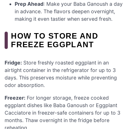
Prep Ahead
: Make your Baba Ganoush a day
in advance. The flavors deepen overnight,
making it even tastier when served fresh.
HOW TO STORE AND
FREEZE EGGPLANT
Fridge:
Store freshly roasted eggplant in an
airtight container in the refrigerator for up to 3
days. This preserves moisture while preventing
odor absorption.
Freezer:
For longer storage, freeze cooked
eggplant dishes like Baba Ganoush or Eggplant
Cacciatore in freezer-safe containers for up to 3
months. Thaw overnight in the fridge before
reheating.