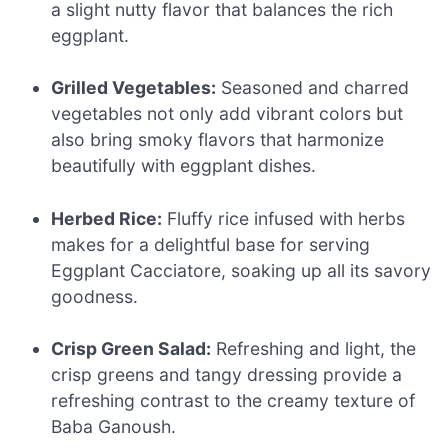
a slight nutty flavor that balances the rich
eggplant.
Grilled Vegetables:
Seasoned and charred
vegetables not only add vibrant colors but
also bring smoky flavors that harmonize
beautifully with eggplant dishes.
Herbed Rice:
Fluffy rice infused with herbs
makes for a delightful base for serving
Eggplant Cacciatore, soaking up all its savory
goodness.
Crisp Green Salad:
Refreshing and light, the
crisp greens and tangy dressing provide a
refreshing contrast to the creamy texture of
Baba Ganoush.