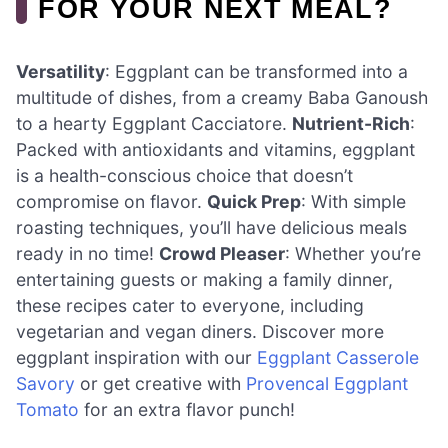
FOR YOUR NEXT MEAL?
Versatility
: Eggplant can be transformed into a
multitude of dishes, from a creamy Baba Ganoush
to a hearty Eggplant Cacciatore.
Nutrient-Rich
:
Packed with antioxidants and vitamins, eggplant
is a health-conscious choice that doesn’t
compromise on flavor.
Quick Prep
: With simple
roasting techniques, you’ll have delicious meals
ready in no time!
Crowd Pleaser
: Whether you’re
entertaining guests or making a family dinner,
these recipes cater to everyone, including
vegetarian and vegan diners. Discover more
eggplant inspiration with our
Eggplant Casserole
Savory
or get creative with
Provencal Eggplant
Tomato
for an extra flavor punch!