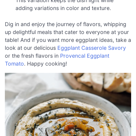
This variation keeps the dish light while
adding variations in color and texture.
Dig in and enjoy the journey of flavors, whipping
up delightful meals that cater to everyone at your
table! And if you want more eggplant ideas, take a
look at our delicious
Eggplant Casserole Savory
or the fresh flavors in
Provencal Eggplant
Tomato
. Happy cooking!