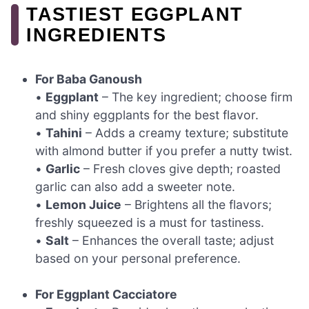
TASTIEST EGGPLANT
INGREDIENTS
For Baba Ganoush
•
Eggplant
– The key ingredient; choose firm
and shiny eggplants for the best flavor.
•
Tahini
– Adds a creamy texture; substitute
with almond butter if you prefer a nutty twist.
•
Garlic
– Fresh cloves give depth; roasted
garlic can also add a sweeter note.
•
Lemon Juice
– Brightens all the flavors;
freshly squeezed is a must for tastiness.
•
Salt
– Enhances the overall taste; adjust
based on your personal preference.
For Eggplant Cacciatore