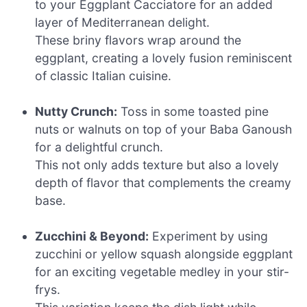
to your Eggplant Cacciatore for an added
layer of Mediterranean delight.
These briny flavors wrap around the
eggplant, creating a lovely fusion reminiscent
of classic Italian cuisine.
Nutty Crunch:
Toss in some toasted pine
nuts or walnuts on top of your Baba Ganoush
for a delightful crunch.
This not only adds texture but also a lovely
depth of flavor that complements the creamy
base.
Zucchini & Beyond:
Experiment by using
zucchini or yellow squash alongside eggplant
for an exciting vegetable medley in your stir-
frys.