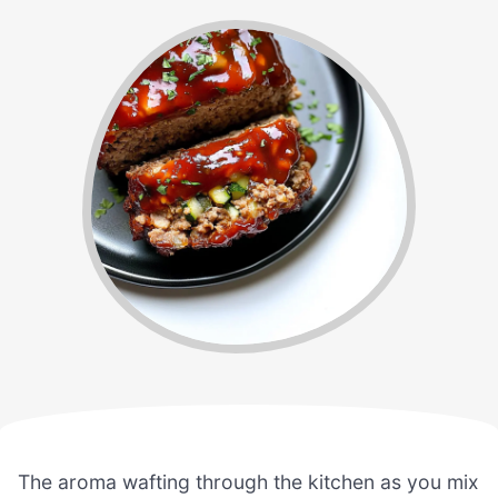
The aroma wafting through the kitchen as you mix