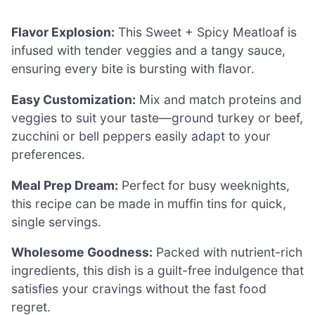
Flavor Explosion:
This Sweet + Spicy Meatloaf is
infused with tender veggies and a tangy sauce,
ensuring every bite is bursting with flavor.
Easy Customization:
Mix and match proteins and
veggies to suit your taste—ground turkey or beef,
zucchini or bell peppers easily adapt to your
preferences.
Meal Prep Dream:
Perfect for busy weeknights,
this recipe can be made in muffin tins for quick,
single servings.
Wholesome Goodness:
Packed with nutrient-rich
ingredients, this dish is a guilt-free indulgence that
satisfies your cravings without the fast food
regret.