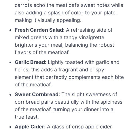
carrots echo the meatloaf’s sweet notes while
also adding a splash of color to your plate,
making it visually appealing.
Fresh Garden Salad:
A refreshing side of
mixed greens with a tangy vinaigrette
brightens your meal, balancing the robust
flavors of the meatloaf.
Garlic Bread:
Lightly toasted with garlic and
herbs, this adds a fragrant and crispy
element that perfectly complements each bite
of the meatloaf.
Sweet Cornbread:
The slight sweetness of
cornbread pairs beautifully with the spiciness
of the meatloaf, turning your dinner into a
true feast.
Apple Cider:
A glass of crisp apple cider