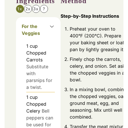
Ingredients
Method
1x
2x
3x
?
Step-by-Step Instructions
For the
Preheat your oven to
Veggies
400°F (200°C). Prepare
your baking sheet or loaf
1
cup
pan by lightly greasing it.
Chopped
Finely chop the carrots,
Carrots
celery, and onion. Set asid
Substitute
the chopped veggies in a
with
bowl.
parsnips for
a twist.
In a mixing bowl, combine
the chopped veggies, oats
1
cup
ground meat, egg, and
Chopped
seasoning. Mix until well
Celery
Bell
combined.
peppers can
be used for
Transfer the meat mixture