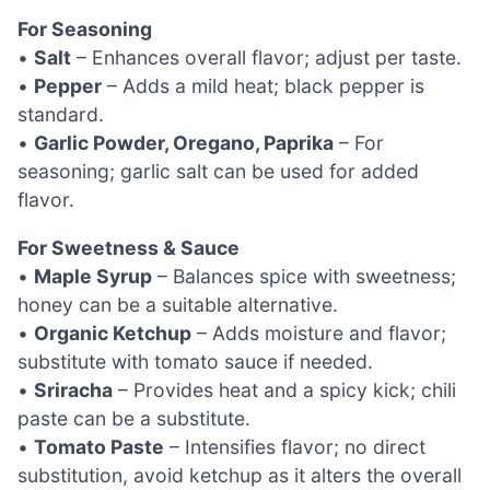
For Seasoning
•
Salt
– Enhances overall flavor; adjust per taste.
•
Pepper
– Adds a mild heat; black pepper is
standard.
•
Garlic Powder, Oregano, Paprika
– For
seasoning; garlic salt can be used for added
flavor.
For Sweetness & Sauce
•
Maple Syrup
– Balances spice with sweetness;
honey can be a suitable alternative.
•
Organic Ketchup
– Adds moisture and flavor;
substitute with tomato sauce if needed.
•
Sriracha
– Provides heat and a spicy kick; chili
paste can be a substitute.
•
Tomato Paste
– Intensifies flavor; no direct
substitution, avoid ketchup as it alters the overall