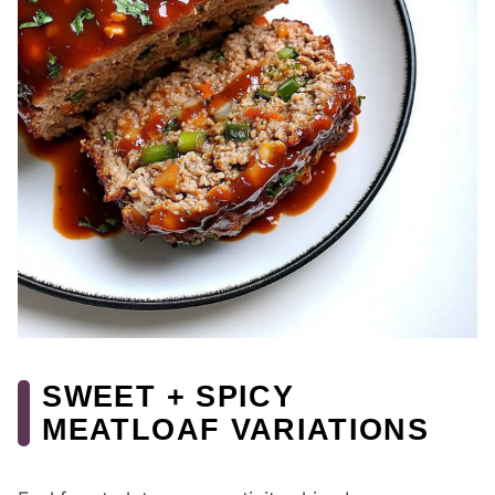
SWEET + SPICY
MEATLOAF VARIATIONS