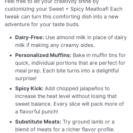
Feel free to let your creativity shine by
customizing your Sweet + Spicy Meatloaf! Each
tweak can turn this comforting dish into a new
adventure for your taste buds.
Dairy-Free:
Use almond milk in place of dairy
milk if making any creamy sides.
Personalized Muffins:
Bake in muffin tins for
quick, individual portions that are perfect for
meal prep. Each bite turns into a delightful
surprise!
Spicy Kick:
Add chopped jalapeños to
increase the heat level without losing that
sweet balance. Every slice will pack more of
a flavorful punch!
Substitute Meats:
Try ground lamb or a
blend of meats for a richer flavor profile.