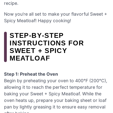
recipe.
Now you’re all set to make your flavorful Sweet +
Spicy Meatloaf! Happy cooking!
STEP‑BY‑STEP
INSTRUCTIONS FOR
SWEET + SPICY
MEATLOAF
Step 1: Preheat the Oven
Begin by preheating your oven to 400°F (200°C),
allowing it to reach the perfect temperature for
baking your Sweet + Spicy Meatloaf. While the
oven heats up, prepare your baking sheet or loaf
pan by lightly greasing it to ensure easy removal