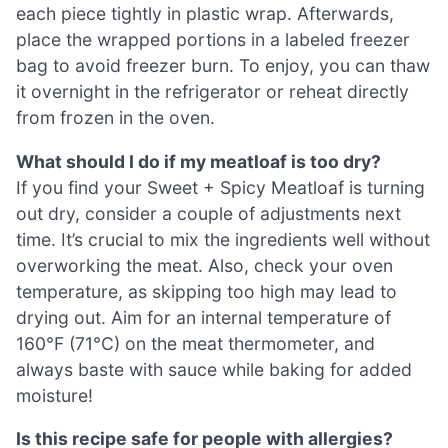
each piece tightly in plastic wrap. Afterwards,
place the wrapped portions in a labeled freezer
bag to avoid freezer burn. To enjoy, you can thaw
it overnight in the refrigerator or reheat directly
from frozen in the oven.
What should I do if my meatloaf is too dry?
If you find your Sweet + Spicy Meatloaf is turning
out dry, consider a couple of adjustments next
time. It’s crucial to mix the ingredients well without
overworking the meat. Also, check your oven
temperature, as skipping too high may lead to
drying out. Aim for an internal temperature of
160°F (71°C) on the meat thermometer, and
always baste with sauce while baking for added
moisture!
Is this recipe safe for people with allergies?