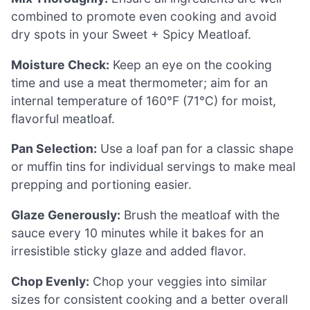
combined to promote even cooking and avoid
dry spots in your Sweet + Spicy Meatloaf.
Moisture Check:
Keep an eye on the cooking
time and use a meat thermometer; aim for an
internal temperature of 160°F (71°C) for moist,
flavorful meatloaf.
Pan Selection:
Use a loaf pan for a classic shape
or muffin tins for individual servings to make meal
prepping and portioning easier.
Glaze Generously:
Brush the meatloaf with the
sauce every 10 minutes while it bakes for an
irresistible sticky glaze and added flavor.
Chop Evenly:
Chop your veggies into similar
sizes for consistent cooking and a better overall