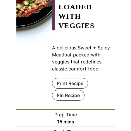
LOADED
WITH
VEGGIES
A delicious Sweet + Spicy
Meatloaf packed with
veggies that redefines
classic comfort food.
Print Recipe
Pin Recipe
Prep Time
minutes
15
mins