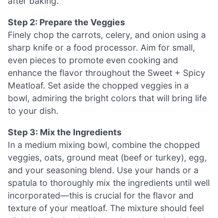
after baking.
Step 2: Prepare the Veggies
Finely chop the carrots, celery, and onion using a
sharp knife or a food processor. Aim for small,
even pieces to promote even cooking and
enhance the flavor throughout the Sweet + Spicy
Meatloaf. Set aside the chopped veggies in a
bowl, admiring the bright colors that will bring life
to your dish.
Step 3: Mix the Ingredients
In a medium mixing bowl, combine the chopped
veggies, oats, ground meat (beef or turkey), egg,
and your seasoning blend. Use your hands or a
spatula to thoroughly mix the ingredients until well
incorporated—this is crucial for the flavor and
texture of your meatloaf. The mixture should feel