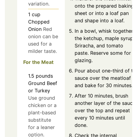
variation.
onto the prepared baking
sheet or into a loaf pan
1
cup
and shape into a loaf.
Chopped
Onion
Red
In a bowl, whisk together
onion can be
the ketchup, maple syrup,
used for a
Sriracha, and tomato
milder taste.
paste. Reserve some for
glazing.
For the Meat
Pour about one-third of th
1.5
pounds
sauce over the meatloaf
Ground Beef
and bake for 30 minutes.
or Turkey
After 10 minutes, brush
Use ground
another layer of the sauce
chicken or a
over the top and repeat
plant-based
every 10 minutes until
substitute
done.
for a leaner
option.
Check the internal