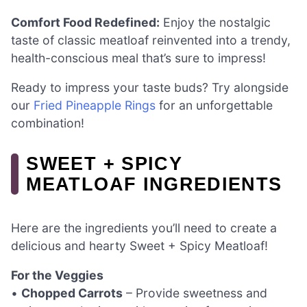
Comfort Food Redefined:
Enjoy the nostalgic
taste of classic meatloaf reinvented into a trendy,
health-conscious meal that’s sure to impress!
Ready to impress your taste buds? Try alongside
our
Fried Pineapple Rings
for an unforgettable
combination!
SWEET + SPICY
MEATLOAF INGREDIENTS
Here are the ingredients you’ll need to create a
delicious and hearty Sweet + Spicy Meatloaf!
For the Veggies
•
Chopped Carrots
– Provide sweetness and