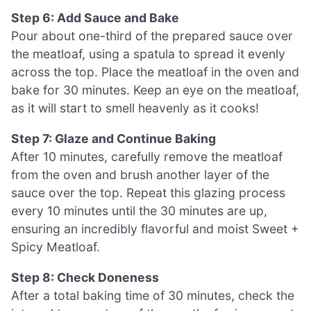
Step 6: Add Sauce and Bake
Pour about one-third of the prepared sauce over
the meatloaf, using a spatula to spread it evenly
across the top. Place the meatloaf in the oven and
bake for 30 minutes. Keep an eye on the meatloaf,
as it will start to smell heavenly as it cooks!
Step 7: Glaze and Continue Baking
After 10 minutes, carefully remove the meatloaf
from the oven and brush another layer of the
sauce over the top. Repeat this glazing process
every 10 minutes until the 30 minutes are up,
ensuring an incredibly flavorful and moist Sweet +
Spicy Meatloaf.
Step 8: Check Doneness
After a total baking time of 30 minutes, check the