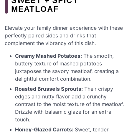
SWEET + SPICY
MEATLOAF
Elevate your family dinner experience with these
perfectly paired sides and drinks that
complement the vibrancy of this dish.
Creamy Mashed Potatoes:
The smooth,
buttery texture of mashed potatoes
juxtaposes the savory meatloaf, creating a
delightful comfort combination.
Roasted Brussels Sprouts:
Their crispy
edges and nutty flavor add a crunchy
contrast to the moist texture of the meatloaf.
Drizzle with balsamic glaze for an extra
touch.
Honey-Glazed Carrots:
Sweet, tender