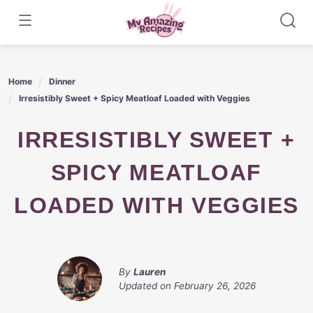
Skip
to
content
Home
Dinner
Irresistibly Sweet + Spicy Meatloaf Loaded with Veggies
IRRESISTIBLY SWEET +
SPICY MEATLOAF
LOADED WITH VEGGIES
By
Lauren
Updated on
February 26, 2026