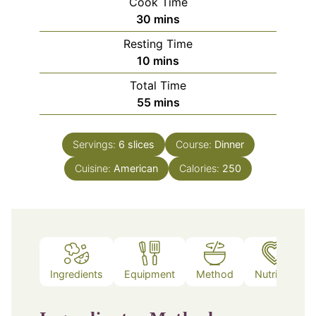
Cook Time
minutes
30
mins
Resting Time
minutes
10
mins
Total Time
minutes
55
mins
Servings:
6
slices
Course:
Dinner
Cuisine:
American
Calories:
250
Ingredients
Equipment
Method
Nutrition