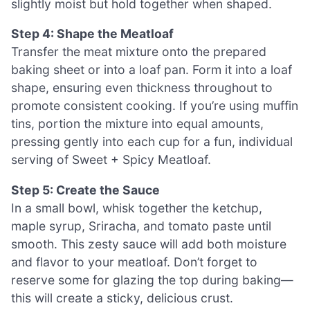
slightly moist but hold together when shaped.
Step 4: Shape the Meatloaf
Transfer the meat mixture onto the prepared
baking sheet or into a loaf pan. Form it into a loaf
shape, ensuring even thickness throughout to
promote consistent cooking. If you’re using muffin
tins, portion the mixture into equal amounts,
pressing gently into each cup for a fun, individual
serving of Sweet + Spicy Meatloaf.
Step 5: Create the Sauce
In a small bowl, whisk together the ketchup,
maple syrup, Sriracha, and tomato paste until
smooth. This zesty sauce will add both moisture
and flavor to your meatloaf. Don’t forget to
reserve some for glazing the top during baking—
this will create a sticky, delicious crust.