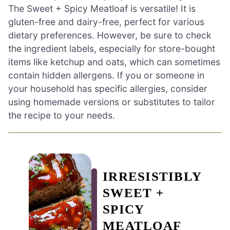
The Sweet + Spicy Meatloaf is versatile! It is
gluten-free and dairy-free, perfect for various
dietary preferences. However, be sure to check
the ingredient labels, especially for store-bought
items like ketchup and oats, which can sometimes
contain hidden allergens. If you or someone in
your household has specific allergies, consider
using homemade versions or substitutes to tailor
the recipe to your needs.
IRRESISTIBLY
SWEET +
SPICY
MEATLOAF