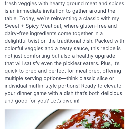
fresh veggies with hearty ground meat and spices
is an immediate invitation to gather around the
table. Today, we’re reinventing a classic with my
Sweet + Spicy Meatloaf, where gluten-free and
dairy-free ingredients come together in a
delightful twist on the traditional dish. Packed with
colorful veggies and a zesty sauce, this recipe is
not just comforting but also a healthy upgrade
that will satisfy even the pickiest eaters. Plus, it’s
quick to prep and perfect for meal prep, offering
multiple serving options—think classic slice or
individual muffin-style portions! Ready to elevate
your dinner game with a dish that’s both delicious
and good for you? Let’s dive in!