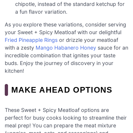
chipotle, instead of the standard ketchup for
a fun flavor variation.
As you explore these variations, consider serving
your Sweet + Spicy Meatloaf with our delightful
Fried Pineapple Rings
or drizzle your meatloaf
with a zesty
Mango Habanero Honey
sauce for an
incredible combination that ignites your taste
buds. Enjoy the journey of discovery in your
kitchen!
MAKE AHEAD OPTIONS
These Sweet + Spicy Meatloaf options are
perfect for busy cooks looking to streamline their
meal prep! You can prepare the meat mixture