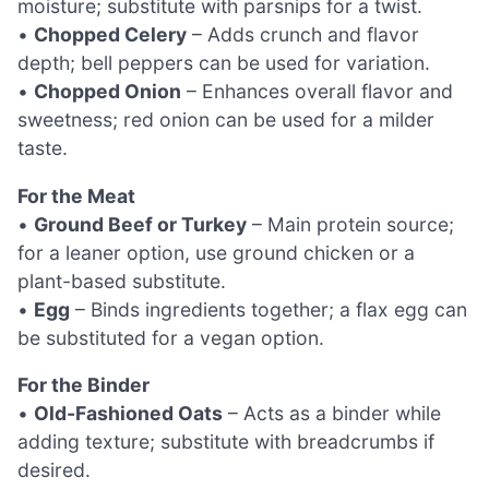
moisture; substitute with parsnips for a twist.
•
Chopped Celery
– Adds crunch and flavor
depth; bell peppers can be used for variation.
•
Chopped Onion
– Enhances overall flavor and
sweetness; red onion can be used for a milder
taste.
For the Meat
•
Ground Beef or Turkey
– Main protein source;
for a leaner option, use ground chicken or a
plant-based substitute.
•
Egg
– Binds ingredients together; a flax egg can
be substituted for a vegan option.
For the Binder
•
Old-Fashioned Oats
– Acts as a binder while
adding texture; substitute with breadcrumbs if
desired.