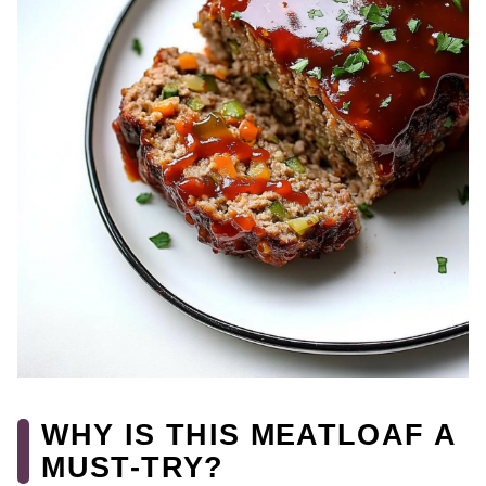
WHY IS THIS MEATLOAF A
MUST-TRY?