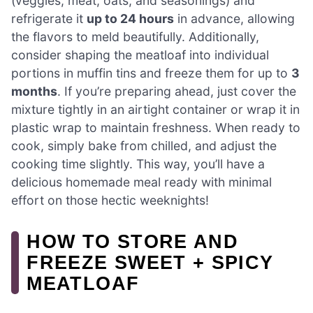
(veggies, meat, oats, and seasonings) and
refrigerate it
up to 24 hours
in advance, allowing
the flavors to meld beautifully. Additionally,
consider shaping the meatloaf into individual
portions in muffin tins and freeze them for up to
3
months
. If you’re preparing ahead, just cover the
mixture tightly in an airtight container or wrap it in
plastic wrap to maintain freshness. When ready to
cook, simply bake from chilled, and adjust the
cooking time slightly. This way, you’ll have a
delicious homemade meal ready with minimal
effort on those hectic weeknights!
HOW TO STORE AND
FREEZE SWEET + SPICY
MEATLOAF