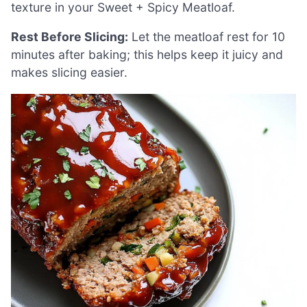
texture in your Sweet + Spicy Meatloaf.
Rest Before Slicing:
Let the meatloaf rest for 10
minutes after baking; this helps keep it juicy and
makes slicing easier.