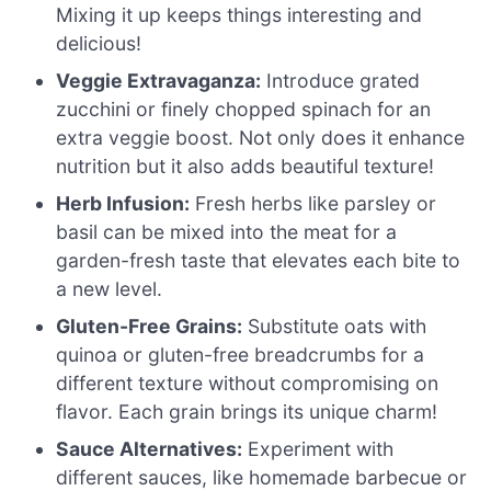
Mixing it up keeps things interesting and
delicious!
Veggie Extravaganza:
Introduce grated
zucchini or finely chopped spinach for an
extra veggie boost. Not only does it enhance
nutrition but it also adds beautiful texture!
Herb Infusion:
Fresh herbs like parsley or
basil can be mixed into the meat for a
garden-fresh taste that elevates each bite to
a new level.
Gluten-Free Grains:
Substitute oats with
quinoa or gluten-free breadcrumbs for a
different texture without compromising on
flavor. Each grain brings its unique charm!
Sauce Alternatives:
Experiment with
different sauces, like homemade barbecue or