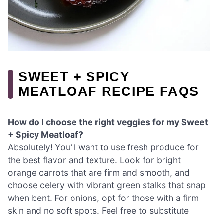
SWEET + SPICY
MEATLOAF RECIPE FAQS
How do I choose the right veggies for my Sweet
+ Spicy Meatloaf?
Absolutely! You’ll want to use fresh produce for
the best flavor and texture. Look for bright
orange carrots that are firm and smooth, and
choose celery with vibrant green stalks that snap
when bent. For onions, opt for those with a firm
skin and no soft spots. Feel free to substitute