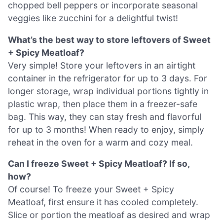
chopped bell peppers or incorporate seasonal
veggies like zucchini for a delightful twist!
What’s the best way to store leftovers of Sweet
+ Spicy Meatloaf?
Very simple! Store your leftovers in an airtight
container in the refrigerator for up to 3 days. For
longer storage, wrap individual portions tightly in
plastic wrap, then place them in a freezer-safe
bag. This way, they can stay fresh and flavorful
for up to 3 months! When ready to enjoy, simply
reheat in the oven for a warm and cozy meal.
Can I freeze Sweet + Spicy Meatloaf? If so,
how?
Of course! To freeze your Sweet + Spicy
Meatloaf, first ensure it has cooled completely.
Slice or portion the meatloaf as desired and wrap