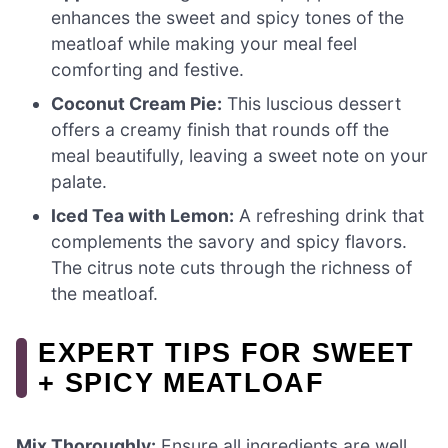
enhances the sweet and spicy tones of the
meatloaf while making your meal feel
comforting and festive.
Coconut Cream Pie:
This luscious dessert
offers a creamy finish that rounds off the
meal beautifully, leaving a sweet note on your
palate.
Iced Tea with Lemon:
A refreshing drink that
complements the savory and spicy flavors.
The citrus note cuts through the richness of
the meatloaf.
EXPERT TIPS FOR SWEET
+ SPICY MEATLOAF
Mix Thoroughly:
Ensure all ingredients are well