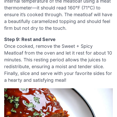
internal temperature of the meatloaf using a meat
thermometer—it should read 160°F (71°C) to
ensure it’s cooked through. The meatloaf will have
a beautifully caramelized topping and should feel
firm but not dry to the touch.
Step 9: Rest and Serve
Once cooked, remove the Sweet + Spicy
Meatloaf from the oven and let it rest for about 10
minutes. This resting period allows the juices to
redistribute, ensuring a moist and tender slice.
Finally, slice and serve with your favorite sides for
a hearty and satisfying meal!