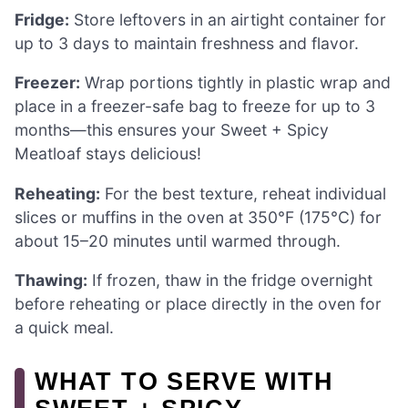
Fridge:
Store leftovers in an airtight container for
up to 3 days to maintain freshness and flavor.
Freezer:
Wrap portions tightly in plastic wrap and
place in a freezer-safe bag to freeze for up to 3
months—this ensures your Sweet + Spicy
Meatloaf stays delicious!
Reheating:
For the best texture, reheat individual
slices or muffins in the oven at 350°F (175°C) for
about 15–20 minutes until warmed through.
Thawing:
If frozen, thaw in the fridge overnight
before reheating or place directly in the oven for
a quick meal.
WHAT TO SERVE WITH