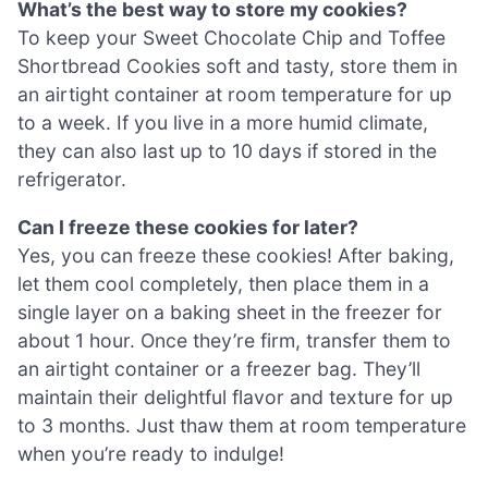
What’s the best way to store my cookies?
To keep your Sweet Chocolate Chip and Toffee
Shortbread Cookies soft and tasty, store them in
an airtight container at room temperature for up
to a week. If you live in a more humid climate,
they can also last up to 10 days if stored in the
refrigerator.
Can I freeze these cookies for later?
Yes, you can freeze these cookies! After baking,
let them cool completely, then place them in a
single layer on a baking sheet in the freezer for
about 1 hour. Once they’re firm, transfer them to
an airtight container or a freezer bag. They’ll
maintain their delightful flavor and texture for up
to 3 months. Just thaw them at room temperature
when you’re ready to indulge!