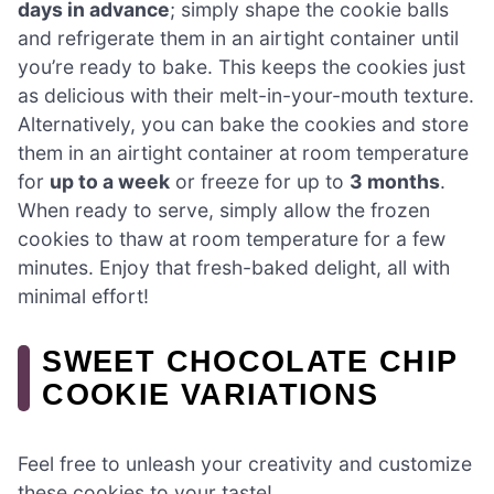
days in advance
; simply shape the cookie balls
and refrigerate them in an airtight container until
you’re ready to bake. This keeps the cookies just
as delicious with their melt-in-your-mouth texture.
Alternatively, you can bake the cookies and store
them in an airtight container at room temperature
for
up to a week
or freeze for up to
3 months
.
When ready to serve, simply allow the frozen
cookies to thaw at room temperature for a few
minutes. Enjoy that fresh-baked delight, all with
minimal effort!
SWEET CHOCOLATE CHIP
COOKIE VARIATIONS
Feel free to unleash your creativity and customize
these cookies to your taste!