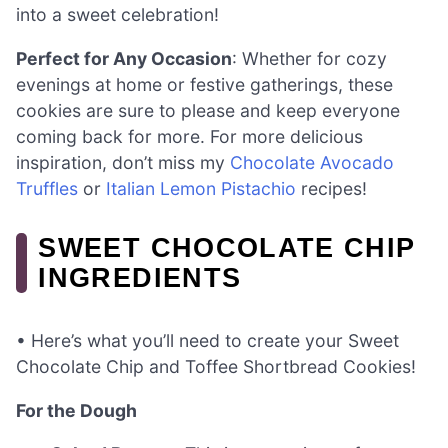
into a sweet celebration!
Perfect for Any Occasion
: Whether for cozy
evenings at home or festive gatherings, these
cookies are sure to please and keep everyone
coming back for more. For more delicious
inspiration, don’t miss my
Chocolate Avocado
Truffles
or
Italian Lemon Pistachio
recipes!
SWEET CHOCOLATE CHIP
INGREDIENTS
• Here’s what you’ll need to create your Sweet
Chocolate Chip and Toffee Shortbread Cookies!
For the Dough