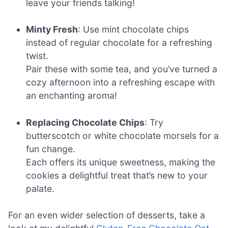
leave your friends talking!
Minty Fresh
: Use mint chocolate chips
instead of regular chocolate for a refreshing
twist.
Pair these with some tea, and you’ve turned a
cozy afternoon into a refreshing escape with
an enchanting aroma!
Replacing Chocolate Chips
: Try
butterscotch or white chocolate morsels for a
fun change.
Each offers its unique sweetness, making the
cookies a delightful treat that’s new to your
palate.
For an even wider selection of desserts, take a