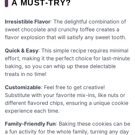
A MUST-TRY?
Irresistible Flavor
: The delightful combination of
sweet chocolate and crunchy toffee creates a
flavor explosion that will satisfy any sweet tooth.
Quick & Easy
: This simple recipe requires minimal
effort, making it the perfect choice for last-minute
baking, so you can whip up these delectable
treats in no time!
Customizable
: Feel free to get creative!
Substitute with your favorite mix-ins, like nuts or
different flavored chips, ensuring a unique cookie
experience each time.
Family-Friendly Fun
: Baking these cookies can be
a fun activity for the whole family, turning any day