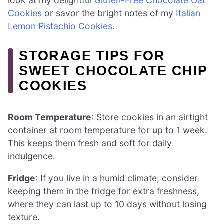
look at my delightful
Gluten-Free Chocolate Oat
Cookies
or savor the bright notes of my
Italian
Lemon Pistachio Cookies
.
STORAGE TIPS FOR
SWEET CHOCOLATE CHIP
COOKIES
Room Temperature
: Store cookies in an airtight
container at room temperature for up to 1 week.
This keeps them fresh and soft for daily
indulgence.
Fridge
: If you live in a humid climate, consider
keeping them in the fridge for extra freshness,
where they can last up to 10 days without losing
texture.