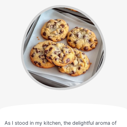
As I stood in my kitchen, the delightful aroma of