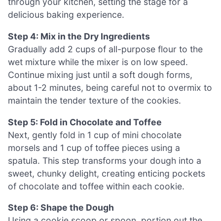
through your kitchen, setting the stage for a
delicious baking experience.
Step 4: Mix in the Dry Ingredients
Gradually add 2 cups of all-purpose flour to the
wet mixture while the mixer is on low speed.
Continue mixing just until a soft dough forms,
about 1-2 minutes, being careful not to overmix to
maintain the tender texture of the cookies.
Step 5: Fold in Chocolate and Toffee
Next, gently fold in 1 cup of mini chocolate
morsels and 1 cup of toffee pieces using a
spatula. This step transforms your dough into a
sweet, chunky delight, creating enticing pockets
of chocolate and toffee within each cookie.
Step 6: Shape the Dough
Using a cookie scoop or spoon, portion out the