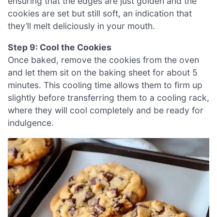
ensuring that the edges are just golden and the
cookies are set but still soft, an indication that
they’ll melt deliciously in your mouth.
Step 9: Cool the Cookies
Once baked, remove the cookies from the oven
and let them sit on the baking sheet for about 5
minutes. This cooling time allows them to firm up
slightly before transferring them to a cooling rack,
where they will cool completely and be ready for
indulgence.