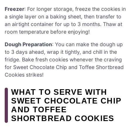
Freezer
: For longer storage, freeze the cookies in
a single layer on a baking sheet, then transfer to
an airtight container for up to 3 months. Thaw at
room temperature before enjoying!
Dough Preparation
: You can make the dough up
to 3 days ahead, wrap it tightly, and chill in the
fridge. Bake fresh cookies whenever the craving
for Sweet Chocolate Chip and Toffee Shortbread
Cookies strikes!
WHAT TO SERVE WITH
SWEET CHOCOLATE CHIP
AND TOFFEE
SHORTBREAD COOKIES