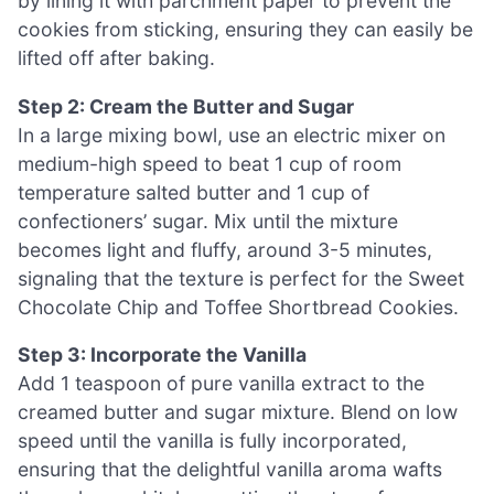
by lining it with parchment paper to prevent the
cookies from sticking, ensuring they can easily be
lifted off after baking.
Step 2: Cream the Butter and Sugar
In a large mixing bowl, use an electric mixer on
medium-high speed to beat 1 cup of room
temperature salted butter and 1 cup of
confectioners’ sugar. Mix until the mixture
becomes light and fluffy, around 3-5 minutes,
signaling that the texture is perfect for the Sweet
Chocolate Chip and Toffee Shortbread Cookies.
Step 3: Incorporate the Vanilla
Add 1 teaspoon of pure vanilla extract to the
creamed butter and sugar mixture. Blend on low
speed until the vanilla is fully incorporated,
ensuring that the delightful vanilla aroma wafts