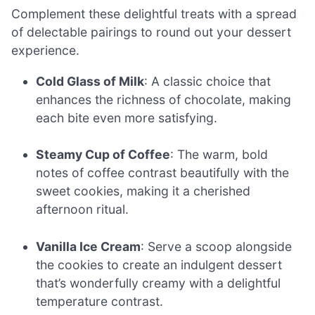
Complement these delightful treats with a spread
of delectable pairings to round out your dessert
experience.
Cold Glass of Milk
: A classic choice that
enhances the richness of chocolate, making
each bite even more satisfying.
Steamy Cup of Coffee
: The warm, bold
notes of coffee contrast beautifully with the
sweet cookies, making it a cherished
afternoon ritual.
Vanilla Ice Cream
: Serve a scoop alongside
the cookies to create an indulgent dessert
that’s wonderfully creamy with a delightful
temperature contrast.