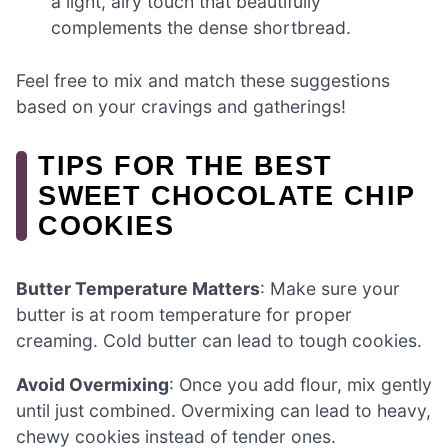
a light, airy touch that beautifully
complements the dense shortbread.
Feel free to mix and match these suggestions
based on your cravings and gatherings!
TIPS FOR THE BEST
SWEET CHOCOLATE CHIP
COOKIES
Butter Temperature Matters
: Make sure your
butter is at room temperature for proper
creaming. Cold butter can lead to tough cookies.
Avoid Overmixing
: Once you add flour, mix gently
until just combined. Overmixing can lead to heavy,
chewy cookies instead of tender ones.