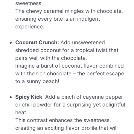
sweetness.
The chewy caramel mingles with chocolate,
ensuring every bite is an indulgent
experience.
Coconut Crunch
: Add unsweetened
shredded coconut for a tropical twist that
pairs well with the chocolate.
Imagine a burst of coconut flavor combined
with the rich chocolate – the perfect escape
to a sunny beach!
Spicy Kick
: Add a pinch of cayenne pepper
or chili powder for a surprising yet delightful
heat.
This contrast enhances the sweetness,
creating an exciting flavor profile that will