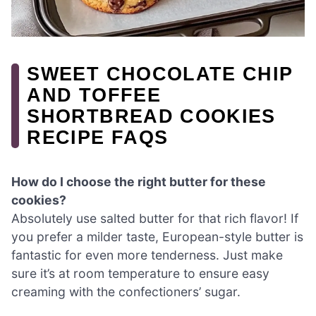
SWEET CHOCOLATE CHIP
AND TOFFEE
SHORTBREAD COOKIES
RECIPE FAQS
How do I choose the right butter for these
cookies?
Absolutely use salted butter for that rich flavor! If
you prefer a milder taste, European-style butter is
fantastic for even more tenderness. Just make
sure it’s at room temperature to ensure easy
creaming with the confectioners’ sugar.