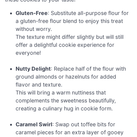
Gluten-Free
: Substitute all-purpose flour for
a gluten-free flour blend to enjoy this treat
without worry.
The texture might differ slightly but will still
offer a delightful cookie experience for
everyone!
Nutty Delight
: Replace half of the flour with
ground almonds or hazelnuts for added
flavor and texture.
This will bring a warm nuttiness that
complements the sweetness beautifully,
creating a culinary hug in cookie form.
Caramel Swirl
: Swap out toffee bits for
caramel pieces for an extra layer of gooey