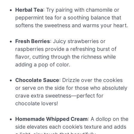
Herbal Tea
: Try pairing with chamomile or
peppermint tea for a soothing balance that
softens the sweetness and warms your heart.
Fresh Berries
: Juicy strawberries or
raspberries provide a refreshing burst of
flavor, cutting through the richness while
adding a pop of color.
Chocolate Sauce
: Drizzle over the cookies
or serve on the side for those who absolutely
crave extra sweetness—perfect for
chocolate lovers!
Homemade Whipped Cream
: A dollop on the
side elevates each cookie’s texture and adds