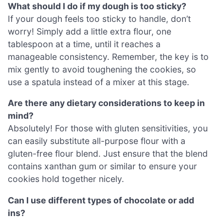
What should I do if my dough is too sticky?
If your dough feels too sticky to handle, don’t
worry! Simply add a little extra flour, one
tablespoon at a time, until it reaches a
manageable consistency. Remember, the key is to
mix gently to avoid toughening the cookies, so
use a spatula instead of a mixer at this stage.
Are there any dietary considerations to keep in
mind?
Absolutely! For those with gluten sensitivities, you
can easily substitute all-purpose flour with a
gluten-free flour blend. Just ensure that the blend
contains xanthan gum or similar to ensure your
cookies hold together nicely.
Can I use different types of chocolate or add
ins?