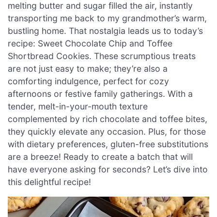
melting butter and sugar filled the air, instantly
transporting me back to my grandmother’s warm,
bustling home. That nostalgia leads us to today’s
recipe: Sweet Chocolate Chip and Toffee
Shortbread Cookies. These scrumptious treats
are not just easy to make; they’re also a
comforting indulgence, perfect for cozy
afternoons or festive family gatherings. With a
tender, melt-in-your-mouth texture
complemented by rich chocolate and toffee bites,
they quickly elevate any occasion. Plus, for those
with dietary preferences, gluten-free substitutions
are a breeze! Ready to create a batch that will
have everyone asking for seconds? Let’s dive into
this delightful recipe!