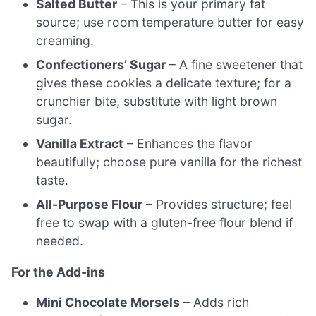
Salted Butter
– This is your primary fat
source; use room temperature butter for easy
creaming.
Confectioners’ Sugar
– A fine sweetener that
gives these cookies a delicate texture; for a
crunchier bite, substitute with light brown
sugar.
Vanilla Extract
– Enhances the flavor
beautifully; choose pure vanilla for the richest
taste.
All-Purpose Flour
– Provides structure; feel
free to swap with a gluten-free flour blend if
needed.
For the Add-ins
Mini Chocolate Morsels
– Adds rich