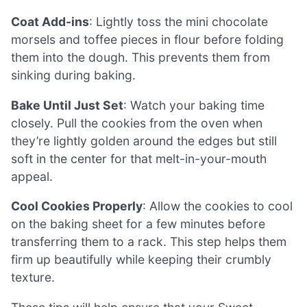
Coat Add-ins
: Lightly toss the mini chocolate
morsels and toffee pieces in flour before folding
them into the dough. This prevents them from
sinking during baking.
Bake Until Just Set
: Watch your baking time
closely. Pull the cookies from the oven when
they’re lightly golden around the edges but still
soft in the center for that melt-in-your-mouth
appeal.
Cool Cookies Properly
: Allow the cookies to cool
on the baking sheet for a few minutes before
transferring them to a rack. This step helps them
firm up beautifully while keeping their crumbly
texture.