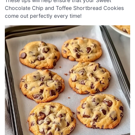
These tips will help ensure that your Sweet
Chocolate Chip and Toffee Shortbread Cookies
come out perfectly every time!