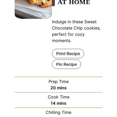
AT HOME
Indulge in these Sweet
Chocolate Chip cookies,
perfect for cozy
moments.
Print Recipe
Pin Recipe
Prep Time
minutes
20
mins
Cook Time
minutes
14
mins
Chilling Time