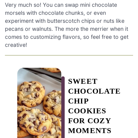
Very much so! You can swap mini chocolate
morsels with chocolate chunks, or even
experiment with butterscotch chips or nuts like
pecans or walnuts. The more the merrier when it
comes to customizing flavors, so feel free to get
creative!
SWEET
CHOCOLATE
CHIP
COOKIES
FOR COZY
MOMENTS