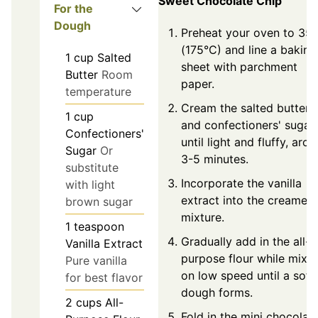
Sweet Chocolate Chip
For the
Dough
Preheat your oven to 35
(175°C) and line a baking
1
cup
Salted
sheet with parchment
Butter
Room
paper.
temperature
Cream the salted butter
1
cup
and confectioners' sugar
Confectioners'
until light and fluffy, aro
Sugar
Or
3-5 minutes.
substitute
Incorporate the vanilla
with light
extract into the creamed
brown sugar
mixture.
1
teaspoon
Gradually add in the all-
Vanilla Extract
purpose flour while mixi
Pure vanilla
on low speed until a soft
for best flavor
dough forms.
2
cups
All-
Fold in the mini chocolat