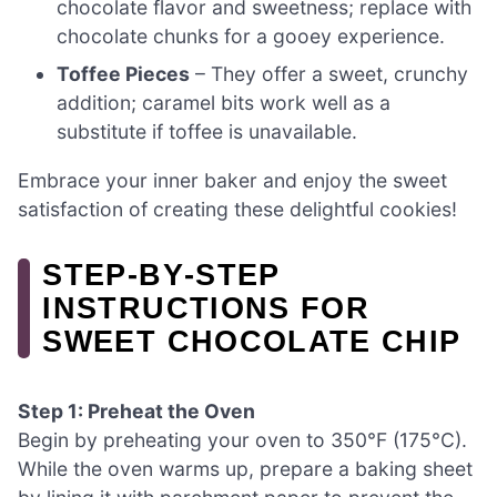
chocolate flavor and sweetness; replace with
chocolate chunks for a gooey experience.
Toffee Pieces
– They offer a sweet, crunchy
addition; caramel bits work well as a
substitute if toffee is unavailable.
Embrace your inner baker and enjoy the sweet
satisfaction of creating these delightful cookies!
STEP‑BY‑STEP
INSTRUCTIONS FOR
SWEET CHOCOLATE CHIP
Step 1: Preheat the Oven
Begin by preheating your oven to 350°F (175°C).
While the oven warms up, prepare a baking sheet