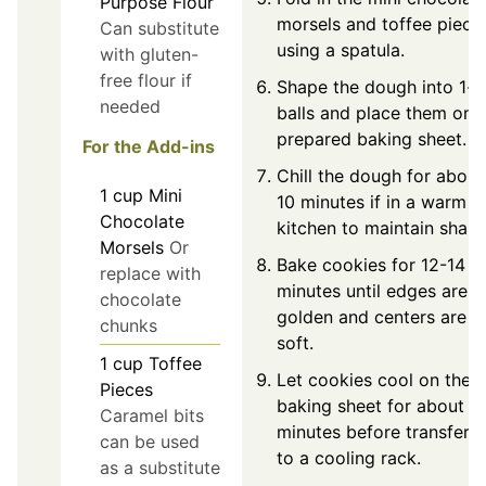
Purpose Flour
morsels and toffee piece
Can substitute
using a spatula.
with gluten-
free flour if
Shape the dough into 1-i
needed
balls and place them on 
prepared baking sheet.
For the Add-ins
Chill the dough for about
1
cup
Mini
10 minutes if in a warm
Chocolate
kitchen to maintain shape
Morsels
Or
Bake cookies for 12-14
replace with
minutes until edges are
chocolate
golden and centers are
chunks
soft.
1
cup
Toffee
Let cookies cool on the
Pieces
baking sheet for about 5
Caramel bits
minutes before transferri
can be used
to a cooling rack.
as a substitute