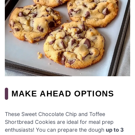
MAKE AHEAD OPTIONS
These Sweet Chocolate Chip and Toffee
Shortbread Cookies are ideal for meal prep
enthusiasts! You can prepare the dough
up to 3