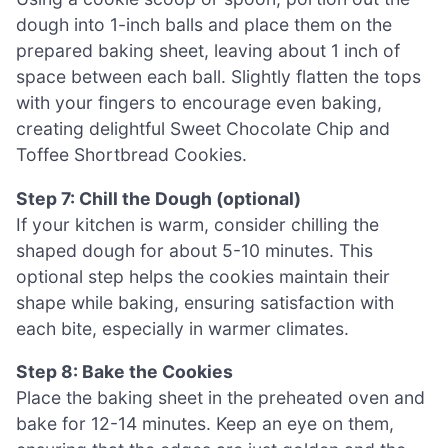
dough into 1-inch balls and place them on the
prepared baking sheet, leaving about 1 inch of
space between each ball. Slightly flatten the tops
with your fingers to encourage even baking,
creating delightful Sweet Chocolate Chip and
Toffee Shortbread Cookies.
Step 7: Chill the Dough (optional)
If your kitchen is warm, consider chilling the
shaped dough for about 5-10 minutes. This
optional step helps the cookies maintain their
shape while baking, ensuring satisfaction with
each bite, especially in warmer climates.
Step 8: Bake the Cookies
Place the baking sheet in the preheated oven and
bake for 12-14 minutes. Keep an eye on them,