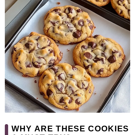
WHY ARE THESE COOKIES