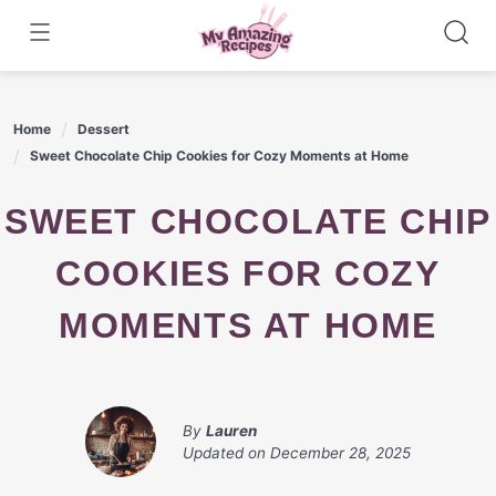
Skip
to
content
Home
Dessert
Sweet Chocolate Chip Cookies for Cozy Moments at Home
SWEET CHOCOLATE CHIP
COOKIES FOR COZY
MOMENTS AT HOME
By
Lauren
Updated on
December 28, 2025