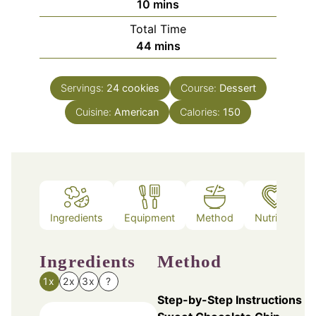
minutes
10
mins
Total Time
minutes
44
mins
Servings:
24
cookies
Course:
Dessert
Cuisine:
American
Calories:
150
Ingredients
Equipment
Method
Nutrition
Ingredients
Method
1x
2x
3x
?
Step-by-Step Instructions fo