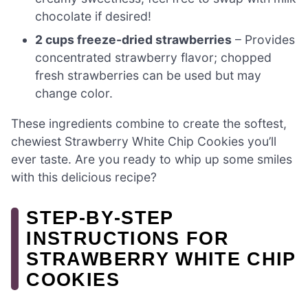
chocolate if desired!
2 cups freeze-dried strawberries
– Provides
concentrated strawberry flavor; chopped
fresh strawberries can be used but may
change color.
These ingredients combine to create the softest,
chewiest Strawberry White Chip Cookies you’ll
ever taste. Are you ready to whip up some smiles
with this delicious recipe?
STEP‑BY‑STEP
INSTRUCTIONS FOR
STRAWBERRY WHITE CHIP
COOKIES