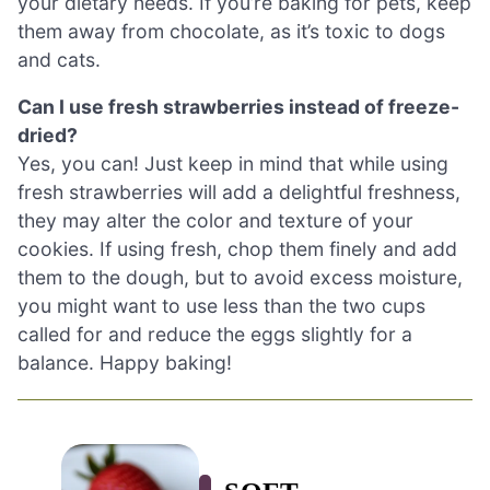
your dietary needs. If you’re baking for pets, keep
them away from chocolate, as it’s toxic to dogs
and cats.
Can I use fresh strawberries instead of freeze-
dried?
Yes, you can! Just keep in mind that while using
fresh strawberries will add a delightful freshness,
they may alter the color and texture of your
cookies. If using fresh, chop them finely and add
them to the dough, but to avoid excess moisture,
you might want to use less than the two cups
called for and reduce the eggs slightly for a
balance. Happy baking!