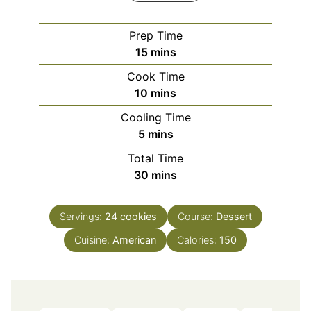
Prep Time
minutes
15
mins
Cook Time
minutes
10
mins
Cooling Time
minutes
5
mins
Total Time
minutes
30
mins
Servings:
24
cookies
Course:
Dessert
Cuisine:
American
Calories:
150