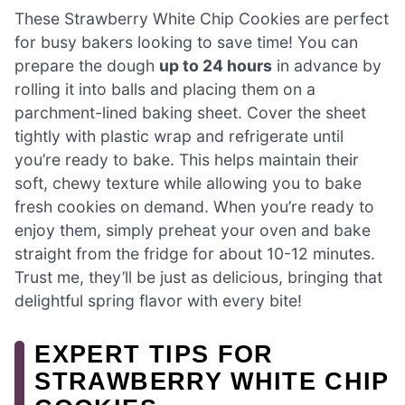
These Strawberry White Chip Cookies are perfect
for busy bakers looking to save time! You can
prepare the dough
up to 24 hours
in advance by
rolling it into balls and placing them on a
parchment-lined baking sheet. Cover the sheet
tightly with plastic wrap and refrigerate until
you’re ready to bake. This helps maintain their
soft, chewy texture while allowing you to bake
fresh cookies on demand. When you’re ready to
enjoy them, simply preheat your oven and bake
straight from the fridge for about 10-12 minutes.
Trust me, they’ll be just as delicious, bringing that
delightful spring flavor with every bite!
EXPERT TIPS FOR
STRAWBERRY WHITE CHIP