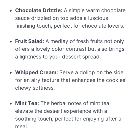
Chocolate Drizzle:
A simple warm chocolate
sauce drizzled on top adds a luscious
finishing touch, perfect for chocolate lovers.
Fruit Salad:
A medley of fresh fruits not only
offers a lovely color contrast but also brings
a lightness to your dessert spread.
Whipped Cream:
Serve a dollop on the side
for an airy texture that enhances the cookies’
chewy softness.
Mint Tea:
The herbal notes of mint tea
elevate the dessert experience with a
soothing touch, perfect for enjoying after a
meal.