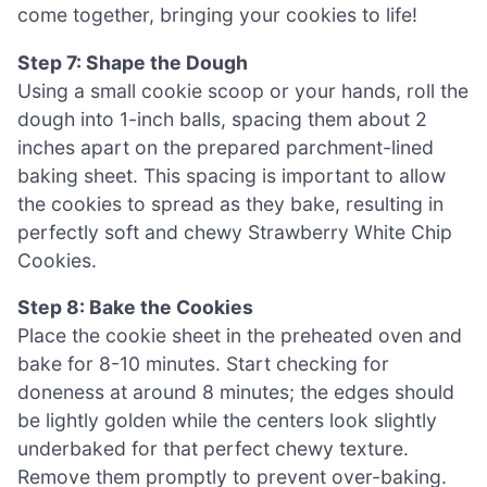
come together, bringing your cookies to life!
Step 7: Shape the Dough
Using a small cookie scoop or your hands, roll the
dough into 1-inch balls, spacing them about 2
inches apart on the prepared parchment-lined
baking sheet. This spacing is important to allow
the cookies to spread as they bake, resulting in
perfectly soft and chewy Strawberry White Chip
Cookies.
Step 8: Bake the Cookies
Place the cookie sheet in the preheated oven and
bake for 8-10 minutes. Start checking for
doneness at around 8 minutes; the edges should
be lightly golden while the centers look slightly
underbaked for that perfect chewy texture.
Remove them promptly to prevent over-baking.