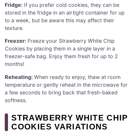
Fridge:
If you prefer cold cookies, they can be
stored in the fridge in an airtight container for up
to a week, but be aware this may affect their
texture.
Freezer:
Freeze your Strawberry White Chip
Cookies by placing them in a single layer in a
freezer-safe bag. Enjoy them fresh for up to 2
months!
Reheating:
When ready to enjoy, thaw at room
temperature or gently reheat in the microwave for
a few seconds to bring back that fresh-baked
softness.
STRAWBERRY WHITE CHIP
COOKIES VARIATIONS