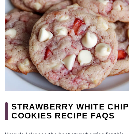
STRAWBERRY WHITE CHIP
COOKIES RECIPE FAQS