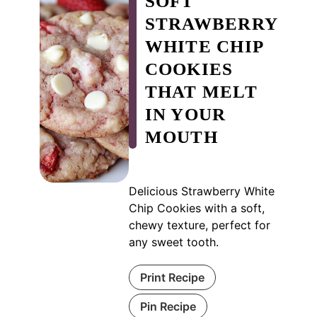
SOFT
STRAWBERRY
WHITE CHIP
COOKIES
THAT MELT
IN YOUR
MOUTH
Delicious Strawberry White
Chip Cookies with a soft,
chewy texture, perfect for
any sweet tooth.
Print Recipe
Pin Recipe