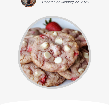
Updated on
January 22, 2026