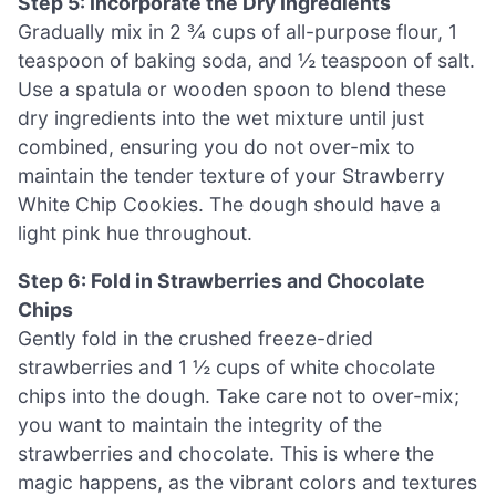
Step 5: Incorporate the Dry Ingredients
Gradually mix in 2 ¾ cups of all-purpose flour, 1
teaspoon of baking soda, and ½ teaspoon of salt.
Use a spatula or wooden spoon to blend these
dry ingredients into the wet mixture until just
combined, ensuring you do not over-mix to
maintain the tender texture of your Strawberry
White Chip Cookies. The dough should have a
light pink hue throughout.
Step 6: Fold in Strawberries and Chocolate
Chips
Gently fold in the crushed freeze-dried
strawberries and 1 ½ cups of white chocolate
chips into the dough. Take care not to over-mix;
you want to maintain the integrity of the
strawberries and chocolate. This is where the
magic happens, as the vibrant colors and textures