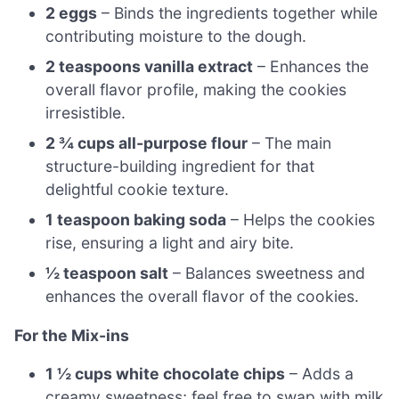
2 eggs
– Binds the ingredients together while
contributing moisture to the dough.
2 teaspoons vanilla extract
– Enhances the
overall flavor profile, making the cookies
irresistible.
2 ¾ cups all-purpose flour
– The main
structure-building ingredient for that
delightful cookie texture.
1 teaspoon baking soda
– Helps the cookies
rise, ensuring a light and airy bite.
½ teaspoon salt
– Balances sweetness and
enhances the overall flavor of the cookies.
For the Mix-ins
1 ½ cups white chocolate chips
– Adds a
creamy sweetness; feel free to swap with milk