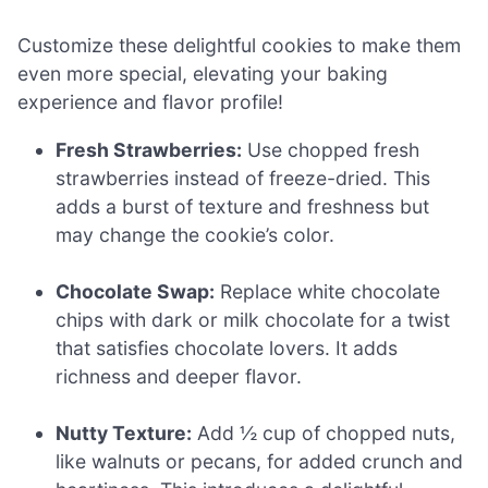
Customize these delightful cookies to make them
even more special, elevating your baking
experience and flavor profile!
Fresh Strawberries:
Use chopped fresh
strawberries instead of freeze-dried. This
adds a burst of texture and freshness but
may change the cookie’s color.
Chocolate Swap:
Replace white chocolate
chips with dark or milk chocolate for a twist
that satisfies chocolate lovers. It adds
richness and deeper flavor.
Nutty Texture:
Add ½ cup of chopped nuts,
like walnuts or pecans, for added crunch and