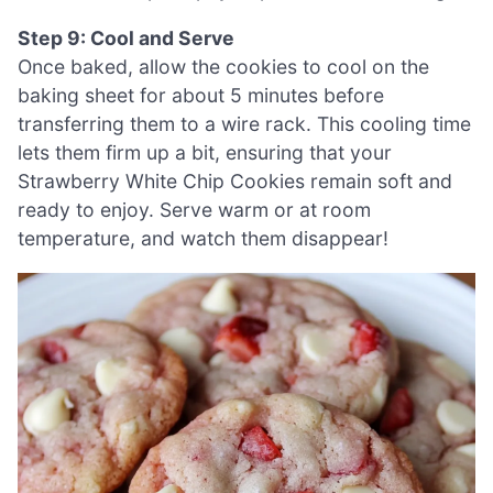
Step 9: Cool and Serve
Once baked, allow the cookies to cool on the
baking sheet for about 5 minutes before
transferring them to a wire rack. This cooling time
lets them firm up a bit, ensuring that your
Strawberry White Chip Cookies remain soft and
ready to enjoy. Serve warm or at room
temperature, and watch them disappear!