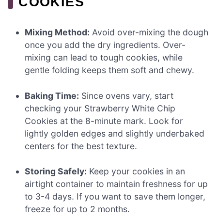
COOKIES
Mixing Method:
Avoid over-mixing the dough
once you add the dry ingredients. Over-
mixing can lead to tough cookies, while
gentle folding keeps them soft and chewy.
Baking Time:
Since ovens vary, start
checking your Strawberry White Chip
Cookies at the 8-minute mark. Look for
lightly golden edges and slightly underbaked
centers for the best texture.
Storing Safely:
Keep your cookies in an
airtight container to maintain freshness for up
to 3-4 days. If you want to save them longer,
freeze for up to 2 months.