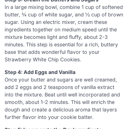
In a large mixing bowl, combine 1 cup of softened
butter, ¾ cup of white sugar, and ½ cup of brown
sugar. Using an electric mixer, cream these
ingredients together on medium speed until the
mixture becomes light and fluffy, about 2-3
minutes. This step is essential for a rich, buttery
base that adds wonderful flavor to your
Strawberry White Chip Cookies.
Step 4: Add Eggs and Vanilla
Once your butter and sugars are well creamed,
add 2 eggs and 2 teaspoons of vanilla extract
into the mixture. Beat until well incorporated and
smooth, about 1-2 minutes. This will enrich the
dough and create a delicious aroma that layers
further flavor into your cookie batter.