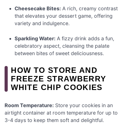
Cheesecake Bites:
A rich, creamy contrast
that elevates your dessert game, offering
variety and indulgence.
Sparkling Water:
A fizzy drink adds a fun,
celebratory aspect, cleansing the palate
between bites of sweet deliciousness.
HOW TO STORE AND
FREEZE STRAWBERRY
WHITE CHIP COOKIES
Room Temperature:
Store your cookies in an
airtight container at room temperature for up to
3-4 days to keep them soft and delightful.