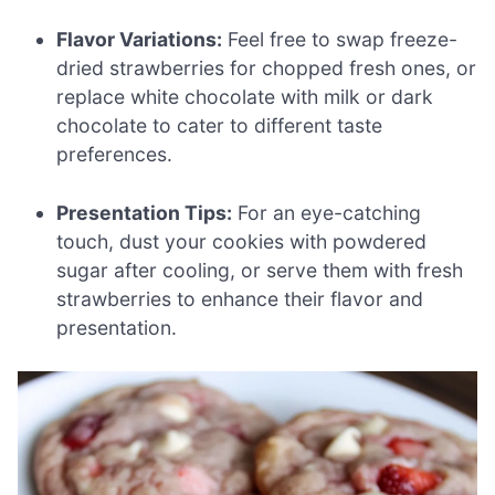
Flavor Variations:
Feel free to swap freeze-
dried strawberries for chopped fresh ones, or
replace white chocolate with milk or dark
chocolate to cater to different taste
preferences.
Presentation Tips:
For an eye-catching
touch, dust your cookies with powdered
sugar after cooling, or serve them with fresh
strawberries to enhance their flavor and
presentation.