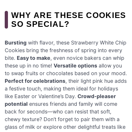
WHY ARE THESE COOKIES
SO SPECIAL?
Bursting
with flavor, these Strawberry White Chip
Cookies bring the freshness of spring into every
bite.
Easy to make
, even novice bakers can whip
these up in no time!
Versatile options
allow you
to swap fruits or chocolates based on your mood.
Perfect for celebrations
, their light pink hue adds
a festive touch, making them ideal for holidays
like Easter or Valentine’s Day.
Crowd-pleaser
potential
ensures friends and family will come
back for seconds—who can resist that soft,
chewy texture? Don’t forget to pair them with a
glass of milk or explore other delightful treats like