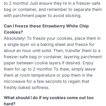
to 2 months! Just ensure they’re in a freezer-safe
bag or container, and remember to separate them
with parchment paper to avoid sticking.
Can I freeze these Strawberry White Chip
Cookies?
Absolutely! To freeze your cookies, place them in
a single layer on a baking sheet and freeze for
about an hour until solid. Then, transfer them to a
freezer-safe bag or container, layering parchment
paper between cookie layers if desired. Enjoy
them for up to 2 months! To thaw, simply leave
them at room temperature or pop them in the
microwave for a few seconds to regain that
freshly baked softness.
What should I do if my cookies come out too
hard?