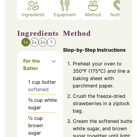
Ingredients
Equipment
Method
Nutrition
Ingredients
Method
1x
2x
3x
?
Step-by-Step Instructions
For the
Preheat your oven to
Batter
350°F (175°C) and line a
baking sheet with
1
cup
butter
parchment paper.
softened
Crush the freeze-dried
¾
cup
white
strawberries in a ziplock
sugar
bag.
½
cup
Cream the softened butter,
brown
white sugar, and brown
sugar
sugar together until light