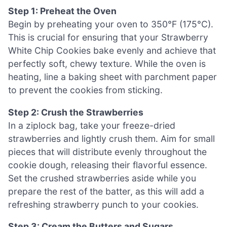
Step 1: Preheat the Oven
Begin by preheating your oven to 350°F (175°C).
This is crucial for ensuring that your Strawberry
White Chip Cookies bake evenly and achieve that
perfectly soft, chewy texture. While the oven is
heating, line a baking sheet with parchment paper
to prevent the cookies from sticking.
Step 2: Crush the Strawberries
In a ziplock bag, take your freeze-dried
strawberries and lightly crush them. Aim for small
pieces that will distribute evenly throughout the
cookie dough, releasing their flavorful essence.
Set the crushed strawberries aside while you
prepare the rest of the batter, as this will add a
refreshing strawberry punch to your cookies.
Step 3: Cream the Butters and Sugars