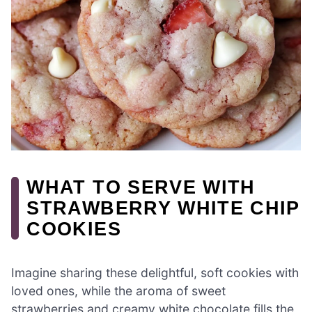
WHAT TO SERVE WITH
STRAWBERRY WHITE CHIP
COOKIES
Imagine sharing these delightful, soft cookies with
loved ones, while the aroma of sweet
strawberries and creamy white chocolate fills the