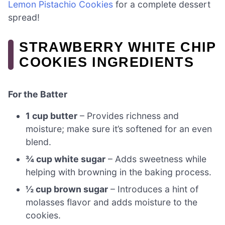
Lemon Pistachio Cookies
for a complete dessert
spread!
STRAWBERRY WHITE CHIP
COOKIES INGREDIENTS
For the Batter
1 cup butter
– Provides richness and
moisture; make sure it’s softened for an even
blend.
¾ cup white sugar
– Adds sweetness while
helping with browning in the baking process.
½ cup brown sugar
– Introduces a hint of
molasses flavor and adds moisture to the
cookies.