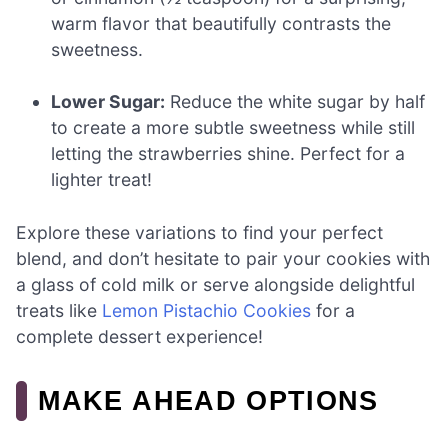
warm flavor that beautifully contrasts the
sweetness.
Lower Sugar:
Reduce the white sugar by half
to create a more subtle sweetness while still
letting the strawberries shine. Perfect for a
lighter treat!
Explore these variations to find your perfect
blend, and don’t hesitate to pair your cookies with
a glass of cold milk or serve alongside delightful
treats like
Lemon Pistachio Cookies
for a
complete dessert experience!
MAKE AHEAD OPTIONS