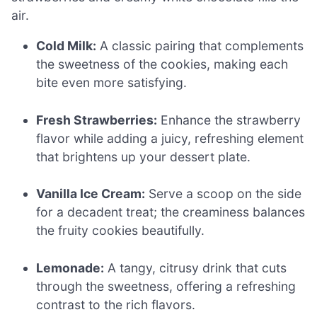
air.
Cold Milk:
A classic pairing that complements
the sweetness of the cookies, making each
bite even more satisfying.
Fresh Strawberries:
Enhance the strawberry
flavor while adding a juicy, refreshing element
that brightens up your dessert plate.
Vanilla Ice Cream:
Serve a scoop on the side
for a decadent treat; the creaminess balances
the fruity cookies beautifully.
Lemonade:
A tangy, citrusy drink that cuts
through the sweetness, offering a refreshing
contrast to the rich flavors.