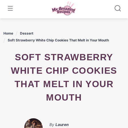
Skip
to
content
Home
Dessert
Soft Strawberry White Chip Cookies That Melt in Your Mouth
SOFT STRAWBERRY
WHITE CHIP COOKIES
THAT MELT IN YOUR
MOUTH
By
Lauren