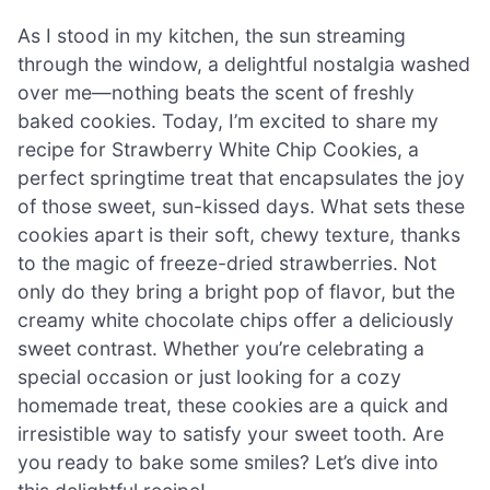
As I stood in my kitchen, the sun streaming
through the window, a delightful nostalgia washed
over me—nothing beats the scent of freshly
baked cookies. Today, I’m excited to share my
recipe for Strawberry White Chip Cookies, a
perfect springtime treat that encapsulates the joy
of those sweet, sun-kissed days. What sets these
cookies apart is their soft, chewy texture, thanks
to the magic of freeze-dried strawberries. Not
only do they bring a bright pop of flavor, but the
creamy white chocolate chips offer a deliciously
sweet contrast. Whether you’re celebrating a
special occasion or just looking for a cozy
homemade treat, these cookies are a quick and
irresistible way to satisfy your sweet tooth. Are
you ready to bake some smiles? Let’s dive into