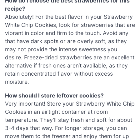
How do I choose the best strawberries for this
recipe?
Absolutely! For the best flavor in your Strawberry
White Chip Cookies, look for strawberries that are
vibrant in color and firm to the touch. Avoid any
that have dark spots or are overly soft, as they
may not provide the intense sweetness you
desire. Freeze-dried strawberries are an excellent
alternative if fresh ones aren’t available, as they
retain concentrated flavor without excess
moisture.
How should I store leftover cookies?
Very important! Store your Strawberry White Chip
Cookies in an airtight container at room
temperature. They’ll stay fresh and soft for about
3-4 days that way. For longer storage, you can
move them to the freezer and enjoy them for up