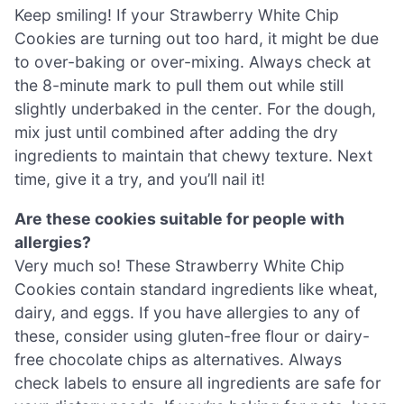
Keep smiling! If your Strawberry White Chip
Cookies are turning out too hard, it might be due
to over-baking or over-mixing. Always check at
the 8-minute mark to pull them out while still
slightly underbaked in the center. For the dough,
mix just until combined after adding the dry
ingredients to maintain that chewy texture. Next
time, give it a try, and you’ll nail it!
Are these cookies suitable for people with
allergies?
Very much so! These Strawberry White Chip
Cookies contain standard ingredients like wheat,
dairy, and eggs. If you have allergies to any of
these, consider using gluten-free flour or dairy-
free chocolate chips as alternatives. Always
check labels to ensure all ingredients are safe for