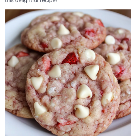
this delightful recipe!