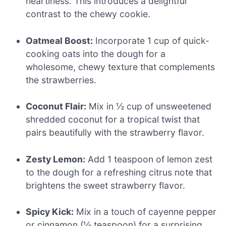
heartiness. This introduces a delightful
contrast to the chewy cookie.
Oatmeal Boost:
Incorporate 1 cup of quick-
cooking oats into the dough for a
wholesome, chewy texture that complements
the strawberries.
Coconut Flair:
Mix in ½ cup of unsweetened
shredded coconut for a tropical twist that
pairs beautifully with the strawberry flavor.
Zesty Lemon:
Add 1 teaspoon of lemon zest
to the dough for a refreshing citrus note that
brightens the sweet strawberry flavor.
Spicy Kick:
Mix in a touch of cayenne pepper
or cinnamon (½ teaspoon) for a surprising,