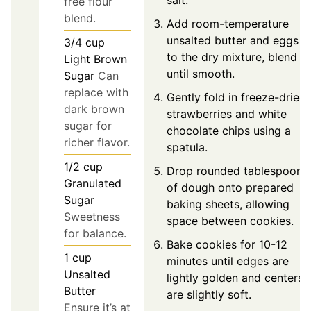
salt.
free flour
blend.
Add room-temperature
unsalted butter and eggs
3/4
cup
to the dry mixture, blend
Light Brown
until smooth.
Sugar
Can
replace with
Gently fold in freeze-dried
dark brown
strawberries and white
sugar for
chocolate chips using a
richer flavor.
spatula.
1/2
cup
Drop rounded tablespoons
Granulated
of dough onto prepared
Sugar
baking sheets, allowing
Sweetness
space between cookies.
for balance.
Bake cookies for 10-12
1
cup
minutes until edges are
Unsalted
lightly golden and centers
Butter
are slightly soft.
Ensure it’s at