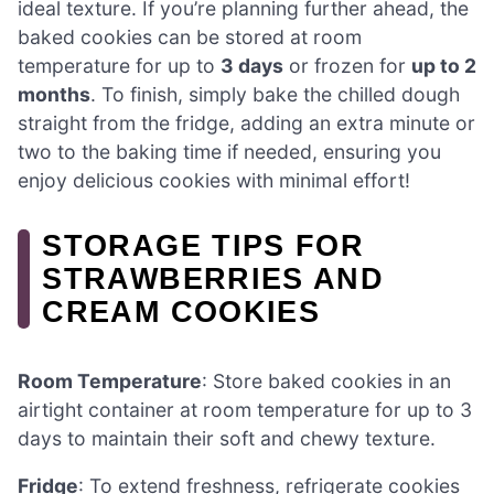
ideal texture. If you’re planning further ahead, the
baked cookies can be stored at room
temperature for up to
3 days
or frozen for
up to 2
months
. To finish, simply bake the chilled dough
straight from the fridge, adding an extra minute or
two to the baking time if needed, ensuring you
enjoy delicious cookies with minimal effort!
STORAGE TIPS FOR
STRAWBERRIES AND
CREAM COOKIES
Room Temperature
: Store baked cookies in an
airtight container at room temperature for up to 3
days to maintain their soft and chewy texture.
Fridge
: To extend freshness, refrigerate cookies