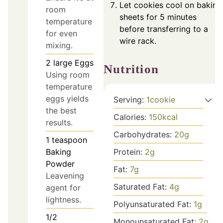
Let cookies cool on baking
room
sheets for 5 minutes
temperature
before transferring to a
for even
wire rack.
mixing.
2
large
Eggs
Nutrition
Using room
temperature
eggs yields
Serving:
1
cookie
the best
Calories:
150
kcal
results.
Carbohydrates:
20
g
1
teaspoon
Baking
Protein:
2
g
Powder
Fat:
7
g
Leavening
Saturated Fat:
4
g
agent for
lightness.
Polyunsaturated Fat:
1
g
1/2
Monounsaturated Fat:
2
g