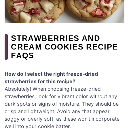
STRAWBERRIES AND
CREAM COOKIES RECIPE
FAQS
How do I select the right freeze-dried
strawberries for this recipe?
Absolutely! When choosing freeze-dried
strawberries, look for vibrant color without any
dark spots or signs of moisture. They should be
crisp and lightweight. Avoid any that appear
soggy or overly soft, as these won’t incorporate
well into your cookie batter.