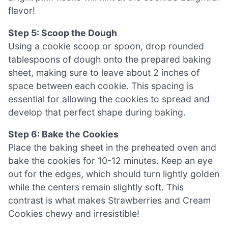
flavor!
Step 5: Scoop the Dough
Using a cookie scoop or spoon, drop rounded
tablespoons of dough onto the prepared baking
sheet, making sure to leave about 2 inches of
space between each cookie. This spacing is
essential for allowing the cookies to spread and
develop that perfect shape during baking.
Step 6: Bake the Cookies
Place the baking sheet in the preheated oven and
bake the cookies for 10-12 minutes. Keep an eye
out for the edges, which should turn lightly golden
while the centers remain slightly soft. This
contrast is what makes Strawberries and Cream
Cookies chewy and irresistible!