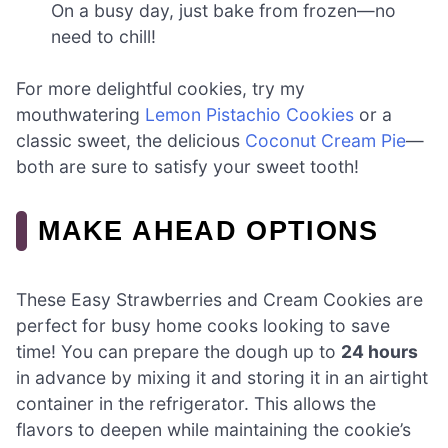
On a busy day, just bake from frozen—no
need to chill!
For more delightful cookies, try my
mouthwatering
Lemon Pistachio Cookies
or a
classic sweet, the delicious
Coconut Cream Pie
—
both are sure to satisfy your sweet tooth!
MAKE AHEAD OPTIONS
These Easy Strawberries and Cream Cookies are
perfect for busy home cooks looking to save
time! You can prepare the dough up to
24 hours
in advance by mixing it and storing it in an airtight
container in the refrigerator. This allows the
flavors to deepen while maintaining the cookie’s