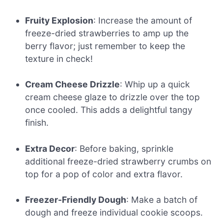
Fruity Explosion
: Increase the amount of
freeze-dried strawberries to amp up the
berry flavor; just remember to keep the
texture in check!
Cream Cheese Drizzle
: Whip up a quick
cream cheese glaze to drizzle over the top
once cooled. This adds a delightful tangy
finish.
Extra Decor
: Before baking, sprinkle
additional freeze-dried strawberry crumbs on
top for a pop of color and extra flavor.
Freezer-Friendly Dough
: Make a batch of
dough and freeze individual cookie scoops.