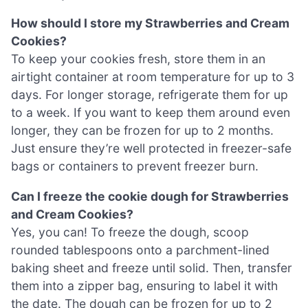
How should I store my Strawberries and Cream
Cookies?
To keep your cookies fresh, store them in an
airtight container at room temperature for up to 3
days. For longer storage, refrigerate them for up
to a week. If you want to keep them around even
longer, they can be frozen for up to 2 months.
Just ensure they’re well protected in freezer-safe
bags or containers to prevent freezer burn.
Can I freeze the cookie dough for Strawberries
and Cream Cookies?
Yes, you can! To freeze the dough, scoop
rounded tablespoons onto a parchment-lined
baking sheet and freeze until solid. Then, transfer
them into a zipper bag, ensuring to label it with
the date. The dough can be frozen for up to 2