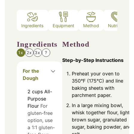
Ingredients
Equipment
Method
Nutrition
Ingredients
Method
1x
2x
3x
?
Step-by-Step Instructions
For the
Preheat your oven to
Dough
350°F (175°C) and line
baking sheets with
2
cups
All-
parchment paper.
Purpose
In a large mixing bowl,
Flour
For
whisk together flour, light
gluten-free
brown sugar, granulated
option, use
sugar, baking powder, and
a 1:1 gluten-