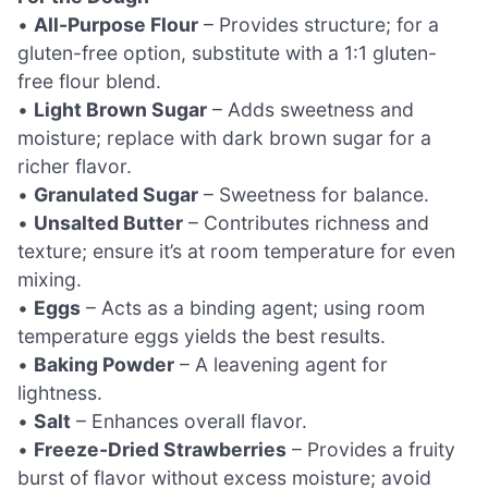
•
All-Purpose Flour
– Provides structure; for a
gluten-free option, substitute with a 1:1 gluten-
free flour blend.
•
Light Brown Sugar
– Adds sweetness and
moisture; replace with dark brown sugar for a
richer flavor.
•
Granulated Sugar
– Sweetness for balance.
•
Unsalted Butter
– Contributes richness and
texture; ensure it’s at room temperature for even
mixing.
•
Eggs
– Acts as a binding agent; using room
temperature eggs yields the best results.
•
Baking Powder
– A leavening agent for
lightness.
•
Salt
– Enhances overall flavor.
•
Freeze-Dried Strawberries
– Provides a fruity
burst of flavor without excess moisture; avoid