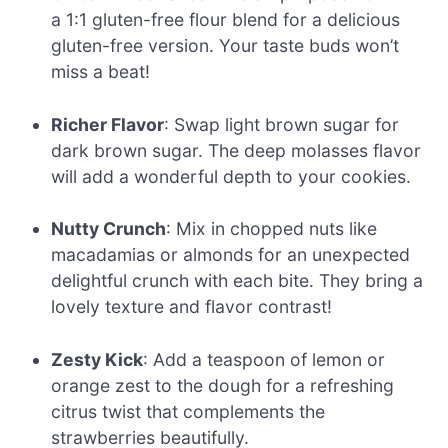
a 1:1 gluten-free flour blend for a delicious
gluten-free version. Your taste buds won’t
miss a beat!
Richer Flavor
: Swap light brown sugar for
dark brown sugar. The deep molasses flavor
will add a wonderful depth to your cookies.
Nutty Crunch
: Mix in chopped nuts like
macadamias or almonds for an unexpected
delightful crunch with each bite. They bring a
lovely texture and flavor contrast!
Zesty Kick
: Add a teaspoon of lemon or
orange zest to the dough for a refreshing
citrus twist that complements the
strawberries beautifully.