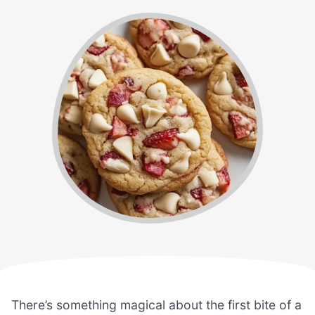
There’s something magical about the first bite of a