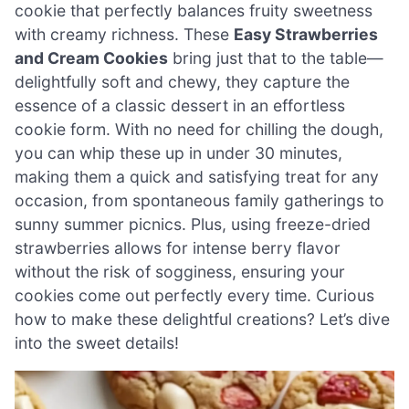
cookie that perfectly balances fruity sweetness
with creamy richness. These
Easy Strawberries
and Cream Cookies
bring just that to the table—
delightfully soft and chewy, they capture the
essence of a classic dessert in an effortless
cookie form. With no need for chilling the dough,
you can whip these up in under 30 minutes,
making them a quick and satisfying treat for any
occasion, from spontaneous family gatherings to
sunny summer picnics. Plus, using freeze-dried
strawberries allows for intense berry flavor
without the risk of sogginess, ensuring your
cookies come out perfectly every time. Curious
how to make these delightful creations? Let’s dive
into the sweet details!