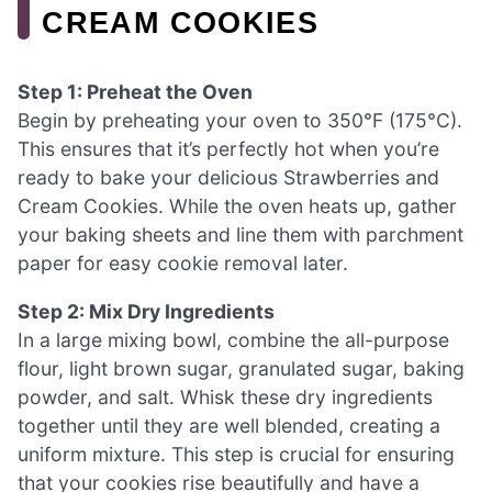
CREAM COOKIES
Step 1: Preheat the Oven
Begin by preheating your oven to 350°F (175°C).
This ensures that it’s perfectly hot when you’re
ready to bake your delicious Strawberries and
Cream Cookies. While the oven heats up, gather
your baking sheets and line them with parchment
paper for easy cookie removal later.
Step 2: Mix Dry Ingredients
In a large mixing bowl, combine the all-purpose
flour, light brown sugar, granulated sugar, baking
powder, and salt. Whisk these dry ingredients
together until they are well blended, creating a
uniform mixture. This step is crucial for ensuring
that your cookies rise beautifully and have a