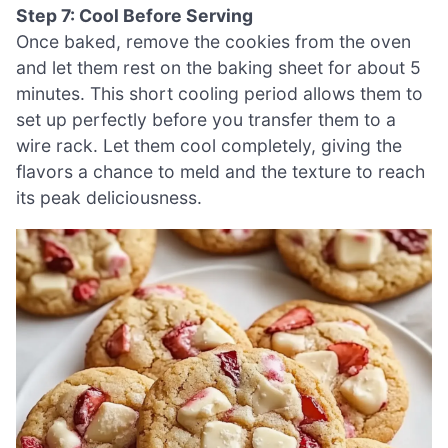
Step 7: Cool Before Serving
Once baked, remove the cookies from the oven
and let them rest on the baking sheet for about 5
minutes. This short cooling period allows them to
set up perfectly before you transfer them to a
wire rack. Let them cool completely, giving the
flavors a chance to meld and the texture to reach
its peak deliciousness.