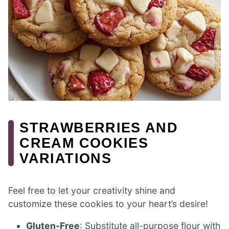
STRAWBERRIES AND
CREAM COOKIES
VARIATIONS
Feel free to let your creativity shine and
customize these cookies to your heart’s desire!
Gluten-Free
: Substitute all-purpose flour with