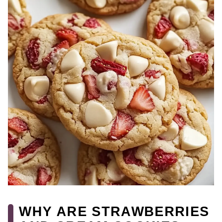
WHY ARE STRAWBERRIES