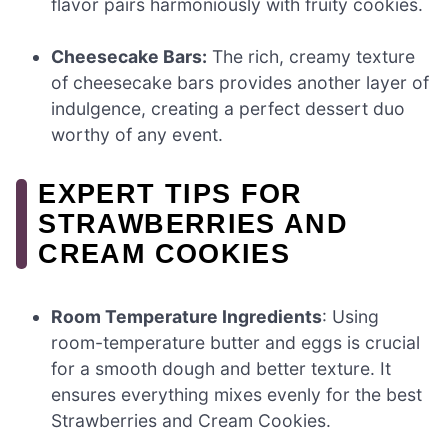
flavor pairs harmoniously with fruity cookies.
Cheesecake Bars:
The rich, creamy texture
of cheesecake bars provides another layer of
indulgence, creating a perfect dessert duo
worthy of any event.
EXPERT TIPS FOR
STRAWBERRIES AND
CREAM COOKIES
Room Temperature Ingredients
: Using
room-temperature butter and eggs is crucial
for a smooth dough and better texture. It
ensures everything mixes evenly for the best
Strawberries and Cream Cookies.