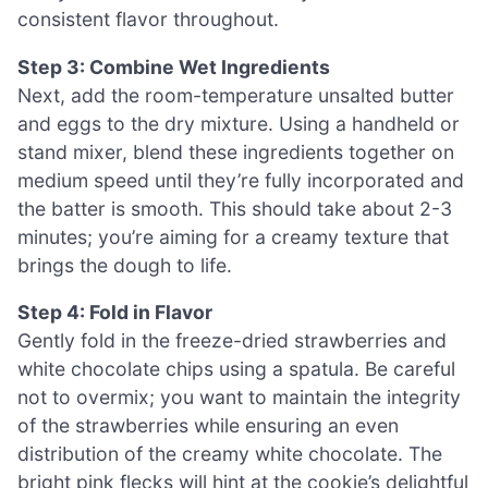
consistent flavor throughout.
Step 3: Combine Wet Ingredients
Next, add the room-temperature unsalted butter
and eggs to the dry mixture. Using a handheld or
stand mixer, blend these ingredients together on
medium speed until they’re fully incorporated and
the batter is smooth. This should take about 2-3
minutes; you’re aiming for a creamy texture that
brings the dough to life.
Step 4: Fold in Flavor
Gently fold in the freeze-dried strawberries and
white chocolate chips using a spatula. Be careful
not to overmix; you want to maintain the integrity
of the strawberries while ensuring an even
distribution of the creamy white chocolate. The
bright pink flecks will hint at the cookie’s delightful