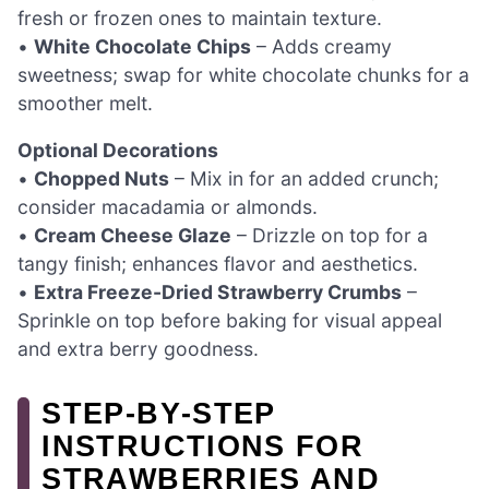
fresh or frozen ones to maintain texture.
•
White Chocolate Chips
– Adds creamy
sweetness; swap for white chocolate chunks for a
smoother melt.
Optional Decorations
•
Chopped Nuts
– Mix in for an added crunch;
consider macadamia or almonds.
•
Cream Cheese Glaze
– Drizzle on top for a
tangy finish; enhances flavor and aesthetics.
•
Extra Freeze-Dried Strawberry Crumbs
–
Sprinkle on top before baking for visual appeal
and extra berry goodness.
STEP‑BY‑STEP
INSTRUCTIONS FOR
STRAWBERRIES AND