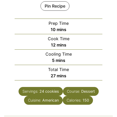
Pin Recipe
Prep Time
minutes
10
mins
Cook Time
minutes
12
mins
Cooling Time
minutes
5
mins
Total Time
minutes
27
mins
Servings:
24
cookies
Course:
Dessert
Cuisine:
American
Calories:
150