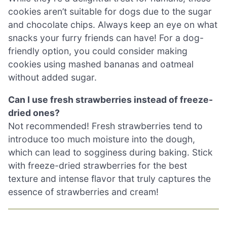
cookies aren’t suitable for dogs due to the sugar
and chocolate chips. Always keep an eye on what
snacks your furry friends can have! For a dog-
friendly option, you could consider making
cookies using mashed bananas and oatmeal
without added sugar.
Can I use fresh strawberries instead of freeze-
dried ones?
Not recommended! Fresh strawberries tend to
introduce too much moisture into the dough,
which can lead to sogginess during baking. Stick
with freeze-dried strawberries for the best
texture and intense flavor that truly captures the
essence of strawberries and cream!