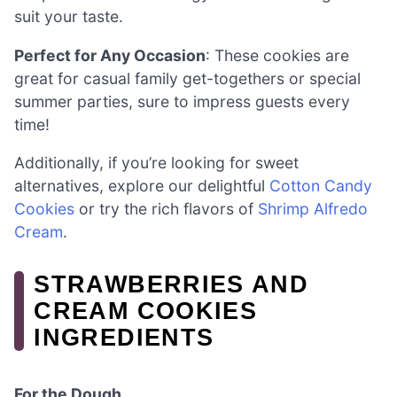
suit your taste.
Perfect for Any Occasion
: These cookies are
great for casual family get-togethers or special
summer parties, sure to impress guests every
time!
Additionally, if you’re looking for sweet
alternatives, explore our delightful
Cotton Candy
Cookies
or try the rich flavors of
Shrimp Alfredo
Cream
.
STRAWBERRIES AND
CREAM COOKIES
INGREDIENTS
For the Dough