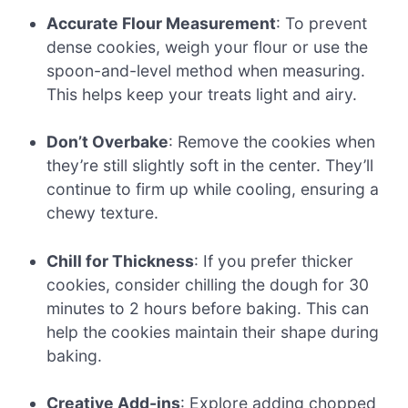
Accurate Flour Measurement
: To prevent
dense cookies, weigh your flour or use the
spoon-and-level method when measuring.
This helps keep your treats light and airy.
Don’t Overbake
: Remove the cookies when
they’re still slightly soft in the center. They’ll
continue to firm up while cooling, ensuring a
chewy texture.
Chill for Thickness
: If you prefer thicker
cookies, consider chilling the dough for 30
minutes to 2 hours before baking. This can
help the cookies maintain their shape during
baking.
Creative Add-ins
: Explore adding chopped