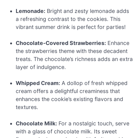
Lemonade:
Bright and zesty lemonade adds
a refreshing contrast to the cookies. This
vibrant summer drink is perfect for parties!
Chocolate-Covered Strawberries:
Enhance
the strawberries theme with these decadent
treats. The chocolate’s richness adds an extra
layer of indulgence.
Whipped Cream:
A dollop of fresh whipped
cream offers a delightful creaminess that
enhances the cookie’s existing flavors and
textures.
Chocolate Milk:
For a nostalgic touch, serve
with a glass of chocolate milk. Its sweet