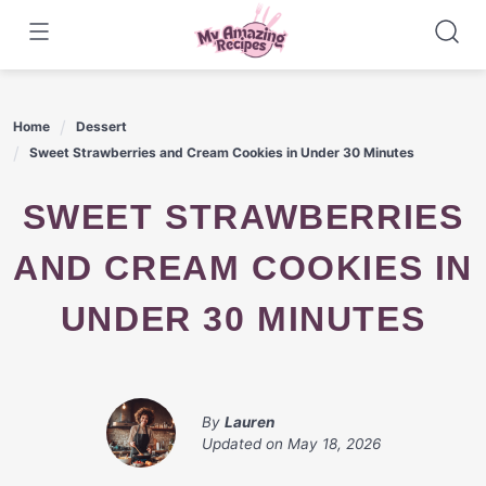
Skip
to
content
Home
Dessert
Sweet Strawberries and Cream Cookies in Under 30 Minutes
SWEET STRAWBERRIES
AND CREAM COOKIES IN
UNDER 30 MINUTES
By
Lauren
Updated on
May 18, 2026