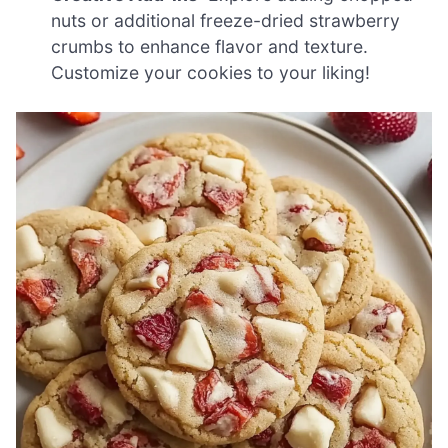
nuts or additional freeze-dried strawberry
crumbs to enhance flavor and texture.
Customize your cookies to your liking!