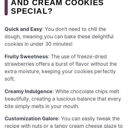
AND CREAM COOKIES
SPECIAL?
Quick and Easy
: You don’t need to chill the
dough, meaning you can bake these delightful
cookies in under 30 minutes!
Fruity Sweetness
: The use of freeze-dried
strawberries offers a burst of flavor without the
extra moisture, keeping your cookies perfectly
soft.
Creamy Indulgence
: White chocolate chips melt
beautifully, creating a luscious balance that every
bite simply melts in your mouth.
Customization Galore
: You can easily tweak the
recipe with nuts or a tangy cream cheese glaze to