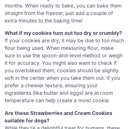
months. When ready to bake, you can bake them
straight from the freezer, just add a couple of
extra minutes to the baking time!
What if my cookies turn out too dry or crumbly?
If your cookies are dry, it may be due to too much
flour being used. When measuring flour, make
sure to use the spoon-and-level method or weigh
it for accuracy. You might also want to check if
you overbaked them; cookies should be slightly
soft in the center when you take them out. If you
prefer a chewier texture, ensuring your
ingredients (like butter and eggs) are at room
temperature can help create a moist cookie.
Are these Strawberries and Cream Cookies
suitable for dogs?
While they’re a delightful treat for humans, these