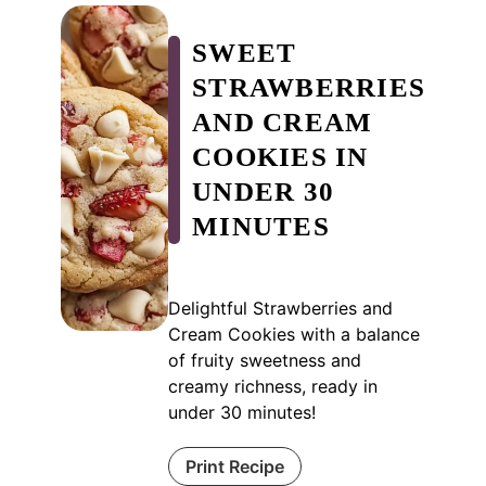
SWEET
STRAWBERRIES
AND CREAM
COOKIES IN
UNDER 30
MINUTES
Delightful Strawberries and
Cream Cookies with a balance
of fruity sweetness and
creamy richness, ready in
under 30 minutes!
Print Recipe