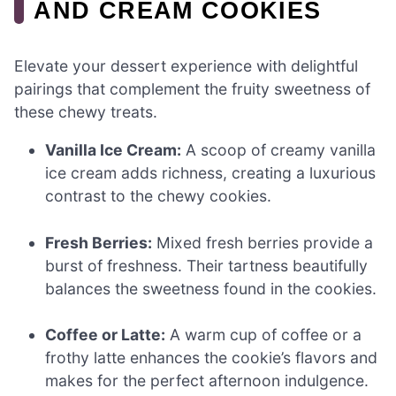
AND CREAM COOKIES
Elevate your dessert experience with delightful
pairings that complement the fruity sweetness of
these chewy treats.
Vanilla Ice Cream:
A scoop of creamy vanilla
ice cream adds richness, creating a luxurious
contrast to the chewy cookies.
Fresh Berries:
Mixed fresh berries provide a
burst of freshness. Their tartness beautifully
balances the sweetness found in the cookies.
Coffee or Latte:
A warm cup of coffee or a
frothy latte enhances the cookie’s flavors and
makes for the perfect afternoon indulgence.