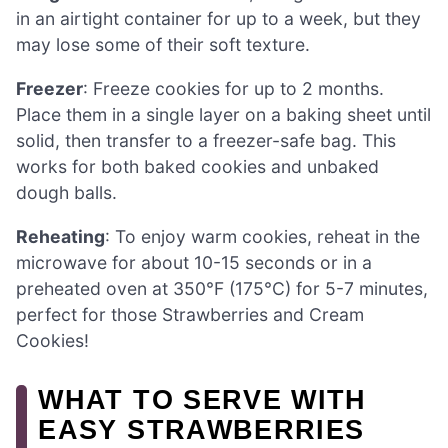
in an airtight container for up to a week, but they
may lose some of their soft texture.
Freezer
: Freeze cookies for up to 2 months.
Place them in a single layer on a baking sheet until
solid, then transfer to a freezer-safe bag. This
works for both baked cookies and unbaked
dough balls.
Reheating
: To enjoy warm cookies, reheat in the
microwave for about 10-15 seconds or in a
preheated oven at 350°F (175°C) for 5-7 minutes,
perfect for those Strawberries and Cream
Cookies!
WHAT TO SERVE WITH
EASY STRAWBERRIES