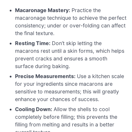
Macaronage Mastery:
Practice the
macaronage technique to achieve the perfect
consistency; under or over-folding can affect
the final texture.
Resting Time:
Don’t skip letting the
macarons rest until a skin forms, which helps
prevent cracks and ensures a smooth
surface during baking.
Precise Measurements:
Use a kitchen scale
for your ingredients since macarons are
sensitive to measurements; this will greatly
enhance your chances of success.
Cooling Down:
Allow the shells to cool
completely before filling; this prevents the
filling from melting and results in a better