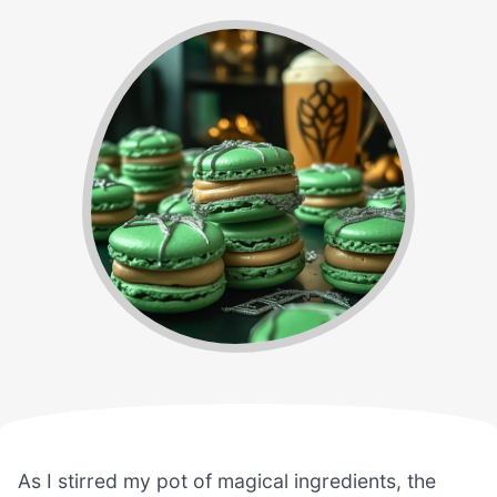
As I stirred my pot of magical ingredients, the