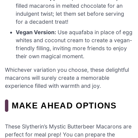
filled macarons in melted chocolate for an
indulgent twist; let them set before serving
for a decadent treat!
Vegan Version:
Use aquafaba in place of egg
whites and coconut cream to create a vegan-
friendly filling, inviting more friends to enjoy
their own magical moment.
Whichever variation you choose, these delightful
macarons will surely create a memorable
experience filled with warmth and joy.
MAKE AHEAD OPTIONS
These Slytherin’s Mystic Butterbeer Macarons are
perfect for meal prep! You can prepare the