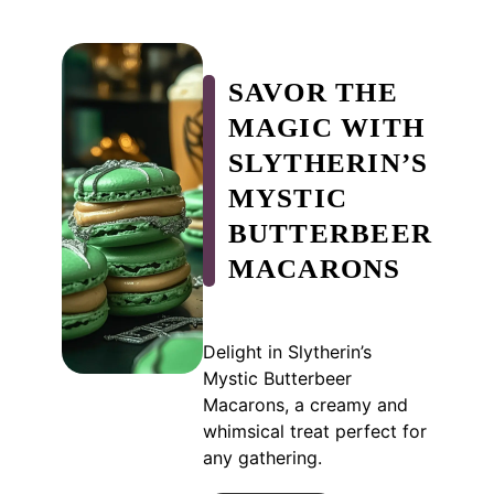
SAVOR THE
MAGIC WITH
SLYTHERIN’S
MYSTIC
BUTTERBEER
MACARONS
Delight in Slytherin’s
Mystic Butterbeer
Macarons, a creamy and
whimsical treat perfect for
any gathering.