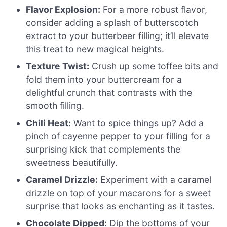
Flavor Explosion:
For a more robust flavor,
consider adding a splash of butterscotch
extract to your butterbeer filling; it’ll elevate
this treat to new magical heights.
Texture Twist:
Crush up some toffee bits and
fold them into your buttercream for a
delightful crunch that contrasts with the
smooth filling.
Chili Heat:
Want to spice things up? Add a
pinch of cayenne pepper to your filling for a
surprising kick that complements the
sweetness beautifully.
Caramel Drizzle:
Experiment with a caramel
drizzle on top of your macarons for a sweet
surprise that looks as enchanting as it tastes.
Chocolate Dipped:
Dip the bottoms of your