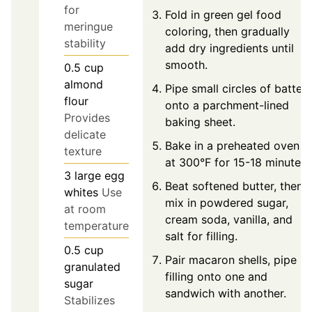
for
Fold in green gel food
meringue
coloring, then gradually
stability
add dry ingredients until
smooth.
0.5
cup
almond
Pipe small circles of batter
flour
onto a parchment-lined
Provides
baking sheet.
delicate
Bake in a preheated oven
texture
at 300°F for 15-18 minutes.
3
large
egg
Beat softened butter, then
whites
Use
mix in powdered sugar,
at room
cream soda, vanilla, and
temperature
salt for filling.
0.5
cup
Pair macaron shells, pipe
granulated
filling onto one and
sugar
sandwich with another.
Stabilizes