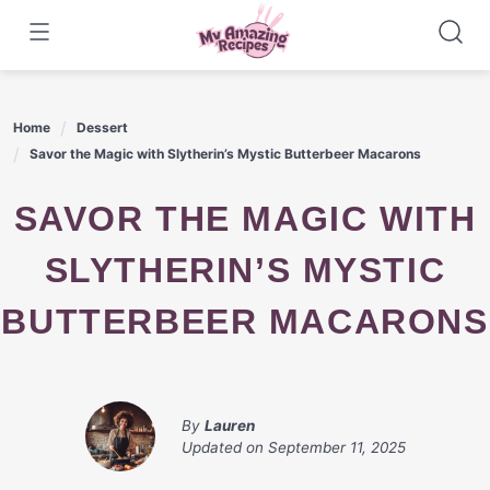
Skip
to
content
Home
Dessert
Savor the Magic with Slytherin’s Mystic Butterbeer Macarons
SAVOR THE MAGIC WITH
SLYTHERIN’S MYSTIC
BUTTERBEER MACARONS
By
Lauren
Updated on
September 11, 2025