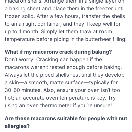
macaron shells. Arrange them in a single layer on
a baking sheet and place them in the freezer until
frozen solid. After a few hours, transfer the shells
to an airtight container, and they’ll keep well for
up to 1 month. Simply let them thaw at room
temperature before piping in the butterbeer filling!
What if my macarons crack during baking?
Don’t worry! Cracking can happen if the
macarons weren’t rested enough before baking.
Always let the piped shells rest until they develop
a skin—a smooth, matte surface—typically for
30-60 minutes. Also, ensure your oven isn’t too
hot; an accurate oven temperature is key. Try
using an oven thermometer if you’re unsure!
Are these macarons suitable for people with nut
allergies?