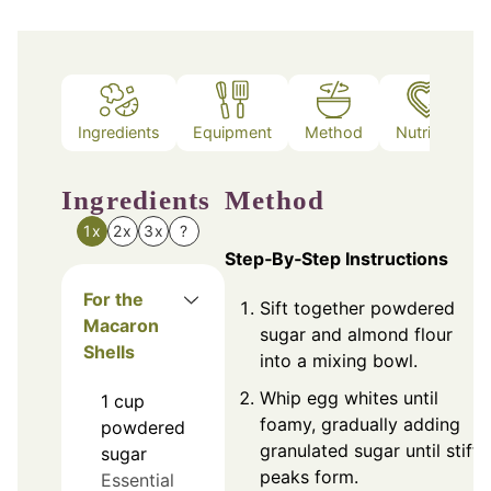
Ingredients
Equipment
Method
Nutrition
Ingredients
Method
1x
2x
3x
?
Step‑By‑Step Instructions
For the
Sift together powdered
Macaron
sugar and almond flour
Shells
into a mixing bowl.
Whip egg whites until
1
cup
foamy, gradually adding
powdered
granulated sugar until stiff
sugar
peaks form.
Essential