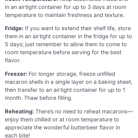
in an airtight container for up to 3 days at room
temperature to maintain freshness and texture.
Fridge:
If you want to extend their shelf life, store
them in an airtight container in the fridge for up to
5 days; just remember to allow them to come to
room temperature before serving for the best
flavor.
Freezer:
For longer storage, freeze unfilled
macaron shells in a single layer on a baking sheet,
then transfer to an airtight container for up to 1
month. Thaw before filling.
Reheating:
There’s no need to reheat macarons—
enjoy them chilled or at room temperature to
appreciate the wonderful butterbeer flavor in
each bite!