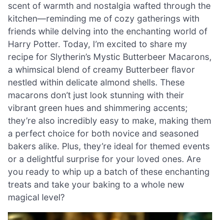
scent of warmth and nostalgia wafted through the
kitchen—reminding me of cozy gatherings with
friends while delving into the enchanting world of
Harry Potter. Today, I’m excited to share my
recipe for Slytherin’s Mystic Butterbeer Macarons,
a whimsical blend of creamy Butterbeer flavor
nestled within delicate almond shells. These
macarons don’t just look stunning with their
vibrant green hues and shimmering accents;
they’re also incredibly easy to make, making them
a perfect choice for both novice and seasoned
bakers alike. Plus, they’re ideal for themed events
or a delightful surprise for your loved ones. Are
you ready to whip up a batch of these enchanting
treats and take your baking to a whole new
magical level?