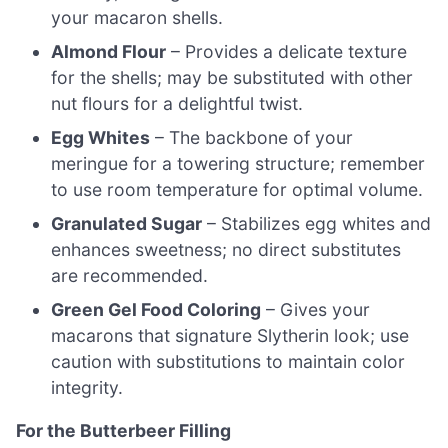
your macaron shells.
Almond Flour
– Provides a delicate texture
for the shells; may be substituted with other
nut flours for a delightful twist.
Egg Whites
– The backbone of your
meringue for a towering structure; remember
to use room temperature for optimal volume.
Granulated Sugar
– Stabilizes egg whites and
enhances sweetness; no direct substitutes
are recommended.
Green Gel Food Coloring
– Gives your
macarons that signature Slytherin look; use
caution with substitutions to maintain color
integrity.
For the Butterbeer Filling