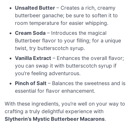
Unsalted Butter
– Creates a rich, creamy
butterbeer ganache; be sure to soften it to
room temperature for easier whipping.
Cream Soda
– Introduces the magical
Butterbeer flavor to your filling; for a unique
twist, try butterscotch syrup.
Vanilla Extract
– Enhances the overall flavor;
you can swap it with butterscotch syrup if
you’re feeling adventurous.
Pinch of Salt
– Balances the sweetness and is
essential for flavor enhancement.
With these ingredients, you’re well on your way to
crafting a truly delightful experience with
Slytherin’s Mystic Butterbeer Macarons
.