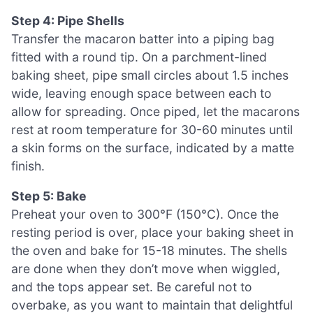
Step 4: Pipe Shells
Transfer the macaron batter into a piping bag
fitted with a round tip. On a parchment-lined
baking sheet, pipe small circles about 1.5 inches
wide, leaving enough space between each to
allow for spreading. Once piped, let the macarons
rest at room temperature for 30-60 minutes until
a skin forms on the surface, indicated by a matte
finish.
Step 5: Bake
Preheat your oven to 300°F (150°C). Once the
resting period is over, place your baking sheet in
the oven and bake for 15-18 minutes. The shells
are done when they don’t move when wiggled,
and the tops appear set. Be careful not to
overbake, as you want to maintain that delightful