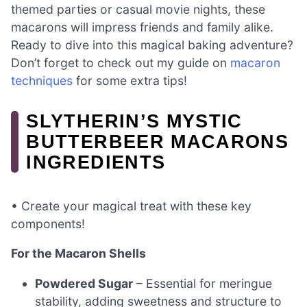
themed parties or casual movie nights, these
macarons will impress friends and family alike.
Ready to dive into this magical baking adventure?
Don’t forget to check out my guide on
macaron
techniques
for some extra tips!
SLYTHERIN’S MYSTIC
BUTTERBEER MACARONS
INGREDIENTS
• Create your magical treat with these key
components!
For the Macaron Shells
Powdered Sugar
– Essential for meringue
stability, adding sweetness and structure to