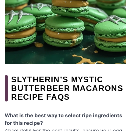
SLYTHERIN’S MYSTIC
BUTTERBEER MACARONS
RECIPE FAQS
What is the best way to select ripe ingredients
for this recipe?
Absolutely! For the best results, ensure your egg