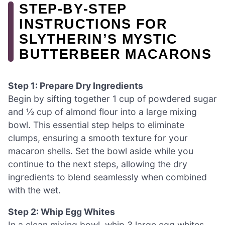
STEP‑BY‑STEP
INSTRUCTIONS FOR
SLYTHERIN’S MYSTIC
BUTTERBEER MACARONS
Step 1: Prepare Dry Ingredients
Begin by sifting together 1 cup of powdered sugar
and ½ cup of almond flour into a large mixing
bowl. This essential step helps to eliminate
clumps, ensuring a smooth texture for your
macaron shells. Set the bowl aside while you
continue to the next steps, allowing the dry
ingredients to blend seamlessly when combined
with the wet.
Step 2: Whip Egg Whites
In a clean mixing bowl, whip 3 large egg whites