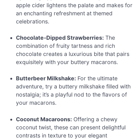
apple cider lightens the palate and makes for
an enchanting refreshment at themed
celebrations.
Chocolate-Dipped Strawberries:
The
combination of fruity tartness and rich
chocolate creates a luxurious bite that pairs
exquisitely with your buttery macarons.
Butterbeer Milkshake:
For the ultimate
adventure, try a buttery milkshake filled with
nostalgia; it’s a playful nod to the flavors of
your macarons.
Coconut Macaroons:
Offering a chewy
coconut twist, these can present delightful
contrasts in texture to your elegant