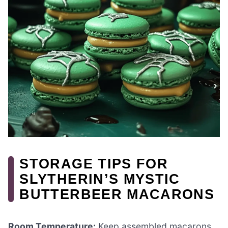
STORAGE TIPS FOR
SLYTHERIN’S MYSTIC
BUTTERBEER MACARONS
Room Temperature:
Keep assembled macarons