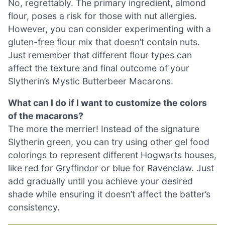
No, regrettably. The primary ingredient, almond
flour, poses a risk for those with nut allergies.
However, you can consider experimenting with a
gluten-free flour mix that doesn’t contain nuts.
Just remember that different flour types can
affect the texture and final outcome of your
Slytherin’s Mystic Butterbeer Macarons.
What can I do if I want to customize the colors
of the macarons?
The more the merrier! Instead of the signature
Slytherin green, you can try using other gel food
colorings to represent different Hogwarts houses,
like red for Gryffindor or blue for Ravenclaw. Just
add gradually until you achieve your desired
shade while ensuring it doesn’t affect the batter’s
consistency.