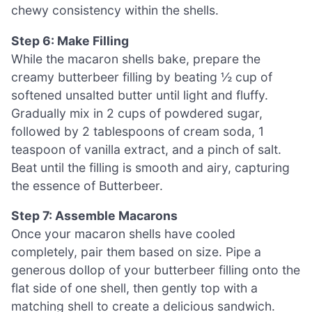
chewy consistency within the shells.
Step 6: Make Filling
While the macaron shells bake, prepare the
creamy butterbeer filling by beating ½ cup of
softened unsalted butter until light and fluffy.
Gradually mix in 2 cups of powdered sugar,
followed by 2 tablespoons of cream soda, 1
teaspoon of vanilla extract, and a pinch of salt.
Beat until the filling is smooth and airy, capturing
the essence of Butterbeer.
Step 7: Assemble Macarons
Once your macaron shells have cooled
completely, pair them based on size. Pipe a
generous dollop of your butterbeer filling onto the
flat side of one shell, then gently top with a
matching shell to create a delicious sandwich.