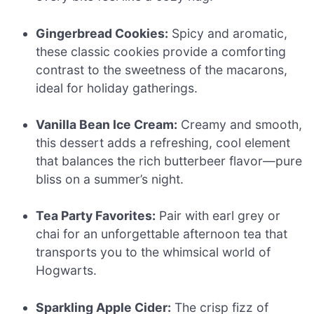
Gingerbread Cookies:
Spicy and aromatic,
these classic cookies provide a comforting
contrast to the sweetness of the macarons,
ideal for holiday gatherings.
Vanilla Bean Ice Cream:
Creamy and smooth,
this dessert adds a refreshing, cool element
that balances the rich butterbeer flavor—pure
bliss on a summer’s night.
Tea Party Favorites:
Pair with earl grey or
chai for an unforgettable afternoon tea that
transports you to the whimsical world of
Hogwarts.
Sparkling Apple Cider:
The crisp fizz of