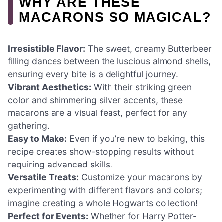
WHY ARE THESE
MACARONS SO MAGICAL?
Irresistible Flavor:
The sweet, creamy Butterbeer
filling dances between the luscious almond shells,
ensuring every bite is a delightful journey.
Vibrant Aesthetics:
With their striking green
color and shimmering silver accents, these
macarons are a visual feast, perfect for any
gathering.
Easy to Make:
Even if you’re new to baking, this
recipe creates show-stopping results without
requiring advanced skills.
Versatile Treats:
Customize your macarons by
experimenting with different flavors and colors;
imagine creating a whole Hogwarts collection!
Perfect for Events:
Whether for Harry Potter-