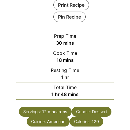
Print Recipe
Pin Recipe
Prep Time
minutes
30
mins
Cook Time
minutes
18
mins
Resting Time
hour
1
hr
Total Time
hour
minutes
1
hr
48
mins
Servings:
12
macarons
Course:
Dessert
Cuisine:
American
Calories:
120