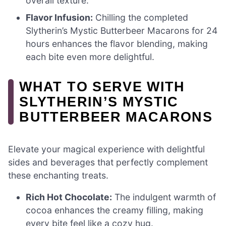
overall texture.
Flavor Infusion:
Chilling the completed
Slytherin’s Mystic Butterbeer Macarons for 24
hours enhances the flavor blending, making
each bite even more delightful.
WHAT TO SERVE WITH
SLYTHERIN’S MYSTIC
BUTTERBEER MACARONS
Elevate your magical experience with delightful
sides and beverages that perfectly complement
these enchanting treats.
Rich Hot Chocolate:
The indulgent warmth of
cocoa enhances the creamy filling, making
every bite feel like a cozy hug.