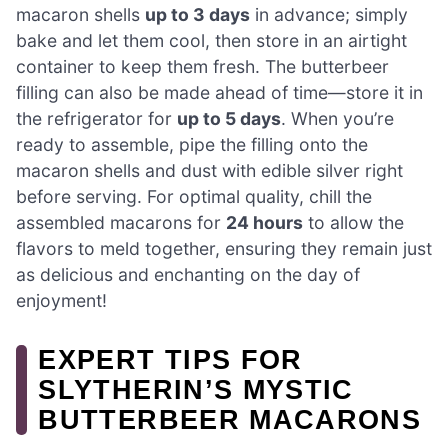
macaron shells
up to 3 days
in advance; simply
bake and let them cool, then store in an airtight
container to keep them fresh. The butterbeer
filling can also be made ahead of time—store it in
the refrigerator for
up to 5 days
. When you’re
ready to assemble, pipe the filling onto the
macaron shells and dust with edible silver right
before serving. For optimal quality, chill the
assembled macarons for
24 hours
to allow the
flavors to meld together, ensuring they remain just
as delicious and enchanting on the day of
enjoyment!
EXPERT TIPS FOR
SLYTHERIN’S MYSTIC
BUTTERBEER MACARONS