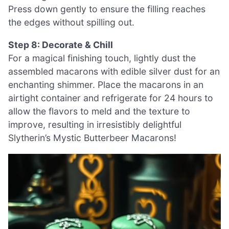
Press down gently to ensure the filling reaches
the edges without spilling out.
Step 8: Decorate & Chill
For a magical finishing touch, lightly dust the
assembled macarons with edible silver dust for an
enchanting shimmer. Place the macarons in an
airtight container and refrigerate for 24 hours to
allow the flavors to meld and the texture to
improve, resulting in irresistibly delightful
Slytherin’s Mystic Butterbeer Macarons!