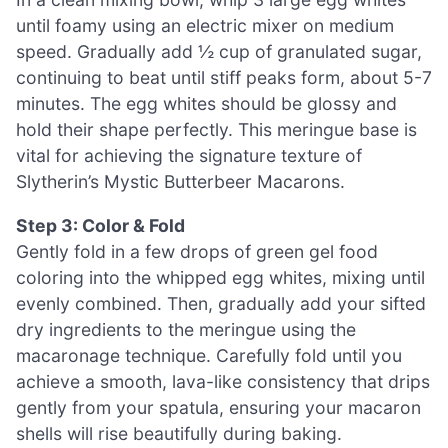
until foamy using an electric mixer on medium
speed. Gradually add ½ cup of granulated sugar,
continuing to beat until stiff peaks form, about 5-7
minutes. The egg whites should be glossy and
hold their shape perfectly. This meringue base is
vital for achieving the signature texture of
Slytherin’s Mystic Butterbeer Macarons.
Step 3: Color & Fold
Gently fold in a few drops of green gel food
coloring into the whipped egg whites, mixing until
evenly combined. Then, gradually add your sifted
dry ingredients to the meringue using the
macaronage technique. Carefully fold until you
achieve a smooth, lava-like consistency that drips
gently from your spatula, ensuring your macaron
shells will rise beautifully during baking.