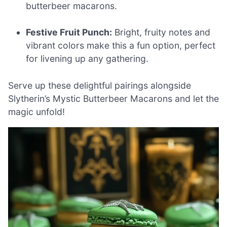
butterbeer macarons.
Festive Fruit Punch:
Bright, fruity notes and
vibrant colors make this a fun option, perfect
for livening up any gathering.
Serve up these delightful pairings alongside
Slytherin’s Mystic Butterbeer Macarons and let the
magic unfold!