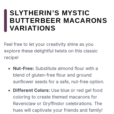
SLYTHERIN’S MYSTIC
BUTTERBEER MACARONS
VARIATIONS
Feel free to let your creativity shine as you
explore these delightful twists on this classic
recipe!
Nut-Free:
Substitute almond flour with a
blend of gluten-free flour and ground
sunflower seeds for a safe, nut-free option.
Different Colors:
Use blue or red gel food
coloring to create themed macarons for
Ravenclaw or Gryffindor celebrations. The
hues will captivate your friends and family!