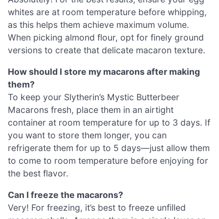
whites are at room temperature before whipping,
as this helps them achieve maximum volume.
When picking almond flour, opt for finely ground
versions to create that delicate macaron texture.
How should I store my macarons after making
them?
To keep your Slytherin’s Mystic Butterbeer
Macarons fresh, place them in an airtight
container at room temperature for up to 3 days. If
you want to store them longer, you can
refrigerate them for up to 5 days—just allow them
to come to room temperature before enjoying for
the best flavor.
Can I freeze the macarons?
Very! For freezing, it’s best to freeze unfilled