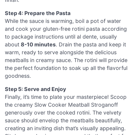
Step 4: Prepare the Pasta
While the sauce is warming, boil a pot of water
and cook your gluten-free rotini pasta according
to package instructions until al dente, usually
about
8-10 minutes
. Drain the pasta and keep it
warm, ready to serve alongside the delicious
meatballs in creamy sauce. The rotini will provide
the perfect foundation to soak up all the flavorful
goodness.
Step 5: Serve and Enjoy
Finally, it’s time to plate your masterpiece! Scoop
the creamy Slow Cooker Meatball Stroganoff
generously over the cooked rotini. The velvety
sauce should envelop the meatballs beautifully,
creating an inviting dish that’s visually appealing.