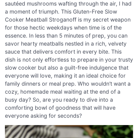
sautéed mushrooms wafting through the air, I had
a moment of triumph. This Gluten-Free Slow
Cooker Meatball Stroganoff is my secret weapon
for those hectic weekdays when time is of the
essence. In less than 5 minutes of prep, you can
savor hearty meatballs nestled in a rich, velvety
sauce that delivers comfort in every bite. This
dish is not only effortless to prepare in your trusty
slow cooker but also a guilt-free indulgence that
everyone will love, making it an ideal choice for
family dinners or meal prep. Who wouldn’t want a
cozy, homemade meal waiting at the end of a
busy day? So, are you ready to dive into a
comforting bowl of goodness that will have
everyone asking for seconds?