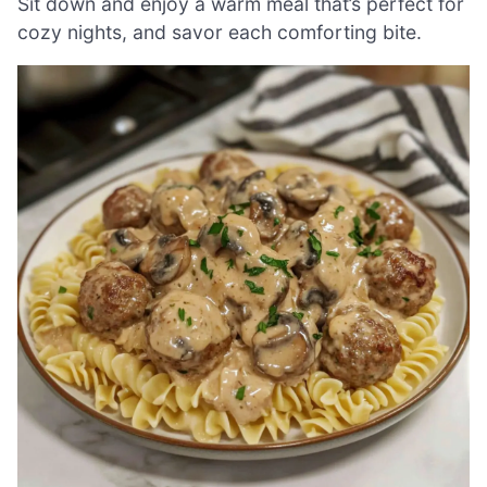
Sit down and enjoy a warm meal that’s perfect for
cozy nights, and savor each comforting bite.