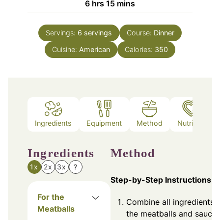
hours
minutes
6
hrs
15
mins
Servings:
6
servings
Course:
Dinner
Cuisine:
American
Calories:
350
Ingredients
Equipment
Method
Nutrition
Ingredients
Method
1x
2x
3x
?
Step-by-Step Instructions
For the
Combine all ingredients f
Meatballs
the meatballs and sauce 