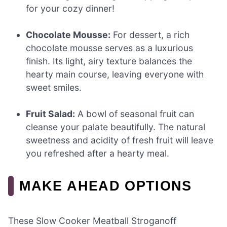
for your cozy dinner!
Chocolate Mousse:
For dessert, a rich
chocolate mousse serves as a luxurious
finish. Its light, airy texture balances the
hearty main course, leaving everyone with
sweet smiles.
Fruit Salad:
A bowl of seasonal fruit can
cleanse your palate beautifully. The natural
sweetness and acidity of fresh fruit will leave
you refreshed after a hearty meal.
MAKE AHEAD OPTIONS
These Slow Cooker Meatball Stroganoff