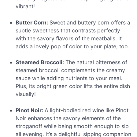
vibrant!
Butter Corn:
Sweet and buttery corn offers a
subtle sweetness that contrasts perfectly
with the savory flavors of the meatballs. It
adds a lovely pop of color to your plate, too.
Steamed Broccoli:
The natural bitterness of
steamed broccoli complements the creamy
sauce while adding nutrients to your meal.
Plus, its bright green color lifts the entire dish
visually!
Pinot Noir:
A light-bodied red wine like Pinot
Noir enhances the savory elements of the
stroganoff while being smooth enough to sip
all evening. It’s a delightful sipping companion