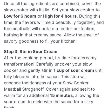
Once all the ingredients are combined, cover the
slow cooker with its lid. Set your slow cooker to
Low for 6 hours
or
High for 4 hours
. During this
time, the flavors will meld beautifully together, and
the meatballs will cook to a tender perfection,
bathing in that creamy sauce. Allow the smell of
savory goodness to fill your kitchen!
Step 3: Stir in Sour Cream
After the cooking period, it’s time for a creamy
transformation! Carefully uncover your slow
cooker and gently stir in
1 cup of sour cream
until
fully blended into the sauce. This step will
enhance the richness of your Slow Cooker
Meatball Stroganoff. Cover again and set it to
warm for an additional
15 minutes
, allowing the
sour cream to meld with the sauce for a silky
finish.