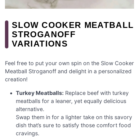
SLOW COOKER MEATBALL
STROGANOFF
VARIATIONS
Feel free to put your own spin on the Slow Cooker
Meatball Stroganoff and delight in a personalized
creation!
Turkey Meatballs:
Replace beef with turkey
meatballs for a leaner, yet equally delicious
alternative.
Swap them in for a lighter take on this savory
dish that’s sure to satisfy those comfort food
cravings.