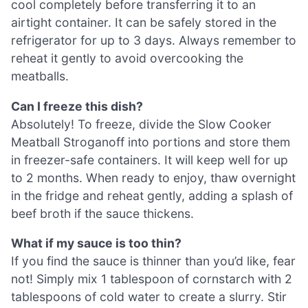
cool completely before transferring it to an
airtight container. It can be safely stored in the
refrigerator for up to 3 days. Always remember to
reheat it gently to avoid overcooking the
meatballs.
Can I freeze this dish?
Absolutely! To freeze, divide the Slow Cooker
Meatball Stroganoff into portions and store them
in freezer-safe containers. It will keep well for up
to 2 months. When ready to enjoy, thaw overnight
in the fridge and reheat gently, adding a splash of
beef broth if the sauce thickens.
What if my sauce is too thin?
If you find the sauce is thinner than you’d like, fear
not! Simply mix 1 tablespoon of cornstarch with 2
tablespoons of cold water to create a slurry. Stir