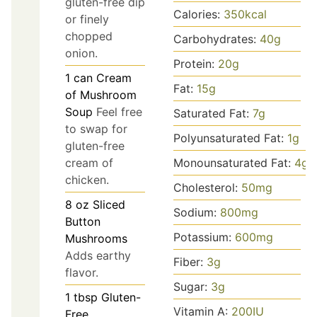
gluten-free dip
Calories:
350
kcal
or finely
chopped
Carbohydrates:
40
g
onion.
Protein:
20
g
1
can
Cream
Fat:
15
g
of Mushroom
Soup
Feel free
Saturated Fat:
7
g
to swap for
Polyunsaturated Fat:
1
g
gluten-free
Monounsaturated Fat:
4
g
cream of
chicken.
Cholesterol:
50
mg
8
oz
Sliced
Sodium:
800
mg
Button
Potassium:
600
mg
Mushrooms
Adds earthy
Fiber:
3
g
flavor.
Sugar:
3
g
1
tbsp
Gluten-
Vitamin A:
200
IU
Free