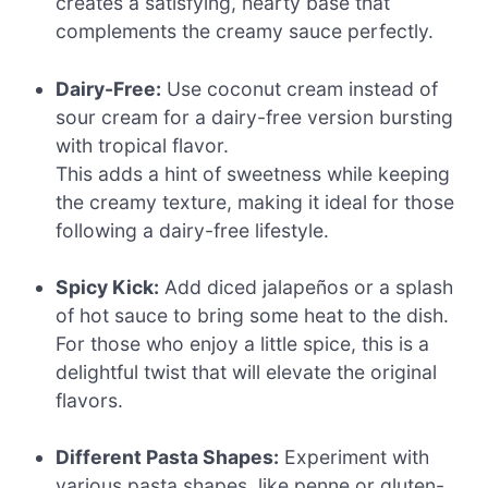
creates a satisfying, hearty base that
complements the creamy sauce perfectly.
Dairy-Free:
Use coconut cream instead of
sour cream for a dairy-free version bursting
with tropical flavor.
This adds a hint of sweetness while keeping
the creamy texture, making it ideal for those
following a dairy-free lifestyle.
Spicy Kick:
Add diced jalapeños or a splash
of hot sauce to bring some heat to the dish.
For those who enjoy a little spice, this is a
delightful twist that will elevate the original
flavors.
Different Pasta Shapes:
Experiment with
various pasta shapes, like penne or gluten-