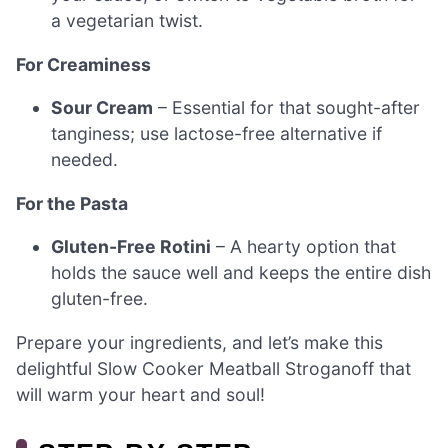
a vegetarian twist.
For Creaminess
Sour Cream
– Essential for that sought-after
tanginess; use lactose-free alternative if
needed.
For the Pasta
Gluten-Free Rotini
– A hearty option that
holds the sauce well and keeps the entire dish
gluten-free.
Prepare your ingredients, and let’s make this
delightful Slow Cooker Meatball Stroganoff that
will warm your heart and soul!