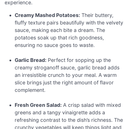
experience.
Creamy Mashed Potatoes:
Their buttery,
fluffy texture pairs beautifully with the velvety
sauce, making each bite a dream. The
potatoes soak up that rich goodness,
ensuring no sauce goes to waste.
Garlic Bread:
Perfect for sopping up the
creamy stroganoff sauce, garlic bread adds
an irresistible crunch to your meal. A warm
slice brings just the right amount of flavor
complement.
Fresh Green Salad:
A crisp salad with mixed
greens and a tangy vinaigrette adds a
refreshing contrast to the dish’s richness. The
crunchy vegetables will keep things light and