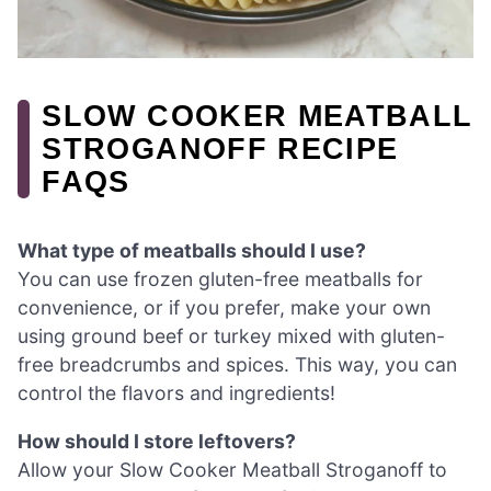
SLOW COOKER MEATBALL
STROGANOFF RECIPE
FAQS
What type of meatballs should I use?
You can use frozen gluten-free meatballs for
convenience, or if you prefer, make your own
using ground beef or turkey mixed with gluten-
free breadcrumbs and spices. This way, you can
control the flavors and ingredients!
How should I store leftovers?
Allow your Slow Cooker Meatball Stroganoff to