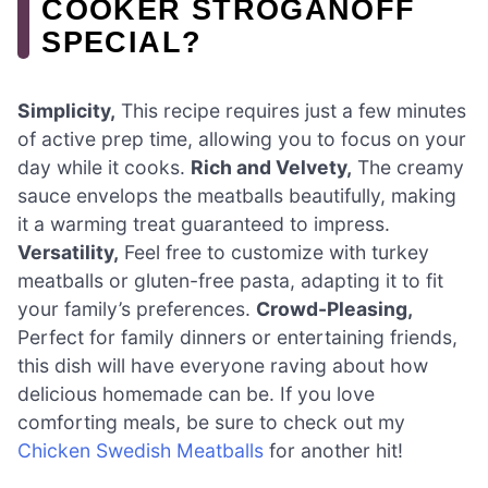
COOKER STROGANOFF
SPECIAL?
Simplicity,
This recipe requires just a few minutes
of active prep time, allowing you to focus on your
day while it cooks.
Rich and Velvety,
The creamy
sauce envelops the meatballs beautifully, making
it a warming treat guaranteed to impress.
Versatility,
Feel free to customize with turkey
meatballs or gluten-free pasta, adapting it to fit
your family’s preferences.
Crowd-Pleasing,
Perfect for family dinners or entertaining friends,
this dish will have everyone raving about how
delicious homemade can be. If you love
comforting meals, be sure to check out my
Chicken Swedish Meatballs
for another hit!