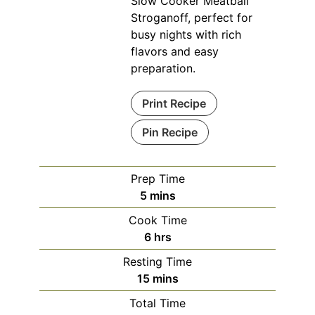
Slow Cooker Meatball
Stroganoff, perfect for
busy nights with rich
flavors and easy
preparation.
Print Recipe
Pin Recipe
Prep Time
minutes
5
mins
Cook Time
hours
6
hrs
Resting Time
minutes
15
mins
Total Time