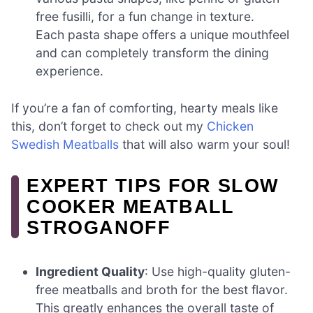
free fusilli, for a fun change in texture.
Each pasta shape offers a unique mouthfeel
and can completely transform the dining
experience.
If you’re a fan of comforting, hearty meals like
this, don’t forget to check out my
Chicken
Swedish Meatballs
that will also warm your soul!
EXPERT TIPS FOR SLOW
COOKER MEATBALL
STROGANOFF
Ingredient Quality
: Use high-quality gluten-
free meatballs and broth for the best flavor.
This greatly enhances the overall taste of