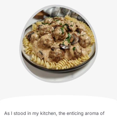
As I stood in my kitchen, the enticing aroma of