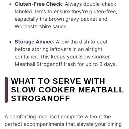
Gluten-Free Check
: Always double-check
labeled items to ensure they’re gluten-free,
especially the brown gravy packet and
Worcestershire sauce.
Storage Advice
: Allow the dish to cool
before storing leftovers in an airtight
container. This keeps your Slow Cooker
Meatball Stroganoff fresh for up to 3 days.
WHAT TO SERVE WITH
SLOW COOKER MEATBALL
STROGANOFF
A comforting meal isn’t complete without the
perfect accompaniments that elevate your dining