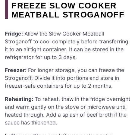
FREEZE SLOW COOKER
MEATBALL STROGANOFF
Fridge:
Allow the Slow Cooker Meatball
Stroganoff to cool completely before transferring
it to an airtight container. It can be stored in the
refrigerator for up to 3 days.
Freezer:
For longer storage, you can freeze the
Stroganoff. Divide it into portions and store in
freezer-safe containers for up to 2 months.
Reheating:
To reheat, thaw in the fridge overnight
and warm gently on the stove or microwave until
heated through. Add a splash of beef broth if the
sauce has thickened.