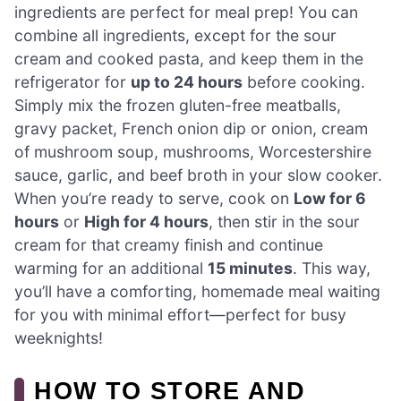
ingredients are perfect for meal prep! You can
combine all ingredients, except for the sour
cream and cooked pasta, and keep them in the
refrigerator for
up to 24 hours
before cooking.
Simply mix the frozen gluten-free meatballs,
gravy packet, French onion dip or onion, cream
of mushroom soup, mushrooms, Worcestershire
sauce, garlic, and beef broth in your slow cooker.
When you’re ready to serve, cook on
Low for 6
hours
or
High for 4 hours
, then stir in the sour
cream for that creamy finish and continue
warming for an additional
15 minutes
. This way,
you’ll have a comforting, homemade meal waiting
for you with minimal effort—perfect for busy
weeknights!
HOW TO STORE AND