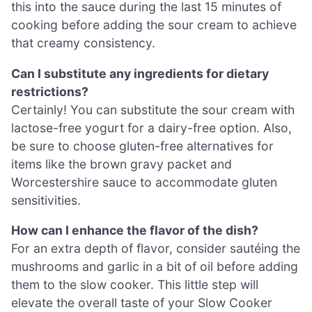
this into the sauce during the last 15 minutes of
cooking before adding the sour cream to achieve
that creamy consistency.
Can I substitute any ingredients for dietary
restrictions?
Certainly! You can substitute the sour cream with
lactose-free yogurt for a dairy-free option. Also,
be sure to choose gluten-free alternatives for
items like the brown gravy packet and
Worcestershire sauce to accommodate gluten
sensitivities.
How can I enhance the flavor of the dish?
For an extra depth of flavor, consider sautéing the
mushrooms and garlic in a bit of oil before adding
them to the slow cooker. This little step will
elevate the overall taste of your Slow Cooker