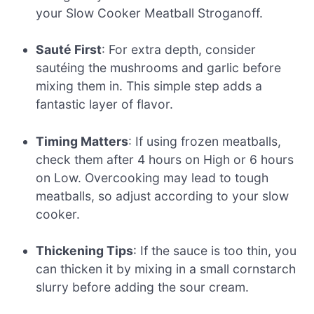
your Slow Cooker Meatball Stroganoff.
Sauté First
: For extra depth, consider
sautéing the mushrooms and garlic before
mixing them in. This simple step adds a
fantastic layer of flavor.
Timing Matters
: If using frozen meatballs,
check them after 4 hours on High or 6 hours
on Low. Overcooking may lead to tough
meatballs, so adjust according to your slow
cooker.
Thickening Tips
: If the sauce is too thin, you
can thicken it by mixing in a small cornstarch
slurry before adding the sour cream.