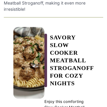
Meatball Stroganoff, making it even more
irresistible!
SAVORY
SLOW
COOKER
MEATBALL
STROGANOFF
FOR COZY
NIGHTS
Enjoy this comforting