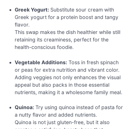
Greek Yogurt:
Substitute sour cream with
Greek yogurt for a protein boost and tangy
flavor.
This swap makes the dish healthier while still
retaining its creaminess, perfect for the
health-conscious foodie.
Vegetable Additions:
Toss in fresh spinach
or peas for extra nutrition and vibrant color.
Adding veggies not only enhances the visual
appeal but also packs in those essential
nutrients, making it a wholesome family meal.
Quinoa:
Try using quinoa instead of pasta for
a nutty flavor and added nutrients.
Quinoa is not just gluten-free, but it also