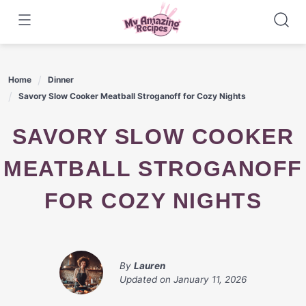
Skip
to
content
Home
Dinner
Savory Slow Cooker Meatball Stroganoff for Cozy Nights
SAVORY SLOW COOKER
MEATBALL STROGANOFF
FOR COZY NIGHTS
By
Lauren
Updated on
January 11, 2026