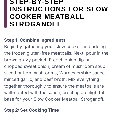
STEP‑BY‑STEP
INSTRUCTIONS FOR SLOW
COOKER MEATBALL
STROGANOFF
Step 1: Combine Ingredients
Begin by gathering your slow cooker and adding
the frozen gluten-free meatballs. Next, pour in the
brown gravy packet, French onion dip or
chopped sweet onion, cream of mushroom soup,
sliced button mushrooms, Worcestershire sauce,
minced garlic, and beef broth. Mix everything
together thoroughly to ensure the meatballs are
well-coated with the sauce, creating a delightful
base for your Slow Cooker Meatball Stroganoff.
Step 2: Set Cooking Time