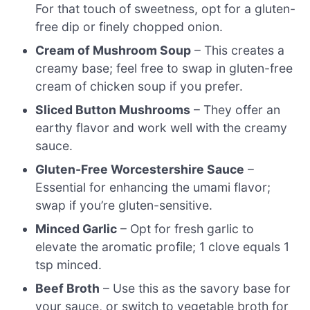
For that touch of sweetness, opt for a gluten-
free dip or finely chopped onion.
Cream of Mushroom Soup
– This creates a
creamy base; feel free to swap in gluten-free
cream of chicken soup if you prefer.
Sliced Button Mushrooms
– They offer an
earthy flavor and work well with the creamy
sauce.
Gluten-Free Worcestershire Sauce
–
Essential for enhancing the umami flavor;
swap if you’re gluten-sensitive.
Minced Garlic
– Opt for fresh garlic to
elevate the aromatic profile; 1 clove equals 1
tsp minced.
Beef Broth
– Use this as the savory base for
your sauce, or switch to vegetable broth for