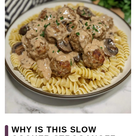
WHY IS THIS SLOW