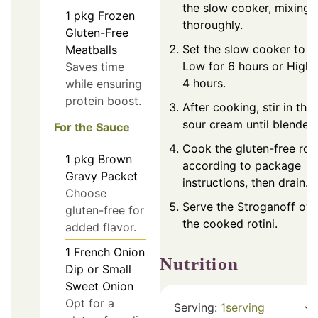
the slow cooker, mixing
1
pkg
Frozen
thoroughly.
Gluten-Free
Set the slow cooker to
Meatballs
Low for 6 hours or High 
Saves time
4 hours.
while ensuring
protein boost.
After cooking, stir in the
sour cream until blended
For the Sauce
Cook the gluten-free roti
1
pkg
Brown
according to package
Gravy Packet
instructions, then drain.
Choose
Serve the Stroganoff ove
gluten-free for
the cooked rotini.
added flavor.
1
French Onion
Nutrition
Dip or Small
Sweet Onion
Opt for a
Serving:
1
serving