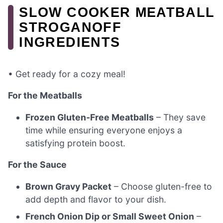
SLOW COOKER MEATBALL
STROGANOFF
INGREDIENTS
• Get ready for a cozy meal!
For the Meatballs
Frozen Gluten-Free Meatballs
– They save
time while ensuring everyone enjoys a
satisfying protein boost.
For the Sauce
Brown Gravy Packet
– Choose gluten-free to
add depth and flavor to your dish.
French Onion Dip or Small Sweet Onion
–