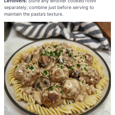
Leftovers:
Store any leftover cooked rotini
separately; combine just before serving to
maintain the pasta’s texture.