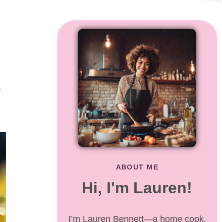
r
o
ABOUT ME
Hi, I'm Lauren!
I’m Lauren Bennett—a home cook,