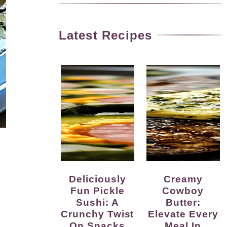
Latest Recipes
Deliciously
Creamy
Fun Pickle
Cowboy
Sushi: A
Butter:
Crunchy Twist
Elevate Every
On Snacks
Meal In