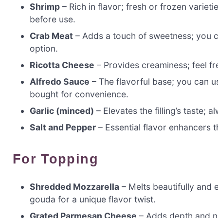
Shrimp
– Rich in flavor; fresh or frozen varieti
before use.
Crab Meat
– Adds a touch of sweetness; you can
option.
Ricotta Cheese
– Provides creaminess; feel fre
Alfredo Sauce
– The flavorful base; you can u
bought for convenience.
Garlic (minced)
– Elevates the filling’s taste; a
Salt and Pepper
– Essential flavor enhancers t
For Topping
Shredded Mozzarella
– Melts beautifully and 
gouda for a unique flavor twist.
Grated Parmesan Cheese
– Adds depth and nut