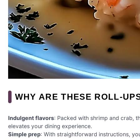
WHY ARE THESE ROLL-UPS
Indulgent flavors
: Packed with shrimp and crab, th
elevates your dining experience.
Simple prep
: With straightforward instructions, yo