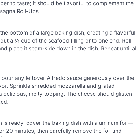
er to taste; it should be flavorful to complement the
asagna Roll-Ups.
he bottom of a large baking dish, creating a flavorful
t a ¼ cup of the seafood filling onto one end. Roll
 and place it seam-side down in the dish. Repeat until al
h, pour any leftover Alfredo sauce generously over the
avor. Sprinkle shredded mozzarella and grated
 delicious, melty topping. The cheese should glisten
ked.
 is ready, cover the baking dish with aluminum foil—
or 20 minutes, then carefully remove the foil and