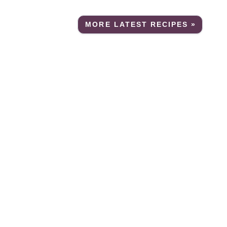
MORE LATEST RECIPES »