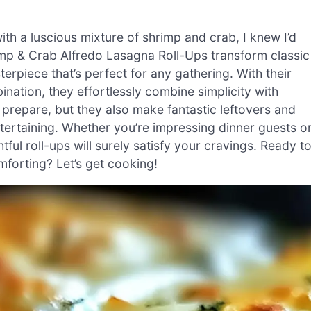
ith a luscious mixture of shrimp and crab, I knew I’d
mp & Crab Alfredo Lasagna Roll-Ups transform classic
rpiece that’s perfect for any gathering. With their
ation, they effortlessly combine simplicity with
o prepare, but they also make fantastic leftovers and
tertaining. Whether you’re impressing dinner guests o
htful roll-ups will surely satisfy your cravings. Ready t
mforting? Let’s get cooking!