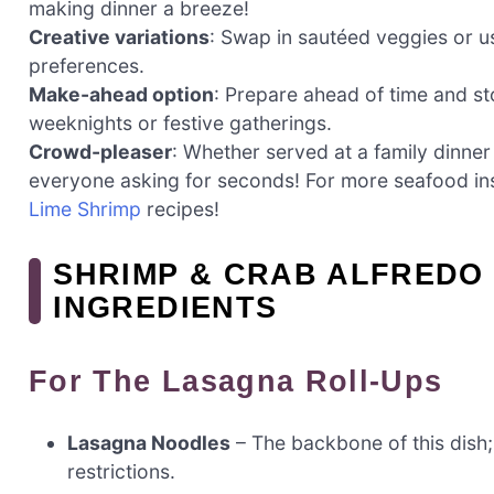
making dinner a breeze!
Creative variations
: Swap in sautéed veggies or us
preferences.
Make-ahead option
: Prepare ahead of time and st
weeknights or festive gatherings.
Crowd-pleaser
: Whether served at a family dinner 
everyone asking for seconds! For more seafood ins
Lime Shrimp
recipes!
SHRIMP & CRAB ALFREDO
INGREDIENTS
For The Lasagna Roll-Ups
Lasagna Noodles
– The backbone of this dish;
restrictions.