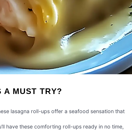
 A MUST TRY?
ese lasagna roll-ups offer a seafood sensation that
u’ll have these comforting roll-ups ready in no time,