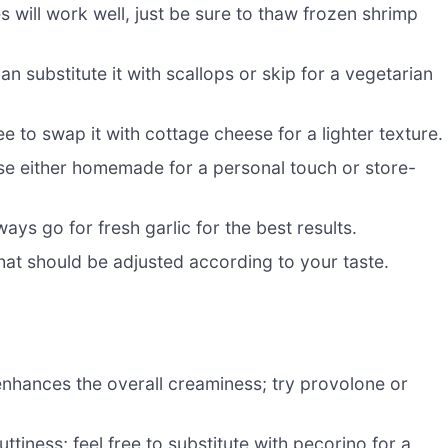
es will work well, just be sure to thaw frozen shrimp
 substitute it with scallops or skip for a vegetarian
e to swap it with cottage cheese for a lighter texture.
se either homemade for a personal touch or store-
lways go for fresh garlic for the best results.
hat should be adjusted according to your taste.
enhances the overall creaminess; try provolone or
tiness; feel free to substitute with pecorino for a