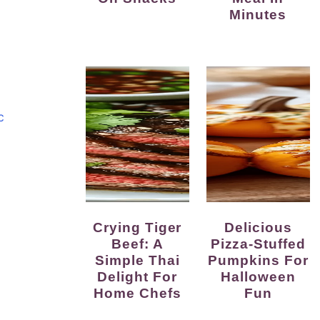
Minutes
c
Crying Tiger
Delicious
Beef: A
Pizza-Stuffed
Simple Thai
Pumpkins For
Delight For
Halloween
Home Chefs
Fun