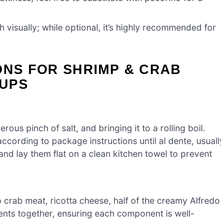
h visually; while optional, it’s highly recommended for
ONS FOR SHRIMP & CRAB
UPS
rous pinch of salt, and bringing it to a rolling boil.
cording to package instructions until al dente, usuall
nd lay them flat on a clean kitchen towel to prevent
crab meat, ricotta cheese, half of the creamy Alfredo
ients together, ensuring each component is well-