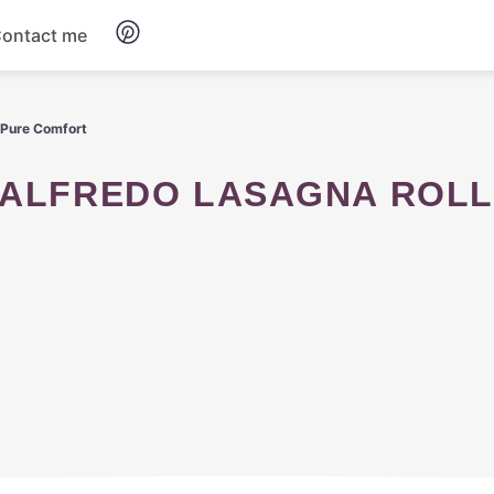
ontact me
Breakfast
 Pure Comfort
Dinner
Salads
Soup