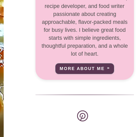
recipe developer, and food writer
passionate about creating
approachable, flavor-packed meals
for busy lives. I believe great food
starts with simple ingredients,
thoughtful preparation, and a whole
lot of heart.
MORE ABOUT ME