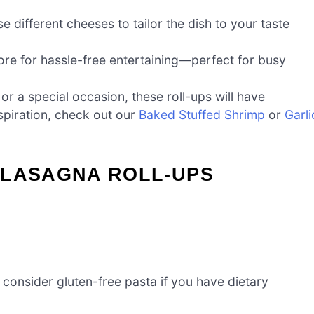
e different cheeses to tailor the dish to your taste
ore for hassle-free entertaining—perfect for busy
or a special occasion, these roll-ups will have
piration, check out our
Baked Stuffed Shrimp
or
Garli
 LASAGNA ROLL-UPS
 consider gluten-free pasta if you have dietary