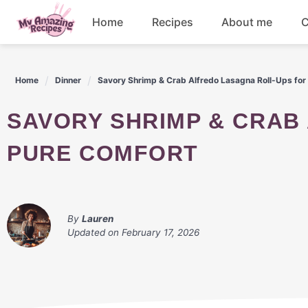
Skip
Home
Recipes
About me
C
to
content
Appetizers
Home
Dinner
Savory Shrimp & Crab Alfredo Lasagna Roll-Ups for
Dessert
SAVORY SHRIMP & CRAB ALFREDO LASAGNA ROLL-UPS FOR
Drinks
PURE COMFORT
Snacks
By
Lauren
Updated on
February 17, 2026