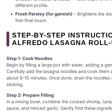
different profile.
Fresh Parsley (for garnish)
– Brightens the dis
that final touch.
STEP‑BY‑STEP INSTRUCTI
ALFREDO LASAGNA ROLL-
Step 1: Cook Noodles
Begin by filling a large pot with water, adding a gene
Carefully add the lasagna noodles and cook them ac
about 8-10 minutes. Once done, drain the noodles a
sticking.
Step 2: Prepare Filling
In a mixing bowl, combine the cooked shrimp, lump 
sauce, and minced garlic. Gently fold these ingred