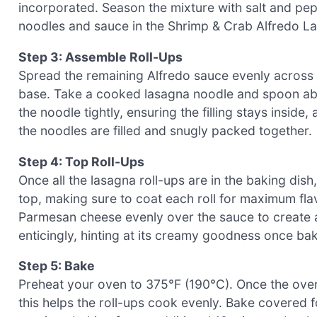
incorporated. Season the mixture with salt and pepp
noodles and sauce in the Shrimp & Crab Alfredo L
Step 3: Assemble Roll-Ups
Spread the remaining Alfredo sauce evenly across t
base. Take a cooked lasagna noodle and spoon abou
the noodle tightly, ensuring the filling stays inside,
the noodles are filled and snugly packed together.
Step 4: Top Roll-Ups
Once all the lasagna roll-ups are in the baking dis
top, making sure to coat each roll for maximum fl
Parmesan cheese evenly over the sauce to create a
enticingly, hinting at its creamy goodness once ba
Step 5: Bake
Preheat your oven to 375°F (190°C). Once the oven
this helps the roll-ups cook evenly. Bake covered f