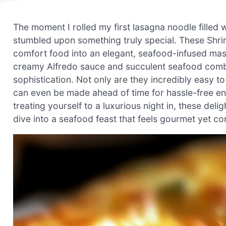
The moment I rolled my first lasagna noodle filled w
stumbled upon something truly special. These Shri
comfort food into an elegant, seafood-infused maste
creamy Alfredo sauce and succulent seafood combin
sophistication. Not only are they incredibly easy t
can even be made ahead of time for hassle-free en
treating yourself to a luxurious night in, these delig
dive into a seafood feast that feels gourmet yet co