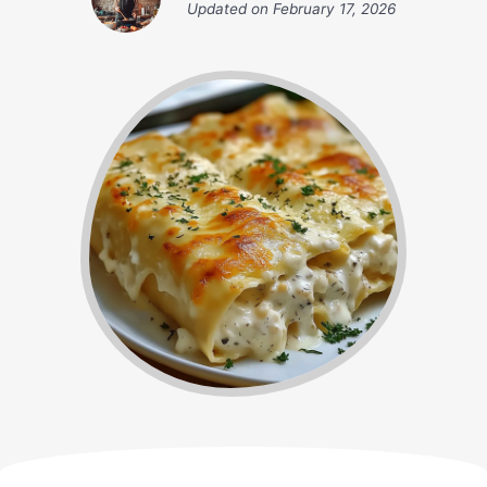
Updated on
February 17, 2026