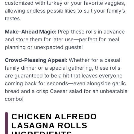
customized with turkey or your favorite veggies,
allowing endless possibilities to suit your family’s
tastes.
Make-Ahead Magic:
Prep these rolls in advance
and store them for later use—perfect for meal
planning or unexpected guests!
Crowd-Pleasing Appeal:
Whether for a casual
family dinner or a special gathering, these rolls
are guaranteed to be a hit that leaves everyone
coming back for seconds—even alongside garlic
bread and a crisp Caesar salad for an unbeatable
combo!
CHICKEN ALFREDO
LASAGNA ROLLS