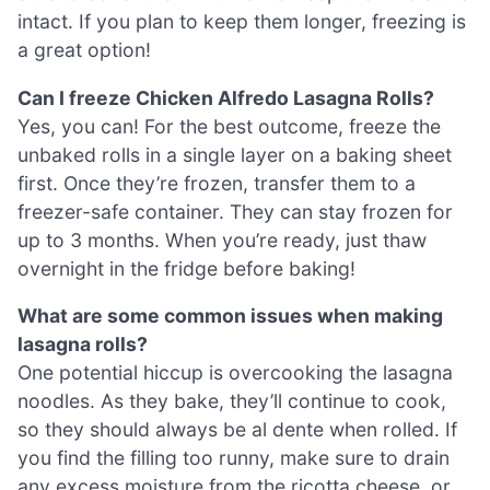
intact. If you plan to keep them longer, freezing is
a great option!
Can I freeze Chicken Alfredo Lasagna Rolls?
Yes, you can! For the best outcome, freeze the
unbaked rolls in a single layer on a baking sheet
first. Once they’re frozen, transfer them to a
freezer-safe container. They can stay frozen for
up to 3 months. When you’re ready, just thaw
overnight in the fridge before baking!
What are some common issues when making
lasagna rolls?
One potential hiccup is overcooking the lasagna
noodles. As they bake, they’ll continue to cook,
so they should always be al dente when rolled. If
you find the filling too runny, make sure to drain
any excess moisture from the ricotta cheese, or