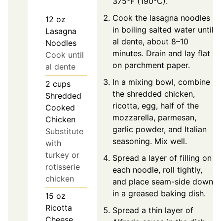
375°F (190°C).
Cook the lasagna noodles
12
oz
in boiling salted water until
Lasagna
al dente, about 8–10
Noodles
minutes. Drain and lay flat
Cook until
on parchment paper.
al dente
In a mixing bowl, combine
2
cups
the shredded chicken,
Shredded
ricotta, egg, half of the
Cooked
mozzarella, parmesan,
Chicken
garlic powder, and Italian
Substitute
seasoning. Mix well.
with
turkey or
Spread a layer of filling on
rotisserie
each noodle, roll tightly,
chicken
and place seam-side down
in a greased baking dish.
15
oz
Ricotta
Spread a thin layer of
Cheese