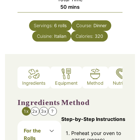
minutes
50
mins
Servings:
6
rolls
Course:
Dinner
Cuisine:
Italian
Calories:
320
Ingredients
Equipment
Method
Nutrition
Ingredients
Method
1x
2x
3x
?
Step-by-Step Instructions
For the
Preheat your oven to
Rolls