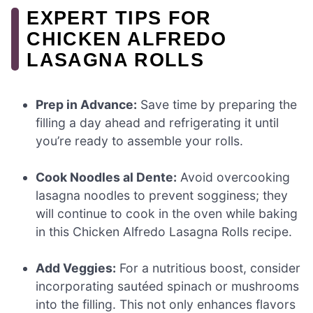
EXPERT TIPS FOR
CHICKEN ALFREDO
LASAGNA ROLLS
Prep in Advance:
Save time by preparing the
filling a day ahead and refrigerating it until
you’re ready to assemble your rolls.
Cook Noodles al Dente:
Avoid overcooking
lasagna noodles to prevent sogginess; they
will continue to cook in the oven while baking
in this Chicken Alfredo Lasagna Rolls recipe.
Add Veggies:
For a nutritious boost, consider
incorporating sautéed spinach or mushrooms
into the filling. This not only enhances flavors