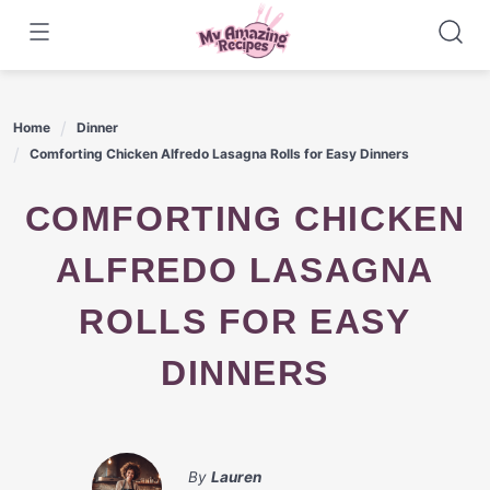
Skip
to
content
Home
Dinner
Comforting Chicken Alfredo Lasagna Rolls for Easy Dinners
COMFORTING CHICKEN
ALFREDO LASAGNA
ROLLS FOR EASY
DINNERS
By
Lauren