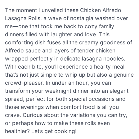
The moment I unveiled these Chicken Alfredo
Lasagna Rolls, a wave of nostalgia washed over
me—one that took me back to cozy family
dinners filled with laughter and love. This
comforting dish fuses all the creamy goodness of
Alfredo sauce and layers of tender chicken
wrapped perfectly in delicate lasagna noodles.
With each bite, you’ll experience a hearty meal
that’s not just simple to whip up but also a genuine
crowd-pleaser. In under an hour, you can
transform your weeknight dinner into an elegant
spread, perfect for both special occasions and
those evenings when comfort food is all you
crave. Curious about the variations you can try,
or perhaps how to make these rolls even
healthier? Let’s get cooking!