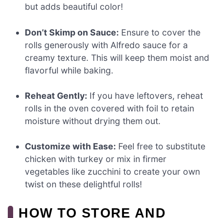
but adds beautiful color!
Don’t Skimp on Sauce:
Ensure to cover the
rolls generously with Alfredo sauce for a
creamy texture. This will keep them moist and
flavorful while baking.
Reheat Gently:
If you have leftovers, reheat
rolls in the oven covered with foil to retain
moisture without drying them out.
Customize with Ease:
Feel free to substitute
chicken with turkey or mix in firmer
vegetables like zucchini to create your own
twist on these delightful rolls!
HOW TO STORE AND