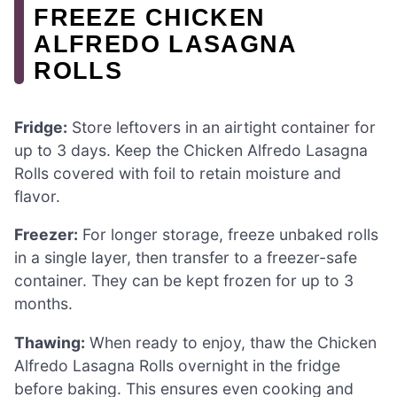
FREEZE CHICKEN
ALFREDO LASAGNA
ROLLS
Fridge:
Store leftovers in an airtight container for
up to 3 days. Keep the Chicken Alfredo Lasagna
Rolls covered with foil to retain moisture and
flavor.
Freezer:
For longer storage, freeze unbaked rolls
in a single layer, then transfer to a freezer-safe
container. They can be kept frozen for up to 3
months.
Thawing:
When ready to enjoy, thaw the Chicken
Alfredo Lasagna Rolls overnight in the fridge
before baking. This ensures even cooking and