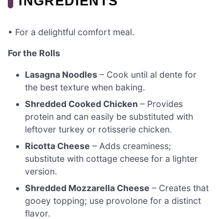
INGREDIENTS
• For a delightful comfort meal.
For the Rolls
Lasagna Noodles
– Cook until al dente for
the best texture when baking.
Shredded Cooked Chicken
– Provides
protein and can easily be substituted with
leftover turkey or rotisserie chicken.
Ricotta Cheese
– Adds creaminess;
substitute with cottage cheese for a lighter
version.
Shredded Mozzarella Cheese
– Creates that
gooey topping; use provolone for a distinct
flavor.