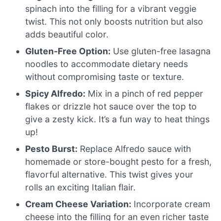
spinach into the filling for a vibrant veggie
twist. This not only boosts nutrition but also
adds beautiful color.
Gluten-Free Option:
Use gluten-free lasagna
noodles to accommodate dietary needs
without compromising taste or texture.
Spicy Alfredo:
Mix in a pinch of red pepper
flakes or drizzle hot sauce over the top to
give a zesty kick. It’s a fun way to heat things
up!
Pesto Burst:
Replace Alfredo sauce with
homemade or store-bought pesto for a fresh,
flavorful alternative. This twist gives your
rolls an exciting Italian flair.
Cream Cheese Variation:
Incorporate cream
cheese into the filling for an even richer taste