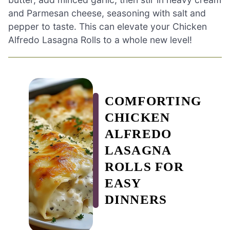
and Parmesan cheese, seasoning with salt and
pepper to taste. This can elevate your Chicken
Alfredo Lasagna Rolls to a whole new level!
COMFORTING
CHICKEN
ALFREDO
LASAGNA
ROLLS FOR
EASY
DINNERS