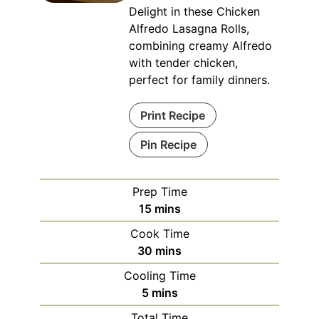
Delight in these Chicken
Alfredo Lasagna Rolls,
combining creamy Alfredo
with tender chicken,
perfect for family dinners.
Print Recipe
Pin Recipe
Prep Time
minutes
15
mins
Cook Time
minutes
30
mins
Cooling Time
minutes
5
mins
Total Time