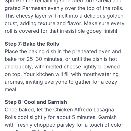
Sprinkle the remaining shredded mozzarella and
grated Parmesan evenly over the top of the rolls.
This cheesy layer will melt into a delicious golden
crust, adding texture and flavor. Make sure every
roll is covered for that irresistible gooey finish!
Step 7: Bake the Rolls
Place the baking dish in the preheated oven and
bake for 25–30 minutes, or until the dish is hot
and bubbly, with melted cheese lightly browned
on top. Your kitchen will fill with mouthwatering
aromas, inviting everyone to gather for a cozy
meal.
Step 8: Cool and Garnish
Once baked, let the Chicken Alfredo Lasagna
Rolls cool slightly for about 5 minutes. Garnish
with freshly chopped parsley for a touch of color