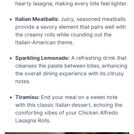
hearty lasagna, making every bite feel lighter.
Italian Meatballs:
Juicy, seasoned meatballs
provide a savory element that pairs well with
the creamy rolls while rounding out the
Italian-American theme.
Sparkling Lemonade:
A refreshing drink that
cleanses the palate between bites, enhancing
the overall dining experience with its citrusy
notes.
Tiramisu:
End your meal on a sweet note
with this classic Italian dessert, echoing the
comforting vibes of your Chicken Alfredo
Lasagna Rolls.