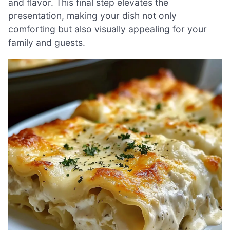
and flavor. This final step elevates the
presentation, making your dish not only
comforting but also visually appealing for your
family and guests.