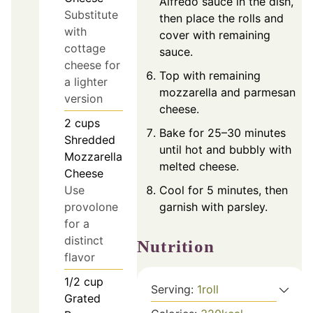
Alfredo sauce in the dish,
Substitute
then place the rolls and
with
cover with remaining
cottage
sauce.
cheese for
Top with remaining
a lighter
mozzarella and parmesan
version
cheese.
2
cups
Bake for 25–30 minutes
Shredded
until hot and bubbly with
Mozzarella
melted cheese.
Cheese
Use
Cool for 5 minutes, then
provolone
garnish with parsley.
for a
distinct
Nutrition
flavor
1/2
cup
Serving:
1
roll
Grated