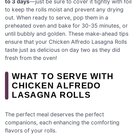
to 3 days
—just be sure to cover it tightly with foil
to keep the rolls moist and prevent any drying
out. When ready to serve, pop them in a
preheated oven and bake for 30-35 minutes, or
until bubbly and golden. These make-ahead tips
ensure that your Chicken Alfredo Lasagna Rolls
taste just as delicious on day two as they did
fresh from the oven!
WHAT TO SERVE WITH
CHICKEN ALFREDO
LASAGNA ROLLS
The perfect meal deserves the perfect
companions, each enhancing the comforting
flavors of your rolls.