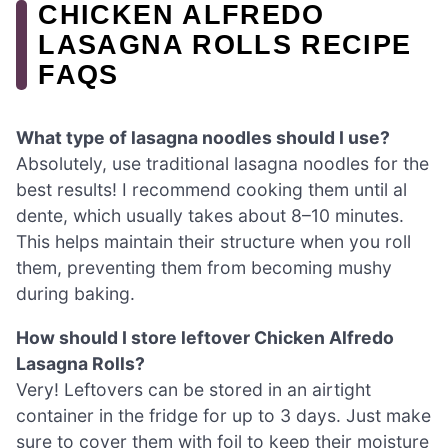
CHICKEN ALFREDO
LASAGNA ROLLS RECIPE
FAQS
What type of lasagna noodles should I use?
Absolutely, use traditional lasagna noodles for the
best results! I recommend cooking them until al
dente, which usually takes about 8–10 minutes.
This helps maintain their structure when you roll
them, preventing them from becoming mushy
during baking.
How should I store leftover Chicken Alfredo
Lasagna Rolls?
Very! Leftovers can be stored in an airtight
container in the fridge for up to 3 days. Just make
sure to cover them with foil to keep their moisture