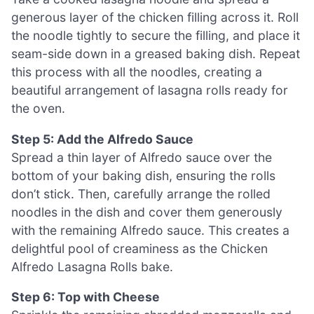
generous layer of the chicken filling across it. Roll
the noodle tightly to secure the filling, and place it
seam-side down in a greased baking dish. Repeat
this process with all the noodles, creating a
beautiful arrangement of lasagna rolls ready for
the oven.
Step 5: Add the Alfredo Sauce
Spread a thin layer of Alfredo sauce over the
bottom of your baking dish, ensuring the rolls
don’t stick. Then, carefully arrange the rolled
noodles in the dish and cover them generously
with the remaining Alfredo sauce. This creates a
delightful pool of creaminess as the Chicken
Alfredo Lasagna Rolls bake.
Step 6: Top with Cheese