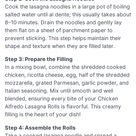
Cook the lasagna noodles in a large pot of boiling
salted water until al dente; this usually takes about
8–10 minutes. Drain the noodles and gently lay
them flat on a sheet of parchment paper to
prevent sticking. This step helps maintain their
shape and texture when they are filled later.
Step 3: Prepare the Filling
In a mixing bowl, combine the shredded cooked
chicken, ricotta cheese, egg, half of the shredded
mozzarella, grated Parmesan, garlic powder, and
Italian seasoning. Mix until smooth and well
blended, ensuring every bite of your Chicken
Alfredo Lasagna Rolls is flavorful. This creamy
filling is the heart of your dish!
Step 4: Assemble the Rolls
Take a cooked lasagna noodle and spread a