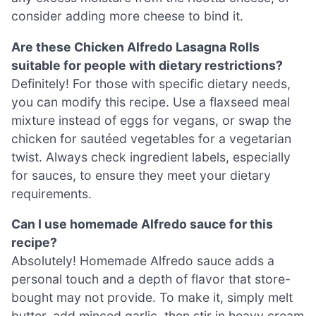
consider adding more cheese to bind it.
Are these Chicken Alfredo Lasagna Rolls
suitable for people with dietary restrictions?
Definitely! For those with specific dietary needs,
you can modify this recipe. Use a flaxseed meal
mixture instead of eggs for vegans, or swap the
chicken for sautéed vegetables for a vegetarian
twist. Always check ingredient labels, especially
for sauces, to ensure they meet your dietary
requirements.
Can I use homemade Alfredo sauce for this
recipe?
Absolutely! Homemade Alfredo sauce adds a
personal touch and a depth of flavor that store-
bought may not provide. To make it, simply melt
butter, add minced garlic, then stir in heavy cream