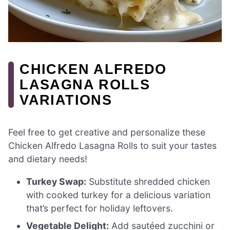
CHICKEN ALFREDO
LASAGNA ROLLS
VARIATIONS
Feel free to get creative and personalize these
Chicken Alfredo Lasagna Rolls to suit your tastes
and dietary needs!
Turkey Swap:
Substitute shredded chicken
with cooked turkey for a delicious variation
that’s perfect for holiday leftovers.
Vegetable Delight:
Add sautéed zucchini or