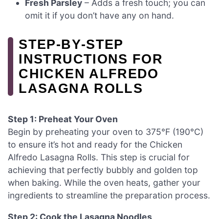
Fresh Parsley
– Adds a fresh touch; you can
omit it if you don’t have any on hand.
STEP‑BY‑STEP
INSTRUCTIONS FOR
CHICKEN ALFREDO
LASAGNA ROLLS
Step 1: Preheat Your Oven
Begin by preheating your oven to 375°F (190°C)
to ensure it’s hot and ready for the Chicken
Alfredo Lasagna Rolls. This step is crucial for
achieving that perfectly bubbly and golden top
when baking. While the oven heats, gather your
ingredients to streamline the preparation process.
Step 2: Cook the Lasagna Noodles