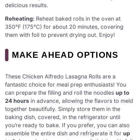
delicious results.
Reheating:
Reheat baked rolls in the oven at
350°F (175°C) for about 20 minutes, covering
them with foil to prevent drying out. Enjoy!
MAKE AHEAD OPTIONS
These Chicken Alfredo Lasagna Rolls are a
fantastic choice for meal prep enthusiasts! You
can prepare the filling and roll the noodles
up to
24 hours
in advance, allowing the flavors to meld
together beautifully. Simply store them in the
baking dish, covered, in the refrigerator until
you’re ready to bake. If you prefer, you can also
assemble the entire dish and refrigerate it for
up