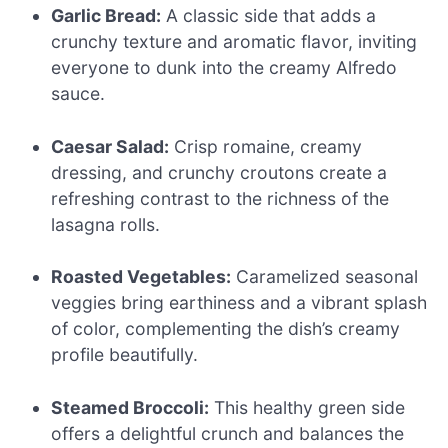
Garlic Bread:
A classic side that adds a
crunchy texture and aromatic flavor, inviting
everyone to dunk into the creamy Alfredo
sauce.
Caesar Salad:
Crisp romaine, creamy
dressing, and crunchy croutons create a
refreshing contrast to the richness of the
lasagna rolls.
Roasted Vegetables:
Caramelized seasonal
veggies bring earthiness and a vibrant splash
of color, complementing the dish’s creamy
profile beautifully.
Steamed Broccoli:
This healthy green side
offers a delightful crunch and balances the