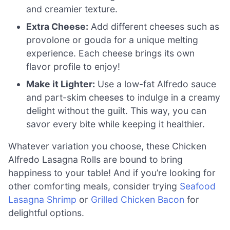
and creamier texture.
Extra Cheese:
Add different cheeses such as
provolone or gouda for a unique melting
experience. Each cheese brings its own
flavor profile to enjoy!
Make it Lighter:
Use a low-fat Alfredo sauce
and part-skim cheeses to indulge in a creamy
delight without the guilt. This way, you can
savor every bite while keeping it healthier.
Whatever variation you choose, these Chicken
Alfredo Lasagna Rolls are bound to bring
happiness to your table! And if you’re looking for
other comforting meals, consider trying
Seafood
Lasagna Shrimp
or
Grilled Chicken Bacon
for
delightful options.