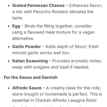
Grated Parmesan Cheese
– Enhances flavor;
a mix with Pecorino Romano elevates the
taste.
Egg
– Binds the filling together; consider
using a flaxseed meal mixture for a vegan
alternative.
Garlic Powder
– Adds depth of flavor; fresh
minced garlic works well too.
Italian Seasoning
– Provides aromatic notes;
swap with oregano and basil if needed.
For the Sauce and Garnish
Alfredo Sauce
– A creamy base for the rolls;
store-bought or homemade is perfect. This is
essential in Chicken Alfredo Lasagna Rolls!