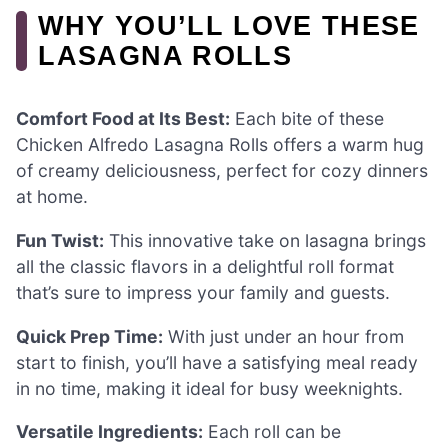
WHY YOU’LL LOVE THESE
LASAGNA ROLLS
Comfort Food at Its Best:
Each bite of these
Chicken Alfredo Lasagna Rolls offers a warm hug
of creamy deliciousness, perfect for cozy dinners
at home.
Fun Twist:
This innovative take on lasagna brings
all the classic flavors in a delightful roll format
that’s sure to impress your family and guests.
Quick Prep Time:
With just under an hour from
start to finish, you’ll have a satisfying meal ready
in no time, making it ideal for busy weeknights.
Versatile Ingredients:
Each roll can be