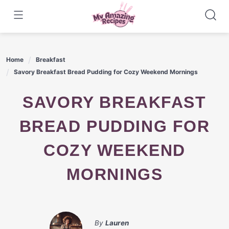
Skip
to
content
Home
Breakfast
Savory Breakfast Bread Pudding for Cozy Weekend Mornings
SAVORY BREAKFAST
BREAD PUDDING FOR
COZY WEEKEND
MORNINGS
By
Lauren