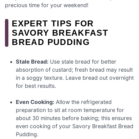
precious time for your weekend!
EXPERT TIPS FOR
SAVORY BREAKFAST
BREAD PUDDING
Stale Bread:
Use stale bread for better
absorption of custard; fresh bread may result
in a soggy texture. Leave bread out overnight
for best results.
Even Cooking:
Allow the refrigerated
preparation to sit at room temperature for
about 30 minutes before baking; this ensures
even cooking of your Savory Breakfast Bread
Pudding.