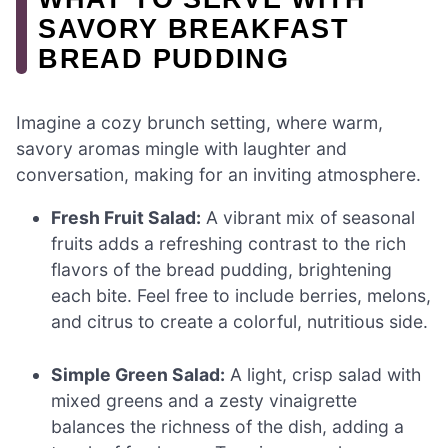
SAVORY BREAKFAST
BREAD PUDDING
Imagine a cozy brunch setting, where warm,
savory aromas mingle with laughter and
conversation, making for an inviting atmosphere.
Fresh Fruit Salad:
A vibrant mix of seasonal
fruits adds a refreshing contrast to the rich
flavors of the bread pudding, brightening
each bite. Feel free to include berries, melons,
and citrus to create a colorful, nutritious side.
Simple Green Salad:
A light, crisp salad with
mixed greens and a zesty vinaigrette
balances the richness of the dish, adding a