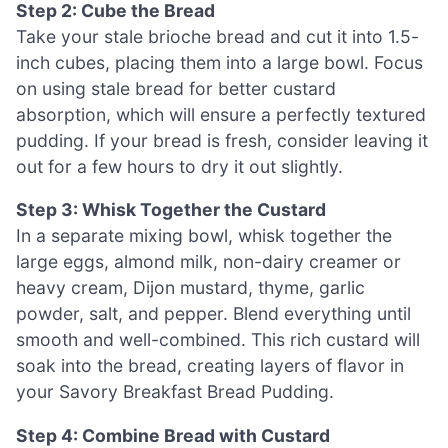
Step 2: Cube the Bread
Take your stale brioche bread and cut it into 1.5-
inch cubes, placing them into a large bowl. Focus
on using stale bread for better custard
absorption, which will ensure a perfectly textured
pudding. If your bread is fresh, consider leaving it
out for a few hours to dry it out slightly.
Step 3: Whisk Together the Custard
In a separate mixing bowl, whisk together the
large eggs, almond milk, non-dairy creamer or
heavy cream, Dijon mustard, thyme, garlic
powder, salt, and pepper. Blend everything until
smooth and well-combined. This rich custard will
soak into the bread, creating layers of flavor in
your Savory Breakfast Bread Pudding.
Step 4: Combine Bread with Custard