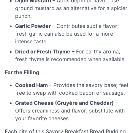
Dijon Mustard
– Adds depth of flavor; use
ground mustard as an alternative for a spicier
punch.
Garlic Powder
– Contributes subtle flavor;
fresh garlic can also be used for a more
intense taste.
Dried or Fresh Thyme
– For earthy aroma;
fresh thyme is recommended when available.
For the Filling
Cooked Ham
– Provides the savory base; feel
free to swap with cooked bacon or sausage.
Grated Cheese (Gruyère and Cheddar)
–
Offers creaminess and flavor; substitute with
your favorite cheeses.
Each bite of this Savory Breakfast Bread Pudding