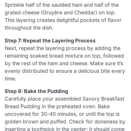
Sprinkle half of the sautéed ham and half of the
grated cheese (Gruyère and Cheddar) on top.
This layering creates delightful pockets of flavor
throughout the dish.
Step 7: Repeat the Layering Process
Next, repeat the layering process by adding the
remaining soaked bread mixture on top, followed
by the rest of the ham and cheese. Make sure it’s
evenly distributed to ensure a delicious bite every
time.
Step 8: Bake the Pudding
Carefully place your assembled Savory Breakfast
Bread Pudding in the preheated oven. Bake
uncovered for 30-40 minutes, or until the top is
golden brown and puffed. Check for doneness by
inserting a toothpick in the center; it should come