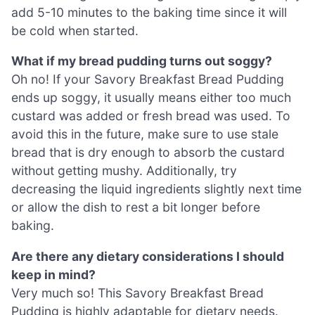
add 5-10 minutes to the baking time since it will
be cold when started.
What if my bread pudding turns out soggy?
Oh no! If your Savory Breakfast Bread Pudding
ends up soggy, it usually means either too much
custard was added or fresh bread was used. To
avoid this in the future, make sure to use stale
bread that is dry enough to absorb the custard
without getting mushy. Additionally, try
decreasing the liquid ingredients slightly next time
or allow the dish to rest a bit longer before
baking.
Are there any dietary considerations I should
keep in mind?
Very much so! This Savory Breakfast Bread
Pudding is highly adaptable for dietary needs.