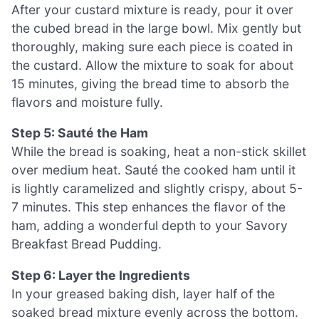
After your custard mixture is ready, pour it over
the cubed bread in the large bowl. Mix gently but
thoroughly, making sure each piece is coated in
the custard. Allow the mixture to soak for about
15 minutes, giving the bread time to absorb the
flavors and moisture fully.
Step 5: Sauté the Ham
While the bread is soaking, heat a non-stick skillet
over medium heat. Sauté the cooked ham until it
is lightly caramelized and slightly crispy, about 5-
7 minutes. This step enhances the flavor of the
ham, adding a wonderful depth to your Savory
Breakfast Bread Pudding.
Step 6: Layer the Ingredients
In your greased baking dish, layer half of the
soaked bread mixture evenly across the bottom.