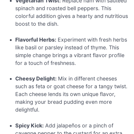
Vegetarian Twist:
Replace ham with sautéed
spinach and roasted bell peppers. This
colorful addition gives a hearty and nutritious
boost to the dish.
Flavorful Herbs:
Experiment with fresh herbs
like basil or parsley instead of thyme. This
simple change brings a vibrant flavor profile
for a touch of freshness.
Cheesy Delight:
Mix in different cheeses
such as feta or goat cheese for a tangy twist.
Each cheese lends its own unique flavor,
making your bread pudding even more
delightful.
Spicy Kick:
Add jalapeños or a pinch of
cayenne pepper to the custard for an extra