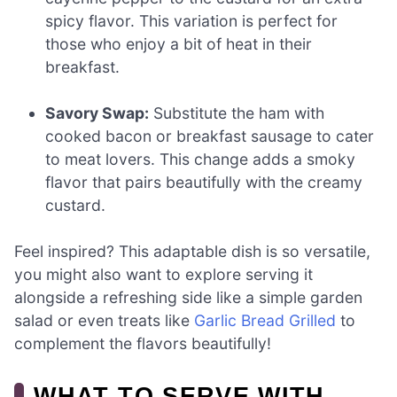
spicy flavor. This variation is perfect for
those who enjoy a bit of heat in their
breakfast.
Savory Swap:
Substitute the ham with
cooked bacon or breakfast sausage to cater
to meat lovers. This change adds a smoky
flavor that pairs beautifully with the creamy
custard.
Feel inspired? This adaptable dish is so versatile,
you might also want to explore serving it
alongside a refreshing side like a simple garden
salad or even treats like
Garlic Bread Grilled
to
complement the flavors beautifully!
WHAT TO SERVE WITH