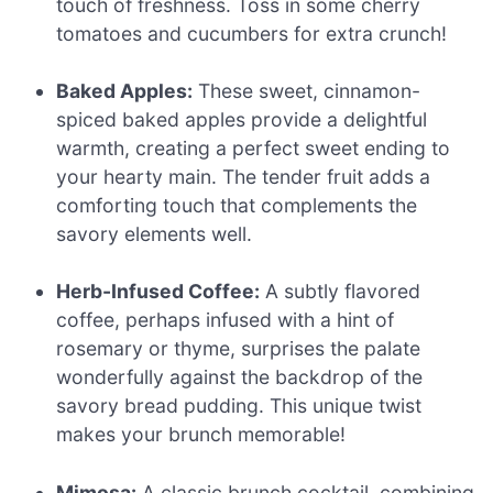
touch of freshness. Toss in some cherry
tomatoes and cucumbers for extra crunch!
Baked Apples:
These sweet, cinnamon-
spiced baked apples provide a delightful
warmth, creating a perfect sweet ending to
your hearty main. The tender fruit adds a
comforting touch that complements the
savory elements well.
Herb-Infused Coffee:
A subtly flavored
coffee, perhaps infused with a hint of
rosemary or thyme, surprises the palate
wonderfully against the backdrop of the
savory bread pudding. This unique twist
makes your brunch memorable!
Mimosa:
A classic brunch cocktail, combining