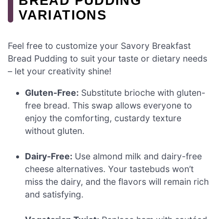
BREAD PUDDING
VARIATIONS
Feel free to customize your Savory Breakfast
Bread Pudding to suit your taste or dietary needs
– let your creativity shine!
Gluten-Free:
Substitute brioche with gluten-
free bread. This swap allows everyone to
enjoy the comforting, custardy texture
without gluten.
Dairy-Free:
Use almond milk and dairy-free
cheese alternatives. Your tastebuds won’t
miss the dairy, and the flavors will remain rich
and satisfying.