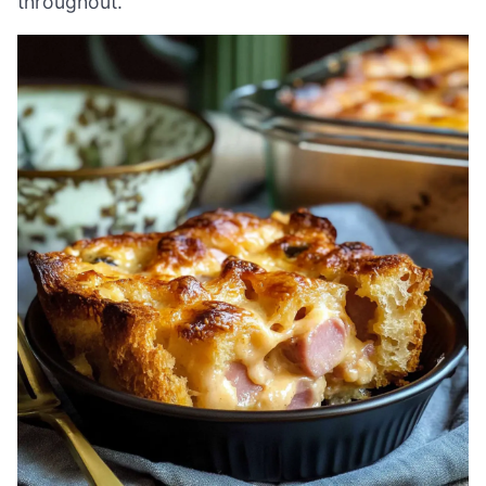
throughout.