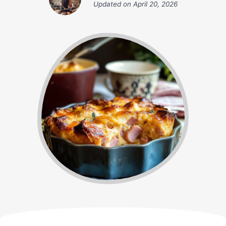
Updated on
April 20, 2026