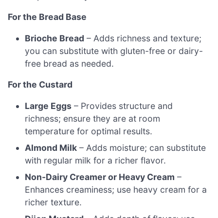
For the Bread Base
Brioche Bread
– Adds richness and texture;
you can substitute with gluten-free or dairy-
free bread as needed.
For the Custard
Large Eggs
– Provides structure and
richness; ensure they are at room
temperature for optimal results.
Almond Milk
– Adds moisture; can substitute
with regular milk for a richer flavor.
Non-Dairy Creamer or Heavy Cream
–
Enhances creaminess; use heavy cream for a
richer texture.