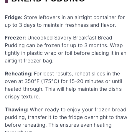
Fridge:
Store leftovers in an airtight container for
up to 3 days to maintain freshness and flavor.
Freezer:
Uncooked Savory Breakfast Bread
Pudding can be frozen for up to 3 months. Wrap
tightly in plastic wrap or foil before placing it in an
airtight freezer bag.
Reheating:
For best results, reheat slices in the
oven at 350°F (175°C) for 15-20 minutes or until
heated through. This will help maintain the dish’s
crispy texture.
Thawing:
When ready to enjoy your frozen bread
pudding, transfer it to the fridge overnight to thaw
before reheating. This ensures even heating