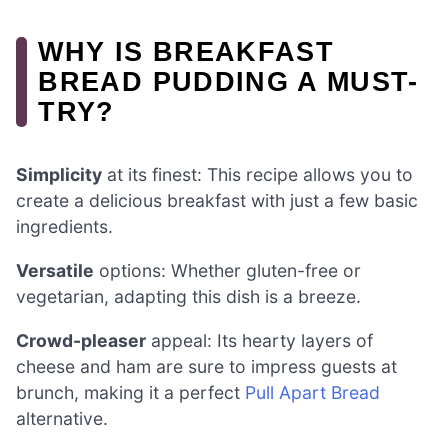
WHY IS BREAKFAST
BREAD PUDDING A MUST-
TRY?
Simplicity
at its finest: This recipe allows you to
create a delicious breakfast with just a few basic
ingredients.
Versatile
options: Whether gluten-free or
vegetarian, adapting this dish is a breeze.
Crowd-pleaser
appeal: Its hearty layers of
cheese and ham are sure to impress guests at
brunch, making it a perfect
Pull Apart Bread
alternative.