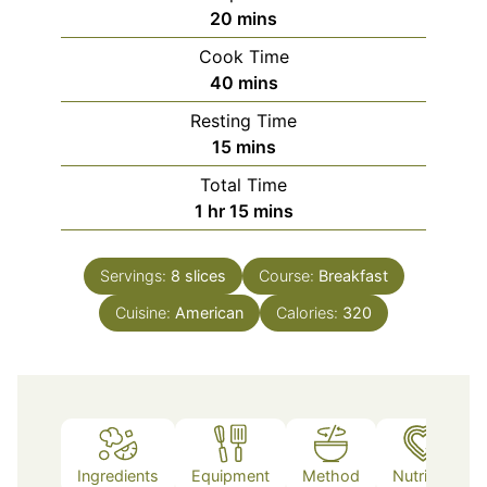
minutes
20
mins
Cook Time
minutes
40
mins
Resting Time
minutes
15
mins
Total Time
hour
minutes
1
hr
15
mins
Servings:
8
slices
Course:
Breakfast
Cuisine:
American
Calories:
320
Ingredients
Equipment
Method
Nutrition