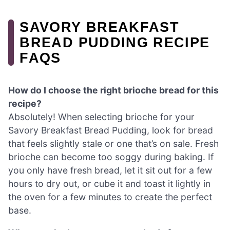
SAVORY BREAKFAST
BREAD PUDDING RECIPE
FAQS
How do I choose the right brioche bread for this
recipe?
Absolutely! When selecting brioche for your
Savory Breakfast Bread Pudding, look for bread
that feels slightly stale or one that’s on sale. Fresh
brioche can become too soggy during baking. If
you only have fresh bread, let it sit out for a few
hours to dry out, or cube it and toast it lightly in
the oven for a few minutes to create the perfect
base.