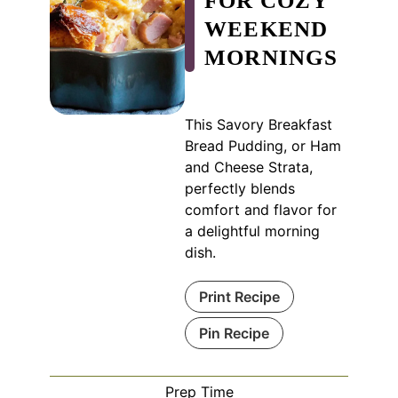
FOR COZY
WEEKEND
MORNINGS
This Savory Breakfast
Bread Pudding, or Ham
and Cheese Strata,
perfectly blends
comfort and flavor for
a delightful morning
dish.
Print Recipe
Pin Recipe
Prep Time