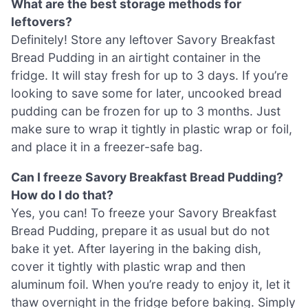
What are the best storage methods for
leftovers?
Definitely! Store any leftover Savory Breakfast
Bread Pudding in an airtight container in the
fridge. It will stay fresh for up to 3 days. If you’re
looking to save some for later, uncooked bread
pudding can be frozen for up to 3 months. Just
make sure to wrap it tightly in plastic wrap or foil,
and place it in a freezer-safe bag.
Can I freeze Savory Breakfast Bread Pudding?
How do I do that?
Yes, you can! To freeze your Savory Breakfast
Bread Pudding, prepare it as usual but do not
bake it yet. After layering in the baking dish,
cover it tightly with plastic wrap and then
aluminum foil. When you’re ready to enjoy it, let it
thaw overnight in the fridge before baking. Simply