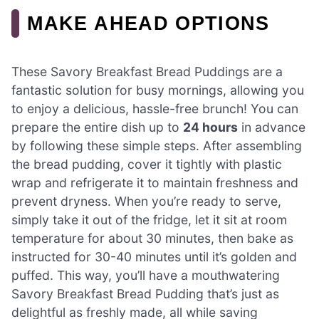
MAKE AHEAD OPTIONS
These Savory Breakfast Bread Puddings are a
fantastic solution for busy mornings, allowing you
to enjoy a delicious, hassle-free brunch! You can
prepare the entire dish up to
24 hours
in advance
by following these simple steps. After assembling
the bread pudding, cover it tightly with plastic
wrap and refrigerate it to maintain freshness and
prevent dryness. When you’re ready to serve,
simply take it out of the fridge, let it sit at room
temperature for about 30 minutes, then bake as
instructed for 30-40 minutes until it’s golden and
puffed. This way, you’ll have a mouthwatering
Savory Breakfast Bread Pudding that’s just as
delightful as freshly made, all while saving