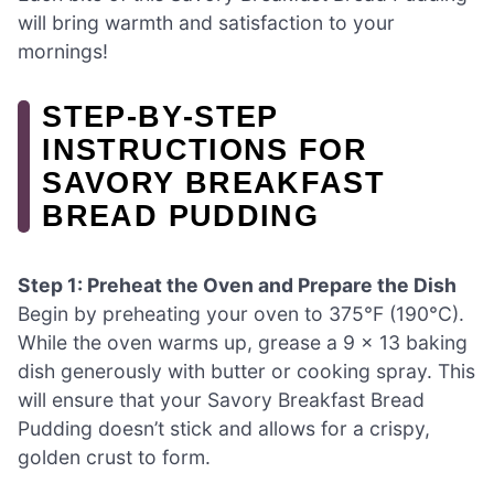
will bring warmth and satisfaction to your
mornings!
STEP‑BY‑STEP
INSTRUCTIONS FOR
SAVORY BREAKFAST
BREAD PUDDING
Step 1: Preheat the Oven and Prepare the Dish
Begin by preheating your oven to 375°F (190°C).
While the oven warms up, grease a 9 x 13 baking
dish generously with butter or cooking spray. This
will ensure that your Savory Breakfast Bread
Pudding doesn’t stick and allows for a crispy,
golden crust to form.