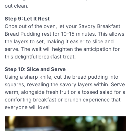
out clean.
Step 9: Let It Rest
Once out of the oven, let your Savory Breakfast
Bread Pudding rest for 10-15 minutes. This allows
the layers to set, making it easier to slice and
serve. The wait will heighten the anticipation for
this delightful breakfast treat.
Step 10: Slice and Serve
Using a sharp knife, cut the bread pudding into
squares, revealing the savory layers within. Serve
warm, alongside fresh fruit or a tossed salad for a
comforting breakfast or brunch experience that
everyone will love!