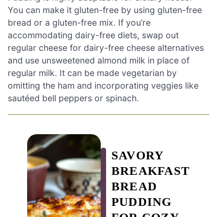
You can make it gluten-free by using gluten-free
bread or a gluten-free mix. If you’re
accommodating dairy-free diets, swap out
regular cheese for dairy-free cheese alternatives
and use unsweetened almond milk in place of
regular milk. It can be made vegetarian by
omitting the ham and incorporating veggies like
sautéed bell peppers or spinach.
SAVORY
BREAKFAST
BREAD
PUDDING