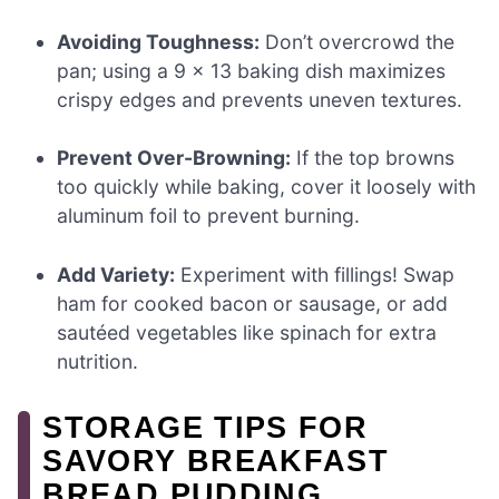
Avoiding Toughness:
Don’t overcrowd the
pan; using a 9 x 13 baking dish maximizes
crispy edges and prevents uneven textures.
Prevent Over-Browning:
If the top browns
too quickly while baking, cover it loosely with
aluminum foil to prevent burning.
Add Variety:
Experiment with fillings! Swap
ham for cooked bacon or sausage, or add
sautéed vegetables like spinach for extra
nutrition.
STORAGE TIPS FOR
SAVORY BREAKFAST
BREAD PUDDING