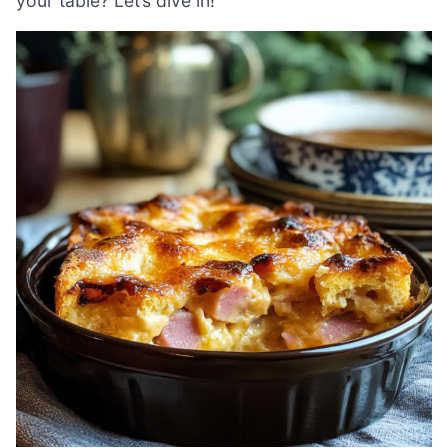
your table? Let’s dive in!