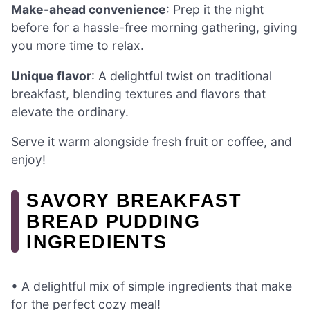
Make-ahead convenience
: Prep it the night
before for a hassle-free morning gathering, giving
you more time to relax.
Unique flavor
: A delightful twist on traditional
breakfast, blending textures and flavors that
elevate the ordinary.
Serve it warm alongside fresh fruit or coffee, and
enjoy!
SAVORY BREAKFAST
BREAD PUDDING
INGREDIENTS
• A delightful mix of simple ingredients that make
for the perfect cozy meal!