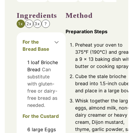
Ingredients
Method
1x
2x
3x
?
Preparation Steps
For the
Preheat your oven to
Bread Base
375°F (190°C) and greas
a 9 x 13 baking dish with
1
loaf
Brioche
butter or cooking spray.
Bread
Can
Cube the stale brioche
substitute
bread into 1.5-inch cubes
with gluten-
and place in a large bowl.
free or dairy-
free bread as
Whisk together the large
needed.
eggs, almond milk, non-
dairy creamer or heavy
For the Custard
cream, Dijon mustard,
thyme, garlic powder, salt
6
large
Eggs