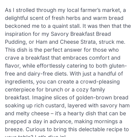
As I strolled through my local farmer’s market, a
delightful scent of fresh herbs and warm bread
beckoned me to a quaint stall. It was then that the
inspiration for my Savory Breakfast Bread
Pudding, or Ham and Cheese Strata, struck me.
This dish is the perfect answer for those who
crave a breakfast that embraces comfort and
flavor, while effortlessly catering to both gluten-
free and dairy-free diets. With just a handful of
ingredients, you can create a crowd-pleasing
centerpiece for brunch or a cozy family
breakfast. Imagine slices of golden-brown bread
soaking up rich custard, layered with savory ham
and melty cheese – it’s a hearty dish that can be
prepped a day in advance, making mornings a
breeze. Curious to bring this delectable recipe to