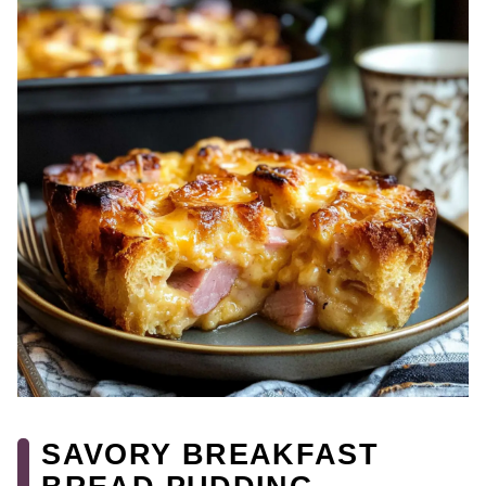
SAVORY BREAKFAST