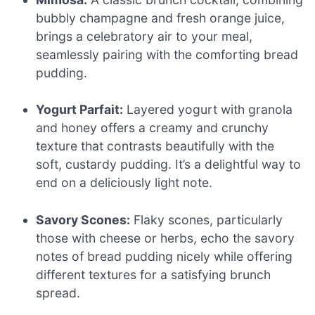
bubbly champagne and fresh orange juice,
brings a celebratory air to your meal,
seamlessly pairing with the comforting bread
pudding.
Yogurt Parfait:
Layered yogurt with granola
and honey offers a creamy and crunchy
texture that contrasts beautifully with the
soft, custardy pudding. It’s a delightful way to
end on a deliciously light note.
Savory Scones:
Flaky scones, particularly
those with cheese or herbs, echo the savory
notes of bread pudding nicely while offering
different textures for a satisfying brunch
spread.