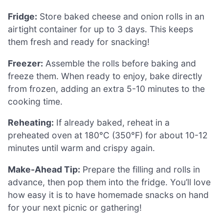
Fridge:
Store baked cheese and onion rolls in an
airtight container for up to 3 days. This keeps
them fresh and ready for snacking!
Freezer:
Assemble the rolls before baking and
freeze them. When ready to enjoy, bake directly
from frozen, adding an extra 5-10 minutes to the
cooking time.
Reheating:
If already baked, reheat in a
preheated oven at 180°C (350°F) for about 10-12
minutes until warm and crispy again.
Make-Ahead Tip:
Prepare the filling and rolls in
advance, then pop them into the fridge. You’ll love
how easy it is to have homemade snacks on hand
for your next picnic or gathering!