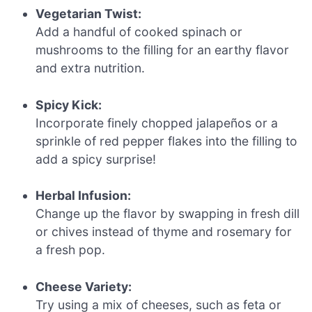
Vegetarian Twist:
Add a handful of cooked spinach or
mushrooms to the filling for an earthy flavor
and extra nutrition.
Spicy Kick:
Incorporate finely chopped jalapeños or a
sprinkle of red pepper flakes into the filling to
add a spicy surprise!
Herbal Infusion:
Change up the flavor by swapping in fresh dill
or chives instead of thyme and rosemary for
a fresh pop.
Cheese Variety:
Try using a mix of cheeses, such as feta or