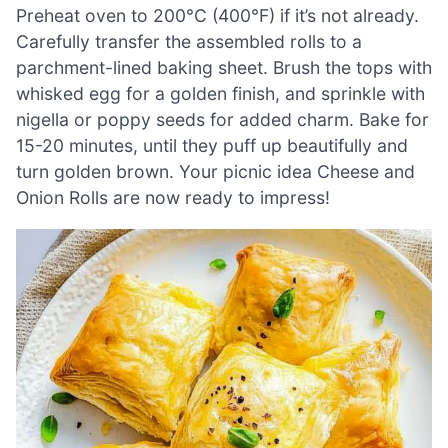
Preheat oven to 200°C (400°F) if it’s not already.
Carefully transfer the assembled rolls to a
parchment-lined baking sheet. Brush the tops with
whisked egg for a golden finish, and sprinkle with
nigella or poppy seeds for added charm. Bake for
15-20 minutes, until they puff up beautifully and
turn golden brown. Your picnic idea Cheese and
Onion Rolls are now ready to impress!