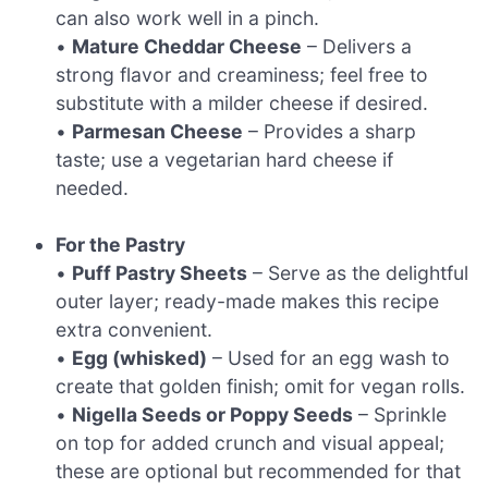
can also work well in a pinch.
•
Mature Cheddar Cheese
– Delivers a
strong flavor and creaminess; feel free to
substitute with a milder cheese if desired.
•
Parmesan Cheese
– Provides a sharp
taste; use a vegetarian hard cheese if
needed.
For the Pastry
•
Puff Pastry Sheets
– Serve as the delightful
outer layer; ready-made makes this recipe
extra convenient.
•
Egg (whisked)
– Used for an egg wash to
create that golden finish; omit for vegan rolls.
•
Nigella Seeds or Poppy Seeds
– Sprinkle
on top for added crunch and visual appeal;
these are optional but recommended for that