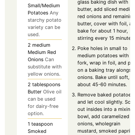
glass baking dish with
Small/Medium
butter, add sliced mediu
Potatoes
Any
red onions and remainin
starchy potato
butter, cover with foil, a
variety can be
bake for about 1 hour,
used.
stirring every 15 minutes.
2
medium
Poke holes in small to
Medium Red
medium potatoes with a
Onions
Can
fork, wrap in foil, and pl
substitute with
on a baking tray alongsi
yellow onions.
onions. Bake until soft,
2
tablespoons
about 45-60 minutes.
Butter
Olive oil
Remove baked potatoes
can be used
and let cool slightly. Sc
for dairy-free
out insides into a mixing
option.
bowl, add caramelized
onions, wholegrain
1
teaspoon
mustard, smoked paprika
Smoked