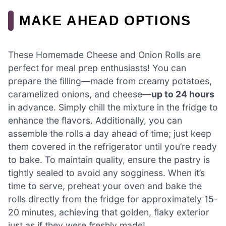
MAKE AHEAD OPTIONS
These Homemade Cheese and Onion Rolls are
perfect for meal prep enthusiasts! You can
prepare the filling—made from creamy potatoes,
caramelized onions, and cheese—
up to 24 hours
in advance. Simply chill the mixture in the fridge to
enhance the flavors. Additionally, you can
assemble the rolls a day ahead of time; just keep
them covered in the refrigerator until you’re ready
to bake. To maintain quality, ensure the pastry is
tightly sealed to avoid any sogginess. When it’s
time to serve, preheat your oven and bake the
rolls directly from the fridge for approximately 15-
20 minutes, achieving that golden, flaky exterior
just as if they were freshly made!