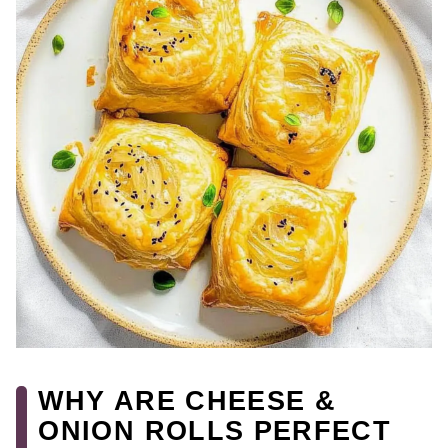
WHY ARE CHEESE &
ONION ROLLS PERFECT