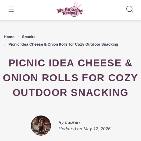
Skip
to
content
Home
Snacks
Picnic Idea Cheese & Onion Rolls for Cozy Outdoor Snacking
PICNIC IDEA CHEESE &
ONION ROLLS FOR COZY
OUTDOOR SNACKING
By
Lauren
Updated on
May 12, 2026