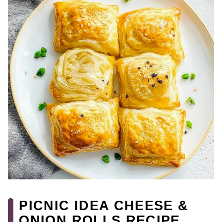
PICNIC IDEA CHEESE &
ONION ROLLS RECIPE