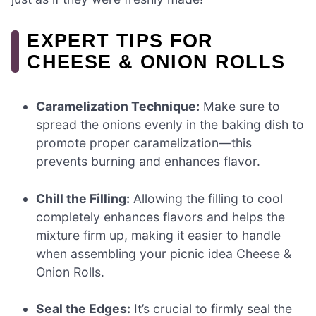
EXPERT TIPS FOR
CHEESE & ONION ROLLS
Caramelization Technique:
Make sure to
spread the onions evenly in the baking dish to
promote proper caramelization—this
prevents burning and enhances flavor.
Chill the Filling:
Allowing the filling to cool
completely enhances flavors and helps the
mixture firm up, making it easier to handle
when assembling your picnic idea Cheese &
Onion Rolls.
Seal the Edges:
It’s crucial to firmly seal the