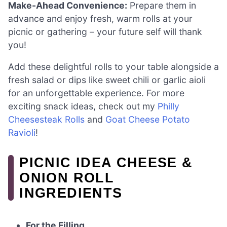
Make-Ahead Convenience:
Prepare them in
advance and enjoy fresh, warm rolls at your
picnic or gathering – your future self will thank
you!
Add these delightful rolls to your table alongside a
fresh salad or dips like sweet chili or garlic aioli
for an unforgettable experience. For more
exciting snack ideas, check out my
Philly
Cheesesteak Rolls
and
Goat Cheese Potato
Ravioli
!
PICNIC IDEA CHEESE &
ONION ROLL
INGREDIENTS
For the Filling