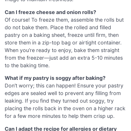
Can I freeze cheese and onion rolls?
Of course! To freeze them, assemble the rolls but
do not bake them. Place the rolled and filled
pastry on a baking sheet, freeze until firm, then
store them in a zip-top bag or airtight container.
When you’re ready to enjoy, bake them straight
from the freezer—just add an extra 5-10 minutes
to the baking time.
What if my pastry is soggy after baking?
Don’t worry; this can happen! Ensure your pastry
edges are sealed well to prevent any filling from
leaking. If you find they turned out soggy, try
placing the rolls back in the oven on a higher rack
for a few more minutes to help them crisp up.
Can I adapt the recipe for allergies or dietary