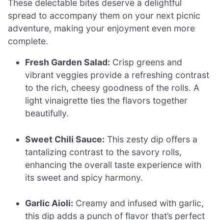
These delectable bites deserve a delightful
spread to accompany them on your next picnic
adventure, making your enjoyment even more
complete.
Fresh Garden Salad:
Crisp greens and
vibrant veggies provide a refreshing contrast
to the rich, cheesy goodness of the rolls. A
light vinaigrette ties the flavors together
beautifully.
Sweet Chili Sauce:
This zesty dip offers a
tantalizing contrast to the savory rolls,
enhancing the overall taste experience with
its sweet and spicy harmony.
Garlic Aioli:
Creamy and infused with garlic,
this dip adds a punch of flavor that’s perfect