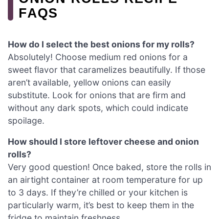
FAQS
How do I select the best onions for my rolls?
Absolutely! Choose medium red onions for a
sweet flavor that caramelizes beautifully. If those
aren’t available, yellow onions can easily
substitute. Look for onions that are firm and
without any dark spots, which could indicate
spoilage.
How should I store leftover cheese and onion
rolls?
Very good question! Once baked, store the rolls in
an airtight container at room temperature for up
to 3 days. If they’re chilled or your kitchen is
particularly warm, it’s best to keep them in the
fridge to maintain freshness.