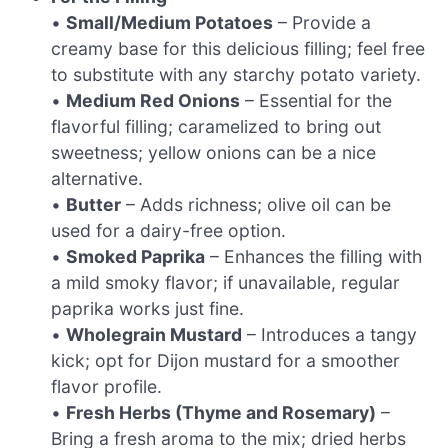
•
Small/Medium Potatoes
– Provide a
creamy base for this delicious filling; feel free
to substitute with any starchy potato variety.
•
Medium Red Onions
– Essential for the
flavorful filling; caramelized to bring out
sweetness; yellow onions can be a nice
alternative.
•
Butter
– Adds richness; olive oil can be
used for a dairy-free option.
•
Smoked Paprika
– Enhances the filling with
a mild smoky flavor; if unavailable, regular
paprika works just fine.
•
Wholegrain Mustard
– Introduces a tangy
kick; opt for Dijon mustard for a smoother
flavor profile.
•
Fresh Herbs (Thyme and Rosemary)
–
Bring a fresh aroma to the mix; dried herbs