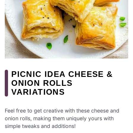
PICNIC IDEA CHEESE &
ONION ROLLS
VARIATIONS
Feel free to get creative with these cheese and
onion rolls, making them uniquely yours with
simple tweaks and additions!