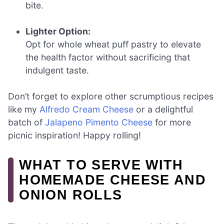
bite.
Lighter Option:
Opt for whole wheat puff pastry to elevate
the health factor without sacrificing that
indulgent taste.
Don’t forget to explore other scrumptious recipes
like my
Alfredo Cream Cheese
or a delightful
batch of
Jalapeno Pimento Cheese
for more
picnic inspiration! Happy rolling!
WHAT TO SERVE WITH
HOMEMADE CHEESE AND
ONION ROLLS