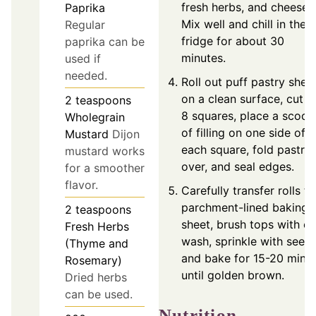
fresh herbs, and cheeses
Paprika
Mix well and chill in the
Regular
fridge for about 30
paprika can be
minutes.
used if
needed.
Roll out puff pastry shee
on a clean surface, cut i
2
teaspoons
8 squares, place a scoop
Wholegrain
of filling on one side of
Mustard
Dijon
each square, fold pastry
mustard works
over, and seal edges.
for a smoother
flavor.
Carefully transfer rolls to
parchment-lined baking
2
teaspoons
sheet, brush tops with e
Fresh Herbs
wash, sprinkle with seeds
(Thyme and
and bake for 15-20 minu
Rosemary)
until golden brown.
Dried herbs
can be used.
Nutrition