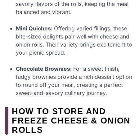
savory flavors of the rolls, keeping the meal
balanced and vibrant.
Mini Quiches:
Offering varied fillings, these
bite-sized delights pair well with cheese and
onion rolls. Their variety brings excitement to
your picnic spread.
Chocolate Brownies:
For a sweet finish,
fudgy brownies provide a rich dessert option
to round off your meal, creating a perfect
sweet-and-savory culinary journey.
HOW TO STORE AND
FREEZE CHEESE & ONION
ROLLS