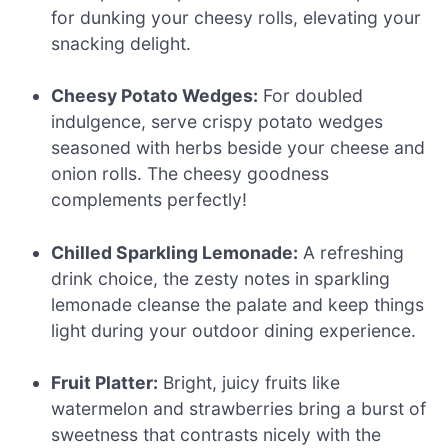
for dunking your cheesy rolls, elevating your
snacking delight.
Cheesy Potato Wedges:
For doubled
indulgence, serve crispy potato wedges
seasoned with herbs beside your cheese and
onion rolls. The cheesy goodness
complements perfectly!
Chilled Sparkling Lemonade:
A refreshing
drink choice, the zesty notes in sparkling
lemonade cleanse the palate and keep things
light during your outdoor dining experience.
Fruit Platter:
Bright, juicy fruits like
watermelon and strawberries bring a burst of
sweetness that contrasts nicely with the