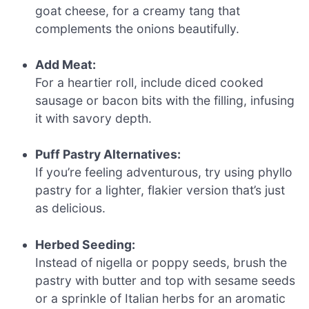
goat cheese, for a creamy tang that
complements the onions beautifully.
Add Meat:
For a heartier roll, include diced cooked
sausage or bacon bits with the filling, infusing
it with savory depth.
Puff Pastry Alternatives:
If you’re feeling adventurous, try using phyllo
pastry for a lighter, flakier version that’s just
as delicious.
Herbed Seeding:
Instead of nigella or poppy seeds, brush the
pastry with butter and top with sesame seeds
or a sprinkle of Italian herbs for an aromatic