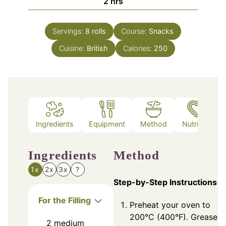
hours
2
hrs
Servings:
8
rolls
Course:
Snacks
Cuisine:
British
Calories:
250
Ingredients
Equipment
Method
Nutrition
Ingredients
Method
1x
2x
3x
?
Step-by-Step Instructions
For the Filling
Preheat your oven to
200°C (400°F). Grease a
2
medium