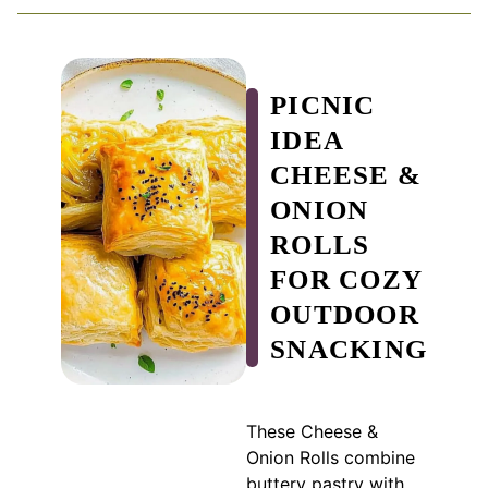
PICNIC
IDEA
CHEESE &
ONION
ROLLS
FOR COZY
OUTDOOR
SNACKING
These Cheese &
Onion Rolls combine
buttery pastry with