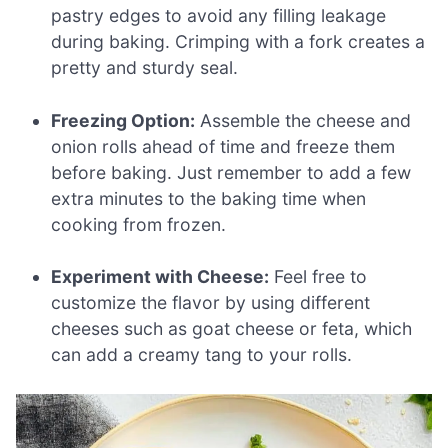
pastry edges to avoid any filling leakage
during baking. Crimping with a fork creates a
pretty and sturdy seal.
Freezing Option:
Assemble the cheese and
onion rolls ahead of time and freeze them
before baking. Just remember to add a few
extra minutes to the baking time when
cooking from frozen.
Experiment with Cheese:
Feel free to
customize the flavor by using different
cheeses such as goat cheese or feta, which
can add a creamy tang to your rolls.