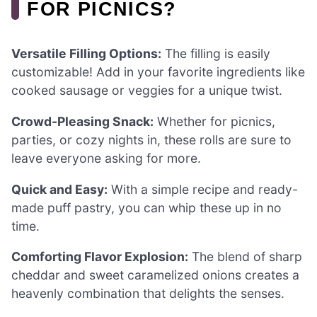
FOR PICNICS?
Versatile Filling Options:
The filling is easily
customizable! Add in your favorite ingredients like
cooked sausage or veggies for a unique twist.
Crowd-Pleasing Snack:
Whether for picnics,
parties, or cozy nights in, these rolls are sure to
leave everyone asking for more.
Quick and Easy:
With a simple recipe and ready-
made puff pastry, you can whip these up in no
time.
Comforting Flavor Explosion:
The blend of sharp
cheddar and sweet caramelized onions creates a
heavenly combination that delights the senses.