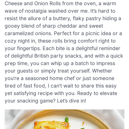
Cheese and Onion Rolls from the oven, a warm
wave of nostalgia washed over me. It’s hard to
resist the allure of a buttery, flaky pastry hiding a
gooey blend of sharp cheddar and sweet
caramelized onions. Perfect for a picnic idea or a
cozy night in, these rolls bring comfort right to
your fingertips. Each bite is a delightful reminder
of delightful British party snacks, and with a quick
prep time, you can whip up a batch to impress
your guests or simply treat yourself. Whether
you’re a seasoned home chef or just someone
tired of fast food, I can’t wait to share this easy
yet satisfying recipe with you. Ready to elevate
your snacking game? Let’s dive in!