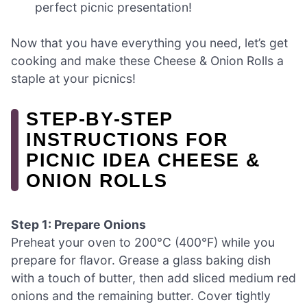
perfect picnic presentation!
Now that you have everything you need, let’s get
cooking and make these Cheese & Onion Rolls a
staple at your picnics!
STEP‑BY‑STEP
INSTRUCTIONS FOR
PICNIC IDEA CHEESE &
ONION ROLLS
Step 1: Prepare Onions
Preheat your oven to 200°C (400°F) while you
prepare for flavor. Grease a glass baking dish
with a touch of butter, then add sliced medium red
onions and the remaining butter. Cover tightly