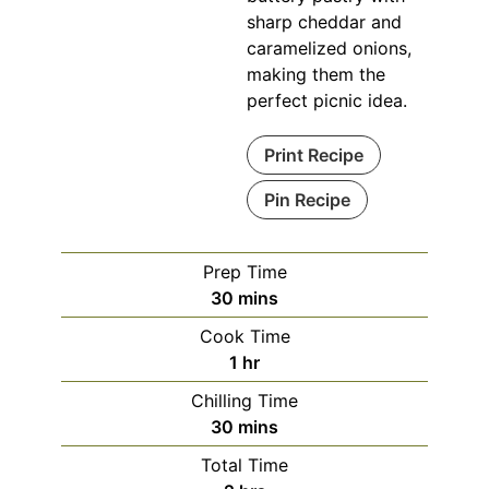
sharp cheddar and
caramelized onions,
making them the
perfect picnic idea.
Print Recipe
Pin Recipe
Prep Time
minutes
30
mins
Cook Time
hour
1
hr
Chilling Time
minutes
30
mins
Total Time