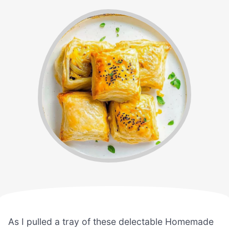
As I pulled a tray of these delectable Homemade