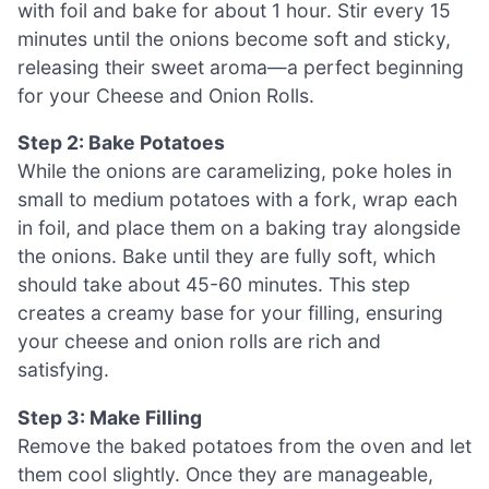
with foil and bake for about 1 hour. Stir every 15
minutes until the onions become soft and sticky,
releasing their sweet aroma—a perfect beginning
for your Cheese and Onion Rolls.
Step 2: Bake Potatoes
While the onions are caramelizing, poke holes in
small to medium potatoes with a fork, wrap each
in foil, and place them on a baking tray alongside
the onions. Bake until they are fully soft, which
should take about 45-60 minutes. This step
creates a creamy base for your filling, ensuring
your cheese and onion rolls are rich and
satisfying.
Step 3: Make Filling
Remove the baked potatoes from the oven and let
them cool slightly. Once they are manageable,