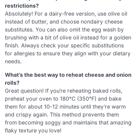
restrictions?
Absolutely! For a dairy-free version, use olive oil
instead of butter, and choose nondairy cheese
substitutes. You can also omit the egg wash by
brushing with a bit of olive oil instead for a golden
finish. Always check your specific substitutions
for allergies to ensure they align with your dietary
needs.
What’s the best way to reheat cheese and onion
rolls?
Great question! If you’re reheating baked rolls,
preheat your oven to 180°C (350°F) and bake
them for about 10-12 minutes until they’re warm
and crispy again. This method prevents them
from becoming soggy and maintains that amazing
flaky texture you love!