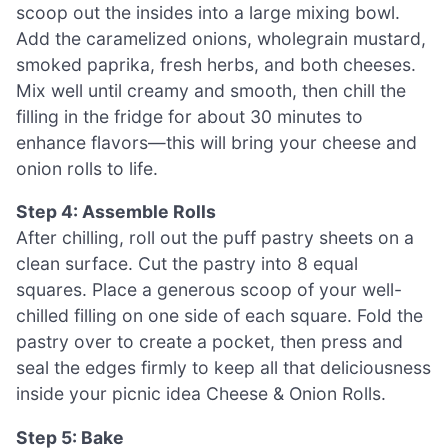
scoop out the insides into a large mixing bowl.
Add the caramelized onions, wholegrain mustard,
smoked paprika, fresh herbs, and both cheeses.
Mix well until creamy and smooth, then chill the
filling in the fridge for about 30 minutes to
enhance flavors—this will bring your cheese and
onion rolls to life.
Step 4: Assemble Rolls
After chilling, roll out the puff pastry sheets on a
clean surface. Cut the pastry into 8 equal
squares. Place a generous scoop of your well-
chilled filling on one side of each square. Fold the
pastry over to create a pocket, then press and
seal the edges firmly to keep all that deliciousness
inside your picnic idea Cheese & Onion Rolls.
Step 5: Bake