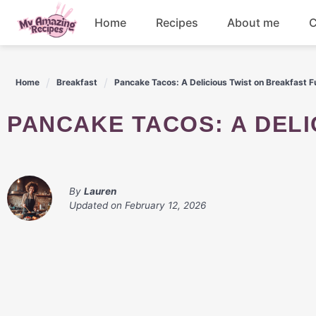
Skip
Home
Recipes
About me
C
to
content
Appetizers
Home
Breakfast
Pancake Tacos: A Delicious Twist on Breakfast F
Dessert
PANCAKE TACOS: A DEL
Drinks
Snacks
By
Lauren
Updated on
February 12, 2026