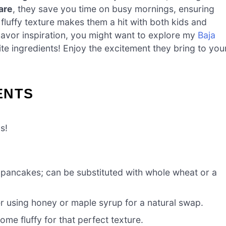
are
, they save you time on busy mornings, ensuring
, fluffy texture makes them a hit with both kids and
 flavor inspiration, you might want to explore my
Baja
ite ingredients! Enjoy the excitement they bring to you
ENTS
s!
e pancakes; can be substituted with whole wheat or a
r using honey or maple syrup for a natural swap.
me fluffy for that perfect texture.