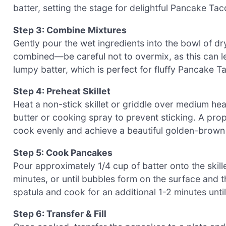
batter, setting the stage for delightful Pancake Tac
Step 3: Combine Mixtures
Gently pour the wet ingredients into the bowl of dry 
combined—be careful not to overmix, as this can 
lumpy batter, which is perfect for fluffy Pancake T
Step 4: Preheat Skillet
Heat a non-stick skillet or griddle over medium heat
butter or cooking spray to prevent sticking. A prop
cook evenly and achieve a beautiful golden-brown 
Step 5: Cook Pancakes
Pour approximately 1/4 cup of batter onto the skil
minutes, or until bubbles form on the surface and t
spatula and cook for an additional 1-2 minutes unti
Step 6: Transfer & Fill