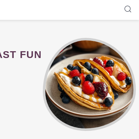
AST FUN