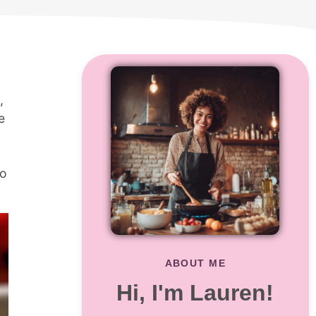
,
e
to
ABOUT ME
Hi, I'm Lauren!