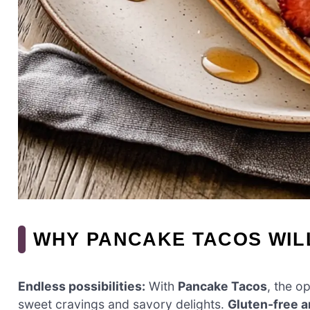
WHY PANCAKE TACOS WIL
Endless possibilities:
With
Pancake Tacos
, the op
sweet cravings and savory delights.
Gluten-free 