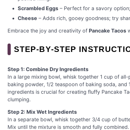
Scrambled Eggs
– Perfect for a savory option;
Cheese
– Adds rich, gooey goodness; try sharp
Embrace the joy and creativity of
Pancake Tacos
w
STEP‑BY‑STEP INSTRUCT
Step 1: Combine Dry Ingredients
In a large mixing bowl, whisk together 1 cup of all
baking powder, 1/2 teaspoon of baking soda, and 1/
ingredients is crucial for creating fluffy Pancake 
clumping.
Step 2: Mix Wet Ingredients
In a separate bowl, whisk together 3/4 cup of butte
Mix until the mixture is smooth and fully combined