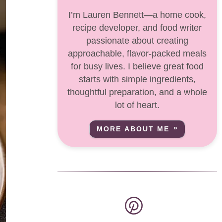
I’m Lauren Bennett—a home cook,
recipe developer, and food writer
passionate about creating
approachable, flavor-packed meals
for busy lives. I believe great food
starts with simple ingredients,
thoughtful preparation, and a whole
lot of heart.
MORE ABOUT ME