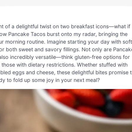
ht of a delightful twist on two breakfast icons—what if
how Pancake Tacos burst onto my radar, bringing the
r morning routine. Imagine starting your day with soft
for both sweet and savory fillings. Not only are Pancak
also incredibly versatile—think gluten-free options for
 those with dietary restrictions. Whether stuffed with
mbled eggs and cheese, these delightful bites promise 
ady to fold up some joy in your next meal?