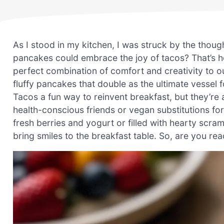
As I stood in my kitchen, I was struck by the thoug
pancakes could embrace the joy of tacos? That’s 
perfect combination of comfort and creativity to ou
fluffy pancakes that double as the ultimate vessel 
Tacos a fun way to reinvent breakfast, but they’re 
health-conscious friends or vegan substitutions for
fresh berries and yogurt or filled with hearty scra
bring smiles to the breakfast table. So, are you re