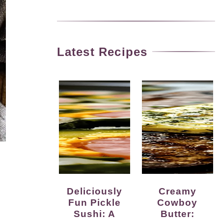
Latest Recipes
Deliciously
Creamy
Fun Pickle
Cowboy
Sushi: A
Butter: