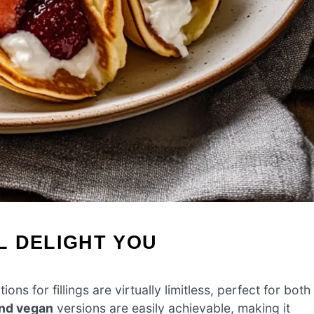
L DELIGHT YOU
tions for fillings are virtually limitless, perfect for both
and vegan
versions are easily achievable, making it