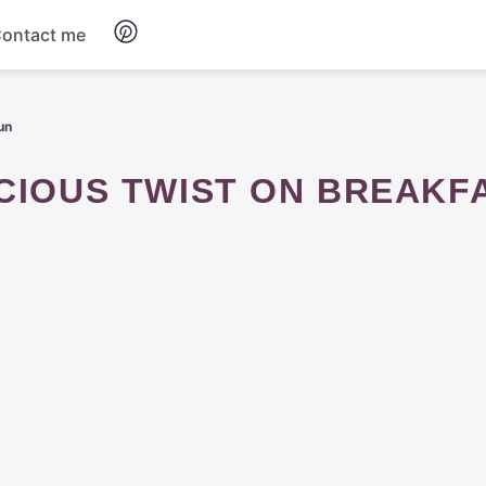
ontact me
Breakfast
un
Dinner
ICIOUS TWIST ON BREAKF
Salads
Soup