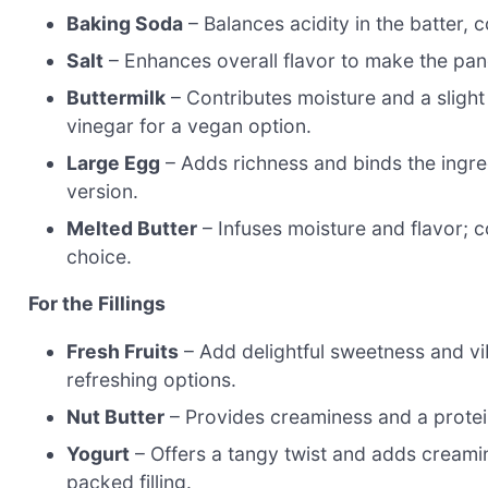
Baking Soda
– Balances acidity in the batter, c
Salt
– Enhances overall flavor to make the panc
Buttermilk
– Contributes moisture and a slight 
vinegar for a vegan option.
Large Egg
– Adds richness and binds the ingre
version.
Melted Butter
– Infuses moisture and flavor; co
choice.
For the Fillings
Fresh Fruits
– Add delightful sweetness and vi
refreshing options.
Nut Butter
– Provides creaminess and a protein
Yogurt
– Offers a tangy twist and adds creami
packed filling.