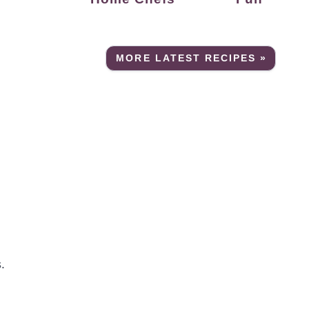
MORE LATEST RECIPES »
.