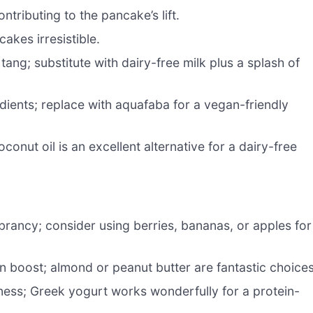
ontributing to the pancake’s lift.
akes irresistible.
tang; substitute with dairy-free milk plus a splash of
dients; replace with aquafaba for a vegan-friendly
conut oil is an excellent alternative for a dairy-free
brancy; consider using berries, bananas, or apples for
 boost; almond or peanut butter are fantastic choices
ness; Greek yogurt works wonderfully for a protein-