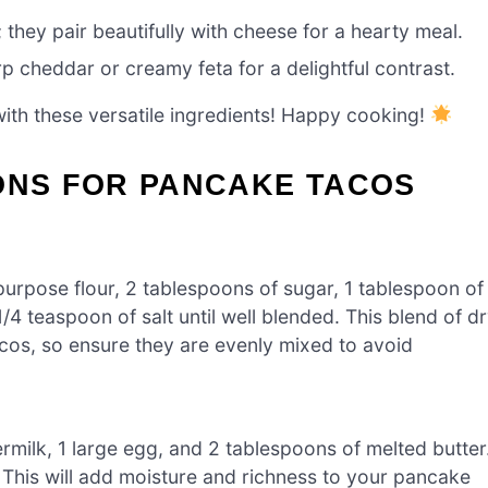
 they pair beautifully with cheese for a hearty meal.
 cheddar or creamy feta for a delightful contrast.
ith these versatile ingredients! Happy cooking!
IONS FOR PANCAKE TACOS
-purpose flour, 2 tablespoons of sugar, 1 tablespoon of
4 teaspoon of salt until well blended. This blend of d
Tacos, so ensure they are evenly mixed to avoid
rmilk, 1 large egg, and 2 tablespoons of melted butter
. This will add moisture and richness to your pancake