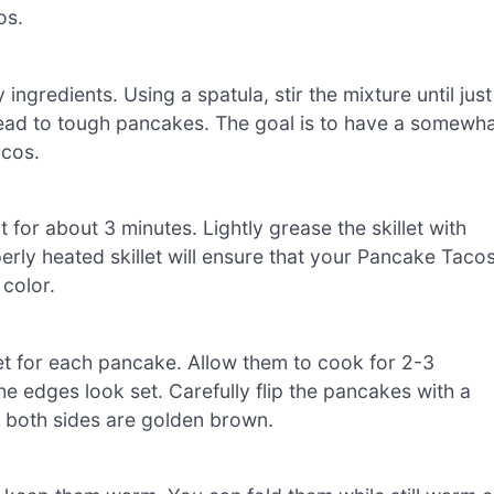
os.
ingredients. Using a spatula, stir the mixture until just
lead to tough pancakes. The goal is to have a somewh
acos.
 for about 3 minutes. Lightly grease the skillet with
erly heated skillet will ensure that your Pancake Taco
color.
let for each pancake. Allow them to cook for 2-3
he edges look set. Carefully flip the pancakes with a
l both sides are golden brown.