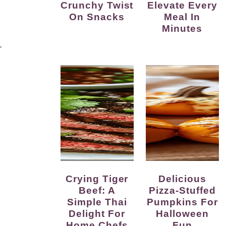
Crunchy Twist
Elevate Every
On Snacks
Meal In
Minutes
r
Crying Tiger
Delicious
Beef: A
Pizza-Stuffed
Simple Thai
Pumpkins For
Delight For
Halloween
Home Chefs
Fun