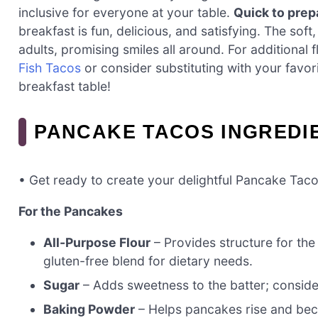
inclusive for everyone at your table.
Quick to prep
breakfast is fun, delicious, and satisfying. The soft
adults, promising smiles all around. For additional
Fish Tacos
or consider substituting with your favor
breakfast table!
PANCAKE TACOS INGREDI
• Get ready to create your delightful Pancake Taco
For the Pancakes
All-Purpose Flour
– Provides structure for th
gluten-free blend for dietary needs.
Sugar
– Adds sweetness to the batter; conside
Baking Powder
– Helps pancakes rise and beco