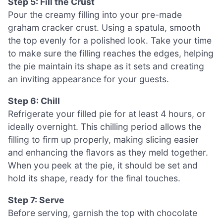
Step 5: Fill the Crust
Pour the creamy filling into your pre-made
graham cracker crust. Using a spatula, smooth
the top evenly for a polished look. Take your time
to make sure the filling reaches the edges, helping
the pie maintain its shape as it sets and creating
an inviting appearance for your guests.
Step 6: Chill
Refrigerate your filled pie for at least 4 hours, or
ideally overnight. This chilling period allows the
filling to firm up properly, making slicing easier
and enhancing the flavors as they meld together.
When you peek at the pie, it should be set and
hold its shape, ready for the final touches.
Step 7: Serve
Before serving, garnish the top with chocolate