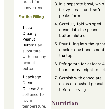
brand for
In a separate bowl, whip
convenience.
heavy cream until soft
peaks form.
For the Filling
Carefully fold whipped
1
cup
cream into the peanut
Creamy
butter mixture.
Peanut
Pour filling into the graha
Butter
Can
cracker crust and smooth
substitute
the top.
with crunchy
peanut
Refrigerate for at least 4
butter.
hours or overnight to set.
1
package
Garnish with chocolate
Cream
chips or crushed peanuts
Cheese
8 oz,
before serving.
softened to
room
Nutrition
temperature.