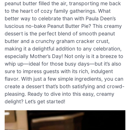
peanut butter filled the air, transporting me back
to the heart of cozy family gatherings. What
better way to celebrate than with Paula Deen’s
luscious no-bake Peanut Butter Pie? This creamy
dessert is the perfect blend of smooth peanut
butter and a crunchy graham cracker crust,
making it a delightful addition to any celebration,
especially Mother’s Day! Not only is it a breeze to
whip up—ideal for those busy days—but it’s also
sure to impress guests with its rich, indulgent
flavor. With just a few simple ingredients, you can
create a dessert that’s both satisfying and crowd-
pleasing. Ready to dive into this easy, creamy
delight? Let’s get started!