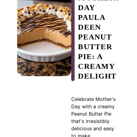
DAY
PAULA
DEEN
PEANUT
BUTTER
PIE: A
CREAMY
DELIGHT
Celebrate Mother's
Day with a creamy
Peanut Butter Pie
that's irresistibly
delicious and easy
to make.