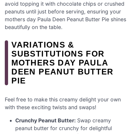
avoid topping it with chocolate chips or crushed
peanuts until just before serving, ensuring your
mothers day Paula Deen Peanut Butter Pie shines
beautifully on the table.
VARIATIONS &
SUBSTITUTIONS FOR
MOTHERS DAY PAULA
DEEN PEANUT BUTTER
PIE
Feel free to make this creamy delight your own
with these exciting twists and swaps!
Crunchy Peanut Butter:
Swap creamy
peanut butter for crunchy for delightful