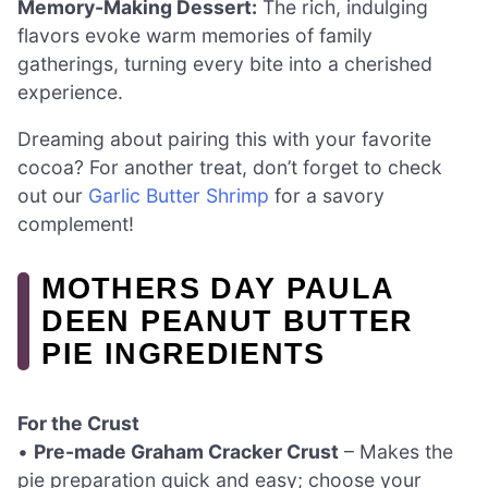
Memory-Making Dessert:
The rich, indulging
flavors evoke warm memories of family
gatherings, turning every bite into a cherished
experience.
Dreaming about pairing this with your favorite
cocoa? For another treat, don’t forget to check
out our
Garlic Butter Shrimp
for a savory
complement!
MOTHERS DAY PAULA
DEEN PEANUT BUTTER
PIE INGREDIENTS
For the Crust
•
Pre-made Graham Cracker Crust
– Makes the
pie preparation quick and easy; choose your