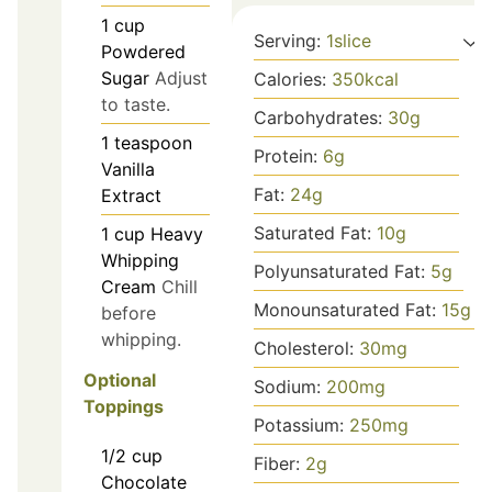
1
cup
Serving:
1
slice
Powdered
Sugar
Adjust
Calories:
350
kcal
to taste.
Carbohydrates:
30
g
1
teaspoon
Protein:
6
g
Vanilla
Fat:
24
g
Extract
Saturated Fat:
10
g
1
cup
Heavy
Whipping
Polyunsaturated Fat:
5
g
Cream
Chill
Monounsaturated Fat:
15
g
before
whipping.
Cholesterol:
30
mg
Optional
Sodium:
200
mg
Toppings
Potassium:
250
mg
1/2
cup
Fiber:
2
g
Chocolate