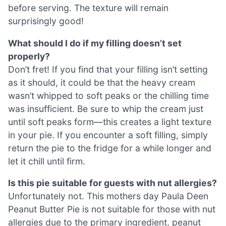
before serving. The texture will remain
surprisingly good!
What should I do if my filling doesn’t set
properly?
Don’t fret! If you find that your filling isn’t setting
as it should, it could be that the heavy cream
wasn’t whipped to soft peaks or the chilling time
was insufficient. Be sure to whip the cream just
until soft peaks form—this creates a light texture
in your pie. If you encounter a soft filling, simply
return the pie to the fridge for a while longer and
let it chill until firm.
Is this pie suitable for guests with nut allergies?
Unfortunately not. This mothers day Paula Deen
Peanut Butter Pie is not suitable for those with nut
allergies due to the primary ingredient, peanut