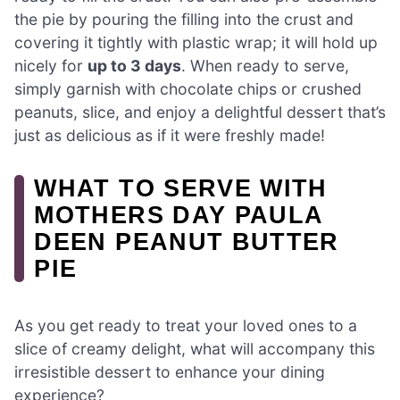
the pie by pouring the filling into the crust and
covering it tightly with plastic wrap; it will hold up
nicely for
up to 3 days
. When ready to serve,
simply garnish with chocolate chips or crushed
peanuts, slice, and enjoy a delightful dessert that’s
just as delicious as if it were freshly made!
WHAT TO SERVE WITH
MOTHERS DAY PAULA
DEEN PEANUT BUTTER
PIE
As you get ready to treat your loved ones to a
slice of creamy delight, what will accompany this
irresistible dessert to enhance your dining
experience?