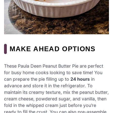
MAKE AHEAD OPTIONS
These Paula Deen Peanut Butter Pie are perfect
for busy home cooks looking to save time! You
can prepare the pie filling up to
24 hours
in
advance and store it in the refrigerator. To
maintain its creamy texture, mix the peanut butter,
cream cheese, powdered sugar, and vanilla, then
fold in the whipped cream just before you’re
ready to fill the crust. You can also pre-assemble