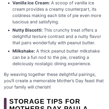
Vanilla Ice Cream:
A scoop of vanilla ice
cream provides a creamy counterpart, its
coldness making each bite of pie even more
luscious and satisfying.
Nutty Biscotti:
This crunchy treat offers a
delightful texture contrast and a nutty flavor
that pairs wonderfully with peanut butter.
Milkshake:
A thick peanut butter milkshake
can be a fun nod to the pie, creating a
deliciously nostalgic dining experience.
By weaving together these delightful pairings,
you’ll create a memorable Mother’s Day feast that
your family will cherish!
STORAGE TIPS FOR
MOTHERS DAY PAULA