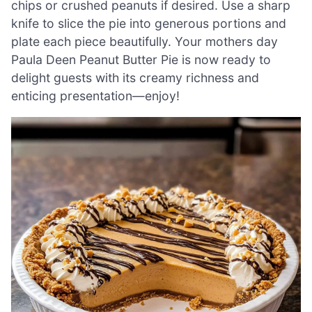
chips or crushed peanuts if desired. Use a sharp
knife to slice the pie into generous portions and
plate each piece beautifully. Your mothers day
Paula Deen Peanut Butter Pie is now ready to
delight guests with its creamy richness and
enticing presentation—enjoy!