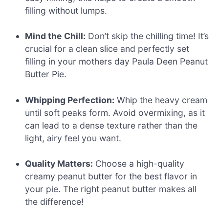
filling without lumps.
Mind the Chill:
Don’t skip the chilling time! It’s
crucial for a clean slice and perfectly set
filling in your mothers day Paula Deen Peanut
Butter Pie.
Whipping Perfection:
Whip the heavy cream
until soft peaks form. Avoid overmixing, as it
can lead to a dense texture rather than the
light, airy feel you want.
Quality Matters:
Choose a high-quality
creamy peanut butter for the best flavor in
your pie. The right peanut butter makes all
the difference!