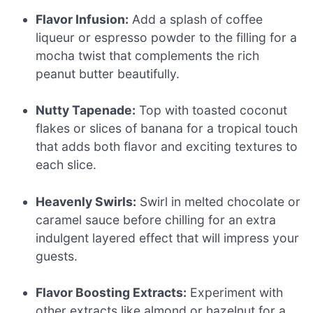
Flavor Infusion:
Add a splash of coffee
liqueur or espresso powder to the filling for a
mocha twist that complements the rich
peanut butter beautifully.
Nutty Tapenade:
Top with toasted coconut
flakes or slices of banana for a tropical touch
that adds both flavor and exciting textures to
each slice.
Heavenly Swirls:
Swirl in melted chocolate or
caramel sauce before chilling for an extra
indulgent layered effect that will impress your
guests.
Flavor Boosting Extracts:
Experiment with
other extracts like almond or hazelnut for a