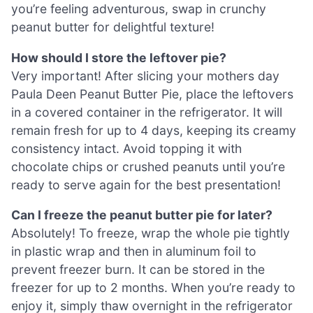
you’re feeling adventurous, swap in crunchy
peanut butter for delightful texture!
How should I store the leftover pie?
Very important! After slicing your mothers day
Paula Deen Peanut Butter Pie, place the leftovers
in a covered container in the refrigerator. It will
remain fresh for up to 4 days, keeping its creamy
consistency intact. Avoid topping it with
chocolate chips or crushed peanuts until you’re
ready to serve again for the best presentation!
Can I freeze the peanut butter pie for later?
Absolutely! To freeze, wrap the whole pie tightly
in plastic wrap and then in aluminum foil to
prevent freezer burn. It can be stored in the
freezer for up to 2 months. When you’re ready to
enjoy it, simply thaw overnight in the refrigerator