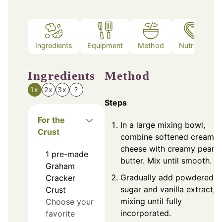
Ingredients
Equipment
Method
Nutrition
Ingredients
Method
1x
2x
3x
?
Steps
For the
In a large mixing bowl,
Crust
combine softened cream
cheese with creamy peanu
1
pre-made
butter. Mix until smooth.
Graham
Gradually add powdered
Cracker
sugar and vanilla extract,
Crust
mixing until fully
Choose your
incorporated.
favorite