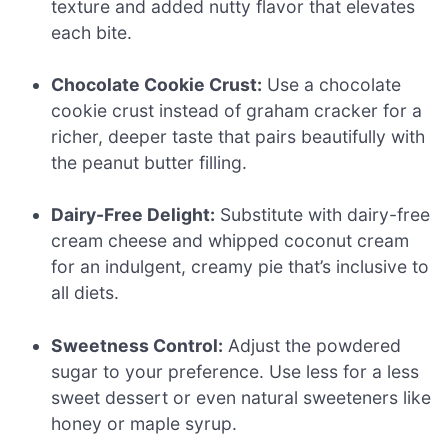
texture and added nutty flavor that elevates
each bite.
Chocolate Cookie Crust:
Use a chocolate
cookie crust instead of graham cracker for a
richer, deeper taste that pairs beautifully with
the peanut butter filling.
Dairy-Free Delight:
Substitute with dairy-free
cream cheese and whipped coconut cream
for an indulgent, creamy pie that’s inclusive to
all diets.
Sweetness Control:
Adjust the powdered
sugar to your preference. Use less for a less
sweet dessert or even natural sweeteners like
honey or maple syrup.