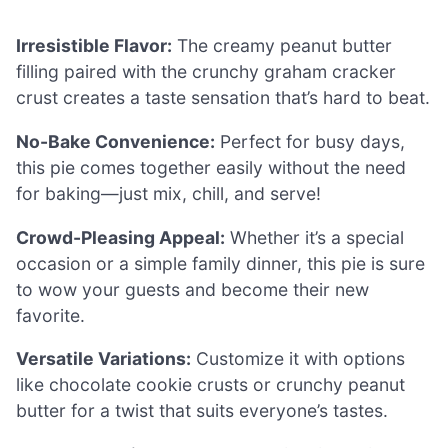
Irresistible Flavor:
The creamy peanut butter
filling paired with the crunchy graham cracker
crust creates a taste sensation that’s hard to beat.
No-Bake Convenience:
Perfect for busy days,
this pie comes together easily without the need
for baking—just mix, chill, and serve!
Crowd-Pleasing Appeal:
Whether it’s a special
occasion or a simple family dinner, this pie is sure
to wow your guests and become their new
favorite.
Versatile Variations:
Customize it with options
like chocolate cookie crusts or crunchy peanut
butter for a twist that suits everyone’s tastes.