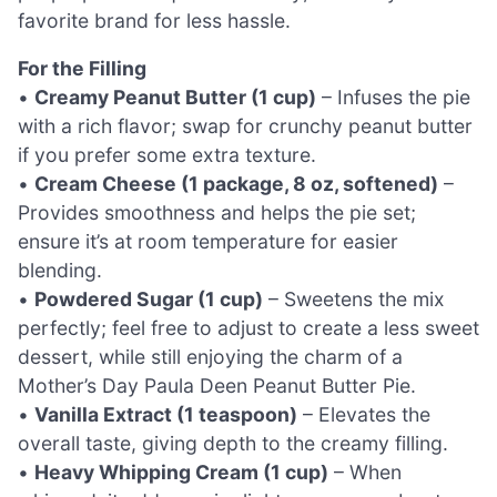
favorite brand for less hassle.
For the Filling
•
Creamy Peanut Butter (1 cup)
– Infuses the pie
with a rich flavor; swap for crunchy peanut butter
if you prefer some extra texture.
•
Cream Cheese (1 package, 8 oz, softened)
–
Provides smoothness and helps the pie set;
ensure it’s at room temperature for easier
blending.
•
Powdered Sugar (1 cup)
– Sweetens the mix
perfectly; feel free to adjust to create a less sweet
dessert, while still enjoying the charm of a
Mother’s Day Paula Deen Peanut Butter Pie.
•
Vanilla Extract (1 teaspoon)
– Elevates the
overall taste, giving depth to the creamy filling.
•
Heavy Whipping Cream (1 cup)
– When