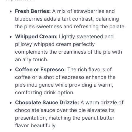
Fresh Berries:
A mix of strawberries and
blueberries adds a tart contrast, balancing
the pie’s sweetness and refreshing the palate.
Whipped Cream:
Lightly sweetened and
pillowy whipped cream perfectly
complements the creaminess of the pie with
an airy touch.
Coffee or Espresso:
The rich flavors of
coffee or a shot of espresso enhance the
pie’s indulgence while providing a warm,
comforting drink option.
Chocolate Sauce Drizzle:
A warm drizzle of
chocolate sauce over the pie elevates its
presentation, matching the peanut butter
flavor beautifully.