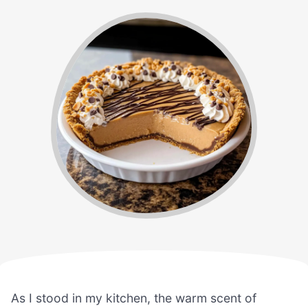
As I stood in my kitchen, the warm scent of