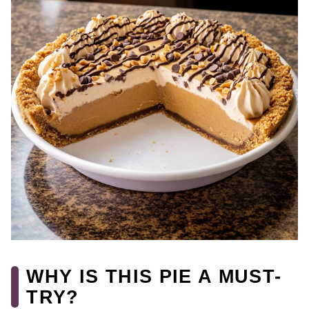
WHY IS THIS PIE A MUST-
TRY?