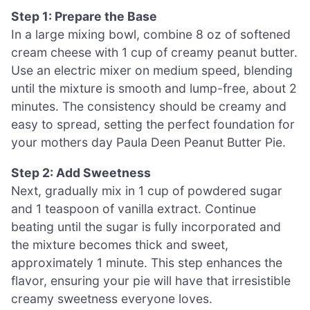
Step 1: Prepare the Base
In a large mixing bowl, combine 8 oz of softened
cream cheese with 1 cup of creamy peanut butter.
Use an electric mixer on medium speed, blending
until the mixture is smooth and lump-free, about 2
minutes. The consistency should be creamy and
easy to spread, setting the perfect foundation for
your mothers day Paula Deen Peanut Butter Pie.
Step 2: Add Sweetness
Next, gradually mix in 1 cup of powdered sugar
and 1 teaspoon of vanilla extract. Continue
beating until the sugar is fully incorporated and
the mixture becomes thick and sweet,
approximately 1 minute. This step enhances the
flavor, ensuring your pie will have that irresistible
creamy sweetness everyone loves.