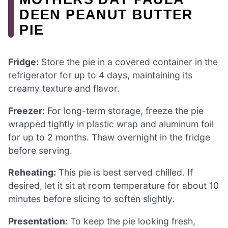
DEEN PEANUT BUTTER
PIE
Fridge:
Store the pie in a covered container in the
refrigerator for up to 4 days, maintaining its
creamy texture and flavor.
Freezer:
For long-term storage, freeze the pie
wrapped tightly in plastic wrap and aluminum foil
for up to 2 months. Thaw overnight in the fridge
before serving.
Reheating:
This pie is best served chilled. If
desired, let it sit at room temperature for about 10
minutes before slicing to soften slightly.
Presentation:
To keep the pie looking fresh,