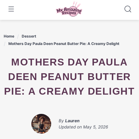
Skip
to
content
Home
Dessert
Mothers Day Paula Deen Peanut Butter Pie: A Creamy Delight
MOTHERS DAY PAULA
DEEN PEANUT BUTTER
PIE: A CREAMY DELIGHT
By
Lauren
Updated on
May 5, 2026