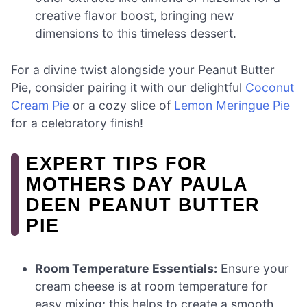
creative flavor boost, bringing new
dimensions to this timeless dessert.
For a divine twist alongside your Peanut Butter
Pie, consider pairing it with our delightful
Coconut
Cream Pie
or a cozy slice of
Lemon Meringue Pie
for a celebratory finish!
EXPERT TIPS FOR
MOTHERS DAY PAULA
DEEN PEANUT BUTTER
PIE
Room Temperature Essentials:
Ensure your
cream cheese is at room temperature for
easy mixing; this helps to create a smooth