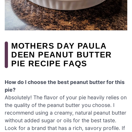
MOTHERS DAY PAULA
DEEN PEANUT BUTTER
PIE RECIPE FAQS
How do I choose the best peanut butter for this
pie?
Absolutely! The flavor of your pie heavily relies on
the quality of the peanut butter you choose. I
recommend using a creamy, natural peanut butter
without added sugar or oils for the best taste.
Look for a brand that has a rich, savory profile. If