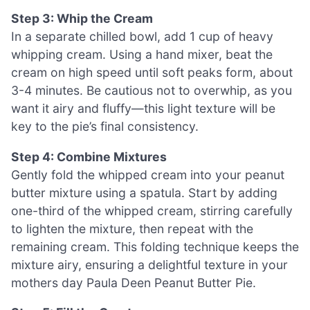
Step 3: Whip the Cream
In a separate chilled bowl, add 1 cup of heavy
whipping cream. Using a hand mixer, beat the
cream on high speed until soft peaks form, about
3-4 minutes. Be cautious not to overwhip, as you
want it airy and fluffy—this light texture will be
key to the pie’s final consistency.
Step 4: Combine Mixtures
Gently fold the whipped cream into your peanut
butter mixture using a spatula. Start by adding
one-third of the whipped cream, stirring carefully
to lighten the mixture, then repeat with the
remaining cream. This folding technique keeps the
mixture airy, ensuring a delightful texture in your
mothers day Paula Deen Peanut Butter Pie.