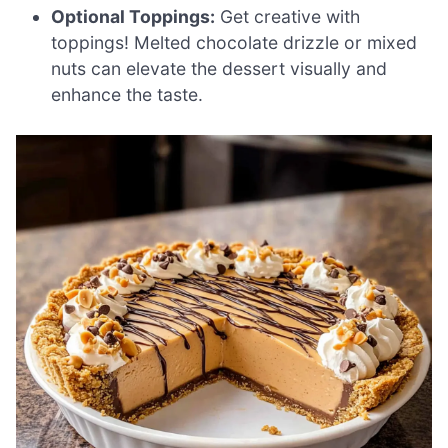
Optional Toppings:
Get creative with
toppings! Melted chocolate drizzle or mixed
nuts can elevate the dessert visually and
enhance the taste.