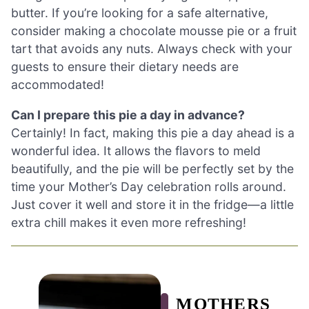
butter. If you’re looking for a safe alternative,
consider making a chocolate mousse pie or a fruit
tart that avoids any nuts. Always check with your
guests to ensure their dietary needs are
accommodated!
Can I prepare this pie a day in advance?
Certainly! In fact, making this pie a day ahead is a
wonderful idea. It allows the flavors to meld
beautifully, and the pie will be perfectly set by the
time your Mother’s Day celebration rolls around.
Just cover it well and store it in the fridge—a little
extra chill makes it even more refreshing!
MOTHERS