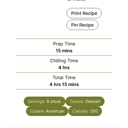
Print Recipe
Pin Recipe
Prep Time
minutes
15
mins
Chilling Time
hours
4
hrs
Total Time
hours
minutes
4
hrs
15
mins
Servings:
8
slices
Course:
Dessert
Cuisine:
American
Calories:
350