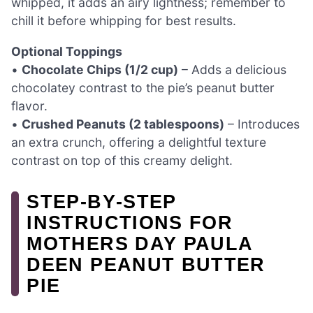
whipped, it adds an airy lightness; remember to
chill it before whipping for best results.
Optional Toppings
•
Chocolate Chips (1/2 cup)
– Adds a delicious
chocolatey contrast to the pie’s peanut butter
flavor.
•
Crushed Peanuts (2 tablespoons)
– Introduces
an extra crunch, offering a delightful texture
contrast on top of this creamy delight.
STEP‑BY‑STEP
INSTRUCTIONS FOR
MOTHERS DAY PAULA
DEEN PEANUT BUTTER
PIE