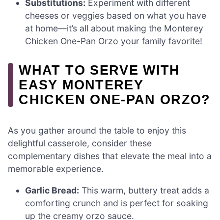
Substitutions:
Experiment with different
cheeses or veggies based on what you have
at home—it’s all about making the Monterey
Chicken One-Pan Orzo your family favorite!
WHAT TO SERVE WITH
EASY MONTEREY
CHICKEN ONE-PAN ORZO?
As you gather around the table to enjoy this
delightful casserole, consider these
complementary dishes that elevate the meal into a
memorable experience.
Garlic Bread:
This warm, buttery treat adds a
comforting crunch and is perfect for soaking
up the creamy orzo sauce.