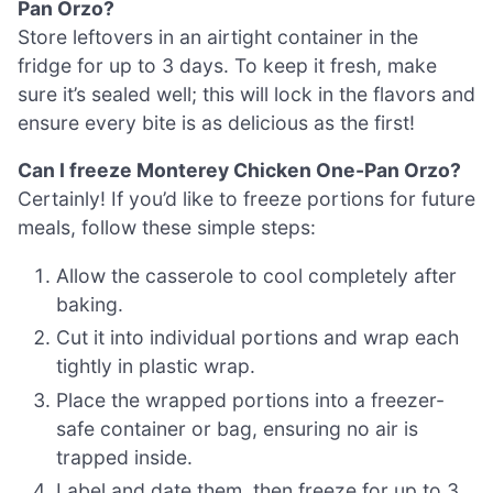
Pan Orzo?
Store leftovers in an airtight container in the
fridge for up to 3 days. To keep it fresh, make
sure it’s sealed well; this will lock in the flavors and
ensure every bite is as delicious as the first!
Can I freeze Monterey Chicken One-Pan Orzo?
Certainly! If you’d like to freeze portions for future
meals, follow these simple steps:
Allow the casserole to cool completely after
baking.
Cut it into individual portions and wrap each
tightly in plastic wrap.
Place the wrapped portions into a freezer-
safe container or bag, ensuring no air is
trapped inside.
Label and date them, then freeze for up to 3