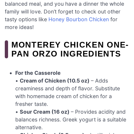
balanced meal, and you have a dinner the whole
family will love. Don’t forget to check out other
tasty options like
Honey Bourbon Chicken
for
more ideas!
MONTEREY CHICKEN ONE-
PAN ORZO INGREDIENTS
For the Casserole
•
Cream of Chicken (10.5 oz)
– Adds
creaminess and depth of flavor. Substitute
with homemade cream of chicken for a
fresher taste.
•
Sour Cream (16 oz)
– Provides acidity and
balances richness. Greek yogurt is a suitable
alternative.