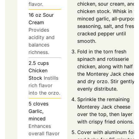
chicken, sour cream, and
flavor.
chicken stock. Whisk in th
16
oz
Sour
minced garlic, all-purpose
Cream
seasoning, salt, and freshl
Provides
cracked pepper until
acidity and
smooth.
balances
Fold in the torn fresh
richness.
spinach and rotisserie
2.5
cups
chicken, along with half o
Chicken
the Monterey Jack chees
Stock
Instills
and dry orzo. Stir gently t
rich flavor
evenly distribute.
into the orzo.
Sprinkle the remaining
5
cloves
Monterey Jack cheese
Garlic,
over the top, then layer
minced
with crispy fried onions.
Enhances
Cover with aluminum foil
overall flavor