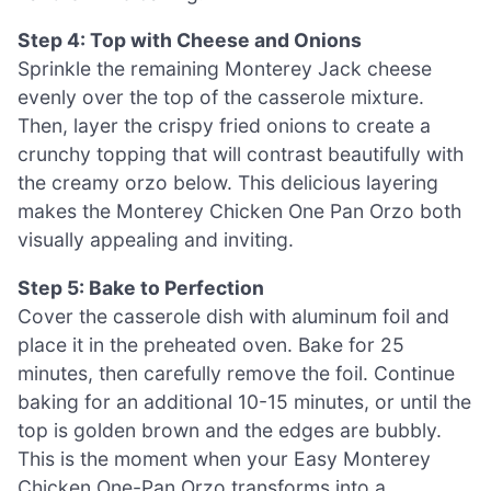
Step 4: Top with Cheese and Onions
Sprinkle the remaining Monterey Jack cheese
evenly over the top of the casserole mixture.
Then, layer the crispy fried onions to create a
crunchy topping that will contrast beautifully with
the creamy orzo below. This delicious layering
makes the Monterey Chicken One Pan Orzo both
visually appealing and inviting.
Step 5: Bake to Perfection
Cover the casserole dish with aluminum foil and
place it in the preheated oven. Bake for 25
minutes, then carefully remove the foil. Continue
baking for an additional 10-15 minutes, or until the
top is golden brown and the edges are bubbly.
This is the moment when your Easy Monterey
Chicken One-Pan Orzo transforms into a