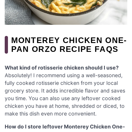
MONTEREY CHICKEN ONE-
PAN ORZO RECIPE FAQS
What kind of rotisserie chicken should I use?
Absolutely! I recommend using a well-seasoned,
fully cooked rotisserie chicken from your local
grocery store. It adds incredible flavor and saves
you time. You can also use any leftover cooked
chicken you have at home, shredded or diced, to
make this dish even more convenient.
How do I store leftover Monterey Chicken One-