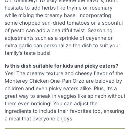
Oh, definitely! To truly elevate the flavors, don’t
hesitate to add herbs like thyme or rosemary
while mixing the creamy base. Incorporating
some chopped sun-dried tomatoes or a spoonful
of pesto can add a beautiful twist. Seasoning
adjustments such as a sprinkle of cayenne or
extra garlic can personalize the dish to suit your
family’s taste buds!
Is this dish suitable for kids and picky eaters?
Yes! The creamy texture and cheesy flavor of the
Monterey Chicken One-Pan Orzo are beloved by
children and even picky eaters alike. Plus, it’s a
great way to sneak in veggies like spinach without
them even noticing! You can adjust the
ingredients to include their favorites too, ensuring
a meal that everyone enjoys.