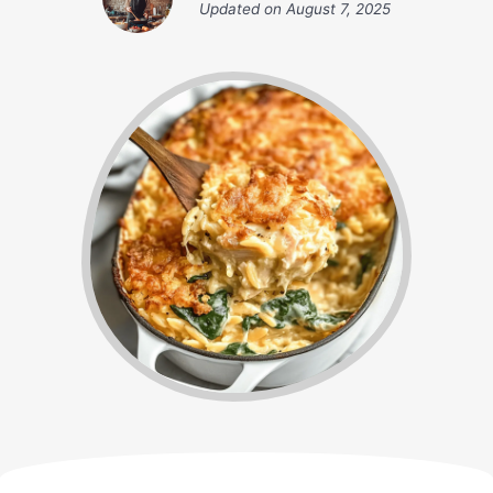
Updated on
August 7, 2025