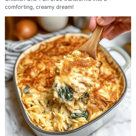
comforting, creamy dream!