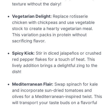
texture without the dairy!
Vegetarian Delight:
Replace rotisserie
chicken with chickpeas and use vegetable
stock to create a hearty vegetarian meal.
This variation packs in protein without
sacrificing flavor.
Spicy Kick:
Stir in diced jalapeños or crushed
red pepper flakes for a touch of heat. This
lively addition brings a delightful zing to the
dish!
Mediterranean Flair:
Swap spinach for kale
and incorporate sun-dried tomatoes and
olives for a Mediterranean-inspired twist. This
will transport your taste buds on a flavorful