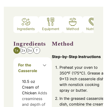
Ingredients
Equipment
Method
Nutrition
Ingredients
Method
1x
2x
3x
?
Step-by-Step Instructions
For the
Preheat your oven to
Casserole
350°F (175°C). Grease a
9x13 inch casserole dish
10.5
oz
with nonstick cooking
Cream of
spray or butter.
Chicken
Adds
In the greased casserole
creaminess
dish, combine the cream 
and depth of