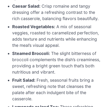
Caesar Salad:
Crisp romaine and tangy
dressing offer a refreshing contrast to the
rich casserole, balancing flavors beautifully.
Roasted Vegetables:
A mix of seasonal
veggies, roasted to caramelized perfection,
adds texture and nutrients while enhancing
the meal’s visual appeal.
Steamed Broccoli:
The slight bitterness of
broccoli complements the dish’s creaminess,
providing a bright green touch that’s both
nutritious and vibrant.
Fruit Salad:
Fresh, seasonal fruits bring a
sweet, refreshing note that cleanses the
palate after each indulgent bite of the
casserole.
Lemonade or Iced Tea:
These refreshing