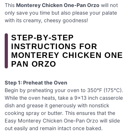
This
Monterey Chicken One-Pan Orzo
will not
only save you time but also please your palate
with its creamy, cheesy goodness!
STEP‑BY‑STEP
INSTRUCTIONS FOR
MONTEREY CHICKEN ONE
PAN ORZO
Step 1: Preheat the Oven
Begin by preheating your oven to 350°F (175°C).
While the oven heats, take a 9×13 inch casserole
dish and grease it generously with nonstick
cooking spray or butter. This ensures that the
Easy Monterey Chicken One-Pan Orzo will slide
out easily and remain intact once baked.