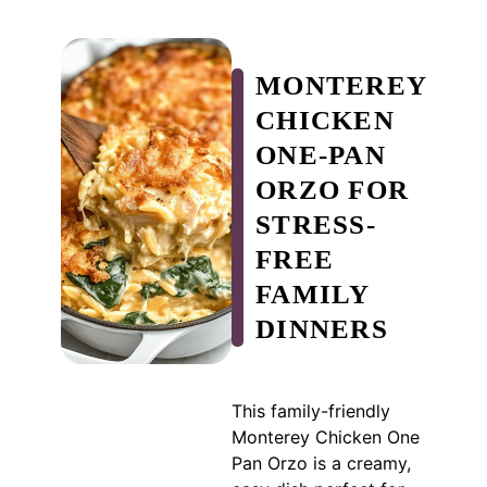
MONTEREY
CHICKEN
ONE-PAN
ORZO FOR
STRESS-
FREE
FAMILY
DINNERS
This family-friendly
Monterey Chicken One
Pan Orzo is a creamy,