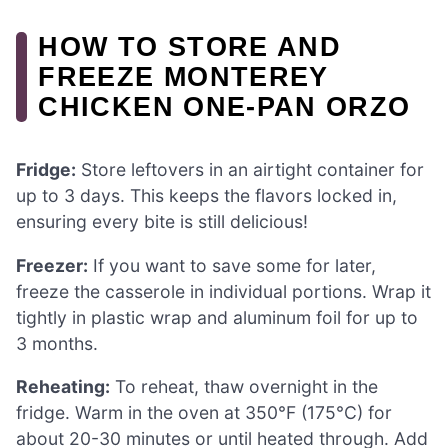
HOW TO STORE AND
FREEZE MONTEREY
CHICKEN ONE-PAN ORZO
Fridge:
Store leftovers in an airtight container for
up to 3 days. This keeps the flavors locked in,
ensuring every bite is still delicious!
Freezer:
If you want to save some for later,
freeze the casserole in individual portions. Wrap it
tightly in plastic wrap and aluminum foil for up to
3 months.
Reheating:
To reheat, thaw overnight in the
fridge. Warm in the oven at 350°F (175°C) for
about 20-30 minutes or until heated through. Add