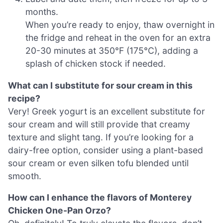
months.
When you’re ready to enjoy, thaw overnight in
the fridge and reheat in the oven for an extra
20-30 minutes at 350°F (175°C), adding a
splash of chicken stock if needed.
What can I substitute for sour cream in this
recipe?
Very! Greek yogurt is an excellent substitute for
sour cream and will still provide that creamy
texture and slight tang. If you’re looking for a
dairy-free option, consider using a plant-based
sour cream or even silken tofu blended until
smooth.
How can I enhance the flavors of Monterey
Chicken One-Pan Orzo?