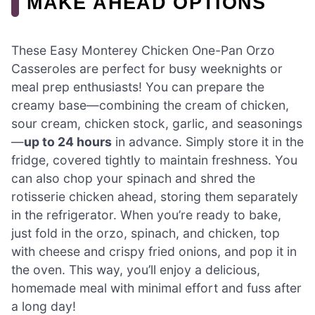
MAKE AHEAD OPTIONS
These Easy Monterey Chicken One-Pan Orzo
Casseroles are perfect for busy weeknights or
meal prep enthusiasts! You can prepare the
creamy base—combining the cream of chicken,
sour cream, chicken stock, garlic, and seasonings
—
up to 24 hours
in advance. Simply store it in the
fridge, covered tightly to maintain freshness. You
can also chop your spinach and shred the
rotisserie chicken ahead, storing them separately
in the refrigerator. When you’re ready to bake,
just fold in the orzo, spinach, and chicken, top
with cheese and crispy fried onions, and pop it in
the oven. This way, you’ll enjoy a delicious,
homemade meal with minimal effort and fuss after
a long day!