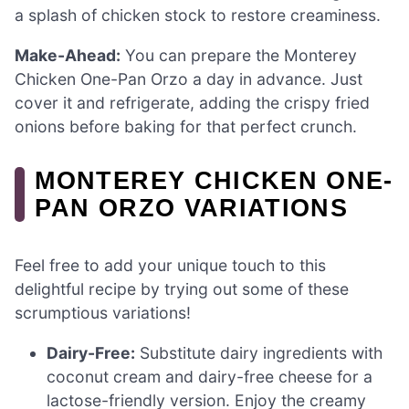
a splash of chicken stock to restore creaminess.
Make-Ahead:
You can prepare the Monterey
Chicken One-Pan Orzo a day in advance. Just
cover it and refrigerate, adding the crispy fried
onions before baking for that perfect crunch.
MONTEREY CHICKEN ONE-
PAN ORZO VARIATIONS
Feel free to add your unique touch to this
delightful recipe by trying out some of these
scrumptious variations!
Dairy-Free:
Substitute dairy ingredients with
coconut cream and dairy-free cheese for a
lactose-friendly version. Enjoy the creamy