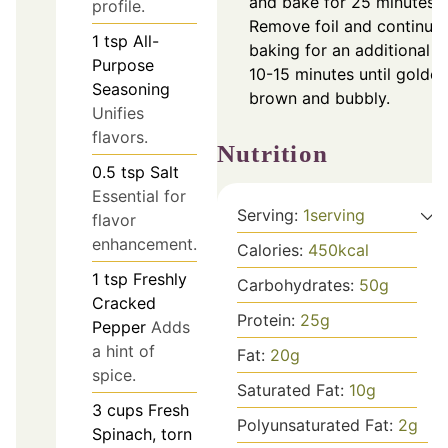
and bake for 25 minutes.
profile.
Remove foil and continue
1
tsp
All-
baking for an additional
Purpose
10-15 minutes until golden
Seasoning
brown and bubbly.
Unifies
flavors.
Nutrition
0.5
tsp
Salt
Essential for
Serving:
1
serving
flavor
enhancement.
Calories:
450
kcal
1
tsp
Freshly
Carbohydrates:
50
g
Cracked
Protein:
25
g
Pepper
Adds
a hint of
Fat:
20
g
spice.
Saturated Fat:
10
g
3
cups
Fresh
Polyunsaturated Fat:
2
g
Spinach, torn