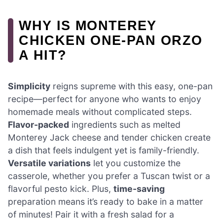
WHY IS MONTEREY
CHICKEN ONE-PAN ORZO
A HIT?
Simplicity
reigns supreme with this easy, one-pan
recipe—perfect for anyone who wants to enjoy
homemade meals without complicated steps.
Flavor-packed
ingredients such as melted
Monterey Jack cheese and tender chicken create
a dish that feels indulgent yet is family-friendly.
Versatile variations
let you customize the
casserole, whether you prefer a Tuscan twist or a
flavorful pesto kick. Plus,
time-saving
preparation means it’s ready to bake in a matter
of minutes! Pair it with a fresh salad for a