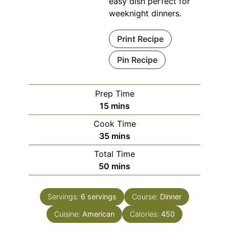
easy dish perfect for
weeknight dinners.
Print Recipe
Pin Recipe
Prep Time
minutes
15
mins
Cook Time
minutes
35
mins
Total Time
minutes
50
mins
Servings:
6
servings
Course:
Dinner
Cuisine:
American
Calories:
450