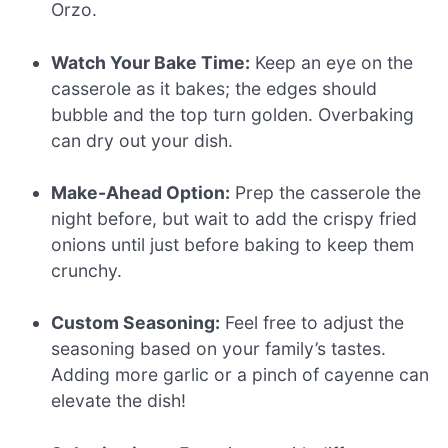
Orzo.
Watch Your Bake Time:
Keep an eye on the
casserole as it bakes; the edges should
bubble and the top turn golden. Overbaking
can dry out your dish.
Make-Ahead Option:
Prep the casserole the
night before, but wait to add the crispy fried
onions until just before baking to keep them
crunchy.
Custom Seasoning:
Feel free to adjust the
seasoning based on your family’s tastes.
Adding more garlic or a pinch of cayenne can
elevate the dish!