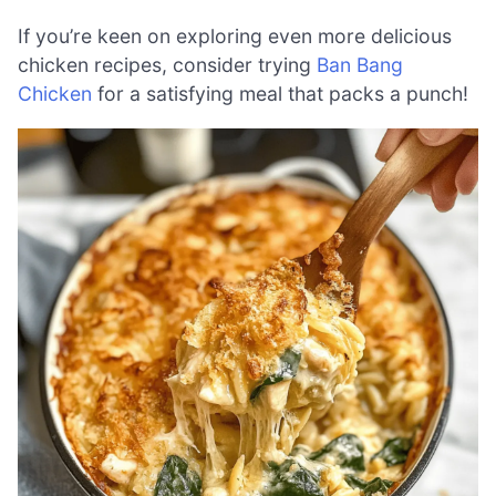
If you’re keen on exploring even more delicious
chicken recipes, consider trying
Ban Bang
Chicken
for a satisfying meal that packs a punch!