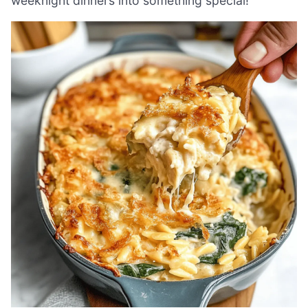
weeknight dinners into something special!