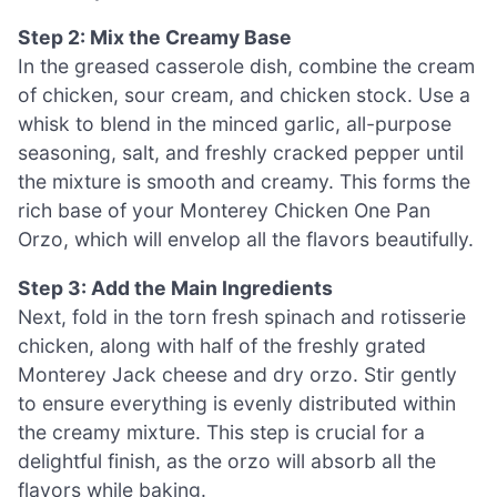
Step 2: Mix the Creamy Base
In the greased casserole dish, combine the cream
of chicken, sour cream, and chicken stock. Use a
whisk to blend in the minced garlic, all-purpose
seasoning, salt, and freshly cracked pepper until
the mixture is smooth and creamy. This forms the
rich base of your Monterey Chicken One Pan
Orzo, which will envelop all the flavors beautifully.
Step 3: Add the Main Ingredients
Next, fold in the torn fresh spinach and rotisserie
chicken, along with half of the freshly grated
Monterey Jack cheese and dry orzo. Stir gently
to ensure everything is evenly distributed within
the creamy mixture. This step is crucial for a
delightful finish, as the orzo will absorb all the
flavors while baking.