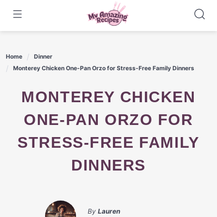
Skip
to
content
Home
Dinner
Monterey Chicken One-Pan Orzo for Stress-Free Family Dinners
MONTEREY CHICKEN
ONE-PAN ORZO FOR
STRESS-FREE FAMILY
DINNERS
By
Lauren