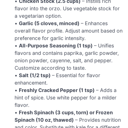
•
Chicken Stock (2.5 cups)
– Instills rich
flavor into the orzo. Use vegetable stock for
a vegetarian option.
•
Garlic (5 cloves, minced)
– Enhances
overall flavor profile. Adjust amount based on
preference for garlic intensity.
•
All-Purpose Seasoning (1 tsp)
– Unifies
flavors and contains paprika, garlic powder,
onion powder, cayenne, salt, and pepper.
Customize according to taste.
•
Salt (1/2 tsp)
– Essential for flavor
enhancement.
•
Freshly Cracked Pepper (1 tsp)
– Adds a
hint of spice. Use white pepper for a milder
flavor.
•
Fresh Spinach (3 cups, torn) or Frozen
Spinach (10 oz, thawed)
– Provides nutrition
and color. Substitute with kale for a different