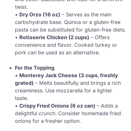
twist.
•
Dry Orzo (16 oz)
– Serves as the main
carbohydrate base. Quinoa or a gluten-free
pasta can be substituted for gluten-free diets.
•
Rotisserie Chicken (2 cups)
– Offers
convenience and flavor. Cooked turkey or
pork can be used as an alternative.
For the Topping
•
Monterey Jack Cheese (3 cups, freshly
grated)
– Melts beautifully and brings a rich
creaminess. Use mozzarella for a lighter
taste.
•
Crispy Fried Onions (6 oz can)
– Adds a
delightful crunch. Consider homemade fried
onions for a fresher option.