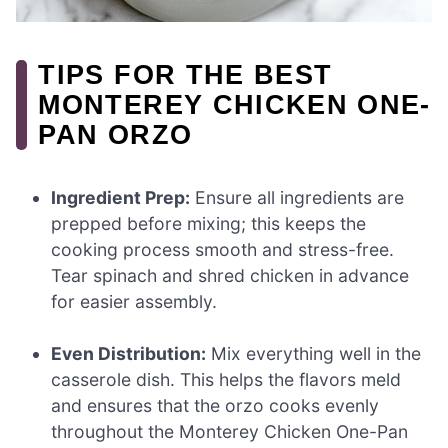
TIPS FOR THE BEST
MONTEREY CHICKEN ONE-
PAN ORZO
Ingredient Prep:
Ensure all ingredients are
prepped before mixing; this keeps the
cooking process smooth and stress-free.
Tear spinach and shred chicken in advance
for easier assembly.
Even Distribution:
Mix everything well in the
casserole dish. This helps the flavors meld
and ensures that the orzo cooks evenly
throughout the Monterey Chicken One-Pan