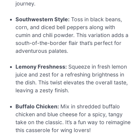
journey.
Southwestern Style:
Toss in black beans,
corn, and diced bell peppers along with
cumin and chili powder. This variation adds a
south-of-the-border flair that’s perfect for
adventurous palates.
Lemony Freshness:
Squeeze in fresh lemon
juice and zest for a refreshing brightness in
the dish. This twist elevates the overall taste,
leaving a zesty finish.
Buffalo Chicken:
Mix in shredded buffalo
chicken and blue cheese for a spicy, tangy
take on the classic. It’s a fun way to reimagine
this casserole for wing lovers!