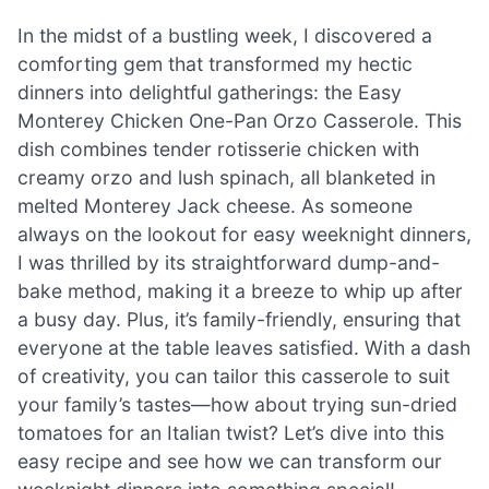
In the midst of a bustling week, I discovered a
comforting gem that transformed my hectic
dinners into delightful gatherings: the Easy
Monterey Chicken One-Pan Orzo Casserole. This
dish combines tender rotisserie chicken with
creamy orzo and lush spinach, all blanketed in
melted Monterey Jack cheese. As someone
always on the lookout for easy weeknight dinners,
I was thrilled by its straightforward dump-and-
bake method, making it a breeze to whip up after
a busy day. Plus, it’s family-friendly, ensuring that
everyone at the table leaves satisfied. With a dash
of creativity, you can tailor this casserole to suit
your family’s tastes—how about trying sun-dried
tomatoes for an Italian twist? Let’s dive into this
easy recipe and see how we can transform our