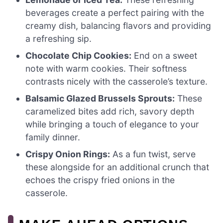
beverages create a perfect pairing with the
creamy dish, balancing flavors and providing
a refreshing sip.
Chocolate Chip Cookies:
End on a sweet
note with warm cookies. Their softness
contrasts nicely with the casserole’s texture.
Balsamic Glazed Brussels Sprouts:
These
caramelized bites add rich, savory depth
while bringing a touch of elegance to your
family dinner.
Crispy Onion Rings:
As a fun twist, serve
these alongside for an additional crunch that
echoes the crispy fried onions in the
casserole.