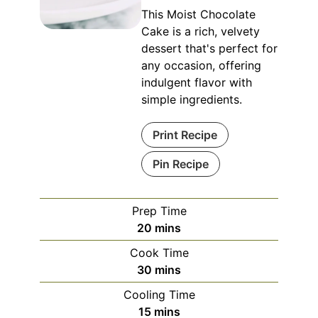
This Moist Chocolate
Cake is a rich, velvety
dessert that's perfect for
any occasion, offering
indulgent flavor with
simple ingredients.
Print Recipe
Pin Recipe
Prep Time
minutes
20
mins
Cook Time
minutes
30
mins
Cooling Time
minutes
15
mins