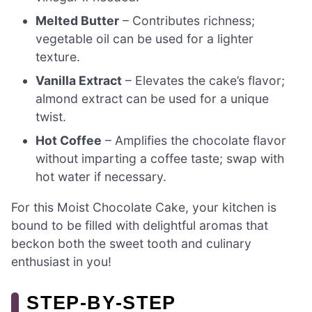
Melted Butter
– Contributes richness;
vegetable oil can be used for a lighter
texture.
Vanilla Extract
– Elevates the cake’s flavor;
almond extract can be used for a unique
twist.
Hot Coffee
– Amplifies the chocolate flavor
without imparting a coffee taste; swap with
hot water if necessary.
For this Moist Chocolate Cake, your kitchen is
bound to be filled with delightful aromas that
beckon both the sweet tooth and culinary
enthusiast in you!
STEP‑BY‑STEP