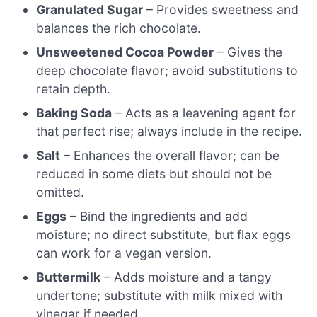
Granulated Sugar
– Provides sweetness and
balances the rich chocolate.
Unsweetened Cocoa Powder
– Gives the
deep chocolate flavor; avoid substitutions to
retain depth.
Baking Soda
– Acts as a leavening agent for
that perfect rise; always include in the recipe.
Salt
– Enhances the overall flavor; can be
reduced in some diets but should not be
omitted.
Eggs
– Bind the ingredients and add
moisture; no direct substitute, but flax eggs
can work for a vegan version.
Buttermilk
– Adds moisture and a tangy
undertone; substitute with milk mixed with
vinegar if needed.