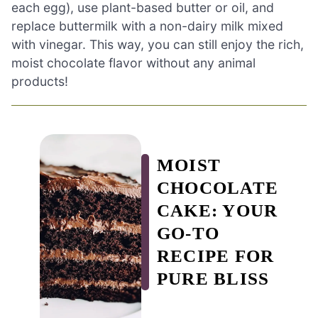
each egg), use plant-based butter or oil, and
replace buttermilk with a non-dairy milk mixed
with vinegar. This way, you can still enjoy the rich,
moist chocolate flavor without any animal
products!
MOIST
CHOCOLATE
CAKE: YOUR
GO-TO
RECIPE FOR
PURE BLISS