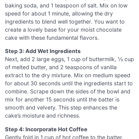
baking soda, and 1 teaspoon of salt. Mix on low
speed for about 1 minute, allowing the dry
ingredients to blend well together. You want to
create a lovely base for your moist chocolate
cake with these fundamental flavors.
Step 3: Add Wet Ingredients
Next, add 2 large eggs, 1 cup of buttermilk, ½ cup
of melted butter, and 2 teaspoons of vanilla
extract to the dry mixture. Mix on medium speed
for about 30 seconds until the ingredients start to
combine. Scrape down the sides of the bowl and
mix for another 15 seconds until the batter is
smooth and velvety. This step enhances the
cake’s moisture and richness.
Step 4: Incorporate Hot Coffee
Gently fold in 1 cup of hot coffee to the batter.