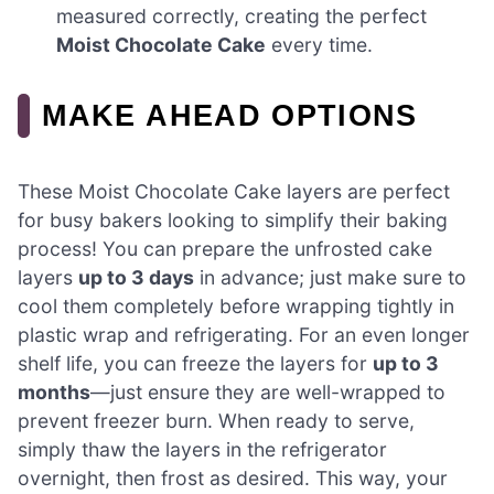
measured correctly, creating the perfect
Moist Chocolate Cake
every time.
MAKE AHEAD OPTIONS
These Moist Chocolate Cake layers are perfect
for busy bakers looking to simplify their baking
process! You can prepare the unfrosted cake
layers
up to 3 days
in advance; just make sure to
cool them completely before wrapping tightly in
plastic wrap and refrigerating. For an even longer
shelf life, you can freeze the layers for
up to 3
months
—just ensure they are well-wrapped to
prevent freezer burn. When ready to serve,
simply thaw the layers in the refrigerator
overnight, then frost as desired. This way, your