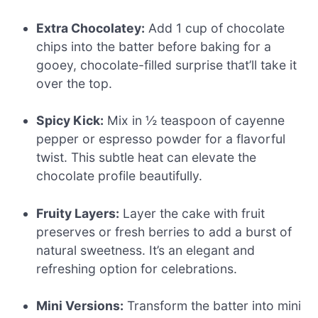
Extra Chocolatey:
Add 1 cup of chocolate
chips into the batter before baking for a
gooey, chocolate-filled surprise that’ll take it
over the top.
Spicy Kick:
Mix in ½ teaspoon of cayenne
pepper or espresso powder for a flavorful
twist. This subtle heat can elevate the
chocolate profile beautifully.
Fruity Layers:
Layer the cake with fruit
preserves or fresh berries to add a burst of
natural sweetness. It’s an elegant and
refreshing option for celebrations.
Mini Versions:
Transform the batter into mini