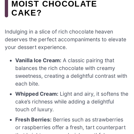
MOIST CHOCOLATE
CAKE?
Indulging in a slice of rich chocolate heaven
deserves the perfect accompaniments to elevate
your dessert experience.
Vanilla Ice Cream:
A classic pairing that
balances the rich chocolate with creamy
sweetness, creating a delightful contrast with
each bite.
Whipped Cream:
Light and airy, it softens the
cake’s richness while adding a delightful
touch of luxury.
Fresh Berries:
Berries such as strawberries
or raspberries offer a fresh, tart counterpart