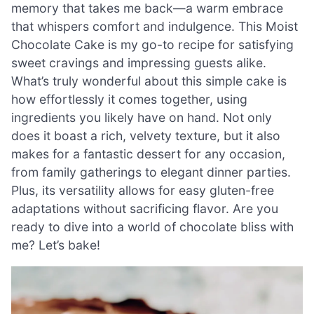
memory that takes me back—a warm embrace
that whispers comfort and indulgence. This Moist
Chocolate Cake is my go-to recipe for satisfying
sweet cravings and impressing guests alike.
What’s truly wonderful about this simple cake is
how effortlessly it comes together, using
ingredients you likely have on hand. Not only
does it boast a rich, velvety texture, but it also
makes for a fantastic dessert for any occasion,
from family gatherings to elegant dinner parties.
Plus, its versatility allows for easy gluten-free
adaptations without sacrificing flavor. Are you
ready to dive into a world of chocolate bliss with
me? Let’s bake!