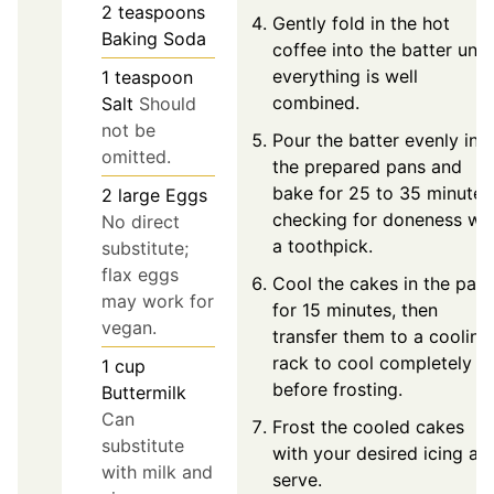
2
teaspoons
Gently fold in the hot
Baking Soda
coffee into the batter until
everything is well
1
teaspoon
combined.
Salt
Should
not be
Pour the batter evenly int
omitted.
the prepared pans and
bake for 25 to 35 minutes
2
large
Eggs
checking for doneness wit
No direct
a toothpick.
substitute;
flax eggs
Cool the cakes in the pan
may work for
for 15 minutes, then
vegan.
transfer them to a cooling
rack to cool completely
1
cup
before frosting.
Buttermilk
Can
Frost the cooled cakes
substitute
with your desired icing an
with milk and
serve.