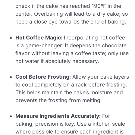
check if the cake has reached 190ºF in the
center. Overbaking will lead to a dry cake, so
keep a close eye towards the end of baking.
Hot Coffee Magic:
Incorporating hot coffee
is a game-changer. It deepens the chocolate
flavor without leaving a coffee taste; only use
hot water if absolutely necessary.
Cool Before Frosting:
Allow your cake layers
to cool completely on a rack before frosting.
This helps maintain the cake’s moisture and
prevents the frosting from melting.
Measure Ingredients Accurately:
For
baking, precision is key. Use a kitchen scale
where possible to ensure each ingredient is