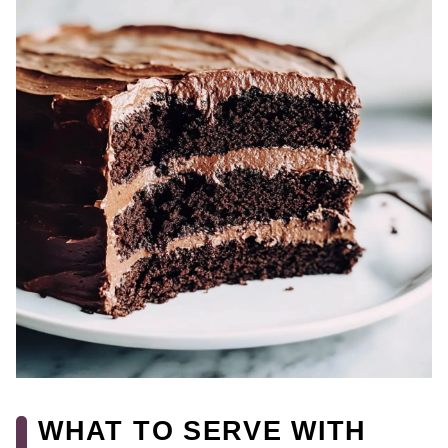
WHAT TO SERVE WITH