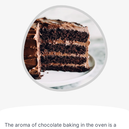
The aroma of chocolate baking in the oven is a