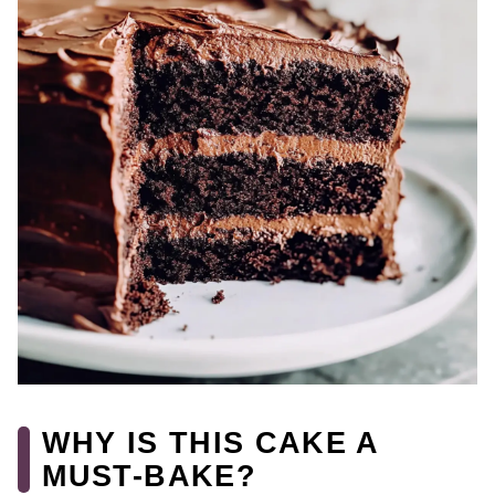
WHY IS THIS CAKE A
MUST-BAKE?