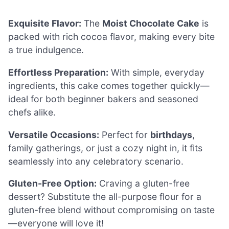
Exquisite Flavor:
The
Moist Chocolate Cake
is
packed with rich cocoa flavor, making every bite
a true indulgence.
Effortless Preparation:
With simple, everyday
ingredients, this cake comes together quickly—
ideal for both beginner bakers and seasoned
chefs alike.
Versatile Occasions:
Perfect for
birthdays
,
family gatherings, or just a cozy night in, it fits
seamlessly into any celebratory scenario.
Gluten-Free Option:
Craving a gluten-free
dessert? Substitute the all-purpose flour for a
gluten-free blend without compromising on taste
—everyone will love it!