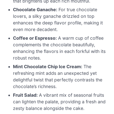
that brightens up each rich mouthful.
Chocolate Ganache:
For true chocolate
lovers, a silky ganache drizzled on top
enhances the deep flavor profile, making it
even more decadent.
Coffee or Espresso:
A warm cup of coffee
complements the chocolate beautifully,
enhancing the flavors in each forkful with its
robust notes.
Mint Chocolate Chip Ice Cream:
The
refreshing mint adds an unexpected yet
delightful twist that perfectly contrasts the
chocolate’s richness.
Fruit Salad:
A vibrant mix of seasonal fruits
can lighten the palate, providing a fresh and
zesty balance alongside the cake.