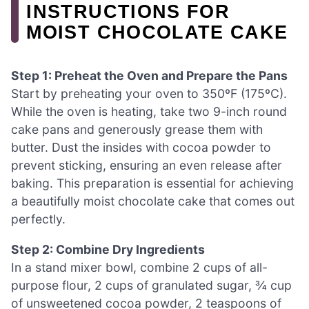
INSTRUCTIONS FOR
MOIST CHOCOLATE CAKE
Step 1: Preheat the Oven and Prepare the Pans
Start by preheating your oven to 350ºF (175ºC).
While the oven is heating, take two 9-inch round
cake pans and generously grease them with
butter. Dust the insides with cocoa powder to
prevent sticking, ensuring an even release after
baking. This preparation is essential for achieving
a beautifully moist chocolate cake that comes out
perfectly.
Step 2: Combine Dry Ingredients
In a stand mixer bowl, combine 2 cups of all-
purpose flour, 2 cups of granulated sugar, ¾ cup
of unsweetened cocoa powder, 2 teaspoons of