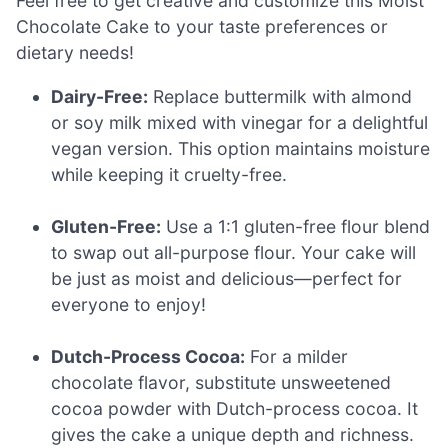
Feel free to get creative and customize this Moist
Chocolate Cake to your taste preferences or
dietary needs!
Dairy-Free:
Replace buttermilk with almond
or soy milk mixed with vinegar for a delightful
vegan version. This option maintains moisture
while keeping it cruelty-free.
Gluten-Free:
Use a 1:1 gluten-free flour blend
to swap out all-purpose flour. Your cake will
be just as moist and delicious—perfect for
everyone to enjoy!
Dutch-Process Cocoa:
For a milder
chocolate flavor, substitute unsweetened
cocoa powder with Dutch-process cocoa. It
gives the cake a unique depth and richness.