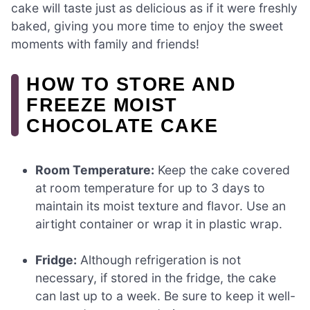
cake will taste just as delicious as if it were freshly
baked, giving you more time to enjoy the sweet
moments with family and friends!
HOW TO STORE AND
FREEZE MOIST
CHOCOLATE CAKE
Room Temperature:
Keep the cake covered
at room temperature for up to 3 days to
maintain its moist texture and flavor. Use an
airtight container or wrap it in plastic wrap.
Fridge:
Although refrigeration is not
necessary, if stored in the fridge, the cake
can last up to a week. Be sure to keep it well-