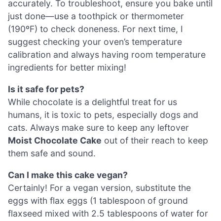
accurately. To troubleshoot, ensure you bake until
just done—use a toothpick or thermometer
(190ºF) to check doneness. For next time, I
suggest checking your oven’s temperature
calibration and always having room temperature
ingredients for better mixing!
Is it safe for pets?
While chocolate is a delightful treat for us
humans, it is toxic to pets, especially dogs and
cats. Always make sure to keep any leftover
Moist Chocolate Cake
out of their reach to keep
them safe and sound.
Can I make this cake vegan?
Certainly! For a vegan version, substitute the
eggs with flax eggs (1 tablespoon of ground
flaxseed mixed with 2.5 tablespoons of water for