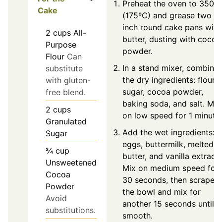
Preheat the oven to 350ºF
Cake
(175ºC) and grease two 9
inch round cake pans with
2
cups
All-
butter, dusting with cocoa
Purpose
powder.
Flour
Can
In a stand mixer, combine
substitute
the dry ingredients: flour,
with gluten-
sugar, cocoa powder,
free blend.
baking soda, and salt. Mix
2
cups
on low speed for 1 minute.
Granulated
Add the wet ingredients:
Sugar
eggs, buttermilk, melted
¾
cup
butter, and vanilla extract.
Unsweetened
Mix on medium speed for
Cocoa
30 seconds, then scrape
Powder
the bowl and mix for
Avoid
another 15 seconds until
substitutions.
smooth.