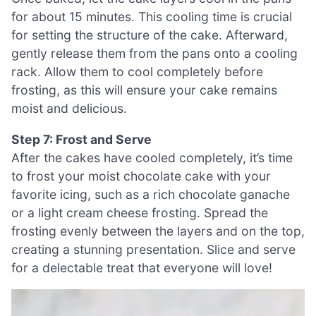
for about 15 minutes. This cooling time is crucial
for setting the structure of the cake. Afterward,
gently release them from the pans onto a cooling
rack. Allow them to cool completely before
frosting, as this will ensure your cake remains
moist and delicious.
Step 7: Frost and Serve
After the cakes have cooled completely, it’s time
to frost your moist chocolate cake with your
favorite icing, such as a rich chocolate ganache
or a light cream cheese frosting. Spread the
frosting evenly between the layers and on the top,
creating a stunning presentation. Slice and serve
for a delectable treat that everyone will love!