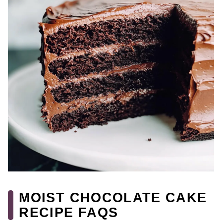
MOIST CHOCOLATE CAKE
RECIPE FAQS