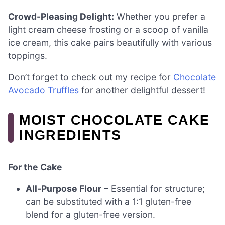
Crowd-Pleasing Delight:
Whether you prefer a
light cream cheese frosting or a scoop of vanilla
ice cream, this cake pairs beautifully with various
toppings.
Don’t forget to check out my recipe for
Chocolate
Avocado Truffles
for another delightful dessert!
MOIST CHOCOLATE CAKE
INGREDIENTS
For the Cake
All-Purpose Flour
– Essential for structure;
can be substituted with a 1:1 gluten-free
blend for a gluten-free version.