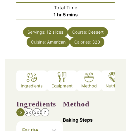
Total Time
hour
minutes
1
hr
5
mins
Servings:
12
slices
Course:
Dessert
Cuisine:
American
Calories:
320
Ingredients
Equipment
Method
Nutrition
Ingredients
Method
1x
2x
3x
?
Baking Steps
For the