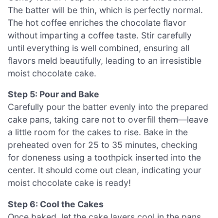
The batter will be thin, which is perfectly normal.
The hot coffee enriches the chocolate flavor
without imparting a coffee taste. Stir carefully
until everything is well combined, ensuring all
flavors meld beautifully, leading to an irresistible
moist chocolate cake.
Step 5: Pour and Bake
Carefully pour the batter evenly into the prepared
cake pans, taking care not to overfill them—leave
a little room for the cakes to rise. Bake in the
preheated oven for 25 to 35 minutes, checking
for doneness using a toothpick inserted into the
center. It should come out clean, indicating your
moist chocolate cake is ready!
Step 6: Cool the Cakes
Once baked, let the cake layers cool in the pans