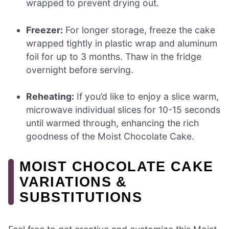
wrapped to prevent drying out.
Freezer:
For longer storage, freeze the cake
wrapped tightly in plastic wrap and aluminum
foil for up to 3 months. Thaw in the fridge
overnight before serving.
Reheating:
If you’d like to enjoy a slice warm,
microwave individual slices for 10-15 seconds
until warmed through, enhancing the rich
goodness of the Moist Chocolate Cake.
MOIST CHOCOLATE CAKE
VARIATIONS &
SUBSTITUTIONS