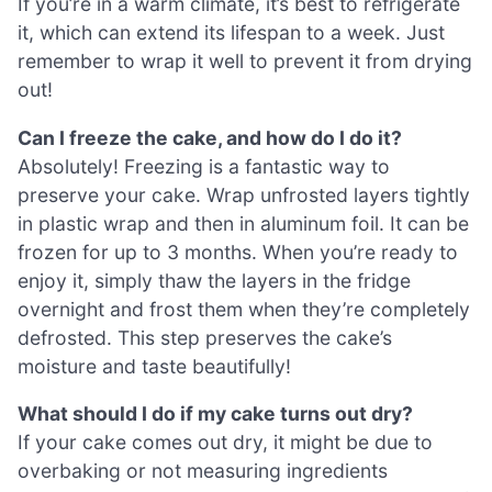
If you’re in a warm climate, it’s best to refrigerate
it, which can extend its lifespan to a week. Just
remember to wrap it well to prevent it from drying
out!
Can I freeze the cake, and how do I do it?
Absolutely! Freezing is a fantastic way to
preserve your cake. Wrap unfrosted layers tightly
in plastic wrap and then in aluminum foil. It can be
frozen for up to 3 months. When you’re ready to
enjoy it, simply thaw the layers in the fridge
overnight and frost them when they’re completely
defrosted. This step preserves the cake’s
moisture and taste beautifully!
What should I do if my cake turns out dry?
If your cake comes out dry, it might be due to
overbaking or not measuring ingredients