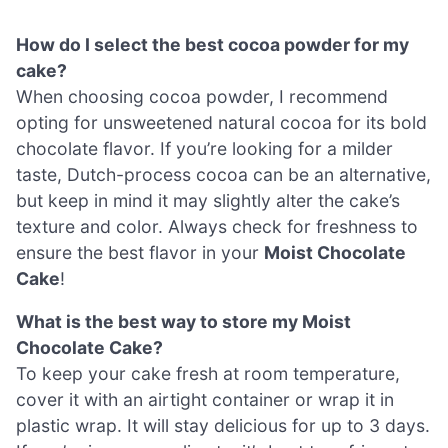
How do I select the best cocoa powder for my
cake?
When choosing cocoa powder, I recommend
opting for unsweetened natural cocoa for its bold
chocolate flavor. If you’re looking for a milder
taste, Dutch-process cocoa can be an alternative,
but keep in mind it may slightly alter the cake’s
texture and color. Always check for freshness to
ensure the best flavor in your
Moist Chocolate
Cake
!
What is the best way to store my Moist
Chocolate Cake?
To keep your cake fresh at room temperature,
cover it with an airtight container or wrap it in
plastic wrap. It will stay delicious for up to 3 days.