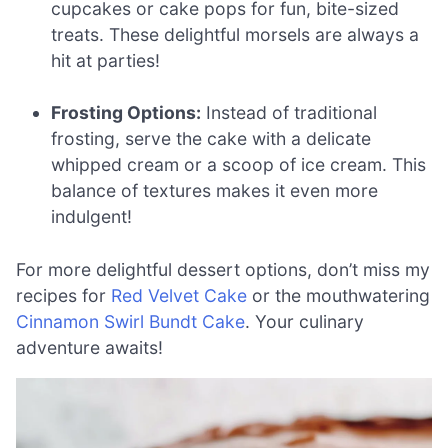
cupcakes or cake pops for fun, bite-sized
treats. These delightful morsels are always a
hit at parties!
Frosting Options:
Instead of traditional
frosting, serve the cake with a delicate
whipped cream or a scoop of ice cream. This
balance of textures makes it even more
indulgent!
For more delightful dessert options, don’t miss my
recipes for
Red Velvet Cake
or the mouthwatering
Cinnamon Swirl Bundt Cake
. Your culinary
adventure awaits!