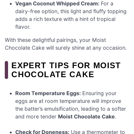
Vegan Coconut Whipped Cream:
For a
dairy-free option, this light and fluffy topping
adds a rich texture with a hint of tropical
flavor.
With these delightful pairings, your Moist
Chocolate Cake will surely shine at any occasion.
EXPERT TIPS FOR MOIST
CHOCOLATE CAKE
Room Temperature Eggs:
Ensuring your
eggs are at room temperature will improve
the batter’s emulsification, leading to a softer
and more tender
Moist Chocolate Cake
.
Check for Doneness:
Use a thermometer to