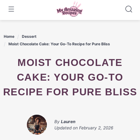
Skip
to
content
Home
Dessert
Moist Chocolate Cake: Your Go-To Recipe for Pure Bliss
MOIST CHOCOLATE
CAKE: YOUR GO-TO
RECIPE FOR PURE BLISS
By
Lauren
Updated on
February 2, 2026