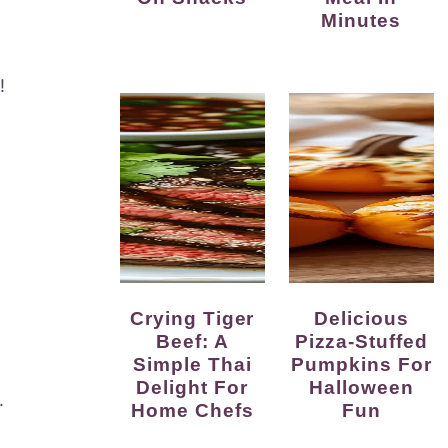
Minutes
!
Crying Tiger
Delicious
Beef: A
Pizza-Stuffed
Simple Thai
Pumpkins For
Delight For
Halloween
.
Home Chefs
Fun