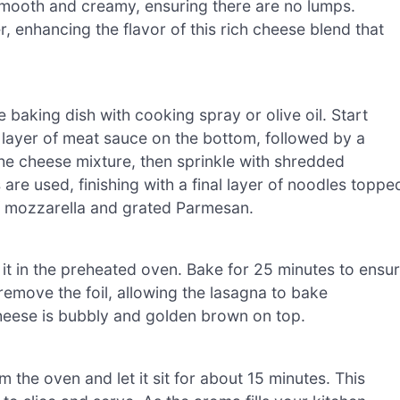
 smooth and creamy, ensuring there are no lumps.
 enhancing the flavor of this rich cheese blend that
baking dish with cooking spray or olive oil. Start
 layer of meat sauce on the bottom, followed by a
the cheese mixture, then sprinkle with shredded
 are used, finishing with a final layer of noodles toppe
f mozzarella and grated Parmesan.
 it in the preheated oven. Bake for 25 minutes to ensu
 remove the foil, allowing the lasagna to bake
cheese is bubbly and golden brown on top.
the oven and let it sit for about 15 minutes. This