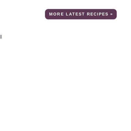
MORE LATEST RECIPES »
l