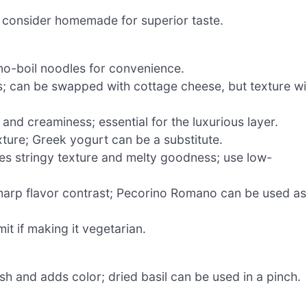
 consider homemade for superior taste.
no-boil noodles for convenience.
; can be swapped with cottage cheese, but texture wil
and creaminess; essential for the luxurious layer.
ure; Greek yogurt can be a substitute.
es stringy texture and melty goodness; use low-
harp flavor contrast; Pecorino Romano can be used as
t if making it vegetarian.
sh and adds color; dried basil can be used in a pinch.