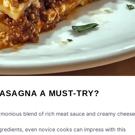
LASAGNA A MUST-TRY?
harmonious blend of rich meat sauce and creamy cheese
gredients, even novice cooks can impress with this