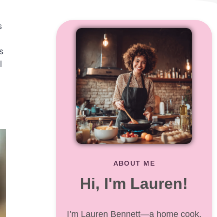
s
s
l
ABOUT ME
Hi, I'm Lauren!
I’m Lauren Bennett—a home cook,