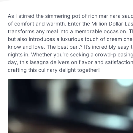
As I stirred the simmering pot of rich marinara sauc
of comfort and warmth. Enter the Million Dollar L
transforms any meal into a memorable occasion. Th
but also introduces a luxurious touch of cream chees
know and love. The best part? It’s incredibly easy 
nights in. Whether you’re seeking a crowd-pleasing 
day, this lasagna delivers on flavor and satisfactio
crafting this culinary delight together!