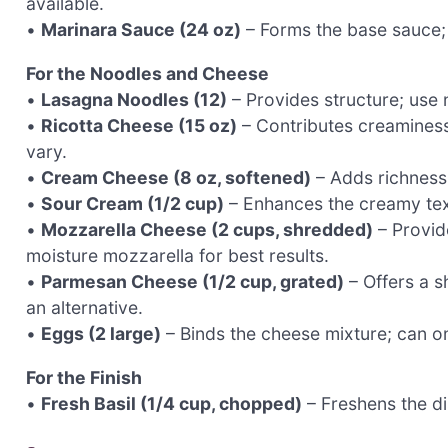
available.
•
Marinara Sauce (24 oz)
– Forms the base sauce;
For the Noodles and Cheese
•
Lasagna Noodles (12)
– Provides structure; use 
•
Ricotta Cheese (15 oz)
– Contributes creaminess
vary.
•
Cream Cheese (8 oz, softened)
– Adds richness 
•
Sour Cream (1/2 cup)
– Enhances the creamy text
•
Mozzarella Cheese (2 cups, shredded)
– Provid
moisture mozzarella for best results.
•
Parmesan Cheese (1/2 cup, grated)
– Offers a s
an alternative.
•
Eggs (2 large)
– Binds the cheese mixture; can omi
For the Finish
•
Fresh Basil (1/4 cup, chopped)
– Freshens the di