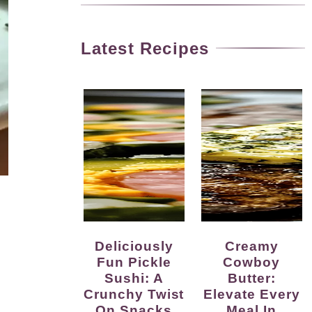
Latest Recipes
Deliciously
Creamy
Fun Pickle
Cowboy
Sushi: A
Butter:
Crunchy Twist
Elevate Every
On Snacks
Meal In