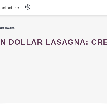
ontact me
Breakfast
ort Awaits
Dinner
Salads
Soup