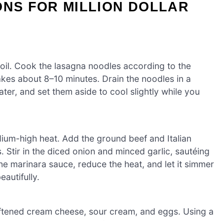
ONS FOR MILLION DOLLAR
boil. Cook the lasagna noodles according to the
takes about 8–10 minutes. Drain the noodles in a
er, and set them aside to cool slightly while you
medium-high heat. Add the ground beef and Italian
 Stir in the diced onion and minced garlic, sautéing
 the marinara sauce, reduce the heat, and let it simmer
eautifully.
oftened cream cheese, sour cream, and eggs. Using a