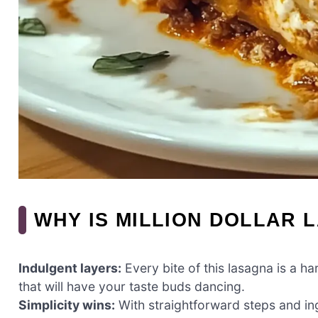
WHY IS MILLION DOLLAR 
Indulgent layers:
Every bite of this lasagna is a 
that will have your taste buds dancing.
Simplicity wins:
With straightforward steps and in