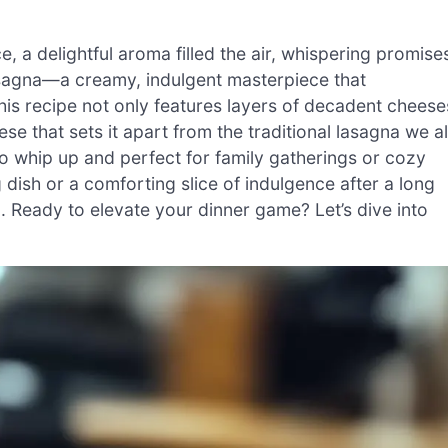
e, a delightful aroma filled the air, whispering promise
asagna—a creamy, indulgent masterpiece that
is recipe not only features layers of decadent cheese
e that sets it apart from the traditional lasagna we al
to whip up and perfect for family gatherings or cozy
dish or a comforting slice of indulgence after a long
n. Ready to elevate your dinner game? Let’s dive into