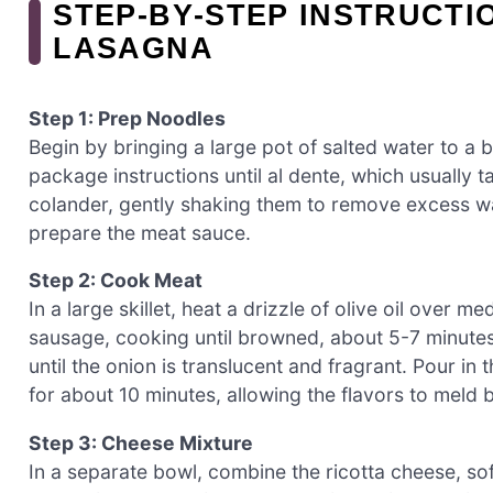
STEP‑BY‑STEP INSTRUCTI
LASAGNA
Step 1: Prep Noodles
Begin by bringing a large pot of salted water to a 
package instructions until al dente, which usually 
colander, gently shaking them to remove excess wat
prepare the meat sauce.
Step 2: Cook Meat
In a large skillet, heat a drizzle of olive oil over 
sausage, cooking until browned, about 5-7 minutes.
until the onion is translucent and fragrant. Pour in
for about 10 minutes, allowing the flavors to meld b
Step 3: Cheese Mixture
In a separate bowl, combine the ricotta cheese, s