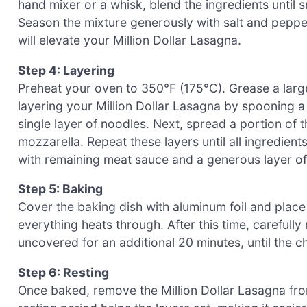
hand mixer or a whisk, blend the ingredients until
Season the mixture generously with salt and pepper,
will elevate your Million Dollar Lasagna.
Step 4: Layering
Preheat your oven to 350°F (175°C). Grease a large 
layering your Million Dollar Lasagna by spooning a
single layer of noodles. Next, spread a portion of 
mozzarella. Repeat these layers until all ingredients
with remaining meat sauce and a generous layer o
Step 5: Baking
Cover the baking dish with aluminum foil and place
everything heats through. After this time, carefully
uncovered for an additional 20 minutes, until the 
Step 6: Resting
Once baked, remove the Million Dollar Lasagna from 