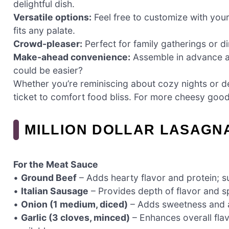
delightful dish.
Versatile options:
Feel free to customize with your
fits any palate.
Crowd-pleaser:
Perfect for family gatherings or di
Make-ahead convenience:
Assemble in advance an
could be easier?
Whether you’re reminiscing about cozy nights or del
ticket to comfort food bliss. For more cheesy go
MILLION DOLLAR LASAGN
For the Meat Sauce
•
Ground Beef
– Adds hearty flavor and protein; su
•
Italian Sausage
– Provides depth of flavor and s
•
Onion (1 medium, diced)
– Adds sweetness and ar
•
Garlic (3 cloves, minced)
– Enhances overall flavo