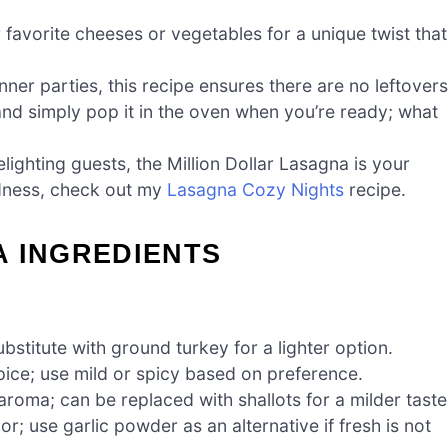
 favorite cheeses or vegetables for a unique twist that
nner parties, this recipe ensures there are no leftovers
d simply pop it in the oven when you’re ready; what
ighting guests, the Million Dollar Lasagna is your
odness, check out my
Lasagna Cozy Nights
recipe.
A INGREDIENTS
bstitute with ground turkey for a lighter option.
pice; use mild or spicy based on preference.
oma; can be replaced with shallots for a milder taste
r; use garlic powder as an alternative if fresh is not