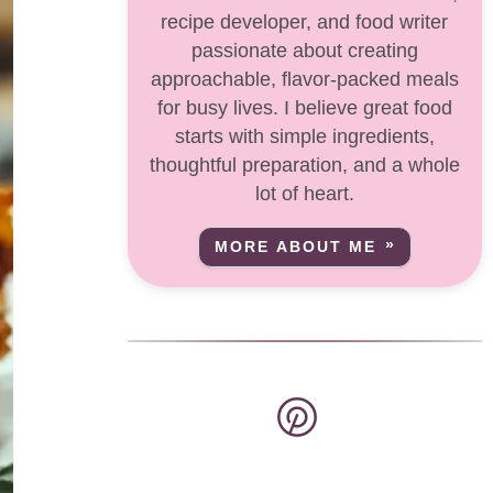
recipe developer, and food writer
passionate about creating
approachable, flavor-packed meals
for busy lives. I believe great food
starts with simple ingredients,
thoughtful preparation, and a whole
lot of heart.
MORE ABOUT ME