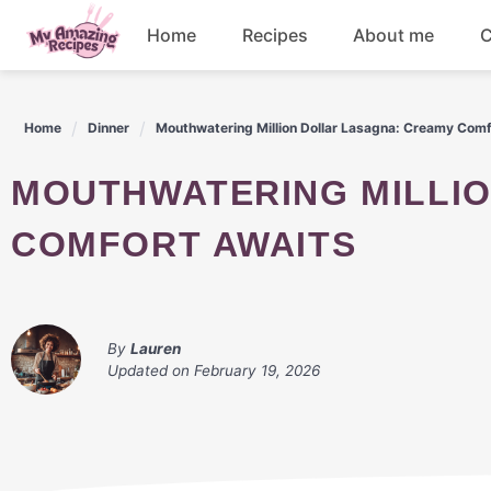
Skip
Home
Recipes
About me
C
to
content
Appetizers
Home
Dinner
Mouthwatering Million Dollar Lasagna: Creamy Comf
Dessert
MOUTHWATERING MILLION DOLLAR LASAGNA: CREAMY
Drinks
COMFORT AWAITS
Snacks
By
Lauren
Updated on
February 19, 2026