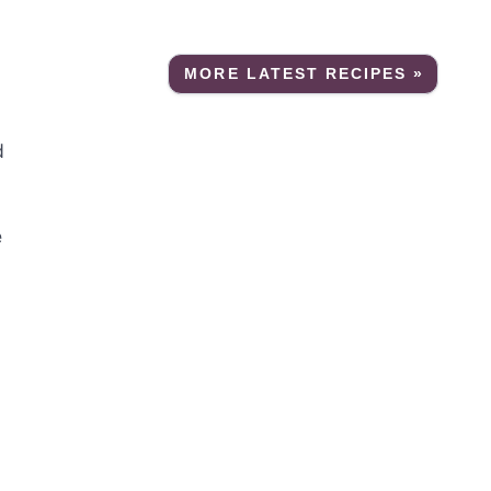
MORE LATEST RECIPES »
d
e