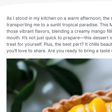
As I stood in my kitchen on a warm afternoon, the s
transporting me to a sunlit tropical paradise. Thi
those vibrant flavors, blending a creamy mango filli
mouth. It’s not just quick to prepare—this dessert 
treat for yourself. Plus, the best part? It chills beau
you’ll love to share. Are you ready to bring a taste 