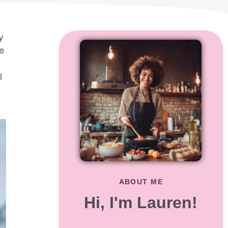
y
e
l
ABOUT ME
Hi, I'm Lauren!