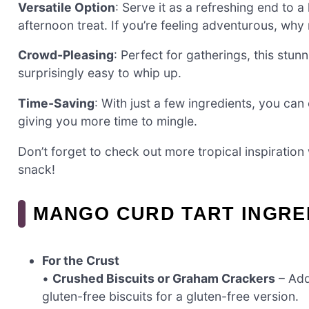
Versatile Option
: Serve it as a refreshing end to a 
afternoon treat. If you’re feeling adventurous, why 
Crowd-Pleasing
: Perfect for gatherings, this stun
surprisingly easy to whip up.
Time-Saving
: With just a few ingredients, you can 
giving you more time to mingle.
Don’t forget to check out more tropical inspiratio
snack!
MANGO CURD TART INGRE
For the Crust
•
Crushed Biscuits or Graham Crackers
– Add
gluten-free biscuits for a gluten-free version.