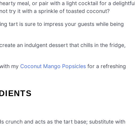
hearty meal, or pair with a light cocktail for a delightfu
not try it with a sprinkle of toasted coconut?
ning tart is sure to impress your guests while being
create an indulgent dessert that chills in the fridge,
n with my
Coconut Mango Popsicles
for a refreshing
DIENTS
s crunch and acts as the tart base; substitute with