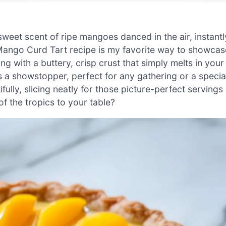
weet scent of ripe mangoes danced in the air, instantl
s Mango Curd Tart recipe is my favorite way to showcas
ng with a buttery, crisp crust that simply melts in your
is a showstopper, perfect for any gathering or a specia
tifully, slicing neatly for those picture-perfect servings
of the tropics to your table?