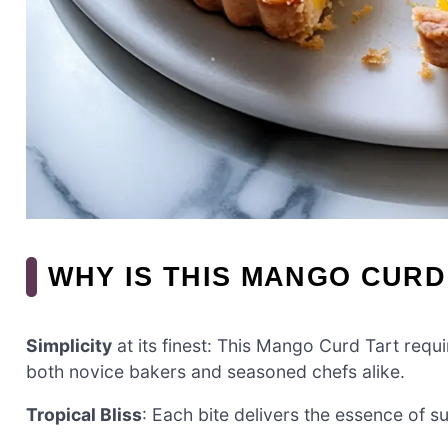
WHY IS THIS MANGO CURD
Simplicity
at its finest: This Mango Curd Tart requi
both novice bakers and seasoned chefs alike.
Tropical Bliss
: Each bite delivers the essence of s