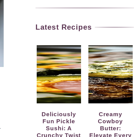
Latest Recipes
Deliciously
Creamy
Fun Pickle
Cowboy
.
Sushi: A
Butter:
Crunchy Twist
Elevate Every