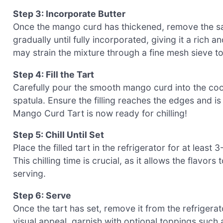
Step 3: Incorporate Butter
Once the mango curd has thickened, remove the sau
gradually until fully incorporated, giving it a rich
may strain the mixture through a fine mesh sieve 
Step 4: Fill the Tart
Carefully pour the smooth mango curd into the coole
spatula. Ensure the filling reaches the edges and is 
Mango Curd Tart is now ready for chilling!
Step 5: Chill Until Set
Place the filled tart in the refrigerator for at least
This chilling time is crucial, as it allows the flavor
serving.
Step 6: Serve
Once the tart has set, remove it from the refrigera
visual appeal, garnish with optional toppings such 