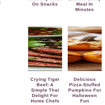
l
On Snacks
Meal In
Minutes
Crying Tiger
Delicious
Beef: A
Pizza-Stuffed
Simple Thai
Pumpkins For
Delight For
Halloween
Home Chefs
Fun