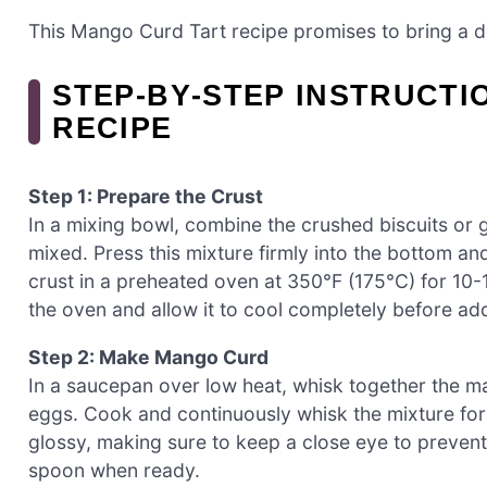
This Mango Curd Tart recipe promises to bring a de
STEP‑BY‑STEP INSTRUCT
RECIPE
Step 1: Prepare the Crust
In a mixing bowl, combine the crushed biscuits or g
mixed. Press this mixture firmly into the bottom and
crust in a preheated oven at 350°F (175°C) for 10-1
the oven and allow it to cool completely before addi
Step 2: Make Mango Curd
In a saucepan over low heat, whisk together the m
eggs. Cook and continuously whisk the mixture for 
glossy, making sure to keep a close eye to prevent 
spoon when ready.