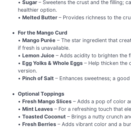
•
Sugar
– Sweetens the crust and the filling; 
healthier option.
•
Melted Butter
– Provides richness to the crus
For the Mango Curd
•
Mango Purée
– The star ingredient that cre
if fresh is unavailable.
•
Lemon Juice
– Adds acidity to brighten the fl
•
Egg Yolks & Whole Eggs
– Help thicken the c
version.
•
Pinch of Salt
– Enhances sweetness; a good qu
Optional Toppings
•
Fresh Mango Slices
– Adds a pop of color an
•
Mint Leaves
– For a refreshing touch that el
•
Toasted Coconut
– Brings a nutty crunch and 
•
Fresh Berries
– Adds vibrant color and a bur