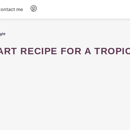
ontact me
Breakfast
ight
Dinner
Salads
Soup