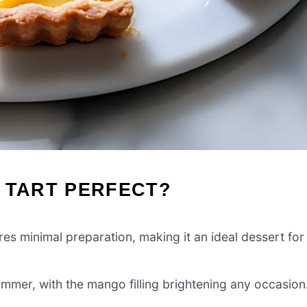
 TART PERFECT?
res minimal preparation, making it an ideal dessert for
ummer, with the mango filling brightening any occasion