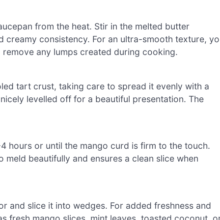
cepan from the heat. Stir in the melted butter
 and creamy consistency. For an ultra-smooth texture, y
to remove any lumps created during cooking.
d tart crust, taking care to spread it evenly with a
nicely levelled off for a beautiful presentation. The
 3-4 hours or until the mango curd is firm to the touch.
s to meld beautifully and ensures a clean slice when
tor and slice it into wedges. For added freshness and
as fresh mango slices, mint leaves, toasted coconut, o