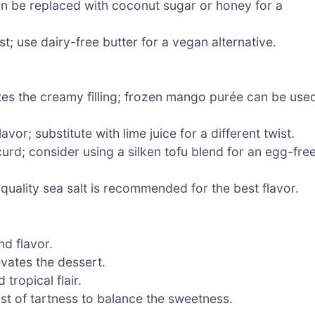
can be replaced with coconut sugar or honey for a
t; use dairy-free butter for a vegan alternative.
ates the creamy filling; frozen mango purée can be use
avor; substitute with lime juice for a different twist.
urd; consider using a silken tofu blend for an egg-fre
ality sea salt is recommended for the best flavor.
d flavor.
evates the dessert.
tropical flair.
st of tartness to balance the sweetness.