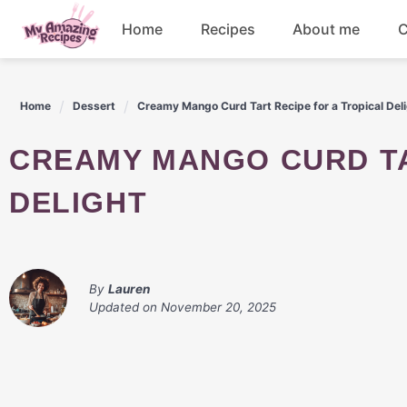
Skip
Home
Recipes
About me
C
to
content
Appetizers
Home
Dessert
Creamy Mango Curd Tart Recipe for a Tropical Del
Dessert
CREAMY MANGO CURD TART RECIPE FOR A TROPICAL
Drinks
DELIGHT
Snacks
By
Lauren
Updated on
November 20, 2025