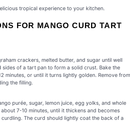
licious tropical experience to your kitchen.
IONS FOR MANGO CURD TART
raham crackers, melted butter, and sugar until well
 sides of a tart pan to form a solid crust. Bake the
2 minutes, or until it turns lightly golden. Remove fro
ng the filling.
ango purée, sugar, lemon juice, egg yolks, and whole
about 7-10 minutes, until it thickens and becomes
curdling. The curd should lightly coat the back of a