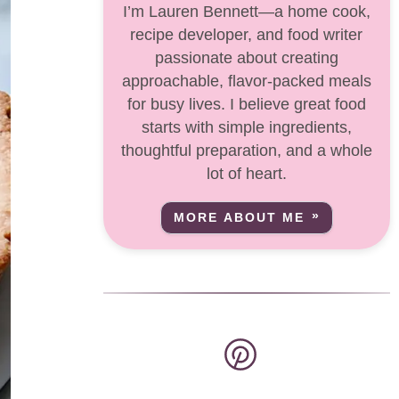
I’m Lauren Bennett—a home cook,
recipe developer, and food writer
passionate about creating
approachable, flavor-packed meals
for busy lives. I believe great food
starts with simple ingredients,
thoughtful preparation, and a whole
lot of heart.
MORE ABOUT ME