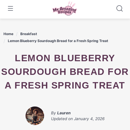
Skip
to
content
Home
Breakfast
Lemon Blueberry Sourdough Bread for a Fresh Spring Treat
LEMON BLUEBERRY
SOURDOUGH BREAD FOR
A FRESH SPRING TREAT
By
Lauren
Updated on
January 4, 2026