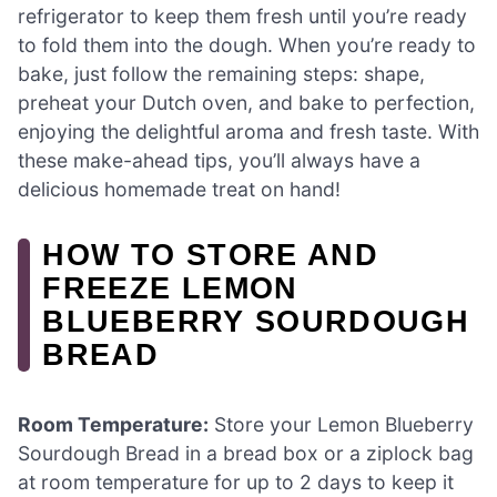
refrigerator to keep them fresh until you’re ready
to fold them into the dough. When you’re ready to
bake, just follow the remaining steps: shape,
preheat your Dutch oven, and bake to perfection,
enjoying the delightful aroma and fresh taste. With
these make-ahead tips, you’ll always have a
delicious homemade treat on hand!
HOW TO STORE AND
FREEZE LEMON
BLUEBERRY SOURDOUGH
BREAD
Room Temperature:
Store your Lemon Blueberry
Sourdough Bread in a bread box or a ziplock bag
at room temperature for up to 2 days to keep it