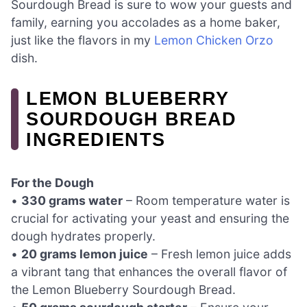
Sourdough Bread is sure to wow your guests and
family, earning you accolades as a home baker,
just like the flavors in my
Lemon Chicken Orzo
dish.
LEMON BLUEBERRY
SOURDOUGH BREAD
INGREDIENTS
For the Dough
•
330 grams water
– Room temperature water is
crucial for activating your yeast and ensuring the
dough hydrates properly.
•
20 grams lemon juice
– Fresh lemon juice adds
a vibrant tang that enhances the overall flavor of
the Lemon Blueberry Sourdough Bread.