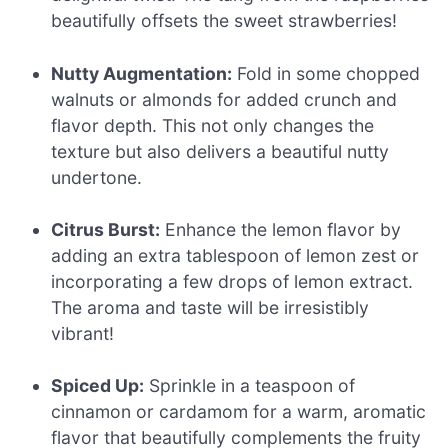
beautifully offsets the sweet strawberries!
Nutty Augmentation:
Fold in some chopped
walnuts or almonds for added crunch and
flavor depth. This not only changes the
texture but also delivers a beautiful nutty
undertone.
Citrus Burst:
Enhance the lemon flavor by
adding an extra tablespoon of lemon zest or
incorporating a few drops of lemon extract.
The aroma and taste will be irresistibly
vibrant!
Spiced Up:
Sprinkle in a teaspoon of
cinnamon or cardamom for a warm, aromatic
flavor that beautifully complements the fruity