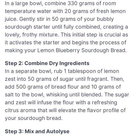
In a large bowl, combine 330 grams of room
temperature water with 20 grams of fresh lemon
juice. Gently stir in 50 grams of your bubbly
sourdough starter until fully combined, creating a
lovely, frothy mixture. This initial step is crucial as
it activates the starter and begins the process of
making your Lemon Blueberry Sourdough Bread.
Step 2: Combine Dry Ingredients
In a separate bowl, rub 1 tablespoon of lemon
zest into 50 grams of sugar until fragrant. Then,
add 500 grams of bread flour and 10 grams of
salt to the bowl, whisking until blended. The sugar
and zest will infuse the flour with a refreshing
citrus aroma that will elevate the flavor profile of
your sourdough bread.
Step 3: Mix and Autolyse