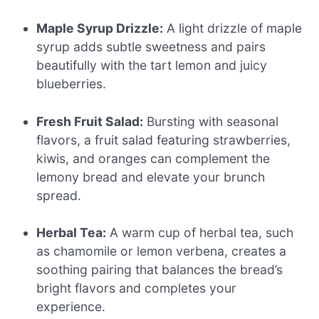
Maple Syrup Drizzle:
A light drizzle of maple
syrup adds subtle sweetness and pairs
beautifully with the tart lemon and juicy
blueberries.
Fresh Fruit Salad:
Bursting with seasonal
flavors, a fruit salad featuring strawberries,
kiwis, and oranges can complement the
lemony bread and elevate your brunch
spread.
Herbal Tea:
A warm cup of herbal tea, such
as chamomile or lemon verbena, creates a
soothing pairing that balances the bread’s
bright flavors and completes your
experience.