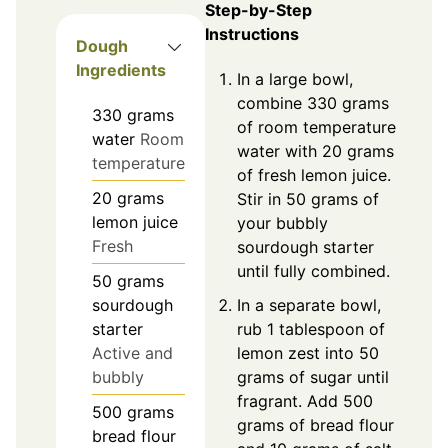
Step-by-Step
Instructions
Dough
Ingredients
In a large bowl,
combine 330 grams
330
grams
of room temperature
water
Room
water with 20 grams
temperature
of fresh lemon juice.
20
grams
Stir in 50 grams of
lemon juice
your bubbly
Fresh
sourdough starter
until fully combined.
50
grams
In a separate bowl,
sourdough
rub 1 tablespoon of
starter
lemon zest into 50
Active and
grams of sugar until
bubbly
fragrant. Add 500
500
grams
grams of bread flour
bread flour