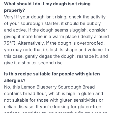
What should I do if my dough isn’t rising
properly?
Very! If your dough isn’t rising, check the activity
of your sourdough starter; it should be bubbly
and active. If the dough seems sluggish, consider
giving it more time in a warm place (ideally around
75°F). Alternatively, if the dough is overproofed,
you may note that it’s lost its shape and volume. In
this case, gently degas the dough, reshape it, and
give it a shorter second rise.
Is this recipe suitable for people with gluten
allergies?
No, this Lemon Blueberry Sourdough Bread
contains bread flour, which is high in gluten and
not suitable for those with gluten sensitivities or
celiac disease. If you’re looking for gluten-free