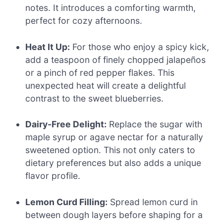
notes. It introduces a comforting warmth,
perfect for cozy afternoons.
Heat It Up:
For those who enjoy a spicy kick,
add a teaspoon of finely chopped jalapeños
or a pinch of red pepper flakes. This
unexpected heat will create a delightful
contrast to the sweet blueberries.
Dairy-Free Delight:
Replace the sugar with
maple syrup or agave nectar for a naturally
sweetened option. This not only caters to
dietary preferences but also adds a unique
flavor profile.
Lemon Curd Filling:
Spread lemon curd in
between dough layers before shaping for a