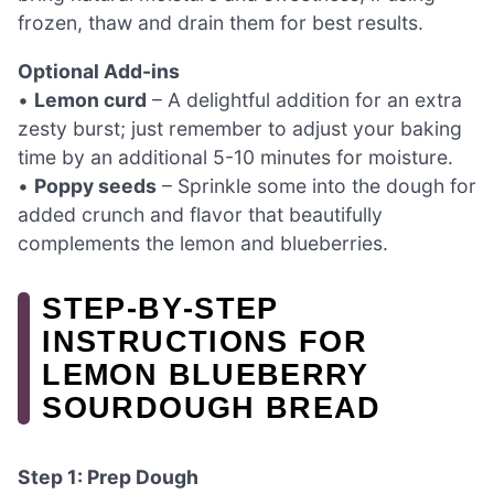
frozen, thaw and drain them for best results.
Optional Add-ins
•
Lemon curd
– A delightful addition for an extra
zesty burst; just remember to adjust your baking
time by an additional 5-10 minutes for moisture.
•
Poppy seeds
– Sprinkle some into the dough for
added crunch and flavor that beautifully
complements the lemon and blueberries.
STEP‑BY‑STEP
INSTRUCTIONS FOR
LEMON BLUEBERRY
SOURDOUGH BREAD
Step 1: Prep Dough