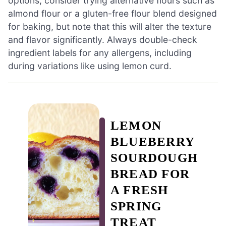
options, consider trying alternative flours such as
almond flour or a gluten-free flour blend designed
for baking, but note that this will alter the texture
and flavor significantly. Always double-check
ingredient labels for any allergens, including
during variations like using lemon curd.
LEMON
BLUEBERRY
SOURDOUGH
BREAD FOR
A FRESH
SPRING
TREAT