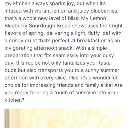
my kitchen always sparks joy, but when it’s
infused with vibrant lemon and juicy blueberries,
that’s a whole new level of bliss! My Lemon
Blueberry Sourdough Bread showcases the bright
flavors of spring, delivering a light, fluffy loaf with
a crispy crust that’s perfect at breakfast or as an
invigorating afternoon snack. With a simple
preparation that fits seamlessly into your busy
day, this recipe not only tantalizes your taste
buds but also transports you to a sunny summer
afternoon with every slice. Plus, it’s a wonderful
choice for impressing friends and family alike! Are
you ready to bring a touch of sunshine into your
kitchen?