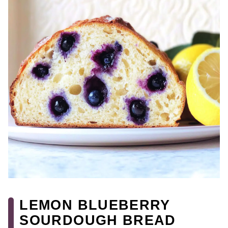
LEMON BLUEBERRY
SOURDOUGH BREAD