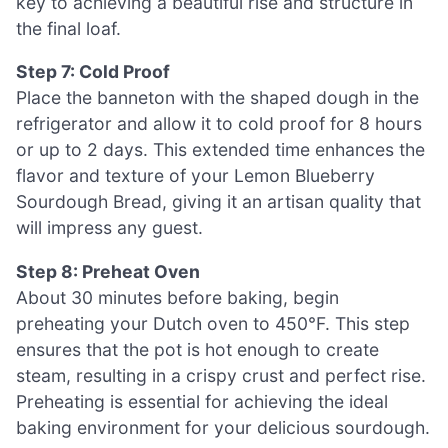
key to achieving a beautiful rise and structure in
the final loaf.
Step 7: Cold Proof
Place the banneton with the shaped dough in the
refrigerator and allow it to cold proof for 8 hours
or up to 2 days. This extended time enhances the
flavor and texture of your Lemon Blueberry
Sourdough Bread, giving it an artisan quality that
will impress any guest.
Step 8: Preheat Oven
About 30 minutes before baking, begin
preheating your Dutch oven to 450°F. This step
ensures that the pot is hot enough to create
steam, resulting in a crispy crust and perfect rise.
Preheating is essential for achieving the ideal
baking environment for your delicious sourdough.