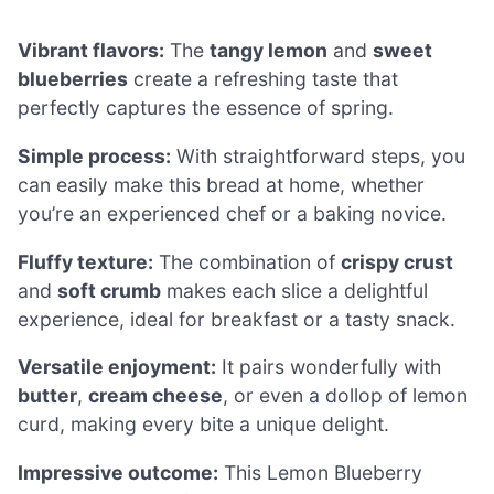
Vibrant flavors:
The
tangy lemon
and
sweet
blueberries
create a refreshing taste that
perfectly captures the essence of spring.
Simple process:
With straightforward steps, you
can easily make this bread at home, whether
you’re an experienced chef or a baking novice.
Fluffy texture:
The combination of
crispy crust
and
soft crumb
makes each slice a delightful
experience, ideal for breakfast or a tasty snack.
Versatile enjoyment:
It pairs wonderfully with
butter
,
cream cheese
, or even a dollop of lemon
curd, making every bite a unique delight.
Impressive outcome:
This Lemon Blueberry