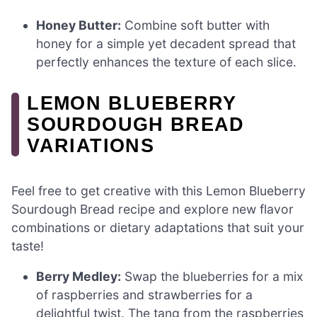
Honey Butter:
Combine soft butter with
honey for a simple yet decadent spread that
perfectly enhances the texture of each slice.
LEMON BLUEBERRY
SOURDOUGH BREAD
VARIATIONS
Feel free to get creative with this Lemon Blueberry
Sourdough Bread recipe and explore new flavor
combinations or dietary adaptations that suit your
taste!
Berry Medley:
Swap the blueberries for a mix
of raspberries and strawberries for a
delightful twist. The tang from the raspberries