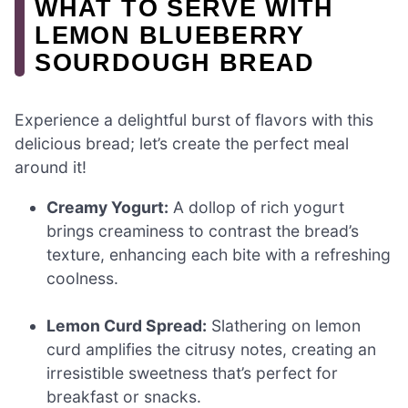
WHAT TO SERVE WITH
LEMON BLUEBERRY
SOURDOUGH BREAD
Experience a delightful burst of flavors with this
delicious bread; let’s create the perfect meal
around it!
Creamy Yogurt:
A dollop of rich yogurt
brings creaminess to contrast the bread’s
texture, enhancing each bite with a refreshing
coolness.
Lemon Curd Spread:
Slathering on lemon
curd amplifies the citrusy notes, creating an
irresistible sweetness that’s perfect for
breakfast or snacks.