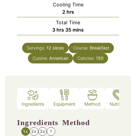
Cooling Time
hours
2
hrs
Total Time
hours
minutes
3
hrs
35
mins
Servings:
12
slices
Course:
Breakfast
Cuisine:
American
Calories:
150
Ingredients
Equipment
Method
Nutrition
Ingredients
Method
1x
2x
3x
?