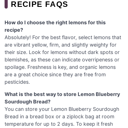
RECIPE FAQS
How do I choose the right lemons for this
recipe?
Absolutely! For the best flavor, select lemons that
are vibrant yellow, firm, and slightly weighty for
their size. Look for lemons without dark spots or
blemishes, as these can indicate overripeness or
spoilage. Freshness is key, and organic lemons
are a great choice since they are free from
pesticides.
What is the best way to store Lemon Blueberry
Sourdough Bread?
You can store your Lemon Blueberry Sourdough
Bread in a bread box or a ziplock bag at room
temperature for up to 2 days. To keep it fresh