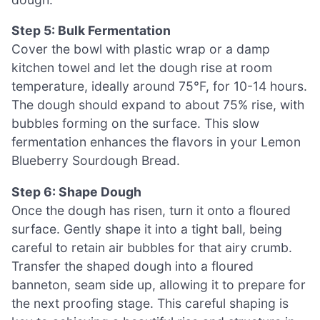
Step 5: Bulk Fermentation
Cover the bowl with plastic wrap or a damp
kitchen towel and let the dough rise at room
temperature, ideally around 75°F, for 10-14 hours.
The dough should expand to about 75% rise, with
bubbles forming on the surface. This slow
fermentation enhances the flavors in your Lemon
Blueberry Sourdough Bread.
Step 6: Shape Dough
Once the dough has risen, turn it onto a floured
surface. Gently shape it into a tight ball, being
careful to retain air bubbles for that airy crumb.
Transfer the shaped dough into a floured
banneton, seam side up, allowing it to prepare for
the next proofing stage. This careful shaping is