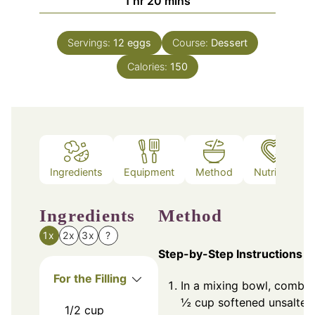
1
hr
20
mins
Servings:
12
eggs
Course:
Dessert
Calories:
150
Ingredients
Equipment
Method
Nutrition
Ingredients
Method
1x
2x
3x
?
Step-by-Step Instructions
For the Filling
In a mixing bowl, combin
½ cup softened unsalted
1/2
cup