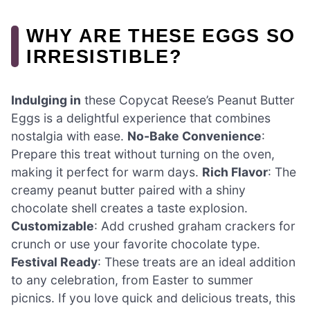
WHY ARE THESE EGGS SO
IRRESISTIBLE?
Indulging in
these Copycat Reese’s Peanut Butter
Eggs is a delightful experience that combines
nostalgia with ease.
No-Bake Convenience
:
Prepare this treat without turning on the oven,
making it perfect for warm days.
Rich Flavor
: The
creamy peanut butter paired with a shiny
chocolate shell creates a taste explosion.
Customizable
: Add crushed graham crackers for
crunch or use your favorite chocolate type.
Festival Ready
: These treats are an ideal addition
to any celebration, from Easter to summer
picnics. If you love quick and delicious treats, this