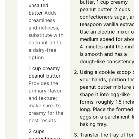
butter, 1 cup creamy
unsalted
peanut butter, 2 cups
butter
Adds
confectioner’s sugar, and
creaminess
teaspoon vanilla extract.
and richness;
Use an electric mixer on
substitute with
medium speed for about
coconut oil for
4 minutes until the mixtu
a dairy-free
is smooth and has a
option.
dough-like consistency.
1
cup
creamy
Using a cookie scoop or
peanut butter
your hands, portion the
Provides the
peanut butter mixture an
primary flavor
shape it into egg-like
and texture;
forms, roughly 1.5 inches
make sure it’s
long. Place the formed
creamy for the
eggs on a parchment-lin
best results.
baking tray.
2
cups
Transfer the tray of for
confectioner’s