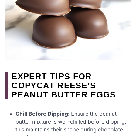
EXPERT TIPS FOR
COPYCAT REESE’S
PEANUT BUTTER EGGS
Chill Before Dipping:
Ensure the peanut
butter mixture is well-chilled before dipping;
this maintains their shape during chocolate