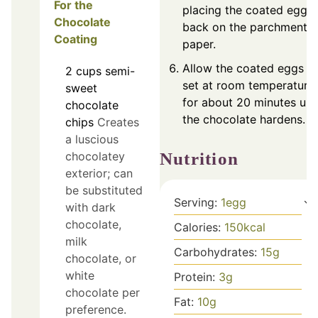
For the
placing the coated egg
Chocolate
back on the parchment
Coating
paper.
Allow the coated eggs t
2
cups
semi-
set at room temperature
sweet
for about 20 minutes unti
chocolate
the chocolate hardens.
chips
Creates
a luscious
chocolatey
Nutrition
exterior; can
be substituted
Serving:
1
egg
with dark
chocolate,
Calories:
150
kcal
milk
Carbohydrates:
15
g
chocolate, or
white
Protein:
3
g
chocolate per
Fat:
10
g
preference.