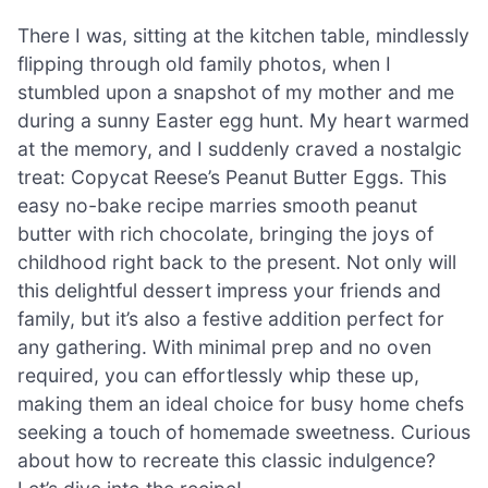
There I was, sitting at the kitchen table, mindlessly
flipping through old family photos, when I
stumbled upon a snapshot of my mother and me
during a sunny Easter egg hunt. My heart warmed
at the memory, and I suddenly craved a nostalgic
treat: Copycat Reese’s Peanut Butter Eggs. This
easy no-bake recipe marries smooth peanut
butter with rich chocolate, bringing the joys of
childhood right back to the present. Not only will
this delightful dessert impress your friends and
family, but it’s also a festive addition perfect for
any gathering. With minimal prep and no oven
required, you can effortlessly whip these up,
making them an ideal choice for busy home chefs
seeking a touch of homemade sweetness. Curious
about how to recreate this classic indulgence?