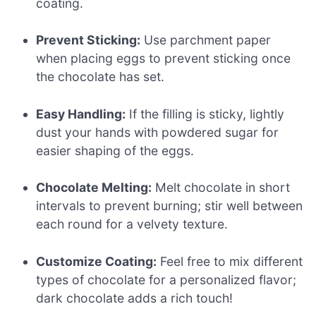
coating.
Prevent Sticking:
Use parchment paper
when placing eggs to prevent sticking once
the chocolate has set.
Easy Handling:
If the filling is sticky, lightly
dust your hands with powdered sugar for
easier shaping of the eggs.
Chocolate Melting:
Melt chocolate in short
intervals to prevent burning; stir well between
each round for a velvety texture.
Customize Coating:
Feel free to mix different
types of chocolate for a personalized flavor;
dark chocolate adds a rich touch!