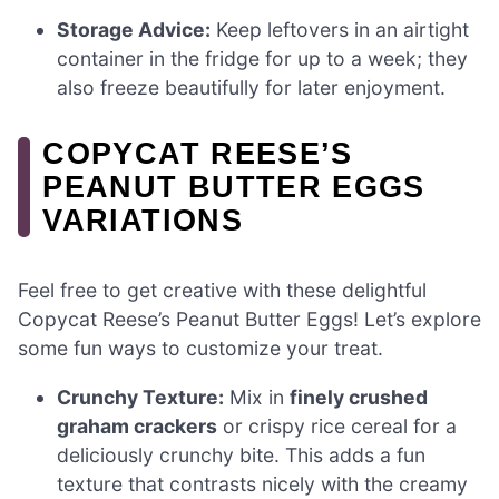
Storage Advice:
Keep leftovers in an airtight
container in the fridge for up to a week; they
also freeze beautifully for later enjoyment.
COPYCAT REESE’S
PEANUT BUTTER EGGS
VARIATIONS
Feel free to get creative with these delightful
Copycat Reese’s Peanut Butter Eggs! Let’s explore
some fun ways to customize your treat.
Crunchy Texture:
Mix in
finely crushed
graham crackers
or crispy rice cereal for a
deliciously crunchy bite. This adds a fun
texture that contrasts nicely with the creamy