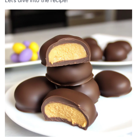
Let’s dive into the recipe!