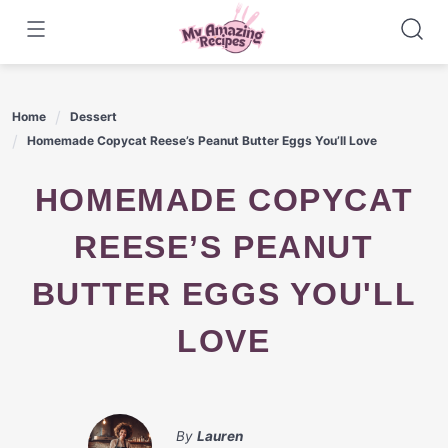
Skip
to
content
Home
Dessert
Homemade Copycat Reese’s Peanut Butter Eggs You’ll Love
HOMEMADE COPYCAT
REESE’S PEANUT
BUTTER EGGS YOU'LL
LOVE
By
Lauren