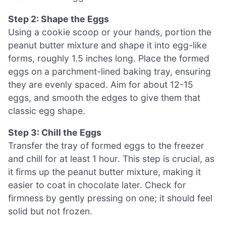
Step 2: Shape the Eggs
Using a cookie scoop or your hands, portion the
peanut butter mixture and shape it into egg-like
forms, roughly 1.5 inches long. Place the formed
eggs on a parchment-lined baking tray, ensuring
they are evenly spaced. Aim for about 12-15
eggs, and smooth the edges to give them that
classic egg shape.
Step 3: Chill the Eggs
Transfer the tray of formed eggs to the freezer
and chill for at least 1 hour. This step is crucial, as
it firms up the peanut butter mixture, making it
easier to coat in chocolate later. Check for
firmness by gently pressing on one; it should feel
solid but not frozen.