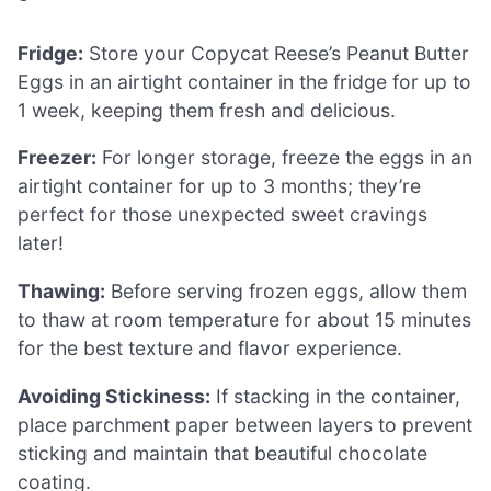
Fridge:
Store your Copycat Reese’s Peanut Butter
Eggs in an airtight container in the fridge for up to
1 week, keeping them fresh and delicious.
Freezer:
For longer storage, freeze the eggs in an
airtight container for up to 3 months; they’re
perfect for those unexpected sweet cravings
later!
Thawing:
Before serving frozen eggs, allow them
to thaw at room temperature for about 15 minutes
for the best texture and flavor experience.
Avoiding Stickiness:
If stacking in the container,
place parchment paper between layers to prevent
sticking and maintain that beautiful chocolate
coating.