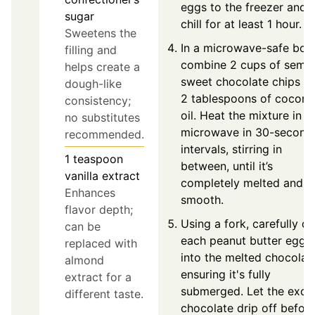
eggs to the freezer and
sugar
chill for at least 1 hour.
Sweetens the
In a microwave-safe bow
filling and
combine 2 cups of semi-
helps create a
sweet chocolate chips a
dough-like
2 tablespoons of coconu
consistency;
oil. Heat the mixture in t
no substitutes
microwave in 30-second
recommended.
intervals, stirring in
1
teaspoon
between, until it’s
vanilla extract
completely melted and
Enhances
smooth.
flavor depth;
Using a fork, carefully di
can be
each peanut butter egg
replaced with
into the melted chocolat
almond
ensuring it's fully
extract for a
submerged. Let the exce
different taste.
chocolate drip off befor