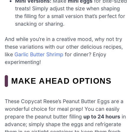
Mini Versions:
Make
mini eggs
for bite-sized
treats! Simply adjust the size when shaping
the filling for a small version that’s perfect for
snacking or sharing.
And while you’re in a creative mood, why not try
these variations with our other delicious recipes,
like
Garlic Butter Shrimp
for dinner? Enjoy
experimenting!
MAKE AHEAD OPTIONS
These Copycat Reese’s Peanut Butter Eggs are a
wonderful choice for meal prep! You can easily
prepare the peanut butter filling
up to 24 hours
in
advance; simply shape the eggs and refrigerate
them in an airtight container to keep them fresh