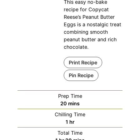
This easy no-bake
recipe for Copycat
Reese’s Peanut Butter
Eggs is a nostalgic treat
combining smooth
peanut butter and rich
chocolate.
Print Recipe
Pin Recipe
Prep Time
minutes
20
mins
Chilling Time
hour
1
hr
Total Time
hour
minutes