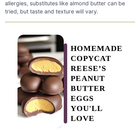
allergies, substitutes like almond butter can be
tried, but taste and texture will vary.
HOMEMADE
COPYCAT
REESE’S
PEANUT
BUTTER
EGGS
YOU'LL
LOVE