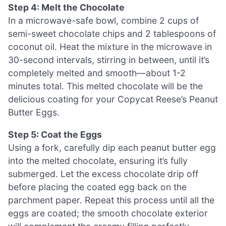
Step 4: Melt the Chocolate
In a microwave-safe bowl, combine 2 cups of
semi-sweet chocolate chips and 2 tablespoons of
coconut oil. Heat the mixture in the microwave in
30-second intervals, stirring in between, until it’s
completely melted and smooth—about 1-2
minutes total. This melted chocolate will be the
delicious coating for your Copycat Reese’s Peanut
Butter Eggs.
Step 5: Coat the Eggs
Using a fork, carefully dip each peanut butter egg
into the melted chocolate, ensuring it’s fully
submerged. Let the excess chocolate drip off
before placing the coated egg back on the
parchment paper. Repeat this process until all the
eggs are coated; the smooth chocolate exterior