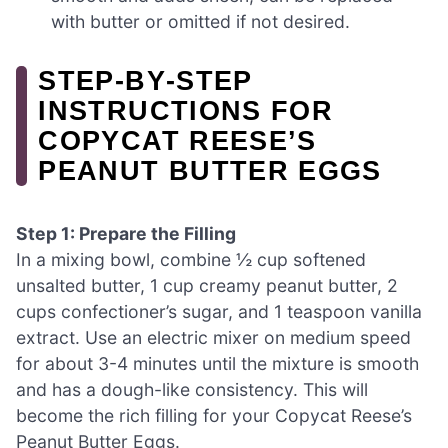
with butter or omitted if not desired.
STEP‑BY‑STEP
INSTRUCTIONS FOR
COPYCAT REESE’S
PEANUT BUTTER EGGS
Step 1: Prepare the Filling
In a mixing bowl, combine ½ cup softened
unsalted butter, 1 cup creamy peanut butter, 2
cups confectioner’s sugar, and 1 teaspoon vanilla
extract. Use an electric mixer on medium speed
for about 3-4 minutes until the mixture is smooth
and has a dough-like consistency. This will
become the rich filling for your Copycat Reese’s
Peanut Butter Eggs.