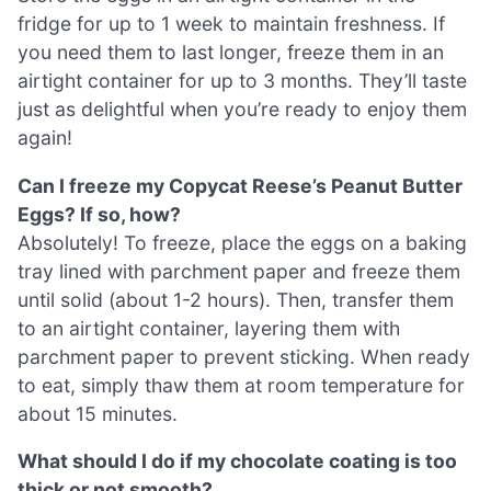
fridge for up to 1 week to maintain freshness. If
you need them to last longer, freeze them in an
airtight container for up to 3 months. They’ll taste
just as delightful when you’re ready to enjoy them
again!
Can I freeze my Copycat Reese’s Peanut Butter
Eggs? If so, how?
Absolutely! To freeze, place the eggs on a baking
tray lined with parchment paper and freeze them
until solid (about 1-2 hours). Then, transfer them
to an airtight container, layering them with
parchment paper to prevent sticking. When ready
to eat, simply thaw them at room temperature for
about 15 minutes.
What should I do if my chocolate coating is too
thick or not smooth?