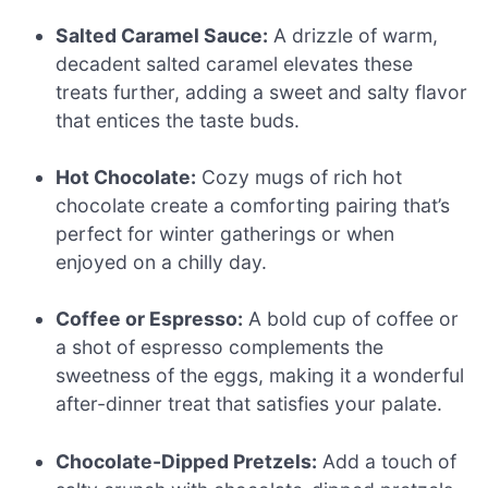
Salted Caramel Sauce:
A drizzle of warm,
decadent salted caramel elevates these
treats further, adding a sweet and salty flavor
that entices the taste buds.
Hot Chocolate:
Cozy mugs of rich hot
chocolate create a comforting pairing that’s
perfect for winter gatherings or when
enjoyed on a chilly day.
Coffee or Espresso:
A bold cup of coffee or
a shot of espresso complements the
sweetness of the eggs, making it a wonderful
after-dinner treat that satisfies your palate.
Chocolate-Dipped Pretzels:
Add a touch of