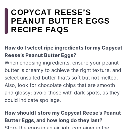
COPYCAT REESE’S
PEANUT BUTTER EGGS
RECIPE FAQS
How do I select ripe ingredients for my Copycat
Reese’s Peanut Butter Eggs?
When choosing ingredients, ensure your peanut
butter is creamy to achieve the right texture, and
select unsalted butter that’s soft but not melted.
Also, look for chocolate chips that are smooth
and glossy; avoid those with dark spots, as they
could indicate spoilage.
How should I store my Copycat Reese’s Peanut
Butter Eggs, and how long do they last?
Store the eggs in an airtight container in the