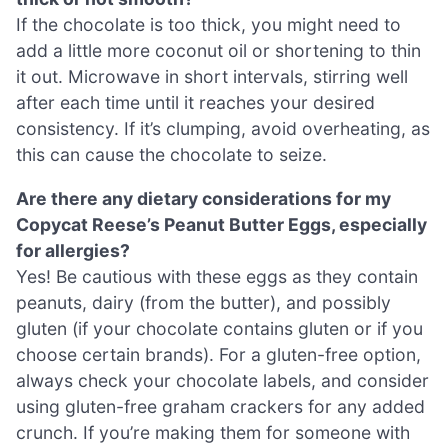
If the chocolate is too thick, you might need to
add a little more coconut oil or shortening to thin
it out. Microwave in short intervals, stirring well
after each time until it reaches your desired
consistency. If it’s clumping, avoid overheating, as
this can cause the chocolate to seize.
Are there any dietary considerations for my
Copycat Reese’s Peanut Butter Eggs, especially
for allergies?
Yes! Be cautious with these eggs as they contain
peanuts, dairy (from the butter), and possibly
gluten (if your chocolate contains gluten or if you
choose certain brands). For a gluten-free option,
always check your chocolate labels, and consider
using gluten-free graham crackers for any added
crunch. If you’re making them for someone with