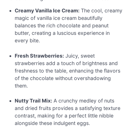
Creamy Vanilla Ice Cream:
The cool, creamy
magic of vanilla ice cream beautifully
balances the rich chocolate and peanut
butter, creating a luscious experience in
every bite.
Fresh Strawberries:
Juicy, sweet
strawberries add a touch of brightness and
freshness to the table, enhancing the flavors
of the chocolate without overshadowing
them.
Nutty Trail Mix:
A crunchy medley of nuts
and dried fruits provides a satisfying texture
contrast, making for a perfect little nibble
alongside these indulgent eggs.