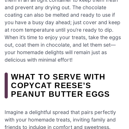
and prevent any drying out. The chocolate
coating can also be melted and ready to use if
you have a busy day ahead; just cover and keep
at room temperature until you’re ready to dip.
When it’s time to enjoy your treats, take the eggs
out, coat them in chocolate, and let them set—
your homemade delights will remain just as
delicious with minimal effort!
WHAT TO SERVE WITH
COPYCAT REESE’S
PEANUT BUTTER EGGS
Imagine a delightful spread that pairs perfectly
with your homemade treats, inviting family and
friends to indulge in comfort and sweetness.