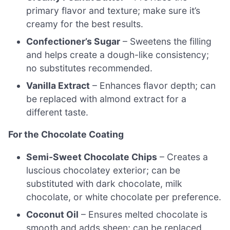
primary flavor and texture; make sure it’s
creamy for the best results.
Confectioner’s Sugar
– Sweetens the filling
and helps create a dough-like consistency;
no substitutes recommended.
Vanilla Extract
– Enhances flavor depth; can
be replaced with almond extract for a
different taste.
For the Chocolate Coating
Semi-Sweet Chocolate Chips
– Creates a
luscious chocolatey exterior; can be
substituted with dark chocolate, milk
chocolate, or white chocolate per preference.
Coconut Oil
– Ensures melted chocolate is
smooth and adds sheen; can be replaced