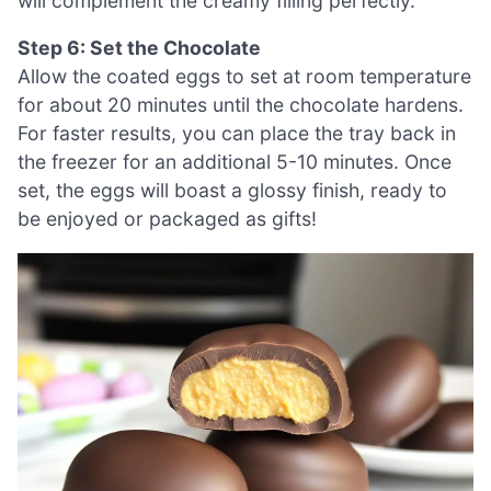
will complement the creamy filling perfectly.
Step 6: Set the Chocolate
Allow the coated eggs to set at room temperature
for about 20 minutes until the chocolate hardens.
For faster results, you can place the tray back in
the freezer for an additional 5-10 minutes. Once
set, the eggs will boast a glossy finish, ready to
be enjoyed or packaged as gifts!