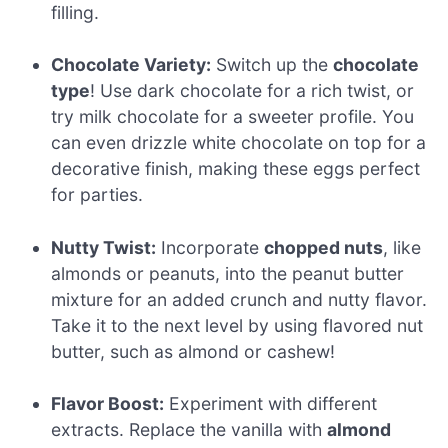
filling.
Chocolate Variety:
Switch up the
chocolate
type
! Use dark chocolate for a rich twist, or
try milk chocolate for a sweeter profile. You
can even drizzle white chocolate on top for a
decorative finish, making these eggs perfect
for parties.
Nutty Twist:
Incorporate
chopped nuts
, like
almonds or peanuts, into the peanut butter
mixture for an added crunch and nutty flavor.
Take it to the next level by using flavored nut
butter, such as almond or cashew!
Flavor Boost:
Experiment with different
extracts. Replace the vanilla with
almond