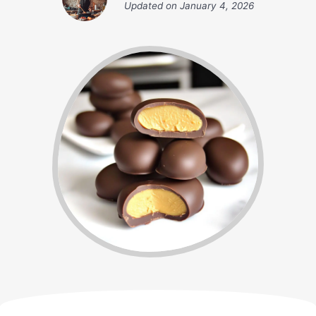
Updated on
January 4, 2026