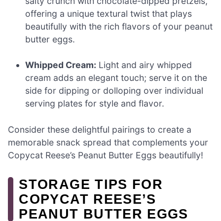
salty crunch with chocolate-dipped pretzels,
offering a unique textural twist that plays
beautifully with the rich flavors of your peanut
butter eggs.
Whipped Cream:
Light and airy whipped
cream adds an elegant touch; serve it on the
side for dipping or dolloping over individual
serving plates for style and flavor.
Consider these delightful pairings to create a
memorable snack spread that complements your
Copycat Reese’s Peanut Butter Eggs beautifully!
STORAGE TIPS FOR
COPYCAT REESE’S
PEANUT BUTTER EGGS