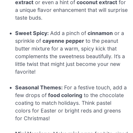
extract
or even a hint of
coconut extract
for
a unique flavor enhancement that will surprise
taste buds.
Sweet Spicy:
Add a pinch of
cinnamon
or a
sprinkle of
cayenne pepper
to the peanut
butter mixture for a warm, spicy kick that
complements the sweetness beautifully. It’s a
little twist that might just become your new
favorite!
Seasonal Themes:
For a festive touch, add a
few drops of
food coloring
to the chocolate
coating to match holidays. Think pastel
colors for Easter or bright reds and greens
for Christmas!