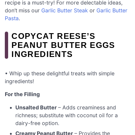
recipe is a must-try! For more delectable ideas,
don’t miss our
Garlic Butter Steak
or
Garlic Butter
Pasta
.
COPYCAT REESE’S
PEANUT BUTTER EGGS
INGREDIENTS
• Whip up these delightful treats with simple
ingredients!
For the Filling
Unsalted Butter
– Adds creaminess and
richness; substitute with coconut oil for a
dairy-free option.
Creamy Peanut Butter
– Provides the