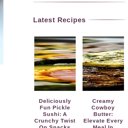
Latest Recipes
Deliciously
Creamy
Fun Pickle
Cowboy
Sushi: A
Butter:
Crunchy Twist
Elevate Every
On Snacks
Meal In