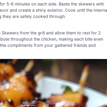
for 5-6 minutes on each side. Baste the skewers with
vor and create a shiny exterior. Cook until the interna
g they are safely cooked through.
ewers from the grill and allow them to rest for 2
tribute throughout the chicken, making each bite even
 the compliments from your gathered friends and