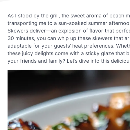
As I stood by the grill, the sweet aroma of peach mi
transporting me to a sun-soaked summer afternoon
Skewers deliver—an explosion of flavor that perfec
30 minutes, you can whip up these skewers that are
adaptable for your guests’ heat preferences. Whethe
these juicy delights come with a sticky glaze that 
your friends and family? Let’s dive into this delicio