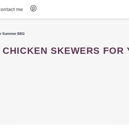
ontact me
Breakfast
our Summer BBQ
Dinner
Salads
Soup