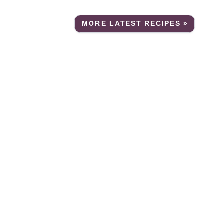
MORE LATEST RECIPES »