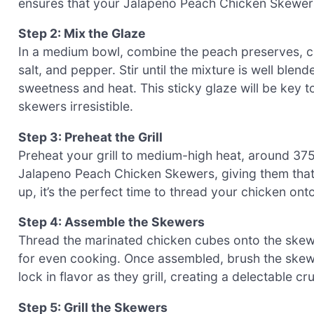
ensures that your Jalapeno Peach Chicken Skewers 
Step 2: Mix the Glaze
In a medium bowl, combine the peach preserves, ch
salt, and pepper. Stir until the mixture is well blen
sweetness and heat. This sticky glaze will be key t
skewers irresistible.
Step 3: Preheat the Grill
Preheat your grill to medium-high heat, around 375
Jalapeno Peach Chicken Skewers, giving them that g
up, it’s the perfect time to thread your chicken ont
Step 4: Assemble the Skewers
Thread the marinated chicken cubes onto the skewer
for even cooking. Once assembled, brush the skewer
lock in flavor as they grill, creating a delectable c
Step 5: Grill the Skewers