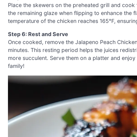
Place the skewers on the preheated grill and cook 
the remaining glaze when flipping to enhance the fla
temperature of the chicken reaches 165°F, ensurin
Step 6: Rest and Serve
Once cooked, remove the Jalapeno Peach Chicken Sk
minutes. This resting period helps the juices redis
more succulent. Serve them on a platter and enjoy
family!