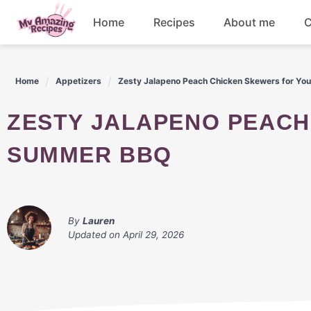
Skip
Home
Recipes
About me
C
to
content
Appetizers
Home
Appetizers
Zesty Jalapeno Peach Chicken Skewers for Y
Dessert
ZESTY JALAPENO PEACH CHICKEN SKEWERS FOR YOUR
Drinks
SUMMER BBQ
Snacks
By
Lauren
Updated on
April 29, 2026