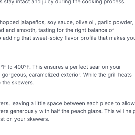
stay intact and juicy during the cooking process.
opped jalapeños, soy sauce, olive oil, garlic powder,
ded and smooth, tasting for the right balance of
o adding that sweet-spicy flavor profile that makes yo
°F to 400°F. This ensures a perfect sear on your
orgeous, caramelized exterior. While the grill heats
o the skewers.
s, leaving a little space between each piece to allow
s generously with half the peach glaze. This will hel
rust on your skewers.