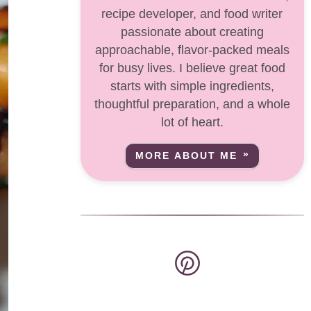
recipe developer, and food writer
passionate about creating
approachable, flavor-packed meals
for busy lives. I believe great food
starts with simple ingredients,
thoughtful preparation, and a whole
lot of heart.
MORE ABOUT ME