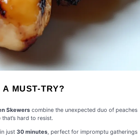
 A MUST-TRY?
en Skewers
combine the unexpected duo of peaches
hat’s hard to resist.
 in just
30 minutes
, perfect for impromptu gatherings