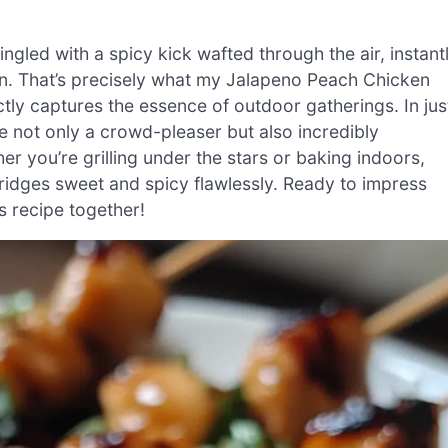
ngled with a spicy kick wafted through the air, instant
. That’s precisely what my Jalapeno Peach Chicken
tly captures the essence of outdoor gatherings. In jus
 not only a crowd-pleaser but also incredibly
r you’re grilling under the stars or baking indoors,
bridges sweet and spicy flawlessly. Ready to impress
us recipe together!