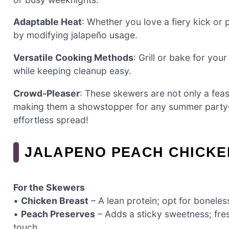
Adaptable Heat
: Whether you love a fiery kick or p
by modifying jalapeño usage.
Versatile Cooking Methods
: Grill or bake for you
while keeping cleanup easy.
Crowd-Pleaser
: These skewers are not only a feas
making them a showstopper for any summer part
effortless spread!
JALAPENO PEACH CHICKE
For the Skewers
•
Chicken Breast
– A lean protein; opt for boneless,
•
Peach Preserves
– Adds a sticky sweetness; fr
touch.