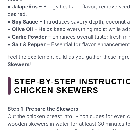
•
Jalapeños
– Brings heat and flavor; remove seeds 
desired.
•
Soy Sauce
– Introduces savory depth; coconut am
•
Olive Oil
– Helps keep everything moist while addi
•
Garlic Powder
– Enhances overall taste; fresh mi
•
Salt & Pepper
– Essential for flavor enhancement
Feel the excitement build as you gather these ingred
Skewers
!
STEP‑BY‑STEP INSTRUCT
CHICKEN SKEWERS
Step 1: Prepare the Skewers
Cut the chicken breast into 1-inch cubes for even
wooden skewers in water for at least 30 minutes to 