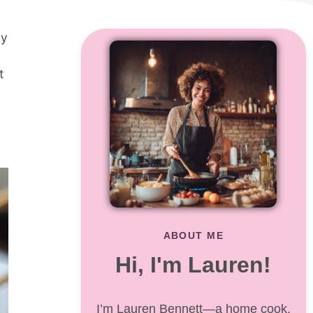
ly
t
ABOUT ME
Hi, I'm Lauren!
I’m Lauren Bennett—a home cook,