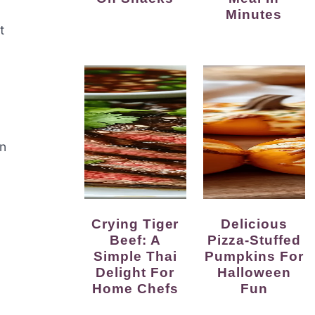
Minutes
t
n
Crying Tiger
Delicious
Beef: A
Pizza-Stuffed
Simple Thai
Pumpkins For
Delight For
Halloween
Home Chefs
Fun