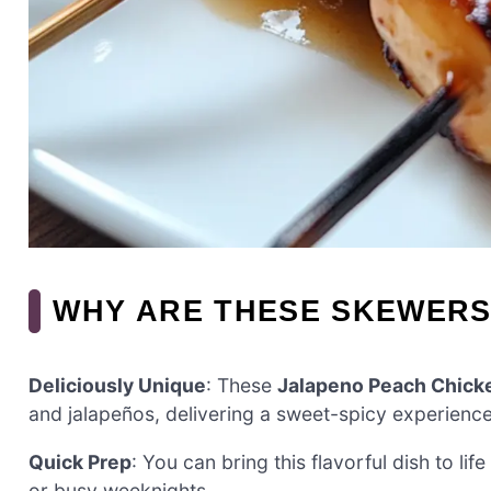
WHY ARE THESE SKEWERS
Deliciously Unique
: These
Jalapeno Peach Chick
and jalapeños, delivering a sweet-spicy experience t
Quick Prep
: You can bring this flavorful dish to life
or busy weeknights.