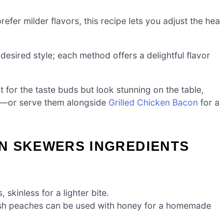
refer milder flavors, this recipe lets you adjust the hea
r desired style; each method offers a delightful flavor
t for the taste buds but look stunning on the table,
y—or serve them alongside
Grilled Chicken Bacon
for a
N SKEWERS INGREDIENTS
 skinless for a lighter bite.
esh peaches can be used with honey for a homemade