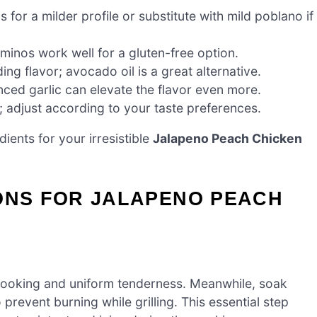
for a milder profile or substitute with mild poblano if
inos work well for a gluten-free option.
ng flavor; avocado oil is a great alternative.
nced garlic can elevate the flavor even more.
; adjust according to your taste preferences.
ients for your irresistible
Jalapeno Peach Chicken
IONS FOR JALAPENO PEACH
 cooking and uniform tenderness. Meanwhile, soak
prevent burning while grilling. This essential step