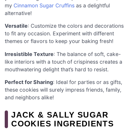
my
Cinnamon Sugar Cruffins
as a delightful
alternative!
Versatile
: Customize the colors and decorations
to fit any occasion. Experiment with different
themes or flavors to keep your baking fresh!
Irresistible Texture
: The balance of soft, cake-
like interiors with a touch of crispiness creates a
mouthwatering delight that’s hard to resist.
Perfect for Sharing
: Ideal for parties or as gifts,
these cookies will surely impress friends, family,
and neighbors alike!
JACK & SALLY SUGAR
COOKIES INGREDIENTS