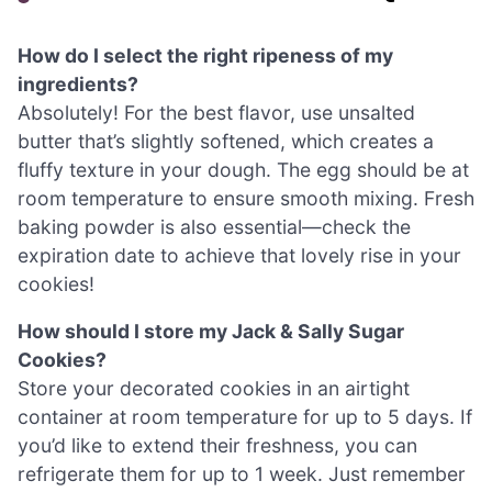
How do I select the right ripeness of my
ingredients?
Absolutely! For the best flavor, use unsalted
butter that’s slightly softened, which creates a
fluffy texture in your dough. The egg should be at
room temperature to ensure smooth mixing. Fresh
baking powder is also essential—check the
expiration date to achieve that lovely rise in your
cookies!
How should I store my Jack & Sally Sugar
Cookies?
Store your decorated cookies in an airtight
container at room temperature for up to 5 days. If
you’d like to extend their freshness, you can
refrigerate them for up to 1 week. Just remember