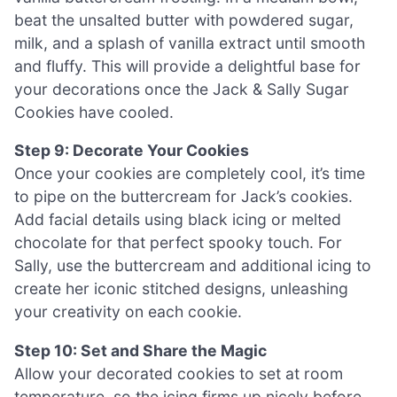
beat the unsalted butter with powdered sugar,
milk, and a splash of vanilla extract until smooth
and fluffy. This will provide a delightful base for
your decorations once the Jack & Sally Sugar
Cookies have cooled.
Step 9: Decorate Your Cookies
Once your cookies are completely cool, it’s time
to pipe on the buttercream for Jack’s cookies.
Add facial details using black icing or melted
chocolate for that perfect spooky touch. For
Sally, use the buttercream and additional icing to
create her iconic stitched designs, unleashing
your creativity on each cookie.
Step 10: Set and Share the Magic
Allow your decorated cookies to set at room
temperature, so the icing firms up nicely before