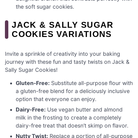
the soft sugar cookies.
JACK & SALLY SUGAR
COOKIES VARIATIONS
Invite a sprinkle of creativity into your baking
journey with these fun and tasty twists on Jack &
Sally Sugar Cookies!
Gluten-Free:
Substitute all-purpose flour with
a gluten-free blend for a deliciously inclusive
option that everyone can enjoy.
Dairy-Free:
Use vegan butter and almond
milk in the frosting to create a completely
dairy-free treat that doesn’t skimp on flavor.
Nutty Twist:
Replace a portion of all-purpose