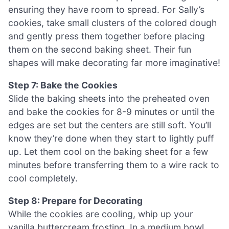
ensuring they have room to spread. For Sally’s
cookies, take small clusters of the colored dough
and gently press them together before placing
them on the second baking sheet. Their fun
shapes will make decorating far more imaginative!
Step 7: Bake the Cookies
Slide the baking sheets into the preheated oven
and bake the cookies for 8-9 minutes or until the
edges are set but the centers are still soft. You’ll
know they’re done when they start to lightly puff
up. Let them cool on the baking sheet for a few
minutes before transferring them to a wire rack to
cool completely.
Step 8: Prepare for Decorating
While the cookies are cooling, whip up your
vanilla buttercream frosting. In a medium bowl,