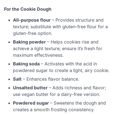
For the Cookie Dough
All-purpose flour
– Provides structure and
texture; substitute with gluten-free flour for a
gluten-free option.
Baking powder
– Helps cookies rise and
achieve a light texture; ensure it’s fresh for
maximum effectiveness.
Baking soda
– Activates with the acid in
powdered sugar to create a light, airy cookie.
Salt
– Enhances flavor balance.
Unsalted butter
– Adds richness and flavor;
use vegan butter for a dairy-free version.
Powdered sugar
– Sweetens the dough and
creates a smooth frosting consistency.