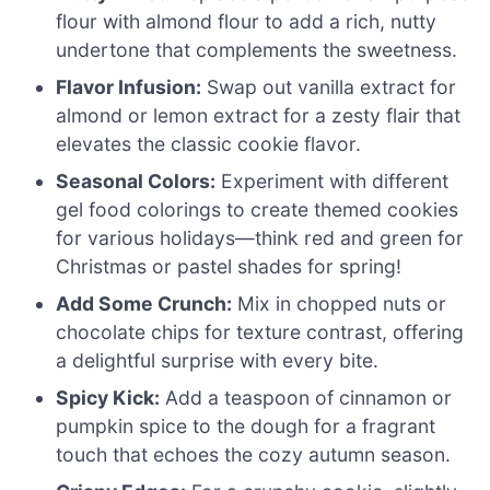
flour with almond flour to add a rich, nutty
undertone that complements the sweetness.
Flavor Infusion:
Swap out vanilla extract for
almond or lemon extract for a zesty flair that
elevates the classic cookie flavor.
Seasonal Colors:
Experiment with different
gel food colorings to create themed cookies
for various holidays—think red and green for
Christmas or pastel shades for spring!
Add Some Crunch:
Mix in chopped nuts or
chocolate chips for texture contrast, offering
a delightful surprise with every bite.
Spicy Kick:
Add a teaspoon of cinnamon or
pumpkin spice to the dough for a fragrant
touch that echoes the cozy autumn season.