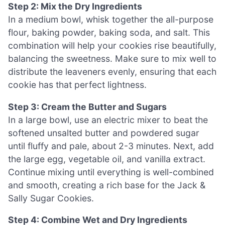
Step 2: Mix the Dry Ingredients
In a medium bowl, whisk together the all-purpose
flour, baking powder, baking soda, and salt. This
combination will help your cookies rise beautifully,
balancing the sweetness. Make sure to mix well to
distribute the leaveners evenly, ensuring that each
cookie has that perfect lightness.
Step 3: Cream the Butter and Sugars
In a large bowl, use an electric mixer to beat the
softened unsalted butter and powdered sugar
until fluffy and pale, about 2-3 minutes. Next, add
the large egg, vegetable oil, and vanilla extract.
Continue mixing until everything is well-combined
and smooth, creating a rich base for the Jack &
Sally Sugar Cookies.
Step 4: Combine Wet and Dry Ingredients