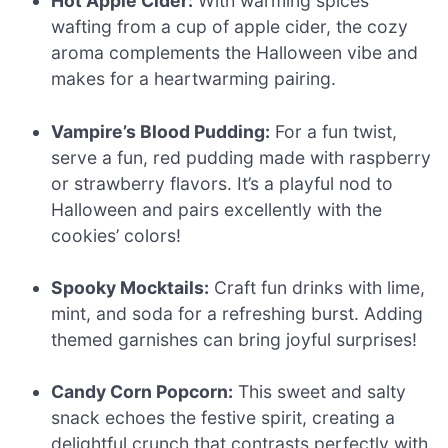
Hot Apple Cider:
With warming spices
wafting from a cup of apple cider, the cozy
aroma complements the Halloween vibe and
makes for a heartwarming pairing.
Vampire’s Blood Pudding:
For a fun twist,
serve a fun, red pudding made with raspberry
or strawberry flavors. It’s a playful nod to
Halloween and pairs excellently with the
cookies’ colors!
Spooky Mocktails:
Craft fun drinks with lime,
mint, and soda for a refreshing burst. Adding
themed garnishes can bring joyful surprises!
Candy Corn Popcorn:
This sweet and salty
snack echoes the festive spirit, creating a
delightful crunch that contrasts perfectly with