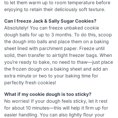
to let them warm up to room temperature before
enjoying to retain their deliciously soft texture.
Can I freeze Jack & Sally Sugar Cookies?
Absolutely! You can freeze unbaked cookie
dough balls for up to 3 months. To do this, scoop
the dough into balls and place them on a baking
sheet lined with parchment paper. Freeze until
solid, then transfer to airtight freezer bags. When
you’re ready to bake, no need to thaw—just place
the frozen dough on a baking sheet and add an
extra minute or two to your baking time for
perfectly fresh cookies!
What if my cookie dough is too sticky?
No worries! If your dough feels sticky, let it rest
for about 10 minutes—this will help it firm up for
easier handling. You can also lightly flour your