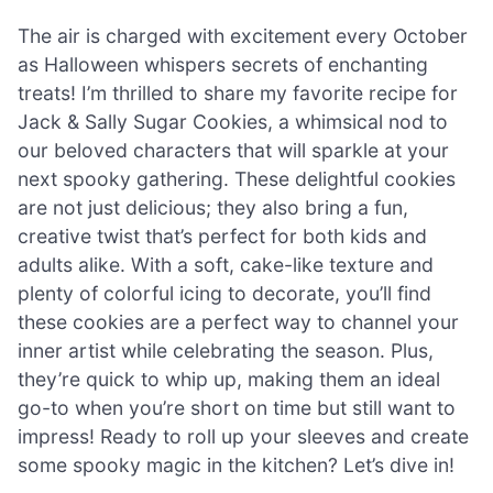
The air is charged with excitement every October
as Halloween whispers secrets of enchanting
treats! I’m thrilled to share my favorite recipe for
Jack & Sally Sugar Cookies, a whimsical nod to
our beloved characters that will sparkle at your
next spooky gathering. These delightful cookies
are not just delicious; they also bring a fun,
creative twist that’s perfect for both kids and
adults alike. With a soft, cake-like texture and
plenty of colorful icing to decorate, you’ll find
these cookies are a perfect way to channel your
inner artist while celebrating the season. Plus,
they’re quick to whip up, making them an ideal
go-to when you’re short on time but still want to
impress! Ready to roll up your sleeves and create
some spooky magic in the kitchen? Let’s dive in!