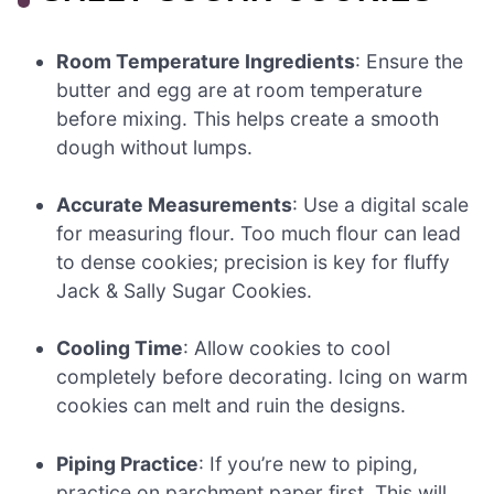
Room Temperature Ingredients
: Ensure the
butter and egg are at room temperature
before mixing. This helps create a smooth
dough without lumps.
Accurate Measurements
: Use a digital scale
for measuring flour. Too much flour can lead
to dense cookies; precision is key for fluffy
Jack & Sally Sugar Cookies.
Cooling Time
: Allow cookies to cool
completely before decorating. Icing on warm
cookies can melt and ruin the designs.
Piping Practice
: If you’re new to piping,
practice on parchment paper first. This will