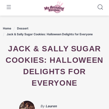
Skip
to
content
Home
Dessert
Jack & Sally Sugar Cookies: Halloween Delights for Everyone
JACK & SALLY SUGAR
COOKIES: HALLOWEEN
DELIGHTS FOR
EVERYONE
By
Lauren