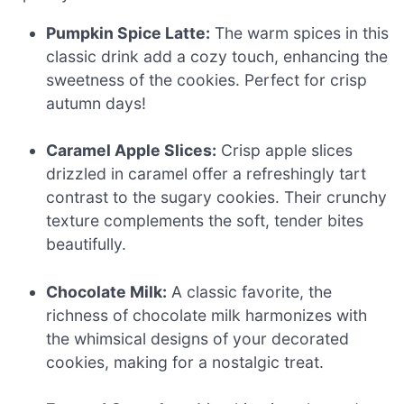
Pumpkin Spice Latte:
The warm spices in this
classic drink add a cozy touch, enhancing the
sweetness of the cookies. Perfect for crisp
autumn days!
Caramel Apple Slices:
Crisp apple slices
drizzled in caramel offer a refreshingly tart
contrast to the sugary cookies. Their crunchy
texture complements the soft, tender bites
beautifully.
Chocolate Milk:
A classic favorite, the
richness of chocolate milk harmonizes with
the whimsical designs of your decorated
cookies, making for a nostalgic treat.