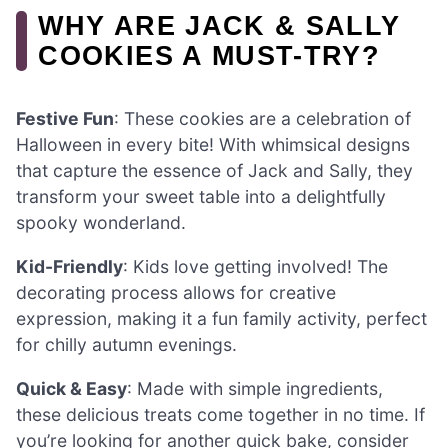
WHY ARE JACK & SALLY
COOKIES A MUST-TRY?
Festive Fun
: These cookies are a celebration of
Halloween in every bite! With whimsical designs
that capture the essence of Jack and Sally, they
transform your sweet table into a delightfully
spooky wonderland.
Kid-Friendly
: Kids love getting involved! The
decorating process allows for creative
expression, making it a fun family activity, perfect
for chilly autumn evenings.
Quick & Easy
: Made with simple ingredients,
these delicious treats come together in no time. If
you’re looking for another quick bake, consider