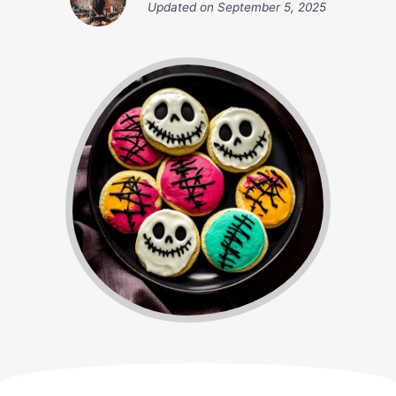
Updated on
September 5, 2025