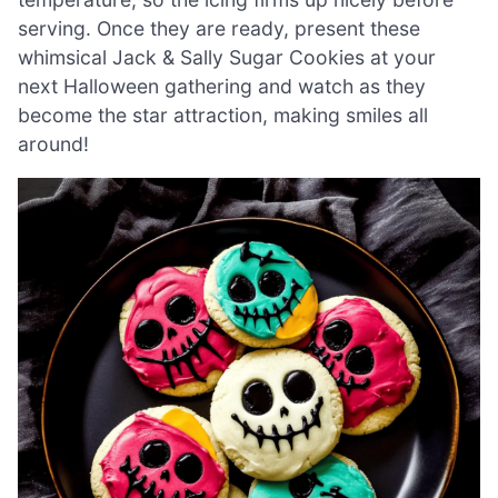
serving. Once they are ready, present these
whimsical Jack & Sally Sugar Cookies at your
next Halloween gathering and watch as they
become the star attraction, making smiles all
around!