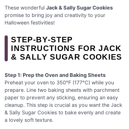
These wonderful
Jack & Sally Sugar Cookies
promise to bring joy and creativity to your
Halloween festivities!
STEP‑BY‑STEP
INSTRUCTIONS FOR JACK
& SALLY SUGAR COOKIES
Step 1: Prep the Oven and Baking Sheets
Preheat your oven to 350°F (177°C) while you
prepare. Line two baking sheets with parchment
paper to prevent any sticking, ensuring an easy
cleanup. This step is crucial as you want the Jack
& Sally Sugar Cookies to bake evenly and create
a lovely soft texture.