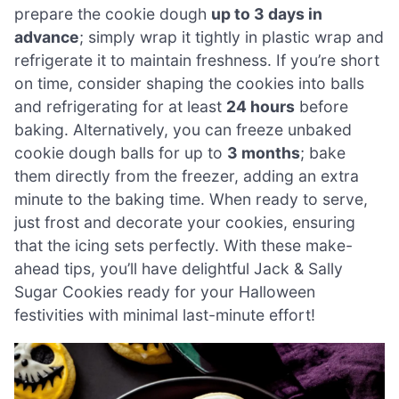
prepare the cookie dough
up to 3 days in
advance
; simply wrap it tightly in plastic wrap and
refrigerate it to maintain freshness. If you’re short
on time, consider shaping the cookies into balls
and refrigerating for at least
24 hours
before
baking. Alternatively, you can freeze unbaked
cookie dough balls for up to
3 months
; bake
them directly from the freezer, adding an extra
minute to the baking time. When ready to serve,
just frost and decorate your cookies, ensuring
that the icing sets perfectly. With these make-
ahead tips, you’ll have delightful Jack & Sally
Sugar Cookies ready for your Halloween
festivities with minimal last-minute effort!