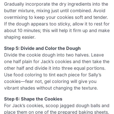
Gradually incorporate the dry ingredients into the
butter mixture, mixing just until combined. Avoid
overmixing to keep your cookies soft and tender.
If the dough appears too sticky, allow it to rest for
about 10 minutes; this will help it firm up and make
shaping easier.
Step 5: Divide and Color the Dough
Divide the cookie dough into two halves. Leave
one half plain for Jack’s cookies and then take the
other half and divide it into three equal portions.
Use food coloring to tint each piece for Sally’s
cookies—fear not, gel coloring will give you
vibrant shades without changing the texture.
Step 6: Shape the Cookies
For Jack’s cookies, scoop jagged dough balls and
place them on one of the prepared baking sheets,