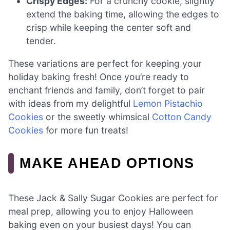
Crispy Edges:
For a crunchy cookie, slightly
extend the baking time, allowing the edges to
crisp while keeping the center soft and
tender.
These variations are perfect for keeping your
holiday baking fresh! Once you’re ready to
enchant friends and family, don’t forget to pair
with ideas from my delightful
Lemon Pistachio
Cookies
or the sweetly whimsical
Cotton Candy
Cookies
for more fun treats!
MAKE AHEAD OPTIONS
These Jack & Sally Sugar Cookies are perfect for
meal prep, allowing you to enjoy Halloween
baking even on your busiest days! You can