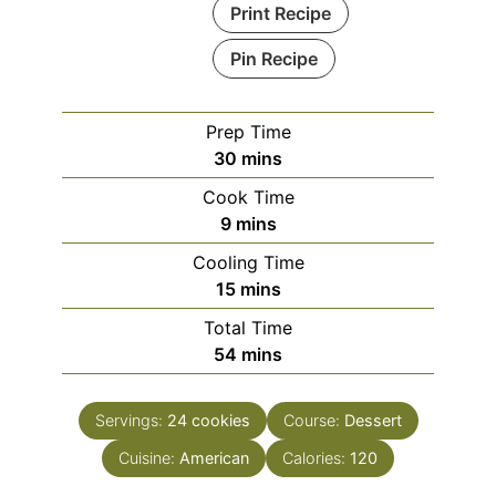
Print Recipe
Pin Recipe
Prep Time
minutes
30
mins
Cook Time
minutes
9
mins
Cooling Time
minutes
15
mins
Total Time
minutes
54
mins
Servings:
24
cookies
Course:
Dessert
Cuisine:
American
Calories:
120