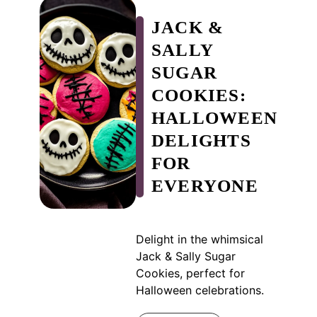
JACK &
SALLY
SUGAR
COOKIES:
HALLOWEEN
DELIGHTS
FOR
EVERYONE
Delight in the whimsical
Jack & Sally Sugar
Cookies, perfect for
Halloween celebrations.