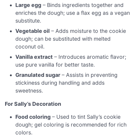
Large egg
– Binds ingredients together and
enriches the dough; use a flax egg as a vegan
substitute.
Vegetable oil
– Adds moisture to the cookie
dough; can be substituted with melted
coconut oil.
Vanilla extract
– Introduces aromatic flavor;
use pure vanilla for better taste.
Granulated sugar
– Assists in preventing
stickiness during handling and adds
sweetness.
For Sally’s Decoration
Food coloring
– Used to tint Sally’s cookie
dough; gel coloring is recommended for rich
colors.