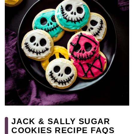
JACK & SALLY SUGAR
COOKIES RECIPE FAQS