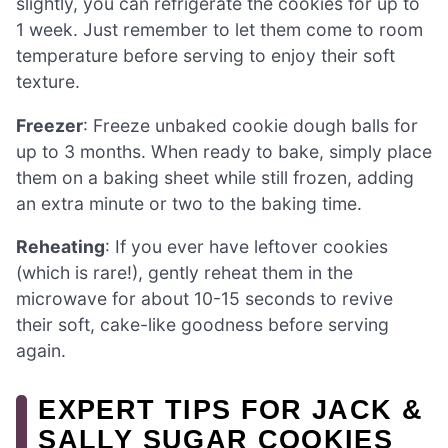
slightly, you can refrigerate the cookies for up to
1 week. Just remember to let them come to room
temperature before serving to enjoy their soft
texture.
Freezer
: Freeze unbaked cookie dough balls for
up to 3 months. When ready to bake, simply place
them on a baking sheet while still frozen, adding
an extra minute or two to the baking time.
Reheating
: If you ever have leftover cookies
(which is rare!), gently reheat them in the
microwave for about 10-15 seconds to revive
their soft, cake-like goodness before serving
again.
EXPERT TIPS FOR JACK &
SALLY SUGAR COOKIES