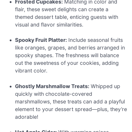
Frosted Cupcakes:
Matching in color and
flair, these sweet delights can create a
themed dessert table, enticing guests with
visual and flavor similarities.
Spooky Fruit Platter:
Include seasonal fruits
like oranges, grapes, and berries arranged in
spooky shapes. The freshness will balance
out the sweetness of your cookies, adding
vibrant color.
Ghostly Marshmallow Treats:
Whipped up
quickly with chocolate-covered
marshmallows, these treats can add a playful
element to your dessert spread—plus, they’re
adorable!