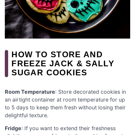
HOW TO STORE AND
FREEZE JACK & SALLY
SUGAR COOKIES
Room Temperature
: Store decorated cookies in
an airtight container at room temperature for up
to 5 days to keep them fresh without losing their
delightful texture.
Fridge
: If you want to extend their freshness