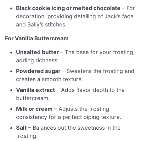
Black cookie icing or melted chocolate
– For
decoration, providing detailing of Jack’s face
and Sally’s stitches.
For Vanilla Buttercream
Unsalted butter
– The base for your frosting,
adding richness.
Powdered sugar
– Sweetens the frosting and
creates a smooth texture.
Vanilla extract
– Adds flavor depth to the
buttercream.
Milk or cream
– Adjusts the frosting
consistency for a perfect piping texture.
Salt
– Balances out the sweetness in the
frosting.