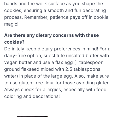
hands and the work surface as you shape the
cookies, ensuring a smooth and fun decorating
process. Remember, patience pays off in cookie
magic!
Are there any dietary concerns with these
cookies?
Definitely keep dietary preferences in mind! For a
dairy-free option, substitute unsalted butter with
vegan butter and use a flax egg (1 tablespoon
ground flaxseed mixed with 2.5 tablespoons
water) in place of the large egg. Also, make sure
to use gluten-free flour for those avoiding gluten.
Always check for allergies, especially with food
coloring and decorations!