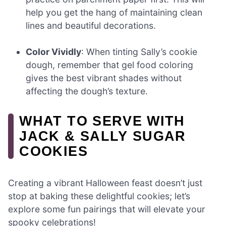
help you get the hang of maintaining clean
lines and beautiful decorations.
Color Vividly
: When tinting Sally’s cookie
dough, remember that gel food coloring
gives the best vibrant shades without
affecting the dough’s texture.
WHAT TO SERVE WITH
JACK & SALLY SUGAR
COOKIES
Creating a vibrant Halloween feast doesn’t just
stop at baking these delightful cookies; let’s
explore some fun pairings that will elevate your
spooky celebrations!