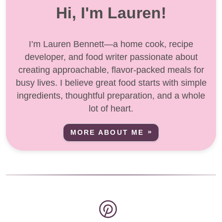
Hi, I'm Lauren!
I’m Lauren Bennett—a home cook, recipe
developer, and food writer passionate about
creating approachable, flavor-packed meals for
busy lives. I believe great food starts with simple
ingredients, thoughtful preparation, and a whole
lot of heart.
MORE ABOUT ME