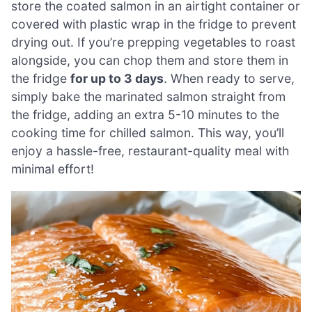
store the coated salmon in an airtight container or
covered with plastic wrap in the fridge to prevent
drying out. If you’re prepping vegetables to roast
alongside, you can chop them and store them in
the fridge
for up to 3 days
. When ready to serve,
simply bake the marinated salmon straight from
the fridge, adding an extra 5-10 minutes to the
cooking time for chilled salmon. This way, you’ll
enjoy a hassle-free, restaurant-quality meal with
minimal effort!