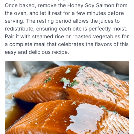
Once baked, remove the Honey Soy Salmon from
the oven, and let it rest for a few minutes before
serving. The resting period allows the juices to
redistribute, ensuring each bite is perfectly moist.
Pair it with steamed rice or roasted vegetables for
a complete meal that celebrates the flavors of this
easy and delicious recipe.