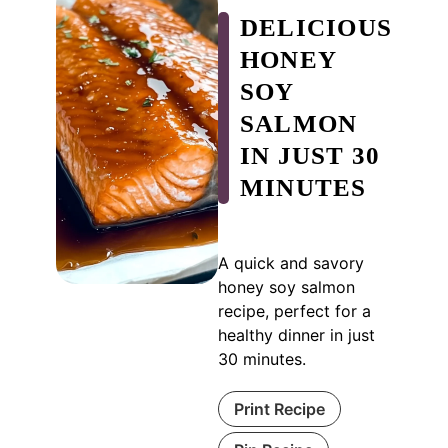
DELICIOUS
HONEY
SOY
SALMON
IN JUST 30
MINUTES
A quick and savory
honey soy salmon
recipe, perfect for a
healthy dinner in just
30 minutes.
Print Recipe