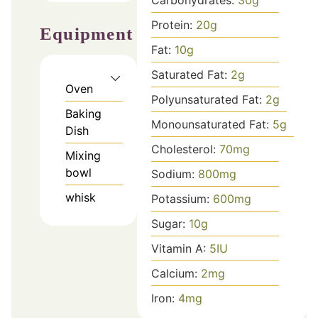
Protein:
20
g
Equipment
Fat:
10
g
Saturated Fat:
2
g
Oven
Polyunsaturated Fat:
2
g
Baking
Monounsaturated Fat:
5
g
Dish
Cholesterol:
70
mg
Mixing
bowl
Sodium:
800
mg
whisk
Potassium:
600
mg
Sugar:
10
g
Vitamin A:
5
IU
Calcium:
2
mg
Iron:
4
mg