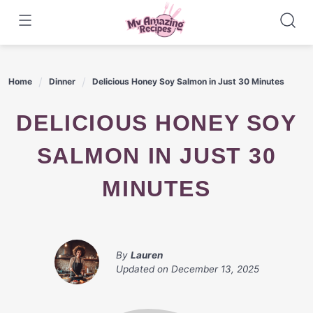
Skip
to
content
Home
Dinner
Delicious Honey Soy Salmon in Just 30 Minutes
DELICIOUS HONEY SOY
SALMON IN JUST 30
MINUTES
By
Lauren
Updated on
December 13, 2025