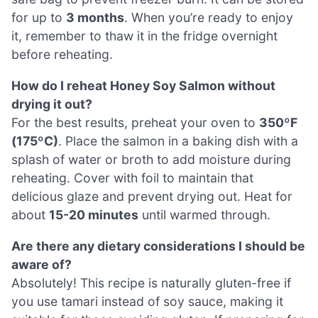
for up to
3 months
. When you’re ready to enjoy
it, remember to thaw it in the fridge overnight
before reheating.
How do I reheat Honey Soy Salmon without
drying it out?
For the best results, preheat your oven to
350ºF
(175ºC)
. Place the salmon in a baking dish with a
splash of water or broth to add moisture during
reheating. Cover with foil to maintain that
delicious glaze and prevent drying out. Heat for
about
15-20 minutes
until warmed through.
Are there any dietary considerations I should be
aware of?
Absolutely! This recipe is naturally gluten-free if
you use tamari instead of soy sauce, making it