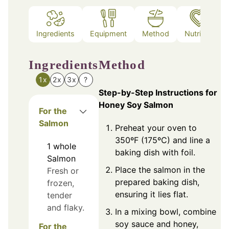
Ingredients
Equipment
Method
Nutrition
Ingredients
Method
1x
2x
3x
?
Step-by-Step Instructions for
Honey Soy Salmon
For the
Salmon
Preheat your oven to
350ºF (175ºC) and line a
1
whole
baking dish with foil.
Salmon
Place the salmon in the
Fresh or
prepared baking dish,
frozen,
ensuring it lies flat.
tender
and flaky.
In a mixing bowl, combine
soy sauce and honey,
For the