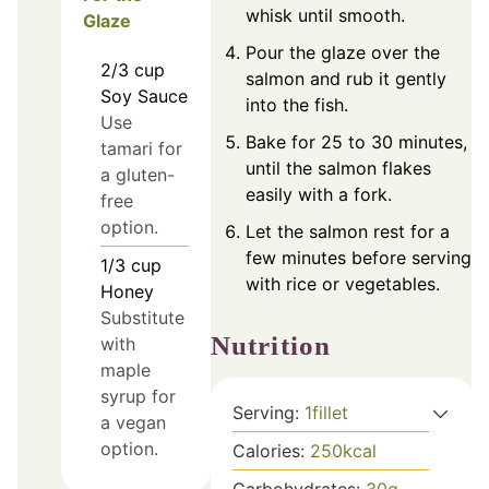
whisk until smooth.
Glaze
Pour the glaze over the
2/3
cup
salmon and rub it gently
Soy Sauce
into the fish.
Use
Bake for 25 to 30 minutes,
tamari for
until the salmon flakes
a gluten-
easily with a fork.
free
option.
Let the salmon rest for a
few minutes before serving
1/3
cup
with rice or vegetables.
Honey
Substitute
Nutrition
with
maple
syrup for
Serving:
1
fillet
a vegan
option.
Calories:
250
kcal
Carbohydrates:
30
g