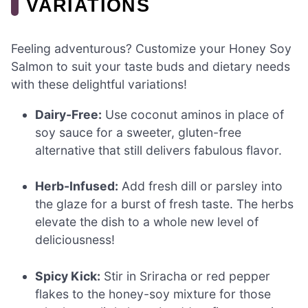
VARIATIONS
Feeling adventurous? Customize your Honey Soy
Salmon to suit your taste buds and dietary needs
with these delightful variations!
Dairy-Free:
Use coconut aminos in place of
soy sauce for a sweeter, gluten-free
alternative that still delivers fabulous flavor.
Herb-Infused:
Add fresh dill or parsley into
the glaze for a burst of fresh taste. The herbs
elevate the dish to a whole new level of
deliciousness!
Spicy Kick:
Stir in Sriracha or red pepper
flakes to the honey-soy mixture for those