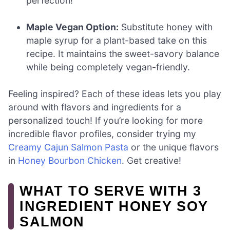
perfection!
Maple Vegan Option:
Substitute honey with
maple syrup for a plant-based take on this
recipe. It maintains the sweet-savory balance
while being completely vegan-friendly.
Feeling inspired? Each of these ideas lets you play
around with flavors and ingredients for a
personalized touch! If you’re looking for more
incredible flavor profiles, consider trying my
Creamy Cajun Salmon Pasta
or the unique flavors
in
Honey Bourbon Chicken
. Get creative!
WHAT TO SERVE WITH 3
INGREDIENT HONEY SOY
SALMON