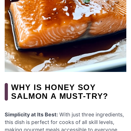
WHY IS HONEY SOY
SALMON A MUST-TRY?
Simplicity at Its Best:
With just three ingredients,
this dish is perfect for cooks of all skill levels,
making gourmet meals accessible to everyone.