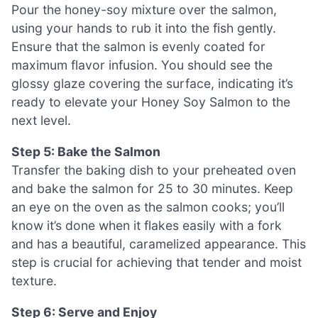
Pour the honey-soy mixture over the salmon,
using your hands to rub it into the fish gently.
Ensure that the salmon is evenly coated for
maximum flavor infusion. You should see the
glossy glaze covering the surface, indicating it’s
ready to elevate your Honey Soy Salmon to the
next level.
Step 5: Bake the Salmon
Transfer the baking dish to your preheated oven
and bake the salmon for 25 to 30 minutes. Keep
an eye on the oven as the salmon cooks; you’ll
know it’s done when it flakes easily with a fork
and has a beautiful, caramelized appearance. This
step is crucial for achieving that tender and moist
texture.
Step 6: Serve and Enjoy