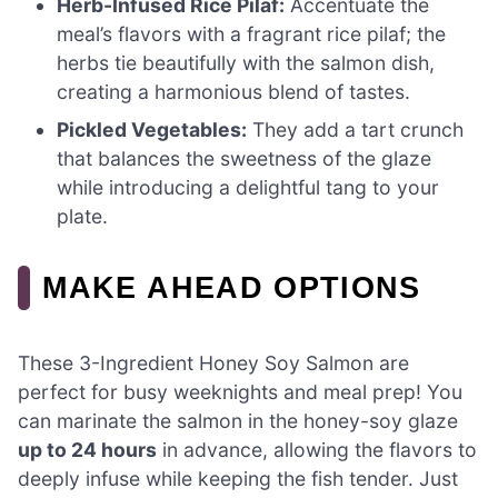
Herb-Infused Rice Pilaf:
Accentuate the
meal’s flavors with a fragrant rice pilaf; the
herbs tie beautifully with the salmon dish,
creating a harmonious blend of tastes.
Pickled Vegetables:
They add a tart crunch
that balances the sweetness of the glaze
while introducing a delightful tang to your
plate.
MAKE AHEAD OPTIONS
These 3-Ingredient Honey Soy Salmon are
perfect for busy weeknights and meal prep! You
can marinate the salmon in the honey-soy glaze
up to 24 hours
in advance, allowing the flavors to
deeply infuse while keeping the fish tender. Just