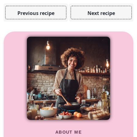
Previous recipe
Next recipe
ABOUT ME