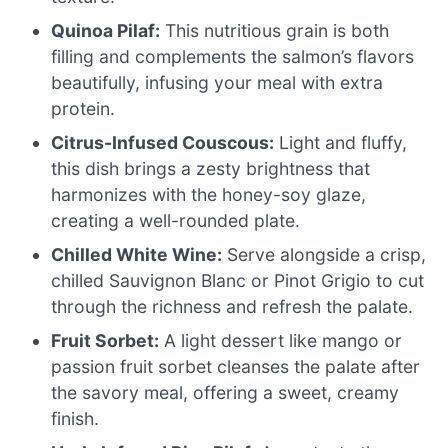
Quinoa Pilaf:
This nutritious grain is both
filling and complements the salmon’s flavors
beautifully, infusing your meal with extra
protein.
Citrus-Infused Couscous:
Light and fluffy,
this dish brings a zesty brightness that
harmonizes with the honey-soy glaze,
creating a well-rounded plate.
Chilled White Wine:
Serve alongside a crisp,
chilled Sauvignon Blanc or Pinot Grigio to cut
through the richness and refresh the palate.
Fruit Sorbet:
A light dessert like mango or
passion fruit sorbet cleanses the palate after
the savory meal, offering a sweet, creamy
finish.