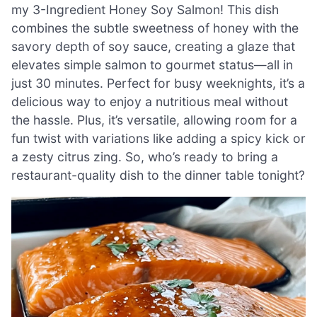
my 3-Ingredient Honey Soy Salmon! This dish
combines the subtle sweetness of honey with the
savory depth of soy sauce, creating a glaze that
elevates simple salmon to gourmet status—all in
just 30 minutes. Perfect for busy weeknights, it’s a
delicious way to enjoy a nutritious meal without
the hassle. Plus, it’s versatile, allowing room for a
fun twist with variations like adding a spicy kick or
a zesty citrus zing. So, who’s ready to bring a
restaurant-quality dish to the dinner table tonight?