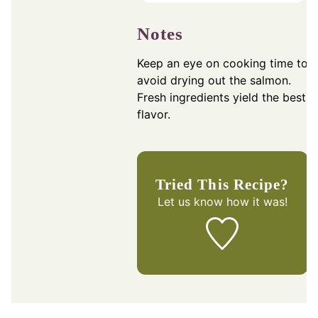
Notes
Keep an eye on cooking time to
avoid drying out the salmon.
Fresh ingredients yield the best
flavor.
Tried This Recipe?
Let us know
how it was!