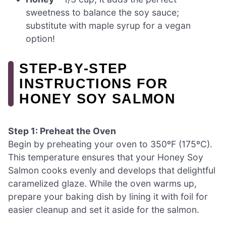
sweetness to balance the soy sauce;
substitute with maple syrup for a vegan
option!
STEP‑BY‑STEP
INSTRUCTIONS FOR
HONEY SOY SALMON
Step 1: Preheat the Oven
Begin by preheating your oven to 350ºF (175ºC).
This temperature ensures that your Honey Soy
Salmon cooks evenly and develops that delightful
caramelized glaze. While the oven warms up,
prepare your baking dish by lining it with foil for
easier cleanup and set it aside for the salmon.