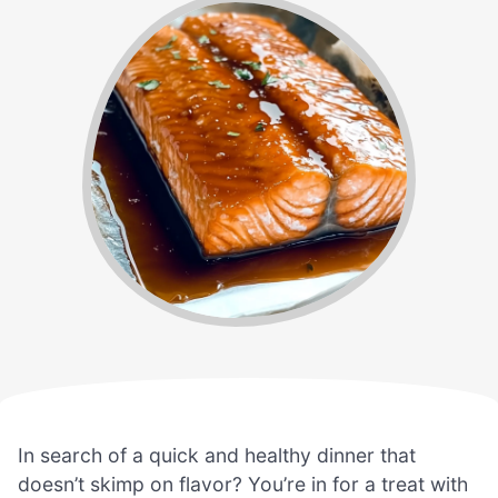
In search of a quick and healthy dinner that
doesn’t skimp on flavor? You’re in for a treat with