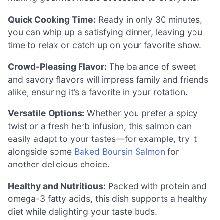
Quick Cooking Time:
Ready in only 30 minutes,
you can whip up a satisfying dinner, leaving you
time to relax or catch up on your favorite show.
Crowd-Pleasing Flavor:
The balance of sweet
and savory flavors will impress family and friends
alike, ensuring it’s a favorite in your rotation.
Versatile Options:
Whether you prefer a spicy
twist or a fresh herb infusion, this salmon can
easily adapt to your tastes—for example, try it
alongside some
Baked Boursin Salmon
for
another delicious choice.
Healthy and Nutritious:
Packed with protein and
omega-3 fatty acids, this dish supports a healthy
diet while delighting your taste buds.