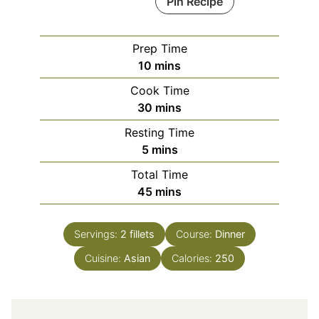
Pin Recipe
Prep Time
minutes
10
mins
Cook Time
minutes
30
mins
Resting Time
minutes
5
mins
Total Time
minutes
45
mins
Servings:
2
fillets
Course:
Dinner
Cuisine:
Asian
Calories:
250