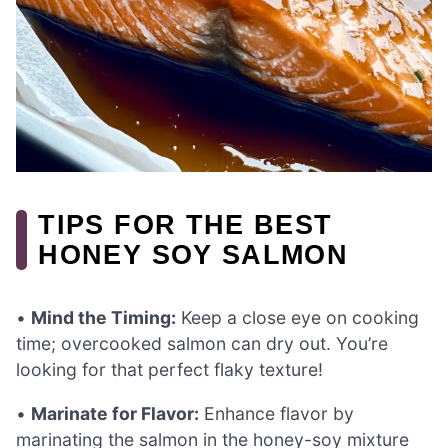
TIPS FOR THE BEST
HONEY SOY SALMON
•
Mind the Timing:
Keep a close eye on cooking
time; overcooked salmon can dry out. You’re
looking for that perfect flaky texture!
•
Marinate for Flavor:
Enhance flavor by
marinating the salmon in the honey-soy mixture