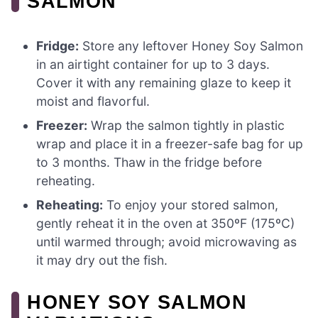
SALMON
Fridge:
Store any leftover Honey Soy Salmon
in an airtight container for up to 3 days.
Cover it with any remaining glaze to keep it
moist and flavorful.
Freezer:
Wrap the salmon tightly in plastic
wrap and place it in a freezer-safe bag for up
to 3 months. Thaw in the fridge before
reheating.
Reheating:
To enjoy your stored salmon,
gently reheat it in the oven at 350ºF (175ºC)
until warmed through; avoid microwaving as
it may dry out the fish.
HONEY SOY SALMON