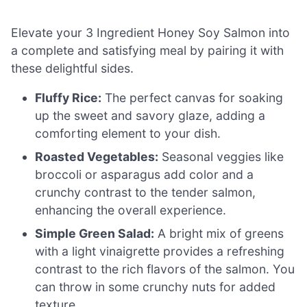
Elevate your 3 Ingredient Honey Soy Salmon into
a complete and satisfying meal by pairing it with
these delightful sides.
Fluffy Rice:
The perfect canvas for soaking
up the sweet and savory glaze, adding a
comforting element to your dish.
Roasted Vegetables:
Seasonal veggies like
broccoli or asparagus add color and a
crunchy contrast to the tender salmon,
enhancing the overall experience.
Simple Green Salad:
A bright mix of greens
with a light vinaigrette provides a refreshing
contrast to the rich flavors of the salmon. You
can throw in some crunchy nuts for added
texture.