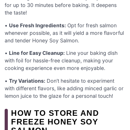
for up to 30 minutes before baking. It deepens
the taste!
•
Use Fresh Ingredients:
Opt for fresh salmon
whenever possible, as it will yield a more flavorful
and tender Honey Soy Salmon.
•
Line for Easy Cleanup:
Line your baking dish
with foil for hassle-free cleanup, making your
cooking experience even more enjoyable.
•
Try Variations:
Don’t hesitate to experiment
with different flavors, like adding minced garlic or
lemon juice to the glaze for a personal touch!
HOW TO STORE AND
FREEZE HONEY SOY