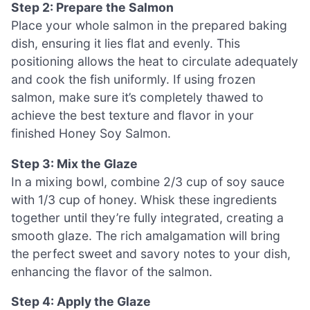
Step 2: Prepare the Salmon
Place your whole salmon in the prepared baking
dish, ensuring it lies flat and evenly. This
positioning allows the heat to circulate adequately
and cook the fish uniformly. If using frozen
salmon, make sure it’s completely thawed to
achieve the best texture and flavor in your
finished Honey Soy Salmon.
Step 3: Mix the Glaze
In a mixing bowl, combine 2/3 cup of soy sauce
with 1/3 cup of honey. Whisk these ingredients
together until they’re fully integrated, creating a
smooth glaze. The rich amalgamation will bring
the perfect sweet and savory notes to your dish,
enhancing the flavor of the salmon.
Step 4: Apply the Glaze