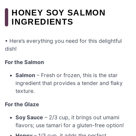
HONEY SOY SALMON
INGREDIENTS
• Here’s everything you need for this delightful
dish!
For the Salmon
Salmon
– Fresh or frozen, this is the star
ingredient that provides a tender and flaky
texture.
For the Glaze
Soy Sauce
– 2/3 cup, it brings out umami
flavors; use tamari for a gluten-free option!
Honey
– 1/3 cup, it adds the perfect