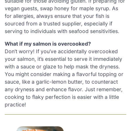
suitable for those avoiding gluten. If preparing for
vegan guests, swap honey for maple syrup. As
for allergies, always ensure that your fish is
sourced from a trusted supplier, especially if
serving to individuals with seafood sensitivities.
What if my salmon is overcooked?
Don’t worry! If you’ve accidentally overcooked
your salmon, it’s essential to serve it immediately
with a sauce or glaze to help mask the dryness.
You might consider making a flavorful topping or
sauce, like a garlic-lemon butter, to counteract
any dryness and enhance flavor. Just remember,
cooking to flaky perfection is easier with a little
practice!