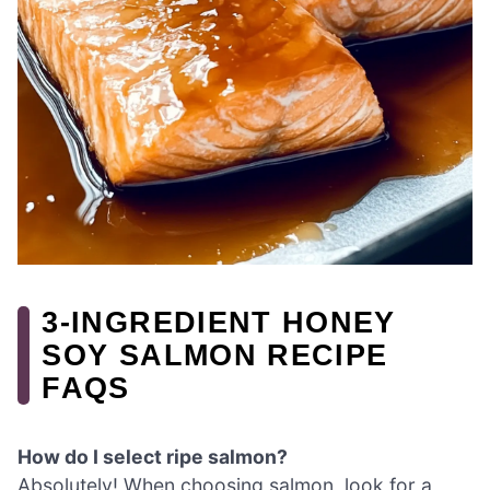
3-INGREDIENT HONEY
SOY SALMON RECIPE
FAQS
How do I select ripe salmon?
Absolutely! When choosing salmon, look for a