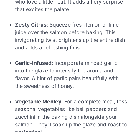
who love a little heat. It adds a fiery surprise
that excites the palate.
Zesty Citrus:
Squeeze fresh lemon or lime
juice over the salmon before baking. This
invigorating twist brightens up the entire dish
and adds a refreshing finish.
Garlic-Infused:
Incorporate minced garlic
into the glaze to intensify the aroma and
flavor. A hint of garlic pairs beautifully with
the sweetness of honey.
Vegetable Medley:
For a complete meal, toss
seasonal vegetables like bell peppers and
zucchini in the baking dish alongside your
salmon. They’ll soak up the glaze and roast to