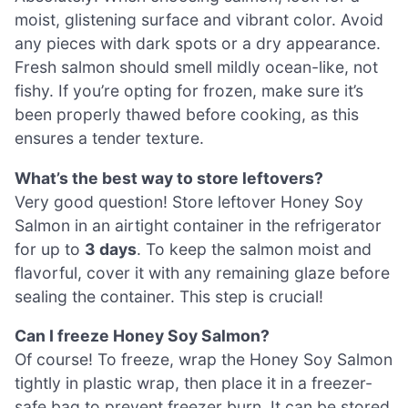
moist, glistening surface and vibrant color. Avoid
any pieces with dark spots or a dry appearance.
Fresh salmon should smell mildly ocean-like, not
fishy. If you’re opting for frozen, make sure it’s
been properly thawed before cooking, as this
ensures a tender texture.
What’s the best way to store leftovers?
Very good question! Store leftover Honey Soy
Salmon in an airtight container in the refrigerator
for up to
3 days
. To keep the salmon moist and
flavorful, cover it with any remaining glaze before
sealing the container. This step is crucial!
Can I freeze Honey Soy Salmon?
Of course! To freeze, wrap the Honey Soy Salmon
tightly in plastic wrap, then place it in a freezer-
safe bag to prevent freezer burn. It can be stored