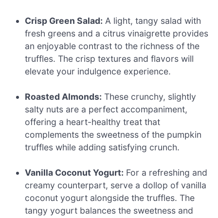
Crisp Green Salad:
A light, tangy salad with
fresh greens and a citrus vinaigrette provides
an enjoyable contrast to the richness of the
truffles. The crisp textures and flavors will
elevate your indulgence experience.
Roasted Almonds:
These crunchy, slightly
salty nuts are a perfect accompaniment,
offering a heart-healthy treat that
complements the sweetness of the pumpkin
truffles while adding satisfying crunch.
Vanilla Coconut Yogurt:
For a refreshing and
creamy counterpart, serve a dollop of vanilla
coconut yogurt alongside the truffles. The
tangy yogurt balances the sweetness and