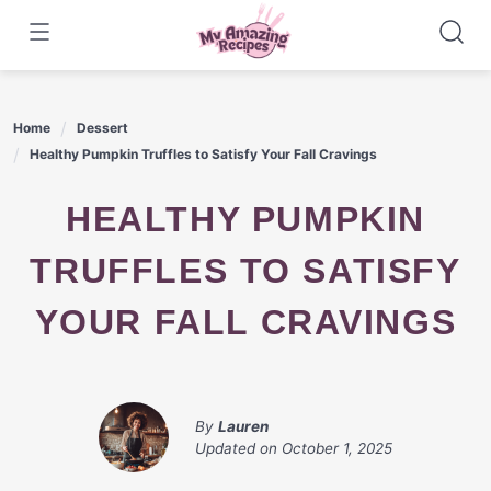
Skip
to
content
Home
Dessert
Healthy Pumpkin Truffles to Satisfy Your Fall Cravings
HEALTHY PUMPKIN
TRUFFLES TO SATISFY
YOUR FALL CRAVINGS
By
Lauren
Updated on
October 1, 2025