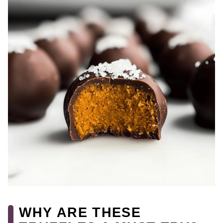
WHY ARE THESE