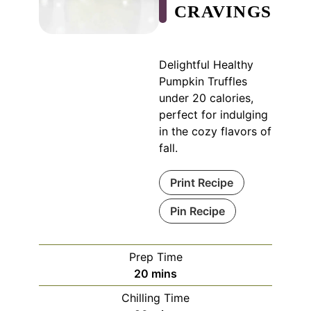
CRAVINGS
Delightful Healthy
Pumpkin Truffles
under 20 calories,
perfect for indulging
in the cozy flavors of
fall.
Print Recipe
Pin Recipe
Prep Time
minutes
20
mins
Chilling Time