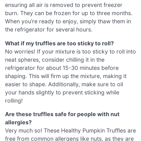
ensuring all air is removed to prevent freezer
burn. They can be frozen for up to three months.
When you’re ready to enjoy, simply thaw them in
the refrigerator for several hours.
What if my truffles are too sticky to roll?
No worries! If your mixture is too sticky to roll into
neat spheres, consider chilling it in the
refrigerator for about 15-30 minutes before
shaping. This will firm up the mixture, making it
easier to shape. Additionally, make sure to oil
your hands slightly to prevent sticking while
rolling!
Are these truffles safe for people with nut
allergies?
Very much so! These Healthy Pumpkin Truffles are
free from common allergens like nuts, as they are