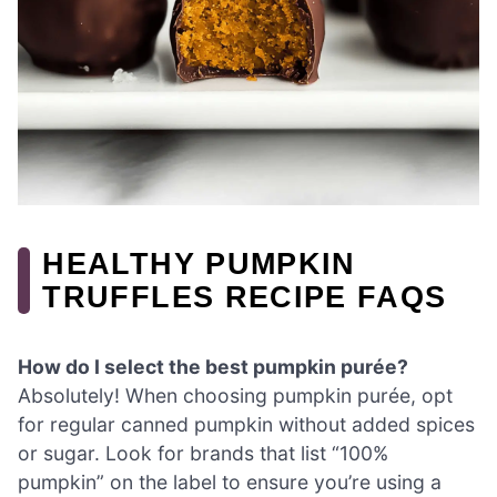
HEALTHY PUMPKIN
TRUFFLES RECIPE FAQS
How do I select the best pumpkin purée?
Absolutely! When choosing pumpkin purée, opt
for regular canned pumpkin without added spices
or sugar. Look for brands that list “100%
pumpkin” on the label to ensure you’re using a