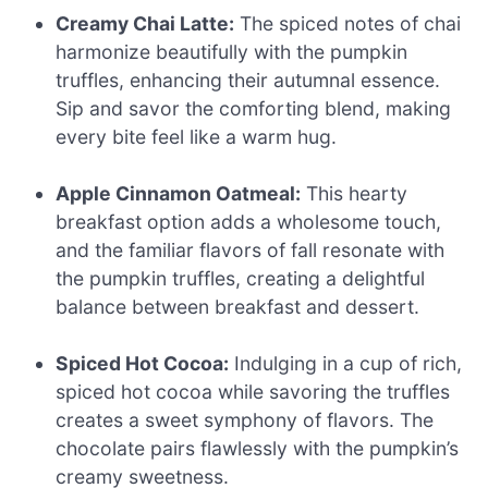
Creamy Chai Latte:
The spiced notes of chai
harmonize beautifully with the pumpkin
truffles, enhancing their autumnal essence.
Sip and savor the comforting blend, making
every bite feel like a warm hug.
Apple Cinnamon Oatmeal:
This hearty
breakfast option adds a wholesome touch,
and the familiar flavors of fall resonate with
the pumpkin truffles, creating a delightful
balance between breakfast and dessert.
Spiced Hot Cocoa:
Indulging in a cup of rich,
spiced hot cocoa while savoring the truffles
creates a sweet symphony of flavors. The
chocolate pairs flawlessly with the pumpkin’s
creamy sweetness.