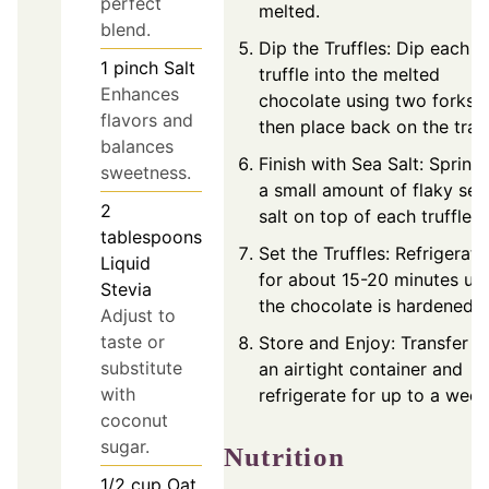
perfect
melted.
blend.
Dip the Truffles: Dip each
1
pinch
Salt
truffle into the melted
Enhances
chocolate using two forks,
flavors and
then place back on the tray
balances
Finish with Sea Salt: Sprinkl
sweetness.
a small amount of flaky sea
2
salt on top of each truffle.
tablespoons
Set the Truffles: Refrigerate
Liquid
for about 15-20 minutes unt
Stevia
the chocolate is hardened.
Adjust to
taste or
Store and Enjoy: Transfer t
substitute
an airtight container and
with
refrigerate for up to a week
coconut
sugar.
Nutrition
1/2
cup
Oat