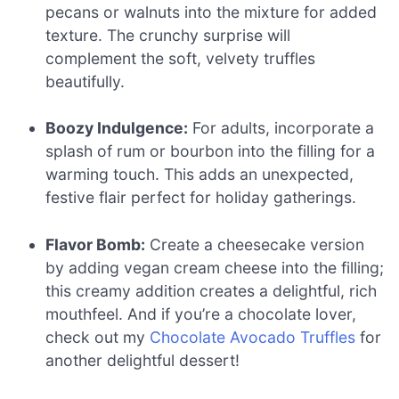
pecans or walnuts into the mixture for added
texture. The crunchy surprise will
complement the soft, velvety truffles
beautifully.
Boozy Indulgence:
For adults, incorporate a
splash of rum or bourbon into the filling for a
warming touch. This adds an unexpected,
festive flair perfect for holiday gatherings.
Flavor Bomb:
Create a cheesecake version
by adding vegan cream cheese into the filling;
this creamy addition creates a delightful, rich
mouthfeel. And if you’re a chocolate lover,
check out my
Chocolate Avocado Truffles
for
another delightful dessert!