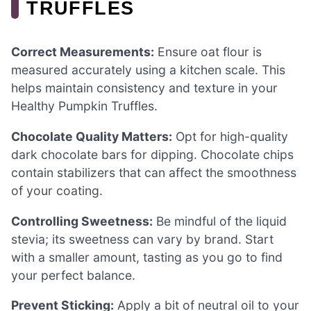
TRUFFLES
Correct Measurements:
Ensure oat flour is
measured accurately using a kitchen scale. This
helps maintain consistency and texture in your
Healthy Pumpkin Truffles.
Chocolate Quality Matters:
Opt for high-quality
dark chocolate bars for dipping. Chocolate chips
contain stabilizers that can affect the smoothness
of your coating.
Controlling Sweetness:
Be mindful of the liquid
stevia; its sweetness can vary by brand. Start
with a smaller amount, tasting as you go to find
your perfect balance.
Prevent Sticking:
Apply a bit of neutral oil to your