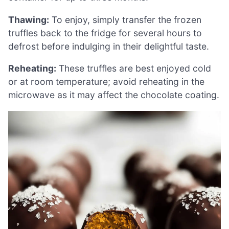
Thawing:
To enjoy, simply transfer the frozen
truffles back to the fridge for several hours to
defrost before indulging in their delightful taste.
Reheating:
These truffles are best enjoyed cold
or at room temperature; avoid reheating in the
microwave as it may affect the chocolate coating.