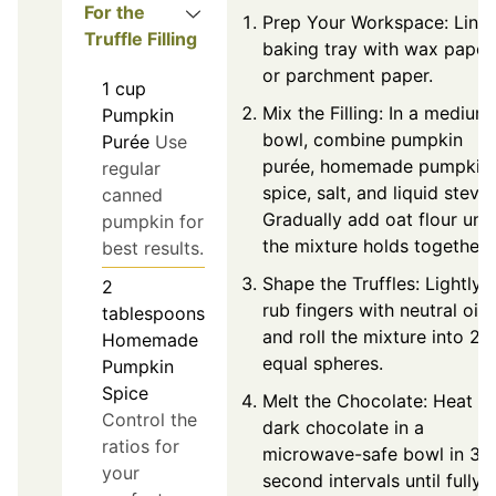
For the
Prep Your Workspace: Line 
Truffle Filling
baking tray with wax paper
or parchment paper.
1
cup
Mix the Filling: In a medium
Pumpkin
bowl, combine pumpkin
Purée
Use
purée, homemade pumpkin
regular
spice, salt, and liquid stevia
canned
Gradually add oat flour unti
pumpkin for
the mixture holds together.
best results.
Shape the Truffles: Lightly
2
rub fingers with neutral oil
tablespoons
and roll the mixture into 24
Homemade
equal spheres.
Pumpkin
Spice
Melt the Chocolate: Heat
Control the
dark chocolate in a
ratios for
microwave-safe bowl in 30
your
second intervals until fully