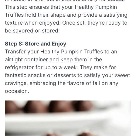
This step ensures that your Healthy Pumpkin
Truffles hold their shape and provide a satisfying
texture when enjoyed. Once set, they’re ready to
be savored or stored!
Step 8: Store and Enjoy
Transfer your Healthy Pumpkin Truffles to an
airtight container and keep them in the
refrigerator for up to a week. They make for
fantastic snacks or desserts to satisfy your sweet
cravings, embracing the flavors of fall on any
occasion.