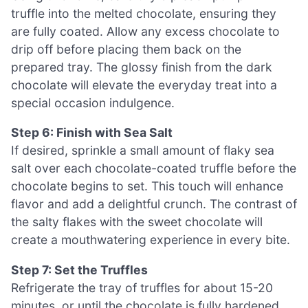
truffle into the melted chocolate, ensuring they
are fully coated. Allow any excess chocolate to
drip off before placing them back on the
prepared tray. The glossy finish from the dark
chocolate will elevate the everyday treat into a
special occasion indulgence.
Step 6: Finish with Sea Salt
If desired, sprinkle a small amount of flaky sea
salt over each chocolate-coated truffle before the
chocolate begins to set. This touch will enhance
flavor and add a delightful crunch. The contrast of
the salty flakes with the sweet chocolate will
create a mouthwatering experience in every bite.
Step 7: Set the Truffles
Refrigerate the tray of truffles for about 15-20
minutes, or until the chocolate is fully hardened.