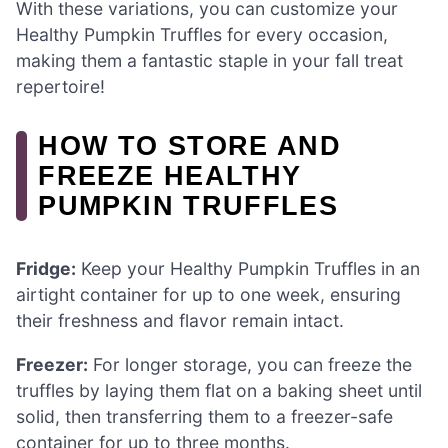
With these variations, you can customize your
Healthy Pumpkin Truffles for every occasion,
making them a fantastic staple in your fall treat
repertoire!
HOW TO STORE AND
FREEZE HEALTHY
PUMPKIN TRUFFLES
Fridge:
Keep your Healthy Pumpkin Truffles in an
airtight container for up to one week, ensuring
their freshness and flavor remain intact.
Freezer:
For longer storage, you can freeze the
truffles by laying them flat on a baking sheet until
solid, then transferring them to a freezer-safe
container for up to three months.