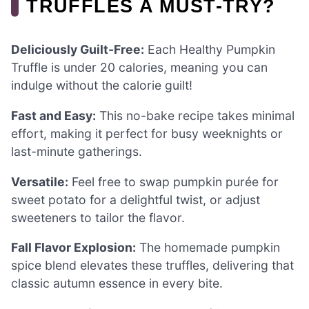
TRUFFLES A MUST-TRY?
Deliciously Guilt-Free:
Each Healthy Pumpkin
Truffle is under 20 calories, meaning you can
indulge without the calorie guilt!
Fast and Easy:
This no-bake recipe takes minimal
effort, making it perfect for busy weeknights or
last-minute gatherings.
Versatile:
Feel free to swap pumpkin purée for
sweet potato for a delightful twist, or adjust
sweeteners to tailor the flavor.
Fall Flavor Explosion:
The homemade pumpkin
spice blend elevates these truffles, delivering that
classic autumn essence in every bite.