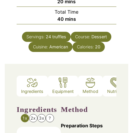
minutes
20
mins
Total Time
minutes
40
mins
Servings:
24
truffles
Course:
Dessert
Cuisine:
American
Calories:
20
Ingredients
Equipment
Method
Nutrition
Ingredients
Method
1x
2x
3x
?
Preparation Steps