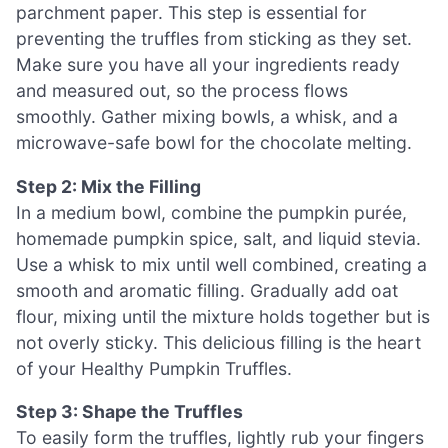
parchment paper. This step is essential for
preventing the truffles from sticking as they set.
Make sure you have all your ingredients ready
and measured out, so the process flows
smoothly. Gather mixing bowls, a whisk, and a
microwave-safe bowl for the chocolate melting.
Step 2: Mix the Filling
In a medium bowl, combine the pumpkin purée,
homemade pumpkin spice, salt, and liquid stevia.
Use a whisk to mix until well combined, creating a
smooth and aromatic filling. Gradually add oat
flour, mixing until the mixture holds together but is
not overly sticky. This delicious filling is the heart
of your Healthy Pumpkin Truffles.
Step 3: Shape the Truffles
To easily form the truffles, lightly rub your fingers