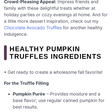
Crowd-Pleasing Appeal:
Impress friends and
family with these delightful treats whether at
holiday parties or cozy evenings at home. And for
a little more dessert inspiration, check out my
Chocolate Avocado Truffles
for another healthy
indulgence.
HEALTHY PUMPKIN
TRUFFLES INGREDIENTS
• Get ready to create a wholesome fall favorite!
For the Truffle Filling
Pumpkin Purée
– Provides moisture and a
base flavor; use regular canned pumpkin for
best results.