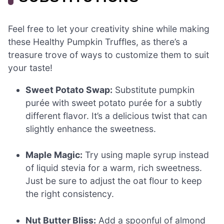
Feel free to let your creativity shine while making
these Healthy Pumpkin Truffles, as there’s a
treasure trove of ways to customize them to suit
your taste!
Sweet Potato Swap:
Substitute pumpkin
purée with sweet potato purée for a subtly
different flavor. It’s a delicious twist that can
slightly enhance the sweetness.
Maple Magic:
Try using maple syrup instead
of liquid stevia for a warm, rich sweetness.
Just be sure to adjust the oat flour to keep
the right consistency.
Nut Butter Bliss:
Add a spoonful of almond