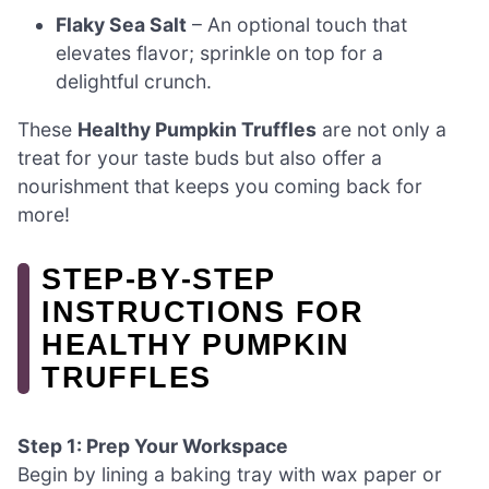
Flaky Sea Salt
– An optional touch that
elevates flavor; sprinkle on top for a
delightful crunch.
These
Healthy Pumpkin Truffles
are not only a
treat for your taste buds but also offer a
nourishment that keeps you coming back for
more!
STEP‑BY‑STEP
INSTRUCTIONS FOR
HEALTHY PUMPKIN
TRUFFLES
Step 1: Prep Your Workspace
Begin by lining a baking tray with wax paper or