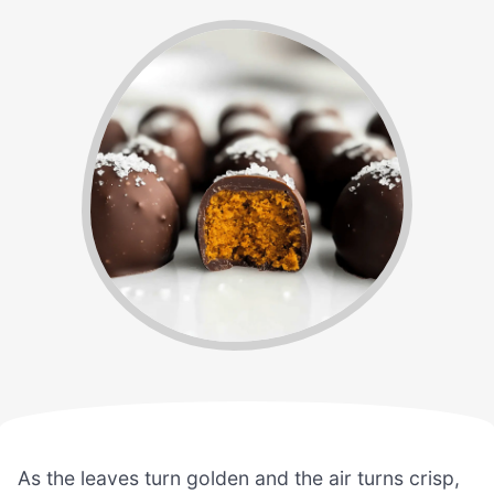
As the leaves turn golden and the air turns crisp,