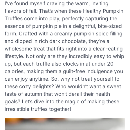
I’ve found myself craving the warm, inviting
flavors of fall. That’s when these Healthy Pumpkin
Truffles come into play, perfectly capturing the
essence of pumpkin pie in a delightful, bite-sized
form. Crafted with a creamy pumpkin spice filling
and dipped in rich dark chocolate, they’re a
wholesome treat that fits right into a clean-eating
lifestyle. Not only are they incredibly easy to whip
up, but each truffle also clocks in at under 20
calories, making them a guilt-free indulgence you
can enjoy anytime. So, why not treat yourself to
these cozy delights? Who wouldn’t want a sweet
taste of autumn that won’t derail their health
goals? Let’s dive into the magic of making these
irresistible truffles together!