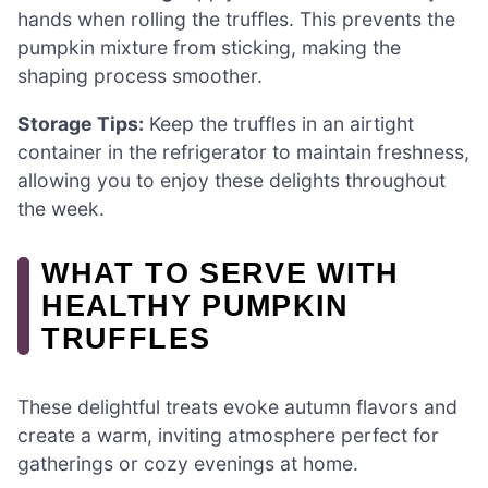
hands when rolling the truffles. This prevents the
pumpkin mixture from sticking, making the
shaping process smoother.
Storage Tips:
Keep the truffles in an airtight
container in the refrigerator to maintain freshness,
allowing you to enjoy these delights throughout
the week.
WHAT TO SERVE WITH
HEALTHY PUMPKIN
TRUFFLES
These delightful treats evoke autumn flavors and
create a warm, inviting atmosphere perfect for
gatherings or cozy evenings at home.