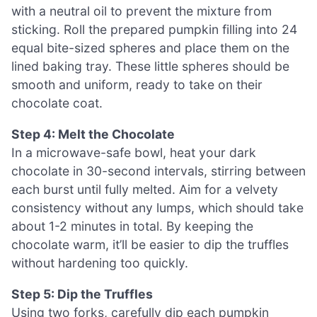
with a neutral oil to prevent the mixture from
sticking. Roll the prepared pumpkin filling into 24
equal bite-sized spheres and place them on the
lined baking tray. These little spheres should be
smooth and uniform, ready to take on their
chocolate coat.
Step 4: Melt the Chocolate
In a microwave-safe bowl, heat your dark
chocolate in 30-second intervals, stirring between
each burst until fully melted. Aim for a velvety
consistency without any lumps, which should take
about 1-2 minutes in total. By keeping the
chocolate warm, it’ll be easier to dip the truffles
without hardening too quickly.
Step 5: Dip the Truffles
Using two forks, carefully dip each pumpkin