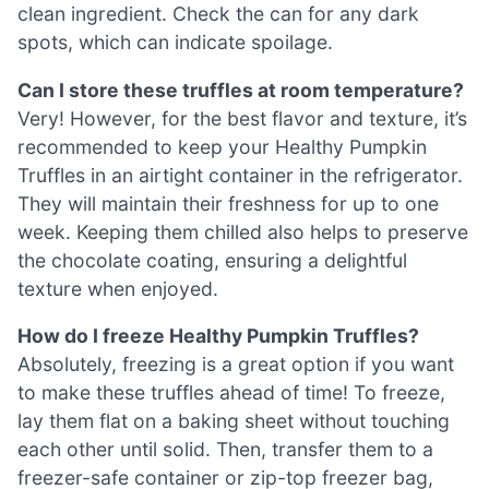
clean ingredient. Check the can for any dark
spots, which can indicate spoilage.
Can I store these truffles at room temperature?
Very! However, for the best flavor and texture, it’s
recommended to keep your Healthy Pumpkin
Truffles in an airtight container in the refrigerator.
They will maintain their freshness for up to one
week. Keeping them chilled also helps to preserve
the chocolate coating, ensuring a delightful
texture when enjoyed.
How do I freeze Healthy Pumpkin Truffles?
Absolutely, freezing is a great option if you want
to make these truffles ahead of time! To freeze,
lay them flat on a baking sheet without touching
each other until solid. Then, transfer them to a
freezer-safe container or zip-top freezer bag,