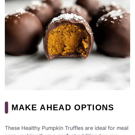
MAKE AHEAD OPTIONS
These Healthy Pumpkin Truffles are ideal for meal