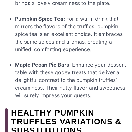
brings a lovely creaminess to the plate.
Pumpkin Spice Tea:
For a warm drink that
mirrors the flavors of the truffles, pumpkin
spice tea is an excellent choice. It embraces
the same spices and aromas, creating a
unified, comforting experience.
Maple Pecan Pie Bars:
Enhance your dessert
table with these gooey treats that deliver a
delightful contrast to the pumpkin truffles’
creaminess. Their nutty flavor and sweetness
will surely impress your guests.
HEALTHY PUMPKIN
TRUFFLES VARIATIONS &
SUBSTITUTIONS