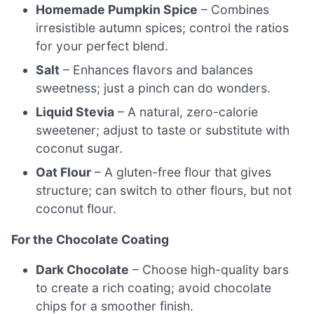
Homemade Pumpkin Spice
– Combines
irresistible autumn spices; control the ratios
for your perfect blend.
Salt
– Enhances flavors and balances
sweetness; just a pinch can do wonders.
Liquid Stevia
– A natural, zero-calorie
sweetener; adjust to taste or substitute with
coconut sugar.
Oat Flour
– A gluten-free flour that gives
structure; can switch to other flours, but not
coconut flour.
For the Chocolate Coating
Dark Chocolate
– Choose high-quality bars
to create a rich coating; avoid chocolate
chips for a smoother finish.