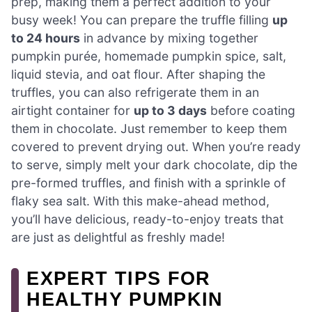
prep, making them a perfect addition to your
busy week! You can prepare the truffle filling
up
to 24 hours
in advance by mixing together
pumpkin purée, homemade pumpkin spice, salt,
liquid stevia, and oat flour. After shaping the
truffles, you can also refrigerate them in an
airtight container for
up to 3 days
before coating
them in chocolate. Just remember to keep them
covered to prevent drying out. When you’re ready
to serve, simply melt your dark chocolate, dip the
pre-formed truffles, and finish with a sprinkle of
flaky sea salt. With this make-ahead method,
you’ll have delicious, ready-to-enjoy treats that
are just as delightful as freshly made!
EXPERT TIPS FOR
HEALTHY PUMPKIN