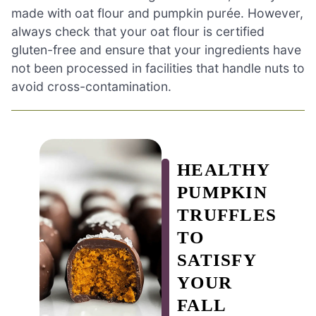
made with oat flour and pumpkin purée. However,
always check that your oat flour is certified
gluten-free and ensure that your ingredients have
not been processed in facilities that handle nuts to
avoid cross-contamination.
HEALTHY
PUMPKIN
TRUFFLES
TO
SATISFY
YOUR
FALL