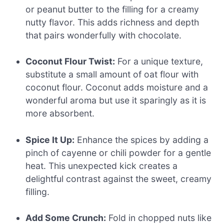
or peanut butter to the filling for a creamy
nutty flavor. This adds richness and depth
that pairs wonderfully with chocolate.
Coconut Flour Twist:
For a unique texture,
substitute a small amount of oat flour with
coconut flour. Coconut adds moisture and a
wonderful aroma but use it sparingly as it is
more absorbent.
Spice It Up:
Enhance the spices by adding a
pinch of cayenne or chili powder for a gentle
heat. This unexpected kick creates a
delightful contrast against the sweet, creamy
filling.
Add Some Crunch:
Fold in chopped nuts like