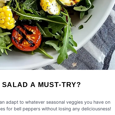
I SALAD A MUST-TRY?
 can adapt to whatever seasonal veggies you have on
s for bell peppers without losing any deliciousness!