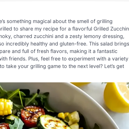
e’s something magical about the smell of grilling
lled to share my recipe for a flavorful Grilled Zucchin
smoky, charred zucchini and a zesty lemony dressing,
 also incredibly healthy and gluten-free. This salad bring
epare and full of fresh flavors, making it a fantastic
h friends. Plus, feel free to experiment with a variety
to take your grilling game to the next level? Let’s get