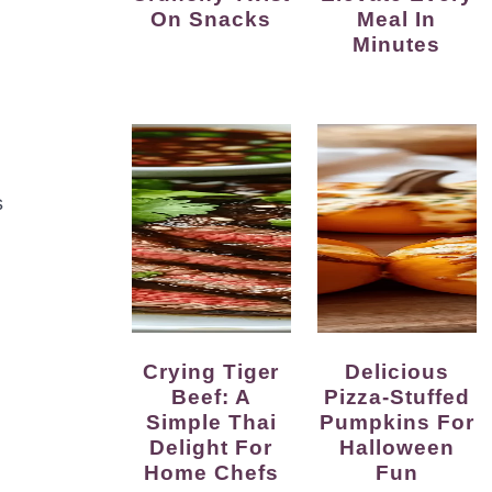
On Snacks
Meal In
Minutes
s
Crying Tiger
Delicious
Beef: A
Pizza-Stuffed
Simple Thai
Pumpkins For
Delight For
Halloween
Home Chefs
Fun