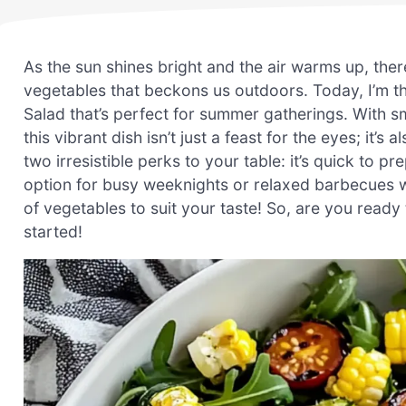
As the sun shines bright and the air warms up, ther
vegetables that beckons us outdoors. Today, I’m thri
Salad that’s perfect for summer gatherings. With 
this vibrant dish isn’t just a feast for the eyes; it’s
two irresistible perks to your table: it’s quick to pr
option for busy weeknights or relaxed barbecues wit
of vegetables to suit your taste! So, are you ready 
started!