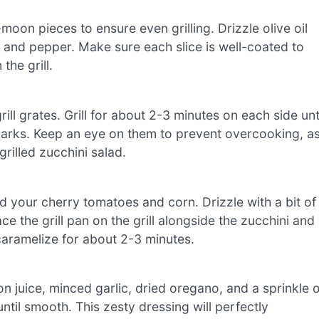
moon pieces to ensure even grilling. Drizzle olive oil
t and pepper. Make sure each slice is well-coated to
the grill.
ill grates. Grill for about 2-3 minutes on each side unt
marks. Keep an eye on them to prevent overcooking, a
rilled zucchini salad.
add your cherry tomatoes and corn. Drizzle with a bit of
ace the grill pan on the grill alongside the zucchini and
 caramelize for about 2-3 minutes.
on juice, minced garlic, dried oregano, and a sprinkle o
ntil smooth. This zesty dressing will perfectly