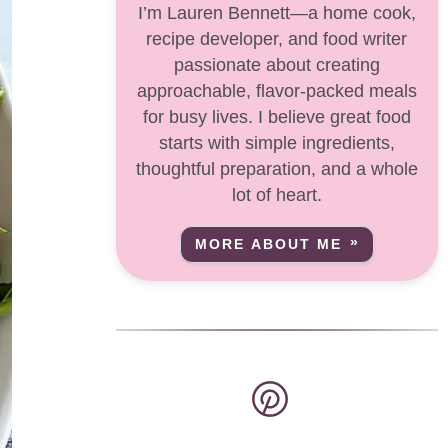
I’m Lauren Bennett—a home cook,
recipe developer, and food writer
passionate about creating
approachable, flavor-packed meals
for busy lives. I believe great food
starts with simple ingredients,
thoughtful preparation, and a whole
lot of heart.
MORE ABOUT ME