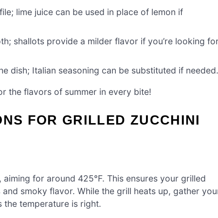
ile; lime juice can be used in place of lemon if
h; shallots provide a milder flavor if you’re looking fo
e dish; Italian seasoning can be substituted if needed
or the flavors of summer in every bite!
ONS FOR GRILLED ZUCCHINI
, aiming for around 425°F. This ensures your grilled
 and smoky flavor. While the grill heats up, gather you
s the temperature is right.