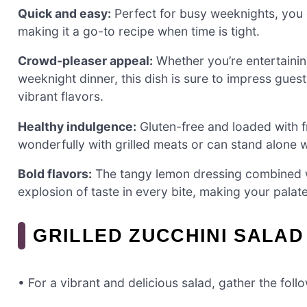
Quick and easy:
Perfect for busy weeknights, you 
making it a go-to recipe when time is tight.
Crowd-pleaser appeal:
Whether you’re entertainin
weeknight dinner, this dish is sure to impress guest
vibrant flavors.
Healthy indulgence:
Gluten-free and loaded with fre
wonderfully with grilled meats or can stand alone
Bold flavors:
The tangy lemon dressing combined wi
explosion of taste in every bite, making your palat
GRILLED ZUCCHINI SALAD
• For a vibrant and delicious salad, gather the foll