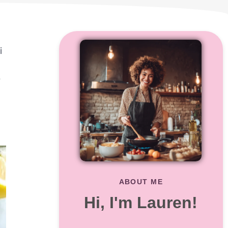
i
s
ABOUT ME
Hi, I'm Lauren!