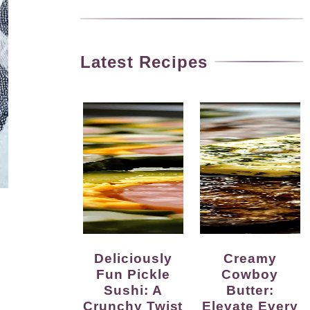
Latest Recipes
Deliciously
Creamy
Fun Pickle
Cowboy
Sushi: A
Butter:
Crunchy Twist
Elevate Every