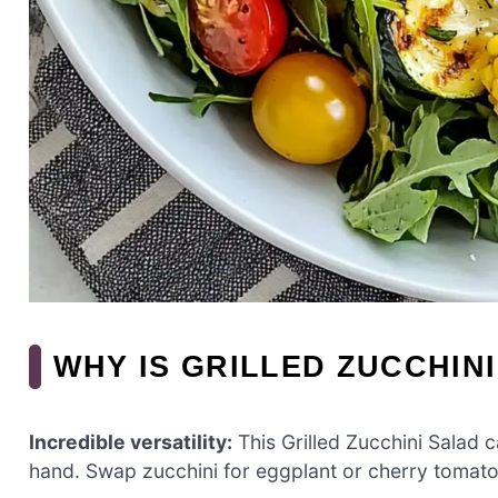
WHY IS GRILLED ZUCCHIN
Incredible versatility:
This Grilled Zucchini Salad
hand. Swap zucchini for eggplant or cherry tomatoe