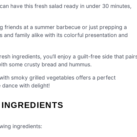
can have this fresh salad ready in under 30 minutes,
g friends at a summer barbecue or just prepping a
s and family alike with its colorful presentation and
sh ingredients, you’ll enjoy a guilt-free side that pair
 with some crusty bread and hummus.
th smoky grilled vegetables offers a perfect
e dance with delight!
 INGREDIENTS
owing ingredients: