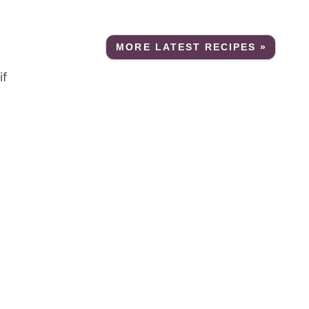
MORE LATEST RECIPES »
if
a