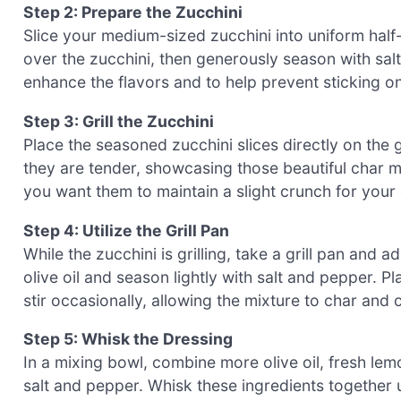
Step 2: Prepare the Zucchini
Slice your medium-sized zucchini into uniform half-
over the zucchini, then generously season with sal
enhance the flavors and to help prevent sticking on 
Step 3: Grill the Zucchini
Place the seasoned zucchini slices directly on the gr
they are tender, showcasing those beautiful char 
you want them to maintain a slight crunch for your g
Step 4: Utilize the Grill Pan
While the zucchini is grilling, take a grill pan and 
olive oil and season lightly with salt and pepper. Pl
stir occasionally, allowing the mixture to char and
Step 5: Whisk the Dressing
In a mixing bowl, combine more olive oil, fresh lem
salt and pepper. Whisk these ingredients together u