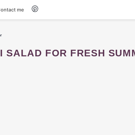
ontact me
Breakfast
or
Dinner
Salads
Soup