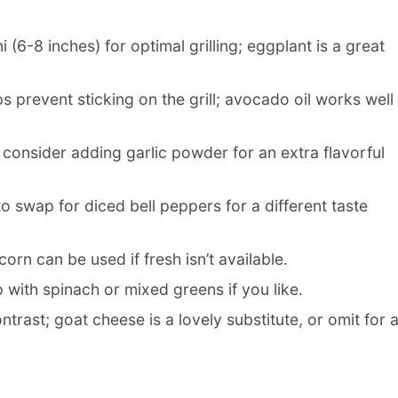
6-8 inches) for optimal grilling; eggplant is a great
 prevent sticking on the grill; avocado oil works well 
 consider adding garlic powder for an extra flavorful
to swap for diced bell peppers for a different taste
orn can be used if fresh isn’t available.
p with spinach or mixed greens if you like.
rast; goat cheese is a lovely substitute, or omit for 