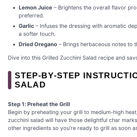
Lemon Juice
– Brightens the overall flavor prof
preferred.
Garlic
– Infuses the dressing with aromatic dept
a softer touch.
Dried Oregano
– Brings herbaceous notes to th
Dive into this Grilled Zucchini Salad recipe and sav
STEP‑BY‑STEP INSTRUCTI
SALAD
Step 1: Preheat the Grill
Begin by preheating your grill to medium-high heat
zucchini salad will have those delightful char marks
other ingredients so you’re ready to grill as soon a