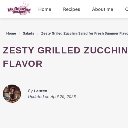
Skip
Home
Recipes
About me
C
to
content
Appetizers
Home
Salads
Zesty Grilled Zucchini Salad for Fresh Summer Flav
Dessert
ZESTY GRILLED ZUCCHINI SALAD FOR FRESH SUMMER
Drinks
FLAVOR
Snacks
By
Lauren
Updated on
April 29, 2026