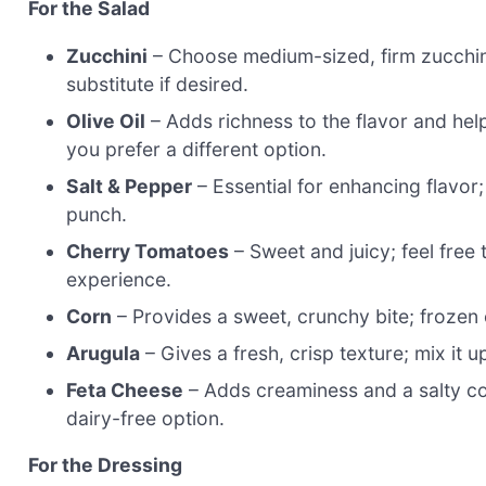
For the Salad
Zucchini
– Choose medium-sized, firm zucchini (
substitute if desired.
Olive Oil
– Adds richness to the flavor and helps
you prefer a different option.
Salt & Pepper
– Essential for enhancing flavor;
punch.
Cherry Tomatoes
– Sweet and juicy; feel free 
experience.
Corn
– Provides a sweet, crunchy bite; frozen c
Arugula
– Gives a fresh, crisp texture; mix it u
Feta Cheese
– Adds creaminess and a salty cont
dairy-free option.
For the Dressing