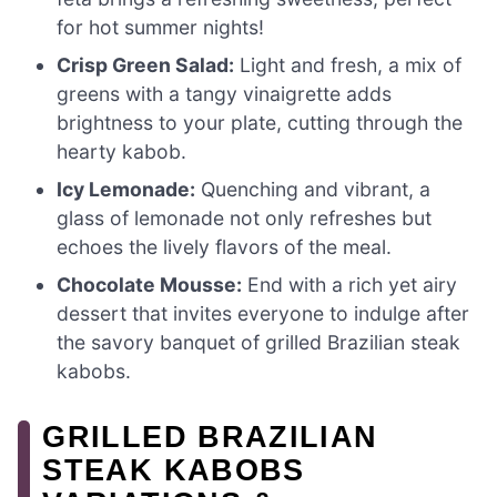
for hot summer nights!
Crisp Green Salad:
Light and fresh, a mix of
greens with a tangy vinaigrette adds
brightness to your plate, cutting through the
hearty kabob.
Icy Lemonade:
Quenching and vibrant, a
glass of lemonade not only refreshes but
echoes the lively flavors of the meal.
Chocolate Mousse:
End with a rich yet airy
dessert that invites everyone to indulge after
the savory banquet of grilled Brazilian steak
kabobs.
GRILLED BRAZILIAN
STEAK KABOBS