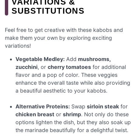
VARIATIONS &
SUBSTITUTIONS
Feel free to get creative with these kabobs and
make them your own by exploring exciting
variations!
Vegetable Medley:
Add
mushrooms,
zucchini
, or
cherry tomatoes
for additional
flavor and a pop of color. These veggies
enhance the overall taste while also providing
a beautiful aesthetic to your kabobs.
Alternative Proteins:
Swap
sirloin steak
for
chicken breast
or
shrimp
. Not only do these
options lighten the dish, but they also soak up
the marinade beautifully for a delightful twist.