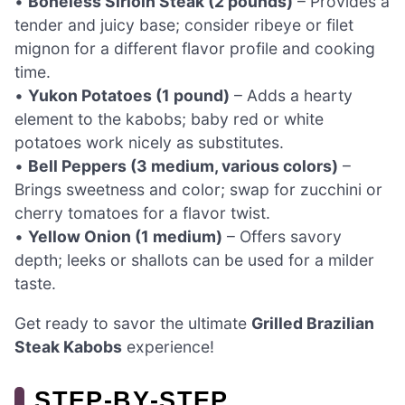
•
Boneless Sirloin Steak (2 pounds)
– Provides a
tender and juicy base; consider ribeye or filet
mignon for a different flavor profile and cooking
time.
•
Yukon Potatoes (1 pound)
– Adds a hearty
element to the kabobs; baby red or white
potatoes work nicely as substitutes.
•
Bell Peppers (3 medium, various colors)
–
Brings sweetness and color; swap for zucchini or
cherry tomatoes for a flavor twist.
•
Yellow Onion (1 medium)
– Offers savory
depth; leeks or shallots can be used for a milder
taste.
Get ready to savor the ultimate
Grilled Brazilian
Steak Kabobs
experience!
STEP‑BY‑STEP