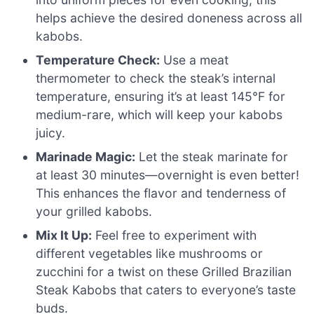
helps achieve the desired doneness across all
kabobs.
Temperature Check:
Use a meat
thermometer to check the steak’s internal
temperature, ensuring it’s at least 145°F for
medium-rare, which will keep your kabobs
juicy.
Marinade Magic:
Let the steak marinate for
at least 30 minutes—overnight is even better!
This enhances the flavor and tenderness of
your grilled kabobs.
Mix It Up:
Feel free to experiment with
different vegetables like mushrooms or
zucchini for a twist on these Grilled Brazilian
Steak Kabobs that caters to everyone’s taste
buds.