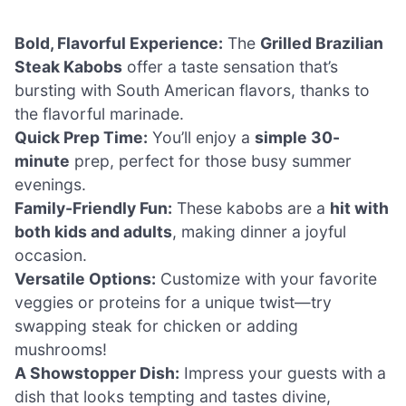
Bold, Flavorful Experience:
The
Grilled Brazilian
Steak Kabobs
offer a taste sensation that’s
bursting with South American flavors, thanks to
the flavorful marinade.
Quick Prep Time:
You’ll enjoy a
simple 30-
minute
prep, perfect for those busy summer
evenings.
Family-Friendly Fun:
These kabobs are a
hit with
both kids and adults
, making dinner a joyful
occasion.
Versatile Options:
Customize with your favorite
veggies or proteins for a unique twist—try
swapping steak for chicken or adding
mushrooms!
A Showstopper Dish:
Impress your guests with a
dish that looks tempting and tastes divine,