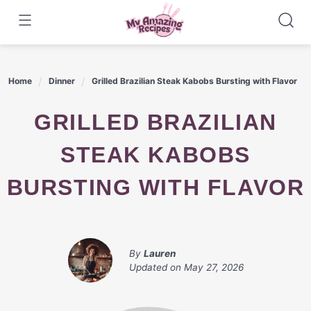
Skip
to
content
Home
Dinner
Grilled Brazilian Steak Kabobs Bursting with Flavor
GRILLED BRAZILIAN
STEAK KABOBS
BURSTING WITH FLAVOR
By
Lauren
Updated on
May 27, 2026