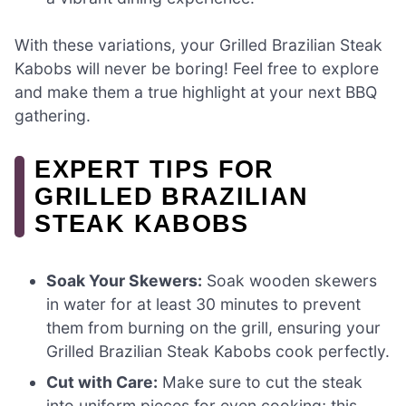
With these variations, your Grilled Brazilian Steak
Kabobs will never be boring! Feel free to explore
and make them a true highlight at your next BBQ
gathering.
EXPERT TIPS FOR
GRILLED BRAZILIAN
STEAK KABOBS
Soak Your Skewers:
Soak wooden skewers
in water for at least 30 minutes to prevent
them from burning on the grill, ensuring your
Grilled Brazilian Steak Kabobs cook perfectly.
Cut with Care:
Make sure to cut the steak
into uniform pieces for even cooking; this