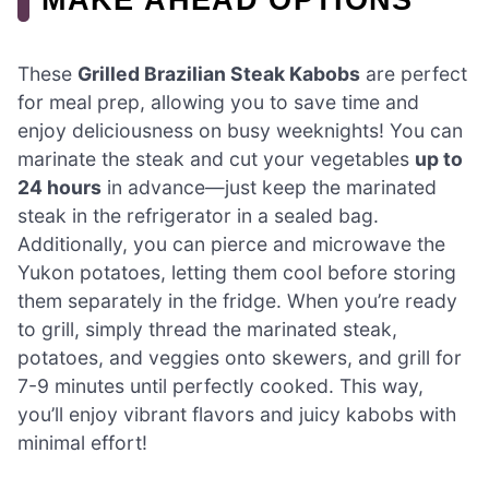
These
Grilled Brazilian Steak Kabobs
are perfect
for meal prep, allowing you to save time and
enjoy deliciousness on busy weeknights! You can
marinate the steak and cut your vegetables
up to
24 hours
in advance—just keep the marinated
steak in the refrigerator in a sealed bag.
Additionally, you can pierce and microwave the
Yukon potatoes, letting them cool before storing
them separately in the fridge. When you’re ready
to grill, simply thread the marinated steak,
potatoes, and veggies onto skewers, and grill for
7-9 minutes until perfectly cooked. This way,
you’ll enjoy vibrant flavors and juicy kabobs with
minimal effort!