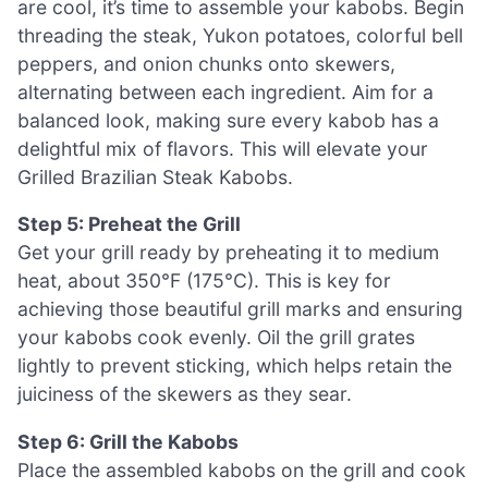
are cool, it’s time to assemble your kabobs. Begin
threading the steak, Yukon potatoes, colorful bell
peppers, and onion chunks onto skewers,
alternating between each ingredient. Aim for a
balanced look, making sure every kabob has a
delightful mix of flavors. This will elevate your
Grilled Brazilian Steak Kabobs.
Step 5: Preheat the Grill
Get your grill ready by preheating it to medium
heat, about 350°F (175°C). This is key for
achieving those beautiful grill marks and ensuring
your kabobs cook evenly. Oil the grill grates
lightly to prevent sticking, which helps retain the
juiciness of the skewers as they sear.
Step 6: Grill the Kabobs
Place the assembled kabobs on the grill and cook