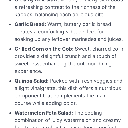
a refreshing contrast to the richness of the
kabobs, balancing each delicious bite.
Garlic Bread:
Warm, buttery garlic bread
creates a comforting side, perfect for
soaking up any leftover marinades and juices.
Grilled Corn on the Cob:
Sweet, charred corn
provides a delightful crunch and a touch of
sweetness, enhancing the outdoor dining
experience.
Quinoa Salad:
Packed with fresh veggies and
a light vinaigrette, this dish offers a nutritious
component that complements the main
course while adding color.
Watermelon Feta Salad:
The cooling
combination of juicy watermelon and creamy
feta brings a refreshing sweetness, perfect