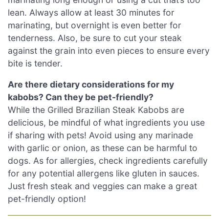
lean. Always allow at least 30 minutes for
marinating, but overnight is even better for
tenderness. Also, be sure to cut your steak
against the grain into even pieces to ensure every
bite is tender.
Are there dietary considerations for my
kabobs? Can they be pet-friendly?
While the Grilled Brazilian Steak Kabobs are
delicious, be mindful of what ingredients you use
if sharing with pets! Avoid using any marinade
with garlic or onion, as these can be harmful to
dogs. As for allergies, check ingredients carefully
for any potential allergens like gluten in sauces.
Just fresh steak and veggies can make a great
pet-friendly option!