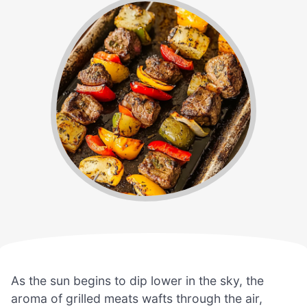
As the sun begins to dip lower in the sky, the
aroma of grilled meats wafts through the air,