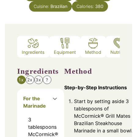
Cuisine:
Brazilian
Calories:
380
Ingredients
Equipment
Method
Nutrition
Ingredients
Method
1x
2x
3x
?
Step-by-Step Instructions
For the
Start by setting aside 3
Marinade
tablespoons of
McCormick® Grill Mates
3
Brazilian Steakhouse
tablespoons
Marinade in a small bowl.
McCormick®