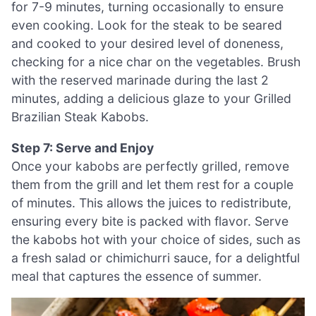
for 7-9 minutes, turning occasionally to ensure
even cooking. Look for the steak to be seared
and cooked to your desired level of doneness,
checking for a nice char on the vegetables. Brush
with the reserved marinade during the last 2
minutes, adding a delicious glaze to your Grilled
Brazilian Steak Kabobs.
Step 7: Serve and Enjoy
Once your kabobs are perfectly grilled, remove
them from the grill and let them rest for a couple
of minutes. This allows the juices to redistribute,
ensuring every bite is packed with flavor. Serve
the kabobs hot with your choice of sides, such as
a fresh salad or chimichurri sauce, for a delightful
meal that captures the essence of summer.