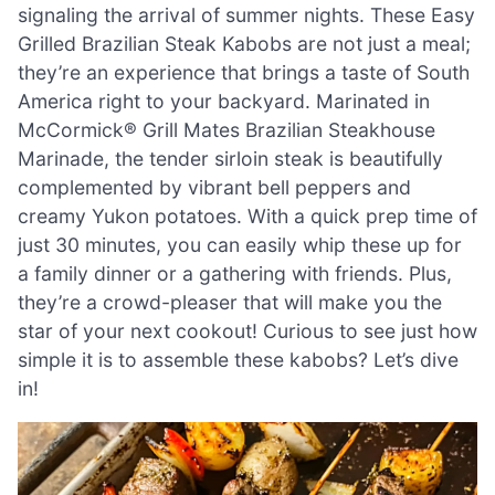
signaling the arrival of summer nights. These Easy
Grilled Brazilian Steak Kabobs are not just a meal;
they’re an experience that brings a taste of South
America right to your backyard. Marinated in
McCormick® Grill Mates Brazilian Steakhouse
Marinade, the tender sirloin steak is beautifully
complemented by vibrant bell peppers and
creamy Yukon potatoes. With a quick prep time of
just 30 minutes, you can easily whip these up for
a family dinner or a gathering with friends. Plus,
they’re a crowd-pleaser that will make you the
star of your next cookout! Curious to see just how
simple it is to assemble these kabobs? Let’s dive
in!