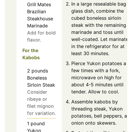
In a large resealable bag o
Grill Mates
glass dish, combine the
Brazilian
cubed boneless sirloin
Steakhouse
steak with the remaining
Marinade
marinade and toss until
Add for bold
well-coated. Let marinate
flavor.
in the refrigerator for at
For the
least 30 minutes.
Kabobs
Pierce Yukon potatoes a
few times with a fork,
2
pounds
microwave on high for
Boneless
about 4-5 minutes until
Sirloin Steak
tender. Allow to cool.
Consider
ribeye or
Assemble kabobs by
filet mignon
threading steak, Yukon
for variation.
potatoes, bell peppers, an
onion onto skewers.
1
pound
Yukon