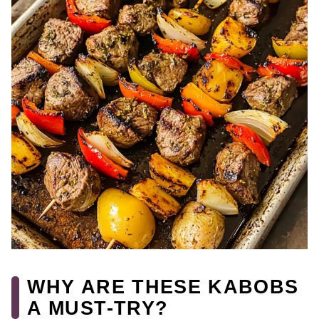
WHY ARE THESE KABOBS
A MUST-TRY?