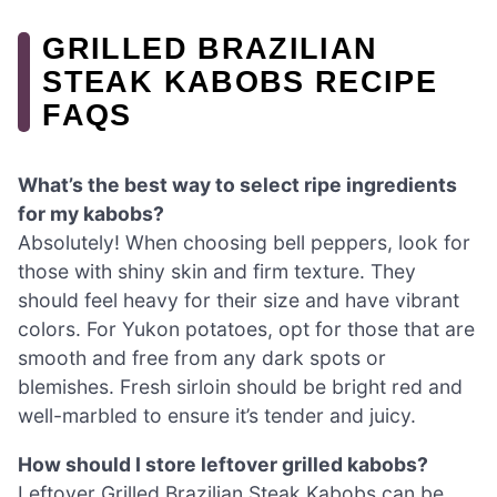
GRILLED BRAZILIAN
STEAK KABOBS RECIPE
FAQS
What’s the best way to select ripe ingredients
for my kabobs?
Absolutely! When choosing bell peppers, look for
those with shiny skin and firm texture. They
should feel heavy for their size and have vibrant
colors. For Yukon potatoes, opt for those that are
smooth and free from any dark spots or
blemishes. Fresh sirloin should be bright red and
well-marbled to ensure it’s tender and juicy.
How should I store leftover grilled kabobs?
Leftover Grilled Brazilian Steak Kabobs can be