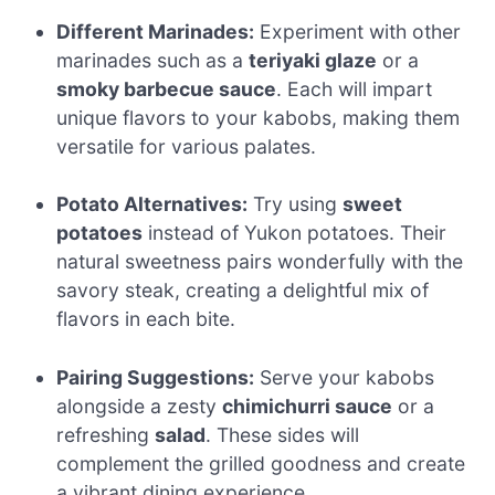
Different Marinades:
Experiment with other
marinades such as a
teriyaki glaze
or a
smoky barbecue sauce
. Each will impart
unique flavors to your kabobs, making them
versatile for various palates.
Potato Alternatives:
Try using
sweet
potatoes
instead of Yukon potatoes. Their
natural sweetness pairs wonderfully with the
savory steak, creating a delightful mix of
flavors in each bite.
Pairing Suggestions:
Serve your kabobs
alongside a zesty
chimichurri sauce
or a
refreshing
salad
. These sides will
complement the grilled goodness and create
a vibrant dining experience.