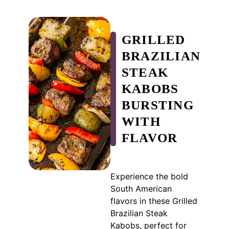
GRILLED
BRAZILIAN
STEAK
KABOBS
BURSTING
WITH
FLAVOR
Experience the bold
South American
flavors in these Grilled
Brazilian Steak
Kabobs, perfect for