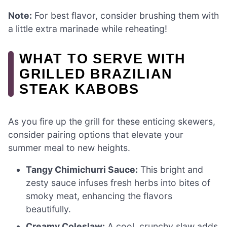
Note:
For best flavor, consider brushing them with
a little extra marinade while reheating!
WHAT TO SERVE WITH
GRILLED BRAZILIAN
STEAK KABOBS
As you fire up the grill for these enticing skewers,
consider pairing options that elevate your
summer meal to new heights.
Tangy Chimichurri Sauce:
This bright and
zesty sauce infuses fresh herbs into bites of
smoky meat, enhancing the flavors
beautifully.
Creamy Coleslaw:
A cool, crunchy slaw adds