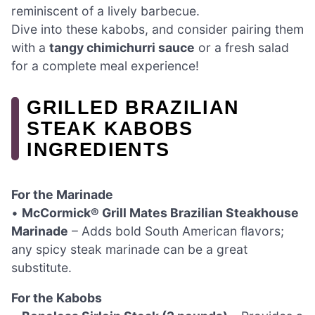
reminiscent of a lively barbecue.
Dive into these kabobs, and consider pairing them
with a
tangy chimichurri sauce
or a fresh salad
for a complete meal experience!
GRILLED BRAZILIAN
STEAK KABOBS
INGREDIENTS
For the Marinade
•
McCormick® Grill Mates Brazilian Steakhouse
Marinade
– Adds bold South American flavors;
any spicy steak marinade can be a great
substitute.
For the Kabobs