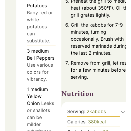
Preheat the grill to medium
Potatoes
heat (about 350°F). Oil the
Baby red or
grill grates lightly.
white
Grill the kabobs for 7-9
potatoes
minutes, turning
can
occasionally. Brush with
substitute.
reserved marinade during
3
medium
the last 2 minutes.
Bell Peppers
Remove from grill, let rest
Use various
for a few minutes before
colors for
serving.
vibrancy.
1
medium
Nutrition
Yellow
Onion
Leeks
or shallots
Serving:
2
kabobs
can be
Calories:
380
kcal
milder