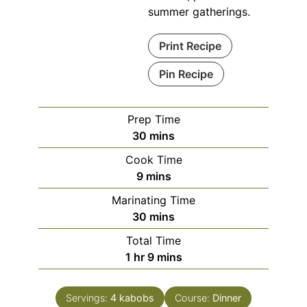
summer gatherings.
Print Recipe
Pin Recipe
Prep Time
minutes
30
mins
Cook Time
minutes
9
mins
Marinating Time
minutes
30
mins
Total Time
hour
minutes
1
hr
9
mins
Servings:
4
kabobs
Course:
Dinner