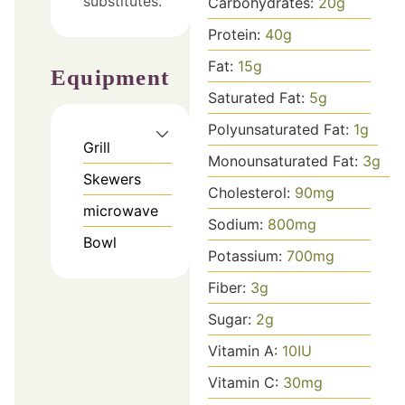
substitutes.
Carbohydrates:
20
g
Protein:
40
g
Fat:
15
g
Equipment
Saturated Fat:
5
g
Polyunsaturated Fat:
1
g
Grill
Monounsaturated Fat:
3
g
Skewers
Cholesterol:
90
mg
microwave
Sodium:
800
mg
Bowl
Potassium:
700
mg
Fiber:
3
g
Sugar:
2
g
Vitamin A:
10
IU
Vitamin C:
30
mg