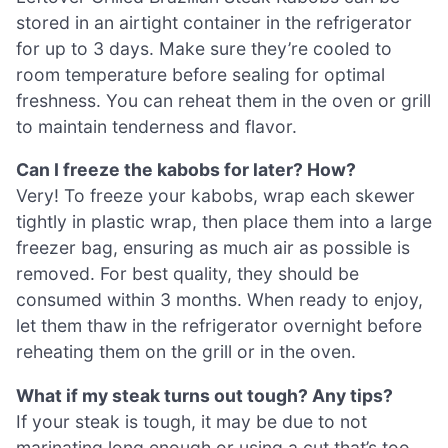
stored in an airtight container in the refrigerator
for up to 3 days. Make sure they’re cooled to
room temperature before sealing for optimal
freshness. You can reheat them in the oven or grill
to maintain tenderness and flavor.
Can I freeze the kabobs for later? How?
Very! To freeze your kabobs, wrap each skewer
tightly in plastic wrap, then place them into a large
freezer bag, ensuring as much air as possible is
removed. For best quality, they should be
consumed within 3 months. When ready to enjoy,
let them thaw in the refrigerator overnight before
reheating them on the grill or in the oven.
What if my steak turns out tough? Any tips?
If your steak is tough, it may be due to not
marinating long enough or using a cut that’s too