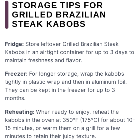
STORAGE TIPS FOR
GRILLED BRAZILIAN
STEAK KABOBS
Fridge:
Store leftover Grilled Brazilian Steak
Kabobs in an airtight container for up to 3 days to
maintain freshness and flavor.
Freezer:
For longer storage, wrap the kabobs
tightly in plastic wrap and then in aluminum foil.
They can be kept in the freezer for up to 3
months.
Reheating:
When ready to enjoy, reheat the
kabobs in the oven at 350°F (175°C) for about 10-
15 minutes, or warm them on a grill for a few
minutes to retain their juicy texture.