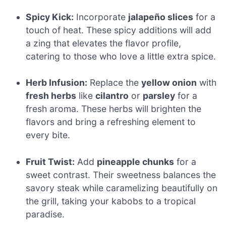
Spicy Kick:
Incorporate
jalapeño slices
for a
touch of heat. These spicy additions will add
a zing that elevates the flavor profile,
catering to those who love a little extra spice.
Herb Infusion:
Replace the
yellow onion
with
fresh herbs
like
cilantro
or
parsley
for a
fresh aroma. These herbs will brighten the
flavors and bring a refreshing element to
every bite.
Fruit Twist:
Add
pineapple chunks
for a
sweet contrast. Their sweetness balances the
savory steak while caramelizing beautifully on
the grill, taking your kabobs to a tropical
paradise.