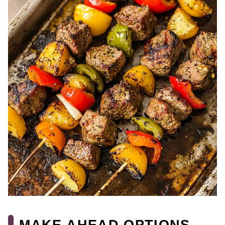
MAKE AHEAD OPTIONS