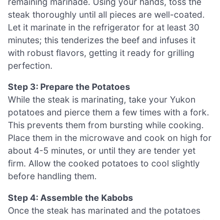
remaining marinade. Using your hands, toss the
steak thoroughly until all pieces are well-coated.
Let it marinate in the refrigerator for at least 30
minutes; this tenderizes the beef and infuses it
with robust flavors, getting it ready for grilling
perfection.
Step 3: Prepare the Potatoes
While the steak is marinating, take your Yukon
potatoes and pierce them a few times with a fork.
This prevents them from bursting while cooking.
Place them in the microwave and cook on high for
about 4-5 minutes, or until they are tender yet
firm. Allow the cooked potatoes to cool slightly
before handling them.
Step 4: Assemble the Kabobs
Once the steak has marinated and the potatoes