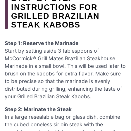
INSTRUCTIONS FOR
GRILLED BRAZILIAN
STEAK KABOBS
Step 1: Reserve the Marinade
Start by setting aside 3 tablespoons of
McCormick® Grill Mates Brazilian Steakhouse
Marinade in a small bowl. This will be used later to
brush on the kabobs for extra flavor. Make sure
to be precise so that the marinade is evenly
distributed during grilling, enhancing the taste of
your Grilled Brazilian Steak Kabobs.
Step 2: Marinate the Steak
In a large resealable bag or glass dish, combine
the cubed boneless sirloin steak with the