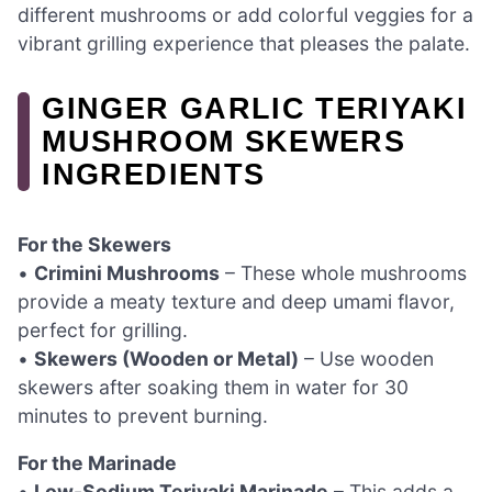
different mushrooms or add colorful veggies for a
vibrant grilling experience that pleases the palate.
GINGER GARLIC TERIYAKI
MUSHROOM SKEWERS
INGREDIENTS
For the Skewers
•
Crimini Mushrooms
– These whole mushrooms
provide a meaty texture and deep umami flavor,
perfect for grilling.
•
Skewers (Wooden or Metal)
– Use wooden
skewers after soaking them in water for 30
minutes to prevent burning.
For the Marinade
•
Low-Sodium Teriyaki Marinade
– This adds a