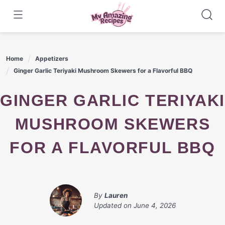
Skip
to
content
Home
Appetizers
Ginger Garlic Teriyaki Mushroom Skewers for a Flavorful BBQ
GINGER GARLIC TERIYAKI
MUSHROOM SKEWERS
FOR A FLAVORFUL BBQ
By
Lauren
Updated on
June 4, 2026