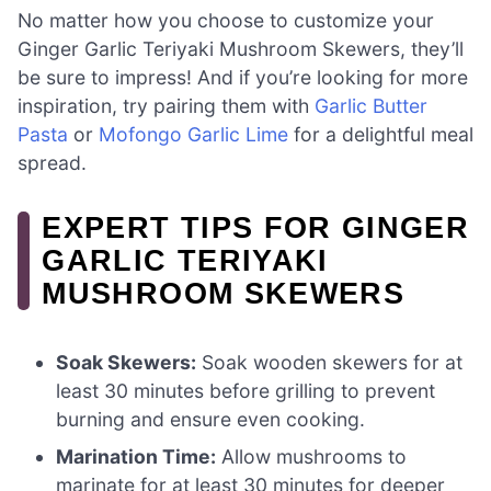
No matter how you choose to customize your
Ginger Garlic Teriyaki Mushroom Skewers, they’ll
be sure to impress! And if you’re looking for more
inspiration, try pairing them with
Garlic Butter
Pasta
or
Mofongo Garlic Lime
for a delightful meal
spread.
EXPERT TIPS FOR GINGER
GARLIC TERIYAKI
MUSHROOM SKEWERS
Soak Skewers:
Soak wooden skewers for at
least 30 minutes before grilling to prevent
burning and ensure even cooking.
Marination Time:
Allow mushrooms to
marinate for at least 30 minutes for deeper