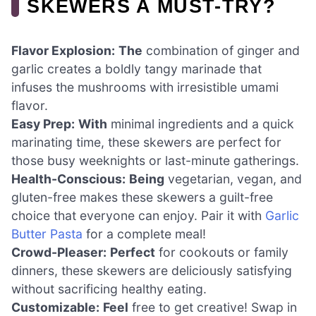
SKEWERS A MUST-TRY?
Flavor Explosion:
The
combination of ginger and
garlic creates a boldly tangy marinade that
infuses the mushrooms with irresistible umami
flavor.
Easy Prep:
With
minimal ingredients and a quick
marinating time, these skewers are perfect for
those busy weeknights or last-minute gatherings.
Health-Conscious:
Being
vegetarian, vegan, and
gluten-free makes these skewers a guilt-free
choice that everyone can enjoy. Pair it with
Garlic
Butter Pasta
for a complete meal!
Crowd-Pleaser:
Perfect
for cookouts or family
dinners, these skewers are deliciously satisfying
without sacrificing healthy eating.
Customizable:
Feel
free to get creative! Swap in