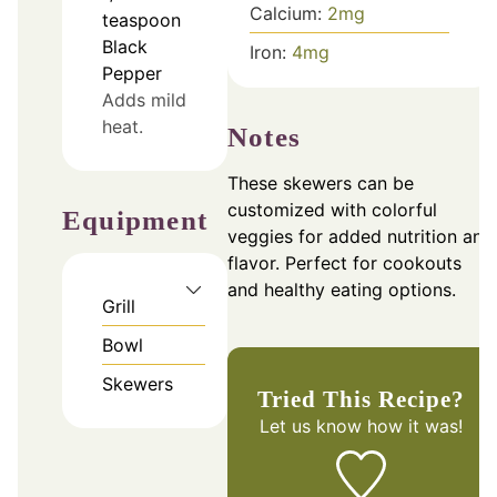
Calcium:
2
mg
teaspoon
Black
Iron:
4
mg
Pepper
Adds mild
heat.
Notes
These skewers can be
customized with colorful
Equipment
veggies for added nutrition and
flavor. Perfect for cookouts
and healthy eating options.
Grill
Bowl
Skewers
Tried This Recipe?
Let us know
how it was!