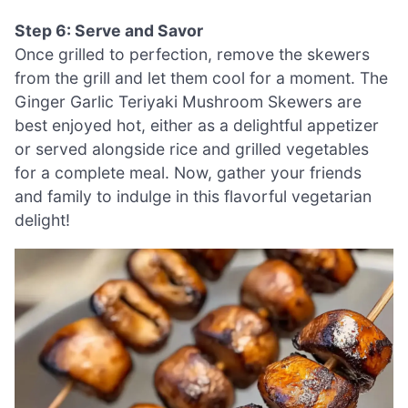
Step 6: Serve and Savor
Once grilled to perfection, remove the skewers
from the grill and let them cool for a moment. The
Ginger Garlic Teriyaki Mushroom Skewers are
best enjoyed hot, either as a delightful appetizer
or served alongside rice and grilled vegetables
for a complete meal. Now, gather your friends
and family to indulge in this flavorful vegetarian
delight!