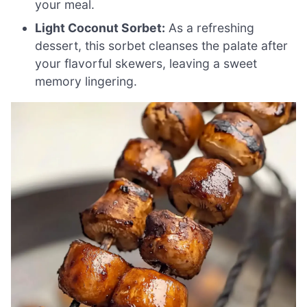
your meal.
Light Coconut Sorbet:
As a refreshing
dessert, this sorbet cleanses the palate after
your flavorful skewers, leaving a sweet
memory lingering.