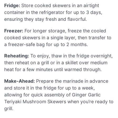
Fridge:
Store cooked skewers in an airtight
container in the refrigerator for up to 3 days,
ensuring they stay fresh and flavorful.
Freezer:
For longer storage, freeze the cooled
cooked skewers in a single layer, then transfer to
a freezer-safe bag for up to 2 months.
Reheating:
To enjoy, thaw in the fridge overnight,
then reheat on a grill or in a skillet over medium
heat for a few minutes until warmed through.
Make-Ahead:
Prepare the marinade in advance
and store it in the fridge for up to a week,
allowing for quick assembly of Ginger Garlic
Teriyaki Mushroom Skewers when you’re ready to
grill.