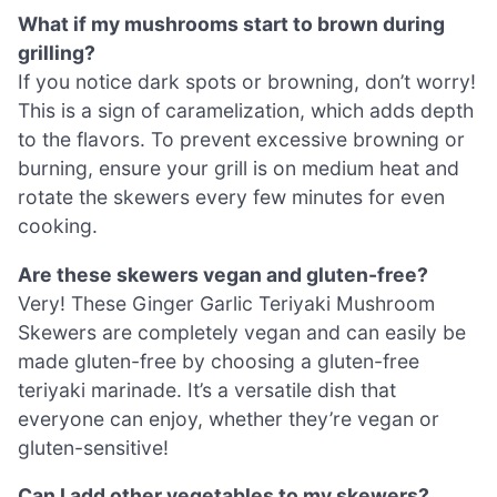
What if my mushrooms start to brown during
grilling?
If you notice dark spots or browning, don’t worry!
This is a sign of caramelization, which adds depth
to the flavors. To prevent excessive browning or
burning, ensure your grill is on medium heat and
rotate the skewers every few minutes for even
cooking.
Are these skewers vegan and gluten-free?
Very! These Ginger Garlic Teriyaki Mushroom
Skewers are completely vegan and can easily be
made gluten-free by choosing a gluten-free
teriyaki marinade. It’s a versatile dish that
everyone can enjoy, whether they’re vegan or
gluten-sensitive!
Can I add other vegetables to my skewers?