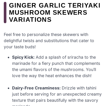
GINGER GARLIC TERIYAKI
MUSHROOM SKEWERS
VARIATIONS
Feel free to personalize these skewers with
delightful twists and substitutions that cater to
your taste buds!
Spicy Kick:
Add a splash of sriracha to the
marinade for a fiery punch that complements
the umami flavors of the mushrooms. You’ll
love the way the heat enhances the dish!
Dairy-Free Creaminess:
Drizzle with tahini
just before serving for an unexpected creamy
texture that pairs beautifully with the savory