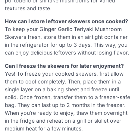
portobello or shiitake mushrooms for varied
textures and taste.
How can I store leftover skewers once cooked?
To keep your Ginger Garlic Teriyaki Mushroom
Skewers fresh, store them in an airtight container
in the refrigerator for up to 3 days. This way, you
can enjoy delicious leftovers without losing flavor.
Can I freeze the skewers for later enjoyment?
Yes! To freeze your cooked skewers, first allow
them to cool completely. Then, place them in a
single layer on a baking sheet and freeze until
solid. Once frozen, transfer them to a freezer-safe
bag. They can last up to 2 months in the freezer.
When you’re ready to enjoy, thaw them overnight
in the fridge and reheat on a grill or skillet over
medium heat for a few minutes.