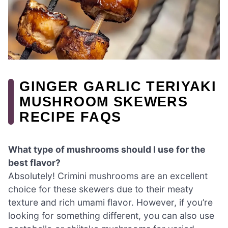
GINGER GARLIC TERIYAKI
MUSHROOM SKEWERS
RECIPE FAQS
What type of mushrooms should I use for the
best flavor?
Absolutely! Crimini mushrooms are an excellent
choice for these skewers due to their meaty
texture and rich umami flavor. However, if you’re
looking for something different, you can also use