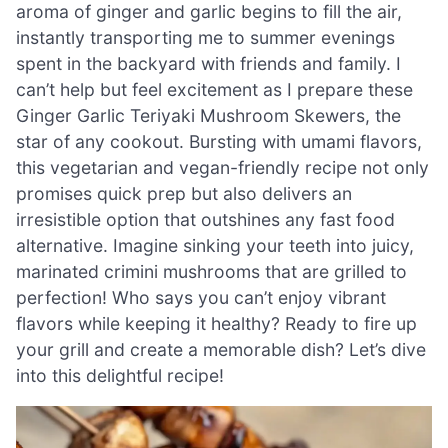
aroma of ginger and garlic begins to fill the air,
instantly transporting me to summer evenings
spent in the backyard with friends and family. I
can’t help but feel excitement as I prepare these
Ginger Garlic Teriyaki Mushroom Skewers, the
star of any cookout. Bursting with umami flavors,
this vegetarian and vegan-friendly recipe not only
promises quick prep but also delivers an
irresistible option that outshines any fast food
alternative. Imagine sinking your teeth into juicy,
marinated crimini mushrooms that are grilled to
perfection! Who says you can’t enjoy vibrant
flavors while keeping it healthy? Ready to fire up
your grill and create a memorable dish? Let’s dive
into this delightful recipe!