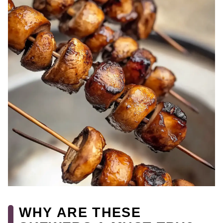
WHY ARE THESE