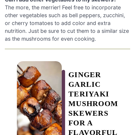
The more, the merrier! Feel free to incorporate
other vegetables such as bell peppers, zucchini,
or cherry tomatoes to add color and extra
nutrition. Just be sure to cut them to a similar size
as the mushrooms for even cooking.
GINGER
GARLIC
TERIYAKI
MUSHROOM
SKEWERS
FOR A
FLAVORFUL