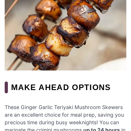
MAKE AHEAD OPTIONS
These Ginger Garlic Teriyaki Mushroom Skewers
are an excellent choice for meal prep, saving you
precious time during busy weeknights! You can
marinate the crimini mushrooms
up to 24 hours
in