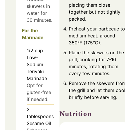
placing them close
skewers in
together but not tightly
water for
packed.
30 minutes.
Preheat your barbecue to
For the
medium heat, around
Marinade
350°F (175°C).
1/2
cup
Place the skewers on the
Low-
grill, cooking for 7-10
Sodium
minutes, rotating them
Teriyaki
every few minutes.
Marinade
Remove the skewers from
Opt for
the grill and let them cool
gluten-free
briefly before serving.
if needed.
2
Nutrition
tablespoons
Sesame Oil