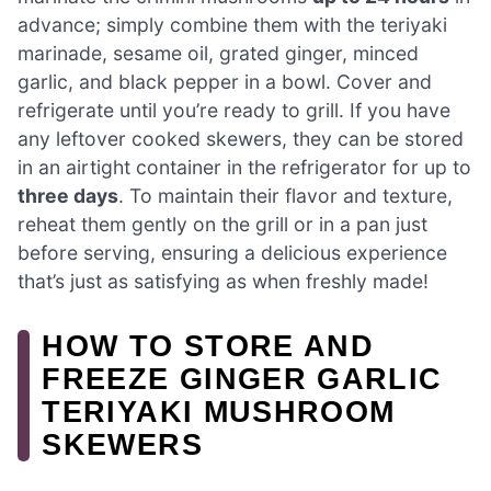
advance; simply combine them with the teriyaki
marinade, sesame oil, grated ginger, minced
garlic, and black pepper in a bowl. Cover and
refrigerate until you’re ready to grill. If you have
any leftover cooked skewers, they can be stored
in an airtight container in the refrigerator for up to
three days
. To maintain their flavor and texture,
reheat them gently on the grill or in a pan just
before serving, ensuring a delicious experience
that’s just as satisfying as when freshly made!
HOW TO STORE AND
FREEZE GINGER GARLIC
TERIYAKI MUSHROOM
SKEWERS