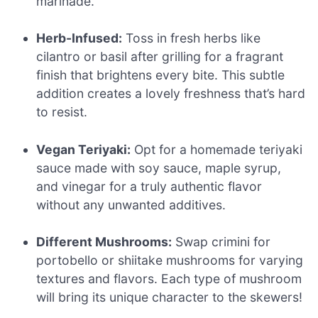
marinade.
Herb-Infused:
Toss in fresh herbs like
cilantro or basil after grilling for a fragrant
finish that brightens every bite. This subtle
addition creates a lovely freshness that’s hard
to resist.
Vegan Teriyaki:
Opt for a homemade teriyaki
sauce made with soy sauce, maple syrup,
and vinegar for a truly authentic flavor
without any unwanted additives.
Different Mushrooms:
Swap crimini for
portobello or shiitake mushrooms for varying
textures and flavors. Each type of mushroom
will bring its unique character to the skewers!