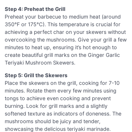
Step 4: Preheat the Grill
Preheat your barbecue to medium heat (around
350°F or 175°C). This temperature is crucial for
achieving a perfect char on your skewers without
overcooking the mushrooms. Give your grill a few
minutes to heat up, ensuring it’s hot enough to
create beautiful grill marks on the Ginger Garlic
Teriyaki Mushroom Skewers.
Step 5: Grill the Skewers
Place the skewers on the grill, cooking for 7-10
minutes. Rotate them every few minutes using
tongs to achieve even cooking and prevent
burning. Look for grill marks and a slightly
softened texture as indicators of doneness. The
mushrooms should be juicy and tender,
showcasing the delicious teriyaki marinade.