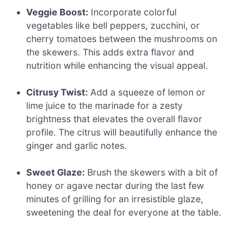
Veggie Boost:
Incorporate colorful
vegetables like bell peppers, zucchini, or
cherry tomatoes between the mushrooms on
the skewers. This adds extra flavor and
nutrition while enhancing the visual appeal.
Citrusy Twist:
Add a squeeze of lemon or
lime juice to the marinade for a zesty
brightness that elevates the overall flavor
profile. The citrus will beautifully enhance the
ginger and garlic notes.
Sweet Glaze:
Brush the skewers with a bit of
honey or agave nectar during the last few
minutes of grilling for an irresistible glaze,
sweetening the deal for everyone at the table.