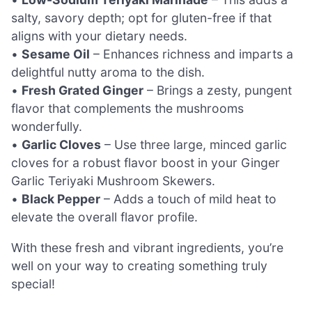
salty, savory depth; opt for gluten-free if that
aligns with your dietary needs.
•
Sesame Oil
– Enhances richness and imparts a
delightful nutty aroma to the dish.
•
Fresh Grated Ginger
– Brings a zesty, pungent
flavor that complements the mushrooms
wonderfully.
•
Garlic Cloves
– Use three large, minced garlic
cloves for a robust flavor boost in your Ginger
Garlic Teriyaki Mushroom Skewers.
•
Black Pepper
– Adds a touch of mild heat to
elevate the overall flavor profile.
With these fresh and vibrant ingredients, you’re
well on your way to creating something truly
special!