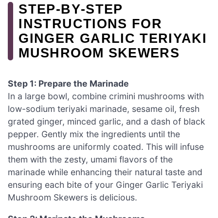
STEP‑BY‑STEP
INSTRUCTIONS FOR
GINGER GARLIC TERIYAKI
MUSHROOM SKEWERS
Step 1: Prepare the Marinade
In a large bowl, combine crimini mushrooms with
low-sodium teriyaki marinade, sesame oil, fresh
grated ginger, minced garlic, and a dash of black
pepper. Gently mix the ingredients until the
mushrooms are uniformly coated. This will infuse
them with the zesty, umami flavors of the
marinade while enhancing their natural taste and
ensuring each bite of your Ginger Garlic Teriyaki
Mushroom Skewers is delicious.