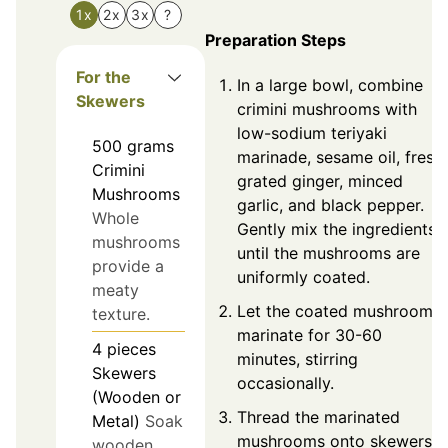
1x
2x
3x
?
Preparation Steps
For the
In a large bowl, combine
Skewers
crimini mushrooms with
low-sodium teriyaki
500
grams
marinade, sesame oil, fresh
Crimini
grated ginger, minced
Mushrooms
garlic, and black pepper.
Whole
Gently mix the ingredients
mushrooms
until the mushrooms are
provide a
uniformly coated.
meaty
Let the coated mushrooms
texture.
marinate for 30-60
4
pieces
minutes, stirring
Skewers
occasionally.
(Wooden or
Thread the marinated
Metal)
Soak
mushrooms onto skewers,
wooden