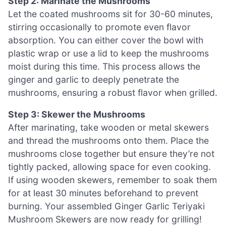
Step 2: Marinate the Mushrooms
Let the coated mushrooms sit for 30-60 minutes,
stirring occasionally to promote even flavor
absorption. You can either cover the bowl with
plastic wrap or use a lid to keep the mushrooms
moist during this time. This process allows the
ginger and garlic to deeply penetrate the
mushrooms, ensuring a robust flavor when grilled.
Step 3: Skewer the Mushrooms
After marinating, take wooden or metal skewers
and thread the mushrooms onto them. Place the
mushrooms close together but ensure they’re not
tightly packed, allowing space for even cooking.
If using wooden skewers, remember to soak them
for at least 30 minutes beforehand to prevent
burning. Your assembled Ginger Garlic Teriyaki
Mushroom Skewers are now ready for grilling!