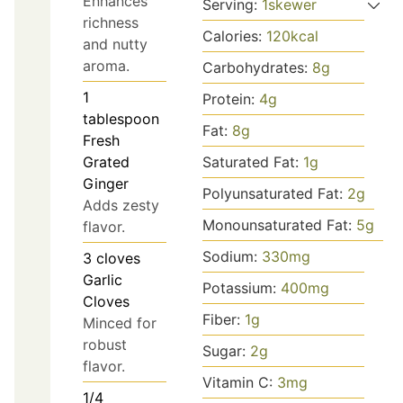
Enhances
Serving:
1
skewer
richness
Calories:
120
kcal
and nutty
aroma.
Carbohydrates:
8
g
1
Protein:
4
g
tablespoon
Fat:
8
g
Fresh
Saturated Fat:
1
g
Grated
Ginger
Polyunsaturated Fat:
2
g
Adds zesty
Monounsaturated Fat:
5
g
flavor.
Sodium:
330
mg
3
cloves
Garlic
Potassium:
400
mg
Cloves
Fiber:
1
g
Minced for
robust
Sugar:
2
g
flavor.
Vitamin C:
3
mg
1/4