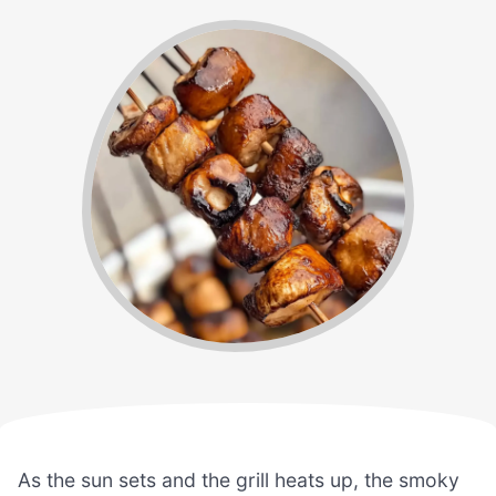
As the sun sets and the grill heats up, the smoky