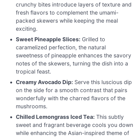
crunchy bites introduce layers of texture and
fresh flavors to complement the umami-
packed skewers while keeping the meal
exciting.
Sweet Pineapple Slices:
Grilled to
caramelized perfection, the natural
sweetness of pineapple enhances the savory
notes of the skewers, turning the dish into a
tropical feast.
Creamy Avocado Dip:
Serve this luscious dip
on the side for a smooth contrast that pairs
wonderfully with the charred flavors of the
mushrooms.
Chilled Lemongrass Iced Tea:
This subtly
sweet and fragrant beverage cools you down
while enhancing the Asian-inspired theme of