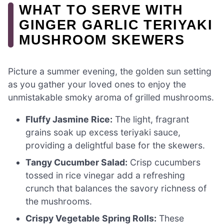
WHAT TO SERVE WITH
GINGER GARLIC TERIYAKI
MUSHROOM SKEWERS
Picture a summer evening, the golden sun setting
as you gather your loved ones to enjoy the
unmistakable smoky aroma of grilled mushrooms.
Fluffy Jasmine Rice:
The light, fragrant
grains soak up excess teriyaki sauce,
providing a delightful base for the skewers.
Tangy Cucumber Salad:
Crisp cucumbers
tossed in rice vinegar add a refreshing
crunch that balances the savory richness of
the mushrooms.
Crispy Vegetable Spring Rolls:
These