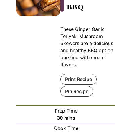
BBQ
These Ginger Garlic
Teriyaki Mushroom
Skewers are a delicious
and healthy BBQ option
bursting with umami
flavors.
Print Recipe
Pin Recipe
Prep Time
minutes
30
mins
Cook Time