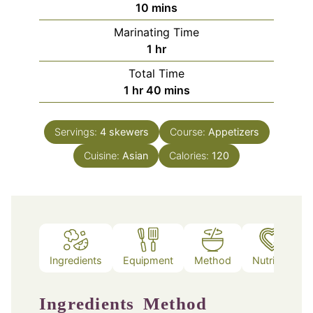
minutes
10
mins
Marinating Time
hour
1
hr
Total Time
hour
minutes
1
hr
40
mins
Servings:
4
skewers
Course:
Appetizers
Cuisine:
Asian
Calories:
120
Ingredients
Equipment
Method
Nutrition
Ingredients
Method