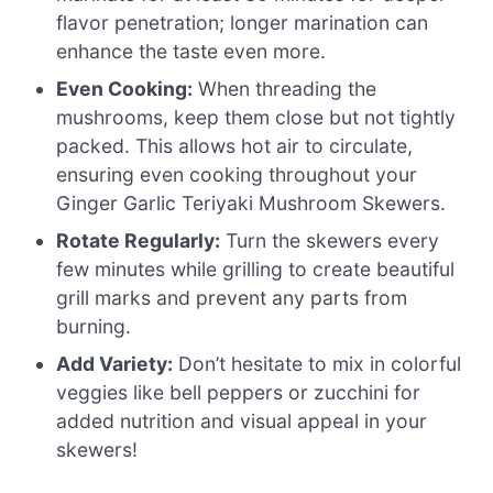
flavor penetration; longer marination can
enhance the taste even more.
Even Cooking:
When threading the
mushrooms, keep them close but not tightly
packed. This allows hot air to circulate,
ensuring even cooking throughout your
Ginger Garlic Teriyaki Mushroom Skewers.
Rotate Regularly:
Turn the skewers every
few minutes while grilling to create beautiful
grill marks and prevent any parts from
burning.
Add Variety:
Don’t hesitate to mix in colorful
veggies like bell peppers or zucchini for
added nutrition and visual appeal in your
skewers!