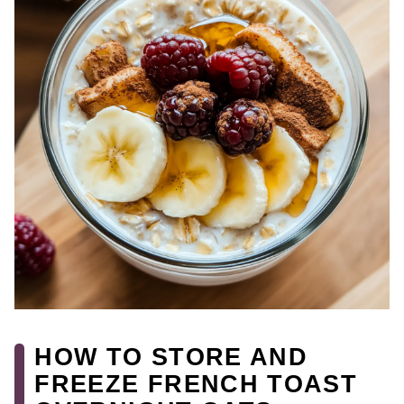
HOW TO STORE AND
FREEZE FRENCH TOAST