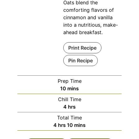
Oats blend the
comforting flavors of
cinnamon and vanilla
into a nutritious, make-
ahead breakfast.
Print Recipe
Pin Recipe
Prep Time
minutes
10
mins
Chill Time
hours
4
hrs
Total Time
hours
minutes
4
hrs
10
mins