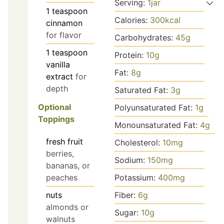
Serving:
1
jar
1
teaspoon
Calories:
300
kcal
cinnamon
for flavor
Carbohydrates:
45
g
1
teaspoon
Protein:
10
g
vanilla
Fat:
8
g
extract
for
depth
Saturated Fat:
3
g
Optional
Polyunsaturated Fat:
1
g
Toppings
Monounsaturated Fat:
4
g
fresh fruit
Cholesterol:
10
mg
berries,
Sodium:
150
mg
bananas, or
peaches
Potassium:
400
mg
nuts
Fiber:
6
g
almonds or
Sugar:
10
g
walnuts