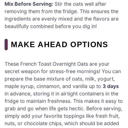
Mix Before Serving:
Stir the oats well after
removing them from the fridge. This ensures the
ingredients are evenly mixed and the flavors are
beautifully combined before you dig in!
MAKE AHEAD OPTIONS
These French Toast Overnight Oats are your
secret weapon for stress-free mornings! You can
prepare the base mixture of oats, milk, yogurt,
maple syrup, cinnamon, and vanilla up to
3 days
in advance, storing it in airtight containers in the
fridge to maintain freshness. This makes it easy to
grab and go when life gets hectic. Before serving,
simply add your favorite toppings like fresh fruit,
nuts, or chocolate chips, which should be added