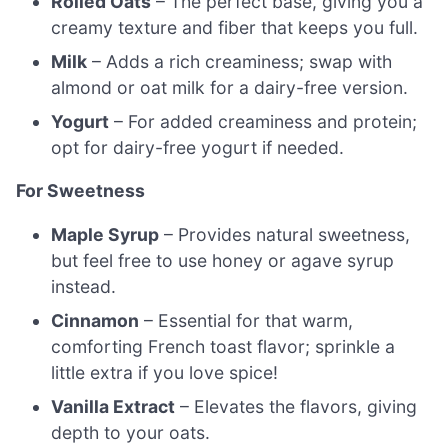
Rolled Oats
– The perfect base, giving you a
creamy texture and fiber that keeps you full.
Milk
– Adds a rich creaminess; swap with
almond or oat milk for a dairy-free version.
Yogurt
– For added creaminess and protein;
opt for dairy-free yogurt if needed.
For Sweetness
Maple Syrup
– Provides natural sweetness,
but feel free to use honey or agave syrup
instead.
Cinnamon
– Essential for that warm,
comforting French toast flavor; sprinkle a
little extra if you love spice!
Vanilla Extract
– Elevates the flavors, giving
depth to your oats.