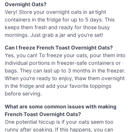
Overnight Oats?
Very! Store your overnight oats in airtight
containers in the fridge for up to 5 days. This
keeps them fresh and ready for those busy
mornings. Just grab a jar and you’re set!
Can I freeze French Toast Overnight Oats?
Yes, you can! To freeze your oats, pour them into
individual portions in freezer-safe containers or
bags. They can last up to 3 months in the freezer.
When you’re ready to enjoy, thaw them overnight
in the fridge and add your favorite toppings
before serving.
What are some common issues with making
French Toast Overnight Oats?
One potential hiccup is if your oats seem too
runny after soaking. If this happens, you can