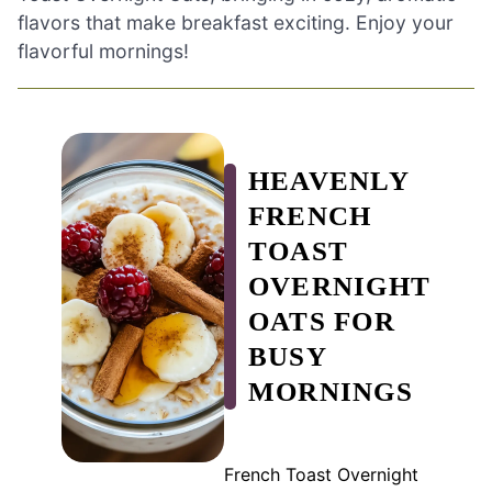
flavors that make breakfast exciting. Enjoy your
flavorful mornings!
HEAVENLY
FRENCH
TOAST
OVERNIGHT
OATS FOR
BUSY
MORNINGS
French Toast Overnight