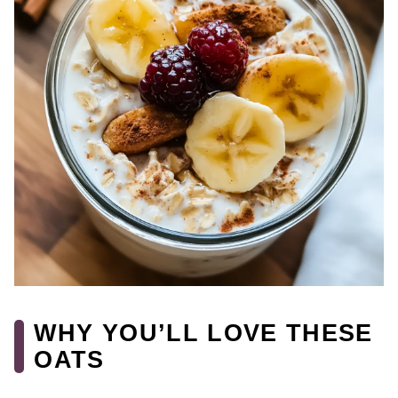
WHY YOU’LL LOVE THESE
OATS