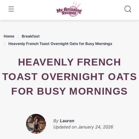
Skip
to
content
Home
Breakfast
Heavenly French Toast Overnight Oats for Busy Mornings
HEAVENLY FRENCH
TOAST OVERNIGHT OATS
FOR BUSY MORNINGS
By
Lauren
Updated on
January 24, 2026