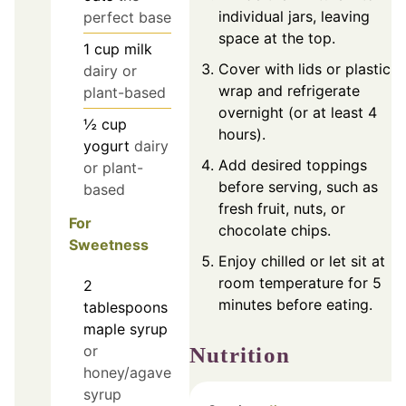
individual jars, leaving
perfect base
space at the top.
1
cup
milk
Cover with lids or plastic
dairy or
wrap and refrigerate
plant-based
overnight (or at least 4
½
cup
hours).
yogurt
dairy
Add desired toppings
or plant-
before serving, such as
based
fresh fruit, nuts, or
For
chocolate chips.
Sweetness
Enjoy chilled or let sit at
room temperature for 5
2
minutes before eating.
tablespoons
maple syrup
or
Nutrition
honey/agave
syrup