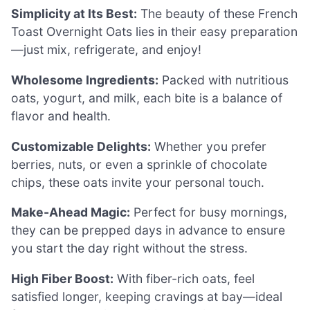
Simplicity at Its Best:
The beauty of these French
Toast Overnight Oats lies in their easy preparation
—just mix, refrigerate, and enjoy!
Wholesome Ingredients:
Packed with nutritious
oats, yogurt, and milk, each bite is a balance of
flavor and health.
Customizable Delights:
Whether you prefer
berries, nuts, or even a sprinkle of chocolate
chips, these oats invite your personal touch.
Make-Ahead Magic:
Perfect for busy mornings,
they can be prepped days in advance to ensure
you start the day right without the stress.
High Fiber Boost:
With fiber-rich oats, feel
satisfied longer, keeping cravings at bay—ideal