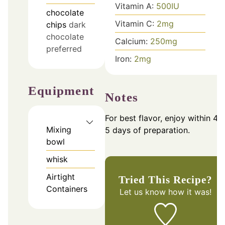
Vitamin A:
500
IU
chocolate
Vitamin C:
2
mg
chips
dark
chocolate
Calcium:
250
mg
preferred
Iron:
2
mg
Equipment
Notes
For best flavor, enjoy within 4-
Mixing
5 days of preparation.
bowl
whisk
Airtight
Tried This Recipe?
Containers
Let us know
how it was!