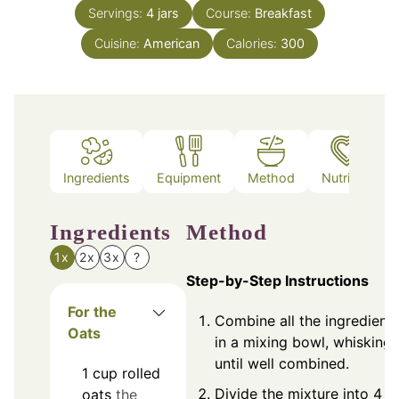
Servings:
4
jars
Course:
Breakfast
Cuisine:
American
Calories:
300
Ingredients
Equipment
Method
Nutrition
Ingredients
Method
1x
2x
3x
?
Step-by-Step Instructions
For the
Combine all the ingredient
Oats
in a mixing bowl, whisking
until well combined.
1
cup
rolled
Divide the mixture into 4
oats
the