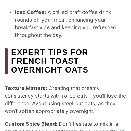
Iced Coffee:
A chilled craft coffee drink
rounds off your meal, enhancing your
breakfast vibe and keeping you refreshed
throughout the day.
EXPERT TIPS FOR
FRENCH TOAST
OVERNIGHT OATS
Texture Matters:
Creating that creamy
consistency starts with rolled oats—you’ll love the
difference! Avoid using steel-cut oats, as they
won’t soften appropriately overnight.
Custom Spice Blend:
Don’t hesitate to mix in a