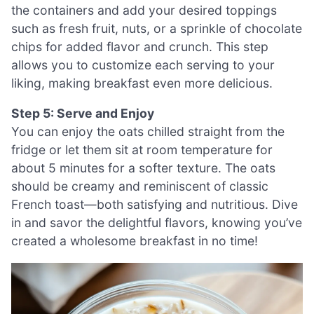
the containers and add your desired toppings
such as fresh fruit, nuts, or a sprinkle of chocolate
chips for added flavor and crunch. This step
allows you to customize each serving to your
liking, making breakfast even more delicious.
Step 5: Serve and Enjoy
You can enjoy the oats chilled straight from the
fridge or let them sit at room temperature for
about 5 minutes for a softer texture. The oats
should be creamy and reminiscent of classic
French toast—both satisfying and nutritious. Dive
in and savor the delightful flavors, knowing you’ve
created a wholesome breakfast in no time!