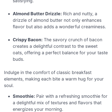
satisfying.
Almond Butter Drizzle:
Rich and nutty, a
drizzle of almond butter not only enhances
flavor but also adds a wonderful creaminess.
Crispy Bacon:
The savory crunch of bacon
creates a delightful contrast to the sweet
oats, offering a perfect balance for your taste
buds.
Indulge in the comfort of classic breakfast
elements, making each bite a warm hug for your
soul.
Smoothie:
Pair with a refreshing smoothie for
a delightful mix of textures and flavors that
energizes your morning.