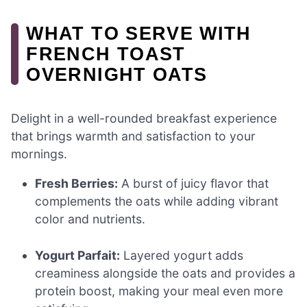
WHAT TO SERVE WITH
FRENCH TOAST
OVERNIGHT OATS
Delight in a well-rounded breakfast experience
that brings warmth and satisfaction to your
mornings.
Fresh Berries:
A burst of juicy flavor that
complements the oats while adding vibrant
color and nutrients.
Yogurt Parfait:
Layered yogurt adds
creaminess alongside the oats and provides a
protein boost, making your meal even more