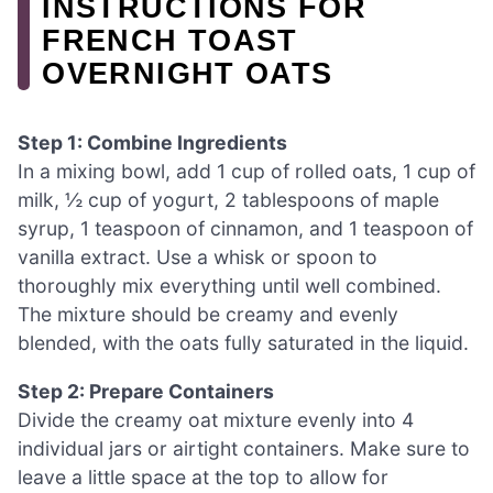
INSTRUCTIONS FOR
FRENCH TOAST
OVERNIGHT OATS
Step 1: Combine Ingredients
In a mixing bowl, add 1 cup of rolled oats, 1 cup of
milk, ½ cup of yogurt, 2 tablespoons of maple
syrup, 1 teaspoon of cinnamon, and 1 teaspoon of
vanilla extract. Use a whisk or spoon to
thoroughly mix everything until well combined.
The mixture should be creamy and evenly
blended, with the oats fully saturated in the liquid.
Step 2: Prepare Containers
Divide the creamy oat mixture evenly into 4
individual jars or airtight containers. Make sure to
leave a little space at the top to allow for