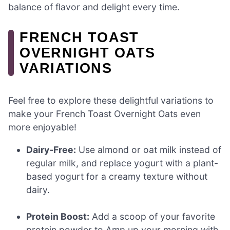
balance of flavor and delight every time.
FRENCH TOAST
OVERNIGHT OATS
VARIATIONS
Feel free to explore these delightful variations to
make your French Toast Overnight Oats even
more enjoyable!
Dairy-Free:
Use almond or oat milk instead of
regular milk, and replace yogurt with a plant-
based yogurt for a creamy texture without
dairy.
Protein Boost:
Add a scoop of your favorite
protein powder to Amp up your morning with