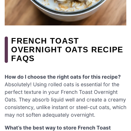
FRENCH TOAST
OVERNIGHT OATS RECIPE
FAQS
How do I choose the right oats for this recipe?
Absolutely! Using rolled oats is essential for the
perfect texture in your French Toast Overnight
Oats. They absorb liquid well and create a creamy
consistency, unlike instant or steel-cut oats, which
may not soften adequately overnight.
What’s the best way to store French Toast