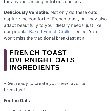
for anyone seeking nutritious choices.
Deliciously Versatile:
Not only do these oats
capture the comfort of French toast, but they also
adapt beautifully to your dietary needs, just like
our popular
Baked French Cruller
recipe! You
won’t miss the traditional breakfast at all!
FRENCH TOAST
OVERNIGHT OATS
INGREDIENTS
• Get ready to create your new favorite
breakfast!
For the Oats