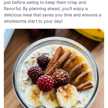
just before eating to keep them crisp and
flavorful. By planning ahead, you’ll enjoy a
delicious meal that saves you time and ensures a
wholesome start to your day!