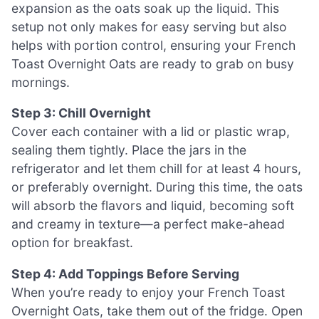
expansion as the oats soak up the liquid. This
setup not only makes for easy serving but also
helps with portion control, ensuring your French
Toast Overnight Oats are ready to grab on busy
mornings.
Step 3: Chill Overnight
Cover each container with a lid or plastic wrap,
sealing them tightly. Place the jars in the
refrigerator and let them chill for at least 4 hours,
or preferably overnight. During this time, the oats
will absorb the flavors and liquid, becoming soft
and creamy in texture—a perfect make-ahead
option for breakfast.
Step 4: Add Toppings Before Serving
When you’re ready to enjoy your French Toast
Overnight Oats, take them out of the fridge. Open