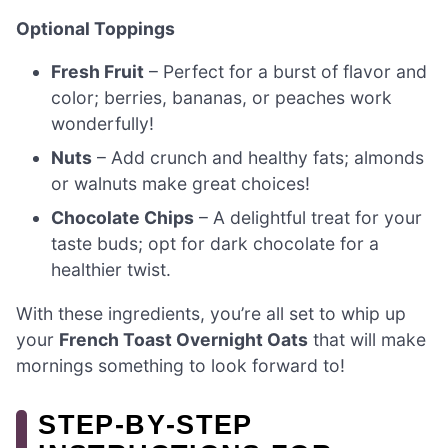
Optional Toppings
Fresh Fruit
– Perfect for a burst of flavor and
color; berries, bananas, or peaches work
wonderfully!
Nuts
– Add crunch and healthy fats; almonds
or walnuts make great choices!
Chocolate Chips
– A delightful treat for your
taste buds; opt for dark chocolate for a
healthier twist.
With these ingredients, you’re all set to whip up
your
French Toast Overnight Oats
that will make
mornings something to look forward to!
STEP‑BY‑STEP