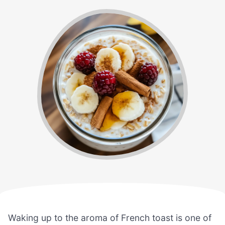
Waking up to the aroma of French toast is one of