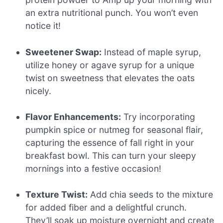
an extra nutritional punch. You won’t even
notice it!
Sweetener Swap:
Instead of maple syrup,
utilize honey or agave syrup for a unique
twist on sweetness that elevates the oats
nicely.
Flavor Enhancements:
Try incorporating
pumpkin spice or nutmeg for seasonal flair,
capturing the essence of fall right in your
breakfast bowl. This can turn your sleepy
mornings into a festive occasion!
Texture Twist:
Add chia seeds to the mixture
for added fiber and a delightful crunch.
They’ll soak up moisture overnight and create