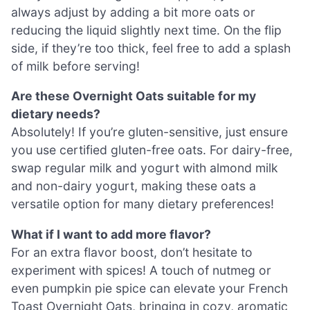
always adjust by adding a bit more oats or
reducing the liquid slightly next time. On the flip
side, if they’re too thick, feel free to add a splash
of milk before serving!
Are these Overnight Oats suitable for my
dietary needs?
Absolutely! If you’re gluten-sensitive, just ensure
you use certified gluten-free oats. For dairy-free,
swap regular milk and yogurt with almond milk
and non-dairy yogurt, making these oats a
versatile option for many dietary preferences!
What if I want to add more flavor?
For an extra flavor boost, don’t hesitate to
experiment with spices! A touch of nutmeg or
even pumpkin pie spice can elevate your French
Toast Overnight Oats, bringing in cozy, aromatic