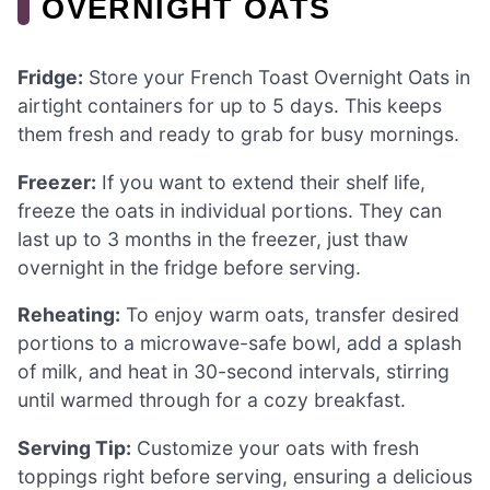
OVERNIGHT OATS
Fridge:
Store your French Toast Overnight Oats in
airtight containers for up to 5 days. This keeps
them fresh and ready to grab for busy mornings.
Freezer:
If you want to extend their shelf life,
freeze the oats in individual portions. They can
last up to 3 months in the freezer, just thaw
overnight in the fridge before serving.
Reheating:
To enjoy warm oats, transfer desired
portions to a microwave-safe bowl, add a splash
of milk, and heat in 30-second intervals, stirring
until warmed through for a cozy breakfast.
Serving Tip:
Customize your oats with fresh
toppings right before serving, ensuring a delicious