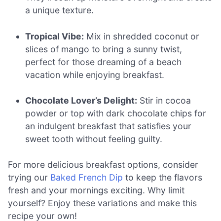
a unique texture.
Tropical Vibe:
Mix in shredded coconut or
slices of mango to bring a sunny twist,
perfect for those dreaming of a beach
vacation while enjoying breakfast.
Chocolate Lover’s Delight:
Stir in cocoa
powder or top with dark chocolate chips for
an indulgent breakfast that satisfies your
sweet tooth without feeling guilty.
For more delicious breakfast options, consider
trying our
Baked French Dip
to keep the flavors
fresh and your mornings exciting. Why limit
yourself? Enjoy these variations and make this
recipe your own!