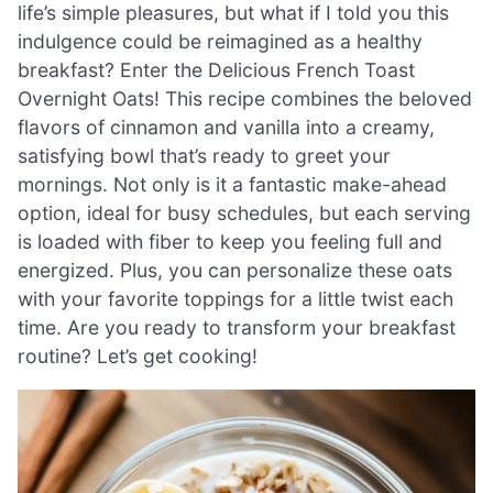
life’s simple pleasures, but what if I told you this
indulgence could be reimagined as a healthy
breakfast? Enter the Delicious French Toast
Overnight Oats! This recipe combines the beloved
flavors of cinnamon and vanilla into a creamy,
satisfying bowl that’s ready to greet your
mornings. Not only is it a fantastic make-ahead
option, ideal for busy schedules, but each serving
is loaded with fiber to keep you feeling full and
energized. Plus, you can personalize these oats
with your favorite toppings for a little twist each
time. Are you ready to transform your breakfast
routine? Let’s get cooking!