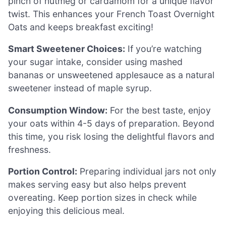
pinch of nutmeg or cardamom for a unique flavor
twist. This enhances your French Toast Overnight
Oats and keeps breakfast exciting!
Smart Sweetener Choices:
If you’re watching
your sugar intake, consider using mashed
bananas or unsweetened applesauce as a natural
sweetener instead of maple syrup.
Consumption Window:
For the best taste, enjoy
your oats within 4-5 days of preparation. Beyond
this time, you risk losing the delightful flavors and
freshness.
Portion Control:
Preparing individual jars not only
makes serving easy but also helps prevent
overeating. Keep portion sizes in check while
enjoying this delicious meal.