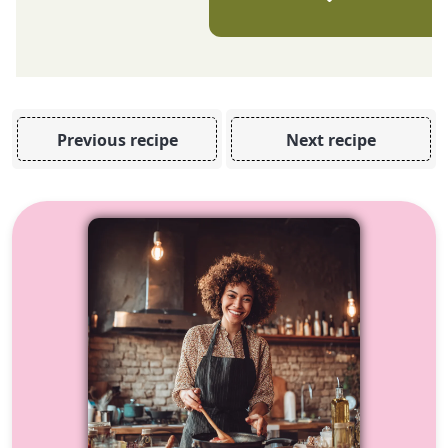
Previous recipe
Next recipe