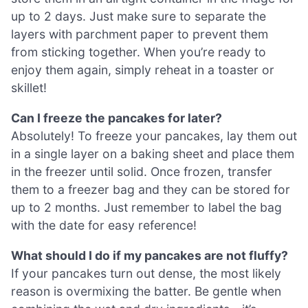
up to 2 days. Just make sure to separate the
layers with parchment paper to prevent them
from sticking together. When you’re ready to
enjoy them again, simply reheat in a toaster or
skillet!
Can I freeze the pancakes for later?
Absolutely! To freeze your pancakes, lay them out
in a single layer on a baking sheet and place them
in the freezer until solid. Once frozen, transfer
them to a freezer bag and they can be stored for
up to 2 months. Just remember to label the bag
with the date for easy reference!
What should I do if my pancakes are not fluffy?
If your pancakes turn out dense, the most likely
reason is overmixing the batter. Be gentle when