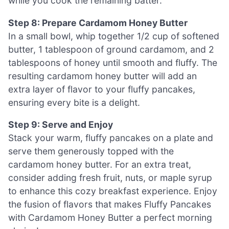
while you cook the remaining batter.
Step 8: Prepare Cardamom Honey Butter
In a small bowl, whip together 1/2 cup of softened
butter, 1 tablespoon of ground cardamom, and 2
tablespoons of honey until smooth and fluffy. The
resulting cardamom honey butter will add an
extra layer of flavor to your fluffy pancakes,
ensuring every bite is a delight.
Step 9: Serve and Enjoy
Stack your warm, fluffy pancakes on a plate and
serve them generously topped with the
cardamom honey butter. For an extra treat,
consider adding fresh fruit, nuts, or maple syrup
to enhance this cozy breakfast experience. Enjoy
the fusion of flavors that makes Fluffy Pancakes
with Cardamom Honey Butter a perfect morning