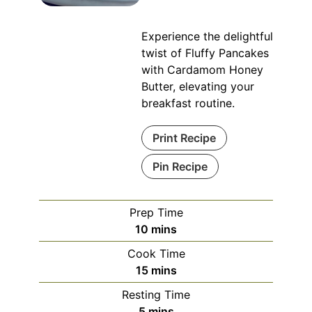
Experience the delightful
twist of Fluffy Pancakes
with Cardamom Honey
Butter, elevating your
breakfast routine.
Print Recipe
Pin Recipe
Prep Time
minutes
10
mins
Cook Time
minutes
15
mins
Resting Time
minutes
5
mins