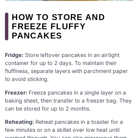
HOW TO STORE AND
FREEZE FLUFFY
PANCAKES
Fridge:
Store leftover pancakes in an airtight
container for up to 2 days. To maintain their
fluffiness, separate layers with parchment paper
to avoid sticking.
Freezer:
Freeze pancakes in a single layer on a
baking sheet, then transfer to a freezer bag. They
can be stored for up to 2 months.
Reheating:
Reheat pancakes in a toaster for a
few minutes or on a skillet over low heat until
warmed through. You can also microwave them