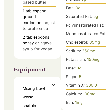
based butter
Fat:
10
g
1
tablespoon
Saturated Fat:
5
g
ground
cardamom
adjust
Polyunsaturated Fat:
1
g
to preference
Monounsaturated Fat:
2
tablespoons
Cholesterol:
35
mg
honey
or agave
syrup for vegan
Sodium:
350
mg
Potassium:
150
mg
Fiber:
1
g
Equipment
Sugar:
5
g
Vitamin A:
300
IU
Mixing bowl
Calcium:
100
mg
whisk
Iron:
1
mg
spatula