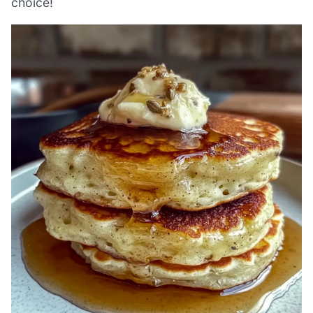
choice!