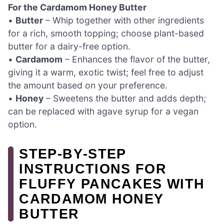
For the Cardamom Honey Butter
•
Butter
– Whip together with other ingredients
for a rich, smooth topping; choose plant-based
butter for a dairy-free option.
•
Cardamom
– Enhances the flavor of the butter,
giving it a warm, exotic twist; feel free to adjust
the amount based on your preference.
•
Honey
– Sweetens the butter and adds depth;
can be replaced with agave syrup for a vegan
option.
STEP‑BY‑STEP
INSTRUCTIONS FOR
FLUFFY PANCAKES WITH
CARDAMOM HONEY
BUTTER