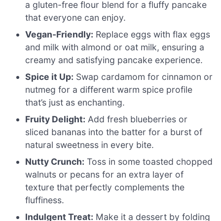
a gluten-free flour blend for a fluffy pancake
that everyone can enjoy.
Vegan-Friendly:
Replace eggs with flax eggs
and milk with almond or oat milk, ensuring a
creamy and satisfying pancake experience.
Spice it Up:
Swap cardamom for cinnamon or
nutmeg for a different warm spice profile
that’s just as enchanting.
Fruity Delight:
Add fresh blueberries or
sliced bananas into the batter for a burst of
natural sweetness in every bite.
Nutty Crunch:
Toss in some toasted chopped
walnuts or pecans for an extra layer of
texture that perfectly complements the
fluffiness.
Indulgent Treat:
Make it a dessert by folding