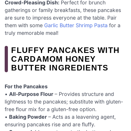
Crowd-Pleasing Dish:
Perfect for brunch
gatherings or family breakfasts, these pancakes
are sure to impress everyone at the table. Pair
them with some
Garlic Butter Shrimp Pasta
for a
truly memorable meal!
FLUFFY PANCAKES WITH
CARDAMOM HONEY
BUTTER INGREDIENTS
For the Pancakes
•
All-Purpose Flour
– Provides structure and
lightness to the pancakes; substitute with gluten-
free flour mix for a gluten-free option.
•
Baking Powder
– Acts as a leavening agent,
ensuring pancakes rise and are fluffy.