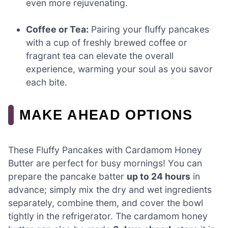
even more rejuvenating.
Coffee or Tea:
Pairing your fluffy pancakes
with a cup of freshly brewed coffee or
fragrant tea can elevate the overall
experience, warming your soul as you savor
each bite.
MAKE AHEAD OPTIONS
These Fluffy Pancakes with Cardamom Honey
Butter are perfect for busy mornings! You can
prepare the pancake batter
up to 24 hours
in
advance; simply mix the dry and wet ingredients
separately, combine them, and cover the bowl
tightly in the refrigerator. The cardamom honey