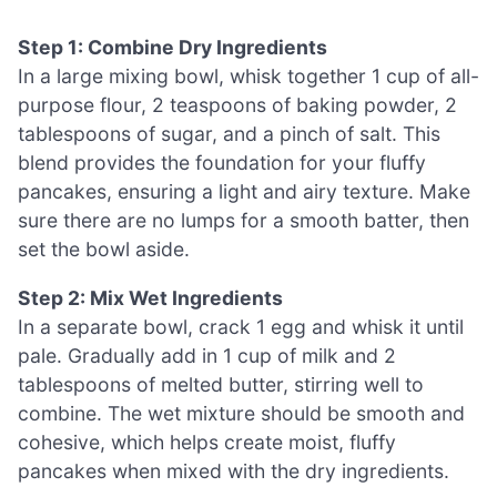
Step 1: Combine Dry Ingredients
In a large mixing bowl, whisk together 1 cup of all-
purpose flour, 2 teaspoons of baking powder, 2
tablespoons of sugar, and a pinch of salt. This
blend provides the foundation for your fluffy
pancakes, ensuring a light and airy texture. Make
sure there are no lumps for a smooth batter, then
set the bowl aside.
Step 2: Mix Wet Ingredients
In a separate bowl, crack 1 egg and whisk it until
pale. Gradually add in 1 cup of milk and 2
tablespoons of melted butter, stirring well to
combine. The wet mixture should be smooth and
cohesive, which helps create moist, fluffy
pancakes when mixed with the dry ingredients.