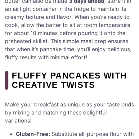
butter can also be made
3 days ahead
; store it in
an airtight container in the fridge to maintain its
creamy texture and flavor. When you’re ready to
cook, allow the batter to sit at room temperature
for about 10 minutes before pouring it onto the
preheated skillet. This simple meal prep ensures
that when it’s pancake time, you’ll enjoy delicious,
fluffy results with minimal effort!
FLUFFY PANCAKES WITH
CREATIVE TWISTS
Make your breakfast as unique as your taste buds
by mixing and matching these delightful
variations!
Gluten-Free:
Substitute all-purpose flour with