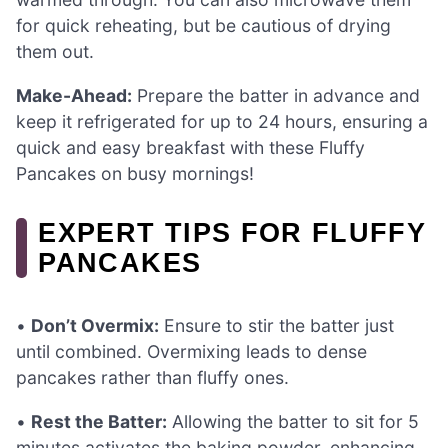
for quick reheating, but be cautious of drying
them out.
Make-Ahead:
Prepare the batter in advance and
keep it refrigerated for up to 24 hours, ensuring a
quick and easy breakfast with these Fluffy
Pancakes on busy mornings!
EXPERT TIPS FOR FLUFFY
PANCAKES
•
Don’t Overmix:
Ensure to stir the batter just
until combined. Overmixing leads to dense
pancakes rather than fluffy ones.
•
Rest the Batter:
Allowing the batter to sit for 5
minutes activates the baking powder, enhancing