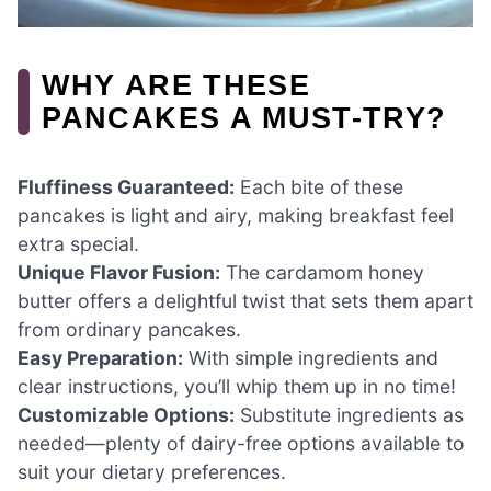
WHY ARE THESE
PANCAKES A MUST-TRY?
Fluffiness Guaranteed:
Each bite of these
pancakes is light and airy, making breakfast feel
extra special.
Unique Flavor Fusion:
The cardamom honey
butter offers a delightful twist that sets them apart
from ordinary pancakes.
Easy Preparation:
With simple ingredients and
clear instructions, you’ll whip them up in no time!
Customizable Options:
Substitute ingredients as
needed—plenty of dairy-free options available to
suit your dietary preferences.