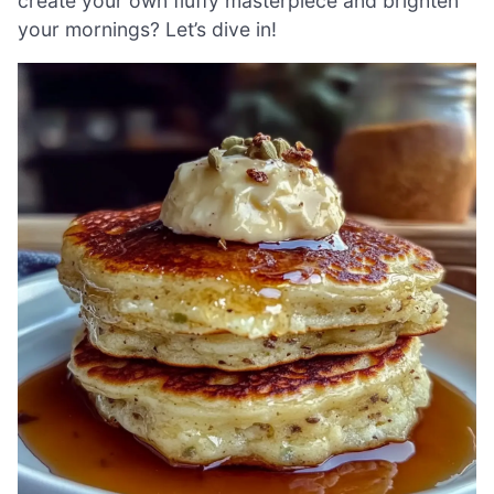
create your own fluffy masterpiece and brighten
your mornings? Let’s dive in!