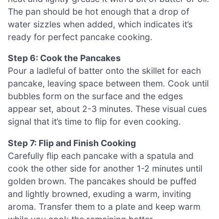
The pan should be hot enough that a drop of
water sizzles when added, which indicates it’s
ready for perfect pancake cooking.
Step 6: Cook the Pancakes
Pour a ladleful of batter onto the skillet for each
pancake, leaving space between them. Cook until
bubbles form on the surface and the edges
appear set, about 2-3 minutes. These visual cues
signal that it’s time to flip for even cooking.
Step 7: Flip and Finish Cooking
Carefully flip each pancake with a spatula and
cook the other side for another 1-2 minutes until
golden brown. The pancakes should be puffed
and lightly browned, exuding a warm, inviting
aroma. Transfer them to a plate and keep warm