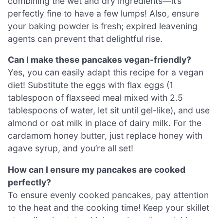
combining the wet and dry ingredients—it’s
perfectly fine to have a few lumps! Also, ensure
your baking powder is fresh; expired leavening
agents can prevent that delightful rise.
Can I make these pancakes vegan-friendly?
Yes, you can easily adapt this recipe for a vegan
diet! Substitute the eggs with flax eggs (1
tablespoon of flaxseed meal mixed with 2.5
tablespoons of water, let sit until gel-like), and use
almond or oat milk in place of dairy milk. For the
cardamom honey butter, just replace honey with
agave syrup, and you’re all set!
How can I ensure my pancakes are cooked
perfectly?
To ensure evenly cooked pancakes, pay attention
to the heat and the cooking time! Keep your skillet