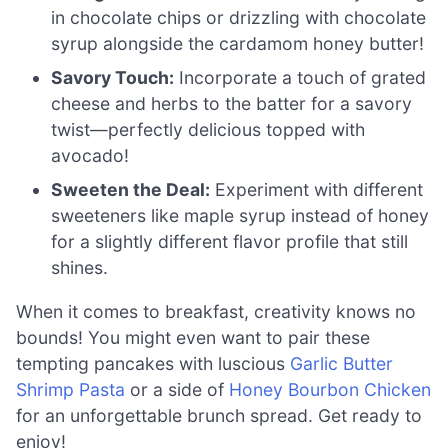
in chocolate chips or drizzling with chocolate
syrup alongside the cardamom honey butter!
Savory Touch:
Incorporate a touch of grated
cheese and herbs to the batter for a savory
twist—perfectly delicious topped with
avocado!
Sweeten the Deal:
Experiment with different
sweeteners like maple syrup instead of honey
for a slightly different flavor profile that still
shines.
When it comes to breakfast, creativity knows no
bounds! You might even want to pair these
tempting pancakes with luscious
Garlic Butter
Shrimp Pasta
or a side of
Honey Bourbon Chicken
for an unforgettable brunch spread. Get ready to
enjoy!