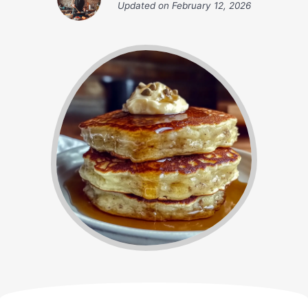
Updated on
February 12, 2026