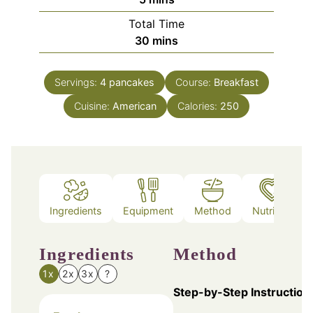
Total Time
minutes
30
mins
Servings:
4
pancakes
Course:
Breakfast
Cuisine:
American
Calories:
250
Ingredients
Equipment
Method
Nutrition
Ingredients
Method
1x
2x
3x
?
Step-by-Step Instruction