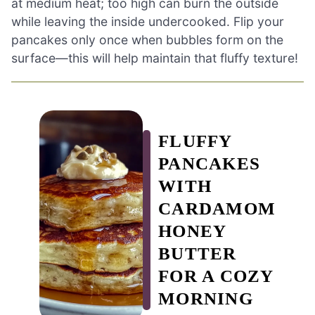
at medium heat; too high can burn the outside
while leaving the inside undercooked. Flip your
pancakes only once when bubbles form on the
surface—this will help maintain that fluffy texture!
FLUFFY
PANCAKES
WITH
CARDAMOM
HONEY
BUTTER
FOR A COZY
MORNING