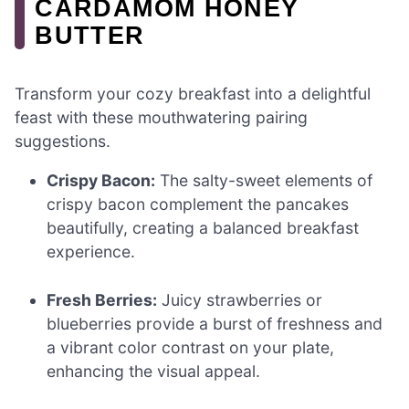
CARDAMOM HONEY
BUTTER
Transform your cozy breakfast into a delightful
feast with these mouthwatering pairing
suggestions.
Crispy Bacon:
The salty-sweet elements of
crispy bacon complement the pancakes
beautifully, creating a balanced breakfast
experience.
Fresh Berries:
Juicy strawberries or
blueberries provide a burst of freshness and
a vibrant color contrast on your plate,
enhancing the visual appeal.