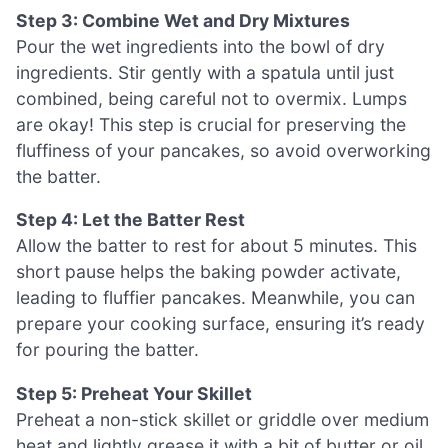
Step 3: Combine Wet and Dry Mixtures
Pour the wet ingredients into the bowl of dry
ingredients. Stir gently with a spatula until just
combined, being careful not to overmix. Lumps
are okay! This step is crucial for preserving the
fluffiness of your pancakes, so avoid overworking
the batter.
Step 4: Let the Batter Rest
Allow the batter to rest for about 5 minutes. This
short pause helps the baking powder activate,
leading to fluffier pancakes. Meanwhile, you can
prepare your cooking surface, ensuring it’s ready
for pouring the batter.
Step 5: Preheat Your Skillet
Preheat a non-stick skillet or griddle over medium
heat and lightly grease it with a bit of butter or oil.