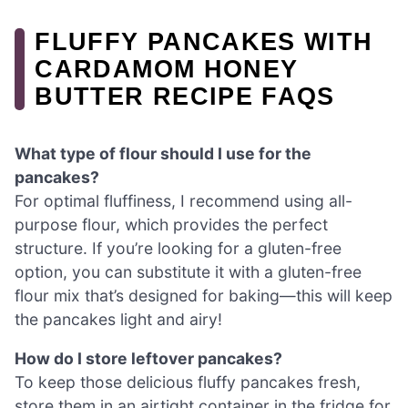
FLUFFY PANCAKES WITH
CARDAMOM HONEY
BUTTER RECIPE FAQS
What type of flour should I use for the
pancakes?
For optimal fluffiness, I recommend using all-
purpose flour, which provides the perfect
structure. If you’re looking for a gluten-free
option, you can substitute it with a gluten-free
flour mix that’s designed for baking—this will keep
the pancakes light and airy!
How do I store leftover pancakes?
To keep those delicious fluffy pancakes fresh,
store them in an airtight container in the fridge for