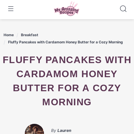
Skip
to
content
Home
Breakfast
Fluffy Pancakes with Cardamom Honey Butter for a Cozy Morning
FLUFFY PANCAKES WITH
CARDAMOM HONEY
BUTTER FOR A COZY
MORNING
By
Lauren