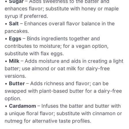
•
Sugar
– Adds sweetness to the batter and
enhances flavor; substitute with honey or maple
syrup if preferred.
•
Salt
– Enhances overall flavor balance in the
pancakes.
•
Eggs
– Binds ingredients together and
contributes to moisture; for a vegan option,
substitute with flax eggs.
•
Milk
– Adds moisture and aids in creating a light
batter; use almond or oat milk for dairy-free
versions.
•
Butter
– Adds richness and flavor; can be
swapped with plant-based butter for a dairy-free
option.
•
Cardamom
– Infuses the batter and butter with
a unique floral flavor; substitute with cinnamon or
nutmeg for alternative taste profiles.