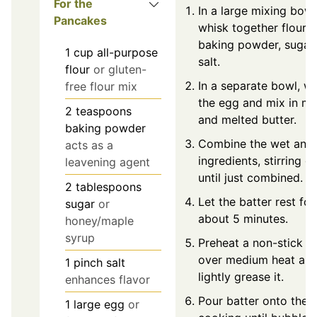
For the
In a large mixing bowl
Pancakes
whisk together flour,
baking powder, sugar,
1
cup
all-purpose
salt.
flour
or gluten-
In a separate bowl, w
free flour mix
the egg and mix in mi
2
teaspoons
and melted butter.
baking powder
Combine the wet and 
acts as a
ingredients, stirring g
leavening agent
until just combined.
2
tablespoons
Let the batter rest for
sugar
or
about 5 minutes.
honey/maple
syrup
Preheat a non-stick ski
over medium heat an
1
pinch
salt
lightly grease it.
enhances flavor
Pour batter onto the sk
1
large
egg
or