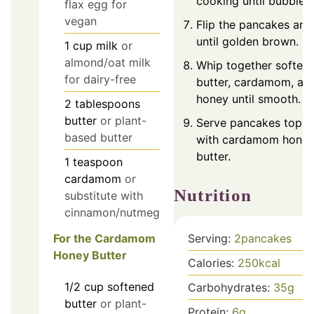
cooking until bubbles
flax egg for
vegan
Flip the pancakes an
until golden brown.
1
cup
milk
or
almond/oat milk
Whip together soften
for dairy-free
butter, cardamom, an
honey until smooth.
2
tablespoons
butter
or plant-
Serve pancakes topp
based butter
with cardamom hone
butter.
1
teaspoon
cardamom
or
Nutrition
substitute with
cinnamon/nutmeg
For the Cardamom
Serving:
2
pancakes
Honey Butter
Calories:
250
kcal
1/2
cup
softened
Carbohydrates:
35
g
butter
or plant-
Protein:
6
g