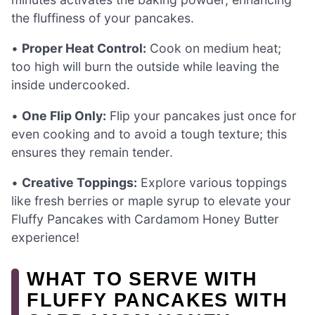
the fluffiness of your pancakes.
•
Proper Heat Control:
Cook on medium heat;
too high will burn the outside while leaving the
inside undercooked.
•
One Flip Only:
Flip your pancakes just once for
even cooking and to avoid a tough texture; this
ensures they remain tender.
•
Creative Toppings:
Explore various toppings
like fresh berries or maple syrup to elevate your
Fluffy Pancakes with Cardamom Honey Butter
experience!
WHAT TO SERVE WITH
FLUFFY PANCAKES WITH