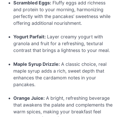
Scrambled Eggs:
Fluffy eggs add richness
and protein to your morning, harmonizing
perfectly with the pancakes’ sweetness while
offering additional nourishment.
Yogurt Parfait:
Layer creamy yogurt with
granola and fruit for a refreshing, textural
contrast that brings a lightness to your meal.
Maple Syrup Drizzle:
A classic choice, real
maple syrup adds a rich, sweet depth that
enhances the cardamom notes in your
pancakes.
Orange Juice:
A bright, refreshing beverage
that awakens the palate and complements the
warm spices, making your breakfast feel