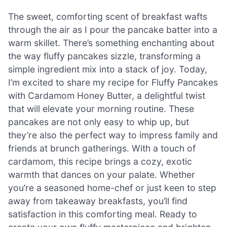
The sweet, comforting scent of breakfast wafts
through the air as I pour the pancake batter into a
warm skillet. There’s something enchanting about
the way fluffy pancakes sizzle, transforming a
simple ingredient mix into a stack of joy. Today,
I’m excited to share my recipe for Fluffy Pancakes
with Cardamom Honey Butter, a delightful twist
that will elevate your morning routine. These
pancakes are not only easy to whip up, but
they’re also the perfect way to impress family and
friends at brunch gatherings. With a touch of
cardamom, this recipe brings a cozy, exotic
warmth that dances on your palate. Whether
you’re a seasoned home-chef or just keen to step
away from takeaway breakfasts, you’ll find
satisfaction in this comforting meal. Ready to