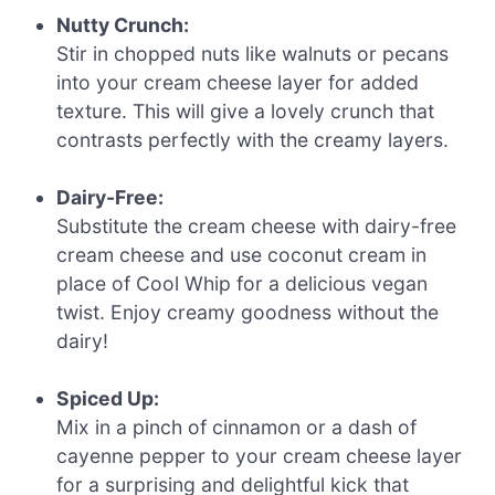
Nutty Crunch:
Stir in chopped nuts like walnuts or pecans
into your cream cheese layer for added
texture. This will give a lovely crunch that
contrasts perfectly with the creamy layers.
Dairy-Free:
Substitute the cream cheese with dairy-free
cream cheese and use coconut cream in
place of Cool Whip for a delicious vegan
twist. Enjoy creamy goodness without the
dairy!
Spiced Up:
Mix in a pinch of cinnamon or a dash of
cayenne pepper to your cream cheese layer
for a surprising and delightful kick that