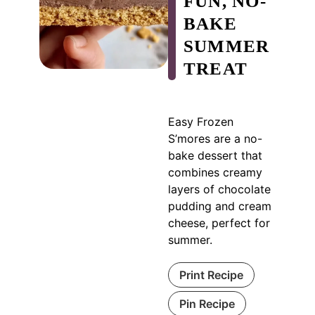
FUN, NO-
BAKE
SUMMER
TREAT
Easy Frozen
S’mores are a no-
bake dessert that
combines creamy
layers of chocolate
pudding and cream
cheese, perfect for
summer.
Print Recipe
Pin Recipe