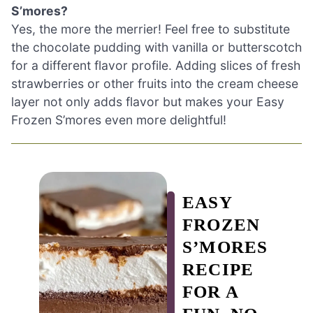
S’mores?
Yes, the more the merrier! Feel free to substitute
the chocolate pudding with vanilla or butterscotch
for a different flavor profile. Adding slices of fresh
strawberries or other fruits into the cream cheese
layer not only adds flavor but makes your Easy
Frozen S’mores even more delightful!
EASY
FROZEN
S’MORES
RECIPE
FOR A