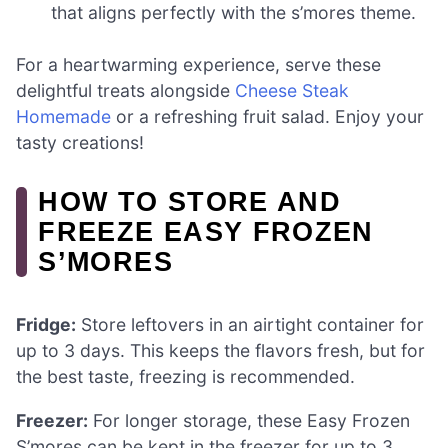
that aligns perfectly with the s’mores theme.
For a heartwarming experience, serve these
delightful treats alongside
Cheese Steak
Homemade
or a refreshing fruit salad. Enjoy your
tasty creations!
HOW TO STORE AND
FREEZE EASY FROZEN
S’MORES
Fridge:
Store leftovers in an airtight container for
up to 3 days. This keeps the flavors fresh, but for
the best taste, freezing is recommended.
Freezer:
For longer storage, these Easy Frozen
S’mores can be kept in the freezer for up to 3