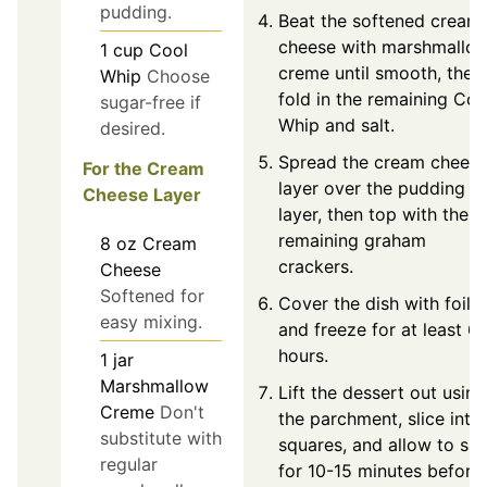
pudding.
Beat the softened cream
cheese with marshmallo
1
cup
Cool
creme until smooth, then
Whip
Choose
fold in the remaining Coo
sugar-free if
Whip and salt.
desired.
Spread the cream chees
For the Cream
layer over the pudding
Cheese Layer
layer, then top with the
remaining graham
8
oz
Cream
crackers.
Cheese
Softened for
Cover the dish with foil
easy mixing.
and freeze for at least 6
hours.
1
jar
Marshmallow
Lift the dessert out using
Creme
Don't
the parchment, slice into
substitute with
squares, and allow to sit
regular
for 10-15 minutes before