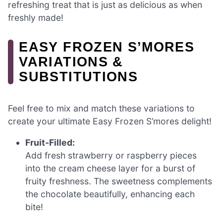
refreshing treat that is just as delicious as when
freshly made!
EASY FROZEN S’MORES
VARIATIONS &
SUBSTITUTIONS
Feel free to mix and match these variations to
create your ultimate Easy Frozen S’mores delight!
Fruit-Filled:
Add fresh strawberry or raspberry pieces
into the cream cheese layer for a burst of
fruity freshness. The sweetness complements
the chocolate beautifully, enhancing each
bite!