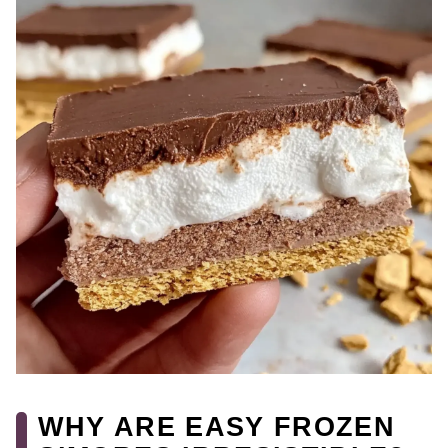
WHY ARE EASY FROZEN