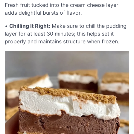
Fresh fruit tucked into the cream cheese layer
adds delightful bursts of flavor.
•
Chilling It Right:
Make sure to chill the pudding
layer for at least 30 minutes; this helps set it
properly and maintains structure when frozen.