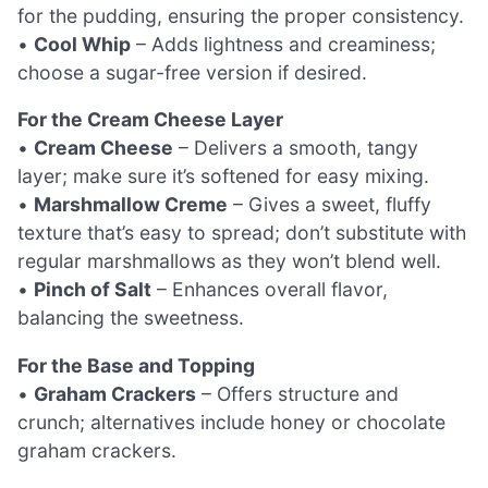
for the pudding, ensuring the proper consistency.
•
Cool Whip
– Adds lightness and creaminess;
choose a sugar-free version if desired.
For the Cream Cheese Layer
•
Cream Cheese
– Delivers a smooth, tangy
layer; make sure it’s softened for easy mixing.
•
Marshmallow Creme
– Gives a sweet, fluffy
texture that’s easy to spread; don’t substitute with
regular marshmallows as they won’t blend well.
•
Pinch of Salt
– Enhances overall flavor,
balancing the sweetness.
For the Base and Topping
•
Graham Crackers
– Offers structure and
crunch; alternatives include honey or chocolate
graham crackers.