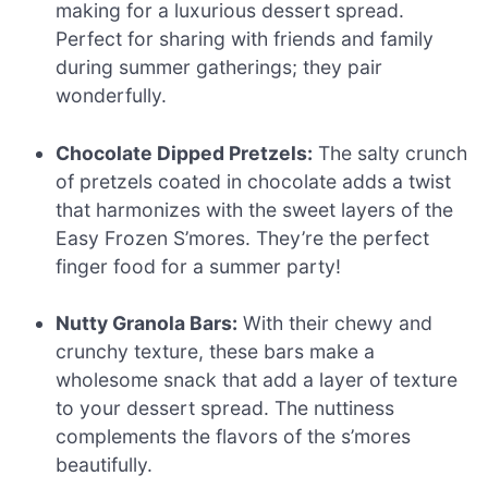
making for a luxurious dessert spread.
Perfect for sharing with friends and family
during summer gatherings; they pair
wonderfully.
Chocolate Dipped Pretzels:
The salty crunch
of pretzels coated in chocolate adds a twist
that harmonizes with the sweet layers of the
Easy Frozen S’mores. They’re the perfect
finger food for a summer party!
Nutty Granola Bars:
With their chewy and
crunchy texture, these bars make a
wholesome snack that add a layer of texture
to your dessert spread. The nuttiness
complements the flavors of the s’mores
beautifully.