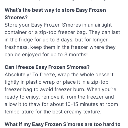
What’s the best way to store Easy Frozen
S’mores?
Store your Easy Frozen S’mores in an airtight
container or a zip-top freezer bag. They can last
in the fridge for up to 3 days, but for longer
freshness, keep them in the freezer where they
can be enjoyed for up to 3 months!
Can I freeze Easy Frozen S’mores?
Absolutely! To freeze, wrap the whole dessert
tightly in plastic wrap or place it in a zip-top
freezer bag to avoid freezer burn. When you’re
ready to enjoy, remove it from the freezer and
allow it to thaw for about 10-15 minutes at room
temperature for the best creamy texture.
What if my Easy Frozen S’mores are too hard to