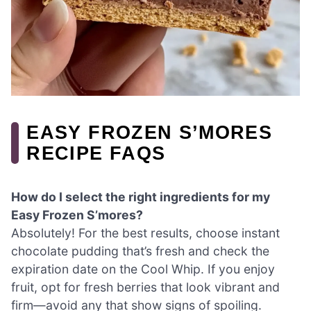
EASY FROZEN S’MORES
RECIPE FAQS
How do I select the right ingredients for my
Easy Frozen S’mores?
Absolutely! For the best results, choose instant
chocolate pudding that’s fresh and check the
expiration date on the Cool Whip. If you enjoy
fruit, opt for fresh berries that look vibrant and
firm—avoid any that show signs of spoiling.