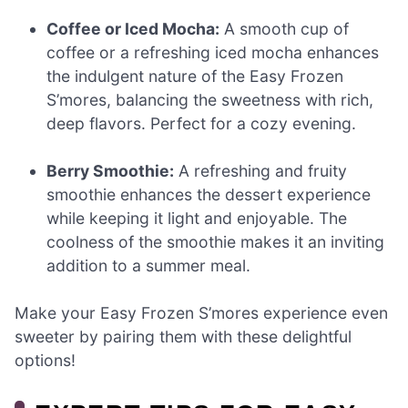
Coffee or Iced Mocha:
A smooth cup of
coffee or a refreshing iced mocha enhances
the indulgent nature of the Easy Frozen
S’mores, balancing the sweetness with rich,
deep flavors. Perfect for a cozy evening.
Berry Smoothie:
A refreshing and fruity
smoothie enhances the dessert experience
while keeping it light and enjoyable. The
coolness of the smoothie makes it an inviting
addition to a summer meal.
Make your Easy Frozen S’mores experience even
sweeter by pairing them with these delightful
options!