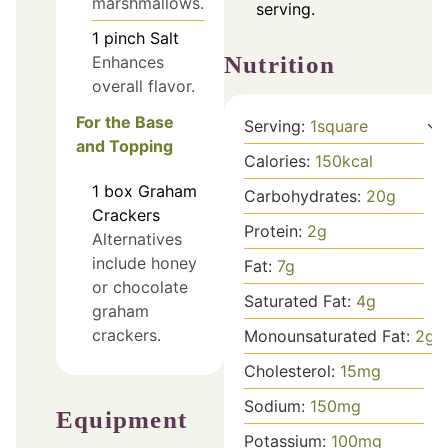
marshmallows.
serving.
1
pinch
Salt
Nutrition
Enhances
overall flavor.
For the Base
Serving:
1
square
and Topping
Calories:
150
kcal
1
box
Graham
Carbohydrates:
20
g
Crackers
Protein:
2
g
Alternatives
include honey
Fat:
7
g
or chocolate
Saturated Fat:
4
g
graham
crackers.
Monounsaturated Fat:
2
g
Cholesterol:
15
mg
Sodium:
150
mg
Equipment
Potassium:
100
mg