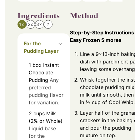
Ingredients
Method
1x
2x
3x
?
Step-by-Step Instructions fo
Easy Frozen S’mores
For the
Pudding Layer
Line a 9×13-inch baking
dish with parchment pape
1
box
Instant
leaving some overhang.
Chocolate
Whisk together the insta
Pudding
Any
chocolate pudding mix a
preferred
milk until smooth, then f
pudding flavor
in ½ cup of Cool Whip.
for variation.
Layer half of the graham
2
cups
Milk
crackers in the baking di
(2% or Whole)
and pour the pudding
Liquid base
mixture on top.
for the