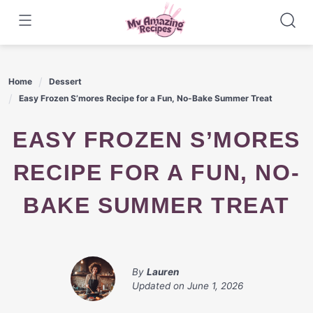
Skip
to
content
Home
Dessert
Easy Frozen S’mores Recipe for a Fun, No-Bake Summer Treat
EASY FROZEN S’MORES
RECIPE FOR A FUN, NO-
BAKE SUMMER TREAT
By
Lauren
Updated on
June 1, 2026