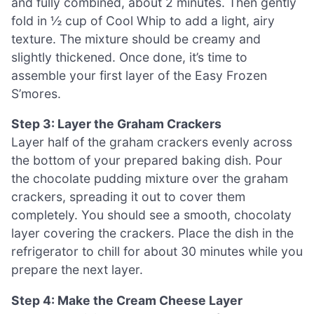
and fully combined, about 2 minutes. Then gently
fold in ½ cup of Cool Whip to add a light, airy
texture. The mixture should be creamy and
slightly thickened. Once done, it’s time to
assemble your first layer of the Easy Frozen
S’mores.
Step 3: Layer the Graham Crackers
Layer half of the graham crackers evenly across
the bottom of your prepared baking dish. Pour
the chocolate pudding mixture over the graham
crackers, spreading it out to cover them
completely. You should see a smooth, chocolaty
layer covering the crackers. Place the dish in the
refrigerator to chill for about 30 minutes while you
prepare the next layer.
Step 4: Make the Cream Cheese Layer