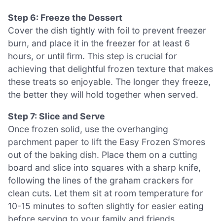
Step 6: Freeze the Dessert
Cover the dish tightly with foil to prevent freezer
burn, and place it in the freezer for at least 6
hours, or until firm. This step is crucial for
achieving that delightful frozen texture that makes
these treats so enjoyable. The longer they freeze,
the better they will hold together when served.
Step 7: Slice and Serve
Once frozen solid, use the overhanging
parchment paper to lift the Easy Frozen S’mores
out of the baking dish. Place them on a cutting
board and slice into squares with a sharp knife,
following the lines of the graham crackers for
clean cuts. Let them sit at room temperature for
10-15 minutes to soften slightly for easier eating
before serving to your family and friends.