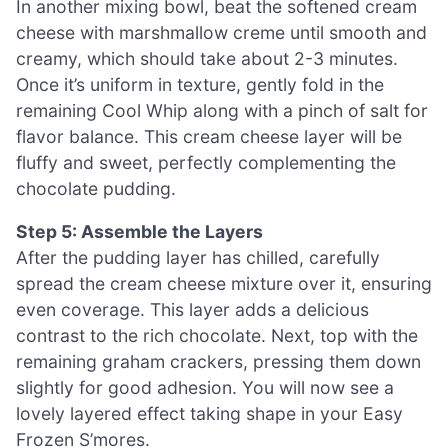
In another mixing bowl, beat the softened cream
cheese with marshmallow creme until smooth and
creamy, which should take about 2-3 minutes.
Once it’s uniform in texture, gently fold in the
remaining Cool Whip along with a pinch of salt for
flavor balance. This cream cheese layer will be
fluffy and sweet, perfectly complementing the
chocolate pudding.
Step 5: Assemble the Layers
After the pudding layer has chilled, carefully
spread the cream cheese mixture over it, ensuring
even coverage. This layer adds a delicious
contrast to the rich chocolate. Next, top with the
remaining graham crackers, pressing them down
slightly for good adhesion. You will now see a
lovely layered effect taking shape in your Easy
Frozen S’mores.