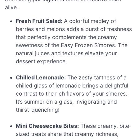
alive.
Fresh Fruit Salad:
A colorful medley of
berries and melons adds a burst of freshness
that perfectly complements the creamy
sweetness of the Easy Frozen S’mores. The
natural juices and textures elevate your
dessert experience.
Chilled Lemonade:
The zesty tartness of a
chilled glass of lemonade brings a delightful
contrast to the rich flavors of your s’mores.
It’s summer on a glass, invigorating and
thirst-quenching!
Mini Cheesecake Bites:
These creamy, bite-
sized treats share that creamy richness,