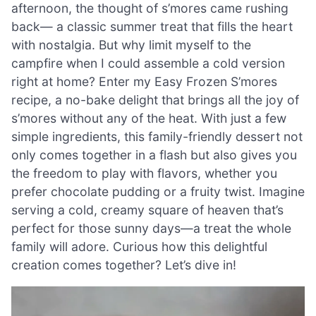
afternoon, the thought of s’mores came rushing
back— a classic summer treat that fills the heart
with nostalgia. But why limit myself to the
campfire when I could assemble a cold version
right at home? Enter my Easy Frozen S’mores
recipe, a no-bake delight that brings all the joy of
s’mores without any of the heat. With just a few
simple ingredients, this family-friendly dessert not
only comes together in a flash but also gives you
the freedom to play with flavors, whether you
prefer chocolate pudding or a fruity twist. Imagine
serving a cold, creamy square of heaven that’s
perfect for those sunny days—a treat the whole
family will adore. Curious how this delightful
creation comes together? Let’s dive in!