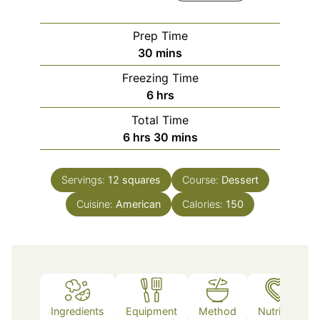
Prep Time
minutes
30
mins
Freezing Time
hours
6
hrs
Total Time
hours
minutes
6
hrs
30
mins
Servings:
12
squares
Course:
Dessert
Cuisine:
American
Calories:
150
Ingredients
Equipment
Method
Nutrition