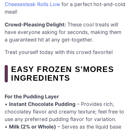
Cheesesteak Rolls Low
for a perfect hot-and-cold
meal!
Crowd-Pleasing Delight:
These cool treats will
have everyone asking for seconds, making them
a guaranteed hit at any get-together.
Treat yourself today with this crowd favorite!
EASY FROZEN S’MORES
INGREDIENTS
For the Pudding Layer
•
Instant Chocolate Pudding
– Provides rich,
chocolatey flavor and creamy texture; feel free to
use any preferred pudding flavor for variation.
•
Milk (2% or Whole)
– Serves as the liquid base