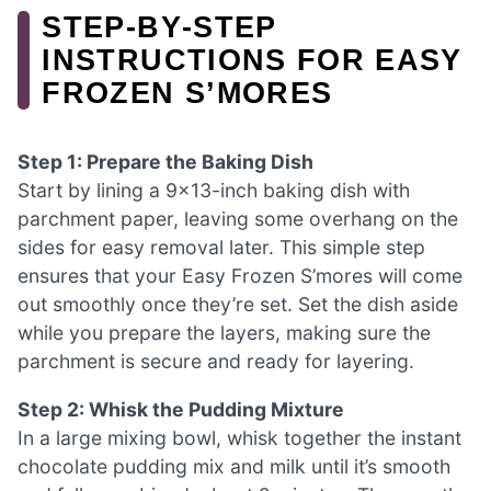
STEP‑BY‑STEP
INSTRUCTIONS FOR EASY
FROZEN S’MORES
Step 1: Prepare the Baking Dish
Start by lining a 9×13-inch baking dish with
parchment paper, leaving some overhang on the
sides for easy removal later. This simple step
ensures that your Easy Frozen S’mores will come
out smoothly once they’re set. Set the dish aside
while you prepare the layers, making sure the
parchment is secure and ready for layering.
Step 2: Whisk the Pudding Mixture
In a large mixing bowl, whisk together the instant
chocolate pudding mix and milk until it’s smooth