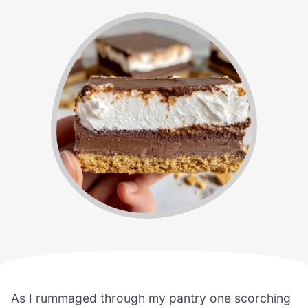
As I rummaged through my pantry one scorching