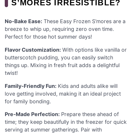
S’MORES IRRESISTIBLE?
No-Bake Ease:
These Easy Frozen S’mores are a
breeze to whip up, requiring zero oven time.
Perfect for those hot summer days!
Flavor Customization:
With options like vanilla or
butterscotch pudding, you can easily switch
things up. Mixing in fresh fruit adds a delightful
twist!
Family-Friendly Fun:
Kids and adults alike will
love getting involved, making it an ideal project
for family bonding.
Pre-Made Perfection:
Prepare these ahead of
time; they keep beautifully in the freezer for quick
serving at summer gatherings. Pair with