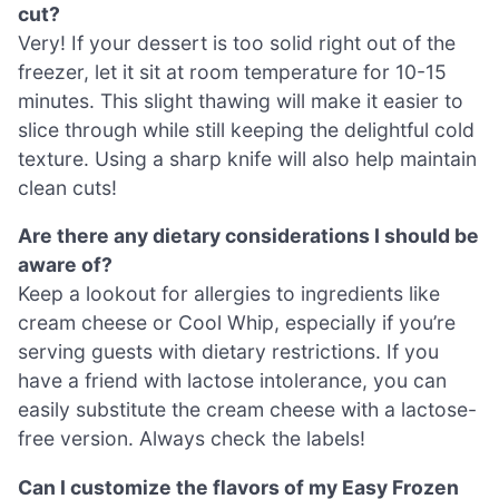
cut?
Very! If your dessert is too solid right out of the
freezer, let it sit at room temperature for 10-15
minutes. This slight thawing will make it easier to
slice through while still keeping the delightful cold
texture. Using a sharp knife will also help maintain
clean cuts!
Are there any dietary considerations I should be
aware of?
Keep a lookout for allergies to ingredients like
cream cheese or Cool Whip, especially if you’re
serving guests with dietary restrictions. If you
have a friend with lactose intolerance, you can
easily substitute the cream cheese with a lactose-
free version. Always check the labels!
Can I customize the flavors of my Easy Frozen