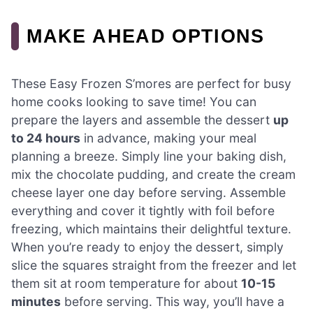
MAKE AHEAD OPTIONS
These Easy Frozen S’mores are perfect for busy
home cooks looking to save time! You can
prepare the layers and assemble the dessert
up
to 24 hours
in advance, making your meal
planning a breeze. Simply line your baking dish,
mix the chocolate pudding, and create the cream
cheese layer one day before serving. Assemble
everything and cover it tightly with foil before
freezing, which maintains their delightful texture.
When you’re ready to enjoy the dessert, simply
slice the squares straight from the freezer and let
them sit at room temperature for about
10-15
minutes
before serving. This way, you’ll have a