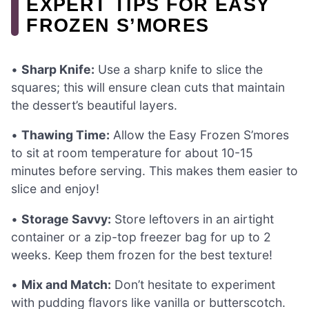
EXPERT TIPS FOR EASY
FROZEN S’MORES
•
Sharp Knife:
Use a sharp knife to slice the
squares; this will ensure clean cuts that maintain
the dessert’s beautiful layers.
•
Thawing Time:
Allow the Easy Frozen S’mores
to sit at room temperature for about 10-15
minutes before serving. This makes them easier to
slice and enjoy!
•
Storage Savvy:
Store leftovers in an airtight
container or a zip-top freezer bag for up to 2
weeks. Keep them frozen for the best texture!
•
Mix and Match:
Don’t hesitate to experiment
with pudding flavors like vanilla or butterscotch.