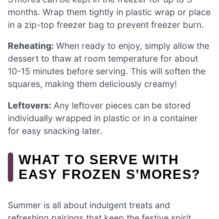
months. Wrap them tightly in plastic wrap or place
in a zip-top freezer bag to prevent freezer burn.
Reheating:
When ready to enjoy, simply allow the
dessert to thaw at room temperature for about
10-15 minutes before serving. This will soften the
squares, making them deliciously creamy!
Leftovers:
Any leftover pieces can be stored
individually wrapped in plastic or in a container
for easy snacking later.
WHAT TO SERVE WITH
EASY FROZEN S’MORES?
Summer is all about indulgent treats and
refreshing pairings that keep the festive spirit