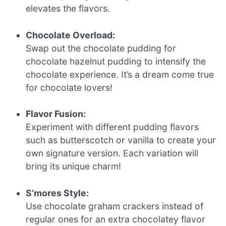
elevates the flavors.
Chocolate Overload:
Swap out the chocolate pudding for
chocolate hazelnut pudding to intensify the
chocolate experience. It’s a dream come true
for chocolate lovers!
Flavor Fusion:
Experiment with different pudding flavors
such as butterscotch or vanilla to create your
own signature version. Each variation will
bring its unique charm!
S’mores Style:
Use chocolate graham crackers instead of
regular ones for an extra chocolatey flavor