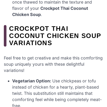
once thawed to maintain the texture and
flavor of your
Crockpot Thai Coconut
Chicken Soup
.
CROCKPOT THAI
COCONUT CHICKEN SOUP
VARIATIONS
Feel free to get creative and make this comforting
soup uniquely yours with these delightful
variations!
Vegetarian Option:
Use chickpeas or tofu
instead of chicken for a hearty, plant-based
twist. This substitution still maintains that
comforting feel while being completely meat-
free.