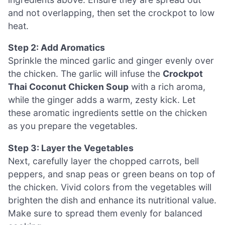
and not overlapping, then set the crockpot to low
heat.
Step 2: Add Aromatics
Sprinkle the minced garlic and ginger evenly over
the chicken. The garlic will infuse the
Crockpot
Thai Coconut Chicken Soup
with a rich aroma,
while the ginger adds a warm, zesty kick. Let
these aromatic ingredients settle on the chicken
as you prepare the vegetables.
Step 3: Layer the Vegetables
Next, carefully layer the chopped carrots, bell
peppers, and snap peas or green beans on top of
the chicken. Vivid colors from the vegetables will
brighten the dish and enhance its nutritional value.
Make sure to spread them evenly for balanced