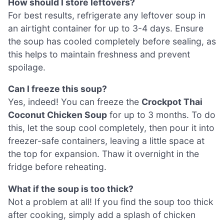
How should I store leftovers?
For best results, refrigerate any leftover soup in
an airtight container for up to 3-4 days. Ensure
the soup has cooled completely before sealing, as
this helps to maintain freshness and prevent
spoilage.
Can I freeze this soup?
Yes, indeed! You can freeze the
Crockpot Thai
Coconut Chicken Soup
for up to 3 months. To do
this, let the soup cool completely, then pour it into
freezer-safe containers, leaving a little space at
the top for expansion. Thaw it overnight in the
fridge before reheating.
What if the soup is too thick?
Not a problem at all! If you find the soup too thick
after cooking, simply add a splash of chicken