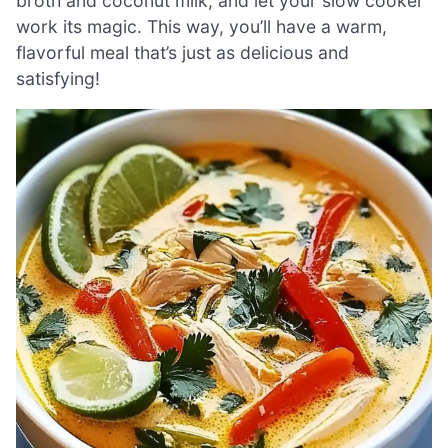
broth and coconut milk, and let your slow cooker
work its magic. This way, you’ll have a warm,
flavorful meal that’s just as delicious and
satisfying!