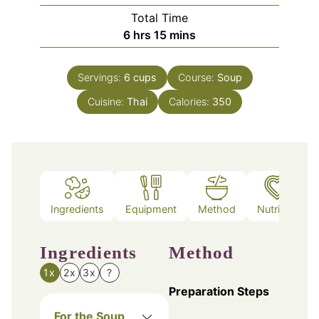
Total Time
hours
minutes
6
hrs
15
mins
Servings:
6
cups
Course:
Soup
Cuisine:
Thai
Calories:
350
Ingredients
Equipment
Method
Nutrition
Ingredients
Method
1x
2x
3x
?
Preparation Steps
For the Soup