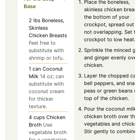
Place the boneless,
Base
skinless chicken breast
the bottom of your
2
lbs
Boneless,
crockpot, spread out a
Skinless
not overlapping. Set th
Chicken Breasts
crockpot to low heat.
Feel free to
Sprinkle the minced gar
substitute with
and ginger evenly over
shrimp or tofu.
chicken.
1
can
Coconut
Layer the chopped carr
Milk
14 oz; can
bell peppers, and snap
substitute with
peas or green beans on
coconut cream
top of the chicken.
for thicker
texture.
Pour the coconut milk 
chicken broth over the
4
cups
Chicken
vegetables and chicken
Broth
Use
Stir gently to combine.
vegetable broth
for a vegetarian