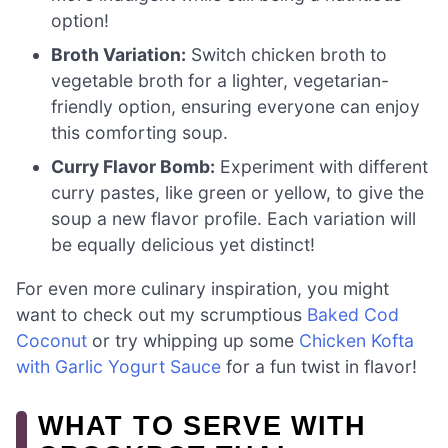
option!
Broth Variation:
Switch chicken broth to
vegetable broth for a lighter, vegetarian-
friendly option, ensuring everyone can enjoy
this comforting soup.
Curry Flavor Bomb:
Experiment with different
curry pastes, like green or yellow, to give the
soup a new flavor profile. Each variation will
be equally delicious yet distinct!
For even more culinary inspiration, you might
want to check out my scrumptious
Baked Cod
Coconut
or try whipping up some
Chicken Kofta
with Garlic Yogurt Sauce
for a fun twist in flavor!
WHAT TO SERVE WITH