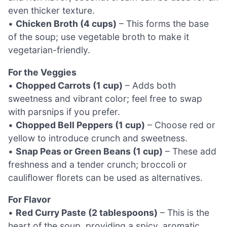
even thicker texture.
•
Chicken Broth (4 cups)
– This forms the base
of the soup; use vegetable broth to make it
vegetarian-friendly.
For the Veggies
•
Chopped Carrots (1 cup)
– Adds both
sweetness and vibrant color; feel free to swap
with parsnips if you prefer.
•
Chopped Bell Peppers (1 cup)
– Choose red or
yellow to introduce crunch and sweetness.
•
Snap Peas or Green Beans (1 cup)
– These add
freshness and a tender crunch; broccoli or
cauliflower florets can be used as alternatives.
For Flavor
•
Red Curry Paste (2 tablespoons)
– This is the
heart of the soup, providing a spicy, aromatic