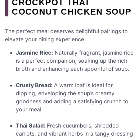
CROCKPOT THAI
COCONUT CHICKEN SOUP
The perfect meal deserves delightful pairings to
elevate your dining experience.
Jasmine Rice:
Naturally fragrant, jasmine rice
is a perfect companion, soaking up the rich
broth and enhancing each spoonful of soup.
Crusty Bread:
A warm loaf is ideal for
dipping, enveloping the soup’s creamy
goodness and adding a satisfying crunch to
your meal.
Thai Salad:
Fresh cucumbers, shredded
carrots, and vibrant herbs in a tangy dressing