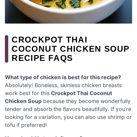
CROCKPOT THAI
COCONUT CHICKEN SOUP
RECIPE FAQS
What type of chicken is best for this recipe?
Absolutely! Boneless, skinless chicken breasts
work best for this
Crockpot Thai Coconut
Chicken Soup
because they become wonderfully
tender and absorb the flavors beautifully. If you’re
looking for a variation, you can also use shrimp or
tofu if preferred!