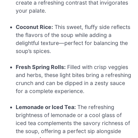
create a refreshing contrast that invigorates
your palate.
Coconut Rice:
This sweet, fluffy side reflects
the flavors of the soup while adding a
delightful texture—perfect for balancing the
soup’s spices.
Fresh Spring Rolls:
Filled with crisp veggies
and herbs, these light bites bring a refreshing
crunch and can be dipped in a zesty sauce
for a complete experience.
Lemonade or Iced Tea:
The refreshing
brightness of lemonade or a cool glass of
iced tea complements the savory richness of
the soup, offering a perfect sip alongside