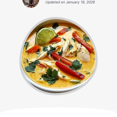
Updated on
January 19, 2026