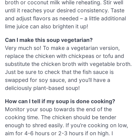
broth or coconut milk while reheating. Stir well
until it reaches your desired consistency. Taste
and adjust flavors as needed – a little additional
lime juice can also brighten it up!
Can I make this soup vegetarian?
Very much so! To make a vegetarian version,
replace the chicken with chickpeas or tofu and
substitute the chicken broth with vegetable broth.
Just be sure to check that the fish sauce is
swapped for soy sauce, and you’ll have a
deliciously plant-based soup!
How can I tell if my soup is done cooking?
Monitor your soup towards the end of the
cooking time. The chicken should be tender
enough to shred easily. If you’re cooking on low,
aim for 4-6 hours or 2-3 hours if on high. I