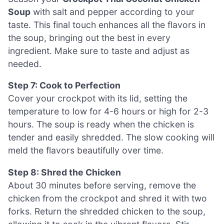
Soup
with salt and pepper according to your
taste. This final touch enhances all the flavors in
the soup, bringing out the best in every
ingredient. Make sure to taste and adjust as
needed.
Step 7: Cook to Perfection
Cover your crockpot with its lid, setting the
temperature to low for 4-6 hours or high for 2-3
hours. The soup is ready when the chicken is
tender and easily shredded. The slow cooking will
meld the flavors beautifully over time.
Step 8: Shred the Chicken
About 30 minutes before serving, remove the
chicken from the crockpot and shred it with two
forks. Return the shredded chicken to the soup,