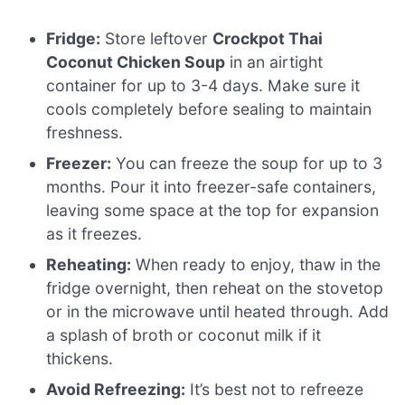
Fridge:
Store leftover
Crockpot Thai
Coconut Chicken Soup
in an airtight
container for up to 3-4 days. Make sure it
cools completely before sealing to maintain
freshness.
Freezer:
You can freeze the soup for up to 3
months. Pour it into freezer-safe containers,
leaving some space at the top for expansion
as it freezes.
Reheating:
When ready to enjoy, thaw in the
fridge overnight, then reheat on the stovetop
or in the microwave until heated through. Add
a splash of broth or coconut milk if it
thickens.
Avoid Refreezing:
It’s best not to refreeze