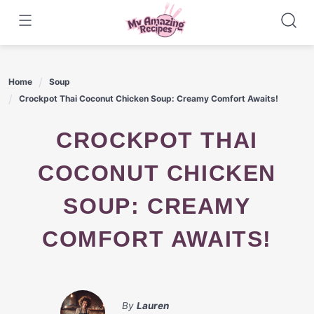
Skip
to
content
Home
Soup
Crockpot Thai Coconut Chicken Soup: Creamy Comfort Awaits!
CROCKPOT THAI
COCONUT CHICKEN
SOUP: CREAMY
COMFORT AWAITS!
By
Lauren