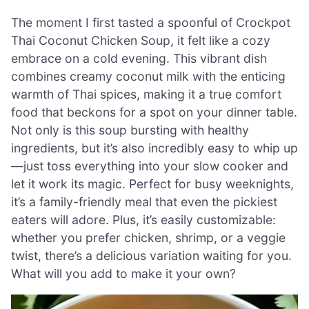
The moment I first tasted a spoonful of Crockpot
Thai Coconut Chicken Soup, it felt like a cozy
embrace on a cold evening. This vibrant dish
combines creamy coconut milk with the enticing
warmth of Thai spices, making it a true comfort
food that beckons for a spot on your dinner table.
Not only is this soup bursting with healthy
ingredients, but it’s also incredibly easy to whip up
—just toss everything into your slow cooker and
let it work its magic. Perfect for busy weeknights,
it’s a family-friendly meal that even the pickiest
eaters will adore. Plus, it’s easily customizable:
whether you prefer chicken, shrimp, or a veggie
twist, there’s a delicious variation waiting for you.
What will you add to make it your own?