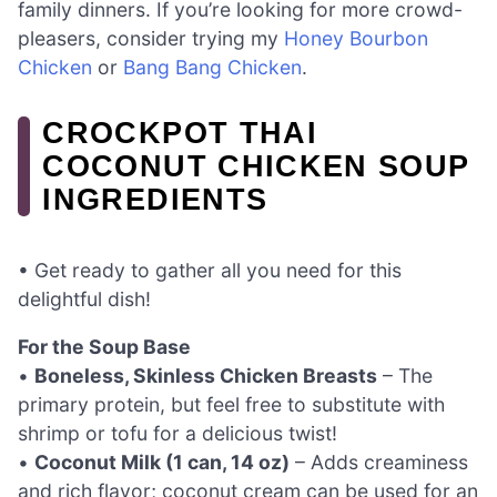
family dinners. If you’re looking for more crowd-
pleasers, consider trying my
Honey Bourbon
Chicken
or
Bang Bang Chicken
.
CROCKPOT THAI
COCONUT CHICKEN SOUP
INGREDIENTS
• Get ready to gather all you need for this
delightful dish!
For the Soup Base
•
Boneless, Skinless Chicken Breasts
– The
primary protein, but feel free to substitute with
shrimp or tofu for a delicious twist!
•
Coconut Milk (1 can, 14 oz)
– Adds creaminess
and rich flavor; coconut cream can be used for an