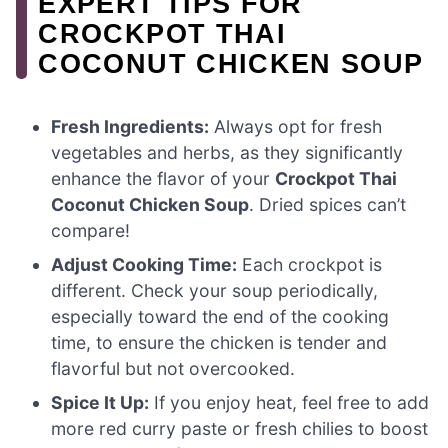
EXPERT TIPS FOR
CROCKPOT THAI
COCONUT CHICKEN SOUP
Fresh Ingredients:
Always opt for fresh
vegetables and herbs, as they significantly
enhance the flavor of your
Crockpot Thai
Coconut Chicken Soup
. Dried spices can’t
compare!
Adjust Cooking Time:
Each crockpot is
different. Check your soup periodically,
especially toward the end of the cooking
time, to ensure the chicken is tender and
flavorful but not overcooked.
Spice It Up:
If you enjoy heat, feel free to add
more red curry paste or fresh chilies to boost