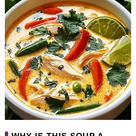
WHY IS THIS SOUP A