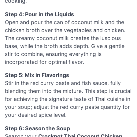
cooking.
Step 4: Pour in the Liquids
Open and pour the can of coconut milk and the
chicken broth over the vegetables and chicken.
The creamy coconut milk creates the luscious
base, while the broth adds depth. Give a gentle
stir to combine, ensuring everything is
incorporated for optimal flavor.
Step 5: Mix in Flavorings
Stir in the red curry paste and fish sauce, fully
blending them into the mixture. This step is crucial
for achieving the signature taste of Thai cuisine in
your soup; adjust the red curry paste quantity for
your desired spice level.
Step 6: Season the Soup
Season your
Crockpot Thai Coconut Chicken