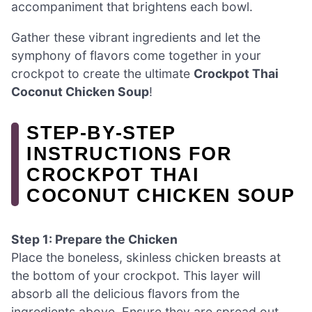
accompaniment that brightens each bowl.
Gather these vibrant ingredients and let the
symphony of flavors come together in your
crockpot to create the ultimate
Crockpot Thai
Coconut Chicken Soup
!
STEP‑BY‑STEP
INSTRUCTIONS FOR
CROCKPOT THAI
COCONUT CHICKEN SOUP
Step 1: Prepare the Chicken
Place the boneless, skinless chicken breasts at
the bottom of your crockpot. This layer will
absorb all the delicious flavors from the
ingredients above. Ensure they are spread out