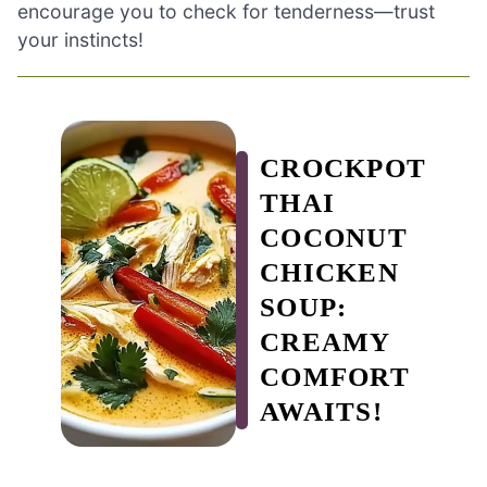
encourage you to check for tenderness—trust
your instincts!
CROCKPOT
THAI
COCONUT
CHICKEN
SOUP:
CREAMY
COMFORT
AWAITS!