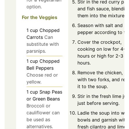
Stir in the red curry pa
option.
and fish sauce, blendin
them into the mixture.
For the Veggies
Season with salt and
1
cup
Chopped
pepper according to ta
Carrots
Can
Cover the crockpot,
substitute with
cooking on low for 4-6
parsnips.
hours or high for 2-3
1
cup
Chopped
hours.
Bell Peppers
Remove the chicken, s
Choose red or
with two forks, and ret
yellow.
it to the soup.
1
cup
Snap Peas
Stir in the fresh lime jui
or Green Beans
just before serving.
Broccoli or
cauliflower can
Ladle the soup into wa
be used as
bowls and garnish with
alternatives.
fresh cilantro and lime