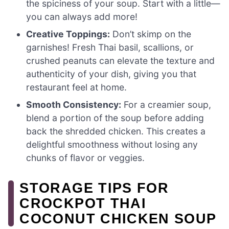
the spiciness of your soup. Start with a little—
you can always add more!
Creative Toppings:
Don’t skimp on the
garnishes! Fresh Thai basil, scallions, or
crushed peanuts can elevate the texture and
authenticity of your dish, giving you that
restaurant feel at home.
Smooth Consistency:
For a creamier soup,
blend a portion of the soup before adding
back the shredded chicken. This creates a
delightful smoothness without losing any
chunks of flavor or veggies.
STORAGE TIPS FOR
CROCKPOT THAI
COCONUT CHICKEN SOUP