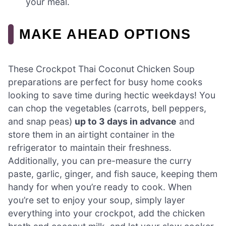
your meal.
MAKE AHEAD OPTIONS
These Crockpot Thai Coconut Chicken Soup
preparations are perfect for busy home cooks
looking to save time during hectic weekdays! You
can chop the vegetables (carrots, bell peppers,
and snap peas)
up to 3 days in advance
and
store them in an airtight container in the
refrigerator to maintain their freshness.
Additionally, you can pre-measure the curry
paste, garlic, ginger, and fish sauce, keeping them
handy for when you’re ready to cook. When
you’re set to enjoy your soup, simply layer
everything into your crockpot, add the chicken