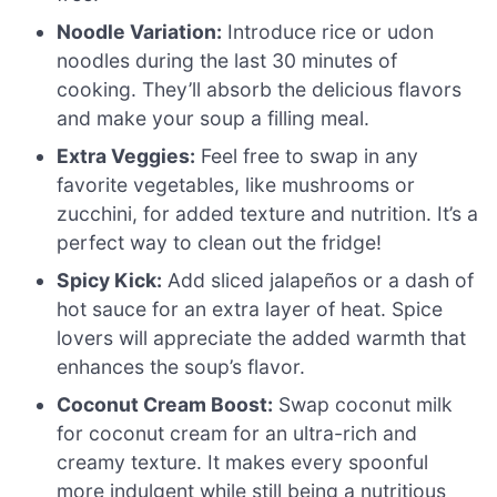
Noodle Variation:
Introduce rice or udon
noodles during the last 30 minutes of
cooking. They’ll absorb the delicious flavors
and make your soup a filling meal.
Extra Veggies:
Feel free to swap in any
favorite vegetables, like mushrooms or
zucchini, for added texture and nutrition. It’s a
perfect way to clean out the fridge!
Spicy Kick:
Add sliced jalapeños or a dash of
hot sauce for an extra layer of heat. Spice
lovers will appreciate the added warmth that
enhances the soup’s flavor.
Coconut Cream Boost:
Swap coconut milk
for coconut cream for an ultra-rich and
creamy texture. It makes every spoonful
more indulgent while still being a nutritious