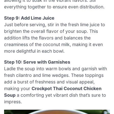
allowing it to soak in the vibrant flavors. Stir
everything together to ensure even distribution.
Step 9: Add Lime Juice
Just before serving, stir in the fresh lime juice to
brighten the overall flavor of your soup. This
addition lifts the flavors and balances the
creaminess of the coconut milk, making it even
more delightful in each bowl.
Step 10: Serve with Garnishes
Ladle the soup into warm bowls and garnish with
fresh cilantro and lime wedges. These toppings
add a burst of freshness and visual appeal,
making your
Crockpot Thai Coconut Chicken
Soup
a comforting yet vibrant dish that’s sure to
impress.