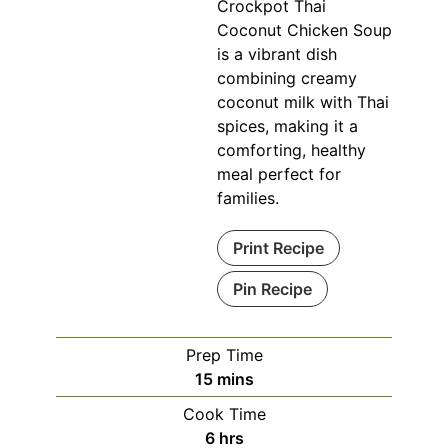
Crockpot Thai
Coconut Chicken Soup
is a vibrant dish
combining creamy
coconut milk with Thai
spices, making it a
comforting, healthy
meal perfect for
families.
Print Recipe
Pin Recipe
Prep Time
minutes
15
mins
Cook Time
hours
6
hrs