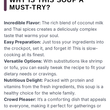
MUST-TRY?
Incredible Flavor:
The rich blend of coconut milk
and Thai spices creates a deliciously complex
taste that warms your soul.
Easy Preparation:
Just toss your ingredients into
the crockpot, set it, and forget it! This is slow-
cooking at its finest.
Versatile Options:
With substitutions like shrimp
or tofu, you can easily tweak the recipe to fit your
dietary needs or cravings.
Nutritious Delight:
Packed with protein and
vitamins from the fresh ingredients, this soup is a
healthy choice for the whole family.
Crowd Pleaser:
It’s a comforting dish that appeals
to everyone, making it perfect for gatherings or