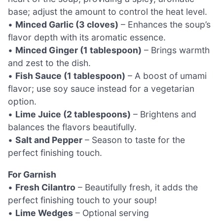
base; adjust the amount to control the heat level.
•
Minced Garlic (3 cloves)
– Enhances the soup’s
flavor depth with its aromatic essence.
•
Minced Ginger (1 tablespoon)
– Brings warmth
and zest to the dish.
•
Fish Sauce (1 tablespoon)
– A boost of umami
flavor; use soy sauce instead for a vegetarian
option.
•
Lime Juice (2 tablespoons)
– Brightens and
balances the flavors beautifully.
•
Salt and Pepper
– Season to taste for the
perfect finishing touch.
For Garnish
•
Fresh Cilantro
– Beautifully fresh, it adds the
perfect finishing touch to your soup!
•
Lime Wedges
– Optional serving