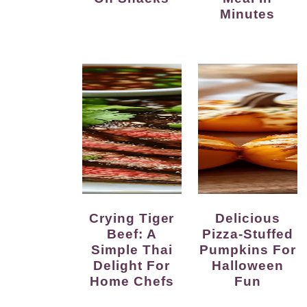
Minutes
Crying Tiger
Delicious
Beef: A
Pizza-Stuffed
Simple Thai
Pumpkins For
Delight For
Halloween
Home Chefs
Fun