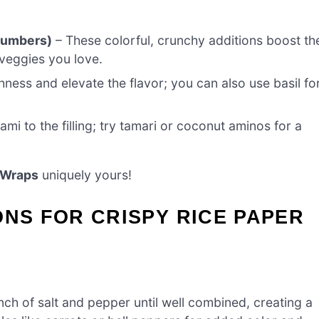
ucumbers)
– These colorful, crunchy additions boost th
p veggies you love.
ness and elevate the flavor; you can also use basil fo
i to the filling; try tamari or coconut aminos for a
 Wraps
uniquely yours!
ONS FOR CRISPY RICE PAPER
nch of salt and pepper until well combined, creating a