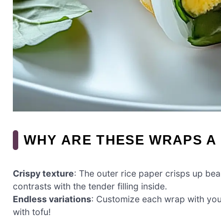
WHY ARE THESE WRAPS A
Crispy texture
: The outer rice paper crisps up beau
contrasts with the tender filling inside.
Endless variations
: Customize each wrap with your
with tofu!