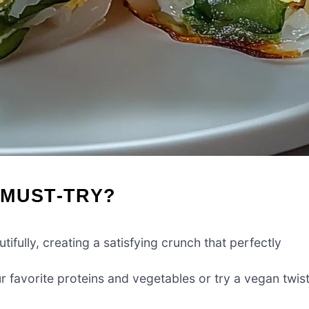
 MUST-TRY?
tifully, creating a satisfying crunch that perfectly
 favorite proteins and vegetables or try a vegan twis