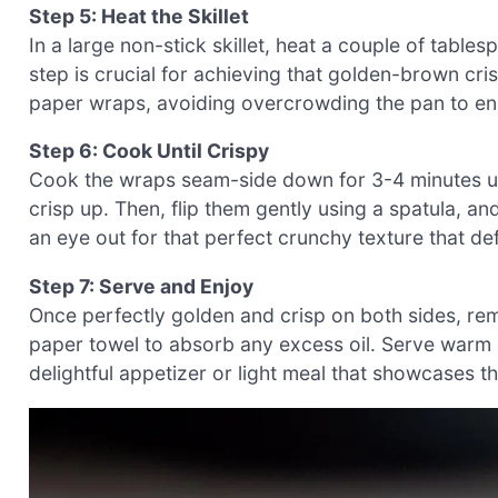
Step 5: Heat the Skillet
In a large non-stick skillet, heat a couple of table
step is crucial for achieving that golden-brown cris
paper wraps, avoiding overcrowding the pan to en
Step 6: Cook Until Crispy
Cook the wraps seam-side down for 3-4 minutes unt
crisp up. Then, flip them gently using a spatula, a
an eye out for that perfect crunchy texture that d
Step 7: Serve and Enjoy
Once perfectly golden and crisp on both sides, rem
paper towel to absorb any excess oil. Serve warm 
delightful appetizer or light meal that showcases t