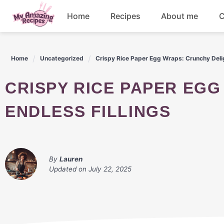
Skip
Home
Recipes
About me
C
to
content
Appetizers
Home
Uncategorized
Crispy Rice Paper Egg Wraps: Crunchy Delig
Dessert
CRISPY RICE PAPER EGG WRAPS: CRUNCHY DELIGHT WITH
Drinks
ENDLESS FILLINGS
Snacks
By
Lauren
Updated on
July 22, 2025