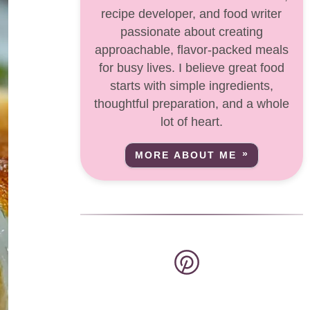
recipe developer, and food writer
passionate about creating
approachable, flavor-packed meals
for busy lives. I believe great food
starts with simple ingredients,
thoughtful preparation, and a whole
lot of heart.
MORE ABOUT ME