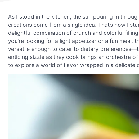
As I stood in the kitchen, the sun pouring in throu
creations come from a single idea. That’s how I s
delightful combination of crunch and colorful fillin
you’re looking for a light appetizer or a fun meal, 
versatile enough to cater to dietary preferences—
enticing sizzle as they cook brings an orchestra of
to explore a world of flavor wrapped in a delicate cr