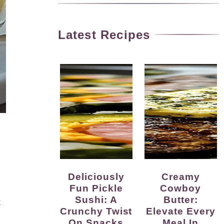
Latest Recipes
Deliciously
Creamy
Fun Pickle
Cowboy
Sushi: A
Butter:
t
Crunchy Twist
Elevate Every
On Snacks
Meal In