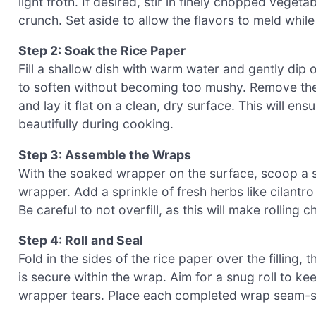
light froth. If desired, stir in finely chopped veget
crunch. Set aside to allow the flavors to meld whi
Step 2: Soak the Rice Paper
Fill a shallow dish with warm water and gently dip 
to soften without becoming too mushy. Remove the
and lay it flat on a clean, dry surface. This will e
beautifully during cooking.
Step 3: Assemble the Wraps
With the soaked wrapper on the surface, scoop a s
wrapper. Add a sprinkle of fresh herbs like cilantr
Be careful to not overfill, as this will make rolling c
Step 4: Roll and Seal
Fold in the sides of the rice paper over the filling, t
is secure within the wrap. Aim for a snug roll to kee
wrapper tears. Place each completed wrap seam-s