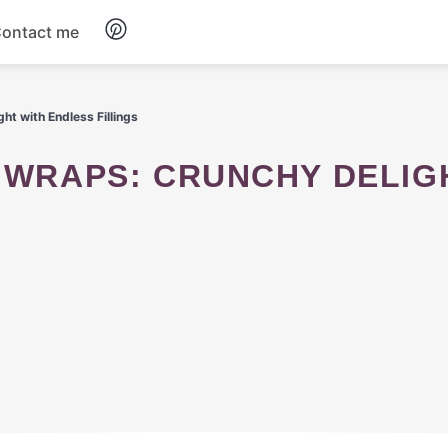
ontact me
Breakfast
ht with Endless Fillings
Dinner
Salads
Soup