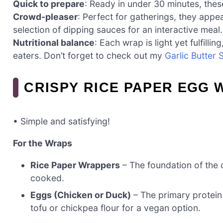
Quick to prepare
: Ready in under 30 minutes, the
Crowd-pleaser
: Perfect for gatherings, they appe
selection of dipping sauces for an interactive meal.
Nutritional balance
: Each wrap is light yet fulfilli
eaters. Don’t forget to check out my
Garlic Butter 
CRISPY RICE PAPER EGG 
• Simple and satisfying!
For the Wraps
Rice Paper Wrappers
– The foundation of the d
cooked.
Eggs (Chicken or Duck)
– The primary protein 
tofu or chickpea flour for a vegan option.