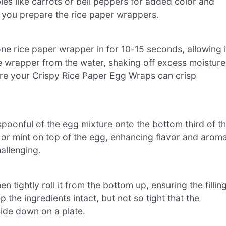
ables like carrots or bell peppers for added color and
le you prepare the rice paper wrappers.
one rice paper wrapper in for 10-15 seconds, allowing i
 wrapper from the water, shaking off excess moisture
nsure your Crispy Rice Paper Egg Wraps can crisp
poonful of the egg mixture onto the bottom third of t
o or mint on top of the egg, enhancing flavor and aroma
hallenging.
hen tightly roll it from the bottom up, ensuring the fillin
p the ingredients intact, but not so tight that the
ide down on a plate.