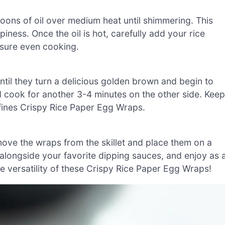
spoons of oil over medium heat until shimmering. This
piness. Once the oil is hot, carefully add your rice
sure even cooking.
il they turn a delicious golden brown and begin to
nd cook for another 3-4 minutes on the other side. Keep
efines Crispy Rice Paper Egg Wraps.
ove the wraps from the skillet and place them on a
alongside your favorite dipping sauces, and enjoy as 
he versatility of these Crispy Rice Paper Egg Wraps!