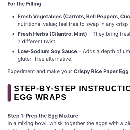
For the Filling
Fresh Vegetables (Carrots, Bell Peppers, C
nutritional value; feel free to swap in any cris
Fresh Herbs (Cilantro, Mint)
– They bring fresh
a different twist.
Low-Sodium Soy Sauce
– Adds a depth of umam
gluten-free alternative.
Experiment and make your
Crispy Rice Paper Egg
STEP‑BY‑STEP INSTRUCTI
EGG WRAPS
Step 1: Prep the Egg Mixture
In a mixing bowl, whisk together the eggs with a pi