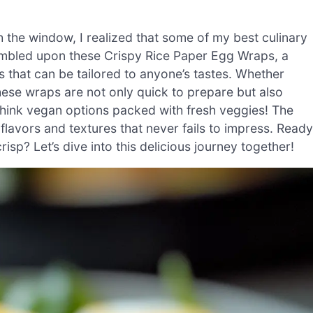
gh the window, I realized that some of my best culinary
tumbled upon these Crispy Rice Paper Egg Wraps, a
gs that can be tailored to anyone’s tastes. Whether
these wraps are not only quick to prepare but also
think vegan options packed with fresh veggies! The
 flavors and textures that never fails to impress. Ready
isp? Let’s dive into this delicious journey together!