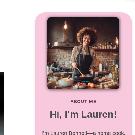
ABOUT ME
Hi, I'm Lauren!
I’m Lauren Bennett—a home cook,