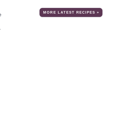
MORE LATEST RECIPES »
e
r