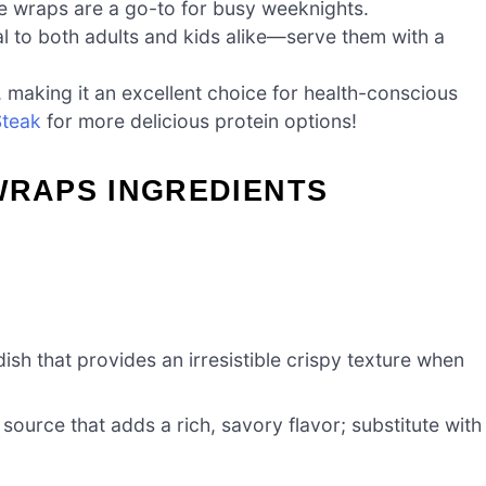
se wraps are a go-to for busy weeknights.
al to both adults and kids alike—serve them with a
ng, making it an excellent choice for health-conscious
Steak
for more delicious protein options!
WRAPS INGREDIENTS
ish that provides an irresistible crispy texture when
source that adds a rich, savory flavor; substitute with