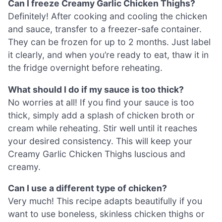
Can I freeze Creamy Garlic Chicken Thighs?
Definitely! After cooking and cooling the chicken
and sauce, transfer to a freezer-safe container.
They can be frozen for up to 2 months. Just label
it clearly, and when you’re ready to eat, thaw it in
the fridge overnight before reheating.
What should I do if my sauce is too thick?
No worries at all! If you find your sauce is too
thick, simply add a splash of chicken broth or
cream while reheating. Stir well until it reaches
your desired consistency. This will keep your
Creamy Garlic Chicken Thighs luscious and
creamy.
Can I use a different type of chicken?
Very much! This recipe adapts beautifully if you
want to use boneless, skinless chicken thighs or