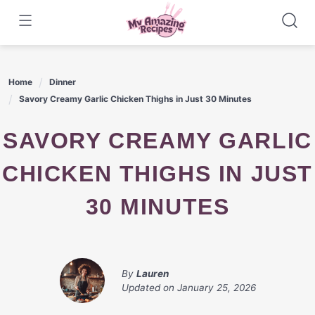
Skip
to
content
Home
Dinner
Savory Creamy Garlic Chicken Thighs in Just 30 Minutes
SAVORY CREAMY GARLIC
CHICKEN THIGHS IN JUST
30 MINUTES
By
Lauren
Updated on
January 25, 2026