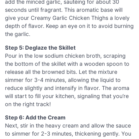
add the minced garlic, sautéing for about 30
seconds until fragrant. This aromatic base will
give your Creamy Garlic Chicken Thighs a lovely
depth of flavor. Keep an eye on it to avoid burning
the garlic.
Step 5: Deglaze the Skillet
Pour in the low sodium chicken broth, scraping
the bottom of the skillet with a wooden spoon to
release all the browned bits. Let the mixture
simmer for 3-4 minutes, allowing the liquid to
reduce slightly and intensify in flavor. The aroma
will start to fill your kitchen, signaling that you’re
on the right track!
Step 6: Add the Cream
Next, stir in the heavy cream and allow the sauce
to simmer for 2-3 minutes, thickening gently. You