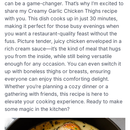
can be a game-changer. That’s why I’m excited to
share my Creamy Garlic Chicken Thighs recipe
with you. This dish cooks up in just 30 minutes,
making it perfect for those busy evenings when
you want a restaurant-quality feast without the
fuss. Picture tender, juicy chicken enveloped in a
rich cream sauce—it’s the kind of meal that hugs
you from the inside, while still being versatile
enough for any occasion. You can even switch it
up with boneless thighs or breasts, ensuring
everyone can enjoy this comforting delight.
Whether you’re planning a cozy dinner or a
gathering with friends, this recipe is here to
elevate your cooking experience. Ready to make
some magic in the kitchen?