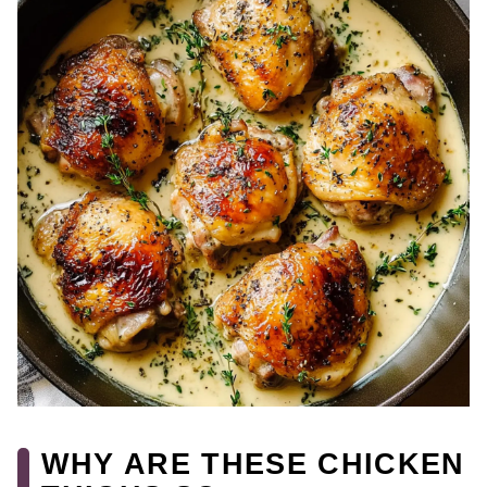
WHY ARE THESE CHICKEN