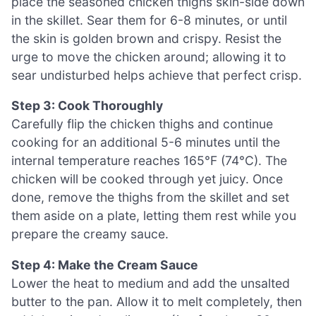
place the seasoned chicken thighs skin-side down
in the skillet. Sear them for 6-8 minutes, or until
the skin is golden brown and crispy. Resist the
urge to move the chicken around; allowing it to
sear undisturbed helps achieve that perfect crisp.
Step 3: Cook Thoroughly
Carefully flip the chicken thighs and continue
cooking for an additional 5-6 minutes until the
internal temperature reaches 165°F (74°C). The
chicken will be cooked through yet juicy. Once
done, remove the thighs from the skillet and set
them aside on a plate, letting them rest while you
prepare the creamy sauce.
Step 4: Make the Cream Sauce
Lower the heat to medium and add the unsalted
butter to the pan. Allow it to melt completely, then