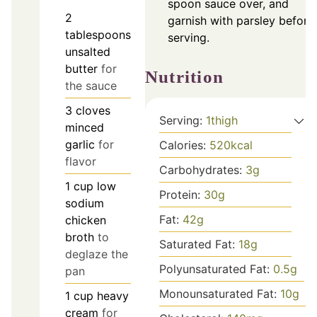
spoon sauce over, and
2
garnish with parsley before
tablespoons
serving.
unsalted
butter
for
Nutrition
the sauce
3
cloves
Serving:
1
thigh
minced
garlic
for
Calories:
520
kcal
flavor
Carbohydrates:
3
g
1
cup
low
Protein:
30
g
sodium
Fat:
42
g
chicken
broth
to
Saturated Fat:
18
g
deglaze the
Polyunsaturated Fat:
0.5
g
pan
Monounsaturated Fat:
10
g
1
cup
heavy
cream
for