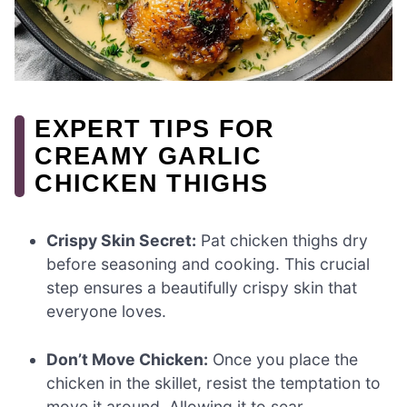
EXPERT TIPS FOR
CREAMY GARLIC
CHICKEN THIGHS
Crispy Skin Secret:
Pat chicken thighs dry
before seasoning and cooking. This crucial
step ensures a beautifully crispy skin that
everyone loves.
Don’t Move Chicken:
Once you place the
chicken in the skillet, resist the temptation to
move it around. Allowing it to sear