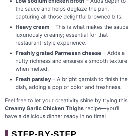
Low sodium chicken broth
– Adds depth to
the sauce and helps deglaze the pan,
capturing all those delightful browned bits.
Heavy cream
– This is what makes the sauce
luxuriously creamy; essential for that
restaurant-style experience.
Freshly grated Parmesan cheese
– Adds a
nutty richness and ensures a smooth texture
when melted.
Fresh parsley
– A bright garnish to finish the
dish, adding a pop of color and freshness.
Feel free to let your creativity shine by trying this
Creamy Garlic Chicken Thighs
recipe—you’ll
have a delicious dinner ready in no time!
STEP‑BY‑STEP