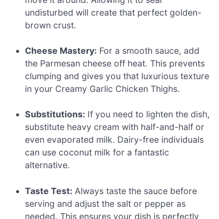
undisturbed will create that perfect golden-
brown crust.
Cheese Mastery:
For a smooth sauce, add
the Parmesan cheese off heat. This prevents
clumping and gives you that luxurious texture
in your Creamy Garlic Chicken Thighs.
Substitutions:
If you need to lighten the dish,
substitute heavy cream with half-and-half or
even evaporated milk. Dairy-free individuals
can use coconut milk for a fantastic
alternative.
Taste Test:
Always taste the sauce before
serving and adjust the salt or pepper as
needed. This ensures your dish is perfectly