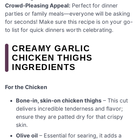
Crowd-Pleasing Appeal:
Perfect for dinner
parties or family meals—everyone will be asking
for seconds! Make sure this recipe is on your go-
to list for quick dinners worth celebrating.
CREAMY GARLIC
CHICKEN THIGHS
INGREDIENTS
For the Chicken
Bone-in, skin-on chicken thighs
– This cut
delivers incredible tenderness and flavor;
ensure they are patted dry for that crispy
skin.
Olive oil
– Essential for searing, it adds a