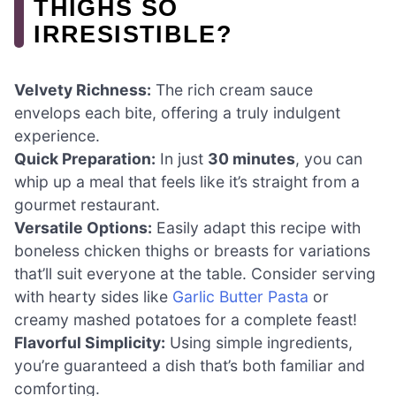
THIGHS SO
IRRESISTIBLE?
Velvety Richness:
The rich cream sauce
envelops each bite, offering a truly indulgent
experience.
Quick Preparation:
In just
30 minutes
, you can
whip up a meal that feels like it’s straight from a
gourmet restaurant.
Versatile Options:
Easily adapt this recipe with
boneless chicken thighs or breasts for variations
that’ll suit everyone at the table. Consider serving
with hearty sides like
Garlic Butter Pasta
or
creamy mashed potatoes for a complete feast!
Flavorful Simplicity:
Using simple ingredients,
you’re guaranteed a dish that’s both familiar and
comforting.