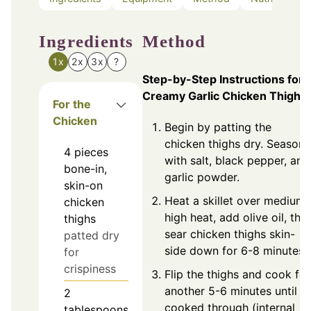
Ingredients
Method
1x
2x
3x
?
Step-by-Step Instructions for
Creamy Garlic Chicken Thighs
For the
Chicken
Begin by patting the
chicken thighs dry. Season
4
pieces
with salt, black pepper, and
bone-in,
garlic powder.
skin-on
Heat a skillet over medium-
chicken
high heat, add olive oil, the
thighs
sear chicken thighs skin-
patted dry
side down for 6-8 minutes.
for
crispiness
Flip the thighs and cook for
another 5-6 minutes until
2
cooked through (internal
tablespoons