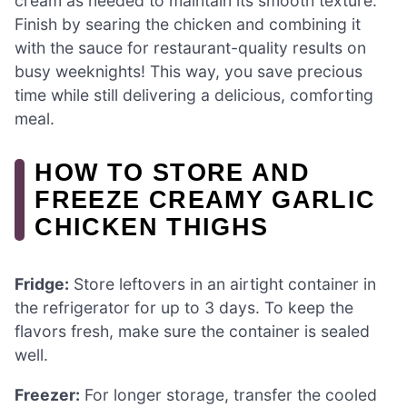
cream as needed to maintain its smooth texture.
Finish by searing the chicken and combining it
with the sauce for restaurant-quality results on
busy weeknights! This way, you save precious
time while still delivering a delicious, comforting
meal.
HOW TO STORE AND
FREEZE CREAMY GARLIC
CHICKEN THIGHS
Fridge:
Store leftovers in an airtight container in
the refrigerator for up to 3 days. To keep the
flavors fresh, make sure the container is sealed
well.
Freezer:
For longer storage, transfer the cooled