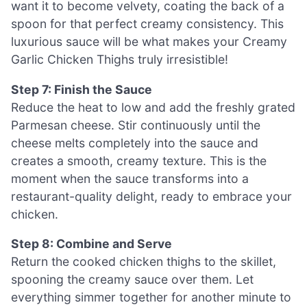
want it to become velvety, coating the back of a
spoon for that perfect creamy consistency. This
luxurious sauce will be what makes your Creamy
Garlic Chicken Thighs truly irresistible!
Step 7: Finish the Sauce
Reduce the heat to low and add the freshly grated
Parmesan cheese. Stir continuously until the
cheese melts completely into the sauce and
creates a smooth, creamy texture. This is the
moment when the sauce transforms into a
restaurant-quality delight, ready to embrace your
chicken.
Step 8: Combine and Serve
Return the cooked chicken thighs to the skillet,
spooning the creamy sauce over them. Let
everything simmer together for another minute to