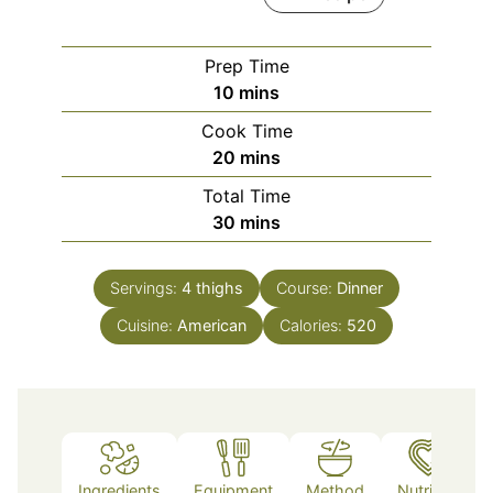
Prep Time
minutes
10
mins
Cook Time
minutes
20
mins
Total Time
minutes
30
mins
Servings:
4
thighs
Course:
Dinner
Cuisine:
American
Calories:
520
Ingredients
Equipment
Method
Nutrition