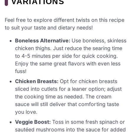
VARIATIONS
Feel free to explore different twists on this recipe
to suit your taste and dietary needs!
Boneless Alternative:
Use boneless, skinless
chicken thighs. Just reduce the searing time
to 4-5 minutes per side for quick cooking.
Enjoy the same great flavors with even less
fuss!
Chicken Breasts:
Opt for chicken breasts
sliced into cutlets for a leaner option; adjust
the cooking time as needed. The cream
sauce will still deliver that comforting taste
you love.
Veggie Boost:
Toss in some fresh spinach or
sautéed mushrooms into the sauce for added