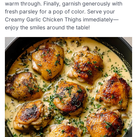
warm through. Finally, garnish generously with
fresh parsley for a pop of color. Serve your
Creamy Garlic Chicken Thighs immediately—
enjoy the smiles around the table!