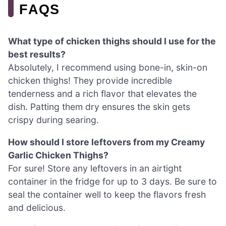
FAQS
What type of chicken thighs should I use for the
best results?
Absolutely, I recommend using bone-in, skin-on
chicken thighs! They provide incredible
tenderness and a rich flavor that elevates the
dish. Patting them dry ensures the skin gets
crispy during searing.
How should I store leftovers from my Creamy
Garlic Chicken Thighs?
For sure! Store any leftovers in an airtight
container in the fridge for up to 3 days. Be sure to
seal the container well to keep the flavors fresh
and delicious.