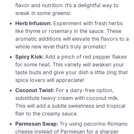
flavor and nutrition. It’s a delightful way to
sneak in some greens!
Herb Infusion:
Experiment with fresh herbs
like thyme or rosemary in the sauce. These
aromatic additions will elevate the flavors to a
whole new level that’s truly aromatic!
Spicy Kick:
Add a pinch of red pepper flakes
for some heat. This variety will awaken your
taste buds and give your dish a little zing that
spice lovers will appreciate!
Coconut Twist:
For a dairy-free option,
substitute heavy cream with coconut milk.
This will add a subtle sweetness and tropical
flair to the creamy sauce.
Parmesan Swap:
Try using pecorino Romano
cheese instead of Parmesan for a sharper