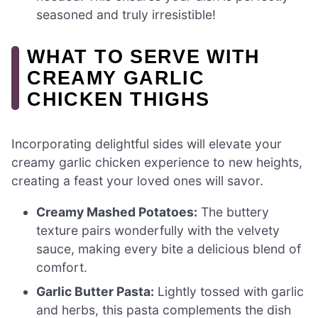
seasoned and truly irresistible!
WHAT TO SERVE WITH
CREAMY GARLIC
CHICKEN THIGHS
Incorporating delightful sides will elevate your
creamy garlic chicken experience to new heights,
creating a feast your loved ones will savor.
Creamy Mashed Potatoes:
The buttery
texture pairs wonderfully with the velvety
sauce, making every bite a delicious blend of
comfort.
Garlic Butter Pasta:
Lightly tossed with garlic
and herbs, this pasta complements the dish