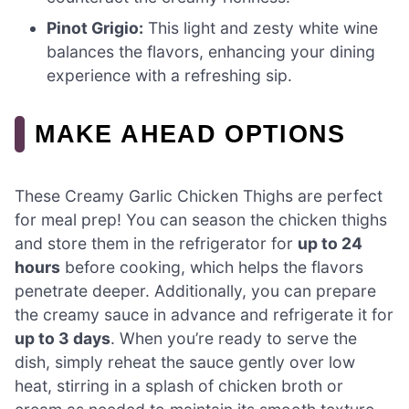
Pinot Grigio:
This light and zesty white wine
balances the flavors, enhancing your dining
experience with a refreshing sip.
MAKE AHEAD OPTIONS
These Creamy Garlic Chicken Thighs are perfect
for meal prep! You can season the chicken thighs
and store them in the refrigerator for
up to 24
hours
before cooking, which helps the flavors
penetrate deeper. Additionally, you can prepare
the creamy sauce in advance and refrigerate it for
up to 3 days
. When you’re ready to serve the
dish, simply reheat the sauce gently over low
heat, stirring in a splash of chicken broth or