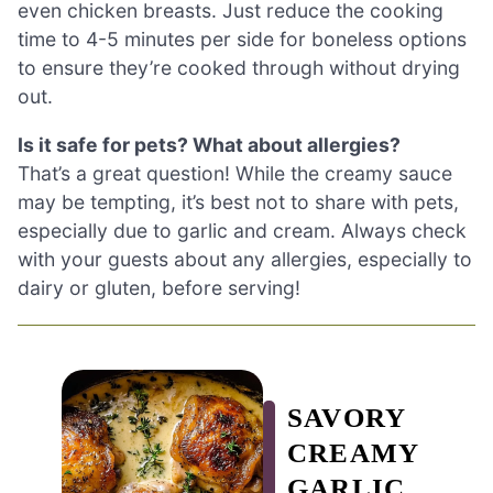
even chicken breasts. Just reduce the cooking
time to 4-5 minutes per side for boneless options
to ensure they’re cooked through without drying
out.
Is it safe for pets? What about allergies?
That’s a great question! While the creamy sauce
may be tempting, it’s best not to share with pets,
especially due to garlic and cream. Always check
with your guests about any allergies, especially to
dairy or gluten, before serving!
SAVORY
CREAMY
GARLIC