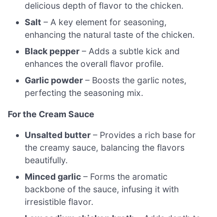
delicious depth of flavor to the chicken.
Salt
– A key element for seasoning,
enhancing the natural taste of the chicken.
Black pepper
– Adds a subtle kick and
enhances the overall flavor profile.
Garlic powder
– Boosts the garlic notes,
perfecting the seasoning mix.
For the Cream Sauce
Unsalted butter
– Provides a rich base for
the creamy sauce, balancing the flavors
beautifully.
Minced garlic
– Forms the aromatic
backbone of the sauce, infusing it with
irresistible flavor.