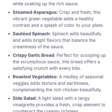
while soaking up the rich sauce.
Steamed Asparagus:
Crisp and fresh, this
vibrant green vegetable adds a healthy
contrast and a splash of color to your plate.
Sautéed Spinach:
Spinach wilts beautifully
and adds bright flavors that balance the
creaminess of the sauce.
Crispy Garlic Bread:
Perfect for scooping up
the scrumptious sauce, this bread offers a
satisfying crunch with every bite.
Roasted Vegetables:
A medley of seasonal
veggies adds texture and earthiness,
complementing the rich chicken beautifully.
Side Salad:
A light salad with a tangy
vinaigrette provides a fresh, crisp element to
counteract the creamy richness.