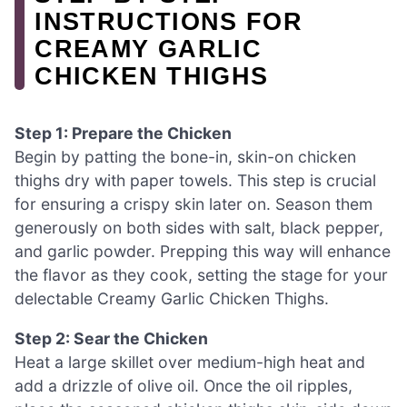
INSTRUCTIONS FOR
CREAMY GARLIC
CHICKEN THIGHS
Step 1: Prepare the Chicken
Begin by patting the bone-in, skin-on chicken
thighs dry with paper towels. This step is crucial
for ensuring a crispy skin later on. Season them
generously on both sides with salt, black pepper,
and garlic powder. Prepping this way will enhance
the flavor as they cook, setting the stage for your
delectable Creamy Garlic Chicken Thighs.
Step 2: Sear the Chicken
Heat a large skillet over medium-high heat and
add a drizzle of olive oil. Once the oil ripples,