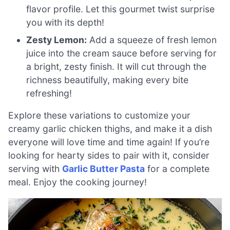
flavor profile. Let this gourmet twist surprise
you with its depth!
Zesty Lemon:
Add a squeeze of fresh lemon
juice into the cream sauce before serving for
a bright, zesty finish. It will cut through the
richness beautifully, making every bite
refreshing!
Explore these variations to customize your
creamy garlic chicken thighs, and make it a dish
everyone will love time and time again! If you’re
looking for hearty sides to pair with it, consider
serving with
Garlic Butter Pasta
for a complete
meal. Enjoy the cooking journey!