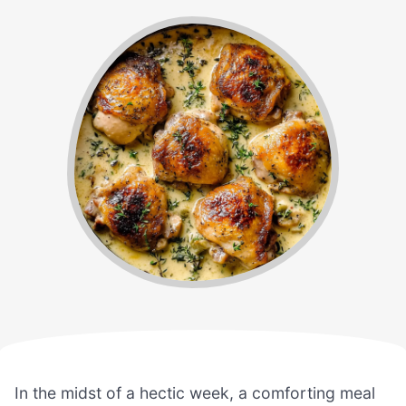
In the midst of a hectic week, a comforting meal