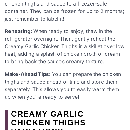
chicken thighs and sauce to a freezer-safe
container. They can be frozen for up to 2 months;
just remember to label it!
Reheating:
When ready to enjoy, thaw in the
refrigerator overnight. Then, gently reheat the
Creamy Garlic Chicken Thighs in a skillet over low
heat, adding a splash of chicken broth or cream
to bring back the sauce’s creamy texture.
Make-Ahead Tips:
You can prepare the chicken
thighs and sauce ahead of time and store them
separately. This allows you to easily warm them
up when you’re ready to serve!
CREAMY GARLIC
CHICKEN THIGHS