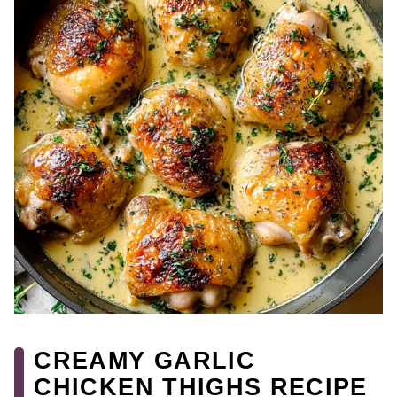
CREAMY GARLIC
CHICKEN THIGHS RECIPE