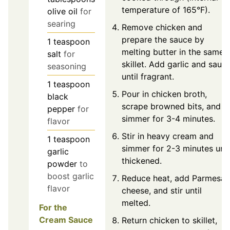
temperature of 165°F).
olive oil
for
searing
Remove chicken and
prepare the sauce by
1
teaspoon
melting butter in the same
salt
for
skillet. Add garlic and sauté
seasoning
until fragrant.
1
teaspoon
Pour in chicken broth,
black
scrape browned bits, and
pepper
for
simmer for 3-4 minutes.
flavor
Stir in heavy cream and
1
teaspoon
simmer for 2-3 minutes unti
garlic
thickened.
powder
to
boost garlic
Reduce heat, add Parmesan
flavor
cheese, and stir until
melted.
For the
Cream Sauce
Return chicken to skillet,