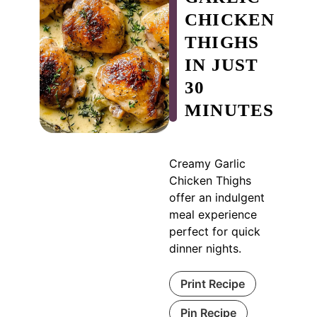
CHICKEN
THIGHS
IN JUST
30
MINUTES
Creamy Garlic
Chicken Thighs
offer an indulgent
meal experience
perfect for quick
dinner nights.
Print Recipe
Pin Recipe