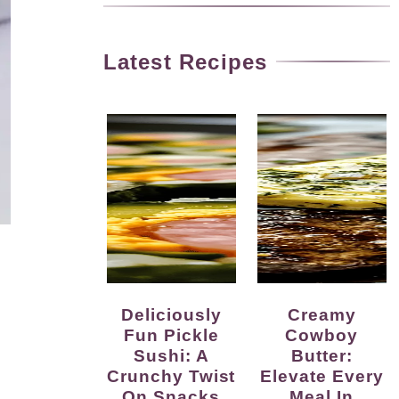
Latest Recipes
Deliciously
Creamy
Fun Pickle
Cowboy
Sushi: A
Butter:
Crunchy Twist
Elevate Every
On Snacks
Meal In