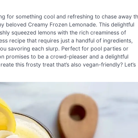
ng for something cool and refreshing to chase away t
 my beloved Creamy Frozen Lemonade. This delightful
shly squeezed lemons with the rich creaminess of
ss recipe that requires just a handful of ingredients,
e you savoring each slurp. Perfect for pool parties or
on promises to be a crowd-pleaser and a delightful
ate this frosty treat that’s also vegan-friendly? Let’s