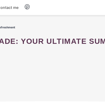
ontact me
Breakfast
efreshment
Dinner
Salads
Soup