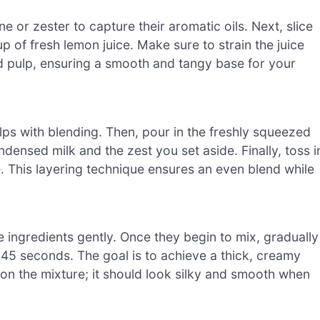
 or zester to capture their aromatic oils. Next, slice
up of fresh lemon juice. Make sure to strain the juice
d pulp, ensuring a smooth and tangy base for your
helps with blending. Then, pour in the freshly squeezed
ensed milk and the zest you set aside. Finally, toss i
e. This layering technique ensures an even blend while
e ingredients gently. Once they begin to mix, gradually
45 seconds. The goal is to achieve a thick, creamy
on the mixture; it should look silky and smooth when