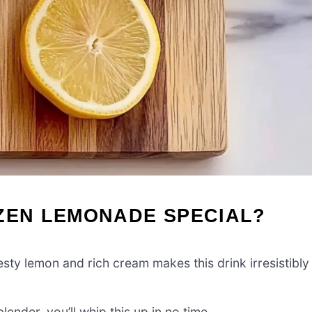
OZEN LEMONADE SPECIAL?
sty lemon and rich cream makes this drink irresistibly
lender, you’ll whip this up in no time.