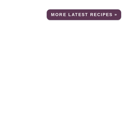
MORE LATEST RECIPES »