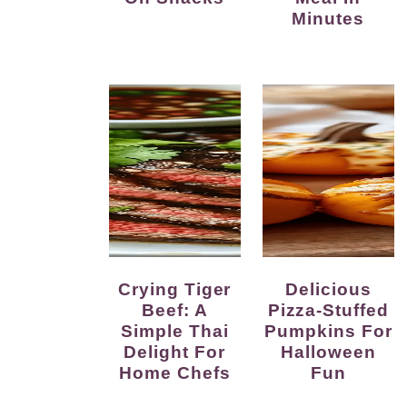
Minutes
Crying Tiger
Delicious
Beef: A
Pizza-Stuffed
Simple Thai
Pumpkins For
Delight For
Halloween
Home Chefs
Fun