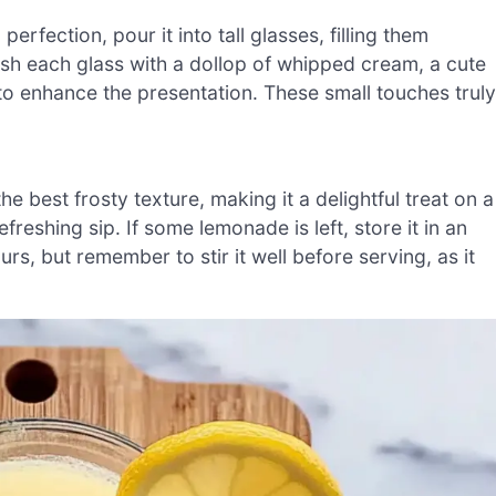
ection, pour it into tall glasses, filling them
ish each glass with a dollop of whipped cream, a cute
to enhance the presentation. These small touches truly
 best frosty texture, making it a delightful treat on a
reshing sip. If some lemonade is left, store it in an
urs, but remember to stir it well before serving, as it