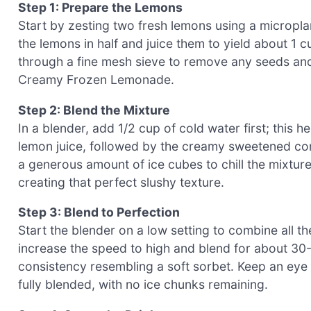
Step 1: Prepare the Lemons
Start by zesting two fresh lemons using a microplane
the lemons in half and juice them to yield about 1 c
through a fine mesh sieve to remove any seeds an
Creamy Frozen Lemonade.
Step 2: Blend the Mixture
In a blender, add 1/2 cup of cold water first; this 
lemon juice, followed by the creamy sweetened cond
a generous amount of ice cubes to chill the mixtur
creating that perfect slushy texture.
Step 3: Blend to Perfection
Start the blender on a low setting to combine all th
increase the speed to high and blend for about 30-
consistency resembling a soft sorbet. Keep an eye 
fully blended, with no ice chunks remaining.