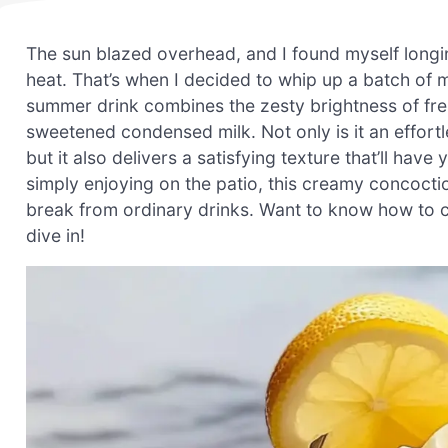
The sun blazed overhead, and I found myself longi
heat. That’s when I decided to whip up a batch of
summer drink combines the zesty brightness of fre
sweetened condensed milk. Not only is it an effortle
but it also delivers a satisfying texture that’ll hav
simply enjoying on the patio, this creamy concocti
break from ordinary drinks. Want to know how to cre
dive in!