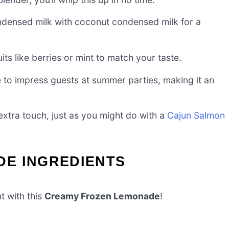
densed milk with coconut condensed milk for a
uits like berries or mint to match your taste.
re to impress guests at summer parties, making it an
 extra touch, just as you might do with a
Cajun Salmon
E INGREDIENTS
t with this
Creamy Frozen Lemonade
!