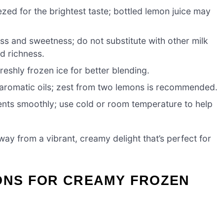
zed for the brightest taste; bottled lemon juice may
s and sweetness; do not substitute with other milk
nd richness.
freshly frozen ice for better blending.
 aromatic oils; zest from two lemons is recommended.
ients smoothly; use cold or room temperature to help
way from a vibrant, creamy delight that’s perfect for
IONS FOR CREAMY FROZEN