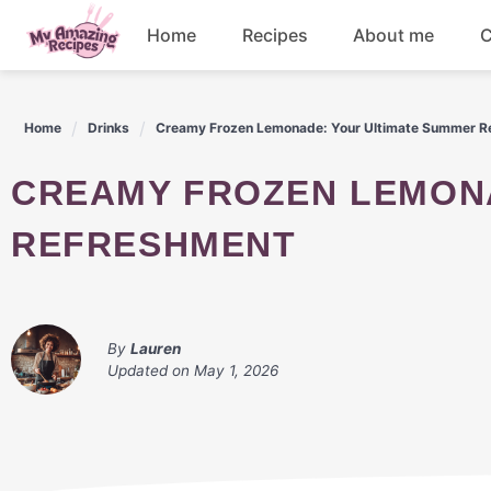
Skip
Home
Recipes
About me
C
to
content
Appetizers
Home
Drinks
Creamy Frozen Lemonade: Your Ultimate Summer R
Dessert
CREAMY FROZEN LEMONADE: YOUR ULTIMATE SUMMER
Drinks
REFRESHMENT
Snacks
By
Lauren
Updated on
May 1, 2026