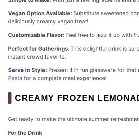
Vegan Option Available:
Substitute sweetened con
deliciously creamy vegan treat!
Customizable Flavor:
Feel free to jazz it up with fr
Perfect for Gatherings:
This delightful drink is su
instant crowd favorite.
Serve in Style:
Present it in fun glassware for that
Pasta
for a complete meal experience!
CREAMY FROZEN LEMONAD
Get ready to make the ultimate summer refreshmen
For the Drink