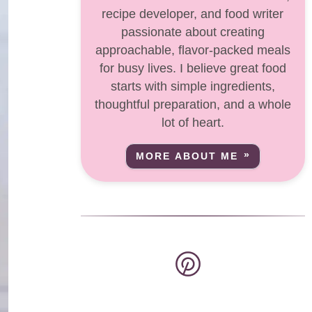
recipe developer, and food writer
passionate about creating
approachable, flavor-packed meals
for busy lives. I believe great food
starts with simple ingredients,
thoughtful preparation, and a whole
lot of heart.
MORE ABOUT ME