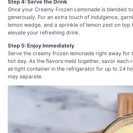
Step 4: Serve the Drink
Once your Creamy Frozen Lemonade is blended to perf
generously. For an extra touch of indulgence, garn
lemon wedge, and a sprinkle of lemon zest on top 
elevate your refreshing drink.
Step 5: Enjoy Immediately
Serve the creamy frozen lemonade right away for the
hot day. As the flavors meld together, savor each ref
airtight container in the refrigerator for up to 24 ho
may separate.