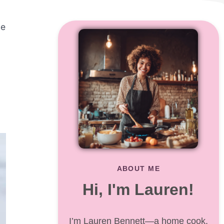
he
ABOUT ME
Hi, I'm Lauren!
I’m Lauren Bennett—a home cook,