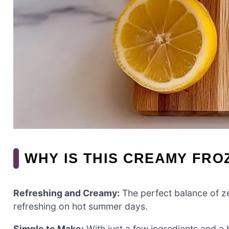
WHY IS THIS CREAMY FR
Refreshing and Creamy:
The perfect balance of ze
refreshing on hot summer days.
Simple to Make:
With just a few ingredients and a b