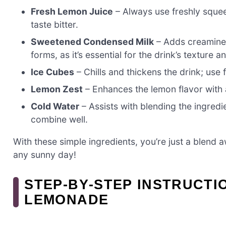
Fresh Lemon Juice
– Always use freshly squee
taste bitter.
Sweetened Condensed Milk
– Adds creamines
forms, as it’s essential for the drink’s texture a
Ice Cubes
– Chills and thickens the drink; use 
Lemon Zest
– Enhances the lemon flavor with
Cold Water
– Assists with blending the ingred
combine well.
With these simple ingredients, you’re just a blend a
any sunny day!
STEP‑BY‑STEP INSTRUCT
LEMONADE