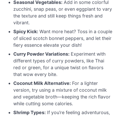
Seasonal Vegetables:
Add in some colorful
zucchini, snap peas, or even eggplant to vary
the texture and still keep things fresh and
vibrant.
Spicy Kick:
Want more heat? Toss in a couple
of sliced scotch bonnet peppers, and let their
fiery essence elevate your dish!
Curry Powder Variations:
Experiment with
different types of curry powders, like Thai
red or green, for a unique twist on flavors
that wow every bite.
Coconut Milk Alternative:
For a lighter
version, try using a mixture of coconut milk
and vegetable broth—keeping the rich flavor
while cutting some calories.
Shrimp Types:
If you’re feeling adventurous,