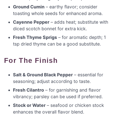
Ground Cumin
– earthy flavor; consider
toasting whole seeds for enhanced aroma.
Cayenne Pepper
– adds heat; substitute with
diced scotch bonnet for extra kick.
Fresh Thyme Sprigs
– for aromatic depth; 1
tsp dried thyme can be a good substitute.
For The Finish
Salt & Ground Black Pepper
– essential for
seasoning; adjust according to taste.
Fresh Cilantro
– for garnishing and flavor
vibrancy; parsley can be used if preferred.
Stock or Water
– seafood or chicken stock
enhances the overall flavor blend.