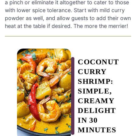
a pinch or eliminate it altogether to cater to those
with lower spice tolerance. Start with mild curry
powder as well, and allow guests to add their own
heat at the table if desired. The more the merrier!
COCONUT
CURRY
SHRIMP:
SIMPLE,
CREAMY
DELIGHT
IN 30
MINUTES