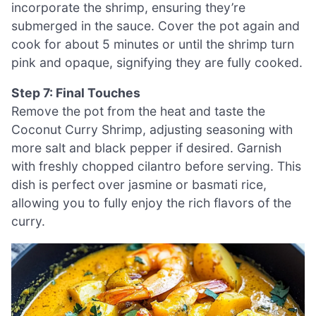
incorporate the shrimp, ensuring they’re
submerged in the sauce. Cover the pot again and
cook for about 5 minutes or until the shrimp turn
pink and opaque, signifying they are fully cooked.
Step 7: Final Touches
Remove the pot from the heat and taste the
Coconut Curry Shrimp, adjusting seasoning with
more salt and black pepper if desired. Garnish
with freshly chopped cilantro before serving. This
dish is perfect over jasmine or basmati rice,
allowing you to fully enjoy the rich flavors of the
curry.