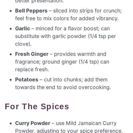
better presentation.
Bell Peppers
– sliced into strips for crunch;
feel free to mix colors for added vibrancy.
Garlic
– minced for a flavor boost; can
substitute with garlic powder (1/4 tsp per
clove).
Fresh Ginger
– provides warmth and
fragrance; ground ginger (1/4 tsp) can
replace fresh.
Potatoes
– cut into chunks; add them
towards the end to avoid overcooking.
For The Spices
Curry Powder
– use Mild Jamaican Curry
Powder, adjusting to your spice preference.