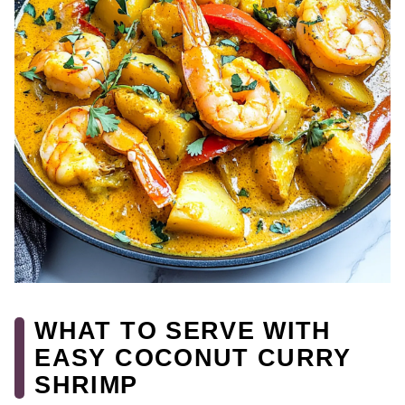
WHAT TO SERVE WITH
EASY COCONUT CURRY
SHRIMP