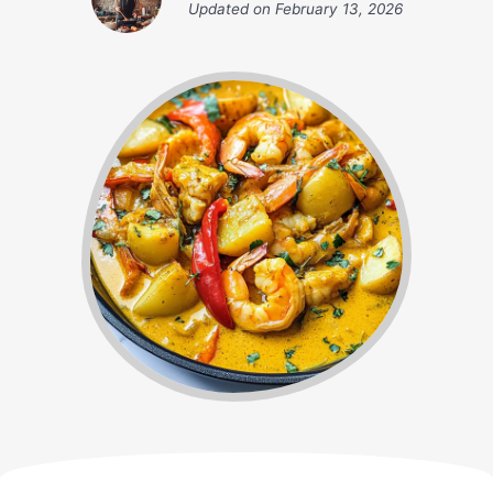
Updated on
February 13, 2026