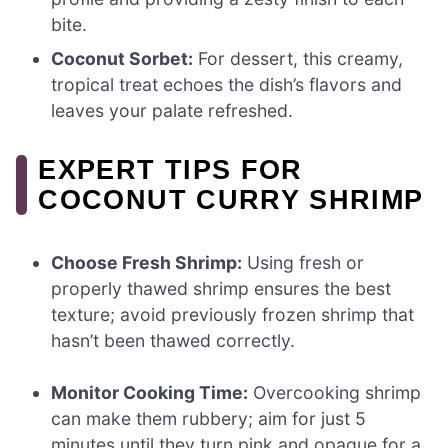
bite.
Coconut Sorbet:
For dessert, this creamy,
tropical treat echoes the dish’s flavors and
leaves your palate refreshed.
EXPERT TIPS FOR
COCONUT CURRY SHRIMP
Choose Fresh Shrimp:
Using fresh or
properly thawed shrimp ensures the best
texture; avoid previously frozen shrimp that
hasn’t been thawed correctly.
Monitor Cooking Time:
Overcooking shrimp
can make them rubbery; aim for just 5
minutes until they turn pink and opaque for a