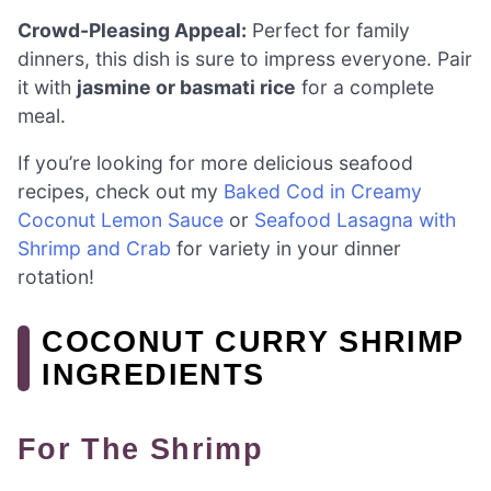
Crowd-Pleasing Appeal:
Perfect for family
dinners, this dish is sure to impress everyone. Pair
it with
jasmine or basmati rice
for a complete
meal.
If you’re looking for more delicious seafood
recipes, check out my
Baked Cod in Creamy
Coconut Lemon Sauce
or
Seafood Lasagna with
Shrimp and Crab
for variety in your dinner
rotation!
COCONUT CURRY SHRIMP
INGREDIENTS
For The Shrimp