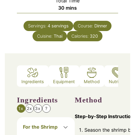
Total Time
minutes
30
mins
Servings:
4
servings
Course:
Dinner
Cuisine:
Thai
Calories:
320
Ingredients
Equipment
Method
Nutrition
Ingredients
Method
1x
2x
3x
?
Step-by-Step Instruction
For the Shrimp
Season the shrimp by