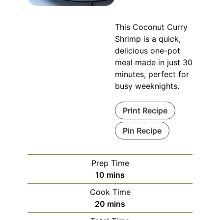
This Coconut Curry
Shrimp is a quick,
delicious one-pot
meal made in just 30
minutes, perfect for
busy weeknights.
Print Recipe
Pin Recipe
Prep Time
minutes
10
mins
Cook Time
minutes
20
mins