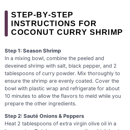
STEP‑BY‑STEP
INSTRUCTIONS FOR
COCONUT CURRY SHRIMP
Step 1: Season Shrimp
In a mixing bowl, combine the peeled and
deveined shrimp with salt, black pepper, and 2
tablespoons of curry powder. Mix thoroughly to
ensure the shrimp are evenly coated. Cover the
bowl with plastic wrap and refrigerate for about
10 minutes to allow the flavors to meld while you
prepare the other ingredients.
Step 2: Sauté Onions & Peppers
Heat 2 tablespoons of extra virgin olive oil in a