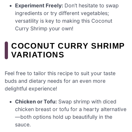
Experiment Freely:
Don’t hesitate to swap
ingredients or try different vegetables;
versatility is key to making this Coconut
Curry Shrimp your own!
COCONUT CURRY SHRIMP
VARIATIONS
Feel free to tailor this recipe to suit your taste
buds and dietary needs for an even more
delightful experience!
Chicken or Tofu:
Swap shrimp with diced
chicken breast or tofu for a hearty alternative
—both options hold up beautifully in the
sauce.