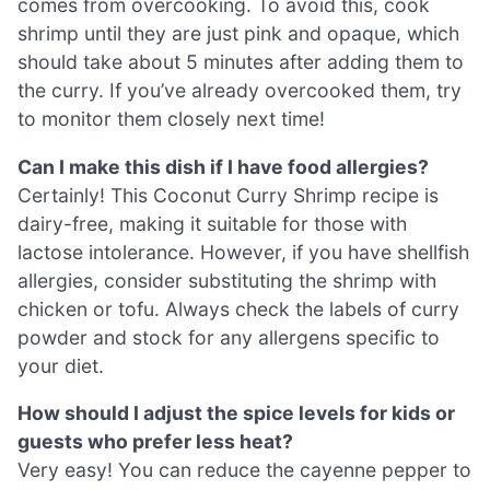
comes from overcooking. To avoid this, cook
shrimp until they are just pink and opaque, which
should take about 5 minutes after adding them to
the curry. If you’ve already overcooked them, try
to monitor them closely next time!
Can I make this dish if I have food allergies?
Certainly! This Coconut Curry Shrimp recipe is
dairy-free, making it suitable for those with
lactose intolerance. However, if you have shellfish
allergies, consider substituting the shrimp with
chicken or tofu. Always check the labels of curry
powder and stock for any allergens specific to
your diet.
How should I adjust the spice levels for kids or
guests who prefer less heat?
Very easy! You can reduce the cayenne pepper to