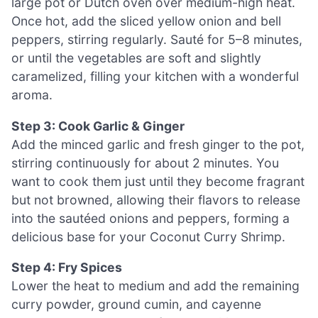
large pot or Dutch oven over medium-high heat.
Once hot, add the sliced yellow onion and bell
peppers, stirring regularly. Sauté for 5–8 minutes,
or until the vegetables are soft and slightly
caramelized, filling your kitchen with a wonderful
aroma.
Step 3: Cook Garlic & Ginger
Add the minced garlic and fresh ginger to the pot,
stirring continuously for about 2 minutes. You
want to cook them just until they become fragrant
but not browned, allowing their flavors to release
into the sautéed onions and peppers, forming a
delicious base for your Coconut Curry Shrimp.
Step 4: Fry Spices
Lower the heat to medium and add the remaining
curry powder, ground cumin, and cayenne