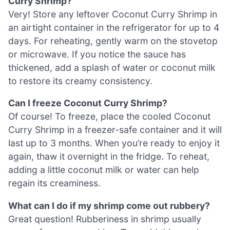
Curry Shrimp?
Very! Store any leftover Coconut Curry Shrimp in
an airtight container in the refrigerator for up to 4
days. For reheating, gently warm on the stovetop
or microwave. If you notice the sauce has
thickened, add a splash of water or coconut milk
to restore its creamy consistency.
Can I freeze Coconut Curry Shrimp?
Of course! To freeze, place the cooled Coconut
Curry Shrimp in a freezer-safe container and it will
last up to 3 months. When you’re ready to enjoy it
again, thaw it overnight in the fridge. To reheat,
adding a little coconut milk or water can help
regain its creaminess.
What can I do if my shrimp come out rubbery?
Great question! Rubberiness in shrimp usually