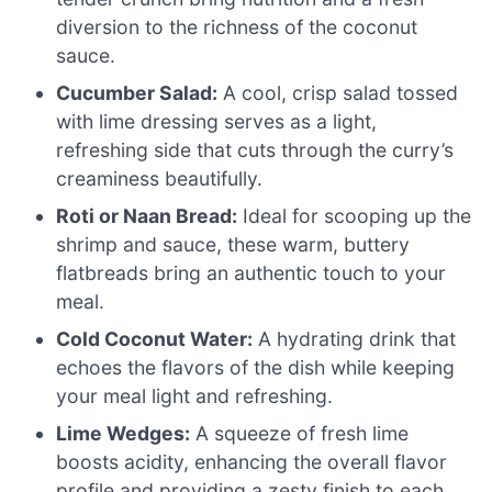
diversion to the richness of the coconut
sauce.
Cucumber Salad:
A cool, crisp salad tossed
with lime dressing serves as a light,
refreshing side that cuts through the curry’s
creaminess beautifully.
Roti or Naan Bread:
Ideal for scooping up the
shrimp and sauce, these warm, buttery
flatbreads bring an authentic touch to your
meal.
Cold Coconut Water:
A hydrating drink that
echoes the flavors of the dish while keeping
your meal light and refreshing.
Lime Wedges:
A squeeze of fresh lime
boosts acidity, enhancing the overall flavor
profile and providing a zesty finish to each