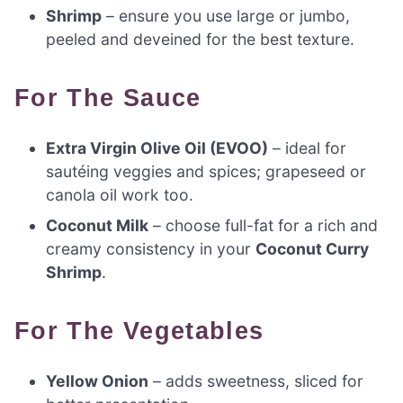
Shrimp
– ensure you use large or jumbo,
peeled and deveined for the best texture.
For The Sauce
Extra Virgin Olive Oil (EVOO)
– ideal for
sautéing veggies and spices; grapeseed or
canola oil work too.
Coconut Milk
– choose full-fat for a rich and
creamy consistency in your
Coconut Curry
Shrimp
.
For The Vegetables
Yellow Onion
– adds sweetness, sliced for