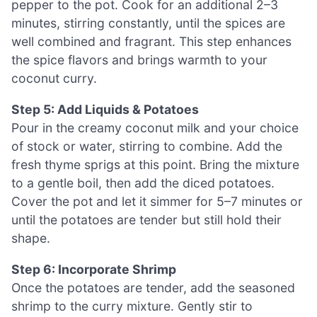
pepper to the pot. Cook for an additional 2–3
minutes, stirring constantly, until the spices are
well combined and fragrant. This step enhances
the spice flavors and brings warmth to your
coconut curry.
Step 5: Add Liquids & Potatoes
Pour in the creamy coconut milk and your choice
of stock or water, stirring to combine. Add the
fresh thyme sprigs at this point. Bring the mixture
to a gentle boil, then add the diced potatoes.
Cover the pot and let it simmer for 5–7 minutes or
until the potatoes are tender but still hold their
shape.
Step 6: Incorporate Shrimp
Once the potatoes are tender, add the seasoned
shrimp to the curry mixture. Gently stir to