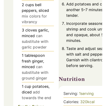
Add potatoes and coo
2
cups
bell
another 5–7 minutes u
peppers, sliced
tender.
mix colors for
vibrancy
Incorporate seasoned
shrimp and cook until
3
cloves
garlic,
and opaque, about 5
minced
can
minutes.
substitute with
garlic powder
Taste and adjust seas
with salt and pepper.
1
tablespoon
Garnish with cilantro
fresh ginger,
before serving.
minced
can
substitute with
Nutrition
ground ginger
1
cup
potatoes,
diced
add
Serving:
1
serving
towards the end
Calories:
320
kcal