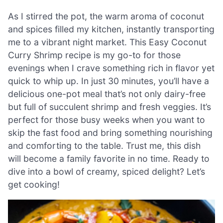
As I stirred the pot, the warm aroma of coconut
and spices filled my kitchen, instantly transporting
me to a vibrant night market. This Easy Coconut
Curry Shrimp recipe is my go-to for those
evenings when I crave something rich in flavor yet
quick to whip up. In just 30 minutes, you’ll have a
delicious one-pot meal that’s not only dairy-free
but full of succulent shrimp and fresh veggies. It’s
perfect for those busy weeks when you want to
skip the fast food and bring something nourishing
and comforting to the table. Trust me, this dish
will become a family favorite in no time. Ready to
dive into a bowl of creamy, spiced delight? Let’s
get cooking!