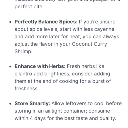
perfect bite.
Perfectly Balance Spices:
If you’re unsure
about spice levels, start with less cayenne
and add more later for heat; you can always
adjust the flavor in your Coconut Curry
Shrimp.
Enhance with Herbs:
Fresh herbs like
cilantro add brightness; consider adding
them at the end of cooking for a burst of
freshness.
Store Smartly:
Allow leftovers to cool before
storing in an airtight container; consume
within 4 days for the best taste and quality.