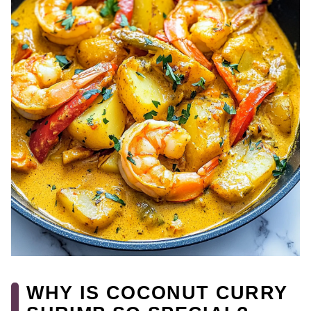
WHY IS COCONUT CURRY