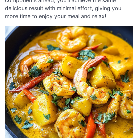
components ahead, you’ll achieve the same
delicious result with minimal effort, giving you
more time to enjoy your meal and relax!