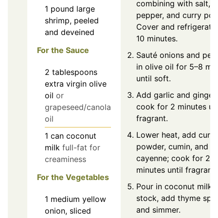
combining with salt, b
1
pound
large
pepper, and curry pow
shrimp, peeled
Cover and refrigerate
and deveined
10 minutes.
For the Sauce
Sauté onions and pep
in olive oil for 5–8 mi
2
tablespoons
until soft.
extra virgin olive
Add garlic and ginger;
oil
or
cook for 2 minutes unt
grapeseed/canola
fragrant.
oil
Lower heat, add curry
1
can
coconut
powder, cumin, and
milk
full-fat for
cayenne; cook for 2–
creaminess
minutes until fragrant.
For the Vegetables
Pour in coconut milk 
stock, add thyme spri
1
medium
yellow
and simmer.
onion, sliced