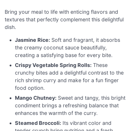
Bring your meal to life with enticing flavors and
textures that perfectly complement this delightful
dish.
Jasmine Rice:
Soft and fragrant, it absorbs
the creamy coconut sauce beautifully,
creating a satisfying base for every bite.
Crispy Vegetable Spring Rolls:
These
crunchy bites add a delightful contrast to the
rich shrimp curry and make for a fun finger
food option.
Mango Chutney:
Sweet and tangy, this bright
condiment brings a refreshing balance that
enhances the warmth of the curry.
Steamed Broccoli:
Its vibrant color and
tender crunch bring nutrition and a fresh