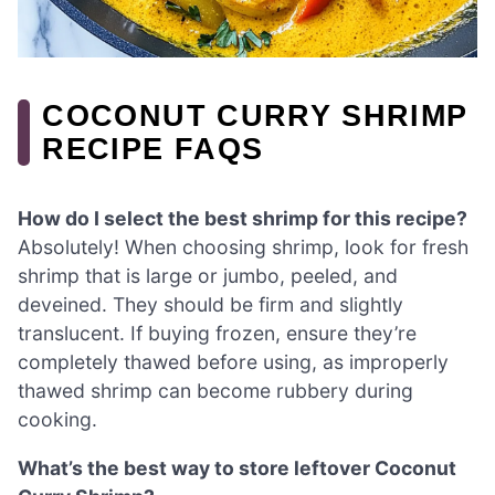
COCONUT CURRY SHRIMP
RECIPE FAQS
How do I select the best shrimp for this recipe?
Absolutely! When choosing shrimp, look for fresh
shrimp that is large or jumbo, peeled, and
deveined. They should be firm and slightly
translucent. If buying frozen, ensure they’re
completely thawed before using, as improperly
thawed shrimp can become rubbery during
cooking.
What’s the best way to store leftover Coconut