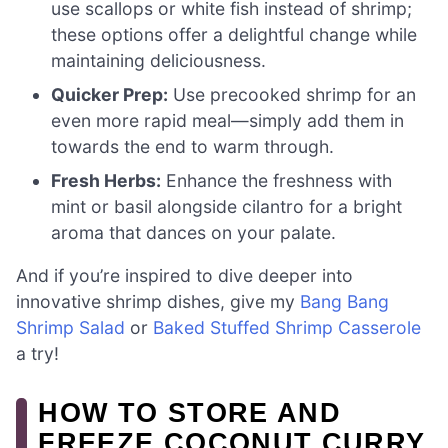
use scallops or white fish instead of shrimp;
these options offer a delightful change while
maintaining deliciousness.
Quicker Prep:
Use precooked shrimp for an
even more rapid meal—simply add them in
towards the end to warm through.
Fresh Herbs:
Enhance the freshness with
mint or basil alongside cilantro for a bright
aroma that dances on your palate.
And if you’re inspired to dive deeper into
innovative shrimp dishes, give my
Bang Bang
Shrimp Salad
or
Baked Stuffed Shrimp Casserole
a try!
HOW TO STORE AND
FREEZE COCONUT CURRY