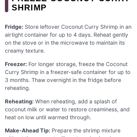
SHRIMP
Fridge:
Store leftover Coconut Curry Shrimp in an
airtight container for up to 4 days. Reheat gently
on the stove or in the microwave to maintain its
creamy texture.
Freezer:
For longer storage, freeze the Coconut
Curry Shrimp in a freezer-safe container for up to
3 months. Thaw overnight in the fridge before
reheating.
Reheating:
When reheating, add a splash of
coconut milk or water to restore creaminess, and
heat on low until warmed through.
Make-Ahead Tip:
Prepare the shrimp mixture