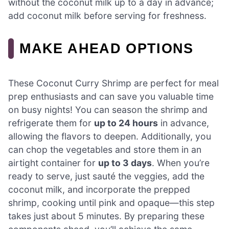
without the coconut milk up to a day in advance;
add coconut milk before serving for freshness.
MAKE AHEAD OPTIONS
These Coconut Curry Shrimp are perfect for meal
prep enthusiasts and can save you valuable time
on busy nights! You can season the shrimp and
refrigerate them for
up to 24 hours
in advance,
allowing the flavors to deepen. Additionally, you
can chop the vegetables and store them in an
airtight container for
up to 3 days
. When you’re
ready to serve, just sauté the veggies, add the
coconut milk, and incorporate the prepped
shrimp, cooking until pink and opaque—this step
takes just about 5 minutes. By preparing these