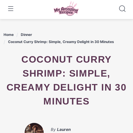
Skip
to
content
Home
Dinner
Coconut Curry Shrimp: Simple, Creamy Delight in 30 Minutes
COCONUT CURRY
SHRIMP: SIMPLE,
CREAMY DELIGHT IN 30
MINUTES
By
Lauren