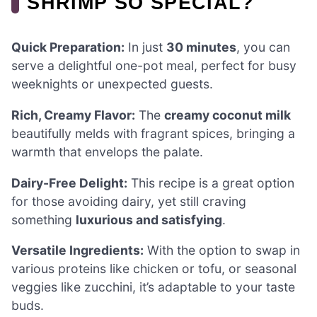
SHRIMP SO SPECIAL?
Quick Preparation:
In just
30 minutes
, you can
serve a delightful one-pot meal, perfect for busy
weeknights or unexpected guests.
Rich, Creamy Flavor:
The
creamy coconut milk
beautifully melds with fragrant spices, bringing a
warmth that envelops the palate.
Dairy-Free Delight:
This recipe is a great option
for those avoiding dairy, yet still craving
something
luxurious and satisfying
.
Versatile Ingredients:
With the option to swap in
various proteins like chicken or tofu, or seasonal
veggies like zucchini, it’s adaptable to your taste
buds.